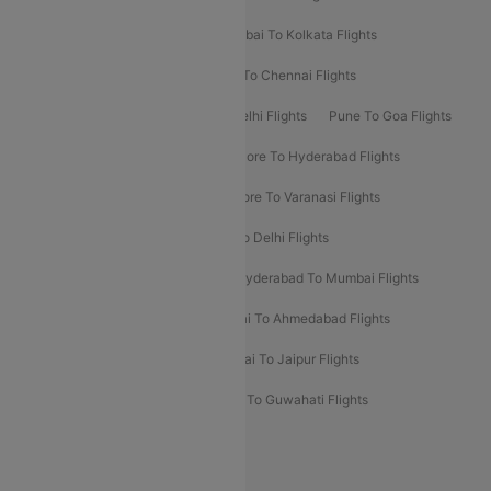
Kolkata To Bangalore Flights
Mumbai To Kolkata Flights
Mumbai To Varanasi Flights
Delhi To Chennai Flights
Delhi To Patna Flights
Patna To Delhi Flights
Pune To Goa Flights
Ahmedabad To Goa Flights
Bangalore To Hyderabad Flights
Bangalore To Pune Flights
Bangalore To Varanasi Flights
Chennai To Mumbai Flights
Goa To Delhi Flights
Hyderabad To Bangalore Flights
Hyderabad To Mumbai Flights
Kolkata To Mumbai Flights
Mumbai To Ahmedabad Flights
Mumbai To Chennai Flights
Mumbai To Jaipur Flights
Mumbai To Lucknow Flights
Delhi To Guwahati Flights
Delhi To Leh Flights