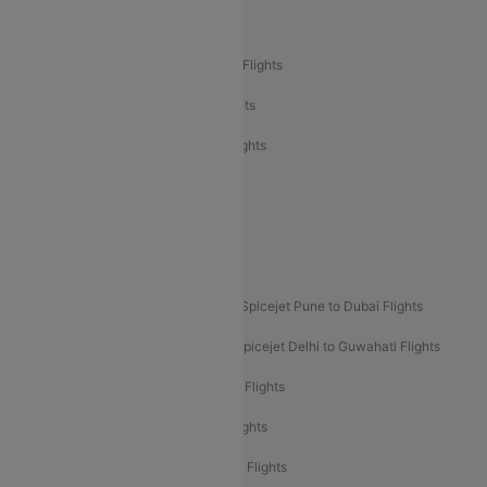
Air India Delhi to Bangalore Flights
Air India Express Mangalore to Dubai Flights
Air India Express Trichy to Dubai Flights
Air India Express Trichy to Sharjah Flights
Akasa Air Delhi to Mumbai Flights
Akasa Air Pune to Bangalore Flights
Akasa Air Mumbai Bangalore Flights
Spicejet Dubai to Madurai Flights
Spicejet Pune to Dubai Flights
Spicejet Delhi to Mumbai Flights
Spicejet Delhi to Guwahati Flights
Etihad Airways Mumbai to Abu Dhabi Flights
Etihad Airways Delhi to Abu Dhabi Flights
Etihad Airways Chennai to Abu Dhabi Flights