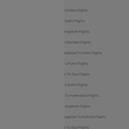
Mumbai To Delhi Flights
Delhi To Mumbai Flights
Delhi To Goa Flights
Bangalore To Delhi Flights
Mumbai To Goa Flights
Delhi To Bangalore Flights
Pune To Delhi Flights
Bangalore To Mumbai Flights
Mumbai To Bangalore Flights
Ahmedabad To Delhi Flights
Hyderabad To Delhi Flights
Delhi To Pune Flights
Delhi To Srinagar Flights
Bangalore To Goa Flights
Chennai To Delhi Flights
Kolkata To Delhi Flights
Delhi To Ahmedabad Flights
Delhi To Hyderabad Flights
Delhi To Kolkata Flights
Pune To Bangalore Flights
Ahmedabad To Mumbai Flights
Bangalore To Kolkata Flights
Goa To Mumbai Flights
Hyderabad To Goa Flights