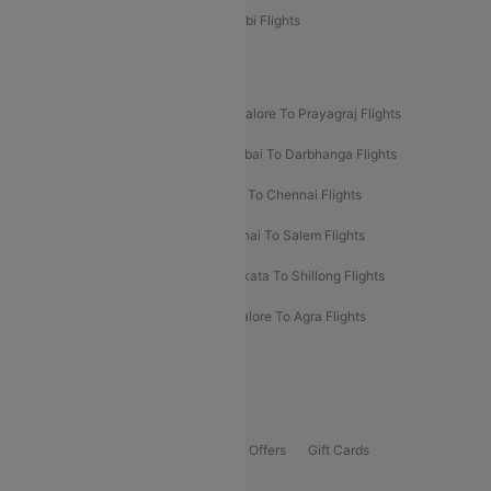
Etihad Airways Bangalore to Abu Dhabi Flights
New UDAN Sectors
Mumbai To Prayagraj Flights
Bangalore To Prayagraj Flights
Prayagraj To Mumbai Flights
Mumbai To Darbhanga Flights
Salem To Bangalore Flights
Salem To Chennai Flights
Mumbai To Kolhapur Flights
Chennai To Salem Flights
Darbhanga To Mumbai Flights
Kolkata To Shillong Flights
Kolhapur To Mumbai Flights
Bangalore To Agra Flights
Guwahati To Shillong Flights
Offers
Flights Offers
Hotels Offers
Bus Offers
Gift Cards
Special Offers