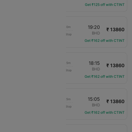
Get ₹125 off with CTINT
18:00
19:20
01h 20m
₹ 13860
British Airways
LCY
BHD
Non-Stop
BA-1406
Get ₹162 off with CTINT
16:50
18:15
01h 25m
₹ 13860
British Airways
LCY
BHD
Non-Stop
BA-1402
Get ₹162 off with CTINT
13:40
15:05
01h 25m
₹ 13860
British Airways
LCY
BHD
Non-Stop
BA-1400
Get ₹162 off with CTINT