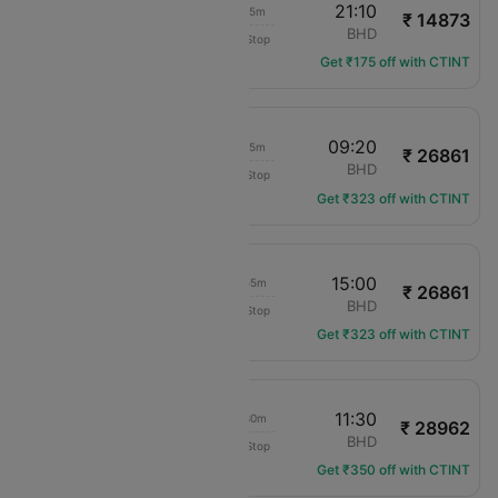
19:55
21:10
01h 15m
₹ 14873
British Airways
LCY
BHD
Non-Stop
BA-8758
Get ₹175 off with CTINT
19:05
09:20
14h 15m
₹ 26861
British Airways
LCY
BHD
Non-Stop
BA-8710
Get ₹323 off with CTINT
19:05
15:00
19h 55m
₹ 26861
British Airways
LCY
BHD
Non-Stop
BA-8710
Get ₹323 off with CTINT
18:00
11:30
17h 30m
₹ 28962
British Airways
LCY
BHD
Non-Stop
BA-1318
Get ₹350 off with CTINT