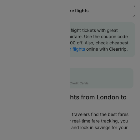
Load more flights
Book London to Belfast flight tickets with great
discounts at cheapest airfare. Use the coupon code
'CTINT' and get up 10000 off. Also, check cheapest
return
Belfast to London flights
online with Cleartrip.
Flat 10% off
AXISCC
|
with Axis Credit Cards
Easily Find Cheap Flights from London to
Belfast
Cleartrip is dedicated to helping travelers find the best fares
from London to Belfast. With our real-time fare tracking, you
can spot budget-friendly flights and lock in savings for your
trip.