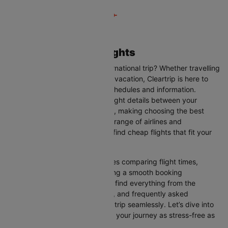
London to Belfast Flights
Are you planning your next international trip? Whether travelling
for business, leisure, or a family vacation, Cleartrip is here to
help you with the latest flight schedules and information.
Cleartrip provides up-to-date flight details between your
departure and destination cities, making choosing the best
flight option easier. With a wide range of airlines and
convenient schedules, you can find cheap flights that fit your
needs perfectly.
Our user-friendly interface makes comparing flight times,
airlines, and prices easy, ensuring a smooth booking
experience. On this page, you’ll find everything from the
available airlines, flight duration, and frequently asked
questions to help you plan your trip seamlessly. Let’s dive into
all the details you need to make your journey as stress-free as
possible.