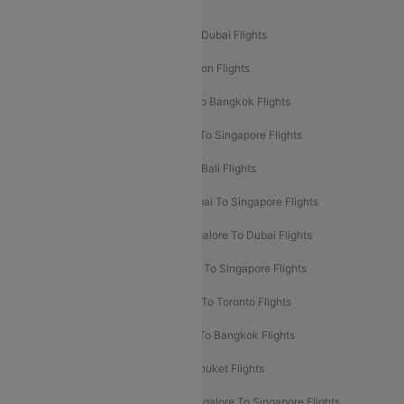
Popular International Flight Routes
Delhi To Dubai Flights
Mumbai To Dubai Flights
Delhi To Bali Flights
Delhi To London Flights
Mumbai To London Flights
Delhi To Bangkok Flights
Delhi To Kathmandu Flights
Delhi To Singapore Flights
Pune To Dubai Flights
Mumbai To Bali Flights
Mumbai To Bangkok Flights
Mumbai To Singapore Flights
Ahmedabad To Dubai Flights
Bangalore To Dubai Flights
Chennai To Dubai Flights
Chennai To Singapore Flights
Hyderabad To Dubai Flights
Delhi To Toronto Flights
Bangalore To Bali Flights
Kolkata To Bangkok Flights
Delhi To Almaty Flights
Delhi To Phuket Flights
Bangalore To Bangkok Flights
Bangalore To Singapore Flights