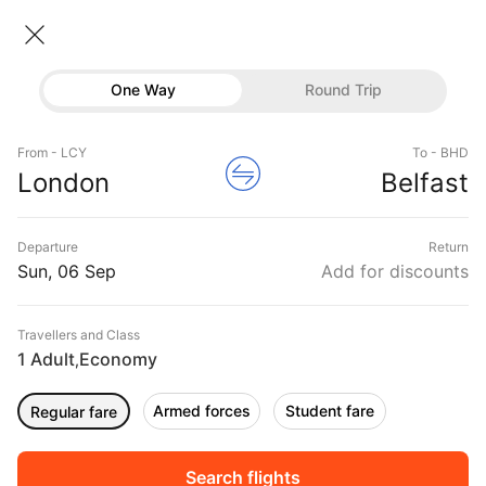
London → Belfast
06 Sep • Economy • 1 Traveller
Home
Flights
International flight schedules
One Way
Round Trip
Flights from London
London to Belfast Flights
Flights
Book London to Belfast Flight Tickets, Fares
From - LCY
To - BHD
Hotels
London
Belfast
@₹9945 + 10,000 Off
Buses
Departure
Return
Offers
Sun, 06 Sep
Add for discounts
Travellers and Class
1 Adult
Economy
,
Armed forces
Student fare
Regular fare
Fri, 04 Sep
Sat, 05 Sep
Sun, 06 Sep
Rs.
9,294
Rs.
9,294
Rs.
9,294