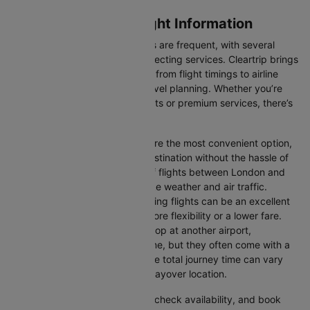
London to Belfast Flight Information
Flights between these two cities are frequent, with several
airlines offering direct and connecting services. Cleartrip brings
you all the relevant information, from flight timings to airline
details, ensuring hassle-free travel planning. Whether you’re
looking for budget-friendly flights or premium services, there’s
an option for every traveller.
Direct Flights:
Direct flights are the most convenient option,
allowing you to reach your destination without the hassle of
layovers. The time duration of flights between London and
Belfast depends on factors like weather and air traffic.
Connecting Flights:
Connecting flights can be an excellent
option for those looking for more flexibility or a lower fare.
These flights may involve a stop at another airport,
extending your total travel time, but they often come with a
more affordable price tag. The total journey time can vary
depending on the airline and layover location.
You can easily compare flights, check availability, and book