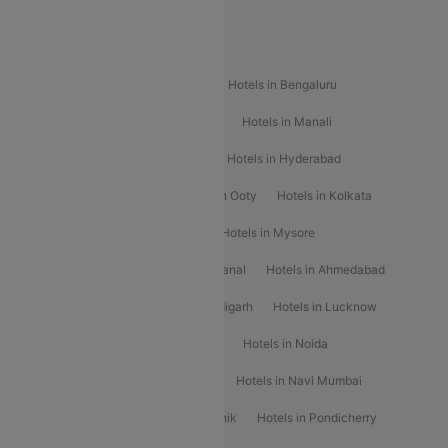
Popular Hotels
Hotels in Goa
Hotels In Mumbai
Hotels in Bengaluru
Hotels in Chennai
Hotels in Jaipur
Hotels in Manali
Hotels in Shimla
Hotels in Pune
Hotels in Hyderabad
Hotels in Mahabaleshwar
Hotels in Ooty
Hotels in Kolkata
Hotels in Shirdi
Hotels in Delhi
Hotels in Mysore
Hotels in Munnar
Hotels in Kodaikanal
Hotels in Ahmedabad
Hotels in Varanasi
Hotels in Chandigarh
Hotels in Lucknow
Hotels in Gurgaon
Hotels in Indore
Hotels in Noida
Hotels in Kochi
Hotels in Udaipur
Hotels in Navi Mumbai
Hotels in Mussoorie
Hotels in Nashik
Hotels in Pondicherry