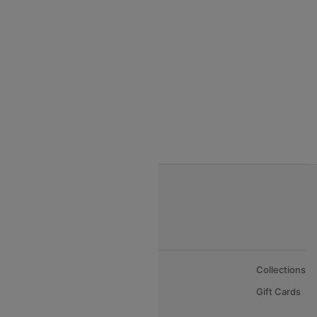
India to Thialand flights
India to Vietnam flights
India to Bhutan Flights
India to Nepal Flights
India to Bahrain Flights
India to Oman Flights
About Us
Collections
Careers
Gift Cards
FAQs