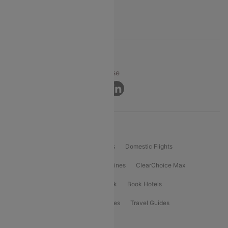
Support
© 2026 Cleartrip Pvt. Ltd.
Privacy ·
Security ·
Terms of Use
Connect
Product Offering
Flight Booking
International Flights
Domestic Flights
International Airlines
Domestic Airlines
ClearChoice Max
ClearChoice Plus
Cleartrip for Work
Book Hotels
Book Bus Tickets
Holiday Packages
Travel Guides
Popular Domestic Flight Routes