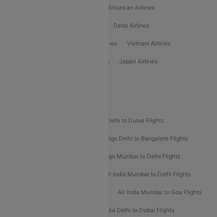
Gulf Air Airlines
United Airlines
Srilankan Airlines
Oman Air Airlines
Saudia Airlines
Delta Airlines
Emirates Airlines
Ethiopian Air Airlines
Vietnam Airlines
Vietjet Air Airlines
Flydubai Airlines
Japan Airlines
Spirit Airlines
Popular Airline Routes
Indigo Delhi to Goa Flights
Indigo Delhi to Dubai Flights
Indigo Mumbai to Dubai Flights
Indigo Delhi to Bangalore Flights
Indigo Delhi to Mumbai Flights
Indigo Mumbai to Delhi Flights
Air India Delhi to Mumbai Flights
Air India Mumbai to Delhi Flights
Air India Mumbai to Bangalore Flights
Air India Mumbai to Goa Flights
Air India Delhi to Goa Flights
Air India Delhi to Dubai Flights