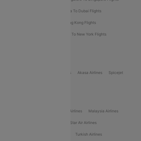
Bangkok To Phuket Flights
Kolkata To Dubai Flights
Delhi To Baku Flights
Delhi To Hong Kong Flights
Delhi To New York Flights
Mumbai To New York Flights
Delhi to Bhutan Flights
Popular Domestic Airlines
Indigo
Air India
Air India Express
Akasa Airlines
Spicejet
Alliance Air
Popular International Airlines
Air Arabia Airlines
Etihad Airways Airlines
Malaysia Airlines
Philippine Airlines
Star Airlines
Star Air Airlines
American Airlines
Air Asia Airlines
Turkish Airlines