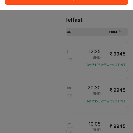
Sort
Filter
Non Stop
One Stop
Two Stops
Flights from London to Belfast
DURATION
PRICE
11:00
12:25
01h 25m
₹ 9945
British Airways
LCY
BHD
Non-Stop
BA-1394
Get ₹125 off with CTINT
19:15
20:30
01h 15m
₹ 9945
British Airways
LCY
BHD
Non-Stop
BA-1410
Get ₹125 off with CTINT
08:45
10:05
01h 20m
₹ 9945
British Airways
LCY
BHD
Non-Stop
BA-1392