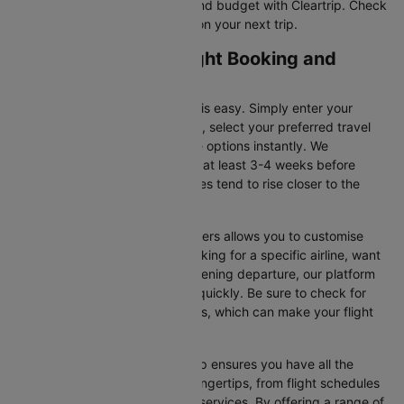
tickets that suit your itinerary and budget with Cleartrip. Check
for flight offers and save more on your next trip.
London to Belfast Flight Booking and
Travel Tips
Booking your flight on Cleartrip is easy. Simply enter your
departure and destination cities, select your preferred travel
dates, and view all the available options instantly. We
recommend booking your flight at least 3-4 weeks before
securing the best deals, as prices tend to rise closer to the
departure date.
Additionally, using Cleartrip’s filters allows you to customise
your search. Whether you’re looking for a specific airline, want
a morning flight, or prefer an evening departure, our platform
helps you narrow your choices quickly. Be sure to check for
ongoing promotions or discounts, which can make your flight
even more affordable.
Booking your flight with Cleartrip ensures you have all the
necessary information at your fingertips, from flight schedules
to baggage policies and airline services. By offering a range of