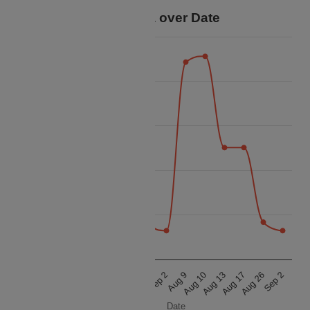
Price Data over Date
18k
16k
14k
Price
12k
10k
8k
Aug 10
Aug 26
Aug 10
Aug 26
Aug 9
Aug 17
Aug 9
Aug 17
Aug 13
Sep 2
Aug 13
Sep 2
Date