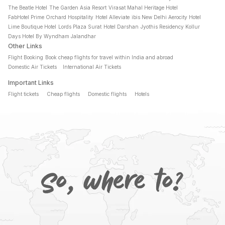
The Beatle Hotel
The Garden Asia Resort
Virasat Mahal Heritage Hotel
FabHotel Prime Orchard Hospitality
Hotel Alleviate
ibis New Delhi Aerocity Hotel
Lime Boutique Hotel
Lords Plaza Surat
Hotel Darshan
Jyothis Residency Kollur
Days Hotel By Wyndham Jalandhar
Other Links
Flight Booking
Book cheap flights for travel within India and abroad
Domestic Air Tickets
International Air Tickets
Important Links
Flight tickets
Cheap flights
Domestic flights
Hotels