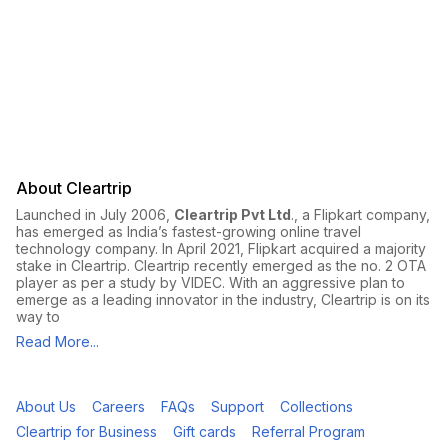
About Cleartrip
Launched in July 2006,
Cleartrip Pvt Ltd
., a Flipkart company,
has emerged as India’s fastest-growing online travel
technology company. In April 2021, Flipkart acquired a majority
stake in Cleartrip. Cleartrip recently emerged as the no. 2 OTA
player as per a study by VIDEC. With an aggressive plan to
emerge as a leading innovator in the industry, Cleartrip is on its
way to
Read More...
About Us
Careers
FAQs
Support
Collections
Cleartrip for Business
Gift cards
Referral Program