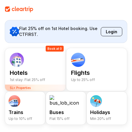
Flat 25% off on 1st Hotel booking. Use
Login
CTFIRST.
Book at 0
Hotels
Flights
1st stay: Flat 25% off
Up to 25% off
5L+ Properties
10L+ Happy Stays
Lowest Prices
5L+ Properties
Trains
Buses
Holidays
Up to 10% off
Flat 15% off
Min 20% off