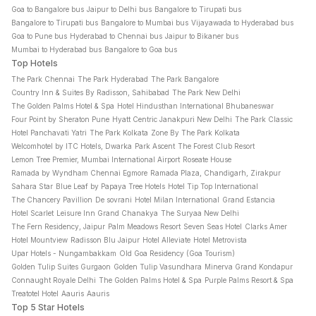
Goa to Bangalore bus
Jaipur to Delhi bus
Bangalore to Tirupati bus
Bangalore to Tirupati bus
Bangalore to Mumbai bus
Vijayawada to Hyderabad bus
Goa to Pune bus
Hyderabad to Chennai bus
Jaipur to Bikaner bus
Mumbai to Hyderabad bus
Bangalore to Goa bus
Top Hotels
The Park Chennai
The Park Hyderabad
The Park Bangalore
Country Inn & Suites By Radisson, Sahibabad
The Park New Delhi
The Golden Palms Hotel & Spa
Hotel Hindusthan International Bhubaneswar
Four Point by Sheraton Pune
Hyatt Centric Janakpuri New Delhi
The Park Classic
Hotel Panchavati Yatri
The Park Kolkata
Zone By The Park Kolkata
Welcomhotel by ITC Hotels, Dwarka
Park Ascent
The Forest Club Resort
Lemon Tree Premier, Mumbai International Airport
Roseate House
Ramada by Wyndham Chennai Egmore
Ramada Plaza, Chandigarh, Zirakpur
Sahara Star
Blue Leaf by Papaya Tree Hotels
Hotel Tip Top International
The Chancery Pavillion
De sovrani
Hotel Milan International
Grand Estancia
Hotel Scarlet
Leisure Inn Grand Chanakya
The Suryaa New Delhi
The Fern Residency, Jaipur
Palm Meadows Resort
Seven Seas Hotel
Clarks Amer
Hotel Mountview
Radisson Blu Jaipur
Hotel Alleviate
Hotel Metrovista
Upar Hotels - Nungambakkam
Old Goa Residency (Goa Tourism)
Golden Tulip Suites Gurgaon
Golden Tulip Vasundhara
Minerva Grand Kondapur
Connaught Royale Delhi
The Golden Palms Hotel & Spa
Purple Palms Resort & Spa
Treatotel Hotel
Aauris
Aauris
Top 5 Star Hotels