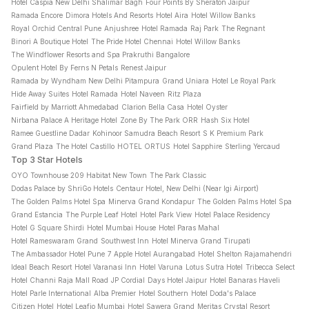
Hotel Caspia New Delhi Shalimar Bagh
Four Points By Sheraton Jaipur
Ramada Encore
Dimora Hotels And Resorts
Hotel Aira
Hotel Willow Banks
Royal Orchid Central Pune
Anjushree
Hotel Ramada
Raj Park
The Regnant
Binori A Boutique Hotel
The Pride Hotel Chennai
Hotel Willow Banks
The Windflower Resorts and Spa Prakruthi Bangalore
Opulent Hotel By Ferns N Petals
Renest Jaipur
Ramada by Wyndham New Delhi Pitampura
Grand Uniara
Hotel Le Royal Park
Hide Away Suites
Hotel Ramada
Hotel Naveen
Ritz Plaza
Fairfield by Marriott Ahmedabad
Clarion Bella Casa
Hotel Oyster
Nirbana Palace A Heritage Hotel
Zone By The Park ORR
Hash Six Hotel
Ramee Guestline Dadar
Kohinoor Samudra Beach Resort
S K Premium Park
Grand Plaza
The Hotel Castillo
HOTEL ORTUS
Hotel Sapphire
Sterling Yercaud
Top 3 Star Hotels
OYO Townhouse 209 Habitat New Town
The Park Classic
Dodas Palace by ShriGo Hotels
Centaur Hotel, New Delhi (Near Igi Airport)
The Golden Palms Hotel Spa
Minerva Grand Kondapur
The Golden Palms Hotel Spa
Grand Estancia
The Purple Leaf Hotel
Hotel Park View
Hotel Palace Residency
Hotel G Square Shirdi
Hotel Mumbai House
Hotel Paras Mahal
Hotel Rameswaram Grand
Southwest Inn
Hotel Minerva Grand Tirupati
The Ambassador Hotel Pune
7 Apple Hotel Aurangabad
Hotel Shelton Rajamahendri
Ideal Beach Resort
Hotel Varanasi Inn
Hotel Varuna
Lotus Sutra Hotel
Tribecca Select
Hotel Channi Raja Mall Road
JP Cordial
Days Hotel Jaipur
Hotel Banaras Haveli
Hotel Parle International
Alba Premier
Hotel Southern
Hotel Doda's Palace
Citizen Hotel
Hotel Leafio Mumbai
Hotel Sawera Grand
Meritas Crystal Resort