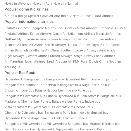
Hotels in Wayanad
Hotels in Agra
Hotels in Nainital
Popular domestic airlines
Air India
Indigo
Spicejet
GoAir
Air Aisa India
Vistara Airlines
Akasa Airlines
Popular international airlines
Emirates Airlines
Singapore Airlines
Thai Airways
Qatar Airways
Lufthansa Airlines
Flydubai Airlines
Etihad Airways
Oman Air
SriLankan Airlines
Malaysia Airlines
Gulf Air
Flydubai
Air Astana
Jazeera Airways
Cathay Pacific
Bhutan Airlines
Vietnam Airlines
Air Arabia
British Airways
Turkish Airlines
Egypt Air
Air France
Biman Bangladesh
Alliance Air
China Southern
Jazeera Airways
Air Canada
Tiger Airways
Vietnam Airlines
Kuwait Airways
Kenya Airways
Batik Airlines
Air Mauritius
Japan Airlines
Saudi Arabian Air
KLM Royal Dutch
China Southern
Aer Lingus
Popular Bus Routes
Hyderabad to Bangalore Bus
Bangalore to Hyderabad Bus
Indore to Bhopal Bus
Bangalore to Chennai Bus
Chennai to Bangalore Bus
Nagpur to Pune bus
Bhopal to Indore Bus
Pune to Nagpur bus
Indore to Pune bus
Bangalore to Coimbatore bus
Pune to Hyderabad bus
Coimbatore to Bangalore bus
Madurai to Chennai bus
Pune to Bangalore bus
Pune to Indore bus
Visakhapatnam to Hyderabad bus
Coimbatore to Chennai bus
Chennai to Coimbatore bus
Bangalore to Pune bus
Indore to Mumbai bus
Hyderabad to Visakhapatnam bus
Hyderabad to Pune bus
Bangalore to Vijayawada bus
Vijayawada to Bangalore bus
Mumbai to Indore bus
Delhi to Lucknow bus
Hyderabad to Vijayawada bus
Lucknow to Delhi bus