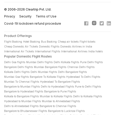
© 2006–
2026
Cleartrip Pvt. Ltd.
Privacy
Security
Terms of Use
Covid-19 lockdown refund procedure
Product Offerings
Flight Booking
Hotel Booking
Bus Booking
Cheap air tickets
Flight tickets
Cheap Domestic Air Tickets
Domestic Flights
Domestic Airlines in India
International Air Tickets
International Flights
International Airlines
India hotels
Popular Domestic Flight Routes
Delhi Goa flights
Mumbai Delhi flights
Delhi Kolkata flights
Pune Delhi flights
Bangalore Delhi flights
Mumbai Bangalore flights
Chennai Delhi flights
Kolkata Delhi flights
Delhi Mumbai flights
Delhi Bangalore flights
Mumbai Goa flights
Bangalore To Kolkata Flights
Hyderabad To Delhi Flights
Mumbai To Chennai Flights
Hyderabad To Bangalore Flights
Bangalore to Mumbai Flights
Delhi to Hyderabad Flights
Pune to Delhi Flights
Bangalore to Hyderabad Flights
Bangalore to Pune Flights
Kolkata to Bangalore Flights
Mumbai to Kolkata Flights
Delhi to Kolkata Flights
Hyderabad to Mumbai Flights
Mumbai to Ahmedabad Flights
Delhi to Ahmedabad Flights
Bangalore to Chennai Flights
Bangalore to Bhubaneswar Flights
Bangalore to Lucknow Flights