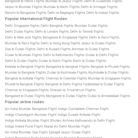
Bangalore to Patna Flights
Mumbai to Jaipur Flights
Delhi to Guwahati Flights
Jaipur to Mumbai Flights
Mumbai to Kochi Flights
Delhi to Srinagar Flights
Ranchi to Bangalore Flights
Delhi to Bagdogra Flights
Delhi to Indore Flights
Popular International Flight Routes
Delhi Singapore flights
Delhi Bangkok flights
Mumbai Dubai flights
Delhi Dubai flights
Delhi to London flights
Delhi to Toronto flights
Delhi to New york flights
Bangalore to Singapore flights
Delhi to Paris flights
Mumbai to Paris flights
Delhi to Hong Kong flights
Jaipur to Dubai Flights
Goa to Dubai Flights
Delhi to Kuwait Flights
Amritsar to Dubai Flights
Dubai to Mumbai Flights
Delhi to Kathmandu Flights
Dubai to Delhi Flights
Delhi to Dubai Flights
Dubai to Kochi Flights
Kochi to Dubai Flights
Kolkata to Bangkok Flights
Bangalore to bangkok Flights
Bangkok to Phuket Flights
Mumbai to Bangkok Flights
Dubai to Kozhikode Flights
Kozhikode to Dubai Flights
Bangkok to kolkata Flights
Chennai to Colombo Flights
Mumbai to Singapore Flights
Phuket to Bangkok Flights
Bangkok to Delhi Flights
Hyderabad to Dubai Flights
Chennai to Singapore Flights
Sharjah to Trivandrum Flights
Bangalore to Dubai Flights
Mangalore to Dubai Flights
Dubai to Ahmedabad Flights
Popular airline routes
Air India Mumbai Bangalore Flight
Indigo Coimbatore Chennai Flight
Indigo Chandigarh Mumbai Flight
Indigo Guwati Kolkata Flight
Indigo Kolkata Mumbai Flight
Bhutan Airlines Kathmandu to Delhi Flight
Indigo Indore Pune Flight
Akasa Air Delhi Mumbai Flight
Air India Mumbai Goa Flight
Spicejet Jaipur Dubai Flight