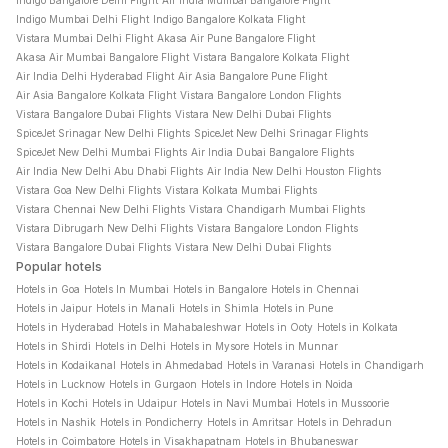
Indigo Bangalore Delhi Flight
Air India Mumbai Bangalore Flight
Indigo Mumbai Delhi Flight
Indigo Bangalore Kolkata Flight
Vistara Mumbai Delhi Flight
Akasa Air Pune Bangalore Flight
Akasa Air Mumbai Bangalore Flight
Vistara Bangalore Kolkata Flight
Air India Delhi Hyderabad Flight
Air Asia Bangalore Pune Flight
Air Asia Bangalore Kolkata Flight
Vistara Bangalore London Flights
Vistara Bangalore Dubai Flights
Vistara New Delhi Dubai Flights
SpiceJet Srinagar New Delhi Flights
SpiceJet New Delhi Srinagar Flights
SpiceJet New Delhi Mumbai Flights
Air India Dubai Bangalore Flights
Air India New Delhi Abu Dhabi Flights
Air India New Delhi Houston Flights
Vistara Goa New Delhi Flights
Vistara Kolkata Mumbai Flights
Vistara Chennai New Delhi Flights
Vistara Chandigarh Mumbai Flights
Vistara Dibrugarh New Delhi Flights
Vistara Bangalore London Flights
Vistara Bangalore Dubai Flights
Vistara New Delhi Dubai Flights
Popular hotels
Hotels in Goa
Hotels In Mumbai
Hotels in Bangalore
Hotels in Chennai
Hotels in Jaipur
Hotels in Manali
Hotels in Shimla
Hotels in Pune
Hotels in Hyderabad
Hotels in Mahabaleshwar
Hotels in Ooty
Hotels in Kolkata
Hotels in Shirdi
Hotels in Delhi
Hotels in Mysore
Hotels in Munnar
Hotels in Kodaikanal
Hotels in Ahmedabad
Hotels in Varanasi
Hotels in Chandigarh
Hotels in Lucknow
Hotels in Gurgaon
Hotels in Indore
Hotels in Noida
Hotels in Kochi
Hotels in Udaipur
Hotels in Navi Mumbai
Hotels in Mussoorie
Hotels in Nashik
Hotels in Pondicherry
Hotels in Amritsar
Hotels in Dehradun
Hotels in Coimbatore
Hotels in Visakhapatnam
Hotels in Bhubaneswar