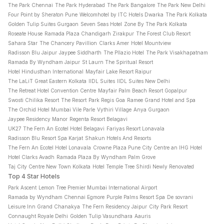
The Park Chennai
The Park Hyderabad
The Park Bangalore
The Park New Delhi
Four Point by Sheraton Pune
Welcomhotel by ITC Hotels Dwarka
The Park Kolkata
Golden Tulip Suites Gurgaon
Seven Seas Hotel
Zone By The Park Kolkata
Roseate House
Ramada Plaza Chandigarh Zirakpur
The Forest Club Resort
Sahara Star
The Chancery Pavillion
Clarks Amer
Hotel Mountview
Radisson Blu Jaipur
Jaypee Siddharth
The Pllazio Hotel
The Park Visakhapatnam
Ramada By Wyndham Jaipur
St Laurn The Spiritual Resort
Hotel Hindusthan International
Mayfair Lake Resort Raipur
The LaLiT Great Eastern Kolkata
IIDL Suites
IIDL Suites New Delhi
The Retreat Hotel Convention Centre
Mayfair Palm Beach Resort Gopalpur
Swosti Chilika Resort
The Resort
Park Regis Goa
Ramee Grand Hotel and Spa
The Orchid Hotel Mumbai Vile Parle
Vythiri Village
Anya Gurgaon
Jaypee Residency Manor
Regenta Resort Belagavi
UK27 The Fern An Ecotel Hotel Belagavi
Fariyas Resort Lonavala
Radisson Blu Resort Spa Karjat
Shakun Hotels And Resorts
The Fern An Ecotel Hotel Lonavala
Crowne Plaza Pune City Centre an IHG Hotel
Hotel Clarks Avadh
Ramada Plaza By Wyndham Palm Grove
Taj City Centre New Town Kolkata
Hotel Temple Tree Shirdi Newly Renovated
Top 4 Star Hotels
Park Ascent
Lemon Tree Premier Mumbai International Airport
Ramada by Wyndham Chennai Egmore
Purple Palms Resort Spa
De sovrani
Leisure Inn Grand Chanakya
The Fern Residency Jaipur
City Park Resort
Connaught Royale Delhi
Golden Tulip Vasundhara
Aauris