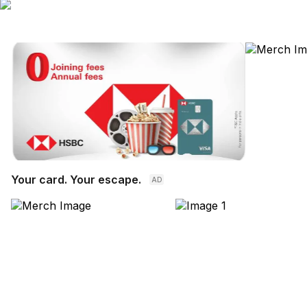
Your card. Your escape.
AD