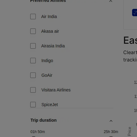
Ea
Cleart
tracki
1
1
1
Price