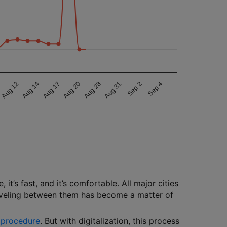
Aug 20
Aug 28
Aug 31
Sep 2
Sep 4
Aug 12
Aug 14
Aug 17
 it’s fast, and it’s comfortable. All major cities
traveling between them has become a matter of
g procedure
. But with digitalization, this process