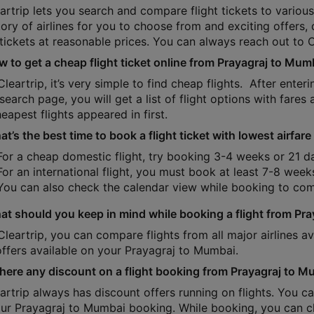
artrip lets you search and compare flight tickets to various 
tory of airlines for you to choose from and exciting offers
 tickets at reasonable prices. You can always reach out to 
w to get a cheap flight ticket online from Prayagraj to Mum
Cleartrip, it’s very simple to find cheap flights. After ente
 search page, you will get a list of flight options with fares 
eapest flights appeared in first.
t’s the best time to book a flight ticket with lowest airfa
For a cheap domestic flight, try booking 3-4 weeks or 21 d
For an international flight, you must book at least 7-8 week
You can also check the calendar view while booking to com
at should you keep in mind while booking a flight from Pr
Cleartrip, you can compare flights from all major airlines 
offers available on your Prayagraj to Mumbai.
 there any discount on a flight booking from Prayagraj to 
eartrip always has discount offers running on flights. You
our Prayagraj to Mumbai booking. While booking, you can ch