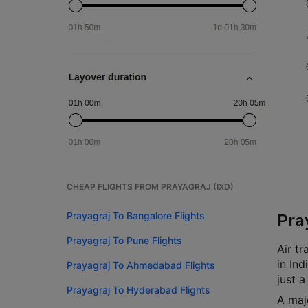
CHEAP FLIGHTS FROM PRAYAGRAJ (IXD)
Prayagraj To Bangalore Flights
Pra
Prayagraj To Pune Flights
Air tr
in In
Prayagraj To Ahmedabad Flights
just a
Prayagraj To Hyderabad Flights
A maj