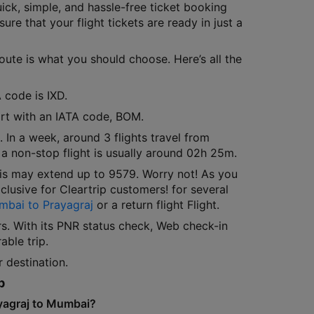
ick, simple, and hassle-free ticket booking
ure that your flight tickets are ready in just a
route is what you should choose. Here’s all the
 code is IXD.
port with an IATA code, BOM.
 In a week, around 3 flights travel from
 a non-stop flight is usually around 02h 25m.
his may extend up to 9579. Worry not! As you
lusive for Cleartrip customers! for several
mbai to Prayagraj
or a return flight Flight.
rs. With its PNR status check, Web check-in
able trip.
 destination.
p
ayagraj to Mumbai?