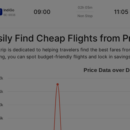
02h 05m
IndiGo
09:00
11:05
6E-6938
Non Stop
sily Find Cheap Flights from 
rip is dedicated to helping travelers find the best fares f
ng, you can spot budget-friendly flights and lock in savings 
Price Data over D
2k
1k
0k
9k