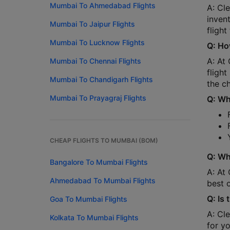
Mumbai To Ahmedabad Flights
A: Cle
inven
Mumbai To Jaipur Flights
flight
Mumbai To Lucknow Flights
Q: Ho
A: At 
Mumbai To Chennai Flights
flight
Mumbai To Chandigarh Flights
the ch
Mumbai To Prayagraj Flights
Q: Wha
CHEAP FLIGHTS TO MUMBAI (BOM)
Q: Wh
Bangalore To Mumbai Flights
A: At 
Ahmedabad To Mumbai Flights
best 
Q: Is
Goa To Mumbai Flights
A: Cl
Kolkata To Mumbai Flights
for y