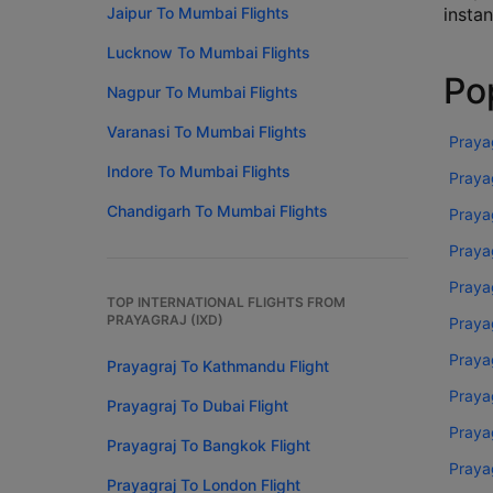
Jaipur To Mumbai Flights
instan
Lucknow To Mumbai Flights
Pop
Nagpur To Mumbai Flights
Varanasi To Mumbai Flights
Prayag
Indore To Mumbai Flights
Prayag
Chandigarh To Mumbai Flights
Praya
Praya
Prayag
TOP INTERNATIONAL FLIGHTS FROM
PRAYAGRAJ (IXD)
Praya
Praya
Prayagraj To Kathmandu Flight
Praya
Prayagraj To Dubai Flight
Prayag
Prayagraj To Bangkok Flight
Prayag
Prayagraj To London Flight