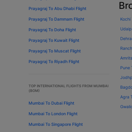
Br
Prayagraj To Abu Dhabi Flight
Prayagraj To Dammam Flight
Kochi
Udaip
Prayagraj To Doha Flight
Dehra
Prayagraj To Kuwait Flight
Ranch
Prayagraj To Muscat Flight
Amrit
Prayagraj To Riyadh Flight
Pune 
Jodhp
TOP INTERNATIONAL FLIGHTS FROM MUMBAI
Bagdo
(BOM)
Agra 
Mumbai To Dubai Flight
Gwali
Mumbai To London Flight
Mumbai To Singapore Flight