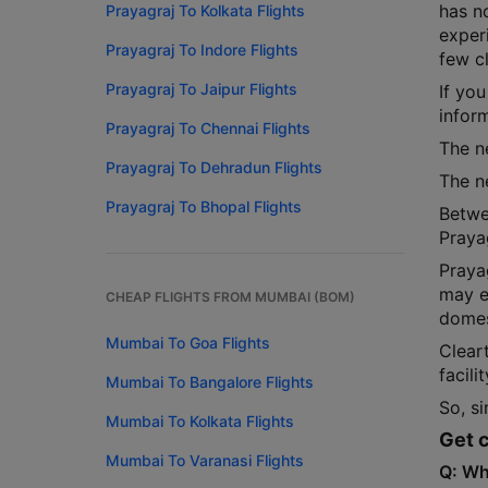
has n
Prayagraj To Kolkata Flights
experi
Prayagraj To Indore Flights
few cl
Prayagraj To Jaipur Flights
If you
infor
Prayagraj To Chennai Flights
The ne
Prayagraj To Dehradun Flights
The ne
Prayagraj To Bhopal Flights
Betwe
Praya
Praya
may e
CHEAP FLIGHTS FROM MUMBAI (BOM)
domest
Mumbai To Goa Flights
Cleart
facili
Mumbai To Bangalore Flights
So, si
Mumbai To Kolkata Flights
Get c
Mumbai To Varanasi Flights
Q: Wh