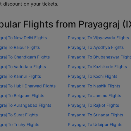
t discount on your tickets.
ular Flights from Prayagraj (
raj To New Delhi Flights
Prayagraj To Vijayawada Flights
raj To Raipur Flights
Prayagraj To Ayodhya Flights
graj To Chandigarh Flights
Prayagraj To Bhubaneswar Fligh
graj To Vadodara Flights
Prayagraj To Kozhikode Flights
raj To Kannur Flights
Prayagraj To Kochi Flights
graj To Hubli Dharwad Flights
Prayagraj To Nashik Flights
graj To Belgaum Flights
Prayagraj To Jammu Flights
graj To Aurangabad Flights
Prayagraj To Rajkot Flights
raj To Surat Flights
Prayagraj To Srinagar Flights
raj To Trichy Flights
Prayagraj To Udaipur Flights