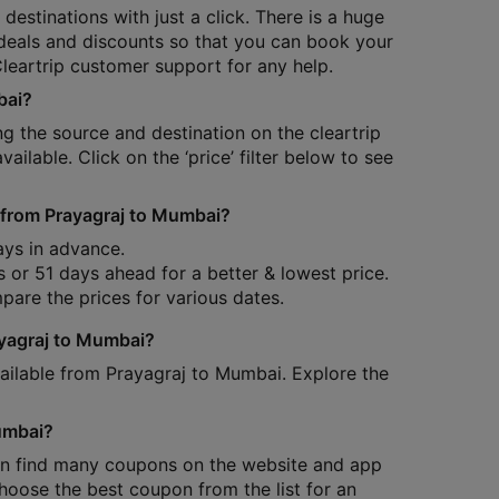
destinations with just a click. There is a huge
, deals and discounts so that you can book your
Cleartrip customer support for any help.
bai?
ring the source and destination on the cleartrip
available. Click on the ‘price’ filter below to see
re from Prayagraj to Mumbai?
ays in advance.
s or 51 days ahead for a better & lowest price.
pare the prices for various dates.
ayagraj to Mumbai?
available from Prayagraj to Mumbai. Explore the
Mumbai?
 can find many coupons on the website and app
oose the best coupon from the list for an