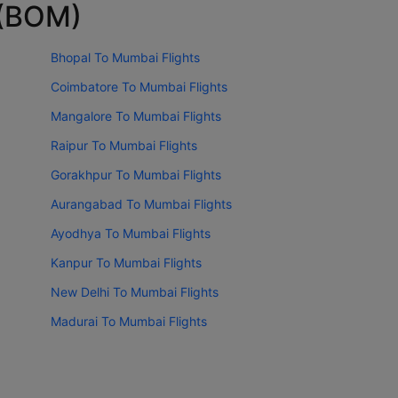
 (BOM)
Bhopal To Mumbai Flights
Coimbatore To Mumbai Flights
Mangalore To Mumbai Flights
Raipur To Mumbai Flights
Gorakhpur To Mumbai Flights
Aurangabad To Mumbai Flights
Ayodhya To Mumbai Flights
Kanpur To Mumbai Flights
New Delhi To Mumbai Flights
Madurai To Mumbai Flights