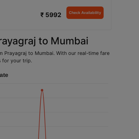
Check Availability
₹ 5992
Prayagraj to Mumbai
rom Prayagraj to Mumbai. With our real-time fare
for your trip.
ate