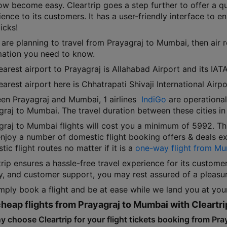
ow become easy. Cleartrip goes a step further to offer a qu
ence to its customers. It has a user-friendly interface to ens
icks!
 are planning to travel from Prayagraj to Mumbai, then air 
mation you need to know.
arest airport to Prayagraj is Allahabad Airport and its IATA
arest airport here is Chhatrapati Shivaji International Air
en Prayagraj and Mumbai, 1 airlines
IndiGo
are operational.
graj to Mumbai. The travel duration between these cities in
graj to Mumbai flights will cost you a minimum of 5992. T
njoy a number of domestic flight booking offers & deals exc
ic flight routes no matter if it is a
one-way flight from Mu
rip ensures a hassle-free travel experience for its custome
ty, and customer support, you may rest assured of a pleasur
mply book a flight and be at ease while we land you at your
heap flights from Prayagraj to Mumbai with Cleartri
y choose Cleartrip for your flight tickets booking from Pr