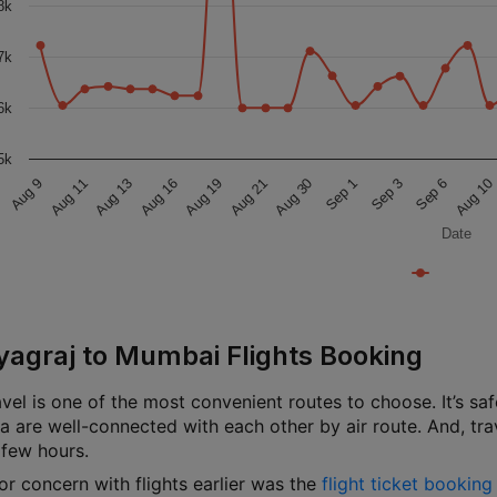
8k
7k
6k
5k
Aug 9
Aug 11
Aug 13
Aug 16
Aug 19
Aug 21
Aug 30
Sep 1
Sep 3
Sep 6
Aug 10
Date
yagraj to Mumbai Flights Booking
avel is one of the most convenient routes to choose. It’s safe,
dia are well-connected with each other by air route. And, 
 few hours.
or concern with flights earlier was the
flight ticket bookin