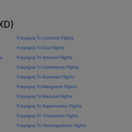
IXD)
Prayagraj To Lucknow Flights
Prayagraj To Goa Flights
ts
Prayagraj To Amritsar Flights
Prayagraj To Coimbatore Flights
Prayagraj To Guwahati Flights
Prayagraj To Mangalore Flights
Prayagraj To Madurai Flights
Prayagraj To Rajahmundry Flights
Prayagraj To Trivandrum Flights
Prayagraj To Visakhapatnam Flights