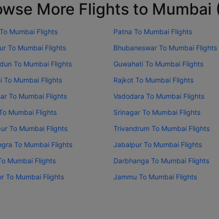
owse More Flights to Mumbai
 To Mumbai Flights
Patna To Mumbai Flights
ur To Mumbai Flights
Bhubaneswar To Mumbai Flights
dun To Mumbai Flights
Guwahati To Mumbai Flights
i To Mumbai Flights
Rajkot To Mumbai Flights
sar To Mumbai Flights
Vadodara To Mumbai Flights
To Mumbai Flights
Srinagar To Mumbai Flights
ur To Mumbai Flights
Trivandrum To Mumbai Flights
gra To Mumbai Flights
Jabalpur To Mumbai Flights
To Mumbai Flights
Darbhanga To Mumbai Flights
or To Mumbai Flights
Jammu To Mumbai Flights