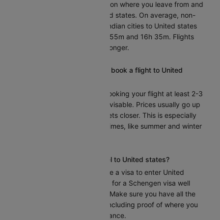
The flight time depends on where you leave from and
your destination in United states. On average, non-
stop flights from major Indian cities to United states
take approximately 16h 55m and 16h 35m. Flights
with layovers may take longer.
What is the best time to book a flight to United
states?
To get the best deals, booking your flight at least 2-3
months in advance is advisable. Prices usually go up
as the departure date gets closer. This is especially
true during busy travel times, like summer and winter
holidays.
Do I need a visa to travel to United states?
Yes, India citizens require a visa to enter United
states. You should apply for a Schengen visa well
before your travel date. Make sure you have all the
necessary documents, including proof of where you
will stay and travel insurance.