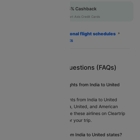
Up to 12% off + 5% Cashback
CTFKAXIS
|
on Flipkart Axis Credit Cards
Home
Flights
International flight schedules
India to United states Flights
Frequently Asked Questions (FAQs)
What airlines operate flights from India to United
states?
Several airlines offer flights from India to United
states, including Air India, United, and American
Airlines. You can compare these airlines on Cleartrip
to find the best option for your trip.
How long is the flight from India to United states?