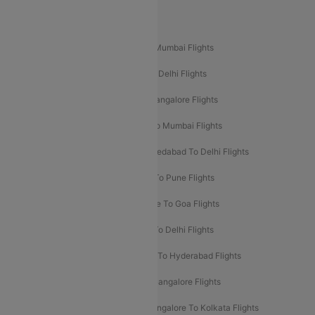
Popular Domestic Flight Routes
Mumbai To Delhi Flights
Delhi To Mumbai Flights
Delhi To Goa Flights
Bangalore To Delhi Flights
Mumbai To Goa Flights
Delhi To Bangalore Flights
Pune To Delhi Flights
Bangalore To Mumbai Flights
Mumbai To Bangalore Flights
Ahmedabad To Delhi Flights
Hyderabad To Delhi Flights
Delhi To Pune Flights
Delhi To Srinagar Flights
Bangalore To Goa Flights
Chennai To Delhi Flights
Kolkata To Delhi Flights
Delhi To Ahmedabad Flights
Delhi To Hyderabad Flights
Delhi To Kolkata Flights
Pune To Bangalore Flights
Ahmedabad To Mumbai Flights
Bangalore To Kolkata Flights