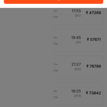
23:10
17:55
18h 45m
₹ 47269
Vietnam Airlines
BOM
SFO
Non-Stop
VN978
02:30
19:45
17h 15m
₹ 57671
Ethiopian Air
DEL
JFK
Non-Stop
ET687
04:30
21:27
16h 57m
₹ 78786
Air Canada
BOM
BOS
Non-Stop
AC6425
02:40
18:25
15h 45m
₹ 73842
Cathay Pacific
HYD
DFW
Non-Stop
CX672