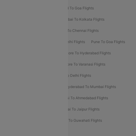
Goa To Mumbai Flights
Hyderabad To Goa Flights
Kolkata To Bangalore Flights
Mumbai To Kolkata Flights
Mumbai To Varanasi Flights
Delhi To Chennai Flights
Delhi To Patna Flights
Patna To Delhi Flights
Pune To Goa Flights
Ahmedabad To Goa Flights
Bangalore To Hyderabad Flights
Bangalore To Pune Flights
Bangalore To Varanasi Flights
Chennai To Mumbai Flights
Goa To Delhi Flights
Hyderabad To Bangalore Flights
Hyderabad To Mumbai Flights
Kolkata To Mumbai Flights
Mumbai To Ahmedabad Flights
Mumbai To Chennai Flights
Mumbai To Jaipur Flights
Mumbai To Lucknow Flights
Delhi To Guwahati Flights
Delhi To Leh Flights