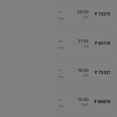
17:35
09:00
15h 25m
₹ 73215
Air India
BLR
JFK
Non-Stop
AI9400
04:30
21:35
17h 05m
₹ 60116
Air Canada
BOM
LAX
Non-Stop
AC6425
22:10
10:00
11h 50m
₹ 75321
Gulf Air
HYD
JFK
Non-Stop
GF277
21:20
15:40
18h 20m
₹ 69976
Etihad Airways
HYD
ORD
Non-Stop
EY359