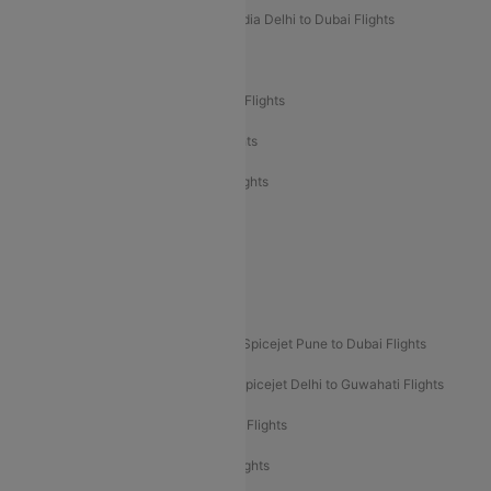
Air India Delhi to Goa Flights
Air India Delhi to Dubai Flights
Air India Delhi to Bangalore Flights
Air India Express Mangalore to Dubai Flights
Air India Express Trichy to Dubai Flights
Air India Express Trichy to Sharjah Flights
Akasa Air Delhi to Mumbai Flights
Akasa Air Pune to Bangalore Flights
Akasa Air Mumbai Bangalore Flights
Spicejet Dubai to Madurai Flights
Spicejet Pune to Dubai Flights
Spicejet Delhi to Mumbai Flights
Spicejet Delhi to Guwahati Flights
Etihad Airways Mumbai to Abu Dhabi Flights
Etihad Airways Delhi to Abu Dhabi Flights