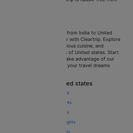
beginning to end.
Conclusion
Embarking on a journey from India to United
states is easier than ever with Cleartrip. Explore
the vibrant culture, delicious cuisine, and
breathtaking landscapes of United states. Start
your search today and take advantage of our
exclusive deals to make your travel dreams
come true!
More Flights To United states
Seattle San Francisco Flights
Chicago San Francisco Flights
Boston San Francisco Flights
Las Vegas San Francisco Flights
London San Francisco Flights