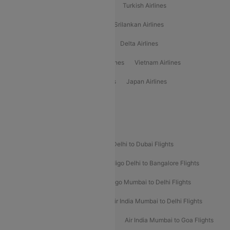
American Airlines
Air Asia Airlines
Turkish Airlines
Gulf Air Airlines
United Airlines
Srilankan Airlines
Oman Air Airlines
Saudia Airlines
Delta Airlines
Emirates Airlines
Ethiopian Air Airlines
Vietnam Airlines
Vietjet Air Airlines
Flydubai Airlines
Japan Airlines
Spirit Airlines
Popular Airline Routes
Indigo Delhi to Goa Flights
Indigo Delhi to Dubai Flights
Indigo Mumbai to Dubai Flights
Indigo Delhi to Bangalore Flights
Indigo Delhi to Mumbai Flights
Indigo Mumbai to Delhi Flights
Air India Delhi to Mumbai Flights
Air India Mumbai to Delhi Flights
Air India Mumbai to Bangalore Flights
Air India Mumbai to Goa Flights