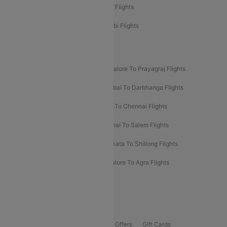
Etihad Airways Chennai to Abu Dhabi Flights
Etihad Airways Bangalore to Abu Dhabi Flights
New UDAN Sectors
Mumbai To Prayagraj Flights
Bangalore To Prayagraj Flights
Prayagraj To Mumbai Flights
Mumbai To Darbhanga Flights
Salem To Bangalore Flights
Salem To Chennai Flights
Mumbai To Kolhapur Flights
Chennai To Salem Flights
Darbhanga To Mumbai Flights
Kolkata To Shillong Flights
Kolhapur To Mumbai Flights
Bangalore To Agra Flights
Guwahati To Shillong Flights
Offers
Flights Offers
Hotels Offers
Bus Offers
Gift Cards