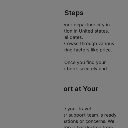
Simple Booking Steps
Search Flights
: Enter your departure city in
India and your destination in United states.
Also, include your travel dates.
Compare and Select
: Browse through various
flight options, considering factors like price,
duration, and layovers.
Secure Your Booking
: Once you find your
ideal flight, proceed to book securely and
efficiently.
Customer Support at Your
Fingertips
At Cleartrip, we prioritise your travel
experience. Our customer support team is ready
to help you with any questions or concerns. We
aim to ensure that your trip is hassle-free from