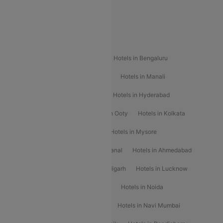
Special Offers
Popular Hotels
Hotels in Goa
Hotels In Mumbai
Hotels in Bengaluru
Hotels in Chennai
Hotels in Jaipur
Hotels in Manali
Hotels in Shimla
Hotels in Pune
Hotels in Hyderabad
Hotels in Mahabaleshwar
Hotels in Ooty
Hotels in Kolkata
Hotels in Shirdi
Hotels in Delhi
Hotels in Mysore
Hotels in Munnar
Hotels in Kodaikanal
Hotels in Ahmedabad
Hotels in Varanasi
Hotels in Chandigarh
Hotels in Lucknow
Hotels in Gurgaon
Hotels in Indore
Hotels in Noida
Hotels in Kochi
Hotels in Udaipur
Hotels in Navi Mumbai