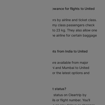
What is the baggage allowance for flights to United
states?
Baggage allowance differs by airline and ticket class.
Airlines usually let economy class passengers check
one bag that weighs up to 23 kg. They also allow one
cabin bag. Check with the airline for certain baggage
policies.
Are there any direct flights from India to United
states?
Indeed, nonstop flights are available from major
Indian cities such as Delhi and Mumbai to United
states. Check Cleartrip for the latest options and
schedules.
How can I track my flight status?
You can track your flight status on Cleartrip by
entering your route details or flight number. You’ll