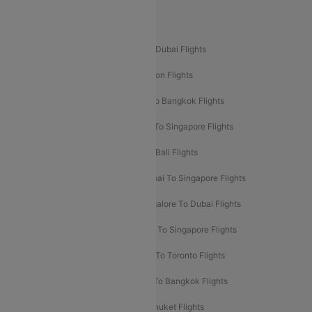
Popular International Flight Routes
Delhi To Dubai Flights
Mumbai To Dubai Flights
Delhi To Bali Flights
Delhi To London Flights
Mumbai To London Flights
Delhi To Bangkok Flights
Delhi To Kathmandu Flights
Delhi To Singapore Flights
Pune To Dubai Flights
Mumbai To Bali Flights
Mumbai To Bangkok Flights
Mumbai To Singapore Flights
Ahmedabad To Dubai Flights
Bangalore To Dubai Flights
Chennai To Dubai Flights
Chennai To Singapore Flights
Hyderabad To Dubai Flights
Delhi To Toronto Flights
Bangalore To Bali Flights
Kolkata To Bangkok Flights
Delhi To Almaty Flights
Delhi To Phuket Flights