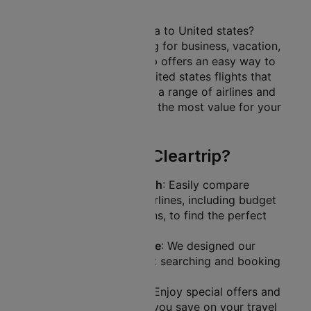
to United states
Planning a trip from India to United states?
Whether you’re travelling for business, vacation,
or family visits, Cleartrip offers an easy way to
find the best India to United states flights that
suit your needs. Explore a range of airlines and
prices, ensuring you get the most value for your
travel budget.
Why Book with Cleartrip?
Comprehensive Search
: Easily compare
flights from various airlines, including budget
and full-service options, to find the perfect
itinerary.
User-Friendly Interface
: We designed our
website to make flight searching and booking
a breeze.
Exclusive Discounts
: Enjoy special offers and
promotions that help you save on your travel