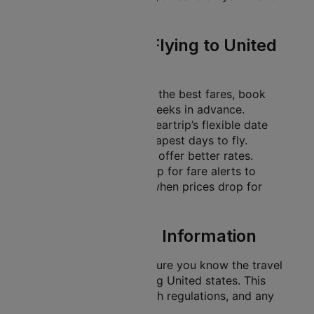
expenses.
Travel Tips for Flying to United
states
Book Early
: To secure the best fares, book
your tickets several weeks in advance.
Flexible Dates
: Use Cleartrip’s flexible date
search to find the cheapest days to fly.
Midweek flights often offer better rates.
Set Fare Alerts
: Sign up for fare alerts to
receive notifications when prices drop for
your desired route.
Essential Travel Information
Before your trip, make sure you know the travel
requirements for entering United states. This
includes visa rules, health regulations, and any
guidelines that apply.