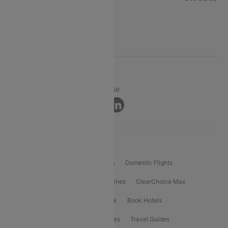
FAQs
Support
© 2026 Cleartrip Pvt. Ltd.
Privacy ·
Security ·
Terms of Use
Connect
Product Offering
Flight Booking
International Flights
Domestic Flights
International Airlines
Domestic Airlines
ClearChoice Max
ClearChoice Plus
Cleartrip for Work
Book Hotels
Book Bus Tickets
Holiday Packages
Travel Guides