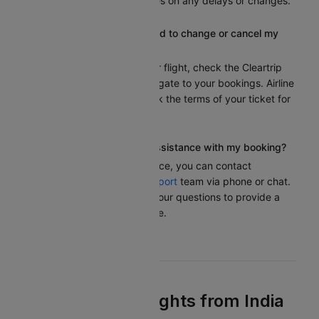
receive real-time updates on any delays or changes.
What should I do if I need to change or cancel my
flight?
To modify or cancel your flight, check the Cleartrip
website or app and navigate to your bookings. Airline
policies can differ. Check the terms of your ticket for
any fees or conditions.
Who can I contact for assistance with my booking?
If you need any assistance, you can contact
Cleartrip’s customer
support
team via phone or chat.
We are here to answer your questions to provide a
smooth travel experience.
Find the Best Flights from India