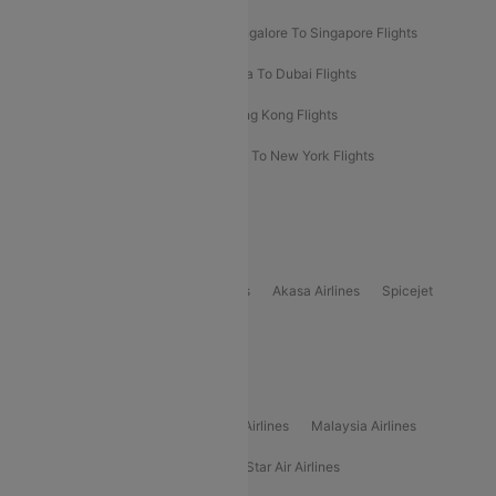
Bangalore To Bangkok Flights
Bangalore To Singapore Flights
Bangkok To Phuket Flights
Kolkata To Dubai Flights
Delhi To Baku Flights
Delhi To Hong Kong Flights
Delhi To New York Flights
Mumbai To New York Flights
Delhi to Bhutan Flights
Popular Domestic Airlines
Indigo
Air India
Air India Express
Akasa Airlines
Spicejet
Alliance Air
Popular International Airlines
Air Arabia Airlines
Etihad Airways Airlines
Malaysia Airlines
Philippine Airlines
Star Airlines
Star Air Airlines