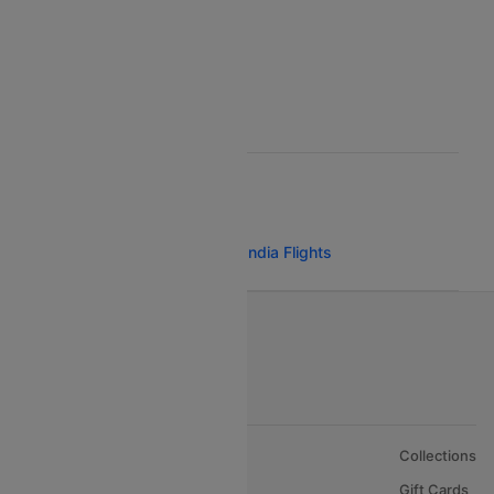
Egyptair Air Airlines
Gulf Air Airlines
Oman Air
POPULAR AIRLINE ROUTES
Bangalore San Francisco Air India Flights
About Us
Collections
Careers
Gift Cards