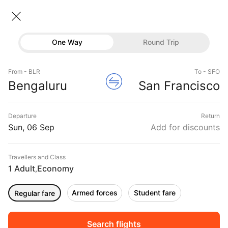
India → United states
06 Sep • Economy • 1 Traveller
One Way
Round Trip
Flights
India to United states Flights
From - BLR
To - SFO
Hotels
Flights from India to United states
Bengaluru
San Francisco
Buses
DURATION
PRICE
Departure
Return
Offers
Sun, 06 Sep
Add for discounts
04:05
19:45
15h 40m
₹ 59183
Ethiopian Air
BOM
JFK
Non-Stop
ET611
Travellers and Class
1 Adult
Economy
,
Armed forces
Student fare
Regular fare
16:55
15:40
22h 45m
₹ 57245
Etihad Airways
BOM
ORD
Non-Stop
EY203