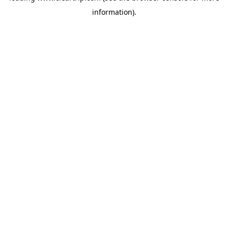
information)
.