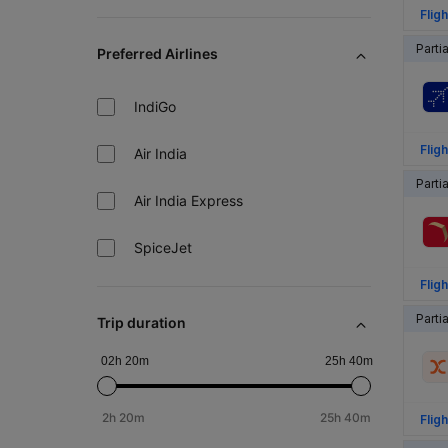
Fligh
Parti
Preferred Airlines
IndiGo
Fligh
Air India
Parti
Air India Express
SpiceJet
Fligh
Parti
Trip duration
02h 20m
25h 40m
2h 20m
25h 40m
Fligh