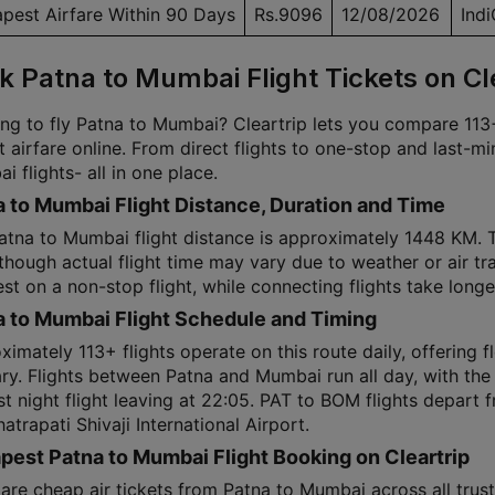
pest Airfare Within 90 Days
Rs.9096
12/08/2026
Ind
k Patna to Mumbai Flight Tickets on Cl
ng to fly Patna to Mumbai? Cleartrip lets you compare 113+ 
t airfare online. From direct flights to one-stop and last-m
 flights- all in one place.
 to Mumbai Flight Distance, Duration and Time
atna to Mumbai flight distance is approximately 1448 KM.
hough actual flight time may vary due to weather or air tra
st on a non-stop flight, while connecting flights take longe
a to Mumbai Flight Schedule and Timing
imately 113+ flights operate on this route daily, offering fl
ary. Flights between Patna and Mumbai run all day, with the
ast night flight leaving at 22:05. PAT to BOM flights depar
atrapati Shivaji International Airport.
est Patna to Mumbai Flight Booking on Cleartrip
re cheap air tickets from Patna to Mumbai across all trust