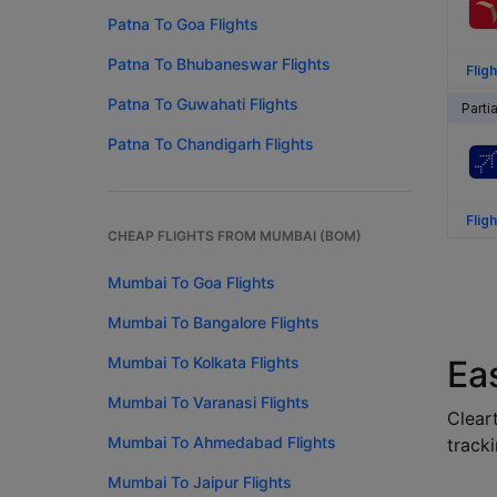
Patna To Goa Flights
Patna To Bhubaneswar Flights
Fligh
Patna To Guwahati Flights
Parti
Patna To Chandigarh Flights
Fligh
CHEAP FLIGHTS FROM MUMBAI (BOM)
Mumbai To Goa Flights
Mumbai To Bangalore Flights
Mumbai To Kolkata Flights
Ea
Mumbai To Varanasi Flights
Cleart
Mumbai To Ahmedabad Flights
tracki
Mumbai To Jaipur Flights