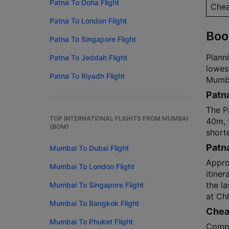
Patna To Doha Flight
Chea
Patna To London Flight
Boo
Patna To Singapore Flight
Planni
Patna To Jeddah Flight
lowes
Patna To Riyadh Flight
Mumbai
Patna
The P
TOP INTERNATIONAL FLIGHTS FROM MUMBAI
40m, t
(BOM)
shorte
Patn
Mumbai To Dubai Flight
Approx
Mumbai To London Flight
itiner
the l
Mumbai To Singapore Flight
at Chh
Mumbai To Bangkok Flight
Cheap
Mumbai To Phuket Flight
Compa