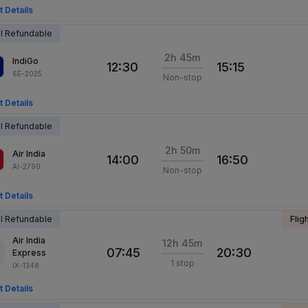
t Details
al Refundable
2h 45m
IndiGo
12:30
15:15
6E-2025
Non-stop
t Details
al Refundable
2h 50m
Air India
14:00
16:50
AI-2790
Non-stop
t Details
al Refundable
Flig
Air India
12h 45m
07:45
20:30
Express
1 stop
IX-1348
t Details