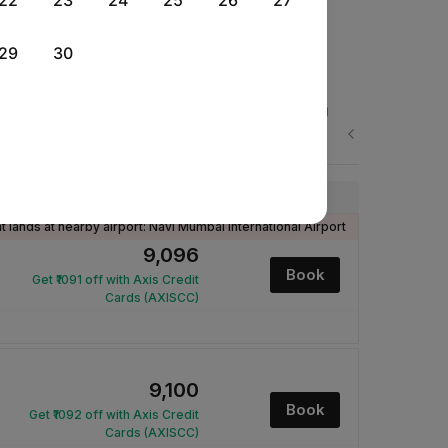
22
23
24
25
26
27
29
30
Wed, 26 Aug
Thu, 27 Aug
Fri, 28 Aug
Rs.
Rs.
Rs.
Next
9,570
9,452
9,100
Price
ht lands at nearby airport: Navi Mumbai International Airport
₹9,096
Book
Get ₹1091 off with Axis Credit
Cards (AXISCC)
₹9,100
Book
Get ₹1092 off with Axis Credit
Cards (AXISCC)