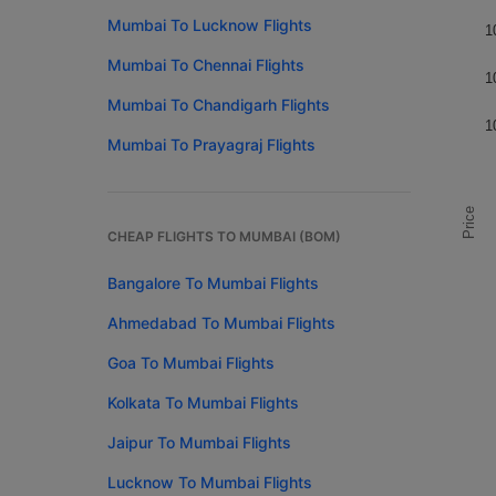
Mumbai To Lucknow Flights
1
Mumbai To Chennai Flights
1
Mumbai To Chandigarh Flights
1
Mumbai To Prayagraj Flights
Price
CHEAP FLIGHTS TO MUMBAI (BOM)
Bangalore To Mumbai Flights
Ahmedabad To Mumbai Flights
Goa To Mumbai Flights
Kolkata To Mumbai Flights
Jaipur To Mumbai Flights
Lucknow To Mumbai Flights