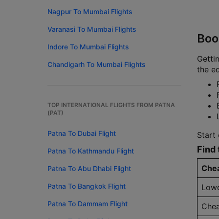
Nagpur To Mumbai Flights
Varanasi To Mumbai Flights
Boo
Indore To Mumbai Flights
Gettin
Chandigarh To Mumbai Flights
the ed
TOP INTERNATIONAL FLIGHTS FROM PATNA
(PAT)
Patna To Dubai Flight
Start
Find 
Patna To Kathmandu Flight
Chea
Patna To Abu Dhabi Flight
Patna To Bangkok Flight
Lowe
Patna To Dammam Flight
Chea