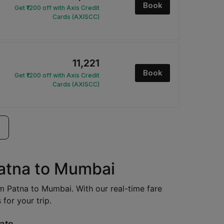
Book
Get ₹1200 off with Axis Credit
Cards (AXISCC)
₹11,221
Book
Get ₹1200 off with Axis Credit
Cards (AXISCC)
Patna to Mumbai
rom Patna to Mumbai. With our real-time fare
for your trip.
ate