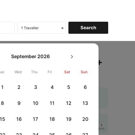
atna to Mumbai Flights
September
2026
ckets, Fares @₹9096 +
Tue
Wed
Thu
Fri
Sat
Sun
1
2
3
4
5
6
heapest airfare. Use the coupon code 'CTDOM' and
 flights
. An additional 10% off using Supercoins.
8
9
10
11
12
13
15
16
17
18
19
20
Flat 12% off
Next
HSBCFRICC
|
rds
with HSBC Credit Cards