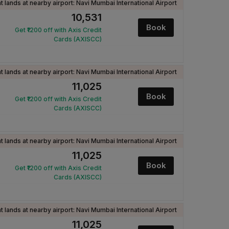
ht lands at nearby airport: Navi Mumbai International Airport
₹10,531
Book
Get ₹1200 off with Axis Credit
Cards (AXISCC)
ht lands at nearby airport: Navi Mumbai International Airport
₹11,025
Book
Get ₹1200 off with Axis Credit
Cards (AXISCC)
ht lands at nearby airport: Navi Mumbai International Airport
₹11,025
Book
Get ₹1200 off with Axis Credit
Cards (AXISCC)
ht lands at nearby airport: Navi Mumbai International Airport
₹11,025