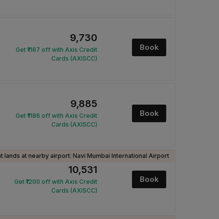
₹9,730
Book
Get ₹1167 off with Axis Credit
Cards (AXISCC)
₹9,885
Book
Get ₹1186 off with Axis Credit
Cards (AXISCC)
ht lands at nearby airport: Navi Mumbai International Airport
₹10,531
Book
Get ₹1200 off with Axis Credit
Cards (AXISCC)