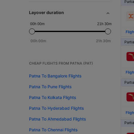
Parti
Layover duration
00h 00m
21h 30m
Fligh
00h 00m
21h 30m
Parti
CHEAP FLIGHTS FROM PATNA (PAT)
Fligh
Patna To Bangalore Flights
Parti
Patna To Pune Flights
Patna To Kolkata Flights
Patna To Hyderabad Flights
Fligh
Patna To Ahmedabad Flights
Parti
Patna To Chennai Flights