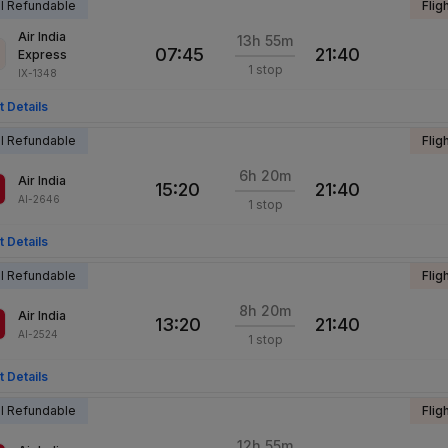
al Refundable
Flig
Air India
13h 55m
07:45
21:40
Express
1 stop
IX-1348
t Details
al Refundable
Flig
6h 20m
Air India
15:20
21:40
AI-2646
1 stop
t Details
al Refundable
Flig
8h 20m
Air India
13:20
21:40
AI-2524
1 stop
t Details
al Refundable
Flig
12h 55m