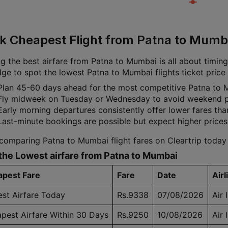
k Cheapest Flight from Patna to Mumba
g the best airfare from Patna to Mumbai is all about timing.
ge to spot the lowest Patna to Mumbai flights ticket price 
Plan 45-60 days ahead for the most competitive Patna to 
Fly midweek on Tuesday or Wednesday to avoid weekend p
Early morning departures consistently offer lower fares tha
Last-minute bookings are possible but expect higher prices
 comparing Patna to Mumbai flight fares on Cleartrip today
the Lowest airfare from Patna to Mumbai
pest Fare
Fare
Date
Airl
st Airfare Today
Rs.9338
07/08/2026
Air 
pest Airfare Within 30 Days
Rs.9250
10/08/2026
Air 