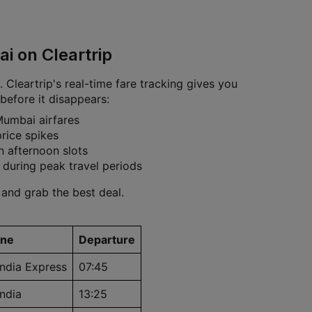
i on Cleartrip
 Cleartrip's real-time fare tracking gives you
before it disappears:
Mumbai airfares
rice spikes
n afternoon slots
 during peak travel periods
 and grab the best deal.
ine
Departure
India Express
07:45
India
13:25