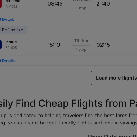
Air India
08:45
21:40
AI-1852
1 stop
t Details
al Refundable
11h 5m
IndiGo
15:10
02:15
6E-925
1 stop
t Details
Load more flights
sily Find Cheap Flights from 
rip is dedicated to helping travelers find the best fares f
ng, you can spot budget-friendly flights and lock in savings 
Price Data over D