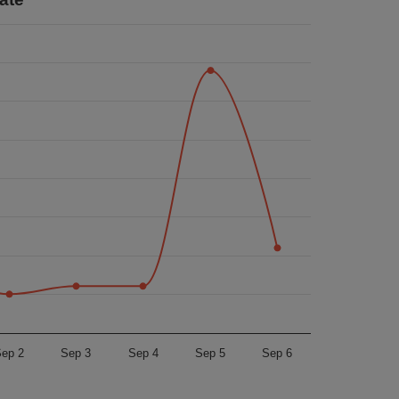
ep 2
Sep 3
Sep 4
Sep 5
Sep 6