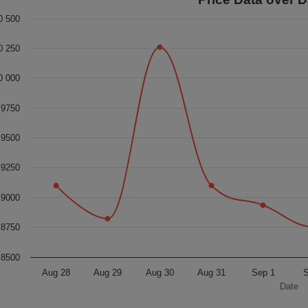
0 500
0 250
0 000
9750
9500
9250
9000
8750
8500
Aug 28
Aug 29
Aug 30
Aug 31
Sep 1
S
Date