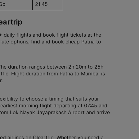
iGo
21:45
eartrip
daily flights and book flight tickets at the
inute options, find and book cheap Patna to
 The duration ranges between 2h 20m to 25h
ffic. Flight duration from Patna to Mumbai is
r.
exibility to choose a timing that suits your
 earliest morning flight departing at 07:45 and
t from Lok Nayak Jayaprakash Airport and arrive
ed airlines on Cleartrip. Whether you need a