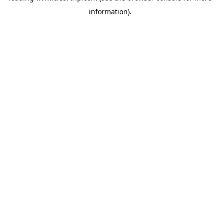
information)
.