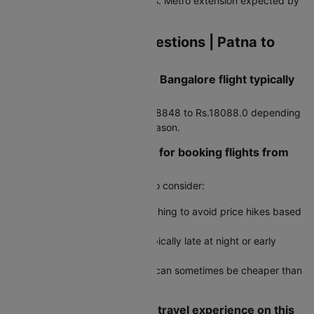
paid taxis, and app-based cabs. Metro extension expected by
2027.
Frequently Asked Questions | Patna to
Bangalore Flights
How much does a Patna to Bangalore flight typically
cost?
Average airfare runs around Rs.8848 to Rs.18088.0 depending
on booking timing and travel season.
Are there any travel hacks for booking flights from
Patna to Bangalore?
Yes, here are some useful tips to consider:
Use incognito mode when searching to avoid price hikes based
on cookies
Book during off-peak hours, typically late at night or early
morning
Check round-trip fares as they can sometimes be cheaper than
two one-way tickets
How do I ensure a smooth travel experience on this