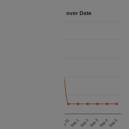
trip.
Price Data over Date
13k
12k
11k
Price
10k
9k
8k
Aug 27
Aug 28
Aug 29
Aug 30
Aug 31
Sep 1
Sep 2
Sep 3
Sep 4
Sep 5