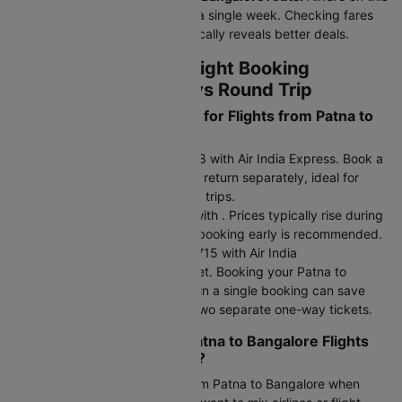
route fluctuates 15–20% within a single week. Checking fares
across 3–4 midweek dates typically reveals better deals.
Patna to Bangalore Flight Booking
Strategy - One Way vs Round Trip
What are the Fare Options for Flights from Patna to
Bangalore?
One-way fare: Starts at Rs.8848 with Air India Express. Book a
one-way flight and choose your return separately, ideal for
flexible travel plans or multi-city trips.
Return fare: Starts at Rs.9249 with . Prices typically rise during
peak seasons and holidays, so booking early is recommended.
Round-trip fare: Starts at Rs.19715 with Air India
Express,IndiGo,Air India,SpiceJet. Booking your Patna to
Bangalore flight as a round trip in a single booking can save
15-30% compared to booking two separate one-way tickets.
Should You Book Cheap Patna to Bangalore Flights
as One Way or Round Trip?
Choose a one-way air ticket from Patna to Bangalore when