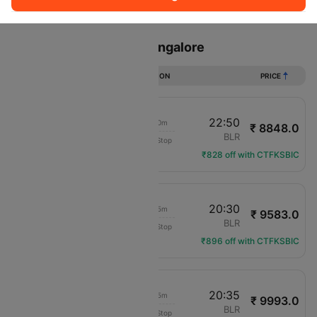
Sort
Filter
Non Stop
One Stop
Two Stops
Flights from Patna to Bangalore
DURATION
PRICE
20:00
22:50
2h 50m
₹ 8848.0
IndiGo
PAT
BLR
Non-Stop
6E-6452
₹828 off with CTFKSBIC
17:55
20:30
2h 35m
₹ 9583.0
IndiGo
PAT
BLR
Non-Stop
6E-6276
₹896 off with CTFKSBIC
14:00
20:35
6h 35m
₹ 9993.0
Air India
PAT
BLR
Non-Stop
AI-2790