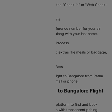
On the airline's site, navigate to the "Check-in" or "Web Check-
in" option.
Step 3: Enter Your Booking Details
Provide your PNR or booking reference number for your air
ticket from Patna to Bangalore along with your last name.
Step 4: Complete the Check-In Process
Choose your preferred seat, add extras like meals or baggage,
and confirm your details.
Step 5: Receive Your Boarding Pass
Your e-boarding pass for your flight to Bangalore from Patna
will be sent to your registered email or phone.
Why Book Your Patna to Bangalore Flight
on Cleartrip?
Cleartrip is India's most trusted platform to find and book
cheap Patna to Bangalore flights with transparent pricing,