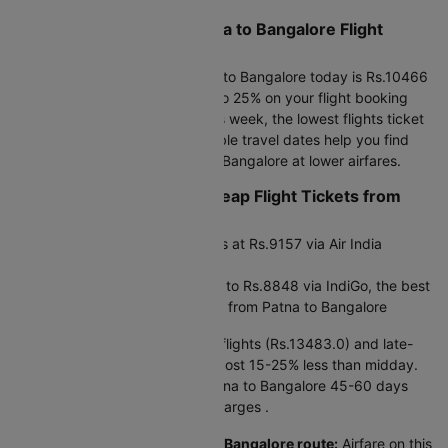
What are the Current Patna to Bangalore Flight
Ticket Prices?
The cheapest flight from Patna to Bangalore today is Rs.10466
via Air India at 19:20. Save up to 25% on your flight booking
using promo code CTDOM. This week, the lowest flights ticket
price starts at Rs.8848.0. Flexible travel dates help you find
cheap air tickets from Patna to Bangalore at lower airfares.
Planning Ahead to Find Cheap Flight Tickets from
Patna to Bangalore?
Next 30 days: Flight price starts at Rs.9157 via Air India
Express
Next 90 days: Flight fares drop to Rs.8848 via IndiGo, the best
window for the cheapest airfare from Patna to Bangalore
Timing matters:
Early morning flights (Rs.13483.0) and late-
night departures (Rs.14244.0) cost 15-25% less than midday.
Booking your air ticket from Patna to Bangalore 45-60 days
ahead gives the lowest flight charges .
Price patterns on this Patna to Bangalore route:
Airfare on this