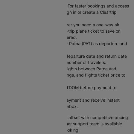
Sign In or Create an Account: For faster bookings and access
to exclusive member deals, sign in or create a Cleartrip
account.
Choose Your Trip Type: Whether you need a one-way air
ticket for flexibility or a round-trip plane ticket to save on
fixed dates, we have you covered.
Enter Your Flight Details: Enter Patna (PAT) as departure and
Bangalore (BLR) as arrival.
Pick Your Dates: Select your departure date and return date
for round trips, and enter the number of travelers.
Search for Flights: Compare flights between Patna and
Bangalore across airlines, timings, and flights ticket price to
find what works best.
Use a Coupon Code: Apply CTDOM before payment to
unlock discounts.
Secure Payment: Complete payment and receive instant
booking confirmation in your inbox.
Your Patna to Bangalore flight is all set with competitive pricing
and reliable service. Our customer support team is available
24/7 to assist with your flight booking.