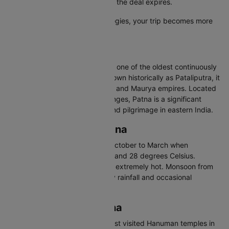
secure the lowest airfare before the deal expires.
With these smart booking strategies, your trip becomes more
affordable and hassle-free.
About Patna
Patna is the capital of Bihar and one of the oldest continuously
inhabited cities in the world. Known historically as Pataliputra, it
was the capital of the Magadha and Maurya empires. Located
on the southern bank of the Ganges, Patna is a significant
centre for education, politics, and pilgrimage in eastern India.
Best Time to Visit Patna
The best time to visit Patna is October to March when
temperatures range between 8 and 28 degrees Celsius.
Summers from April to June are extremely hot. Monsoon from
July to September brings heavy rainfall and occasional
flooding.
Places to Visit in Patna
Mahavir Mandir - One of the most visited Hanuman temples in