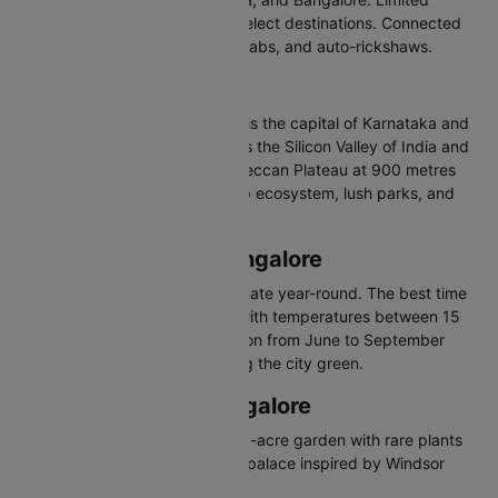
international operations serve select destinations. Connected
via pre-paid taxis, app-based cabs, and auto-rickshaws.
About Bangalore
Bangalore, officially Bengaluru, is the capital of Karnataka and
India's leading IT hub. Known as the Silicon Valley of India and
the Garden City, it sits on the Deccan Plateau at 900 metres
elevation. Famous for its startup ecosystem, lush parks, and
craft brewery culture.
Best Time to Visit Bangalore
Bangalore enjoys moderate climate year-round. The best time
to visit is October to February with temperatures between 15
and 27 degrees Celsius. Monsoon from June to September
brings moderate rainfall keeping the city green.
Places to Visit in Bangalore
Lalbagh Botanical Garden - 240-acre garden with rare plants
Bangalore Palace - Tudor-style palace inspired by Windsor
Castle