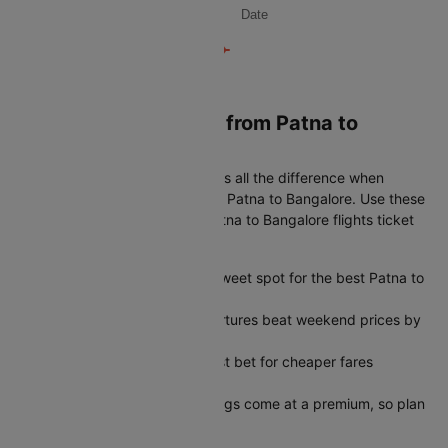
Date
Book Cheapest flight from Patna to
Bangalore
Timing your booking right makes all the difference when
looking for the best airfare from Patna to Bangalore. Use these
simple tips to get the lowest Patna to Bangalore flights ticket
price every time:
45-60 days in advance is the sweet spot for the best Patna to
Bangalore flights ticket price
Tuesday and Wednesday departures beat weekend prices by
a significant margin
Early morning slots are your best bet for cheaper fares
throughout the week
Peak season last-minute bookings come at a premium, so plan
ahead when possible