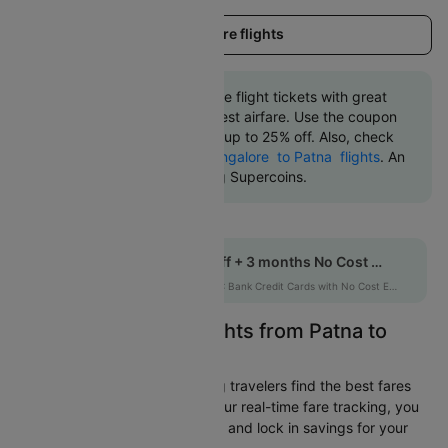
Load more flights
Book Patna to Bangalore flight tickets with great
discounts at the cheapest airfare. Use the coupon
code 'CTDOM' and get up to 25% off. Also, check
the cheapest return
Bangalore to Patna flights
. An
additional 10% off using Supercoins.
Get up to 12% off + 3 months No Cost EMI
HDFCEMI
|
on HDFC Bank Credit Cards with No Cost EMI option
Easily Find Cheap Flights from Patna to
Bangalore
Cleartrip is dedicated to helping travelers find the best fares
from Patna to Bangalore. With our real-time fare tracking, you
can spot budget-friendly flights and lock in savings for your