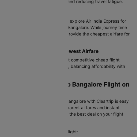
journey in 2h 30m, saving time and reducing travel fatigue.
Connecting Flights
Budget-conscious travelers can explore Air India Express for
cheap air tickets from Patna to Bangalore. While journey time
increases, these options often provide the cheapest airfare for
flexible travelers.
Best Value Airlines with Lowest Airfare
Air India Express offers the most competitive cheap flight
tickets from Patna to Bangalore, balancing affordability with
reliable service.
Booking Your Patna to Bangalore Flight on
Cleartrip
Booking a flight from Patna to Bangalore with Cleartrip is easy
and hassle-free. We offer transparent airfares and instant
confirmation, so you always get the best deal on your flight
booking.
Here's how you can book your flight: