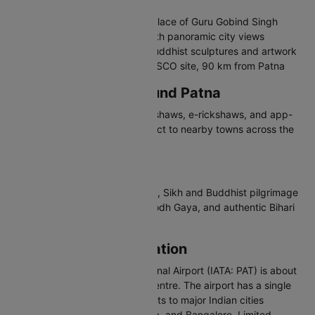
India
Patna Sahib Gurudwara - Birthplace of Guru Gobind Singh
Golghar - British-era granary with panoramic city views
Patna Museum - Houses rare Buddhist sculptures and artwork
Nalanda University Ruins - UNESCO site, 90 km from Patna
Travelling in and Around Patna
Patna has city buses, auto-rickshaws, e-rickshaws, and app-
based cabs. River ferries connect to nearby towns across the
Ganges.
Why Visit Patna
Patna offers rich ancient history, Sikh and Buddhist pilgrimage
sites, access to Nalanda and Bodh Gaya, and authentic Bihari
cuisine.
Patna Airport Information
Jay Prakash Narayan International Airport (IATA: PAT) is about
5 km southwest of Patna city centre. The airport has a single
domestic terminal handling flights to major Indian cities
including Delhi, Mumbai, Kolkata, and Bangalore. Limited