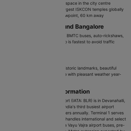
Cubbon Park - 300-acre green space in the city centre
ISKCON Temple - One of the largest ISKCON temples globally
Nandi Hills - Popular sunrise viewpoint, 60 km away
Travelling in and Around Bangalore
Bangalore has a metro network, BMTC buses, auto-rickshaws,
and app-based cabs. The metro is fastest to avoid traffic
congestion.
Why Visit Bangalore
Bangalore offers tech culture, historic landmarks, beautiful
parks, and a thriving food scene with pleasant weather year-
round.
Bangalore Airport Information
Kempegowda International Airport (IATA: BLR) is in Devanahalli,
about 35 km north of the city. India's third busiest airport
handles over 41 million passengers annually. Terminal 1 serves
domestic flights and Terminal 2 handles international and select
domestic airlines. Connected via Vayu Vajra airport buses, pre-