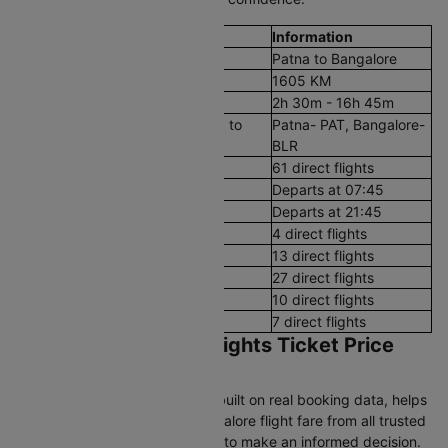
Flight Details
Information
Route
Patna to Bangalore
Aerial Distance
1605 KM
Flight Duration
2h 30m - 16h 45m
Airport codes flights from Patna to
Patna- PAT, Bangalore-
Bangalore
BLR
Number of Daily Flights
61 direct flights
First Flight
Departs at 07:45
Last Flight
Departs at 21:45
Early Morning (12 AM - 8 AM)
4 direct flights
Morning (8 AM - 12 PM)
13 direct flights
After Noon (12 PM - 4 PM)
27 direct flights
Evening (4 PM - 8 PM)
10 direct flights
Night (8 PM - 12 AM)
7 direct flights
Patna to Bangalore Flights Ticket Price
and Booking Guide
Cleartrip's pricing intelligence, built on real booking data, helps
you find the best Patna to Bangalore flight fare from all trusted
airlines and track airfare trends to make an informed decision.