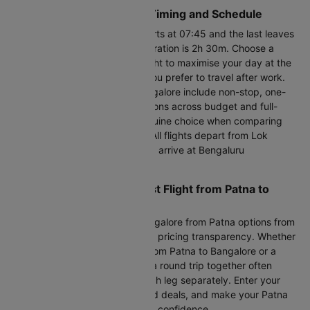
Patna to Bangalore Flight Timing and Schedule
The first PAT to BLR flight departs at 07:45 and the last leaves
by 21:45. The shortest flight duration is 2h 30m. Choose a
Patna to Bangalore morning flight to maximise your day at the
destination, or a night flight if you prefer to travel after work.
Flights between Patna and Bangalore include non-stop, one-
stop, and last-minute flight options across budget and full-
service carriers, giving you genuine choice when comparing
cheap air tickets on this route. All flights depart from Lok
Nayak Jayaprakash Airport and arrive at Bengaluru
International Airport.
Ready to Find the Cheapest Flight from Patna to
Bangalore?
Compare 61+ daily flight to Bangalore from Patna options from
all major trusted airlines with full pricing transparency. Whether
you need cheap flight tickets from Patna to Bangalore or a
premium plane ticket, booking a round trip together often
saves 10-15% over booking each leg separately. Enter your
dates, compare flight prices and deals, and make your Patna
to Bangalore flight booking with confidence.