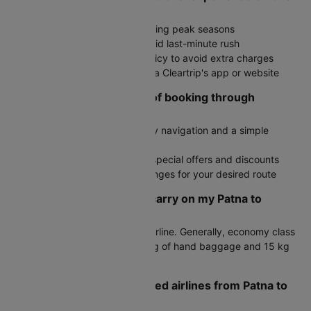
route?
Book in advance, especially during peak seasons
Arrive at the airport early to avoid last-minute rush
Check the airline's baggage policy to avoid extra charges
Stay updated on flight status via Cleartrip's app or website
What are the advantages of booking through
Cleartrip?
User-friendly interface with easy navigation and a simple
booking process
Exclusive deals with access to special offers and discounts
Fare alerts to monitor price changes for your desired route
How much baggage can I carry on my Patna to
Bangalore flight?
Baggage allowance varies by airline. Generally, economy class
passengers can carry up to 7 kg of hand baggage and 15 kg
of check-in luggage.
What are the most preferred airlines from Patna to
Bangalore?