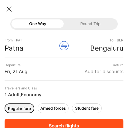
Patna → Bangalore
21 Aug • Economy • 1 Traveller
Home
Flights
Domestic flight schedules
One Way
Round Trip
Flights from Patna
Patna to Bangalore Flights
Flights
Book Patna to Bangalore Flight Tickets, Fares
From - PAT
To - BLR
Hotels
Patna
Bengaluru
@₹8848 + 25% Off
Buses
Departure
Return
Offers
Fri, 21 Aug
Add for discounts
Travellers and Class
1 Adult
Economy
,
Armed forces
Student fare
Regular fare
Fri, 04 Sep
Sat, 05 Sep
Sun, 06 Sep
Rs.
8,530
Rs.
8,530
Rs.
8,533