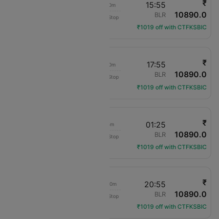
₹
08:45
15:55
7h 10m
10890.0
Air India
PAT
BLR
Non-Stop
AI-1852
₹1019 off with CTFKSBIC
₹
08:45
17:55
9h 10m
10890.0
Air India
PAT
BLR
Non-Stop
AI-1852
₹1019 off with CTFKSBIC
₹
19:20
01:25
6h 5m
10890.0
Air India
PAT
BLR
Non-Stop
AI-434
₹1019 off with CTFKSBIC
₹
08:45
20:55
12h 10m
10890.0
Air India
PAT
BLR
Non-Stop
AI-1852
₹1019 off with CTFKSBIC