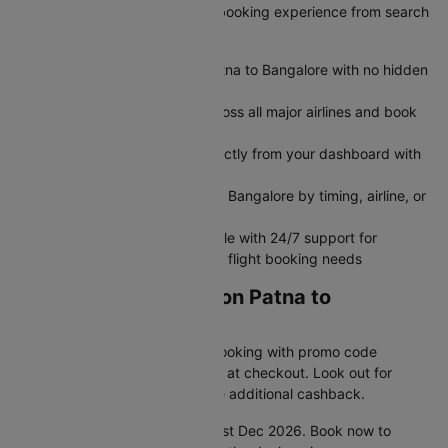
exclusive deals, and seamless booking experience from search
to boarding.
Get transparent airfare from Patna to Bangalore with no hidden
fees
Search and compare flights across all major airlines and book
flight tickets in minutes
Modify or cancel your flight directly from your dashboard with
no hassle
Filter flights between Patna and Bangalore by timing, airline, or
seat preference
Book flights seamlessly on mobile with 24/7 support for
rebooking, refunds, and all your flight booking needs
Grab Amazing Deals on Patna to
Bangalore Flights
Unlock extra savings on your booking with promo code
CTDOM and save 25% instantly at checkout. Look out for
special bank offers that provide additional cashback.
Hurry! This offer is valid until 31st Dec 2026. Book now to