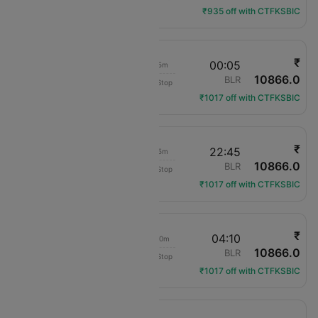
₹935 off with CTFKSBIC
₹
14:00
00:05
10h 5m
10866.0
Air India
PAT
BLR
Non-Stop
AI-2790
₹1017 off with CTFKSBIC
₹
14:00
22:45
8h 45m
10866.0
Air India
PAT
BLR
Non-Stop
AI-2790
₹1017 off with CTFKSBIC
₹
14:00
04:10
14h 10m
10866.0
Air India
PAT
BLR
Non-Stop
AI-2790
₹1017 off with CTFKSBIC