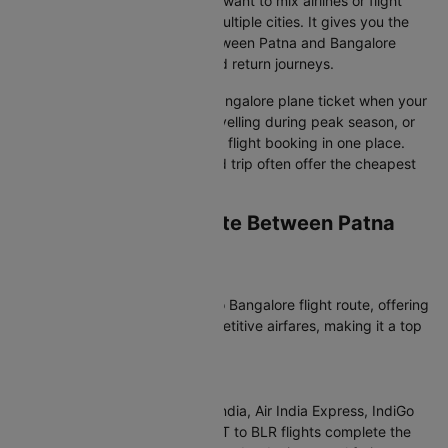
your return date is flexible, you want to mix airlines or flight
classes, or your plans involve multiple cities. It gives you the
freedom to compare flights between Patna and Bangalore
independently for outbound and return journeys.
Opt for a round-trip Patna to Bangalore plane ticket when your
return date is fixed, you are travelling during peak season, or
you want to manage your entire flight booking in one place.
Flight tickets booked as a round trip often offer the cheapest
airfare overall.
Which Airlines Operate Between Patna
and Bangalore?
Most Popular Airlines
Air India dominates the Patna to Bangalore flight route, offering
consistent schedules and competitive airfares, making it a top
choice for your flight booking.
Non-Stop Flight Options
For non-stop convenience, Air India, Air India Express, IndiGo
operate direct flights. These PAT to BLR flights complete the