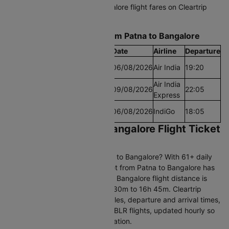
Start comparing Patna to Bangalore flight fares on Cleartrip
today and grab the best deal.
Find the Lowest airfare from Patna to Bangalore
Cheapest Fare
Fare
Date
Airline
Departure
Lowest Airfare
Rs.10466
06/08/2026
Air India
19:20
Today
Cheapest Airfare
Air India
Rs.9157
09/08/2026
22:05
Within 30 Days
Express
Cheapest Airfare
Rs.8848
06/08/2026
IndiGo
18:05
Within 90 Days
Book Your Patna to Bangalore Flight Ticket
with Cleartrip
Searching for flights from Patna to Bangalore? With 61+ daily
departures, booking an air ticket from Patna to Bangalore has
never been easier. The Patna to Bangalore flight distance is
1605 KM, with a duration of 2h 30m to 16h 45m. Cleartrip
provides real-time flight schedules, departure and arrival times,
and airfare trends for all PAT to BLR flights, updated hourly so
you always get accurate information.