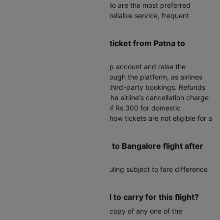
Air India, Air India Express, IndiGo are the most preferred
airlines on this route, known for reliable service, frequent
flights, and competitive fares.
How can I cancel my flight ticket from Patna to
Bangalore?
To cancel, log in to your Cleartrip account and raise the
cancellation request directly through the platform, as airlines
do not handle cancellations for third-party bookings. Refunds
are processed after deducting the airline's cancellation charge
plus Cleartrip's processing fee of Rs.300 for domestic
bookings. Please note that no-show tickets are not eligible for a
refund.
Can I reschedule my Patna to Bangalore flight after
booking?
Yes, most airlines allow rescheduling subject to fare difference
and airline change fees.
What documents do I need to carry for this flight?
You must carry a valid physical copy of any one of the