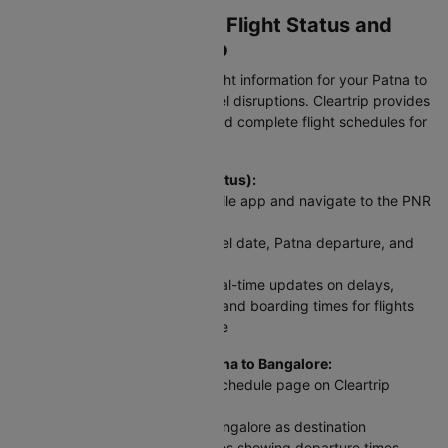
Checking PAT To BLR Flight Status and
Schedule on Cleartrip
Stay updated with real-time flight information for your Patna to
Bangalore flight and avoid travel disruptions. Cleartrip provides
instant access to PNR status and complete flight schedules for
this route.
To check flight status (PNR Status):
Visit Cleartrip website or mobile app and navigate to the PNR
Status section
Enter your flight number, travel date, Patna departure, and
Bangalore arrival details
Click 'Check Status' to get real-time updates on delays,
cancellations, gate changes, and boarding times for flights
between Patna and Bangalore
For scheduled flights from Patna to Bangalore:
Access the Domestic Flight Schedule page on Cleartrip
website or app
Select Patna as origin and Bangalore as destination
View complete flight schedules showing departure times,