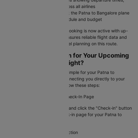
arrival times, and airfares across all airlines
Compare all options and book the Patna to Bangalore plane
ticket that best fits your schedule and budget
Your Patna to Bangalore flight booking is now active with up-
to-date information. Cleartrip ensures reliable flight data and
timely alerts for stress-free travel planning on this route.
How To Web Check-in for Your Upcoming
Patna to Bangalore Flight?
Cleartrip makes web check-in simple for your Patna to
Bangalore flight booking by connecting you directly to your
airline's check-in page. Just follow these steps:
Step 1: Visit the Airline's Web Check-In Page
Go to Cleartrip, find your airline and click the "Check-in" button
to access the official web check-in page for your Patna to
Bangalore flight.
Step 2: Locate the Check-In Section