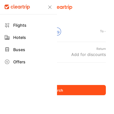
Flights
From -
To -
Hotels
Departure
Return
Buses
Sat, 22 Aug
Add for discounts
Offers
Travellers and Class
1 Adult
Economy
,
Flights
Flight Booking