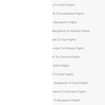
Chennai To Delhi Flights
Kolkata To Delhi Flights
Delhi To Ahmedabad Flights
Delhi To Hyderabad Flights
Delhi To Kolkata Flights
Pune To Bangalore Flights
Ahmedabad To Mumbai Flights
Bangalore To Kolkata Flights
Goa To Mumbai Flights
Hyderabad To Goa Flights
Kolkata To Bangalore Flights
Mumbai To Kolkata Flights
Mumbai To Varanasi Flights
Delhi To Chennai Flights
Delhi To Patna Flights
Patna To Delhi Flights
Pune To Goa Flights
Ahmedabad To Goa Flights
Bangalore To Hyderabad Flights
Bangalore To Pune Flights
Bangalore To Varanasi Flights
Chennai To Mumbai Flights
Goa To Delhi Flights
Hyderabad To Bangalore Flights