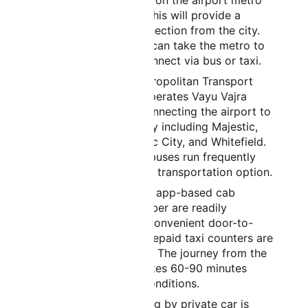
construction underway on the airport metro
line. Once completed, this will provide a
direct, convenient connection from the city.
Until then, passengers can take the metro to
nearby stations and connect via bus or taxi.
By Bus:
Bangalore Metropolitan Transport
Corporation (BMTC) operates Vayu Vajra
airport bus services connecting the airport to
various parts of the city including Majestic,
Koramangala, Electronic City, and Whitefield.
These air-conditioned buses run frequently
and offer an affordable transportation option.
By Taxi/Cab:
Taxis and app-based cab
services like Ola and Uber are readily
available and provide convenient door-to-
door transportation. Prepaid taxi counters are
available at the airport. The journey from the
city center typically takes 60-90 minutes
depending on traffic conditions.
By Private Car:
Traveling by private car is