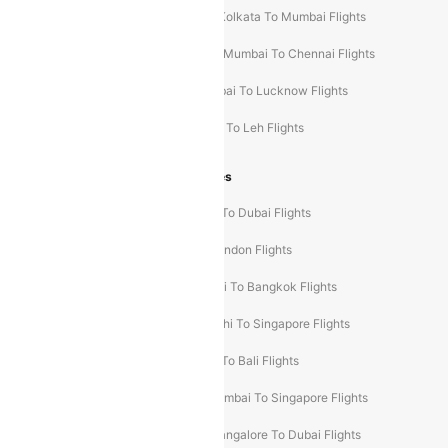
Hyderabad To Mumbai Flights
Kolkata To Mumbai Flights
Mumbai To Ahmedabad Flights
Mumbai To Chennai Flights
Mumbai To Jaipur Flights
Mumbai To Lucknow Flights
Delhi To Guwahati Flights
Delhi To Leh Flights
Popular International Flight Routes
Delhi To Dubai Flights
Mumbai To Dubai Flights
Delhi To Bali Flights
Delhi To London Flights
Mumbai To London Flights
Delhi To Bangkok Flights
Delhi To Kathmandu Flights
Delhi To Singapore Flights
Pune To Dubai Flights
Mumbai To Bali Flights
Mumbai To Bangkok Flights
Mumbai To Singapore Flights
Ahmedabad To Dubai Flights
Bangalore To Dubai Flights