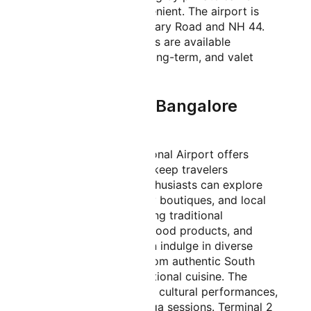
comfortable and convenient. The airport is
well-connected via Bellary Road and NH 44.
Multiple parking options are available
including short-term, long-term, and valet
parking services.
Things to Do in Bangalore
Airport
Kempegowda International Airport offers
numerous activities to keep travelers
engaged. Shopping enthusiasts can explore
duty-free stores, luxury boutiques, and local
handicraft shops offering traditional
Karnataka silk, sandalwood products, and
coffee. Food lovers can indulge in diverse
culinary experiences from authentic South
Indian dosas to international cuisine. The
airport features regular cultural performances,
art exhibitions, and yoga sessions. Terminal 2