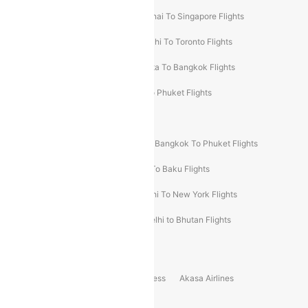
Chennai To Dubai Flights
Chennai To Singapore Flights
Hyderabad To Dubai Flights
Delhi To Toronto Flights
Bangalore To Bali Flights
Kolkata To Bangkok Flights
Delhi To Almaty Flights
Delhi To Phuket Flights
Bangalore To Bangkok Flights
Bangalore To Singapore Flights
Bangkok To Phuket Flights
Kolkata To Dubai Flights
Delhi To Baku Flights
Delhi To Hong Kong Flights
Delhi To New York Flights
Mumbai To New York Flights
Delhi to Bhutan Flights
Popular Domestic Airlines
Indigo
Air India
Air India Express
Akasa Airlines
Spicejet
Alliance Air