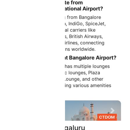
What Airlines Operate from
Kempegowda International Airport?
Major airlines operating from Bangalore
Airport include Air India, IndiGo, SpiceJet,
Vistara, and international carriers like
Emirates, Qatar Airways, British Airways,
Lufthansa, Singapore Airlines, connecting
Bangalore to destinations worldwide.
Are There Lounges at Bangalore Airport?
Yes, Bangalore Airport has multiple lounges
including airline-specific lounges, Plaza
Premium Lounge, 080 Lounge, and other
premium facilities offering various amenities
for passengers.
Previous
Next
Flights From bengaluru