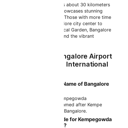
temples in Karnataka, is about 30 kilometers
from the airport and showcases stunning
Dravidian architecture. Those with more time
can venture into Bangalore city center to
explore Lalbagh Botanical Garden, Bangalore
Palace, Cubbon Park, and the vibrant
commercial areas.
FAQs About Bangalore Airport
- Kempegowda International
Airport
What is the Official Name of Bangalore
Airport?
The official name is Kempegowda
International Airport, named after Kempe
Gowda, the founder of Bangalore.
What is the IATA Code for Kempegowda
International Airport?