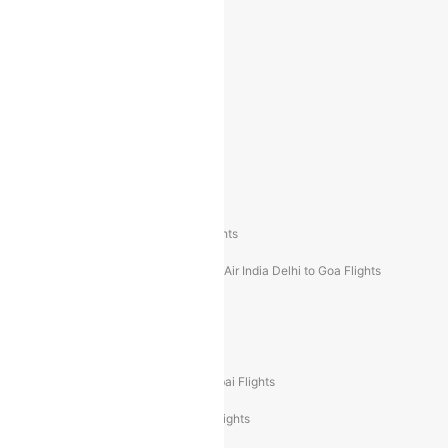
Indigo Mumbai to Dubai Flights
Indigo Delhi to Bangalore Flights
Indigo Delhi to Mumbai Flights
Indigo Mumbai to Delhi Flights
Air India Delhi to Mumbai Flights
Air India Mumbai to Delhi Flights
Air India Mumbai to Bangalore Flights
Air India Mumbai to Goa Flights
Air India Delhi to Goa Flights
Air India Delhi to Dubai Flights
Air India Delhi to Bangalore Flights
Air India Express Mangalore to Dubai Flights
Air India Express Trichy to Dubai Flights