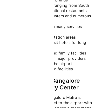
international and Indian brands
Diverse dining options ranging from South
Indian cuisine to international restaurants
Currency exchange counters and numerous
ATMs
Medical center and pharmacy services
operating 24/7
Prayer rooms and meditation areas
Sleeping pods and transit hotels for long
layovers
Children's play areas and family facilities
Car rental services from major providers
Free Wi-Fi throughout the airport
Conference and meeting facilities
How to Reach Bangalore
Airport from City Center
By Metro/Subway:
Bangalore Metro is
currently being extended to the airport with