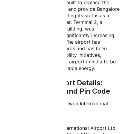
2008. The airport was built to replace the
congested HAL Airport and provide Bangalore
with infrastructure befitting its status as a
global technology center. Terminal 2, a
massive new terminal building, was
inaugurated in 2022, significantly increasing
the airport's capacity. The airport has
received numerous awards and has been
praised for its sustainability initiatives,
including being the first airport in India to be
fully powered by renewable energy.
Bangalore Airport Details:
IATA, Address and Pin Code
Official Name:
Kempegowda International
Airport
IATA Code:
BLR
Address:
Bangalore International Airport Ltd