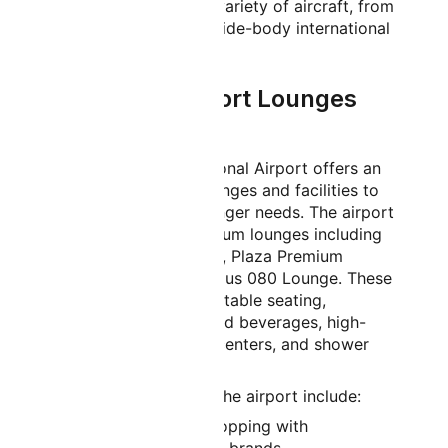
accommodate a wide variety of aircraft, from
regional jets to large wide-body international
aircraft.
Bangalore Airport Lounges
and Facilities
Kempegowda International Airport offers an
impressive array of lounges and facilities to
cater to diverse passenger needs. The airport
features multiple premium lounges including
airline-specific lounges, Plaza Premium
Lounge, and the luxurious 080 Lounge. These
spaces provide comfortable seating,
complimentary food and beverages, high-
speed Wi-Fi, business centers, and shower
facilities.
Additional facilities at the airport include:
Extensive duty-free shopping with