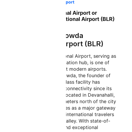
Bangalore International Airport
Bangalore International Airport or
Kempegowda International Airport (BLR)
About Kempegowda
International Airport (BLR)
Kempegowda International Airport, serving as
Bangalore's primary aviation hub, is one of
India's busiest and most modern airports.
Named after Kempe Gowda, the founder of
Bangalore, this world-class facility has
transformed the city's connectivity since its
inauguration in 2008. Located in Devanahalli,
approximately 40 kilometers north of the city
center, the airport serves as a major gateway
for both domestic and international travelers
visiting India's Silicon Valley. With state-of-
the-art infrastructure and exceptional