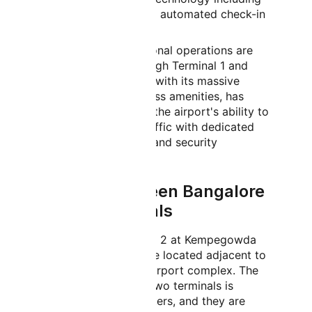
biometric boarding and automated check-in
systems.
International:
International operations are
primarily handled through Terminal 1 and
Terminal 2. Terminal 2, with its massive
capacity and world-class amenities, has
significantly enhanced the airport's ability to
handle international traffic with dedicated
immigration, customs, and security
checkpoints.
Distance Between Bangalore
Airport Terminals
Terminal 1 and Terminal 2 at Kempegowda
International Airport are located adjacent to
each other within the airport complex. The
distance between the two terminals is
approximately 500 meters, and they are