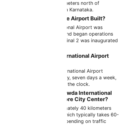
approximately 40 kilometers north of
Bangalore city center in Karnataka.
When Was Bangalore Airport Built?
Kempegowda International Airport was
officially inaugurated and began operations
on May 24, 2008. Terminal 2 was inaugurated
in November 2022.
Is Kempegowda International Airport
Open 24 Hours?
Yes, Kempegowda International Airport
operates 24 hours a day, seven days a week,
handling flights around the clock.
How Far is Kempegowda International
Airport from Bangalore City Center?
The airport is approximately 40 kilometers
from the city center, which typically takes 60-
90 minutes by road depending on traffic
conditions.