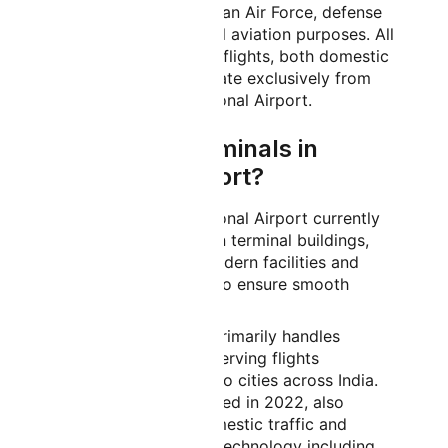
as a facility for the Indian Air Force, defense
operations, and general aviation purposes. All
commercial passenger flights, both domestic
and international, operate exclusively from
Kempegowda International Airport.
How Many Terminals in
Bangalore Airport?
Kempegowda International Airport currently
operates with two main terminal buildings,
both equipped with modern facilities and
advanced technology to ensure smooth
passenger processing.
Domestic:
Terminal 1 primarily handles
domestic operations, serving flights
connecting Bangalore to cities across India.
Terminal 2, which opened in 2022, also
handles significant domestic traffic and
features cutting-edge technology including