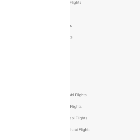
Air India Express Trichy to Sharjah Flights
Akasa Air Delhi to Mumbai Flights
Akasa Air Pune to Bangalore Flights
Akasa Air Mumbai Bangalore Flights
Spicejet Dubai to Madurai Flights
Spicejet Pune to Dubai Flights
Spicejet Delhi to Mumbai Flights
Spicejet Delhi to Guwahati Flights
Etihad Airways Mumbai to Abu Dhabi Flights
Etihad Airways Delhi to Abu Dhabi Flights
Etihad Airways Chennai to Abu Dhabi Flights
Etihad Airways Bangalore to Abu Dhabi Flights