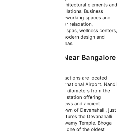
includes impressive architectural elements and
Instagram-worthy installations. Business
travelers can utilize co-working spaces and
conference facilities. For relaxation,
passengers can access spas, wellness centers,
or enjoy the airport's modern design and
comfortable seating areas.
Places to Visit Near Bangalore
Airport
Several interesting attractions are located
near Kempegowda International Airport. Nandi
Hills, approximately 25 kilometers from the
airport, is a popular hill station offering
breathtaking sunrise views and ancient
temples. The historic town of Devanahalli, just
10 kilometers away, features the Devanahalli
Fort and Venugopala Swamy Temple. Bhoga
Nandeeshwara Temple, one of the oldest