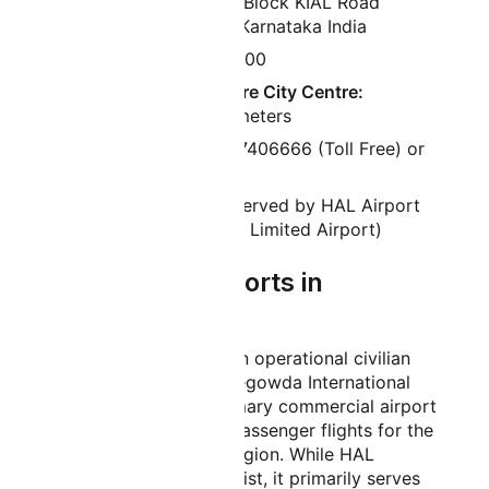
Bravo 1 Administration Block KIAL Road
Devanahalli Bengaluru Karnataka India
Airport Pin Code:
560300
Distance from Bangalore City Centre:
Approximately 40 kilometers
Phone Number:
080-47406666 (Toll Free) or
91-8884998888
Old Name:
Previously served by HAL Airport
(Hindustan Aeronautics Limited Airport)
How Many Airports in
Bangalore?
Bangalore has one main operational civilian
airport, which is Kempegowda International
Airport. This is the primary commercial airport
serving all scheduled passenger flights for the
city and surrounding region. While HAL
Airport continues to exist, it primarily serves