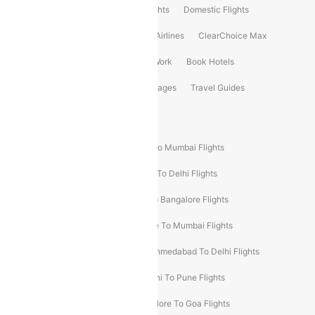
Flight Booking
International Flights
Domestic Flights
International Airlines
Domestic Airlines
ClearChoice Max
ClearChoice Plus
Cleartrip for Work
Book Hotels
Book Bus Tickets
Holiday Packages
Travel Guides
Popular Domestic Flight Routes
Mumbai To Delhi Flights
Delhi To Mumbai Flights
Delhi To Goa Flights
Bangalore To Delhi Flights
Mumbai To Goa Flights
Delhi To Bangalore Flights
Pune To Delhi Flights
Bangalore To Mumbai Flights
Mumbai To Bangalore Flights
Ahmedabad To Delhi Flights
Hyderabad To Delhi Flights
Delhi To Pune Flights
Delhi To Srinagar Flights
Bangalore To Goa Flights