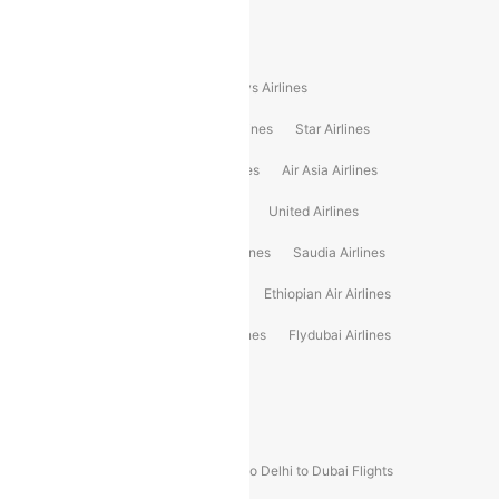
Popular International Airlines
Air Arabia Airlines
Etihad Airways Airlines
Malaysia Airlines
Philippine Airlines
Star Airlines
Star Air Airlines
American Airlines
Air Asia Airlines
Turkish Airlines
Gulf Air Airlines
United Airlines
Srilankan Airlines
Oman Air Airlines
Saudia Airlines
Delta Airlines
Emirates Airlines
Ethiopian Air Airlines
Vietnam Airlines
Vietjet Air Airlines
Flydubai Airlines
Japan Airlines
Spirit Airlines
Popular Airline Routes
Indigo Delhi to Goa Flights
Indigo Delhi to Dubai Flights