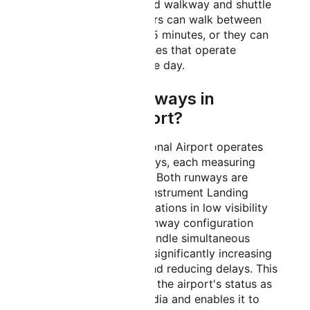
connected by a covered walkway and shuttle
bus services. Passengers can walk between
terminals in about 10-15 minutes, or they can
use the free shuttle buses that operate
regularly throughout the day.
How Many Runways in
Bangalore Airport?
Kempegowda International Airport operates
with two parallel runways, each measuring
4,000 meters in length. Both runways are
equipped with CAT III Instrument Landing
Systems, enabling operations in low visibility
conditions. The dual runway configuration
allows the airport to handle simultaneous
takeoffs and landings, significantly increasing
operational capacity and reducing delays. This
infrastructure supports the airport's status as
one of the busiest in India and enables it to