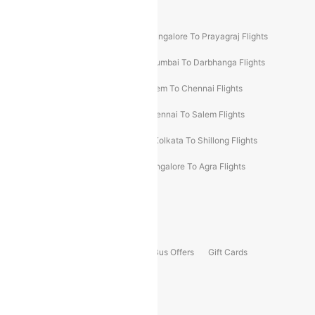
New UDAN Sectors
Mumbai To Prayagraj Flights
Bangalore To Prayagraj Flights
Prayagraj To Mumbai Flights
Mumbai To Darbhanga Flights
Salem To Bangalore Flights
Salem To Chennai Flights
Mumbai To Kolhapur Flights
Chennai To Salem Flights
Darbhanga To Mumbai Flights
Kolkata To Shillong Flights
Kolhapur To Mumbai Flights
Bangalore To Agra Flights
Guwahati To Shillong Flights
Offers
Flights Offers
Hotels Offers
Bus Offers
Gift Cards
Special Offers
Popular Hotels