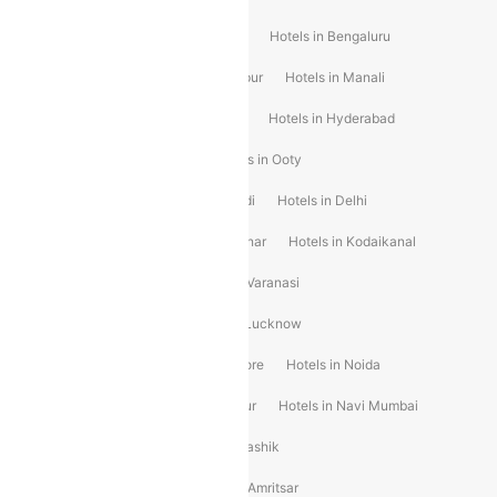
Hotels in Goa
Hotels In Mumbai
Hotels in Bengaluru
Hotels in Chennai
Hotels in Jaipur
Hotels in Manali
Hotels in Shimla
Hotels in Pune
Hotels in Hyderabad
Hotels in Mahabaleshwar
Hotels in Ooty
Hotels in Kolkata
Hotels in Shirdi
Hotels in Delhi
Hotels in Mysore
Hotels in Munnar
Hotels in Kodaikanal
Hotels in Ahmedabad
Hotels in Varanasi
Hotels in Chandigarh
Hotels in Lucknow
Hotels in Gurgaon
Hotels in Indore
Hotels in Noida
Hotels in Kochi
Hotels in Udaipur
Hotels in Navi Mumbai
Hotels in Mussoorie
Hotels in Nashik
Hotels in Pondicherry
Hotels in Amritsar