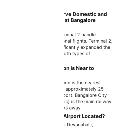
The IATA code is BLR.
Which Terminals Serve Domestic and
International Flights at Bangalore
Airport?
Both Terminal 1 and Terminal 2 handle
domestic and international flights. Terminal 2,
the newer facility, significantly expanded the
airport's capacity for both types of
operations.
Which Railway Station is Near to
Bangalore Airport?
Yelahanka Railway Station is the nearest
railway station, located approximately 25
kilometers from the airport. Bangalore City
Railway Station (Majestic) is the main railway
hub, about 40 kilometers away.
Where is Bangalore Airport Located?
The airport is located in Devanahalli,