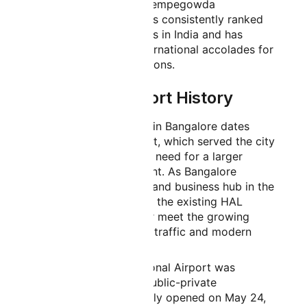
passenger amenities, Kempegowda
International Airport has consistently ranked
among the best airports in India and has
received numerous international accolades for
its services and operations.
Bangalore Airport History
The history of aviation in Bangalore dates
back to the HAL Airport, which served the city
for decades before the need for a larger
facility became apparent. As Bangalore
emerged as a major IT and business hub in the
1990s and early 2000s, the existing HAL
Airport could no longer meet the growing
demands of passenger traffic and modern
aviation requirements.
Kempegowda International Airport was
developed through a public-private
partnership and officially opened on May 24,