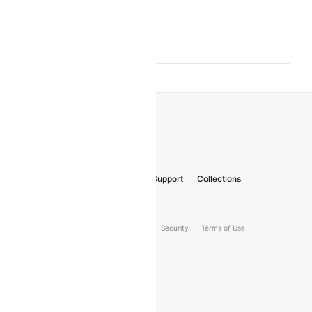
Aalborg Amsterdam
Flights
Aalborg Antalya
Flights
About Us
Careers
FAQs
Support
Collections
Gift Cards
© 2026 Cleartrip Pvt. Ltd.
· Privacy ·
Security ·
Terms of Use
Connect
Product Offering