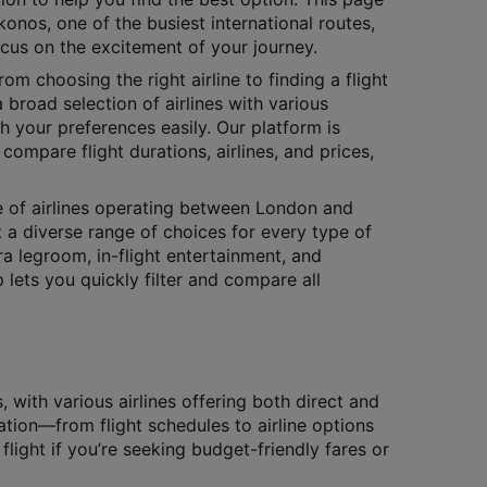
onos, one of the busiest international routes,
ocus on the excitement of your journey.
rom choosing the right airline to finding a flight
 broad selection of airlines with various
h your preferences easily. Our platform is
compare flight durations, airlines, and prices,
ge of airlines operating between London and
t a diverse range of choices for every type of
tra legroom, in-flight entertainment, and
lets you quickly filter and compare all
ith various airlines offering both direct and
ation—from flight schedules to airline options
flight if you’re seeking budget-friendly fares or