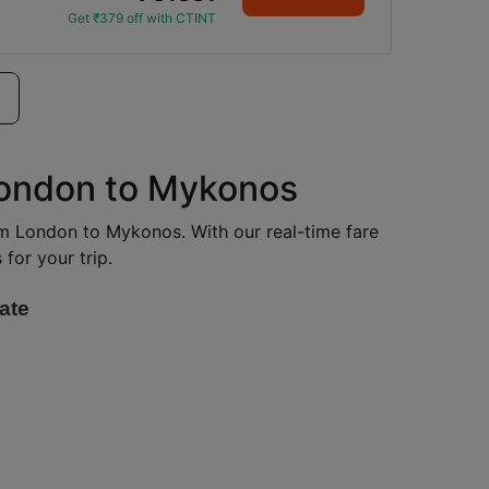
Get ₹379 off with CTINT
 London to Mykonos
rom London to Mykonos. With our real-time fare
for your trip.
ate