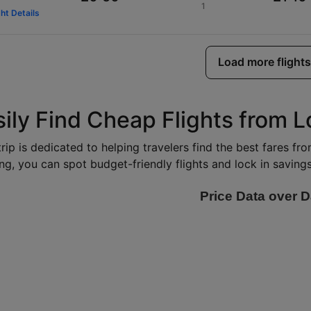
1
ght Details
Load more flights
sily Find Cheap Flights from
rip is dedicated to helping travelers find the best fares f
ng, you can spot budget-friendly flights and lock in savings 
Price Data over D