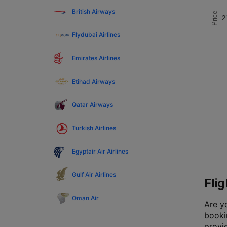
British Airways
Price
2
Flydubai Airlines
Emirates Airlines
Etihad Airways
Qatar Airways
Turkish Airlines
Egyptair Air Airlines
Gulf Air Airlines
Fli
Oman Air
Are yo
bookin
provi