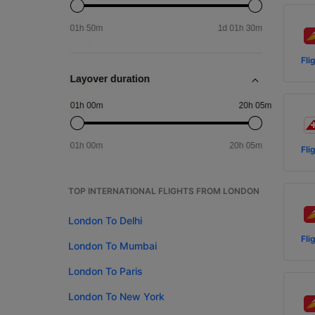
Fli
Fli
TOP INTERNATIONAL FLIGHTS FROM LONDON
London To Delhi
Fli
London To Mumbai
London To Paris
London To New York