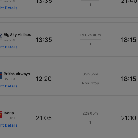
13:35
21:40
GQ-701
1
ght Details
Big Sky Airlines
1d 02h 40m
13:35
18:15
GQ-701
1
ght Details
British Airways
03h 55m
12:20
18:15
BA-668
Non-Stop
ght Details
Iberia
22h 05m
21:05
21:10
IB-5611
1
ght Details