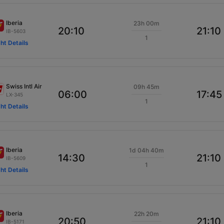
Iberia
23h 00m
20:10
21:10
IB-5603
1
ght Details
Swiss Intl Air
09h 45m
06:00
17:45
LX-345
1
ght Details
Iberia
1d 04h 40m
14:30
21:10
IB-5609
1
ght Details
Iberia
22h 20m
20:50
21:10
IB-5171