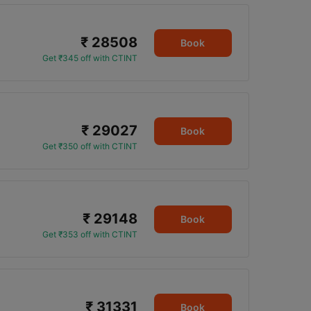
₹ 28508
Book
Get ₹345 off with CTINT
₹ 29027
Book
Get ₹350 off with CTINT
₹ 29148
Book
Get ₹353 off with CTINT
₹ 31331
Book