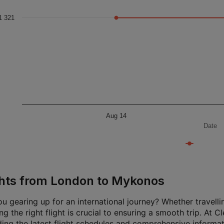
1 321
Aug 14
Date
ghts from London to Mykonos
u gearing up for an international journey? Whether travellin
g the right flight is crucial to ensuring a smooth trip. At 
ding the latest flight schedules and comprehensive informat