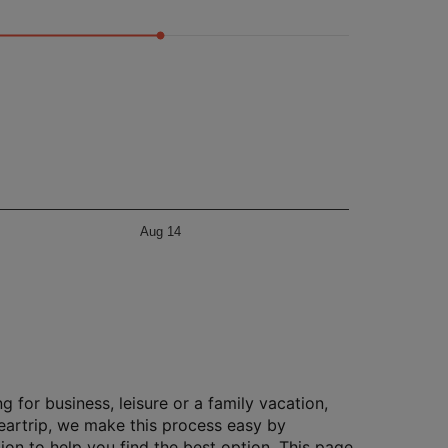
Aug 14
g for business, leisure or a family vacation,
Cleartrip, we make this process easy by
ion to help you find the best option. This page