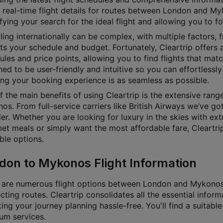
 real-time flight details for routes between London and Myk
fying your search for the ideal flight and allowing you to f
ling internationally can be complex, with multiple factors, f
its your schedule and budget. Fortunately, Cleartrip offers a
les and price points, allowing you to find flights that matc
ed to be user-friendly and intuitive so you can effortlessly 
ing your booking experience is as seamless as possible.
f the main benefits of using Cleartrip is the extensive ran
s. From full-service carriers like British Airways we’ve go
ler. Whether you are looking for luxury in the skies with ex
et meals or simply want the most affordable fare, Cleartrip 
ble options.
don to Mykonos Flight Information
 are numerous flight options between London and Mykonos, w
ting routes. Cleartrip consolidates all the essential inform
g your journey planning hassle-free. You'll find a suitable 
um services.