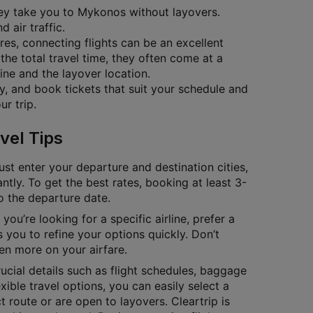
they take you to Mykonos without layovers.
 air traffic.
ares, connecting flights can be an excellent
the total travel time, they often come at a
ine and the layover location.
ty, and book tickets that suit your schedule and
r trip.
vel Tips
ust enter your departure and destination cities,
antly. To get the best rates, booking at least 3-
to the departure date.
you’re looking for a specific airline, prefer a
 you to refine your options quickly. Don’t
en more on your airfare.
cial details such as flight schedules, baggage
exible travel options, you can easily select a
 route or are open to layovers. Cleartrip is