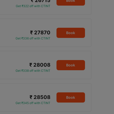
₹ 26715
Book
Get ₹322 off with CTINT
₹ 27870
Book
Get ₹336 off with CTINT
₹ 28008
Book
Get ₹338 off with CTINT
₹ 28508
Book
Get ₹345 off with CTINT