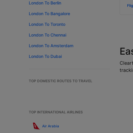
London To Berlin
Fli
London To Bangalore
London To Toronto
London To Chennai
London To Amsterdam
Ea
London To Dubai
Cleart
tracki
TOP DOMESTIC ROUTES TO TRAVEL
TOP INTERNATIONAL AIRLINES
Air Arabia