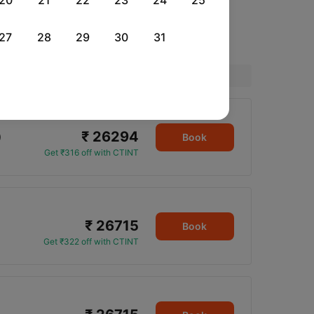
20
21
22
23
24
25
27
28
29
30
31
Price
₹ 26294
0
Book
Get ₹316 off with CTINT
₹ 26715
Book
Get ₹322 off with CTINT