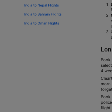
India to Nepal Flights
India to Bahrain Flights
India to Oman Flights
Lon
Bookin
select
4 week
Cleart
mornin
forge
Booki
polici
flight