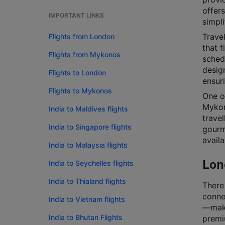
offers
IMPORTANT LINKS
simpli
Travel
Flights from London
that f
Flights from Mykonos
schedu
design
Flights to London
ensur
Flights to Mykonos
One o
Mykono
India to Maldives flights
travel
India to Singapore flights
gourm
availa
India to Malaysia flights
Lon
India to Seychelles flights
India to Thialand flights
There
connec
India to Vietnam flights
—makin
India to Bhutan Flights
premi