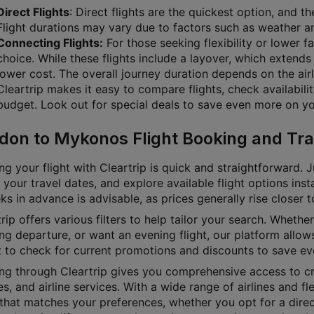
Direct Flights
: Direct flights are the quickest option, and 
Flight durations may vary due to factors such as weather and
Connecting Flights:
For those seeking flexibility or lower f
choice. While these flights include a layover, which extends 
lower cost. The overall journey duration depends on the airl
Cleartrip makes it easy to compare flights, check availabili
budget. Look out for special deals to save even more on you
don to Mykonos Flight Booking and Tra
g your flight with Cleartrip is quick and straightforward. J
 your travel dates, and explore available flight options inst
s in advance is advisable, as prices generally rise closer 
rip offers various filters to help tailor your search. Whether 
g departure, or want an evening flight, our platform allows
t to check for current promotions and discounts to save ev
ng through Cleartrip gives you comprehensive access to cru
es, and airline services. With a wide range of airlines and fl
 that matches your preferences, whether you opt for a direct