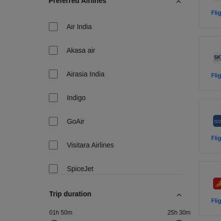
Fli
Fli
Fli
Fli