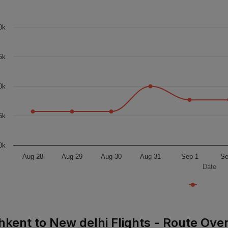
0k
5k
0k
5k
0k
Aug 28
Aug 29
Aug 30
Aug 31
Sep 1
Se
Date
hkent to New delhi Flights - Route Ove