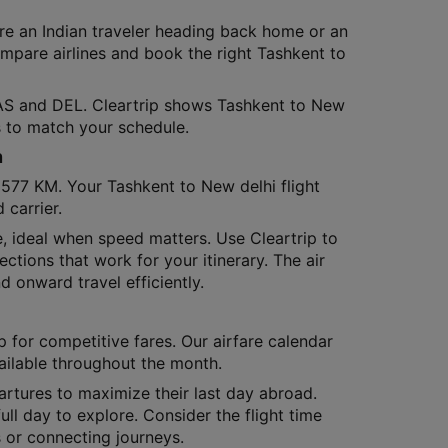
re an Indian traveler heading back home or an
compare airlines and book the right Tashkent to
TAS and DEL. Cleartrip shows Tashkent to New
ns to match your schedule.
n
1577 KM. Your Tashkent to New delhi flight
carrier.
me, ideal when speed matters. Use Cleartrip to
ections that work for your itinerary. The air
d onward travel efficiently.
p for competitive fares. Our airfare calendar
ailable throughout the month.
artures to maximize their last day abroad.
full day to explore. Consider the flight time
 or connecting journeys.