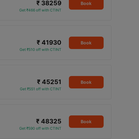
₹ 38259
Book
Get ₹466 off with CTINT
₹ 41930
Book
Get ₹510 off with CTINT
₹ 45251
Book
Get ₹551 off with CTINT
₹ 48325
Book
Get ₹590 off with CTINT