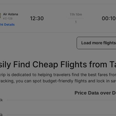
Air Astana
11h 10m
12:30
00:10
KC-128
1
ght Details
Load more flights
sily Find Cheap Flights from 
rip is dedicated to helping travelers find the best fares fr
racking, you can spot budget-friendly flights and lock in sav
Price Data over D
0k
5k