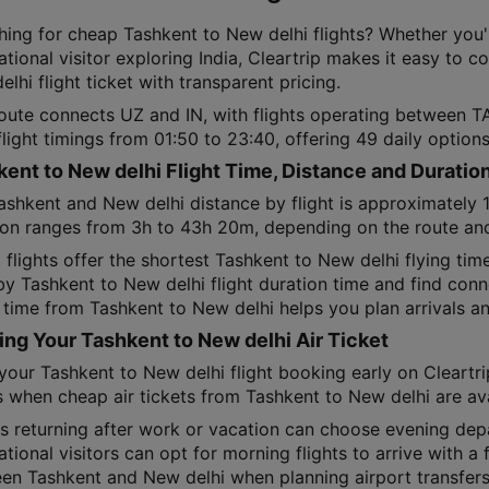
hing for cheap Tashkent to New delhi flights? Whether you'
ational visitor exploring India, Cleartrip makes it easy to 
lhi flight ticket with transparent pricing.
route connects UZ and IN, with flights operating between 
flight timings from 01:50 to 23:40, offering 49 daily optio
ent to New delhi Flight Time, Distance and Duratio
ashkent and New delhi distance by flight is approximately 
ion ranges from 3h to 43h 20m, depending on the route and 
 flights offer the shortest Tashkent to New delhi flying ti
 by Tashkent to New delhi flight duration time and find conn
 time from Tashkent to New delhi helps you plan arrivals an
ng Your Tashkent to New delhi Air Ticket
your Tashkent to New delhi flight booking early on Cleartri
 when cheap air tickets from Tashkent to New delhi are av
ns returning after work or vacation can choose evening dep
ational visitors can opt for morning flights to arrive with a 
en Tashkent and New delhi when planning airport transfers