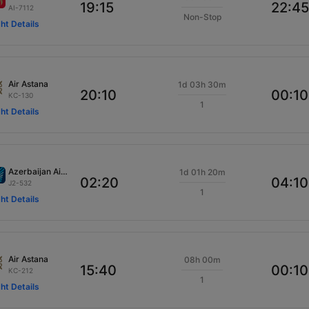
19:15
22:45
AI-7112
Non-Stop
ght Details
Air Astana
1d 03h 30m
20:10
00:10
KC-130
1
ght Details
Azerbaijan Airlines
1d 01h 20m
02:20
04:10
J2-532
1
ght Details
Air Astana
08h 00m
15:40
00:10
KC-212
1
ght Details