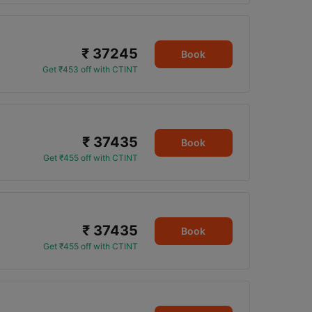
₹ 37245
Book
Get ₹453 off with CTINT
₹ 37435
Book
Get ₹455 off with CTINT
₹ 37435
Book
Get ₹455 off with CTINT