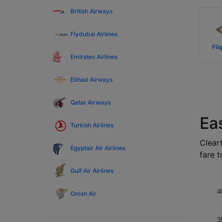
British Airways
Flydubai Airlines
Fli
Emirates Airlines
Etihad Airways
Qatar Airways
Ea
Turkish Airlines
Cleart
Egyptair Air Airlines
fare t
Gulf Air Airlines
4
Oman Air
3