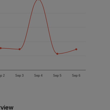
p 2
Sep 3
Sep 4
Sep 5
Sep 6
rview