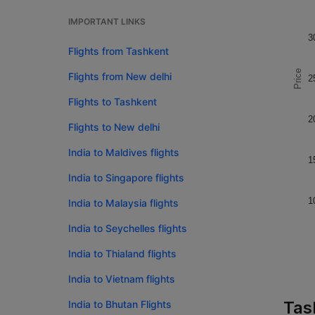
IMPORTANT LINKS
3
Flights from Tashkent
Price
Flights from New delhi
2
Flights to Tashkent
2
Flights to New delhi
India to Maldives flights
1
India to Singapore flights
1
India to Malaysia flights
India to Seychelles flights
India to Thialand flights
India to Vietnam flights
Tas
India to Bhutan Flights