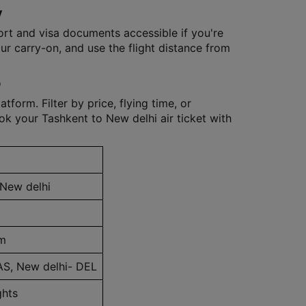
y
ort and visa documents accessible if you're
our carry-on, and use the flight distance from
p
tform. Filter by price, flying time, or
k your Tashkent to New delhi air ticket with
 New delhi
m
AS, New delhi- DEL
ghts