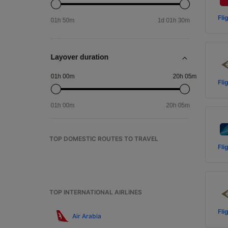
Fli
Fli
TOP DOMESTIC ROUTES TO TRAVEL
Fli
TOP INTERNATIONAL AIRLINES
Fli
Air Arabia