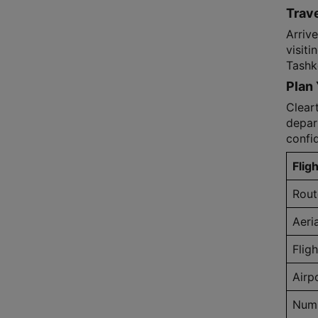
Trave
Arriv
visiti
Tashk
Plan 
Cleart
depar
confi
Fligh
Rout
Aeri
Flig
Airp
Numb