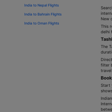
India to Nepal Flights
Searc
intern
India to Bahrain Flights
New de
India to Oman Flights
This 
delhi 
Tashk
The T
durat
Direct
filter
travel
Booki
Start 
shows
India
Intern
betwe