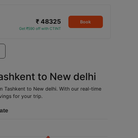
₹ 48325
Book
Get ₹590 off with CTINT
Tashkent to New delhi
om Tashkent to New delhi. With our real-time
ings for your trip.
ate