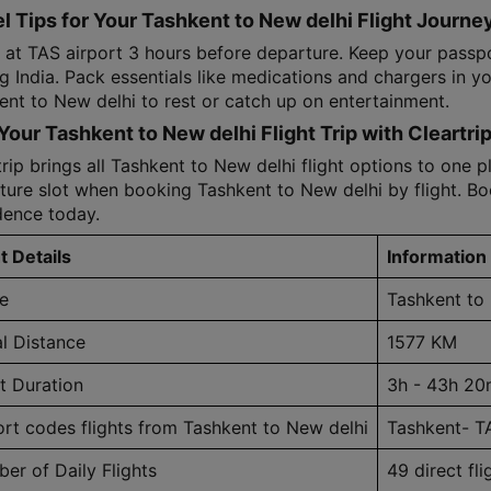
l Tips for Your Tashkent to New delhi Flight Journe
e at TAS airport 3 hours before departure. Keep your passp
ng India. Pack essentials like medications and chargers in y
ent to New delhi to rest or catch up on entertainment.
Your Tashkent to New delhi Flight Trip with Cleartri
rip brings all Tashkent to New delhi flight options to one pla
ture slot when booking Tashkent to New delhi by flight. Boo
dence today.
t Details
Information
e
Tashkent to
al Distance
1577 KM
ht Duration
3h - 43h 20
ort codes flights from Tashkent to New delhi
Tashkent- T
er of Daily Flights
49 direct fli