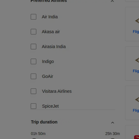
Fli
Fli
Fli