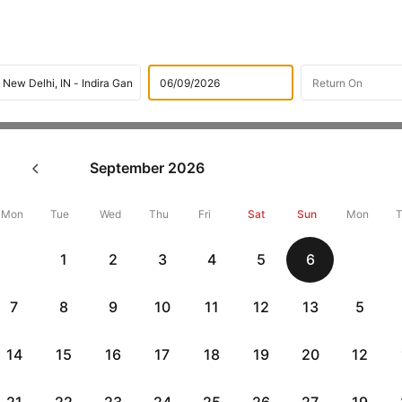
Flights
International flight schedules
Flights from Tashk
September
2026
ok Tashkent to New Delhi Flig
18188 + 10,000 Off
Mon
Tue
Wed
Thu
Fri
Sat
Sun
Mon
1
2
3
4
5
6
Book Tashkent to New delhi flight tickets with great discounts at 
get up 10000 off. Also, check cheapest return
New delhi to Tashken
7
8
9
10
11
12
13
5
14
15
16
17
18
19
20
12
Flat 10% off
Flat 10% off
vious
AXISCC
|
RBLCC
|
with Axis Credit Cards
with RBL Credit Ca