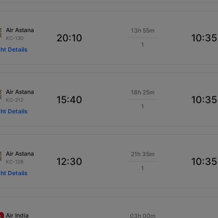
Air Astana
13h 55m
20:10
10:35
KC-130
1
ght Details
Air Astana
18h 25m
15:40
10:35
KC-212
1
ght Details
Air Astana
21h 35m
12:30
10:35
KC-128
1
ght Details
Air India
03h 00m