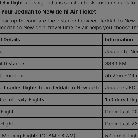
lhi flight booking. Indians should check customs rules for e
Your Jeddah to New delhi Air Ticket
leartrip to compare the distance between Jeddah to New del
Jeddah to New delhi travel time by air helps you choose the
t Details
Information
e
Jeddah to New
al Distance
3883 KM
ht Duration
5h 25m - 29h
ort codes flights from Jeddah to New delhi
Jeddah- JED,
er of Daily Flights
150 direct flig
 Flight
Departs at 00
Flight
Departs at 23
y Morning Flights (12 AM - 8 AM)
57 direct fligh