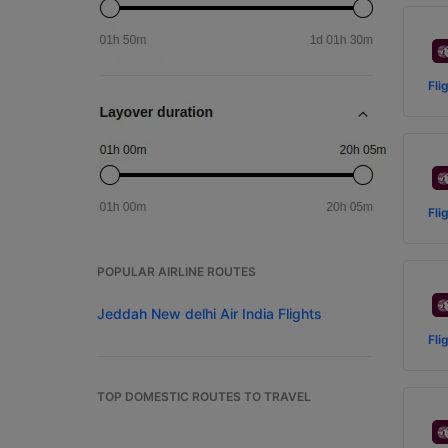
Fli
Fli
POPULAR AIRLINE ROUTES
Jeddah New delhi Air India Flights
Fli
TOP DOMESTIC ROUTES TO TRAVEL