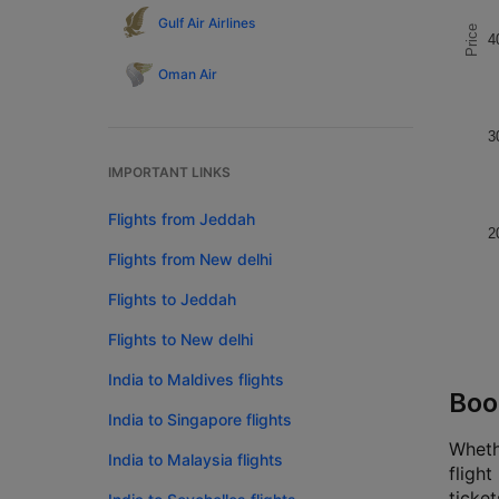
Gulf Air Airlines
Price
4
Oman Air
3
IMPORTANT LINKS
Flights from Jeddah
2
Flights from New delhi
Flights to Jeddah
Flights to New delhi
India to Maldives flights
Boo
India to Singapore flights
Wheth
India to Malaysia flights
fligh
ticke