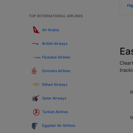
Fli
TOP INTERNATIONAL AIRLINES
Air Arabia
British Airways
Ea
Flydubai Airlines
Cleart
tracki
Emirates Airlines
Etihad Airways
6
Qatar Airways
Turkish Airlines
5
Egyptair Air Airlines