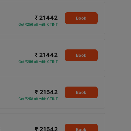
₹ 21442
Book
Get ₹256 off with CTINT
₹ 21442
5
Book
Get ₹256 off with CTINT
₹ 21542
5
Book
Get ₹258 off with CTINT
₹ 21542
5
Book