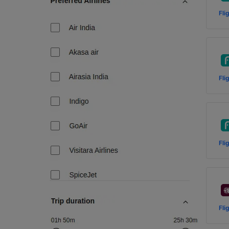
Fli
Fli
Fli
Fli