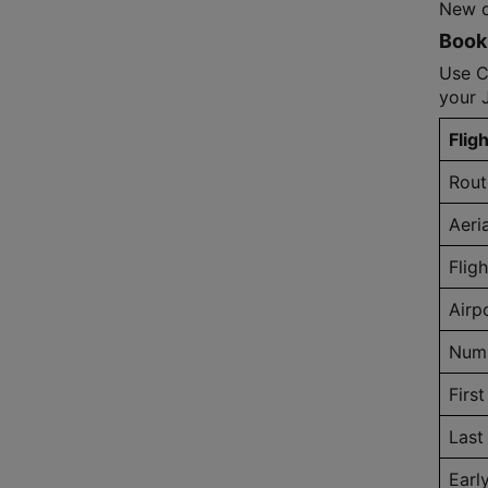
New de
Book 
Use C
your 
Fligh
Rout
Aeri
Flig
Airp
Numb
First
Last 
Earl