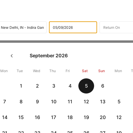
Flights
International flight schedules
Flights from Jedda
September
2026
ok Jeddah to New Delhi Flight
15741 + 10,000 Off
Mon
Tue
Wed
Thu
Fri
Sat
Sun
Mon
1
2
3
4
5
6
Book Jeddah to New delhi flight tickets with great discounts at ch
up 10000 off. Also, check cheapest return
New delhi to Jeddah fli
7
8
9
10
11
12
13
5
14
15
16
17
18
19
20
12
Get up to 10% off + 3 months No Cost EMI
Up to 10% off + 
vious
HDFCEMI
|
CTFKAXIS
|
on HDFC Bank Credit Cards with No Cost EMI option
on Flipkar