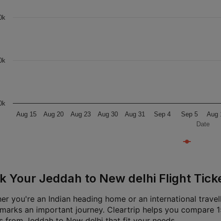
0k
0k
0k
Aug 15
Aug 20
Aug 23
Aug 30
Aug 31
Sep 4
Sep 5
Aug 
Date
k Your Jeddah to New delhi Flight Ticke
er you're an Indian heading home or an international travel
t marks an important journey. Cleartrip helps you compare 15
ts from Jeddah to New delhi that fit your needs.