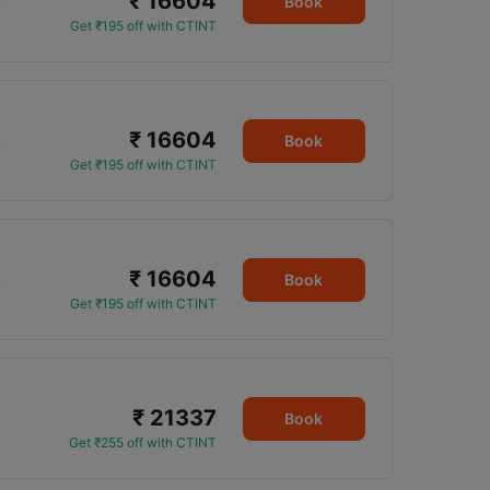
₹ 16604
5
Book
Get ₹195 off with CTINT
₹ 16604
5
Book
Get ₹195 off with CTINT
₹ 16604
5
Book
Get ₹195 off with CTINT
₹ 21337
Book
Get ₹255 off with CTINT