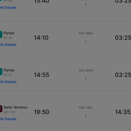
15:40
03:2
XY-40
1
ght Details
Flynas
10h 45m
14:10
03:2
XY-36
1
ght Details
Flynas
10h 00m
14:55
03:2
XY-10
1
ght Details
Qatar Airways
16h 15m
19:50
14:35
QR-1187
1
ght Details