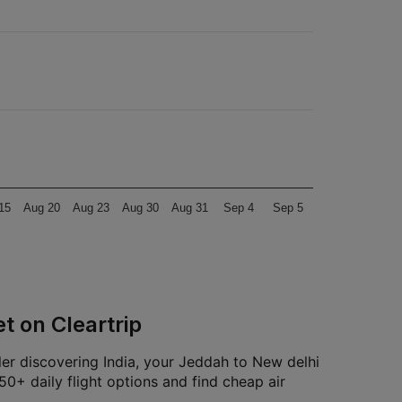
15
Aug 20
Aug 23
Aug 30
Aug 31
Sep 4
Sep 5
t on Cleartrip
ler discovering India, your Jeddah to New delhi
0+ daily flight options and find cheap air