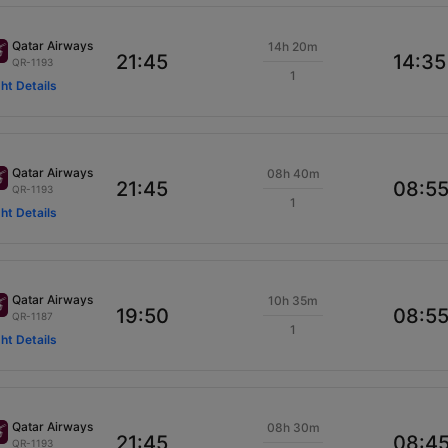
Qatar Airways
14h 20m
21:45
14:35
QR-1193
1
ght Details
Qatar Airways
08h 40m
21:45
08:5
QR-1193
1
ght Details
Qatar Airways
10h 35m
19:50
08:5
QR-1187
1
ght Details
Qatar Airways
08h 30m
21:45
08:4
QR-1193