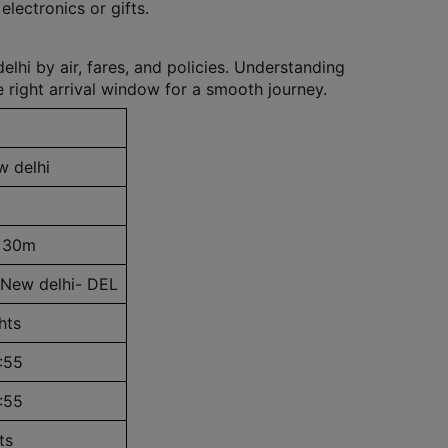
lectronics or gifts.
hi by air, fares, and policies. Understanding
 right arrival window for a smooth journey.
 delhi
 30m
 New delhi- DEL
hts
:55
:55
ts