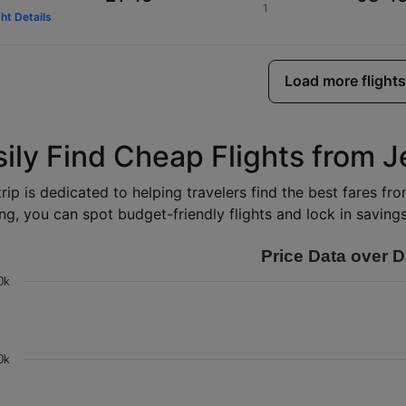
1
ght Details
Load more flights
sily Find Cheap Flights from 
rip is dedicated to helping travelers find the best fares f
ng, you can spot budget-friendly flights and lock in savings 
Price Data over D
0k
0k