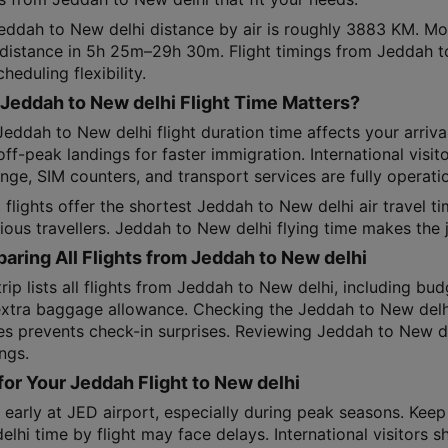
eddah to New delhi distance by air is roughly 3883 KM. Mos
t distance in 5h 25m–29h 30m. Flight timings from Jeddah t
heduling flexibility.
Jeddah to New delhi Flight Time Matters?
eddah to New delhi flight duration time affects your arriva
ff-peak landings for faster immigration. International visi
ge, SIM counters, and transport services are fully operatio
 flights offer the shortest Jeddah to New delhi air travel 
ious travellers. Jeddah to New delhi flying time makes the 
ring All Flights from Jeddah to New delhi
rip lists all flights from Jeddah to New delhi, including budg
extra baggage allowance. Checking the Jeddah to New delhi
ies prevents check-in surprises. Reviewing Jeddah to New de
ngs.
for Your Jeddah Flight to New delhi
 early at JED airport, especially during peak seasons. Keep
lhi time by flight may face delays. International visitors 