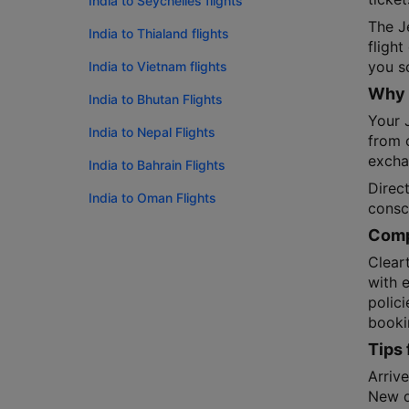
India to Seychelles flights
The J
India to Thialand flights
fligh
you sc
India to Vietnam flights
Why 
India to Bhutan Flights
Your J
India to Nepal Flights
from o
exchan
India to Bahrain Flights
Direct
India to Oman Flights
consc
Compa
Cleart
with 
polic
booki
Tips 
Arrive
New de