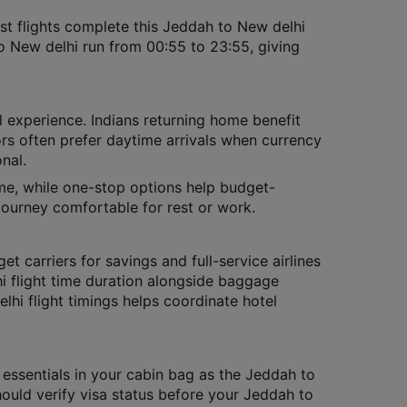
t flights complete this Jeddah to New delhi
o New delhi run from 00:55 to 23:55, giving
l experience. Indians returning home benefit
tors often prefer daytime arrivals when currency
nal.
time, while one-stop options help budget-
journey comfortable for rest or work.
et carriers for savings and full-service airlines
 flight time duration alongside baggage
lhi flight timings helps coordinate hotel
 essentials in your cabin bag as the Jeddah to
should verify visa status before your Jeddah to