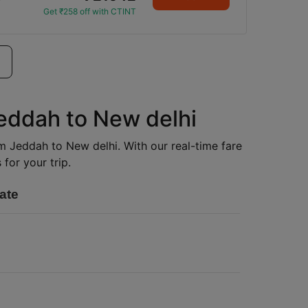
Get ₹258 off with CTINT
Jeddah to New delhi
rom Jeddah to New delhi. With our real-time fare
for your trip.
ate