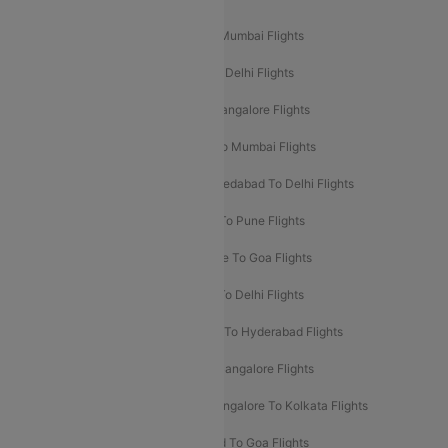
Mumbai To Delhi Flights
Delhi To Mumbai Flights
Delhi To Goa Flights
Bangalore To Delhi Flights
Mumbai To Goa Flights
Delhi To Bangalore Flights
Pune To Delhi Flights
Bangalore To Mumbai Flights
Mumbai To Bangalore Flights
Ahmedabad To Delhi Flights
Hyderabad To Delhi Flights
Delhi To Pune Flights
Delhi To Srinagar Flights
Bangalore To Goa Flights
Chennai To Delhi Flights
Kolkata To Delhi Flights
Delhi To Ahmedabad Flights
Delhi To Hyderabad Flights
Delhi To Kolkata Flights
Pune To Bangalore Flights
Ahmedabad To Mumbai Flights
Bangalore To Kolkata Flights
Goa To Mumbai Flights
Hyderabad To Goa Flights