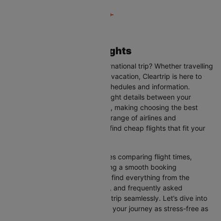
Dubai to Glasgow Flights
Are you planning your next international trip? Whether travelling
for business, leisure, or a family vacation, Cleartrip is here to
help you with the latest flight schedules and information.
Cleartrip provides up-to-date flight details between your
departure and destination cities, making choosing the best
flight option easier. With a wide range of airlines and
convenient schedules, you can find cheap flights that fit your
needs perfectly.
Our user-friendly interface makes comparing flight times,
airlines, and prices easy, ensuring a smooth booking
experience. On this page, you’ll find everything from the
available airlines, flight duration, and frequently asked
questions to help you plan your trip seamlessly. Let’s dive into
all the details you need to make your journey as stress-free as
possible.