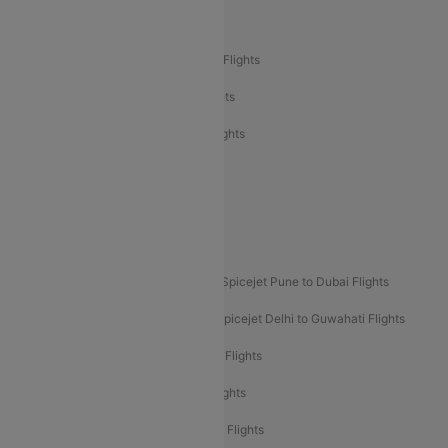
Air India Delhi to Bangalore Flights
Air India Express Mangalore to Dubai Flights
Air India Express Trichy to Dubai Flights
Air India Express Trichy to Sharjah Flights
Akasa Air Delhi to Mumbai Flights
Akasa Air Pune to Bangalore Flights
Akasa Air Mumbai Bangalore Flights
Spicejet Dubai to Madurai Flights
Spicejet Pune to Dubai Flights
Spicejet Delhi to Mumbai Flights
Spicejet Delhi to Guwahati Flights
Etihad Airways Mumbai to Abu Dhabi Flights
Etihad Airways Delhi to Abu Dhabi Flights
Etihad Airways Chennai to Abu Dhabi Flights