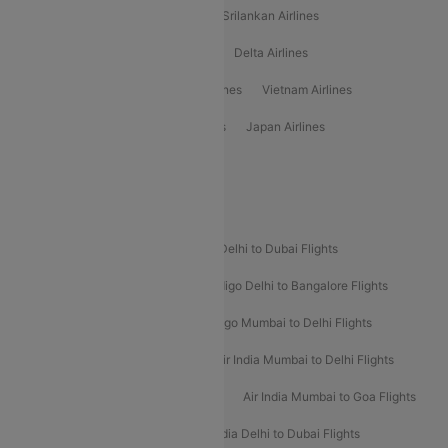
Gulf Air Airlines
United Airlines
Srilankan Airlines
Oman Air Airlines
Saudia Airlines
Delta Airlines
Emirates Airlines
Ethiopian Air Airlines
Vietnam Airlines
Vietjet Air Airlines
Flydubai Airlines
Japan Airlines
Spirit Airlines
Popular Airline Routes
Indigo Delhi to Goa Flights
Indigo Delhi to Dubai Flights
Indigo Mumbai to Dubai Flights
Indigo Delhi to Bangalore Flights
Indigo Delhi to Mumbai Flights
Indigo Mumbai to Delhi Flights
Air India Delhi to Mumbai Flights
Air India Mumbai to Delhi Flights
Air India Mumbai to Bangalore Flights
Air India Mumbai to Goa Flights
Air India Delhi to Goa Flights
Air India Delhi to Dubai Flights