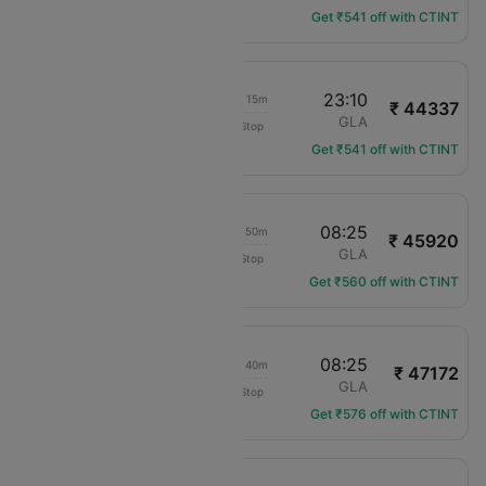
Get ₹541 off with CTINT
19:55
23:10
1d 06h 15m
₹ 44337
IndiGo
DXB
GLA
Non-Stop
6E-1456
Get ₹541 off with CTINT
00:35
08:25
1d 10h 50m
₹ 45920
IndiGo
DXB
GLA
Non-Stop
6E-1502
Get ₹560 off with CTINT
03:45
08:25
1d 07h 40m
₹ 47172
IndiGo
DXB
GLA
Non-Stop
6E-1414
Get ₹576 off with CTINT