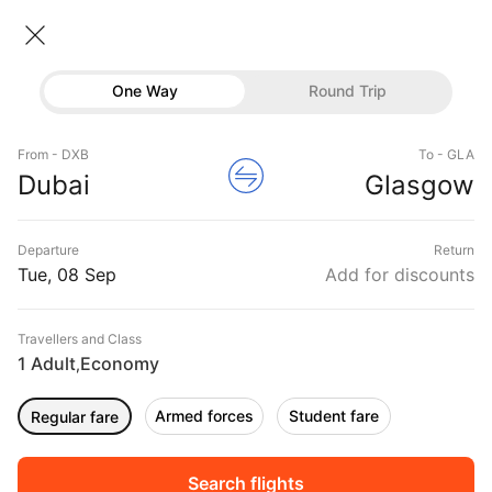
Dubai → Glasgow
08 Sep • Economy • 1 Traveller
Home
Flights
International flight schedules
One Way
Round Trip
Flights from Dubai
Dubai to Glasgow Flights
Flights
Book Dubai to Glasgow Flight Tickets, Fares
From - DXB
To - GLA
Hotels
Dubai
Glasgow
@₹36893 + 10,000 Off
Buses
Departure
Return
Offers
Tue, 08 Sep
Add for discounts
Travellers and Class
1 Adult
Economy
,
Armed forces
Student fare
Regular fare
Fri, 11 Sep
Sat, 12 Sep
Sun, 13 Sep
Rs.
35,906
Rs.
35,906
Rs.
35,906