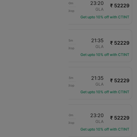
11:20
23:20
15h 00m
₹ 52229
Qatar Airways
DXB
GLA
Non-Stop
QR-1039
Get upto 10% off with CTINT
11:20
21:35
13h 15m
₹ 52229
Qatar Airways
DXB
GLA
Non-Stop
QR-1039
Get upto 10% off with CTINT
05:40
21:35
18h 55m
₹ 52229
Qatar Airways
DXB
GLA
Non-Stop
QR-1061
Get upto 10% off with CTINT
05:40
23:20
20h 40m
₹ 52229
Qatar Airways
DXB
GLA
Non-Stop
QR-1061
Get upto 10% off with CTINT