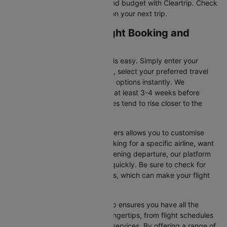
tickets that suit your itinerary and budget with Cleartrip. Check
for flight offers and save more on your next trip.
Dubai to Glasgow Flight Booking and
Travel Tips
Booking your flight on Cleartrip is easy. Simply enter your
departure and destination cities, select your preferred travel
dates, and view all the available options instantly. We
recommend booking your flight at least 3-4 weeks before
securing the best deals, as prices tend to rise closer to the
departure date.
Additionally, using Cleartrip’s filters allows you to customise
your search. Whether you’re looking for a specific airline, want
a morning flight, or prefer an evening departure, our platform
helps you narrow your choices quickly. Be sure to check for
ongoing promotions or discounts, which can make your flight
even more affordable.
Booking your flight with Cleartrip ensures you have all the
necessary information at your fingertips, from flight schedules
to baggage policies and airline services. By offering a range of