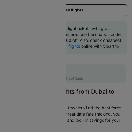
Load more flights
Book Dubai to Glasgow flight tickets with great
discounts at cheapest airfare. Use the coupon code
'CTINT' and get up 10000 off. Also, check cheapest
return
Glasgow to Dubai flights
online with Cleartrip.
Flat 10% off
AXISCC
|
with Axis Credit Cards
Easily Find Cheap Flights from Dubai to
Glasgow
Cleartrip is dedicated to helping travelers find the best fares
from Dubai to Glasgow. With our real-time fare tracking, you
can spot budget-friendly flights and lock in savings for your
trip.