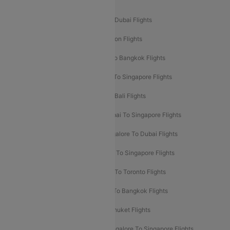
Popular International Flight Routes
Delhi To Dubai Flights
Mumbai To Dubai Flights
Delhi To Bali Flights
Delhi To London Flights
Mumbai To London Flights
Delhi To Bangkok Flights
Delhi To Kathmandu Flights
Delhi To Singapore Flights
Pune To Dubai Flights
Mumbai To Bali Flights
Mumbai To Bangkok Flights
Mumbai To Singapore Flights
Ahmedabad To Dubai Flights
Bangalore To Dubai Flights
Chennai To Dubai Flights
Chennai To Singapore Flights
Hyderabad To Dubai Flights
Delhi To Toronto Flights
Bangalore To Bali Flights
Kolkata To Bangkok Flights
Delhi To Almaty Flights
Delhi To Phuket Flights
Bangalore To Bangkok Flights
Bangalore To Singapore Flights