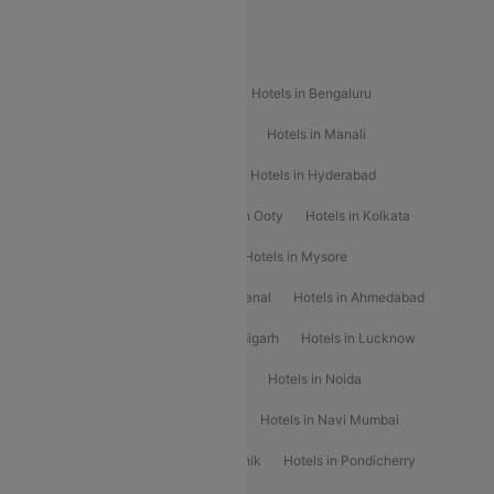
Popular Hotels
Hotels in Goa
Hotels In Mumbai
Hotels in Bengaluru
Hotels in Chennai
Hotels in Jaipur
Hotels in Manali
Hotels in Shimla
Hotels in Pune
Hotels in Hyderabad
Hotels in Mahabaleshwar
Hotels in Ooty
Hotels in Kolkata
Hotels in Shirdi
Hotels in Delhi
Hotels in Mysore
Hotels in Munnar
Hotels in Kodaikanal
Hotels in Ahmedabad
Hotels in Varanasi
Hotels in Chandigarh
Hotels in Lucknow
Hotels in Gurgaon
Hotels in Indore
Hotels in Noida
Hotels in Kochi
Hotels in Udaipur
Hotels in Navi Mumbai
Hotels in Mussoorie
Hotels in Nashik
Hotels in Pondicherry