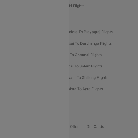
Etihad Airways Bangalore to Abu Dhabi Flights
New UDAN Sectors
Mumbai To Prayagraj Flights
Bangalore To Prayagraj Flights
Prayagraj To Mumbai Flights
Mumbai To Darbhanga Flights
Salem To Bangalore Flights
Salem To Chennai Flights
Mumbai To Kolhapur Flights
Chennai To Salem Flights
Darbhanga To Mumbai Flights
Kolkata To Shillong Flights
Kolhapur To Mumbai Flights
Bangalore To Agra Flights
Guwahati To Shillong Flights
Offers
Flights Offers
Hotels Offers
Bus Offers
Gift Cards
Special Offers