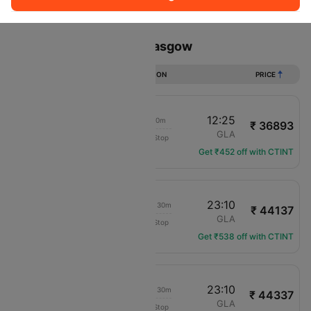
Sort
Filter
Non Stop
One Stop
Two Stops
Flights from Dubai to Glasgow
DURATION
PRICE
04:25
12:25
11h 00m
₹ 36893
Pegasus
DXB
GLA
Non-Stop
PC-741
Get ₹452 off with CTINT
17:40
23:10
1d 08h 30m
₹ 44137
IndiGo
DXB
GLA
Non-Stop
6E-1454
Get ₹538 off with CTINT
10:40
23:10
1d 15h 30m
₹ 44337
IndiGo
DXB
GLA
Non-Stop
6E-1452