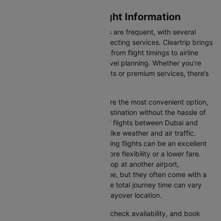
Dubai to Glasgow Flight Information
Flights between these two cities are frequent, with several
airlines offering direct and connecting services. Cleartrip brings
you all the relevant information, from flight timings to airline
details, ensuring hassle-free travel planning. Whether you’re
looking for budget-friendly flights or premium services, there’s
an option for every traveller.
Direct Flights:
Direct flights are the most convenient option,
allowing you to reach your destination without the hassle of
layovers. The time duration of flights between Dubai and
Glasgow depends on factors like weather and air traffic.
Connecting Flights:
Connecting flights can be an excellent
option for those looking for more flexibility or a lower fare.
These flights may involve a stop at another airport,
extending your total travel time, but they often come with a
more affordable price tag. The total journey time can vary
depending on the airline and layover location.
You can easily compare flights, check availability, and book