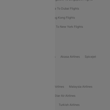
Bangkok To Phuket Flights
Kolkata To Dubai Flights
Delhi To Baku Flights
Delhi To Hong Kong Flights
Delhi To New York Flights
Mumbai To New York Flights
Delhi to Bhutan Flights
Popular Domestic Airlines
Indigo
Air India
Air India Express
Akasa Airlines
Spicejet
Alliance Air
Popular International Airlines
Air Arabia Airlines
Etihad Airways Airlines
Malaysia Airlines
Philippine Airlines
Star Airlines
Star Air Airlines
American Airlines
Air Asia Airlines
Turkish Airlines