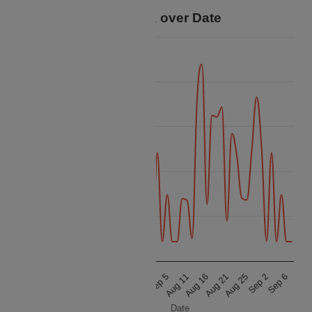
Price Data over Date
150k
125k
100k
Price
75k
50k
25k
Sep 2
Sep 5
Aug 10
Aug 21
Aug 24
Sep 6
Aug 11
Aug 15
Aug 25
Sep 1
Aug 16
Aug 20
Date