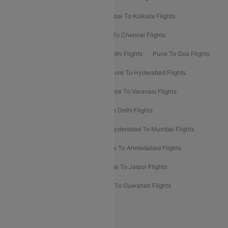
Kolkata To Bangalore Flights
Mumbai To Kolkata Flights
Mumbai To Varanasi Flights
Delhi To Chennai Flights
Delhi To Patna Flights
Patna To Delhi Flights
Pune To Goa Flights
Ahmedabad To Goa Flights
Bangalore To Hyderabad Flights
Bangalore To Pune Flights
Bangalore To Varanasi Flights
Chennai To Mumbai Flights
Goa To Delhi Flights
Hyderabad To Bangalore Flights
Hyderabad To Mumbai Flights
Kolkata To Mumbai Flights
Mumbai To Ahmedabad Flights
Mumbai To Chennai Flights
Mumbai To Jaipur Flights
Mumbai To Lucknow Flights
Delhi To Guwahati Flights
Delhi To Leh Flights