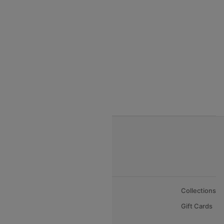
India to Thialand flights
India to Vietnam flights
India to Bhutan Flights
India to Nepal Flights
India to Bahrain Flights
India to Oman Flights
About Us
Collections
Careers
Gift Cards
FAQs