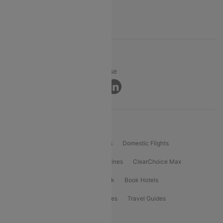
Support
© 2026 Cleartrip Pvt. Ltd.
Privacy ·
Security ·
Terms of Use
Connect
Product Offering
Flight Booking
International Flights
Domestic Flights
International Airlines
Domestic Airlines
ClearChoice Max
ClearChoice Plus
Cleartrip for Work
Book Hotels
Book Bus Tickets
Holiday Packages
Travel Guides
Popular Domestic Flight Routes