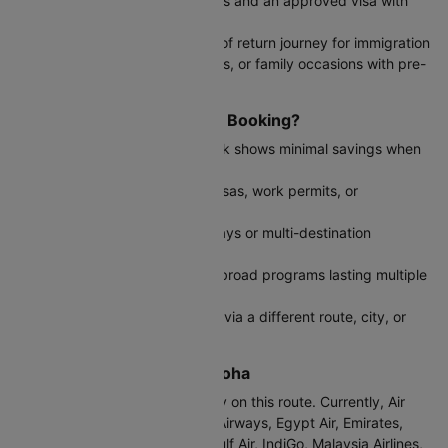
You have confirmed return dates and an approved visa with
specific validity period
Tourist visas that require proof of return journey for immigration
Business conferences, weddings, or family occasions with pre-
planned return schedules
When to Choose One Way Booking?
The return flight from Doha back shows minimal savings when
booked together
You're applying for long-term visas, work permits, or
immigration purposes
Planning extended overseas stays or multi-destination
international travel itineraries
Permanent relocations, study abroad programs lasting multiple
years, or open work permits
You prefer flexibility to fly back via a different route, city, or
airline alliance
Airlines from Mumbai to Doha
IndiGo operates most frequently on this route. Currently, Air
India, Air India Express, British Airways, Egypt Air, Emirates,
Ethiopian Air, Etihad Airways, Gulf Air, IndiGo, Malaysia Airlines,