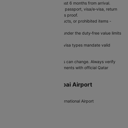
Ensure passport validity is at least 6 months from arrival.
Carry print and digital copies of passport, visa/e‑visa, return
tickets, hotel booking, and funds proof.
Do not carry alcohol, pork products, or prohibited items -
confiscation and fines apply.
Keep personal goods and gifts under the duty‑free value limits
and declare if required.
Obtain travel insurance - many visa types mandate valid
health/medical insurance.
Note:
Policies and customs rules can change. Always verify
latest visa and customs requirements with official Qatar
authorities before travel.
Departing from Mumbai Airport
Airport Full Name
Chhatrapati Shivaji Maharaj International Airport
IATA Code
BOM