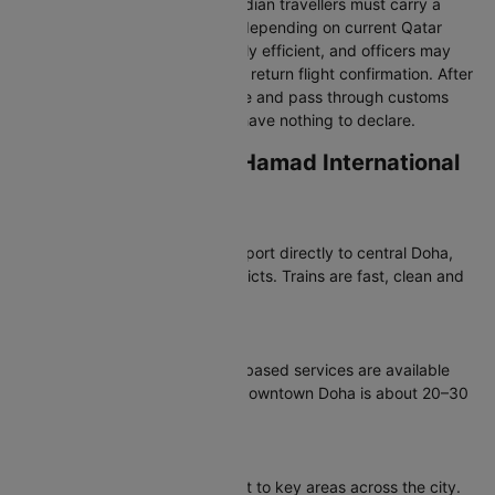
Follow signs to “Immigration.” Indian travellers must carry a
valid passport and visa/e-visa depending on current Qatar
entry rules. Immigration is usually efficient, and officers may
request hotel booking details or return flight confirmation. After
clearance, collect your baggage and pass through customs
using the green channel if you have nothing to declare.
Transportation from Hamad International
Airport
Doha Metro
The Red Line Metro links the airport directly to central Doha,
West Bay and major tourist districts. Trains are fast, clean and
affordable.
Taxis & Ride-Hailing
Official metered taxis and app-based services are available
outside arrivals. Travel time to downtown Doha is about 20–30
minutes.
Buses & Hotel Shuttles
Public buses connect the airport to key areas across the city.