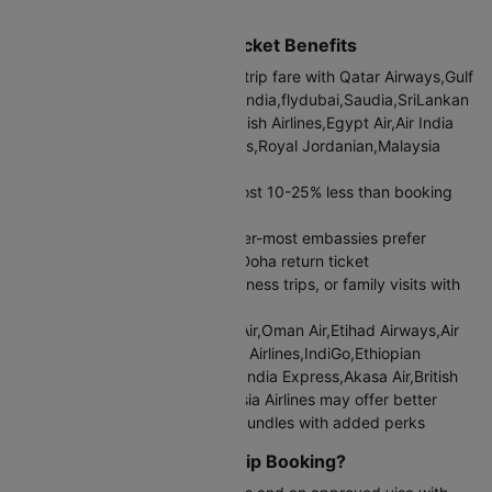
international airport
Mumbai to Doha Return Ticket Benefits
Current Mumbai to Doha round trip fare with Qatar Airways,Gulf
Air,Oman Air,Etihad Airways,Air India,flydubai,Saudia,SriLankan
Airlines,IndiGo,Ethiopian Air,Turkish Airlines,Egypt Air,Air India
Express,Akasa Air,British Airways,Royal Jordanian,Malaysia
Airlines:
₹58022
Round trip bookings typically cost 10-25% less than booking
two separate one-way tickets
Visa applications become simpler-most embassies prefer
seeing a confirmed Mumbai to Doha return ticket
Better suited for vacations, business trips, or family visits with
fixed travel schedules
Airlines like Qatar Airways,Gulf Air,Oman Air,Etihad Airways,Air
India,flydubai,Saudia,SriLankan Airlines,IndiGo,Ethiopian
Air,Turkish Airlines,Egypt Air,Air India Express,Akasa Air,British
Airways,Royal Jordanian,Malaysia Airlines may offer better
Mumbai to Doha return airfare bundles with added perks
When to Choose Round Trip Booking?