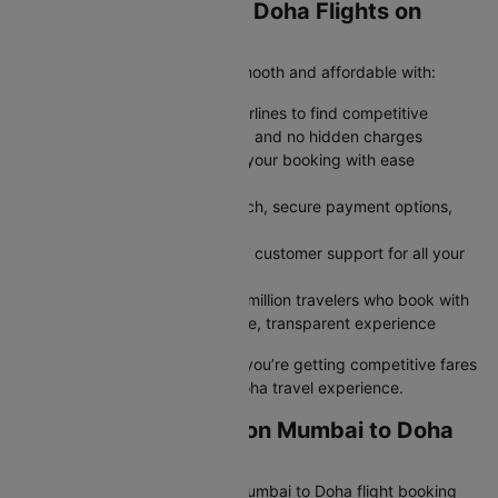
Why Book Mumbai to Doha Flights on
Cleartrip?
Cleartrip makes your journey smooth and affordable with:
Save More: Compare multiple airlines to find competitive
airfares with transparent pricing and no hidden charges
Stay Flexible: Modify or cancel your booking with ease
whenever plans change
Book Faster: Enjoy a quick search, secure payment options,
and instant confirmation
Travel Confidently: Rely on 24/7 customer support for all your
travel needs
Trusted by Millions: Join over 2 million travelers who book with
Cleartrip every year for a reliable, transparent experience
Book with confidence knowing you’re getting competitive fares
and a hassle-free Mumbai to Doha travel experience.
Grab Amazing Deals on Mumbai to Doha
Flights
Unlock extra savings on your Mumbai to Doha flight booking