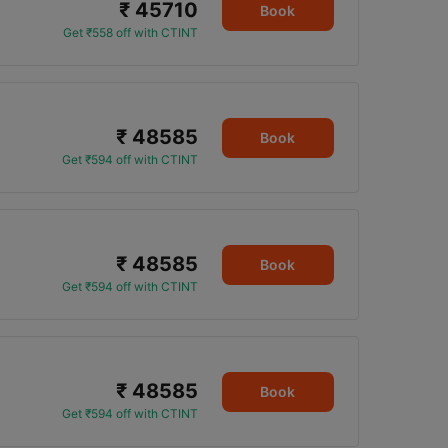
₹ 45710
0
Book
Get ₹558 off with CTINT
₹ 48585
Book
Get ₹594 off with CTINT
₹ 48585
Book
Get ₹594 off with CTINT
₹ 48585
Book
Get ₹594 off with CTINT