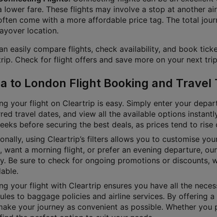
a lower fare. These flights may involve a stop at another air
often come with a more affordable price tag. The total jour
layover location.
n easily compare flights, check availability, and book ticke
rip. Check for flight offers and save more on your next trip
a to London Flight Booking and Travel 
g your flight on Cleartrip is easy. Simply enter your depart
red travel dates, and view all the available options instan
eks before securing the best deals, as prices tend to rise 
onally, using Cleartrip’s filters allows you to customise yo
e, want a morning flight, or prefer an evening departure, o
ly. Be sure to check for ongoing promotions or discounts, 
able.
g your flight with Cleartrip ensures you have all the necess
les to baggage policies and airline services. By offering a 
ake your journey as convenient as possible. Whether you pre