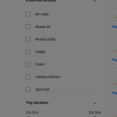
Fli
Fli
Fli