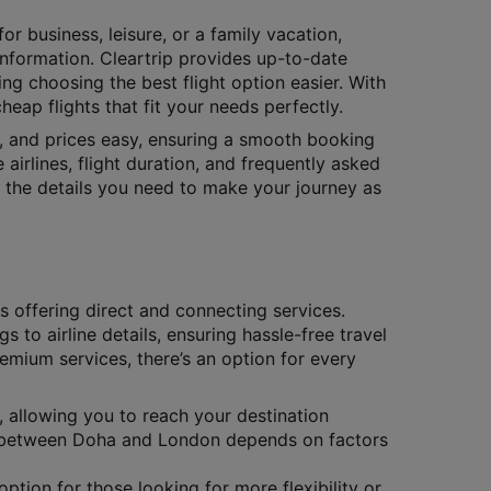
or business, leisure, or a family vacation,
 information. Cleartrip provides up-to-date
ing choosing the best flight option easier. With
eap flights that fit your needs perfectly.
s, and prices easy, ensuring a smooth booking
 airlines, flight duration, and frequently asked
ll the details you need to make your journey as
es offering direct and connecting services.
gs to airline details, ensuring hassle-free travel
remium services, there’s an option for every
, allowing you to reach your destination
hts between Doha and London depends on factors
ption for those looking for more flexibility or