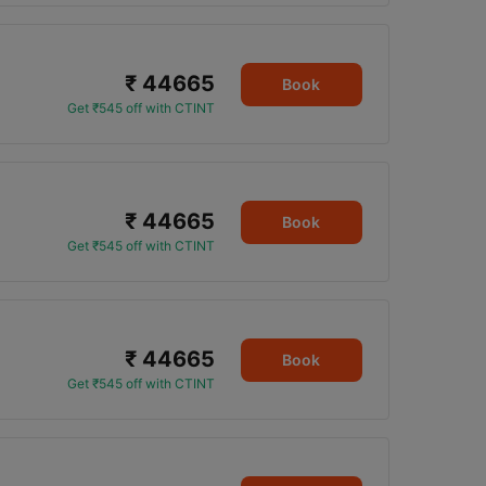
₹ 44665
Book
Get ₹545 off with CTINT
₹ 44665
Book
Get ₹545 off with CTINT
₹ 44665
Book
Get ₹545 off with CTINT