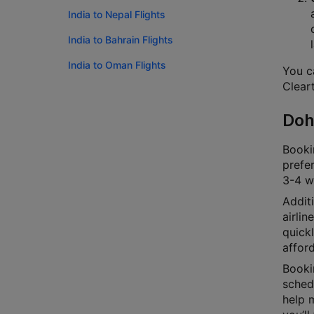
India to Nepal Flights
India to Bahrain Flights
India to Oman Flights
You ca
Cleart
Doh
Bookin
prefer
3-4 we
Additi
airlin
quick
afford
Bookin
schedu
help m