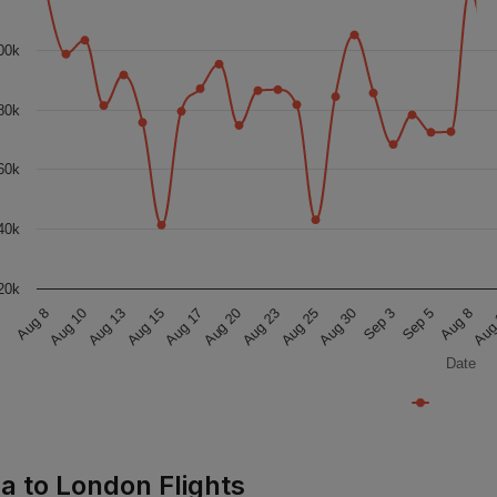
00k
80k
60k
40k
20k
Aug 30
Sep 5
Aug 10
Aug
Aug 15
Aug 20
Aug 25
Sep 3
Aug 8
Aug 8
Aug 13
Aug 17
Aug 23
Date
a to London Flights