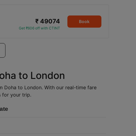
₹ 49074
Book
Get ₹606 off with CTINT
Doha to London
rom Doha to London. With our real-time fare
for your trip.
ate