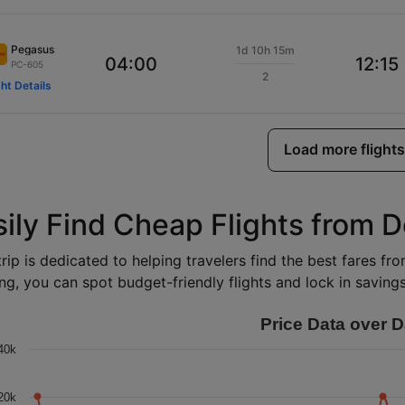
Pegasus
1d 10h 15m
04:00
12:15
PC-605
2
ght Details
Load more flights
sily Find Cheap Flights from 
rip is dedicated to helping travelers find the best fares f
ng, you can spot budget-friendly flights and lock in savings 
Price Data over D
40k
20k