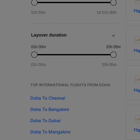
Fli
Fli
TOP INTERNATIONAL FLIGHTS FROM DOHA
Fli
Doha To Chennai
Doha To Bangalore
Doha To Dubai
Fli
Doha To Mangalore