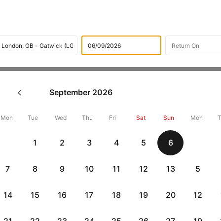
Flights
International flight schedules
Flights from Doha
September
2026
ok Doha to London Flight Tic
,000 Off
Mon
Tue
Wed
Thu
Fri
Sat
Sun
Mon
1
2
3
4
5
6
Book Doha to London flight tickets with great discounts at cheape
10000 off. Also, check cheapest return
London to Doha flights
onlin
7
8
9
10
11
12
13
5
14
15
16
17
18
19
20
12
Flat 10% off
Flat 10% off
vious
AXISCC
|
RBLCC
|
with Axis Credit Cards
with RBL Credit Ca