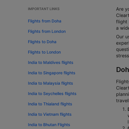
Are yo
IMPORTANT LINKS
Cleart
Flights from Doha
flight
a wide
Flights from London
Our u
Flights to Doha
experi
questi
Flights to London
stress
India to Maldives flights
Doh
India to Singapore flights
Flight
India to Malaysia flights
Cleart
India to Seychelles flights
planni
travel
India to Thialand flights
India to Vietnam flights
India to Bhutan Flights