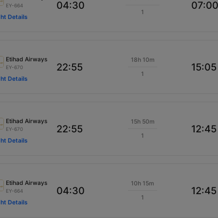
04:30
07:0
EY-664
1
ght Details
Etihad Airways
18h 10m
22:55
15:05
EY-670
1
ght Details
Etihad Airways
15h 50m
22:55
12:45
EY-670
1
ght Details
Etihad Airways
10h 15m
04:30
12:45
EY-664
1
ght Details