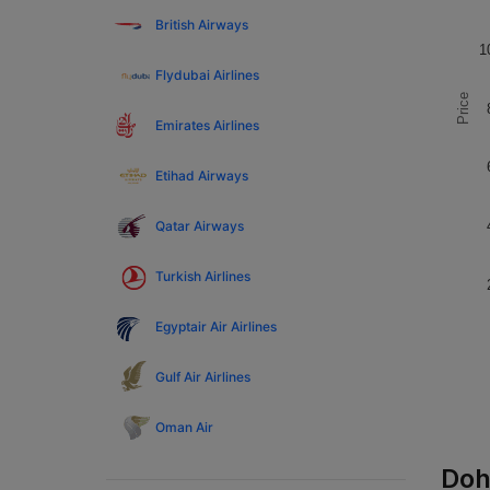
British Airways
1
Flydubai Airlines
Price
Emirates Airlines
Etihad Airways
Qatar Airways
Turkish Airlines
Egyptair Air Airlines
Gulf Air Airlines
Oman Air
Doh