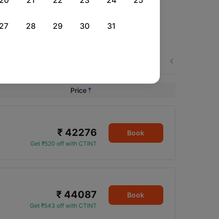
20
21
22
23
24
25
27
28
29
30
31
Next
Price
₹ 42276
5
Book
Get ₹520 off with CTINT
₹ 44087
Book
Get ₹543 off with CTINT