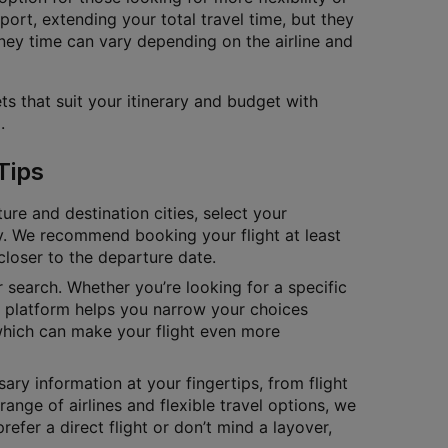
port, extending your total travel time, but they
ney time can vary depending on the airline and
ts that suit your itinerary and budget with
.
Tips
ure and destination cities, select your
tly. We recommend booking your flight at least
closer to the departure date.
ur search. Whether you’re looking for a specific
ur platform helps you narrow your choices
which can make your flight even more
ary information at your fingertips, from flight
range of airlines and flexible travel options, we
fer a direct flight or don’t mind a layover,