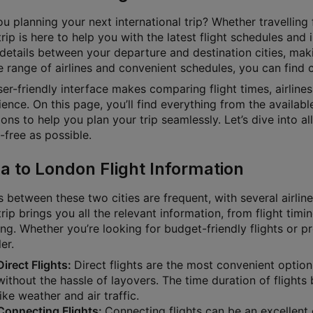
u planning your next international trip? Whether travelling f
rip is here to help you with the latest flight schedules and
 details between your departure and destination cities, mak
 range of airlines and convenient schedules, you can find ch
ser-friendly interface makes comparing flight times, airline
ence. On this page, you’ll find everything from the available
ons to help you plan your trip seamlessly. Let’s dive into a
-free as possible.
a to London Flight Information
s between these two cities are frequent, with several airlin
rip brings you all the relevant information, from flight timin
ng. Whether you’re looking for budget-friendly flights or p
ler.
Direct Flights:
Direct flights are the most convenient option
without the hassle of layovers. The time duration of flig
like weather and air traffic.
Connecting Flights:
Connecting flights can be an excellent o