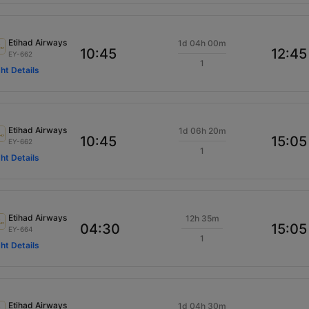
Etihad Airways
1d 04h 00m
10:45
12:45
EY-662
1
ght Details
Etihad Airways
1d 06h 20m
10:45
15:05
EY-662
1
ght Details
Etihad Airways
12h 35m
04:30
15:05
EY-664
1
ght Details
Etihad Airways
1d 04h 30m