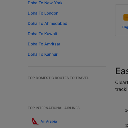
Doha To New York
Doha To London
Doha To Ahmedabad
Fli
Doha To Kuwait
Doha To Amritsar
Doha To Kannur
Ea
TOP DOMESTIC ROUTES TO TRAVEL
Cleart
tracki
TOP INTERNATIONAL AIRLINES
1
Air Arabia
1