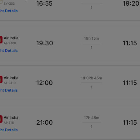
16:55
19:20
EY-203
1
ght Details
Air India
19h 15m
19:30
11:15
AI-2408
1
ght Details
Air India
1d 02h 45m
12:00
11:15
AI-2419
1
ght Details
Air India
17h 45m
21:00
11:15
AI-816
1
ght Details