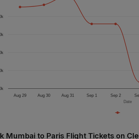
0k
0k
0k
0k
0k
Aug 29
Aug 30
Aug 31
Sep 1
Sep 2
Se
Date
k Mumbai to Paris Flight Tickets on Cle