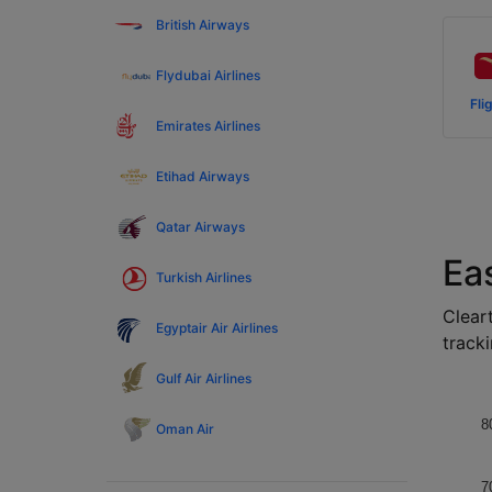
British Airways
Flydubai Airlines
Fli
Emirates Airlines
Etihad Airways
Qatar Airways
Ea
Turkish Airlines
Cleart
Egyptair Air Airlines
tracki
Gulf Air Airlines
8
Oman Air
7