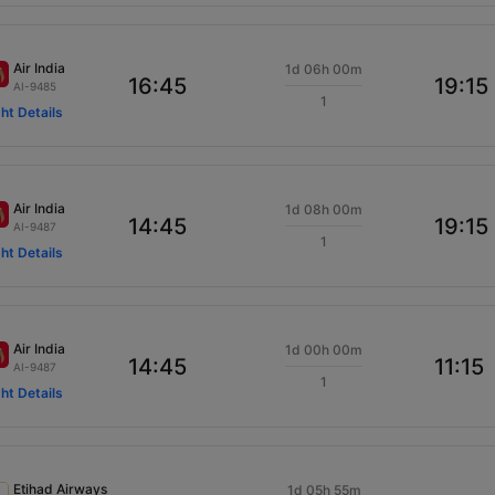
Air India
1d 06h 00m
16:45
19:15
AI-9485
1
ght Details
Air India
1d 08h 00m
14:45
19:15
AI-9487
1
ght Details
Air India
1d 00h 00m
14:45
11:15
AI-9487
1
ght Details
Etihad Airways
1d 05h 55m