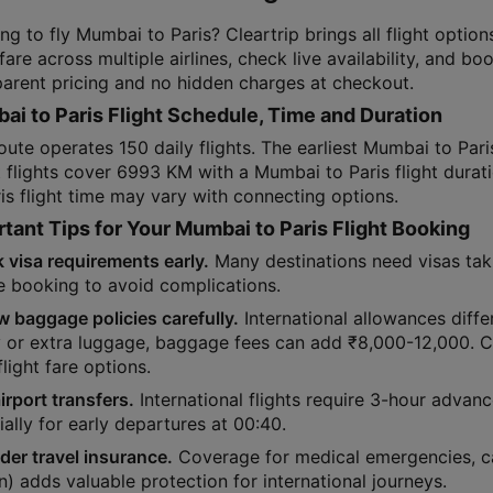
ing to fly Mumbai to Paris? Cleartrip brings all flight opt
 fare across multiple airlines, check live availability, and b
parent pricing and no hidden charges at checkout.
i to Paris Flight Schedule, Time and Duration
oute operates 150 daily flights. The earliest Mumbai to Paris
t flights cover 6993 KM with a Mumbai to Paris flight dura
is flight time may vary with connecting options.
tant Tips for Your Mumbai to Paris Flight Booking
 visa requirements early.
Many destinations need visas tak
e booking to avoid complications.
w baggage policies carefully.
International allowances differ
y or extra luggage, baggage fees can add ₹8,000-12,000. 
flight fare options.
irport transfers.
International flights require 3-hour advan
ally for early departures at 00:40.
der travel insurance.
Coverage for medical emergencies, ca
) adds valuable protection for international journeys.