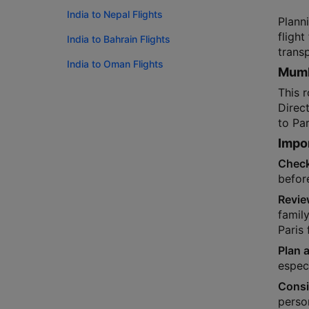
India to Nepal Flights
Plann
flight
India to Bahrain Flights
trans
India to Oman Flights
Mumba
This r
Direc
to Par
Impor
Check
befor
Revie
famil
Paris 
Plan a
especi
Consi
person