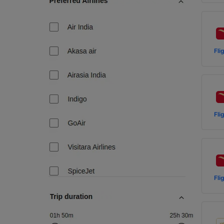
Fli
Fli
Fli