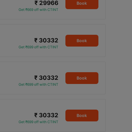
₹ 29966
Book
Get ₹669 off with CTINT
₹ 30332
Book
Get ₹699 off with CTINT
₹ 30332
Book
Get ₹699 off with CTINT
₹ 30332
Book
Get ₹699 off with CTINT