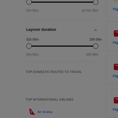
Fli
Fli
TOP DOMESTIC ROUTES TO TRAVEL
Fli
TOP INTERNATIONAL AIRLINES
Fli
Air Arabia