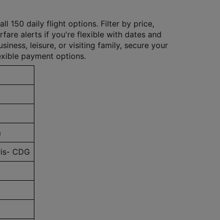
 150 daily flight options. Filter by price,
rfare alerts if you're flexible with dates and
iness, leisure, or visiting family, secure your
exible payment options.
m
is- CDG