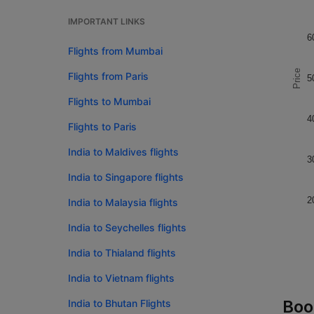
IMPORTANT LINKS
6
Flights from Mumbai
Price
Flights from Paris
5
Flights to Mumbai
4
Flights to Paris
India to Maldives flights
3
India to Singapore flights
2
India to Malaysia flights
India to Seychelles flights
India to Thialand flights
India to Vietnam flights
Boo
India to Bhutan Flights