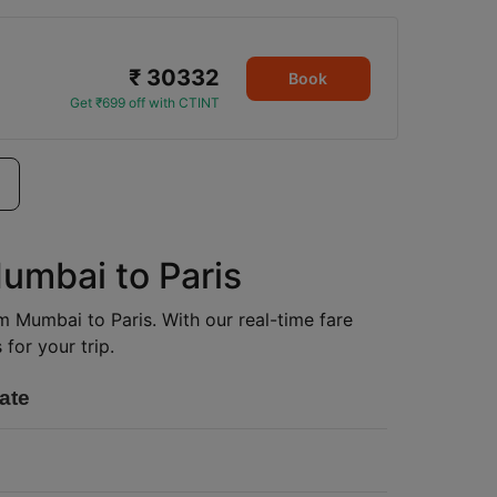
₹ 30332
Book
Get ₹699 off with CTINT
Mumbai to Paris
om Mumbai to Paris. With our real-time fare
for your trip.
ate