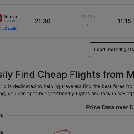
Air India
17h 15m
21:30
11:15
AI-1895
1
ght Details
Load more flights
sily Find Cheap Flights from 
rip is dedicated to helping travelers find the best fares fr
ng, you can spot budget-friendly flights and lock in savings 
Price Data over D
0k
0k