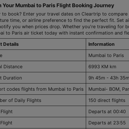
 Your Mumbai to Paris Flight Booking Journey
to book? Enter your travel dates on Cleartrip to compare all
ure time, or airline preference to find the perfect fit. Set ai
notify you when prices drop. Whether you're traveling for bus
i to Paris air ticket today with instant confirmation and fl
t Details
Information
e
Mumbai to Paris
al Distance
6993 KM km
ht Duration
9h 45m - 43h 35
ort codes flights from Mumbai to Paris
Mumbai- BOM, Par
er of Daily Flights
150 direct flights
 Flight
Departs at 00:40
Flight
Departs at 23:55