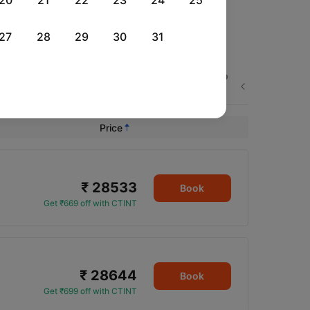
20
21
22
23
24
25
27
28
29
30
31
Thu, 03 Sep
Fri, 04 Sep
Sat, 05 Sep
Next
Rs.
23,545
Rs.
23,545
Rs.
38,591
Price
₹ 28533
Book
Get ₹669 off with CTINT
₹ 28644
Book
Get ₹699 off with CTINT