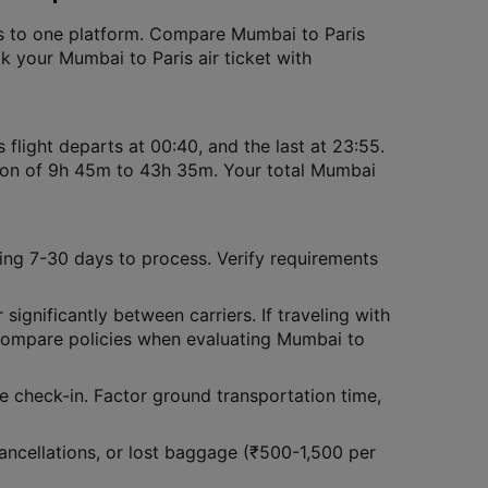
ions to one platform. Compare Mumbai to Paris
ook your Mumbai to Paris air ticket with
 flight departs at 00:40, and the last at 23:55.
tion of 9h 45m to 43h 35m. Your total Mumbai
ing 7-30 days to process. Verify requirements
 significantly between carriers. If traveling with
Compare policies when evaluating Mumbai to
ce check-in. Factor ground transportation time,
ncellations, or lost baggage (₹500-1,500 per