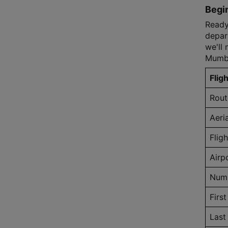
Begin
Ready 
depart
we'll 
Mumba
Fligh
Rout
Aeri
Flig
Airp
Numb
First
Last 