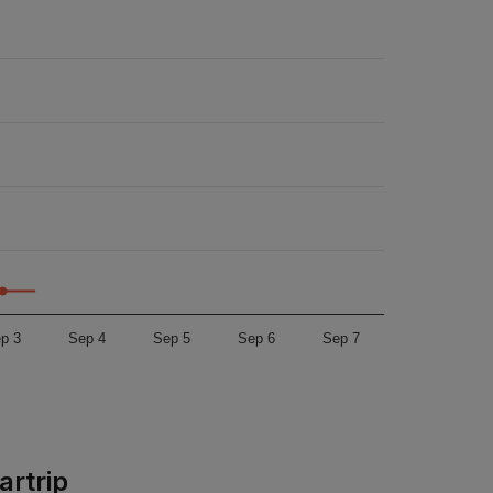
p 3
Sep 4
Sep 5
Sep 6
Sep 7
artrip