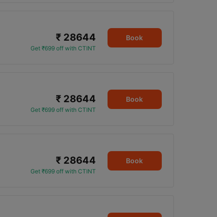
₹ 28644
Book
Get ₹699 off with CTINT
₹ 28644
Book
Get ₹699 off with CTINT
₹ 28644
Book
Get ₹699 off with CTINT