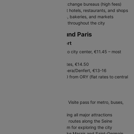
Avoid airport and tourist area exchange bureaus (high fees)
Credit cards widely accepted at hotels, restaurants, and shops
Carry some cash for small cafés, bakeries, and markets
Contactless payments common throughout the city
Travelling In and Around Paris
Getting to Paris from Airport
RER B Train (CDG): 30 minutes to city center, €11.45 – most
economical
Orlyval + RER B (ORY): 35 minutes, €14.50
Roissybus/Orlybus: Direct to Opera/Denfert, €13-16
Taxi: €50-70 from CDG, €30-40 from ORY (flat rates to central
Paris)
Public Transport in Paris
Get a Navigo Easy card or Paris Visite pass for metro, buses,
and RER
Metro: Extensive network covering all major attractions
Buses: Scenic option, especially routes along the Seine
Vélib': Public bike-sharing system for exploring the city
Walking: Many neighborhoods like Marais and Saint-Germain