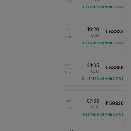
Non-Stop
EY-219
Get ₹669 off with CTINT
09:25
19:20
13h 25m
₹ 58333
Etihad Airways
DEL
CDG
Non-Stop
EY-213
Get ₹669 off with CTINT
12:00
21:05
12h 35m
₹ 58386
Egypt Air
DEL
CDG
Non-Stop
MS-974
Get ₹1143 off with CTINT
09:25
07:55
1d 02h 00m
₹ 59336
Etihad Airways
DEL
CDG
Non-Stop
EY-213
Get ₹669 off with CTINT