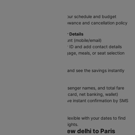
Step 3: Pick Your Flight
Select the flight that matches your schedule and budget
Review details like baggage allowance and cancellation policy
Step 4: Log In & Add Passenger Details
Sign in with your Cleartrip account (mobile/email)
Enter traveler information as per ID and add contact details
Choose add-ons like extra baggage, meals, or seat selection
Step 5: Apply Discounts
Enter a promo code if available and see the savings instantly
Step 6: Review & Pay
Double-check flight details, passenger names, and total fare
Select a payment method (UPI, card, net banking, wallet)
Confirm your booking and receive instant confirmation by SMS
and email
Tip:
Book in advance and stay flexible with your dates to find
the best deals on DEL to Paris flights.
How to Check Your New delhi to Paris