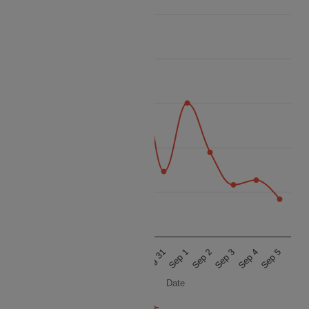
80k
70k
60k
Price
50k
40k
30k
Aug 27
Aug 28
Aug 29
Aug 30
Aug 31
Sep 1
Sep 2
Sep 3
Sep 4
Sep 5
Date