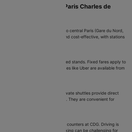
Transportation from Paris Charles de
Gaulle Airport
RER B Train
The RER B train connects CDG to central Paris (Gare du Nord,
Châtelet-Les Halles). It is fast and cost-effective, with stations
at Terminal 1 and Terminal 2.
Taxis & Ride-Hailing
Official taxis operate from marked stands. Fixed fares apply to
central Paris. Ride-hailing services like Uber are available from
designated pick-up areas.
Buses & Shuttles
Roissybus, public buses and private shuttles provide direct
connections to major city points. They are convenient for
travellers with luggage.
Car Rentals
All major rental companies have counters at CDG. Driving is
possible but city traffic and parking can be challenging for