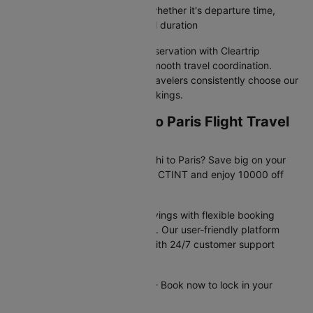
Filter flights by your priorities, whether it's departure time,
airline preference, or total travel duration
Your New delhi to Paris flight reservation with Cleartrip
guarantees value pricing and smooth travel coordination.
Discover why India's savviest travelers consistently choose our
platform for domestic flight bookings.
Exclusive New delhi to Paris Flight Travel
Deals Available Now!
Planning your trip from New delhi to Paris? Save big on your
flight booking! Use promo code CTINT and enjoy 10000 off
your domestic flight.
These offers provide instant savings with flexible booking
options and competitive pricing. Our user-friendly platform
makes securing deals simple, with 24/7 customer support
available to assist you.
Offer valid until 31st Dec 2026 - Book now to lock in your
savings!