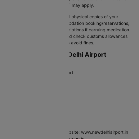
must be declared, and duty/VAT may apply.
Pro tip:
Always carry digital and physical copies of your
passport, visa, flight & accommodation booking/reservations,
travel insurance, and any prescriptions if carrying medication.
Declare cash over threshold, and check customs allowances
for goods, alcohol or tobacco to avoid fines.
Departing from New Delhi Airport
Airport Full Name
Indira Gandhi International Airport
IATA Code
DEL
Address
Palam, New Delhi 110037, India
Contact
Phone: +91-124-3376000 | Website: www.newdelhiairport.in |
Email:feedback.igiairport@gmrgroup.in