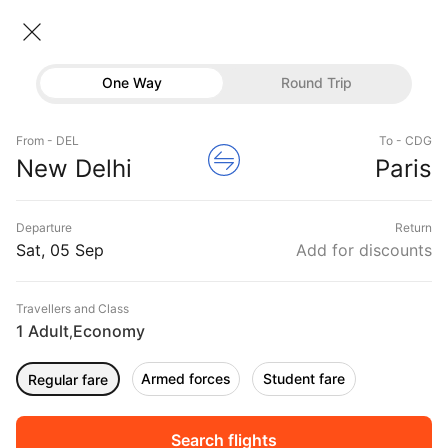
New delhi → Paris
05 Sep • Economy • 1 Traveller
Home
Flights
International flight schedules
One Way
Round Trip
Flights from New delhi
New delhi to Paris Flights
Flights
New Delhi to Paris Flights, Fares Starting @₹45494
From - DEL
To - CDG
Hotels
New Delhi
Paris
Buses
Departure
Return
Offers
Sat, 05 Sep
Add for discounts
Travellers and Class
1 Adult
Economy
,
Fri, 04 Sep
Sat, 05 Sep
Sun, 06 Sep
Rs.
42,716
Rs.
38,422
Rs.
37,077
Armed forces
Student fare
Regular fare
Sort
Filter
Non Stop
One Stop
Two Stops