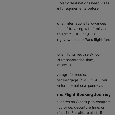
Check visa requirements early.
Many destinations need visas
taking 7-30 days to process. Verify requirements before
booking to avoid complications.
Review baggage policies carefully.
International allowances
differ significantly between carriers. If traveling with family or
extra luggage, baggage fees can add ₹8,000-12,000.
Compare policies when evaluating New delhi to Paris flight fare
options.
Plan airport transfers.
International flights require 3-hour
advance check-in. Factor ground transportation time,
especially for early departures at 00:50.
Consider travel insurance.
Coverage for medical
emergencies, cancellations, or lost baggage (₹500-1,500 per
person) adds valuable protection for international journeys.
Begin Your New delhi to Paris Flight Booking Journey
Ready to book? Enter your travel dates on Cleartrip to compare
all 150 daily flight options. Filter by price, departure time, or
airline preference to find the perfect fit. Set airfare alerts if