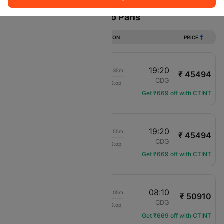
Flights from New delhi to Paris
DURATION
PRICE
21:15
19:20
1d 01h 35m
₹ 45494
Etihad Airways
DEL
CDG
Non-Stop
EY-217
Get ₹669 off with CTINT
15:55
19:20
1d 06h 55m
₹ 45494
Etihad Airways
DEL
CDG
Non-Stop
EY-215
Get ₹669 off with CTINT
14:35
08:10
1d 21h 05m
₹ 50910
IndiGo
DEL
CDG
Non-Stop
6E-5198
Get ₹669 off with CTINT