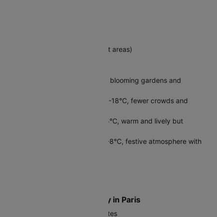
Destination Country
France
Official Language
French (English spoken in tourist areas)
Best Time to Visit Paris
Spring (April-June): 10°C-20°C, blooming gardens and
pleasant weather
Fall (September-October): 10°C-18°C, fewer crowds and
beautiful autumn colors
Summer (July-August): 15°C-25°C, warm and lively but
crowded
Winter (November-March): 3°C-8°C, festive atmosphere with
lower prices
Local Currency in Paris
Euro (EUR, €)
Where to Exchange Money in Paris
Use ATMs for best exchange rates