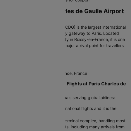
Arriving at Paris Charles de Gaulle Airport
(CDG)
Paris Charles de Gaulle Airport (CDG) is the largest international
airport in France and the primary gateway to Paris. Located
about 23 km northeast of the city in Roissy-en-France, it is one
of Europe’s busiest hubs and a major arrival point for travellers
from India.
IATA Code:
CDG
Address:
95700 Roissy-en-France, France
Terminals for International Flights at Paris Charles de
Gaulle Airport
CDG operates three main terminals serving global airlines:
Terminal 1:
Serves several international flights and it is the
oldest terminal at the airport..
Terminal 2 (A–G):
The largest terminal complex, handling most
long-haul and international flights, including many arrivals from