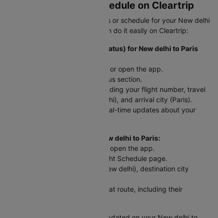
Flight Status and Schedule on Cleartrip
Need to check your flight status or schedule for your New delhi
to Paris trip? Here’s how you can do it easily on Cleartrip:
To Check Flight Status (PNR Status) for New delhi to Paris
flights:
Head to the Cleartrip website or open the app.
Look for the airline’s PNR status section.
Enter your flight details - including your flight number, travel
date, departure city (New delhi), and arrival city (Paris).
Hit "Check Status" and get real-time updates about your
flight!
For Scheduled Flights from New delhi to Paris:
Go to the Cleartrip website or open the app.
Navigate to the Domestic Flight Schedule page.
Select your departure city (New delhi), destination city
(Paris), and travel date.
You’ll see a list of flights for that route, including their
departure and arrival times.
This way, you can easily stay updated on your New delhi to