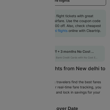
Load more flights
Book New delhi to Paris flight tickets with great
discounts at cheapest airfare. Use the coupon code
'CTINT' and get up 10000 off. Also, check cheapest
return
Paris to New delhi flights
online with Cleartrip.
Get up to 10% off + 3 months No Cost EMI
HDFCEMI
|
on HDFC Bank Credit Cards with No Cost EMI option
Easily Find Cheap Flights from New delhi to
Paris
Cleartrip is dedicated to helping travelers find the best fares
from New delhi to Paris. With our real-time fare tracking, you
can spot budget-friendly flights and lock in savings for your
trip.
Price Data over Date