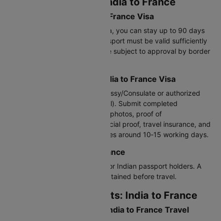
Visa Requirements: India to France
Validity Period for India to France Visa
With a Schengen short‑stay visa, you can stay up to 90 days
within any 180‑day period. Passport must be valid sufficiently
beyond stay. Entry and stay are subject to approval by border
authorities.
Application Process for India to France Visa
Apply through the French Embassy/Consulate or authorized
visa centers (e.g. via VFS Global). Submit completed
application form, passport‑size photos, proof of
accommodation, itinerary, financial proof, travel insurance, and
visa fee. Processing usually takes around 10‑15 working days.
Visa on Arrival: India to France
Visa‑on‑Arrival is not available for Indian passport holders. A
valid Schengen visa must be obtained before travel.
Customs Requirements: India to France
Currency Declaration for India to France Travel