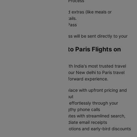
Step 4: Complete the Check-In Process
Choose your preferred seat, add extras (like meals or
baggage), and confirm your details.
Step 5: Receive Your Boarding Pass
Once done, your e-boarding pass will be sent directly to your
registered email or phone.
Why Book New delhi to Paris Flights on
Cleartrip?
Skip the flight booking stress with India's most trusted travel
platform- Cleartrip transforms your New delhi to Paris travel
planning into a smooth, straightforward experience.
Browse all major airlines in one place with upfront pricing and
zero surprise charges at checkout
Modify or cancel your bookings effortlessly through your
account dashboard without lengthy phone calls
Complete your purchase in minutes with streamlined search,
protected payments, and immediate email receipts
Access member-exclusive promotions and early-bird discounts
unavailable on airline websites