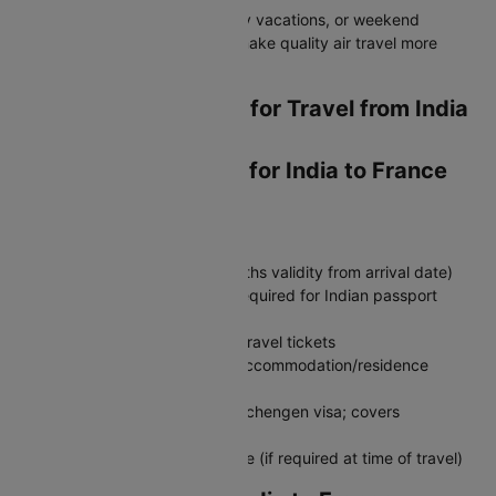
Perfect for business trips, family vacations, or weekend
getaways - these flight offers make quality air travel more
affordable for everyone.
Essential Documents for Travel from India
to France
Required Documents for India to France
Travel
Must‑Have Documents:
Valid passport (minimum 6 months validity from arrival date)
Schengen visa (tourist/visit) - required for Indian passport
holders
Return flight tickets or onward travel tickets
Hotel booking confirmation or accommodation/residence
address
Travel insurance (required for Schengen visa; covers
emergencies & repatriation)
COVID‑19 vaccination certificate (if required at time of travel)