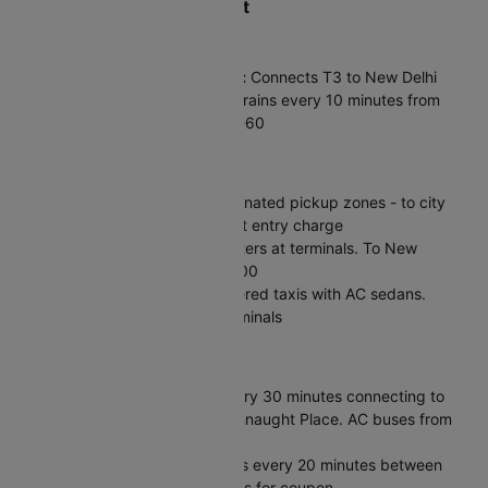
How to Reach Delhi Airport
Metro & Train
Airport Express (Orange Line):
Connects T3 to New Delhi
Railway Station in 23 minutes. Trains every 10 minutes from
4:45 AM to 11:15 PM. Fare ₹50-60
Taxis & Cabs
App Cabs:
Ola/Uber from designated pickup zones - to city
center ₹400-500 + ₹150 airport entry charge
Prepaid Taxis:
Fixed-rate counters at terminals. To New
Delhi/Connaught Place ₹500-600
Meru/Mega Cabs:
Official metered taxis with AC sedans.
Kiosks outside arrivals at all terminals
Bus & Private
DTC Buses:
Shuttle service every 30 minutes connecting to
Interstate Bus Terminal and Connaught Place. AC buses from
T3 for ₹27+ to major hubs
Inter-Terminal:
Free shuttle bus every 20 minutes between
terminals. Present boarding pass for coupon