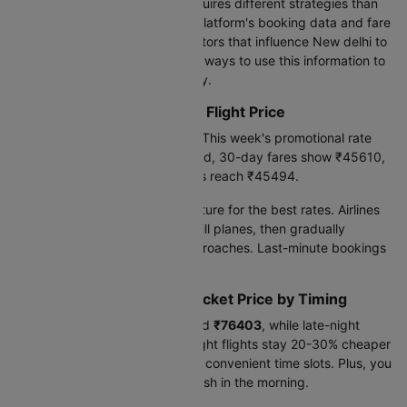
Booking international flights requires different strategies than
domestic travel. Based on our platform's booking data and fare
trends, we've identified key factors that influence New delhi to
Paris flight prices-and practical ways to use this information to
find better deals on your journey.
Current New delhi to Paris Flight Price
Today's lowest fare is
₹45494
. This week's promotional rate
drops to
₹45494
. Looking ahead, 30-day fares show ₹45610,
while 90-day advance bookings reach ₹45494.
Book 60-90 days before departure for the best rates. Airlines
release cheaper seats early to fill planes, then gradually
increase prices as the date approaches. Last-minute bookings
cost 30-50% more.
New delhi to Paris Flight Ticket Price by Timing
Early morning flights cost around
₹76403
, while late-night
departures run
₹74841
. Late night flights stay 20-30% cheaper
because airlines need to fill less convenient time slots. Plus, you
save a hotel night and arrive fresh in the morning.