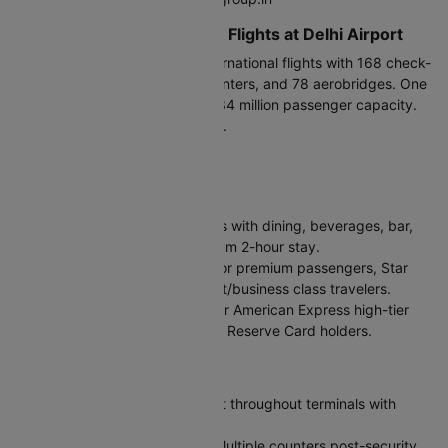
Terminals for International Flights at Delhi Airport
Terminal 3 (T3)
handles all international flights with 168 check-
in counters, 95 immigration counters, and 78 aerobridges. One
of Asia's largest terminals with 34 million passenger capacity.
Arrive 3 hours before departure.
Facilities at Delhi Airport
Lounges
Encalm Lounge:
Open 24 hours with dining, beverages, bar,
Wi-Fi, and newspapers. Maximum 2-hour stay.
Air India Maharajah Lounge:
For premium passengers, Star
Alliance Gold members, and first/business class travelers.
Centurion Lounge:
Available for American Express high-tier
cardholders and Delta SkyMiles Reserve Card holders.
Key Amenities
Free Wi-Fi:
High-speed internet throughout terminals with
mobile OTP verification
Currency Exchange & ATMs:
Multiple counters post-security