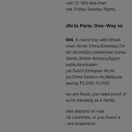
Tuesday-Thursday departures cost 12-18% less than
weekends. Business travelers book Friday-Sunday flights,
pushing up weekend prices.
Cheap Flights from New delhi to Paris: One-Way vs
Round Trip
One-way booking starts at
₹45494
. A round trip with Etihad
Airways,Gulf Air,Qatar Airways,Oman Air,Air China,Emirates,ITA
Airways,Turkish Airlines,LOT Polish Air,IndiGo,Uzbekistan,Swiss
Intl Air,Lufthansa,Finnair,Virgin Atlantic,British Airways,Egypt
Air,Air India,SriLankan Airlines,Saudia,Azerbaijan
Airlines,Vietnam Airlines,KLM Royal Dutch,Ethiopian Air,Air
France,Singapore Air,Thai Airways,China Eastern Air,Malaysia
Airlines costs
₹91368
, typically saving ₹3,000-10,000.
Book round trip when:
Your dates are fixed, you need proof of
return for visa applications, or you're traveling as a family.
Book one-way when:
Return dates depend on visa
processing, you're visiting multiple countries, or you found a
great outbound deal but returns are expensive.