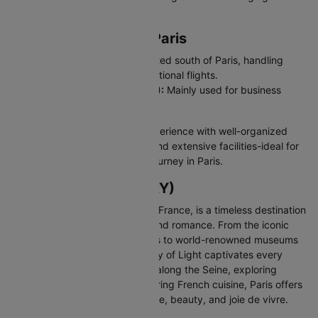
newcomers.
Major Airports Near Paris
Paris Orly Airport (ORY):
Located south of Paris, handling
domestic and short-haul international flights.
Paris-Le Bourget Airport (LBG):
Mainly used for business
aviation.
CDG offers a smooth arrival experience with well-organized
terminals, strong connectivity and extensive facilities-ideal for
Indian travellers starting their journey in Paris.
About Paris (CDG/ORY)
Paris, the enchanting capital of France, is a timeless destination
celebrated for its art, fashion, and romance. From the iconic
Eiffel Tower and charming cafés to world-renowned museums
and elegant boulevards, the City of Light captivates every
visitor. Whether you're strolling along the Seine, exploring
historic neighborhoods, or savoring French cuisine, Paris offers
an unforgettable blend of culture, beauty, and joie de vivre.