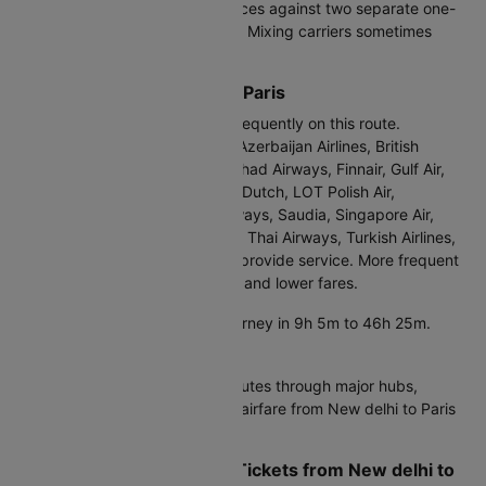
Try this: Compare round trip prices against two separate one-
way tickets on different airlines. Mixing carriers sometimes
saves ₹2,000-6,000.
Airlines from New delhi to Paris
British Airways operates most frequently on this route.
Currently, Air France, Air India, Azerbaijan Airlines, British
Airways, Egypt Air, Emirates, Etihad Airways, Finnair, Gulf Air,
ITA Airways, IndiGo, KLM Royal Dutch, LOT Polish Air,
Lufthansa, Oman Air, Qatar Airways, Saudia, Singapore Air,
SriLankan Airlines, Swiss Intl Air, Thai Airways, Turkish Airlines,
Vietnam Airlines, Virgin Atlantic provide service. More frequent
flights mean better competition and lower fares.
Direct flights:
Complete the journey in 9h 5m to 46h 25m.
Convenient but pricier.
Connecting flights:
Air India routes through major hubs,
adding 3-8 hours but reducing airfare from New delhi to Paris
by 20-35%.
Real Cost of Cheap Flight Tickets from New delhi to