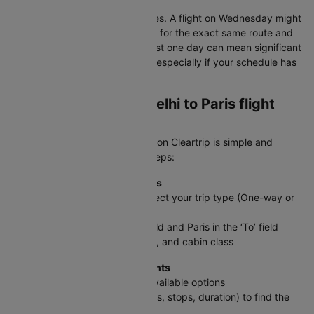
Consider nearby departure dates. A flight on Wednesday might
cost ₹8,000 less than Thursday for the exact same route and
airline. Shifting your travel by just one day can mean significant
savings on international routes, especially if your schedule has
some flexibility.
How to book a New delhi to Paris flight
ticket on Cleartrip?
Booking your DEL to CDG flight on Cleartrip is simple and
straightforward. Follow these steps:
Step 1: Enter Your Travel Details
On the Cleartrip homepage, select your trip type (One-way or
Round trip)
Enter New delhi in the ‘From’ field and Paris in the ‘To’ field
Select travel dates, passengers, and cabin class
Step 2: Search & Compare Flights
Click Search Flights to see all available options
Use filters (price, timings, airlines, stops, duration) to find the
best fit