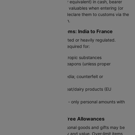
If you carry €10,000 or more (or equivalent) in cash, bearer
negotiable instruments, or other valuables when entering (or
leaving) France/EU - you must declare them to customs via the
official customs declaration form.
Prohibited or Regulated Items: India to France
Certain items are strictly prohibited or heavily regulated.
Declaration or permits may be required for:
Illegal drugs, narcotics, psychotropic substances
Firearms, ammunition, edged weapons (unless proper
authorization)
Counterfeit goods or pirated media; counterfeit or
fake‑branded items
Food of animal origin, certain meat/dairy products (EU
regulations apply)
Large quantities of medications - only personal amounts with
valid prescription permitted
Restricted Goods & Duty‑Free Allowances
Items like alcohol, tobacco, personal goods and gifts may be
allowed - depending on quantity and value. Over‑limit items