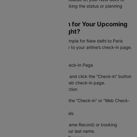
Paris flight, whether you're checking the status or planning
your schedule!
How to Web Check-In for Your Upcoming
New delhi to Paris Flight?
Cleartrip makes web check-in simple for New delhi to Paris
flight by connecting you directly to your airline’s check-in page.
Just follow these steps:
Step 1: Visit the Airline’s Web Check-In Page
Go to Cleartrip, find your airline, and click the “Check-in” button
to access your airline’s official web check-in page.
Step 2: Locate the Check-In Section
On the airline’s site, navigate to the “Check-in” or “Web Check-
in” option.
Step 3: Enter Your Booking Details
Provide your PNR (Passenger Name Record) or booking
reference number, along with your last name.