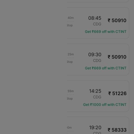
14:35
08:45
1d 21h 40m
₹ 50910
IndiGo
DEL
CDG
Non-Stop
6E-5198
Get ₹669 off with CTINT
14:35
09:30
1d 22h 25m
₹ 50910
IndiGo
DEL
CDG
Non-Stop
6E-5198
Get ₹669 off with CTINT
12:00
14:25
1d 05h 55m
₹ 51226
Egypt Air
DEL
CDG
Non-Stop
MS-974
Get ₹1000 off with CTINT
04:50
19:20
18h 00m
₹ 58333
Etihad Airways
DEL
CDG