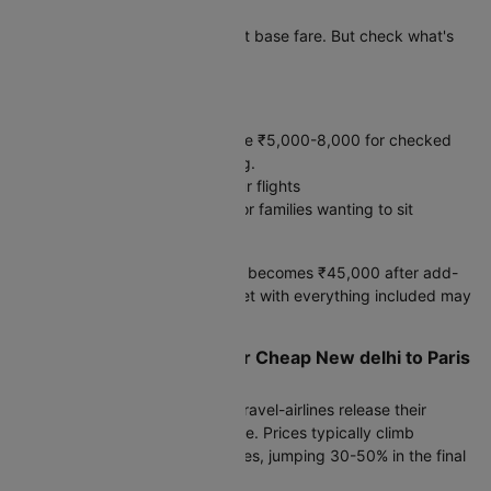
Paris
Etihad Airways shows the lowest base fare. But check what's
included before booking.
Hidden costs:
Baggage: Budget airlines charge ₹5,000-8,000 for checked
bags. Full-service includes 30kg.
Meals: ₹2,500-4,000 on 8+ hour flights
Seat selection: ₹3,000-5,000 for families wanting to sit
together
A ₹35,000 "cheap" ticket often becomes ₹45,000 after add-
ons. A ₹42,000 full-service ticket with everything included may
cost less overall.
Smart Booking Strategy for Cheap New delhi to Paris
Flight Fare
Set fare alerts 90 days before travel-airlines release their
lowest inventory around this time. Prices typically climb
steadily as departure approaches, jumping 30-50% in the final
month.