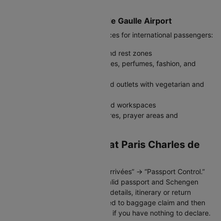
India.
Facilities at Paris Charles de Gaulle Airport
The airport offers modern services for international passengers:
Free Wi-Fi, charging stations, and rest zones
Duty-free shops, luxury boutiques, perfumes, fashion, and
electronics
Restaurants, cafés and fast-food outlets with vegetarian and
global cuisine
Airport lounges with showers and workspaces
Baby-care rooms, medical centres, prayer areas and
accessibility support
Immigration Process at Paris Charles de
Gaulle Airport
After landing, follow signs for “Arrivées” → “Passport Control.”
Indian travellers must carry a valid passport and Schengen
visa. Officers may ask for hotel details, itinerary or return
bookings. Once cleared, proceed to baggage claim and then
customs; use the green channel if you have nothing to declare.