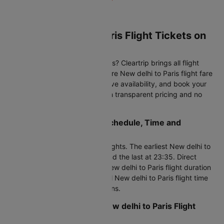
Book New delhi to Paris Flight Tickets on
Cleartrip
Planning to fly New delhi to Paris? Cleartrip brings all flight
options to one platform. Compare New delhi to Paris flight fare
across multiple airlines, check live availability, and book your
New delhi to Paris air ticket with transparent pricing and no
hidden charges at checkout.
New delhi to Paris Flight Schedule, Time and
Duration
This route operates 150 daily flights. The earliest New delhi to
Paris flight departs at 00:50, and the last at 23:35. Direct
flights cover 6566 KM with a New delhi to Paris flight duration
of 9h 5m to 46h 25m. Your total New delhi to Paris flight time
may vary with connecting options.
Important Tips for Your New delhi to Paris Flight
Booking