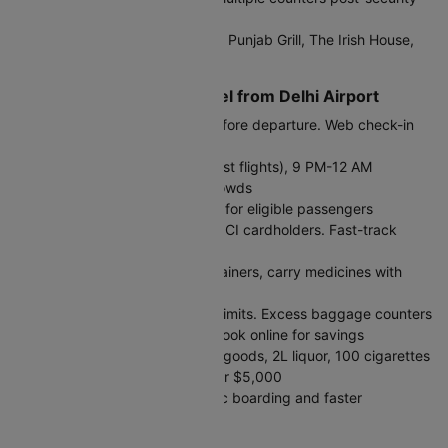
with competitive rates
Dining:
Starbucks, McDonald's, Punjab Grill, The Irish House,
plus extensive food courts
Tips for International Travel from Delhi Airport
Arrival Time:
Reach 3 hours before departure. Web check-in
opens 48 hours prior.
Peak Hours:
2-5 AM (Middle East flights), 9 PM-12 AM
(Europe/US flights) - expect crowds
Immigration:
E-gates available for eligible passengers
including Indian nationals and OCI cardholders. Fast-track
lanes for quicker processing
Security:
Liquids in 100ml containers, carry medicines with
prescriptions
Baggage:
Check airline weight limits. Excess baggage counters
available but expensive - pre-book online for savings
Customs Allowance:
₹50,000 goods, 2L liquor, 100 cigarettes
duty-free. Declare amounts over $5,000
DigiYatra:
Register for biometric boarding and faster
processing through security