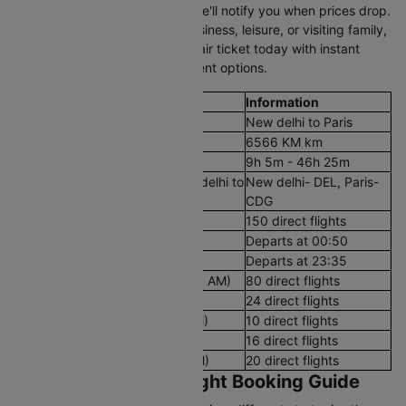
you're flexible with dates and we'll notify you when prices drop.
Whether you're traveling for business, leisure, or visiting family,
secure your New delhi to Paris air ticket today with instant
confirmation and flexible payment options.
Flight Details
Information
Route
New delhi to Paris
Aerial Distance
6566 KM km
Flight Duration
9h 5m - 46h 25m
Airport codes flights from New delhi to
New delhi- DEL, Paris-
Paris
CDG
Number of Daily Flights
150 direct flights
First Flight
Departs at 00:50
Last Flight
Departs at 23:35
Early Morning Flights (12 AM - 8 AM)
80 direct flights
Morning Flights (8 AM - 12 PM)
24 direct flights
Afternoon Flights (12 PM - 4 PM)
10 direct flights
Evening Flights (4 PM - 8 PM)
16 direct flights
Late Night Flights(8 PM - 12 AM)
20 direct flights
New delhi to Paris Flight Booking Guide