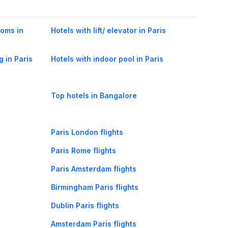
ooms in
Hotels with lift/ elevator in Paris
g in Paris
Hotels with indoor pool in Paris
Top hotels in Bangalore
Paris London flights
Paris Rome flights
Paris Amsterdam flights
Birmingham Paris flights
Dublin Paris flights
Amsterdam Paris flights