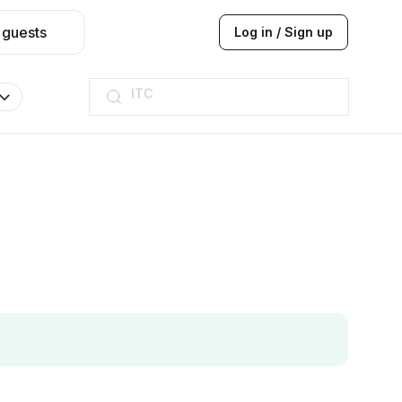
 guests
Log in / Sign up
Taj hotel
Hilton
JW Marriott
ITC
Taj hotel
Hilton