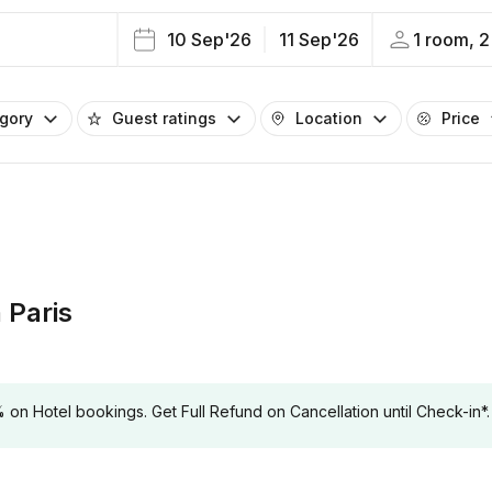
10 Sep'26
11 Sep'26
1 room, 2
egory
Guest ratings
Location
Price
 Paris
 Hotel bookings. Get Full Refund on Cancellation until Check-in*.