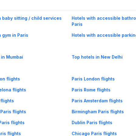
 baby sitting / child services
Hotels with accessible bathr
Paris
h gym in Paris
Hotels with accessible parkin
 in Mumbai
Top hotels in New Delhi
on flights
Paris London flights
elona flights
Paris Rome flights
flights
Paris Amsterdam flights
Paris flights
Birmingham Paris flights
aris flights
Dublin Paris flights
is flights
Chicago Paris flights