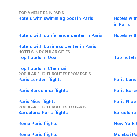
TOP AMENITIES IN PARIS
Hotels with swimming pool in Paris
Hotels with
in Paris
Hotels with conference center in Paris
Hotels wit
Hotels with business center in Paris
HOTELS IN POPULAR CITIES
Top hotels in Goa
Top hotels
Top hotels in Chennai
POPULAR FLIGHT ROUTES FROM PARIS
Paris London flights
Paris Lond
Paris Barcelona flights
Paris Barc
Paris Nice flights
Paris Nice 
POPULAR FLIGHT ROUTES TO PARIS
Barcelona Paris flights
Barcelona 
Rome Paris flights
New York P
Rome Paris flights
Mumbai Par