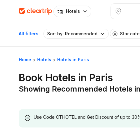
Hotels
All filters
Sort by: Recommended
Star cat
Home
Hotels
Hotels in Paris
Book Hotels in Paris
Showing Recommended Hotels in
Use Code CTHOTEL and Get Discount of up to 30% on