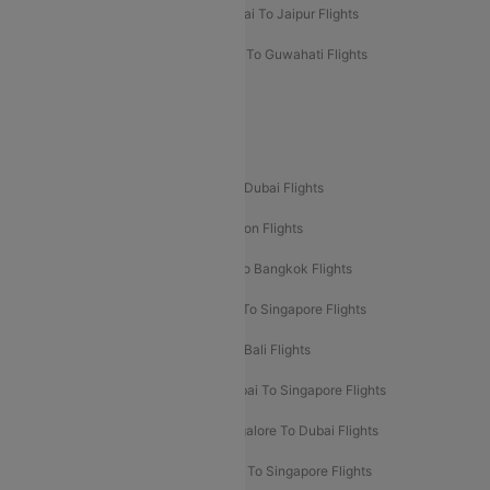
Mumbai To Chennai Flights
Mumbai To Jaipur Flights
Mumbai To Lucknow Flights
Delhi To Guwahati Flights
Delhi To Leh Flights
Popular International Flight Routes
Delhi To Dubai Flights
Mumbai To Dubai Flights
Delhi To Bali Flights
Delhi To London Flights
Mumbai To London Flights
Delhi To Bangkok Flights
Delhi To Kathmandu Flights
Delhi To Singapore Flights
Pune To Dubai Flights
Mumbai To Bali Flights
Mumbai To Bangkok Flights
Mumbai To Singapore Flights
Ahmedabad To Dubai Flights
Bangalore To Dubai Flights
Chennai To Dubai Flights
Chennai To Singapore Flights