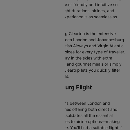
Our platform is designed to be user-friendly and intuitive so
you can effortlessly compare flight durations, airlines, and
prices, ensuring your booking experience is as seamless as
possible.
One of the main benefits of using Cleartrip is the extensive
range of airlines operating between London and Johannesburg.
From full-service carriers like British Airways and Virgin Atlantic
we’ve got a diverse range of choices for every type of traveller.
Whether you are looking for luxury in the skies with extra
legroom, in-flight entertainment, and gourmet meals or simply
want the most affordable fare, Cleartrip lets you quickly filter
and compare all available options.
London to Johannesburg Flight
Information
There are numerous flight options between London and
Johannesburg, with various airlines offering both direct and
connecting routes. Cleartrip consolidates all the essential
information—from flight schedules to airline options—making
your journey planning hassle-free. You'll find a suitable flight if