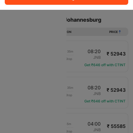
Sort
Filter
Non Stop
One Stop
Two Stops
Flights from London to Johannesburg
DURATION
PRICE
21:45
08:20
1d 09h 35m
₹ 52943
Etihad Airways
LHR
JNB
Non-Stop
EY-68
Get ₹646 off with CTINT
20:45
08:20
1d 10h 35m
₹ 52943
Etihad Airways
LHR
JNB
Non-Stop
EY-66
Get ₹646 off with CTINT
08:05
04:00
18h 55m
₹ 55585
Qatar Airways
LHR
JNB
Non-Stop
QR-6