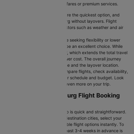
you’re seeking budget-friendly fares or premium services.
Direct Flights
: Direct flights are the quickest option, and
they take you to Johannesburg without layovers. Flight
durations may vary due to factors such as weather and air
traffic.
Connecting Flights:
For those seeking flexibility or lower
fares, connecting flights can be an excellent choice. While
these flights include a layover, which extends the total travel
time, they often come at a lower cost. The overall journey
duration depends on the airline and the layover location.
Cleartrip makes it easy to compare flights, check availability,
and book tickets that suit your schedule and budget. Look
out for special deals to save even more on your trip.
London to Johannesburg Flight Booking
and Travel Tips
Booking your flight with Cleartrip is quick and straightforward.
Just enter your departure and destination cities, select your
travel dates, and explore available flight options instantly. To
get the best rates, booking at least 3-4 weeks in advance is