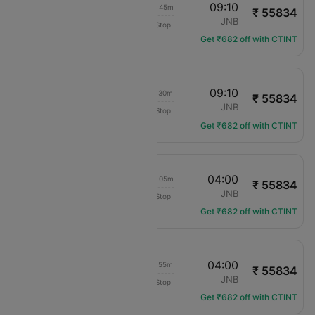
19:25
09:10
1d 12h 45m
₹ 55834
Qatar Airways
LHR
JNB
Non-Stop
QR-12
Get ₹682 off with CTINT
20:40
09:10
1d 11h 30m
₹ 55834
Qatar Airways
LHR
JNB
Non-Stop
QR-9711
Get ₹682 off with CTINT
18:55
04:00
1d 08h 05m
₹ 55834
Qatar Airways
LHR
JNB
Non-Stop
QR-106
Get ₹682 off with CTINT
15:05
04:00
1d 11h 55m
₹ 55834
Qatar Airways
LHR
JNB
Non-Stop
QR-4
Get ₹682 off with CTINT