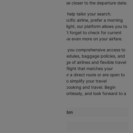
advisable, as prices generally rise closer to the departure date.
Cleartrip offers various filters to help tailor your search.
Whether you’re looking for a specific airline, prefer a morning
departure, or want an evening flight, our platform allows you to
refine your options quickly. Don’t forget to check for current
promotions and discounts to save even more on your airfare.
Booking through Cleartrip gives you comprehensive access to
crucial details such as flight schedules, baggage policies, and
airline services. With a wide range of airlines and flexible travel
options, you can easily select a flight that matches your
preferences, whether you opt for a direct route or are open to
layovers. Cleartrip is designed to simplify your travel
experience, ensuring seamless booking and travel. Begin
comparing flights now, book effortlessly, and look forward to a
smooth journey with Cleartrip!
Most popular routes from London
London Aberdeen Flights
More Flights To Johannesburg
London Malaga Flights