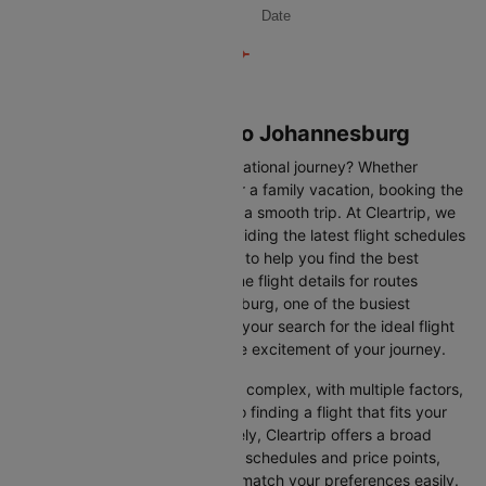
Date
Flights from London to Johannesburg
Are you gearing up for an international journey? Whether
travelling for business, leisure or a family vacation, booking the
right flight is crucial to ensuring a smooth trip. At Cleartrip, we
make this process easy by providing the latest flight schedules
and comprehensive information to help you find the best
option. This page offers real-time flight details for routes
between London and Johannesburg, one of the busiest
international routes, simplifying your search for the ideal flight
and allowing you to focus on the excitement of your journey.
Travelling internationally can be complex, with multiple factors,
from choosing the right airline to finding a flight that fits your
schedule and budget. Fortunately, Cleartrip offers a broad
selection of airlines with various schedules and price points,
allowing you to find flights that match your preferences easily.