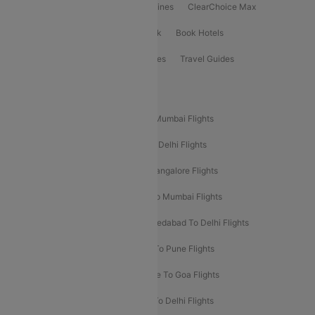
International Airlines
Domestic Airlines
ClearChoice Max
ClearChoice Plus
Cleartrip for Work
Book Hotels
Book Bus Tickets
Holiday Packages
Travel Guides
Popular Domestic Flight Routes
Mumbai To Delhi Flights
Delhi To Mumbai Flights
Delhi To Goa Flights
Bangalore To Delhi Flights
Mumbai To Goa Flights
Delhi To Bangalore Flights
Pune To Delhi Flights
Bangalore To Mumbai Flights
Mumbai To Bangalore Flights
Ahmedabad To Delhi Flights
Hyderabad To Delhi Flights
Delhi To Pune Flights
Delhi To Srinagar Flights
Bangalore To Goa Flights
Chennai To Delhi Flights
Kolkata To Delhi Flights