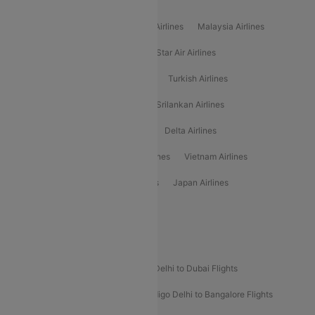
Popular International Airlines
Air Arabia Airlines
Etihad Airways Airlines
Malaysia Airlines
Philippine Airlines
Star Airlines
Star Air Airlines
American Airlines
Air Asia Airlines
Turkish Airlines
Gulf Air Airlines
United Airlines
Srilankan Airlines
Oman Air Airlines
Saudia Airlines
Delta Airlines
Emirates Airlines
Ethiopian Air Airlines
Vietnam Airlines
Vietjet Air Airlines
Flydubai Airlines
Japan Airlines
Spirit Airlines
Popular Airline Routes
Indigo Delhi to Goa Flights
Indigo Delhi to Dubai Flights
Indigo Mumbai to Dubai Flights
Indigo Delhi to Bangalore Flights