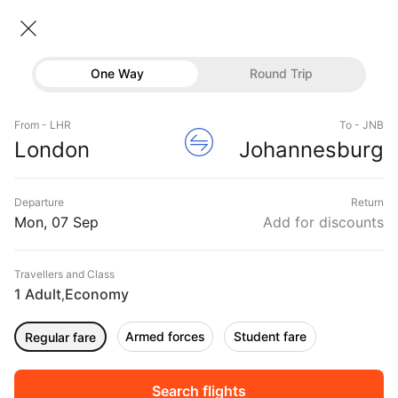
London → Johannesburg
07 Sep • Economy • 1 Traveller
Home
Flights
International flight schedules
One Way
Round Trip
Flights from London
London to Johannesburg Flights
Flights
Book London to Johannesburg Flight Tickets, Fares
From - LHR
To - JNB
Hotels
London
Johannesburg
@₹52943 + 10,000 Off
Buses
Departure
Return
Offers
Mon, 07 Sep
Add for discounts
Travellers and Class
1 Adult
Economy
,
Armed forces
Student fare
Regular fare
Fri, 04 Sep
Sat, 05 Sep
Sun, 06 Sep
Rs.
57,171
Rs.
55,190
Rs.
55,190