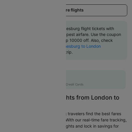
Load more flights
Book London to Johannesburg flight tickets with
great discounts at cheapest airfare. Use the coupon
code 'CTINT' and get up 10000 off. Also, check
cheapest return
Johannesburg to London
flights
online with Cleartrip.
Flat 10% off
AXISCC
|
with Axis Credit Cards
Easily Find Cheap Flights from London to
Johannesburg
Cleartrip is dedicated to helping travelers find the best fares
from London to Johannesburg. With our real-time fare tracking,
you can spot budget-friendly flights and lock in savings for