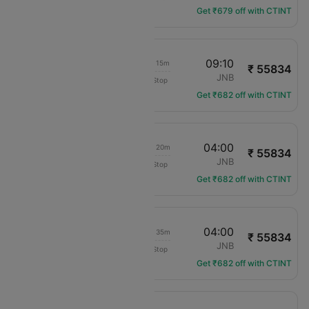
Get ₹679 off with CTINT
18:55
09:10
1d 13h 15m
₹ 55834
Qatar Airways
LHR
JNB
Non-Stop
QR-106
Get ₹682 off with CTINT
20:40
04:00
1d 06h 20m
₹ 55834
Qatar Airways
LHR
JNB
Non-Stop
QR-9711
Get ₹682 off with CTINT
19:25
04:00
1d 07h 35m
₹ 55834
Qatar Airways
LHR
JNB
Non-Stop
QR-12
Get ₹682 off with CTINT