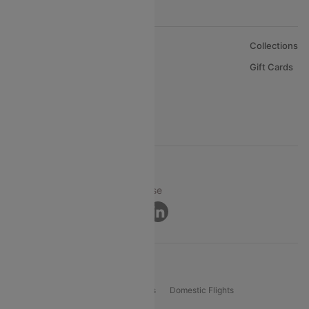
About Us
Collections
Careers
Gift Cards
FAQs
Support
© 2026 Cleartrip Pvt. Ltd.
Privacy ·
Security ·
Terms of Use
Connect
Product Offering
Flight Booking
International Flights
Domestic Flights