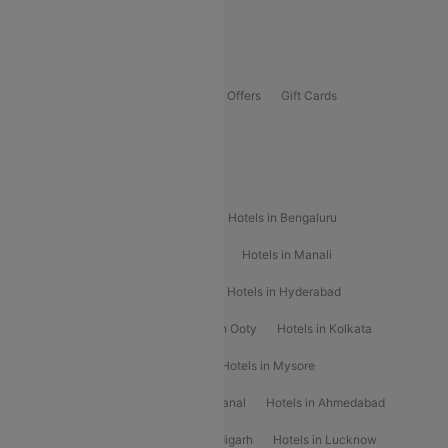
Guwahati To Shillong Flights
Offers
Flights Offers
Hotels Offers
Bus Offers
Gift Cards
Special Offers
Popular Hotels
Hotels in Goa
Hotels In Mumbai
Hotels in Bengaluru
Hotels in Chennai
Hotels in Jaipur
Hotels in Manali
Hotels in Shimla
Hotels in Pune
Hotels in Hyderabad
Hotels in Mahabaleshwar
Hotels in Ooty
Hotels in Kolkata
Hotels in Shirdi
Hotels in Delhi
Hotels in Mysore
Hotels in Munnar
Hotels in Kodaikanal
Hotels in Ahmedabad
Hotels in Varanasi
Hotels in Chandigarh
Hotels in Lucknow