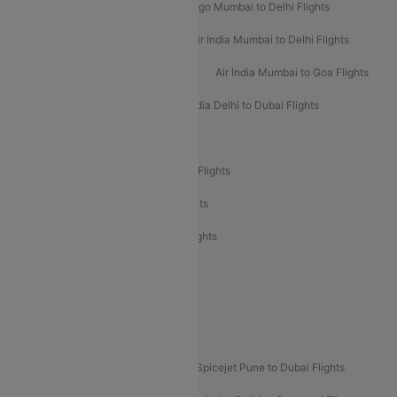
Indigo Delhi to Mumbai Flights
Indigo Mumbai to Delhi Flights
Air India Delhi to Mumbai Flights
Air India Mumbai to Delhi Flights
Air India Mumbai to Bangalore Flights
Air India Mumbai to Goa Flights
Air India Delhi to Goa Flights
Air India Delhi to Dubai Flights
Air India Delhi to Bangalore Flights
Air India Express Mangalore to Dubai Flights
Air India Express Trichy to Dubai Flights
Air India Express Trichy to Sharjah Flights
Akasa Air Delhi to Mumbai Flights
Akasa Air Pune to Bangalore Flights
Akasa Air Mumbai Bangalore Flights
Spicejet Dubai to Madurai Flights
Spicejet Pune to Dubai Flights