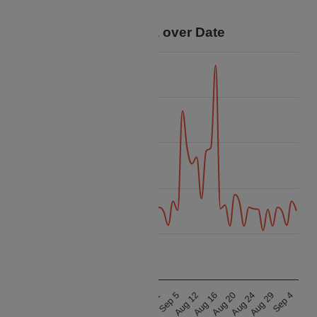
your trip.
Price Data over Date
90k
80k
70k
Price
60k
50k
40k
Aug 21
Aug 16
Aug 25
Aug 20
Aug 9
Aug 31
Aug 24
Aug 13
Sep 5
Aug 29
Aug 17
Aug 12
Sep 4