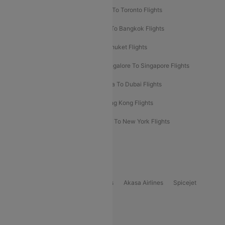
Hyderabad To Dubai Flights
Delhi To Toronto Flights
Bangalore To Bali Flights
Kolkata To Bangkok Flights
Delhi To Almaty Flights
Delhi To Phuket Flights
Bangalore To Bangkok Flights
Bangalore To Singapore Flights
Bangkok To Phuket Flights
Kolkata To Dubai Flights
Delhi To Baku Flights
Delhi To Hong Kong Flights
Delhi To New York Flights
Mumbai To New York Flights
Delhi to Bhutan Flights
Popular Domestic Airlines
Indigo
Air India
Air India Express
Akasa Airlines
Spicejet
Alliance Air