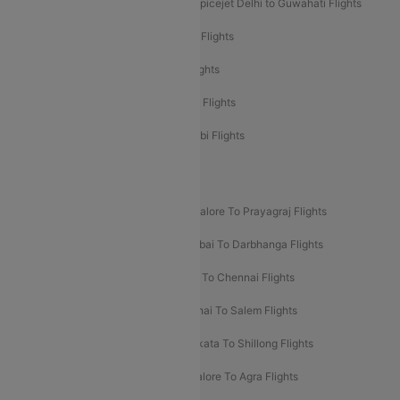
Spicejet Delhi to Mumbai Flights
Spicejet Delhi to Guwahati Flights
Etihad Airways Mumbai to Abu Dhabi Flights
Etihad Airways Delhi to Abu Dhabi Flights
Etihad Airways Chennai to Abu Dhabi Flights
Etihad Airways Bangalore to Abu Dhabi Flights
New UDAN Sectors
Mumbai To Prayagraj Flights
Bangalore To Prayagraj Flights
Prayagraj To Mumbai Flights
Mumbai To Darbhanga Flights
Salem To Bangalore Flights
Salem To Chennai Flights
Mumbai To Kolhapur Flights
Chennai To Salem Flights
Darbhanga To Mumbai Flights
Kolkata To Shillong Flights
Kolhapur To Mumbai Flights
Bangalore To Agra Flights