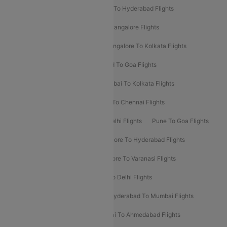
Delhi To Ahmedabad Flights
Delhi To Hyderabad Flights
Delhi To Kolkata Flights
Pune To Bangalore Flights
Ahmedabad To Mumbai Flights
Bangalore To Kolkata Flights
Goa To Mumbai Flights
Hyderabad To Goa Flights
Kolkata To Bangalore Flights
Mumbai To Kolkata Flights
Mumbai To Varanasi Flights
Delhi To Chennai Flights
Delhi To Patna Flights
Patna To Delhi Flights
Pune To Goa Flights
Ahmedabad To Goa Flights
Bangalore To Hyderabad Flights
Bangalore To Pune Flights
Bangalore To Varanasi Flights
Chennai To Mumbai Flights
Goa To Delhi Flights
Hyderabad To Bangalore Flights
Hyderabad To Mumbai Flights
Kolkata To Mumbai Flights
Mumbai To Ahmedabad Flights