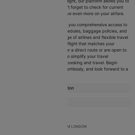
departure, or want an evening flight, our platform allows you to
refine your options quickly. Don’t forget to check for current
promotions and discounts to save even more on your airfare.
Booking through Cleartrip gives you comprehensive access to
crucial details such as flight schedules, baggage policies, and
airline services. With a wide range of airlines and flexible travel
options, you can easily select a flight that matches your
preferences, whether you opt for a direct route or are open to
layovers. Cleartrip is designed to simplify your travel
experience, ensuring seamless booking and travel. Begin
comparing flights now, book effortlessly, and look forward to a
smooth journey with Cleartrip!
Most popular routes from London
London Aberdeen Flights
More Flights To Cairo
London Malaga Flights
Dubai Cairo Flights
London Amsterdam Flights
London Stockholm Flights
TOP INTERNATIONAL FLIGHTS FROM LONDON