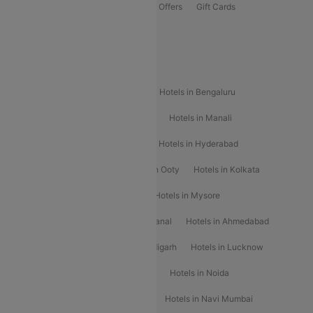
Flights Offers
Hotels Offers
Bus Offers
Gift Cards
Special Offers
Popular Hotels
Hotels in Goa
Hotels In Mumbai
Hotels in Bengaluru
Hotels in Chennai
Hotels in Jaipur
Hotels in Manali
Hotels in Shimla
Hotels in Pune
Hotels in Hyderabad
Hotels in Mahabaleshwar
Hotels in Ooty
Hotels in Kolkata
Hotels in Shirdi
Hotels in Delhi
Hotels in Mysore
Hotels in Munnar
Hotels in Kodaikanal
Hotels in Ahmedabad
Hotels in Varanasi
Hotels in Chandigarh
Hotels in Lucknow
Hotels in Gurgaon
Hotels in Indore
Hotels in Noida
Hotels in Kochi
Hotels in Udaipur
Hotels in Navi Mumbai