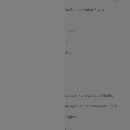
Air India Delhi to Goa Flights
Air India Delhi to Dubai Flights
Air India Delhi to Bangalore Flights
Air India Express Mangalore to Dubai Flights
Air India Express Trichy to Dubai Flights
Air India Express Trichy to Sharjah Flights
Akasa Air Delhi to Mumbai Flights
Akasa Air Pune to Bangalore Flights
Akasa Air Mumbai Bangalore Flights
Spicejet Dubai to Madurai Flights
Spicejet Pune to Dubai Flights
Spicejet Delhi to Mumbai Flights
Spicejet Delhi to Guwahati Flights
Etihad Airways Mumbai to Abu Dhabi Flights
Etihad Airways Delhi to Abu Dhabi Flights