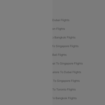
Delhi To Leh Flights
Popular International Flight Routes
Delhi To Dubai Flights
Mumbai To Dubai Flights
Delhi To Bali Flights
Delhi To London Flights
Mumbai To London Flights
Delhi To Bangkok Flights
Delhi To Kathmandu Flights
Delhi To Singapore Flights
Pune To Dubai Flights
Mumbai To Bali Flights
Mumbai To Bangkok Flights
Mumbai To Singapore Flights
Ahmedabad To Dubai Flights
Bangalore To Dubai Flights
Chennai To Dubai Flights
Chennai To Singapore Flights
Hyderabad To Dubai Flights
Delhi To Toronto Flights
Bangalore To Bali Flights
Kolkata To Bangkok Flights