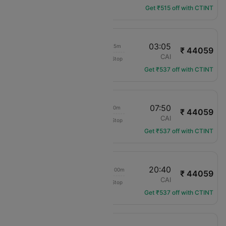
Get ₹515 off with CTINT
15:40
03:05
10h 25m
₹ 44059
Royal Jordanian
LHR
CAI
Non-Stop
RJ-114
Get ₹537 off with CTINT
15:40
07:50
15h 10m
₹ 44059
Royal Jordanian
LHR
CAI
Non-Stop
RJ-114
Get ₹537 off with CTINT
15:40
20:40
1d 04h 00m
₹ 44059
Royal Jordanian
LHR
CAI
Non-Stop
RJ-114
Get ₹537 off with CTINT