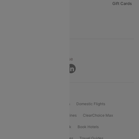
Careers
Gift Cards
FAQs
Support
© 2026 Cleartrip Pvt. Ltd.
Privacy ·
Security ·
Terms of Use
Connect
Product Offering
Flight Booking
International Flights
Domestic Flights
International Airlines
Domestic Airlines
ClearChoice Max
ClearChoice Plus
Cleartrip for Work
Book Hotels
Book Bus Tickets
Holiday Packages
Travel Guides