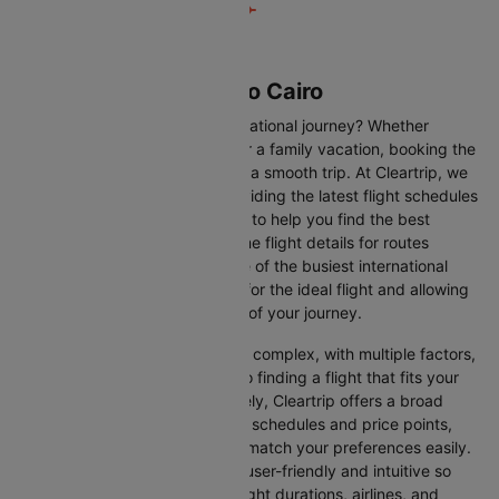
Flights from London to Cairo
Are you gearing up for an international journey? Whether
travelling for business, leisure or a family vacation, booking the
right flight is crucial to ensuring a smooth trip. At Cleartrip, we
make this process easy by providing the latest flight schedules
and comprehensive information to help you find the best
option. This page offers real-time flight details for routes
between London and Cairo, one of the busiest international
routes, simplifying your search for the ideal flight and allowing
you to focus on the excitement of your journey.
Travelling internationally can be complex, with multiple factors,
from choosing the right airline to finding a flight that fits your
schedule and budget. Fortunately, Cleartrip offers a broad
selection of airlines with various schedules and price points,
allowing you to find flights that match your preferences easily.
Our platform is designed to be user-friendly and intuitive so
you can effortlessly compare flight durations, airlines, and