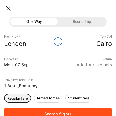
London → Cairo
07 Sep • Economy • 1 Traveller
Home
Flights
International flight schedules
One Way
Round Trip
Flights from London
London to Cairo Flights
Flights
Book London to Cairo Flight Tickets, Fares
From - LHR
To - CAI
Hotels
London
Cairo
@₹35935 + 10,000 Off
Buses
Departure
Return
Offers
Mon, 07 Sep
Add for discounts
Travellers and Class
1 Adult
Economy
,
Armed forces
Student fare
Regular fare
Fri, 04 Sep
Sat, 05 Sep
Sun, 06 Sep
Rs.
32,894
Rs.
35,315
Rs.
35,315