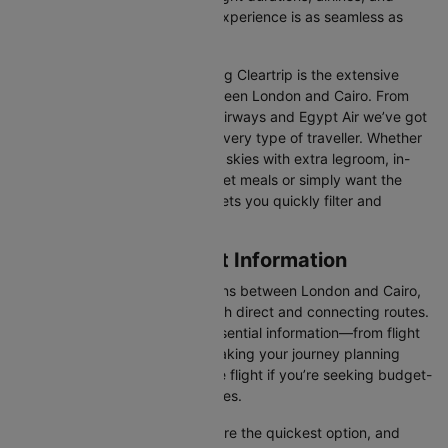
prices, ensuring your booking experience is as seamless as
possible.
One of the main benefits of using Cleartrip is the extensive
range of airlines operating between London and Cairo. From
full-service carriers like British Airways and Egypt Air we’ve got
a diverse range of choices for every type of traveller. Whether
you are looking for luxury in the skies with extra legroom, in-
flight entertainment, and gourmet meals or simply want the
most affordable fare, Cleartrip lets you quickly filter and
compare all available options.
London to Cairo Flight Information
There are numerous flight options between London and Cairo,
with various airlines offering both direct and connecting routes.
Cleartrip consolidates all the essential information—from flight
schedules to airline options—making your journey planning
hassle-free. You'll find a suitable flight if you’re seeking budget-
friendly fares or premium services.
Direct Flights
: Direct flights are the quickest option, and