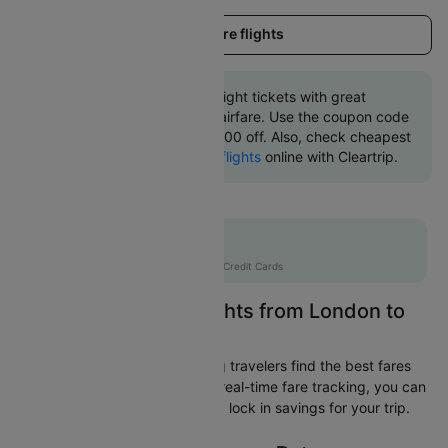
Load more flights
Book London to Cairo flight tickets with great
discounts at cheapest airfare. Use the coupon code
'CTINT' and get up 10000 off. Also, check cheapest
return
Cairo to London flights
online with Cleartrip.
Flat 10% off
AXISCC
|
with Axis Credit Cards
Easily Find Cheap Flights from London to
Cairo
Cleartrip is dedicated to helping travelers find the best fares
from London to Cairo. With our real-time fare tracking, you can
spot budget-friendly flights and lock in savings for your trip.