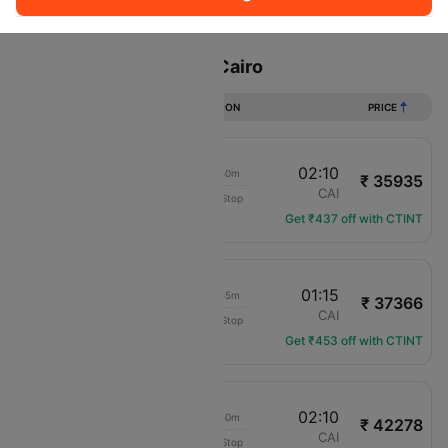
Sort
Filter
Non Stop
One Stop
Two Stops
Flights from London to Cairo
DURATION
PRICE
06:30
02:10
18h 40m
₹ 35935
LOT Polish Air
LHR
CAI
Non-Stop
LO-286
Get ₹437 off with CTINT
18:20
01:15
05h 55m
₹ 37366
British Airways
LHR
CAI
Non-Stop
BA-398
Get ₹453 off with CTINT
10:20
02:10
14h 50m
₹ 42278
LOT Polish Air
LHR
CAI
Non-Stop
LO-282