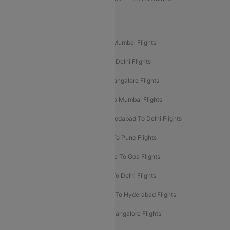
Popular Domestic Flight Routes
Mumbai To Delhi Flights
Delhi To Mumbai Flights
Delhi To Goa Flights
Bangalore To Delhi Flights
Mumbai To Goa Flights
Delhi To Bangalore Flights
Pune To Delhi Flights
Bangalore To Mumbai Flights
Mumbai To Bangalore Flights
Ahmedabad To Delhi Flights
Hyderabad To Delhi Flights
Delhi To Pune Flights
Delhi To Srinagar Flights
Bangalore To Goa Flights
Chennai To Delhi Flights
Kolkata To Delhi Flights
Delhi To Ahmedabad Flights
Delhi To Hyderabad Flights
Delhi To Kolkata Flights
Pune To Bangalore Flights