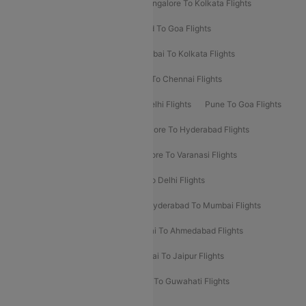
Ahmedabad To Mumbai Flights
Bangalore To Kolkata Flights
Goa To Mumbai Flights
Hyderabad To Goa Flights
Kolkata To Bangalore Flights
Mumbai To Kolkata Flights
Mumbai To Varanasi Flights
Delhi To Chennai Flights
Delhi To Patna Flights
Patna To Delhi Flights
Pune To Goa Flights
Ahmedabad To Goa Flights
Bangalore To Hyderabad Flights
Bangalore To Pune Flights
Bangalore To Varanasi Flights
Chennai To Mumbai Flights
Goa To Delhi Flights
Hyderabad To Bangalore Flights
Hyderabad To Mumbai Flights
Kolkata To Mumbai Flights
Mumbai To Ahmedabad Flights
Mumbai To Chennai Flights
Mumbai To Jaipur Flights
Mumbai To Lucknow Flights
Delhi To Guwahati Flights