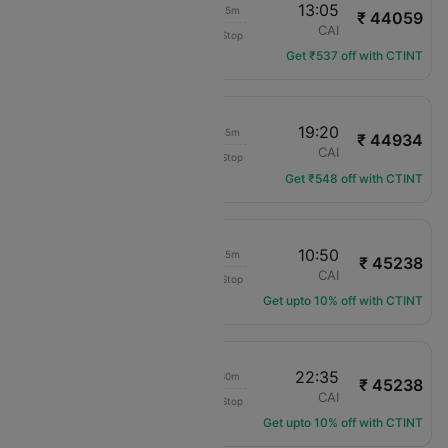
15:40
13:05
20h 25m
₹ 44059
Royal Jordanian
LHR
CAI
Non-Stop
RJ-114
Get ₹537 off with CTINT
07:25
19:20
10h 55m
₹ 44934
Royal Air Maroc
LHR
CAI
Non-Stop
AT-809
Get ₹548 off with CTINT
15:05
10:50
18h 45m
₹ 45238
Qatar Airways
LHR
CAI
Non-Stop
QR-4
Get upto 10% off with CTINT
08:05
22:35
13h 30m
₹ 45238
Qatar Airways
LHR
CAI
Non-Stop
QR-6
Get upto 10% off with CTINT