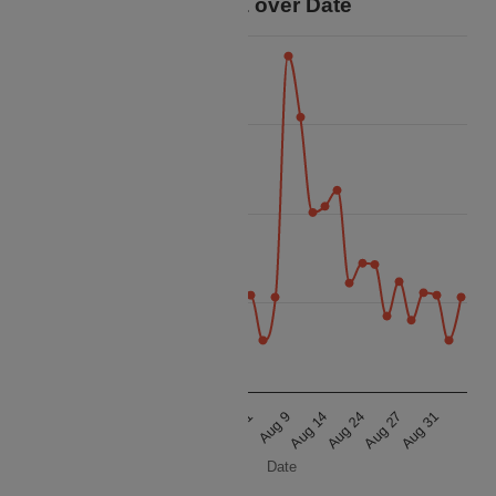
Price Data over Date
50k
45k
Price
40k
35k
30k
Aug 9
Aug 14
Aug 24
Aug 27
Aug 31
Aug 9
Aug 14
Aug 24
Aug 27
Aug 31
Date