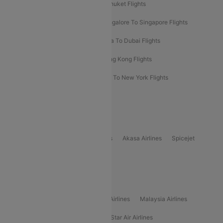
Delhi To Almaty Flights
Delhi To Phuket Flights
Bangalore To Bangkok Flights
Bangalore To Singapore Flights
Bangkok To Phuket Flights
Kolkata To Dubai Flights
Delhi To Baku Flights
Delhi To Hong Kong Flights
Delhi To New York Flights
Mumbai To New York Flights
Delhi to Bhutan Flights
Popular Domestic Airlines
Indigo
Air India
Air India Express
Akasa Airlines
Spicejet
Alliance Air
Popular International Airlines
Air Arabia Airlines
Etihad Airways Airlines
Malaysia Airlines
Philippine Airlines
Star Airlines
Star Air Airlines