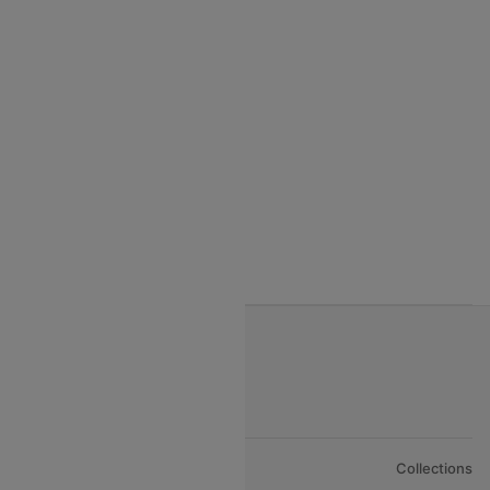
India to Seychelles flights
India to Thialand flights
India to Vietnam flights
India to Bhutan Flights
India to Nepal Flights
India to Bahrain Flights
India to Oman Flights
About Us
Collections