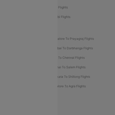
Etihad Airways Chennai to Abu Dhabi Flights
Etihad Airways Bangalore to Abu Dhabi Flights
New UDAN Sectors
Mumbai To Prayagraj Flights
Bangalore To Prayagraj Flights
Prayagraj To Mumbai Flights
Mumbai To Darbhanga Flights
Salem To Bangalore Flights
Salem To Chennai Flights
Mumbai To Kolhapur Flights
Chennai To Salem Flights
Darbhanga To Mumbai Flights
Kolkata To Shillong Flights
Kolhapur To Mumbai Flights
Bangalore To Agra Flights
Guwahati To Shillong Flights
Offers