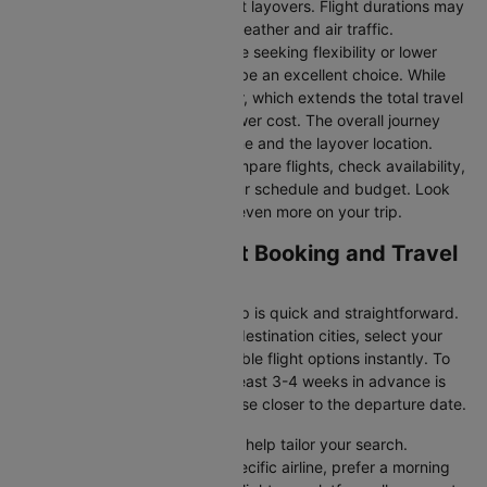
they take you to Cairo without layovers. Flight durations may
vary due to factors such as weather and air traffic.
Connecting Flights:
For those seeking flexibility or lower
fares, connecting flights can be an excellent choice. While
these flights include a layover, which extends the total travel
time, they often come at a lower cost. The overall journey
duration depends on the airline and the layover location.
Cleartrip makes it easy to compare flights, check availability,
and book tickets that suit your schedule and budget. Look
out for special deals to save even more on your trip.
London to Cairo Flight Booking and Travel
Tips
Booking your flight with Cleartrip is quick and straightforward.
Just enter your departure and destination cities, select your
travel dates, and explore available flight options instantly. To
get the best rates, booking at least 3-4 weeks in advance is
advisable, as prices generally rise closer to the departure date.
Cleartrip offers various filters to help tailor your search.
Whether you’re looking for a specific airline, prefer a morning