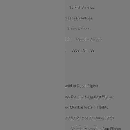
American Airlines
Air Asia Airlines
Turkish Airlines
Gulf Air Airlines
United Airlines
Srilankan Airlines
Oman Air Airlines
Saudia Airlines
Delta Airlines
Emirates Airlines
Ethiopian Air Airlines
Vietnam Airlines
Vietjet Air Airlines
Flydubai Airlines
Japan Airlines
Spirit Airlines
Popular Airline Routes
Indigo Delhi to Goa Flights
Indigo Delhi to Dubai Flights
Indigo Mumbai to Dubai Flights
Indigo Delhi to Bangalore Flights
Indigo Delhi to Mumbai Flights
Indigo Mumbai to Delhi Flights
Air India Delhi to Mumbai Flights
Air India Mumbai to Delhi Flights
Air India Mumbai to Bangalore Flights
Air India Mumbai to Goa Flights