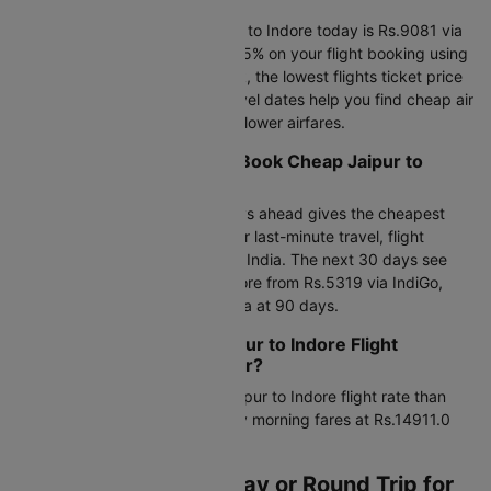
The cheapest flight from Jaipur to Indore today is Rs.9081 via
Air India at 08:50. Save up to 25% on your flight booking using
promo code CTDOM. This week, the lowest flights ticket price
starts at Rs.5167.0. Flexible travel dates help you find cheap air
tickets from Jaipur to Indore at lower airfares.
When is the Best Time to Book Cheap Jaipur to
Indore Flights?
Booking an air ticket 45-60 days ahead gives the cheapest
airfare from Jaipur to Indore. For last-minute travel, flight
charges start at Rs.5167 via Air India. The next 30 days see
flight tickets from Jaipur to Indore from Rs.5319 via IndiGo,
dropping to Rs.5167 via Air India at 90 days.
Morning vs Late Night Jaipur to Indore Flight
Charges: Which is Cheaper?
Morning flights offer a lower Jaipur to Indore flight rate than
late-night departures, with early morning fares at Rs.14911.0
versus Rs.5167.0 late night.
Should I Book One-Way or Round Trip for