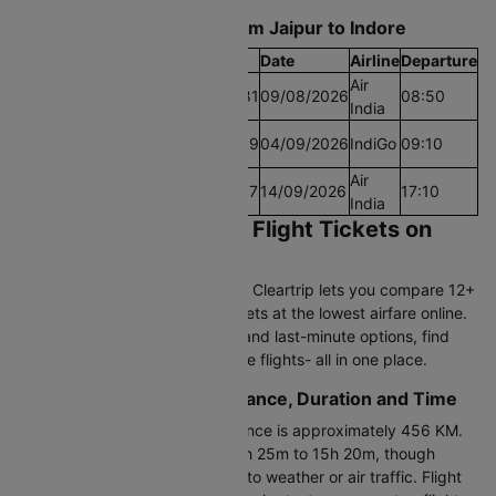
Find the Lowest airfare from Jaipur to Indore
Cheapest Fare
Fare
Date
Airline
Departure
Air
Lowest Airfare Today
Rs.9081
09/08/2026
08:50
India
Cheapest Airfare Within
Rs.5319
04/09/2026
IndiGo
09:10
30 Days
Cheapest Airfare Within
Air
Rs.5167
14/09/2026
17:10
90 Days
India
Book Jaipur to Indore Flight Tickets on
Cleartrip
Planning to fly Jaipur to Indore? Cleartrip lets you compare 12+
daily flights and book flight tickets at the lowest airfare online.
From direct flights to one-stop and last-minute options, find
and book cheap Jaipur to Indore flights- all in one place.
Jaipur to Indore Flight Distance, Duration and Time
The Jaipur to Indore flight distance is approximately 456 KM.
The duration ranges between 1h 25m to 15h 20m, though
actual flight time may vary due to weather or air traffic. Flight