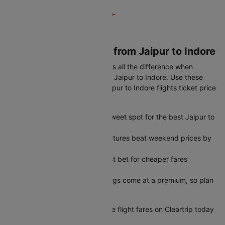
Book Cheapest flight from Jaipur to Indore
Timing your booking right makes all the difference when
looking for the best airfare from Jaipur to Indore. Use these
simple tips to get the lowest Jaipur to Indore flights ticket price
every time:
45-60 days in advance is the sweet spot for the best Jaipur to
Indore flights ticket price
Tuesday and Wednesday departures beat weekend prices by
a significant margin
Early morning slots are your best bet for cheaper fares
throughout the week
Peak season last-minute bookings come at a premium, so plan
ahead when possible
Start comparing Jaipur to Indore flight fares on Cleartrip today
and grab the best deal.