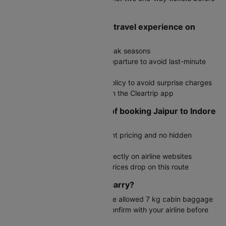
deciding
How do I ensure a smooth travel experience on
Jaipur to Indore trip?
Book early, especially during peak seasons
Reach the airport well before departure to avoid last-minute
rush
Check your airline's baggage policy to avoid surprise charges
Track flight status in real time on the Cleartrip app
What are the advantages of booking Jaipur to Indore
flights through Cleartrip?
Simple interface with transparent pricing and no hidden
charges
Exclusive deals not available directly on airline websites
Fare alerts to notify you when prices drop on this route
How much baggage can I carry?
Generally, economy travelers are allowed 7 kg cabin baggage
and 15 kg checked luggage. Confirm with your airline before
travel.