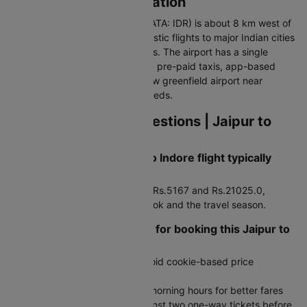
Indore Airport Information
Devi Ahilya Bai Holkar Airport (IATA: IDR) is about 8 km west of
the city centre. It handles domestic flights to major Indian cities
and limited international services. The airport has a single
modern terminal. Connected via pre-paid taxis, app-based
cabs, and auto-rickshaws. A new greenfield airport near
Chapda is planned for future needs.
Frequently Asked Questions | Jaipur to
Indore Flights
How much does a Jaipur to Indore flight typically
cost?
Fares generally range between Rs.5167 and Rs.21025.0,
depending on how early you book and the travel season.
Are there any travel hacks for booking this Jaipur to
Indore flight route?
Search in incognito mode to avoid cookie-based price
increases
Book during late night or early morning hours for better fares
Compare round-trip prices against two one-way tickets before