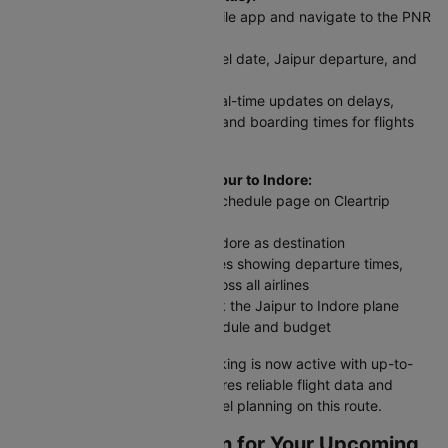
Visit Cleartrip website or mobile app and navigate to the PNR
Status section
Enter your flight number, travel date, Jaipur departure, and
Indore arrival details
Click 'Check Status' to get real-time updates on delays,
cancellations, gate changes, and boarding times for flights
between Jaipur and Indore
For scheduled flights from Jaipur to Indore:
Access the Domestic Flight Schedule page on Cleartrip
website or app
Select Jaipur as origin and Indore as destination
View complete flight schedules showing departure times,
arrival times, and airfares across all airlines
Compare all options and book the Jaipur to Indore plane
ticket that best fits your schedule and budget
Your Jaipur to Indore flight booking is now active with up-to-
date information. Cleartrip ensures reliable flight data and
timely alerts for stress-free travel planning on this route.
How To Web Check-in for Your Upcoming