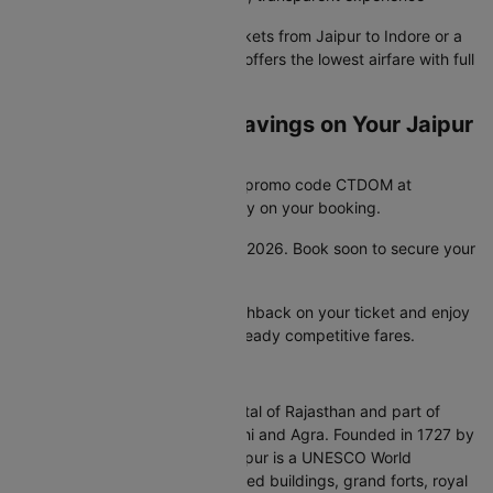
Whether you need cheap air tickets from Jaipur to Indore or a
premium plane ticket, Cleartrip offers the lowest airfare with full
pricing transparency.
Unlock Unbeatable Savings on Your Jaipur
to Indore Flight
Looking for a great deal? Enter promo code CTDOM at
checkout and save 25% instantly on your booking.
This offer is valid until 31st Dec 2026. Book soon to secure your
discount.
Check bank offers for extra cashback on your ticket and enjoy
even more savings on top of already competitive fares.
About Jaipur
Jaipur, the Pink City, is the capital of Rajasthan and part of
India's Golden Triangle with Delhi and Agra. Founded in 1727 by
Maharaja Sawai Jai Singh II, Jaipur is a UNESCO World
Heritage City known for pink-hued buildings, grand forts, royal