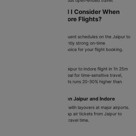
plans, while one-way bookings suit open-ended travel.
Which Airlines Should I Consider When
Booking Jaipur to Indore Flights?
Most Popular Airlines
Air India operates the most frequent schedules on the Jaipur to
Indore flight route with consistently strong on-time
performance, making it a top choice for your flight booking.
Direct Flight Options
Air India, IndiGo complete the Jaipur to Indore flight in 1h 25m
to 15h 20m. Direct flights are ideal for time-sensitive travel,
though airfare on non-stop flights runs 20-30% higher than
connecting options.
Connecting Flights Between Jaipur and Indore
IndiGo offers connecting flights with layovers at major airports.
These are ideal if you want cheap air tickets from Jaipur to
Indore and don't mind a longer travel time.
Budget-Friendly Flights