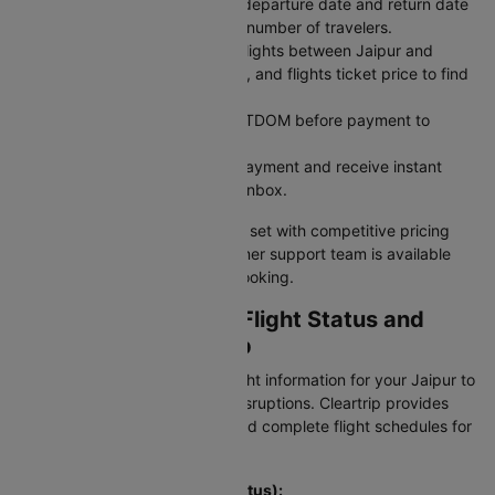
Pick Your Dates: Select your departure date and return date
for round trips, and enter the number of travelers.
Search for Flights: Compare flights between Jaipur and
Indore across airlines, timings, and flights ticket price to find
what works best.
Use a Coupon Code: Apply CTDOM before payment to
unlock discounts.
Secure Payment: Complete payment and receive instant
booking confirmation in your inbox.
Your Jaipur to Indore flight is all set with competitive pricing
and reliable service. Our customer support team is available
24/7 to assist with your flight booking.
Checking JAI To IDR Flight Status and
Schedule on Cleartrip
Stay updated with real-time flight information for your Jaipur to
Indore flight and avoid travel disruptions. Cleartrip provides
instant access to PNR status and complete flight schedules for
this route.
To check flight status (PNR Status):