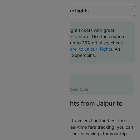
Load more flights
Book Jaipur to Indore flight tickets with great
discounts at the cheapest airfare. Use the coupon
code 'CTDOM' and get up to 25% off. Also, check
the cheapest return
Indore to Jaipur flights
. An
additional 10% off using Supercoins.
Flat 12% off
AXISCC
|
with Axis Credit Cards
Easily Find Cheap Flights from Jaipur to
Indore
Cleartrip is dedicated to helping travelers find the best fares
from Jaipur to Indore. With our real-time fare tracking, you can
spot budget-friendly flights and lock in savings for your trip.