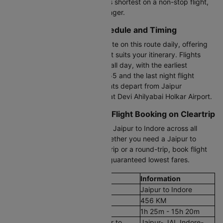
duration from Jaipur to Indore is shortest on a non-stop flight,
while connecting flights take longer.
Jaipur to Indore Flight Schedule and Timing
Approximately 12+ flights operate on this route daily, offering
flexibility to choose a timing that suits your itinerary. Flights
between Jaipur and Indore run all day, with the earliest
morning flight departing at 06:55 and the last night flight
leaving at 22:25. JAI to IDR flights depart from Jaipur
International Airport and arrive at Devi Ahilyabai Holkar Airport.
Cheapest Jaipur to Indore Flight Booking on Cleartrip
Compare cheap air tickets from Jaipur to Indore across all
trusted airlines on Cleartrip. Whether you need a Jaipur to
Indore plane ticket for a quick trip or a round-trip, book flight
tickets in just a few clicks with guaranteed lowest fares.
Flight Details
Information
Route
Jaipur to Indore
Aerial Distance
456 KM
Flight Duration
1h 25m - 15h 20m
Airport codes flights from Jaipur to
Jaipur- JAI, Indore-