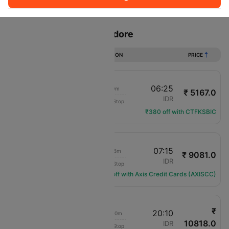
Sort
Filter
Non Stop
One Stop
Two Stops
Flights from Jaipur to Indore
DURATION
PRICE
22:25
06:25
8h 0m
₹ 5167.0
IndiGo
JAI
IDR
Non-Stop
6E-2376
₹380 off with CTFKSBIC
21:40
07:15
9h 35m
₹ 9081.0
Air India
JAI
IDR
Non-Stop
AI-443
Get ₹1089 off with Axis Credit Cards (AXISCC)
₹
08:50
20:10
11h 20m
10818.0
Air India
JAI
IDR
Non-Stop
AI-1834