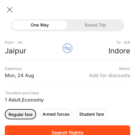
Jaipur → Indore
24 Aug • Economy • 1 Traveller
Home
Flights
Domestic flight schedules
One Way
Round Trip
Flights from Jaipur
Jaipur to Indore Flights
Flights
Book Jaipur to Indore Flight Tickets, Fares @₹5167
From - JAI
To - IDR
Hotels
Jaipur
Indore
+ 25% Off
Buses
Departure
Return
Offers
Mon, 24 Aug
Add for discounts
Travellers and Class
1 Adult
Economy
,
Armed forces
Student fare
Regular fare
Fri, 11 Sep
Sat, 12 Sep
Sun, 13 Sep
Rs.
5,461
Rs.
5,461
Rs.
5,461