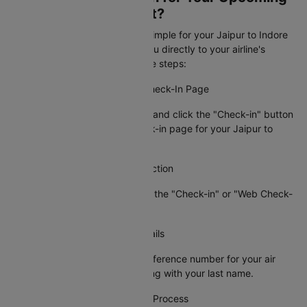
Jaipur to Indore Flight?
Cleartrip makes web check-in simple for your Jaipur to Indore
flight booking by connecting you directly to your airline's
check-in page. Just follow these steps:
Step 1: Visit the Airline's Web Check-In Page
Go to Cleartrip, find your airline and click the "Check-in" button
to access the official web check-in page for your Jaipur to
Indore flight.
Step 2: Locate the Check-In Section
On the airline's site, navigate to the "Check-in" or "Web Check-
in" option.
Step 3: Enter Your Booking Details
Provide your PNR or booking reference number for your air
ticket from Jaipur to Indore along with your last name.
Step 4: Complete the Check-In Process