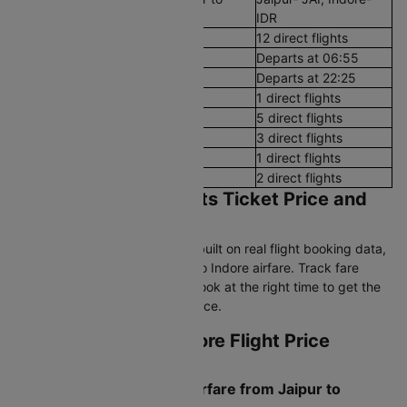
Indore
IDR
Number of Daily Flights
12 direct flights
First Flight
Departs at 06:55
Last Flight
Departs at 22:25
Early Morning (12 AM - 8 AM)
1 direct flights
Morning (8 AM - 12 PM)
5 direct flights
After Noon (12 PM - 4 PM)
3 direct flights
Evening (4 PM - 8 PM)
1 direct flights
Night (8 PM - 12 AM)
2 direct flights
Jaipur to Indore Flights Ticket Price and
Booking Trends
Cleartrip's pricing intelligence, built on real flight booking data,
helps you find the best Jaipur to Indore airfare. Track fare
trends, compare airlines, and book at the right time to get the
lowest Jaipur to Indore flight price.
Current Jaipur to Indore Flight Price
Snapshot
What is Today's Lowest Airfare from Jaipur to
Indore?