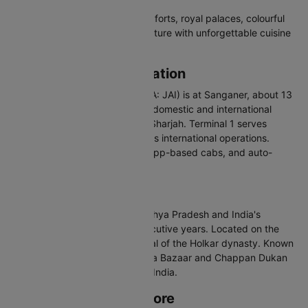
Jaipur is a visual feast of grand forts, royal palaces, colourful
bazaars, and rich Rajasthani culture with unforgettable cuisine
and handicrafts.
Jaipur Airport Information
Jaipur International Airport (IATA: JAI) is at Sanganer, about 13
km south of the city. It handles domestic and international
flights to Dubai, Bangkok, and Sharjah. Terminal 1 serves
domestic and Terminal 2 handles international operations.
Connected via pre-paid taxis, app-based cabs, and auto-
rickshaws.
About Indore
Indore is the largest city in Madhya Pradesh and India's
cleanest city for multiple consecutive years. Located on the
Malwa Plateau, it was the capital of the Holkar dynasty. Known
for its street food culture, Sarafa Bazaar and Chappan Dukan
attract food lovers from across India.
Best Time to Visit Indore