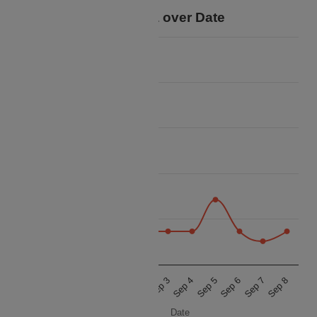
Price Data over Date
14k
12k
10k
Price
8k
6k
4k
Aug 30
Aug 31
Sep 1
Sep 2
Sep 3
Sep 4
Sep 5
Sep 6
Sep 7
Sep 8
Date