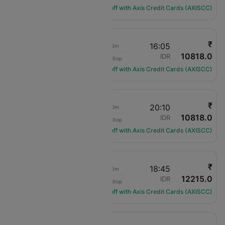
Get ₹1200 off with Axis Credit Cards (AXISCC)
₹
08:50
16:05
7h 15m
10818.0
Air India
JAI
IDR
Non-Stop
AI-1834
Get ₹1200 off with Axis Credit Cards (AXISCC)
₹
12:00
20:10
8h 10m
10818.0
Air India
JAI
IDR
Non-Stop
AI-430
Get ₹1200 off with Axis Credit Cards (AXISCC)
₹
09:10
18:45
9h 35m
12215.0
IndiGo
JAI
IDR
Non-Stop
6E-2165
Get ₹1200 off with Axis Credit Cards (AXISCC)