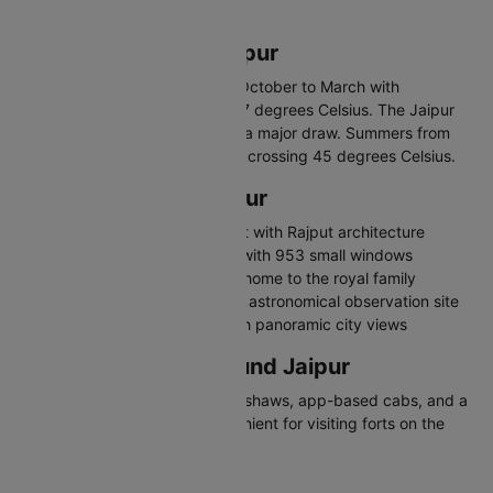
palaces, and vibrant bazaars.
Best Time to Visit Jaipur
The best time to visit Jaipur is October to March with
temperatures between 8 and 27 degrees Celsius. The Jaipur
Literature Festival in January is a major draw. Summers from
April to June are extremely hot, crossing 45 degrees Celsius.
Places to Visit in Jaipur
Amber Fort - Majestic hilltop fort with Rajput architecture
Hawa Mahal - Palace of Winds with 953 small windows
City Palace - Grand palace still home to the royal family
Jantar Mantar - UNESCO-listed astronomical observation site
Nahargarh Fort - Hilltop fort with panoramic city views
Travelling in and Around Jaipur
Jaipur has city buses, auto-rickshaws, app-based cabs, and a
metro line. Hiring a car is convenient for visiting forts on the
outskirts.
Why Visit Jaipur