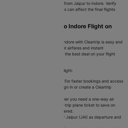
IndiGo offer the cheapest flight from Jaipur to Indore. Verify
baggage policies as add-on fees can affect the final flights
ticket price.
Booking Your Jaipur to Indore Flight on
Cleartrip
Booking a flight from Jaipur to Indore with Cleartrip is easy and
hassle-free. We offer transparent airfares and instant
confirmation, so you always get the best deal on your flight
booking.
Here's how you can book your flight:
Sign In or Create an Account: For faster bookings and access
to exclusive member deals, sign in or create a Cleartrip
account.
Choose Your Trip Type: Whether you need a one-way air
ticket for flexibility or a round-trip plane ticket to save on
fixed dates, we have you covered.
Enter Your Flight Details: Enter Jaipur (JAI) as departure and
Indore (IDR) as arrival.