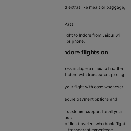
Choose your preferred seat, add extras like meals or baggage,
and confirm your details.
Step 5: Receive Your Boarding Pass
Your e-boarding pass for your flight to Indore from Jaipur will
be sent to your registered email or phone.
Why book Jaipur to Indore flights on
Cleartrip?
Save More: Compare flights across multiple airlines to find the
cheapest airfare from Jaipur to Indore with transparent pricing
and no hidden charges
Stay Flexible: Modify or cancel your flight with ease whenever
plans change
Book Faster: Book flights with secure payment options and
instant confirmation
Travel Confidently: Rely on 24/7 customer support for all your
flight fare queries and travel needs
Trusted by Millions: Join over 2 million travelers who book flight
tickets on Cleartrip for a reliable, transparent experience