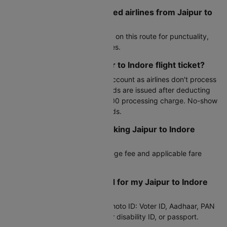
What are the most preferred airlines from Jaipur to
Indore?
Air India, IndiGo are top choices on this route for punctuality,
frequency, and competitive fares.
How can I cancel my Jaipur to Indore flight ticket?
Cancel through your Cleartrip account as airlines don't process
third-party cancellations. Refunds are issued after deducting
airline fees and Cleartrip's Rs.300 processing charge. No-show
tickets are not eligible for refunds.
Can I reschedule after booking Jaipur to Indore
flight?
Yes, subject to the airline's change fee and applicable fare
difference.
What documents do I need for my Jaipur to Indore
flight?
Any valid government-issued photo ID: Voter ID, Aadhaar, PAN
card, driver's license, student or disability ID, or passport.