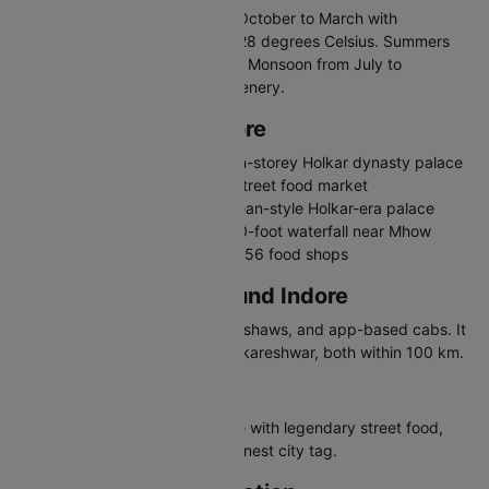
The best time to visit Indore is October to March with
temperatures between 10 and 28 degrees Celsius. Summers
are hot, exceeding 40 degrees. Monsoon from July to
September brings pleasant greenery.
Places to Visit in Indore
Rajwada Palace - Historic seven-storey Holkar dynasty palace
Sarafa Bazaar - Famous night street food market
Lal Bagh Palace - Grand European-style Holkar-era palace
Patalpani Waterfall - Scenic 300-foot waterfall near Mhow
Chappan Dukan - Iconic row of 56 food shops
Travelling in and Around Indore
Indore has city buses, auto-rickshaws, and app-based cabs. It
is a gateway to Mandu and Omkareshwar, both within 100 km.
Why Visit Indore
Indore is a food lover's paradise with legendary street food,
Holkar palaces, and India's cleanest city tag.