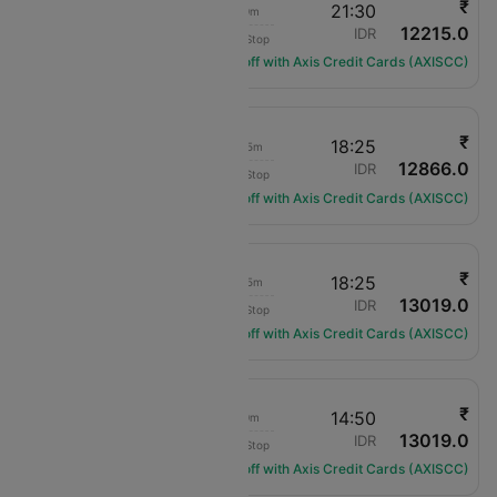
₹
13:30
21:30
8h 0m
12215.0
IndiGo
JAI
IDR
Non-Stop
6E-7031
Get ₹1200 off with Axis Credit Cards (AXISCC)
₹
12:00
18:25
6h 25m
12866.0
Air India
JAI
IDR
Non-Stop
AI-430
Get ₹1200 off with Axis Credit Cards (AXISCC)
₹
08:50
18:25
9h 35m
13019.0
Air India
JAI
IDR
Non-Stop
AI-1834
Get ₹1200 off with Axis Credit Cards (AXISCC)
₹
08:50
14:50
6h 0m
13019.0
Air India
JAI
IDR
Non-Stop
AI-1834
Get ₹1200 off with Axis Credit Cards (AXISCC)