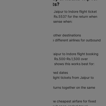
Jaipur to Indore Flights?
One-way flexibility:
A one-way Jaipur to Indore flight ticket
starts at Rs.5167 outbound and Rs.5537 for the return when
booked separately. This makes sense when:
Your return date is uncertain
You are combining this trip with other destinations
You want the freedom to choose different airlines for outbound
and return journeys
Round trip value:
A combined Jaipur to Indore flight booking
costs Rs.14618, typically saving Rs.500-Rs.1,500 over
separate flight tickets. Our data shows this works best for:
Weekend getaways with confirmed dates
Business trips where you book flight tickets from Jaipur to
Indore with a set itinerary
Family travel where everyone returns together on the same
Jaipur to Indore plane ticket
The verdict:
Round trips offer the cheapest airfare for fixed