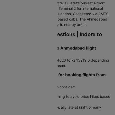
about 9 km north of the city centre. Gujarat's busiest airport
has Terminal 1 for domestic and Terminal 2 for international
flights to Dubai, Singapore, and London. Connected via AMTS
buses, pre-paid taxis, and app-based cabs. The Ahmedabad
Metro also provides connectivity to nearby areas.
Frequently Asked Questions | Indore to
Ahmedabad Flights
How much does a Indore to Ahmedabad flight
typically cost?
Average airfare runs around Rs.4620 to Rs.15219.0 depending
on booking timing and travel season.
Are there any travel hacks for booking flights from
Indore to Ahmedabad?
Yes, here are some useful tips to consider:
Use incognito mode when searching to avoid price hikes based
on cookies
Book during off-peak hours, typically late at night or early
morning