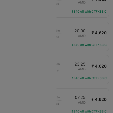
IndiGo
IDR
AMD
1 Stop
6E-6598
Flight Details
₹340 off with CTFKSBIC
16:15
20:00
3h 45m
₹ 4,620
IndiGo
IDR
AMD
1 Stop
6E-2389
Flight Details
₹340 off with CTFKSBIC
16:15
23:25
7h 10m
₹ 4,620
IndiGo
IDR
AMD
1 Stop
6E-2389
Flight Details
₹340 off with CTFKSBIC
20:40
07:25
10h 45m
₹ 4,620
IndiGo
IDR
AMD
1 Stop
6E-552
Flight Details
₹340 off with CTFKSBIC