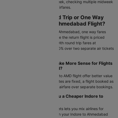
fluctuate by 15–20% within a week, checking multiple midweek
dates may help you find lower airfares.
Should I Book a Round Trip or One Way
Ticket for Indore to Ahmedabad Flight?
For flight tickets from Indore to Ahmedabad, one way fares
start at Rs.4620 via IndiGo, while the return flight is priced
around Rs.5121. Compare this with round trip fares at
Rs.22779, which can save 15-30% over two separate air tickets
from Indore to Ahmedabad.
When Does Round Trip Make More Sense for Flights
from Indore to Ahmedabad?
Round trip bookings on the IDR to AMD flight offer better value
during peak seasons. If your dates are fixed, a flight booked as
a round trip gives the cheapest airfare over separate bookings.
Can Mixing Airlines Get you a Cheaper Indore to
Ahmedabad Flight?
Booking separate one-way tickets lets you mix airlines for
outbound and return journeys on your Indore to Ahmedabad