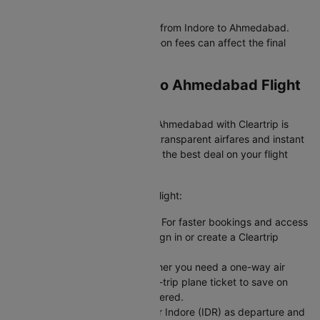
Budget-Friendly Flights
IndiGo offer the cheapest flight from Indore to Ahmedabad.
Verify baggage policies as add-on fees can affect the final
flights ticket price.
Booking Your Indore to Ahmedabad Flight
on Cleartrip
Booking a flight from Indore to Ahmedabad with Cleartrip is
easy and hassle-free. We offer transparent airfares and instant
confirmation, so you always get the best deal on your flight
booking.
Here's how you can book your flight:
Sign In or Create an Account: For faster bookings and access
to exclusive member deals, sign in or create a Cleartrip
account.
Choose Your Trip Type: Whether you need a one-way air
ticket for flexibility or a round-trip plane ticket to save on
fixed dates, we have you covered.
Enter Your Flight Details: Enter Indore (IDR) as departure and