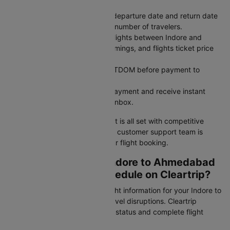
Ahmedabad (AMD) as arrival.
Pick Your Dates: Select your departure date and return date
for round trips, and enter the number of travelers.
Search for Flights: Compare flights between Indore and
Ahmedabad across airlines, timings, and flights ticket price
to find what works best.
Use a Coupon Code: Apply CTDOM before payment to
unlock discounts.
Secure Payment: Complete payment and receive instant
booking confirmation in your inbox.
Your Indore to Ahmedabad flight is all set with competitive
pricing and reliable service. Our customer support team is
available 24/7 to assist with your flight booking.
How to Check Your Indore to Ahmedabad
Flight Status and Schedule on Cleartrip?
Stay updated with real-time flight information for your Indore to
Ahmedabad flight and avoid travel disruptions. Cleartrip
provides instant access to PNR status and complete flight
schedules for this route.