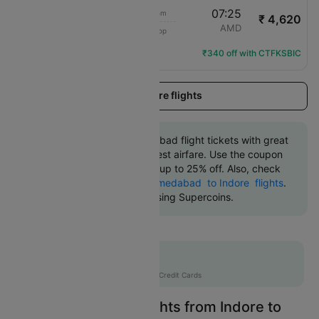
22:20
07:25
9h 5m
₹ 4,620
IndiGo
IDR
AMD
1 Stop
6E-6598
Flight Details
₹340 off with CTFKSBIC
Load more flights
Book Indore to Ahmedabad flight tickets with great
discounts at the cheapest airfare. Use the coupon
code 'CTDOM' and get up to 25% off. Also, check
the cheapest return
Ahmedabad to Indore flights
.
An additional 10% off using Supercoins.
Flat 12% off
AXISCC
|
with Axis Credit Cards
Easily Find Cheap Flights from Indore to