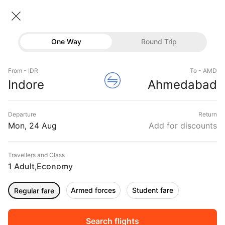
Indore → Ahmedabad
24 Aug • Economy • 1 Traveller
Home
Flights
Domestic flight schedules
One Way
Round Trip
Flights from Indore
Indore to Ahmedabad Flights
Flights
Book Indore to Ahmedabad Flight Tickets, Fares
From - IDR
To - AMD
Hotels
Indore
Ahmedabad
@₹4620 + 25% Off
Buses
Departure
Return
Offers
Mon, 24 Aug
Add for discounts
Travellers and Class
1 Adult
Economy
,
Armed forces
Student fare
Regular fare
Fri, 11 Sep
Sat, 12 Sep
Sun, 13 Sep
Rs.
13,508
Rs.
13,508
Rs.
13,508