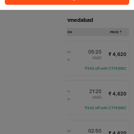
Sort
Filter
Non Stop
One Stop
Two Stops
Flights from Indore to Ahmedabad
DURATION
PRICE
20:40
05:20
8h 40m
₹ 4,620
IndiGo
IDR
AMD
1 Stop
6E-552
Flight Details
₹340 off with CTFKSBIC
16:15
21:20
5h 5m
₹ 4,620
IndiGo
IDR
AMD
1 Stop
6E-2389
Flight Details
₹340 off with CTFKSBIC
22:20
02:50
4h 30m
₹ 4,620