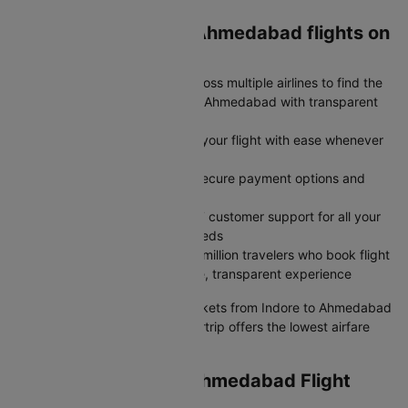
Why book Indore to Ahmedabad flights on
Cleartrip?
Save More: Compare flights across multiple airlines to find the
cheapest airfare from Indore to Ahmedabad with transparent
pricing and no hidden charges
Stay Flexible: Modify or cancel your flight with ease whenever
plans change
Book Faster: Book flights with secure payment options and
instant confirmation
Travel Confidently: Rely on 24/7 customer support for all your
flight fare queries and travel needs
Trusted by Millions: Join over 2 million travelers who book flight
tickets on Cleartrip for a reliable, transparent experience
Whether you need cheap air tickets from Indore to Ahmedabad
or a premium plane ticket, Cleartrip offers the lowest airfare
with full pricing transparency.
Exclusive Indore to Ahmedabad Flight
Deals Available Now!