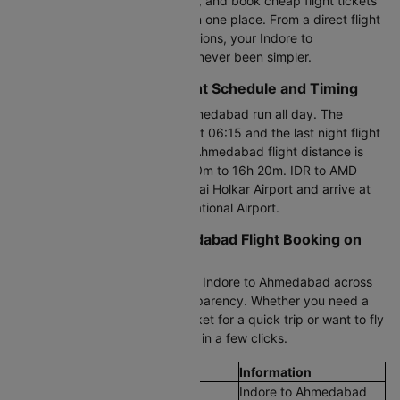
time flight fares updated hourly, and book cheap flight tickets
from Indore to Ahmedabad all in one place. From a direct flight
to one-stop and last-minute options, your Indore to
Ahmedabad flight booking has never been simpler.
Indore to Ahmedabad Flight Schedule and Timing
Flights between Indore and Ahmedabad run all day. The
earliest morning flight departs at 06:15 and the last night flight
leaves at 22:20. The Indore to Ahmedabad flight distance is
327 KM, with a duration of 1h 10m to 16h 20m. IDR to AMD
flights depart from Devi Ahilyabai Holkar Airport and arrive at
Sardar Vallabhbhai Patel International Airport.
Cheapest Indore to Ahmedabad Flight Booking on
Cleartrip
Compare cheap air tickets from Indore to Ahmedabad across
all airlines with full pricing transparency. Whether you need a
Indore to Ahmedabad plane ticket for a quick trip or want to fly
on a budget, book flight tickets in a few clicks.
Flight Details
Information
Route
Indore to Ahmedabad