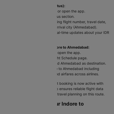
To check flight status (PNR Status):
Head to the Cleartrip website or open the app.
Look for the airline's PNR status section.
Enter your flight details including flight number, travel date,
departure city (Indore), and arrival city (Ahmedabad).
Hit "Check Status" and get real-time updates about your IDR
to AMD flight.
For scheduled flights from Indore to Ahmedabad:
Go to the Cleartrip website or open the app.
Navigate to the Domestic Flight Schedule page.
Select Indore as departure and Ahmedabad as destination.
View flight tickets from Indore to Ahmedabad including
departure and arrival times and airfares across airlines.
Your Indore to Ahmedabad flight booking is now active with
up-to-date information. Cleartrip ensures reliable flight data
and timely alerts for stress-free travel planning on this route.
Web Check-in for Your Indore to
Ahmedabad Flight