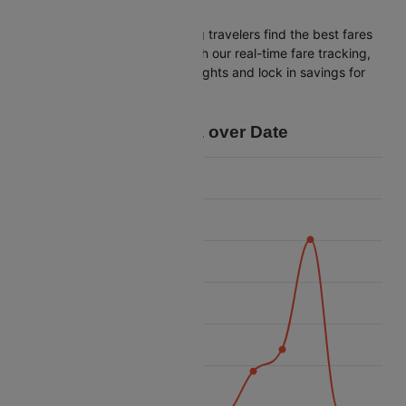
Ahmedabad
Cleartrip is dedicated to helping travelers find the best fares
from Indore to Ahmedabad. With our real-time fare tracking,
you can spot budget-friendly flights and lock in savings for
your trip.
Price Data over Date
14 500
14 000
13 500
13 000
Price
12 500
12 000