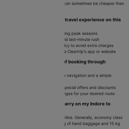
Check round-trip fares as they can sometimes be cheaper than
two one-way tickets
How do I ensure a smooth travel experience on this
route?
Book in advance, especially during peak seasons
Arrive at the airport early to avoid last-minute rush
Check the airline's baggage policy to avoid extra charges
Stay updated on flight status via Cleartrip's app or website
What are the advantages of booking through
Cleartrip?
User-friendly interface with easy navigation and a simple
booking process
Exclusive deals with access to special offers and discounts
Fare alerts to monitor price changes for your desired route
How much baggage can I carry on my Indore to
Ahmedabad flight?
Baggage allowance varies by airline. Generally, economy class
passengers can carry up to 7 kg of hand baggage and 15 kg