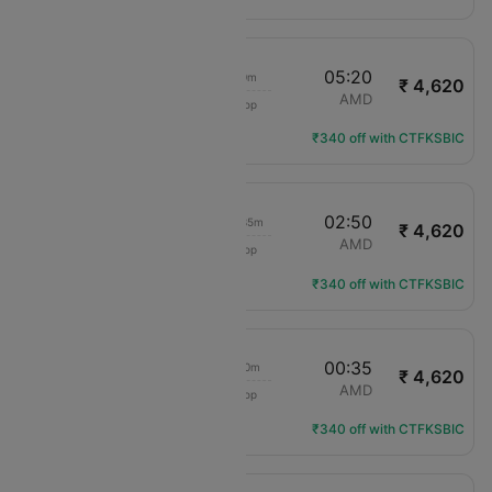
22:20
05:20
7h 0m
₹ 4,620
IndiGo
IDR
AMD
1 Stop
6E-6598
Flight Details
₹340 off with CTFKSBIC
16:15
02:50
10h 35m
₹ 4,620
IndiGo
IDR
AMD
1 Stop
6E-2389
Flight Details
₹340 off with CTFKSBIC
16:15
00:35
8h 20m
₹ 4,620
IndiGo
IDR
AMD
1 Stop
6E-2389
Flight Details
₹340 off with CTFKSBIC