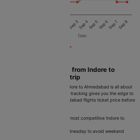
11 500
11 000
Sep 1
Sep 6
Aug 31
Sep 5
Aug 30
Sep 4
Sep 3
Sep 8
Sep 2
Sep 7
Date
Book Cheapest Flight from Indore to
Ahmedabad on Cleartrip
Getting the best airfare from Indore to Ahmedabad is all about
timing. Cleartrip's real-time fare tracking gives you the edge to
spot the lowest Indore to Ahmedabad flights ticket price before
it disappears:
Plan 45-60 days ahead for the most competitive Indore to
Ahmedabad airfares
Fly midweek on Tuesday or Wednesday to avoid weekend
price spikes