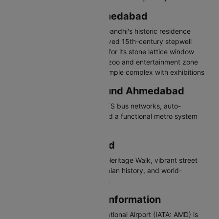
Places to Visit in Ahmedabad
Sabarmati Ashram - Mahatma Gandhi's historic residence
Adalaj Stepwell - Intricately carved 15th-century stepwell
Sidi Saiyyed Mosque - Famous for its stone lattice window
Kankaria Lake - Lakefront with zoo and entertainment zone
Akshardham Temple - Grand temple complex with exhibitions
Travelling in and Around Ahmedabad
Ahmedabad has AMTS and BRTS bus networks, auto-
rickshaws, app-based cabs, and a functional metro system
connecting major areas.
Why Visit Ahmedabad
Ahmedabad offers a UNESCO Heritage Walk, vibrant street
food, stunning stepwells, Gandhian history, and world-
renowned Navratri celebrations.
Ahmedabad Airport Information
Sardar Vallabhbhai Patel International Airport (IATA: AMD) is