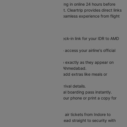
Skip long airport lines by checking in online 24 hours before
your Indore to Ahmedabad flight. Cleartrip provides direct links
to airline check-in pages for a seamless experience from flight
booking to boarding.
Here's how it works:
Visit Cleartrip and find the check-in link for your IDR to AMD
flight.
Click the "Check-in" button to access your airline's official
web check-in portal.
Enter your PNR and last name exactly as they appear on
your air ticket from Indore to Ahmedabad.
Pick your preferred seat and add extras like meals or
baggage.
Review your departure and arrival details.
Submit and receive your digital boarding pass instantly.
Save your boarding pass to your phone or print a copy for
easy airport access.
Check-in complete! Book cheap air tickets from Indore to
Ahmedabad on Cleartrip, then head straight to security with
just your ID and boarding pass.