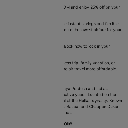
Save big with promo code CTDOM and enjoy 25% off on your
flight booking.
These limited-time offers provide instant savings and flexible
booking options, helping you secure the lowest airfare for your
trip.
Offer valid until 31st Dec 2026. Book now to lock in your
savings before they run out.
Whether you're planning a business trip, family vacation, or
quick getaway, these deals make air travel more affordable.
About Indore
Indore is the largest city in Madhya Pradesh and India's
cleanest city for multiple consecutive years. Located on the
Malwa Plateau, it was the capital of the Holkar dynasty. Known
for its street food culture, Sarafa Bazaar and Chappan Dukan
attract food lovers from across India.
Best Time to Visit Indore