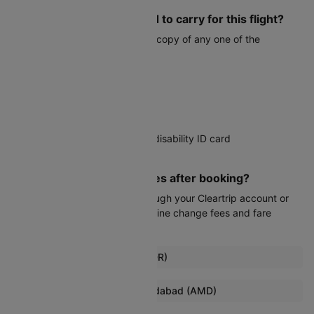
What documents do I need to carry for this flight?
You must carry a valid physical copy of any one of the
following:
Voter ID card
Aadhaar card
PAN card
Driver's license
Government-issued student or disability ID card
Passport
Can I modify my travel dates after booking?
Date changes are possible through your Cleartrip account or
customer service, subject to airline change fees and fare
differences.
Popular Flights from Indore (IDR)
Indore To Lucknow Flights
Browse More Flights to Ahmedabad (AMD)
Indore To Raipur Flights
Nagpur To Ahmedabad Flights