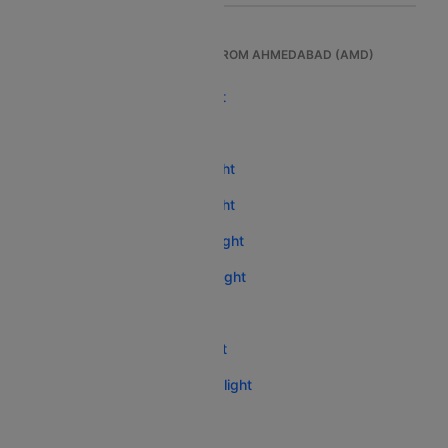
TOP INTERNATIONAL FLIGHTS FROM AHMEDABAD (AMD)
Ahmedabad To London Flight
Ahmedabad To Dubai Flight
Ahmedabad To Bangkok Flight
Ahmedabad To Bangkok Flight
Ahmedabad To Singapore Flight
Ahmedabad To Abu Dhabi Flight
Ahmedabad To Phuket Flight
Ahmedabad To Toronto Flight
Ahmedabad To Kathmandu Flight
Ahmedabad To Hanoi Flight