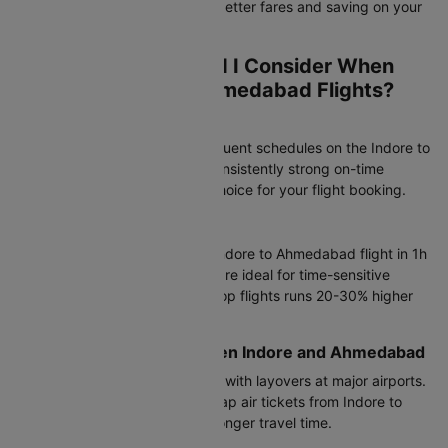
flight route, potentially finding better fares and saving on your
overall travel cost.
Which Airlines Should I Consider When
Booking Indore to Ahmedabad Flights?
Most Popular Airlines
Air India operates the most frequent schedules on the Indore to
Ahmedabad flight route with consistently strong on-time
performance, making it a top choice for your flight booking.
Direct Flight Options
Air India, IndiGo complete the Indore to Ahmedabad flight in 1h
10m to 16h 20m. Direct flights are ideal for time-sensitive
travel, though airfare on non-stop flights runs 20-30% higher
than connecting options.
Connecting Flights Between Indore and Ahmedabad
IndiGo offers connecting flights with layovers at major airports.
These are ideal if you want cheap air tickets from Indore to
Ahmedabad and don't mind a longer travel time.