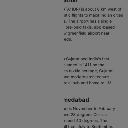
Indore Airport Information
Devi Ahilya Bai Holkar Airport (IATA: IDR) is about 8 km west of
the city centre. It handles domestic flights to major Indian cities
and limited international services. The airport has a single
modern terminal. Connected via pre-paid taxis, app-based
cabs, and auto-rickshaws. A new greenfield airport near
Chapda is planned for future needs.
About Ahmedabad
Ahmedabad is the largest city in Gujarat and India's first
UNESCO World Heritage City. Founded in 1411 on the
Sabarmati River, it is known for its textile heritage, Gujarati
cuisine, and blend of medieval and modern architecture.
Ahmedabad is Gujarat's commercial hub and home to IIM
Ahmedabad.
Best Time to Visit Ahmedabad
The best time to visit Ahmedabad is November to February
with temperatures between 12 and 28 degrees Celsius.
Summers from March to June exceed 40 degrees. The
monsoon brings moderate rainfall from July to September.