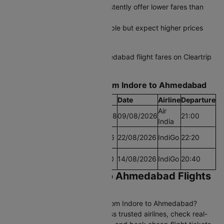
Early morning departures consistently offer lower fares than
afternoon slots
Last-minute bookings are possible but expect higher prices
during peak travel periods
Start comparing Indore to Ahmedabad flight fares on Cleartrip
today and grab the best deal.
Find the Lowest airfare from Indore to Ahmedabad
Cheapest Fare
Fare
Date
Airline
Departure
Air
Lowest Airfare Today
Rs.17658
09/08/2026
21:00
India
Cheapest Airfare Within
Rs.4806
22/08/2026
IndiGo
22:20
30 Days
Cheapest Airfare Within
Rs.4620
14/08/2026
IndiGo
20:40
90 Days
Book Cheap Indore to Ahmedabad Flights
on Cleartrip
Looking for affordable flights from Indore to Ahmedabad?
Compare 38+ daily flights across trusted airlines, check real-