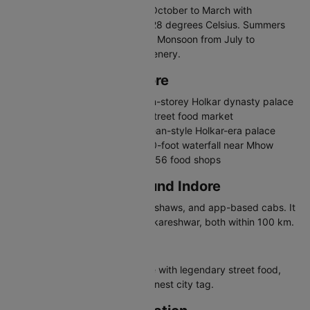
The best time to visit Indore is October to March with
temperatures between 10 and 28 degrees Celsius. Summers
are hot, exceeding 40 degrees. Monsoon from July to
September brings pleasant greenery.
Places to Visit in Indore
Rajwada Palace - Historic seven-storey Holkar dynasty palace
Sarafa Bazaar - Famous night street food market
Lal Bagh Palace - Grand European-style Holkar-era palace
Patalpani Waterfall - Scenic 300-foot waterfall near Mhow
Chappan Dukan - Iconic row of 56 food shops
Travelling in and Around Indore
Indore has city buses, auto-rickshaws, and app-based cabs. It
is a gateway to Mandu and Omkareshwar, both within 100 km.
Why Visit Indore
Indore is a food lover's paradise with legendary street food,
Holkar palaces, and India's cleanest city tag.