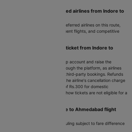
of check-in luggage.
What are the most preferred airlines from Indore to
Ahmedabad?
Air India, IndiGo are the most preferred airlines on this route,
known for reliable service, frequent flights, and competitive
fares.
How can I cancel my flight ticket from Indore to
Ahmedabad?
To cancel, log in to your Cleartrip account and raise the
cancellation request directly through the platform, as airlines
do not handle cancellations for third-party bookings. Refunds
are processed after deducting the airline's cancellation charge
plus Cleartrip's processing fee of Rs.300 for domestic
bookings. Please note that no-show tickets are not eligible for a
refund.
Can I reschedule my Indore to Ahmedabad flight
after booking?
Yes, most airlines allow rescheduling subject to fare difference
and airline change fees.