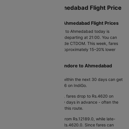
Current Indore to Ahmedabad Flight Price
Snapshot
Today’s Lowest Indore to Ahmedabad Flight Prices
The cheapest flight from Indore to Ahmedabad today is
Rs.17658, available on Air India departing at 21:00. You can
save up to 25% using promo code CTDOM. This week, fares
are available from Rs.4620.0, approximately 15–20% lower
than average prices.
Best Time to Book Cheap Indore to Ahmedabad
Flights
Based on fare trends, booking within the next 30 days can get
you prices starting from Rs.4806 on IndiGo.
If you're planning further ahead, fares drop to Rs.4620 on
IndiGo when booking around 90 days in advance - often the
most cost-effective window for this route.
Early morning departures start from Rs.12189.0, while late-
night flights are priced around Rs.4620.0. Since fares can