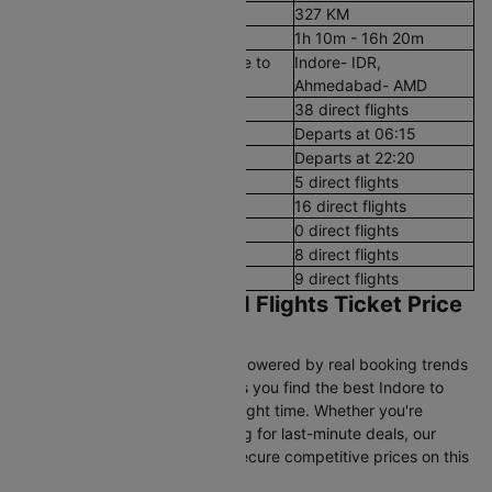
Aerial Distance
327 KM
Flight Duration
1h 10m - 16h 20m
Airport codes flights from Indore to
Indore- IDR,
Ahmedabad
Ahmedabad- AMD
Number of Daily Flights
38 direct flights
First Flight
Departs at 06:15
Last Flight
Departs at 22:20
Early Morning (12 AM - 8 AM)
5 direct flights
Morning (8 AM - 12 PM)
16 direct flights
After Noon (12 PM - 4 PM)
0 direct flights
Evening (4 PM - 8 PM)
8 direct flights
Night (8 PM - 12 AM)
9 direct flights
Indore to Ahmedabad Flights Ticket Price
& Booking Guide
Cleartrip’s pricing intelligence, powered by real booking trends
and historical airfare data, helps you find the best Indore to
Ahmedabad flight fares at the right time. Whether you're
booking in advance or searching for last-minute deals, our
data-driven insights help you secure competitive prices on this
route.