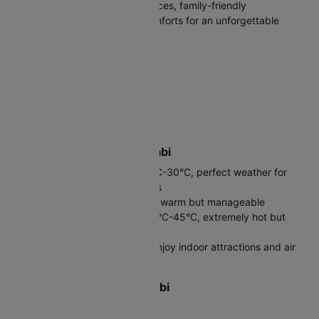
perfect mix of cultural experiences, family-friendly
entertainment, and upscale comforts for an unforgettable
Arabian Gulf getaway.
Destination Country
United Arab Emirates (UAE)
Official Language
Arabic (English widely spoken)
Best Time to Visit Abu Dhabi
Winter (November-March): 20°C-30°C, perfect weather for
sightseeing and beach activities
Spring (April-May): 25°C-35°C, warm but manageable
Summer (June-September): 35°C-45°C, extremely hot but
great hotel deals
Avoid July-August unless you enjoy indoor attractions and air
conditioning
Local Currency in Abu Dhabi
UAE Dirham (AED, د.إ)