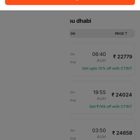
Sort
Filter
Non Stop
One Stop
Two Stops
Flights from Jaipur to Abu dhabi
DURATION
PRICE
04:50
06:40
03h 20m
₹ 22779
Air Arabia
JAI
AUH
Non-Stop
G9-436
Get upto 10% off with CTINT
17:55
19:55
03h 30m
₹ 24024
SpiceJet
JAI
AUH
Non-Stop
SG-5157
Get ₹749 off with CTINT
08:30
03:50
20h 50m
₹ 24658
IndiGo
JAI
AUH
Non-Stop
6E-7217