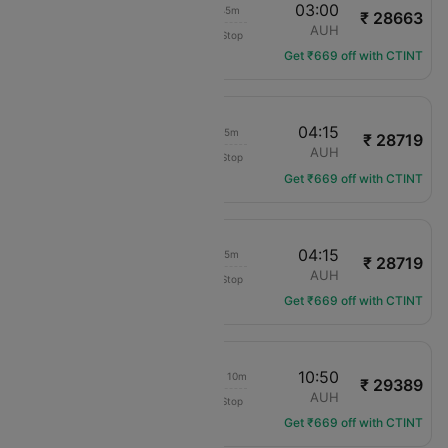
20:45
03:00
07h 45m
₹ 28663
IndiGo
JAI
AUH
Non-Stop
6E-5226
Get ₹669 off with CTINT
18:00
04:15
11h 45m
₹ 28719
IndiGo
JAI
AUH
Non-Stop
6E-7276
Get ₹669 off with CTINT
08:30
04:15
21h 15m
₹ 28719
IndiGo
JAI
AUH
Non-Stop
6E-7217
Get ₹669 off with CTINT
09:10
10:50
1d 03h 10m
₹ 29389
IndiGo
JAI
AUH
Non-Stop
6E-2165
Get ₹669 off with CTINT