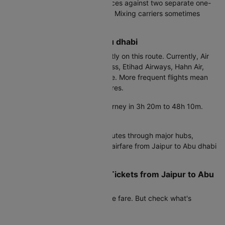
Try this: Compare round trip prices against two separate one-
way tickets on different airlines. Mixing carriers sometimes
saves ₹2,000-6,000.
Airlines from Jaipur to Abu dhabi
Air India operates most frequently on this route. Currently, Air
Arabia, Air India, Air India Express, Etihad Airways, Hahn Air,
IndiGo, SpiceJet provide service. More frequent flights mean
better competition and lower fares.
Direct flights:
Complete the journey in 3h 20m to 48h 10m.
Convenient but pricier.
Connecting flights:
Air India routes through major hubs,
adding 3-8 hours but reducing airfare from Jaipur to Abu dhabi
by 20-35%.
Real Cost of Cheap Flight Tickets from Jaipur to Abu
dhabi
Air Arabia shows the lowest base fare. But check what's
included before booking.