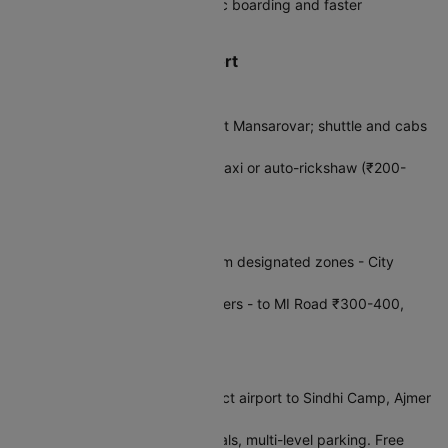
DigiYatra:
Register for biometric boarding and faster
processing through security
How to Reach Jaipur Airport
Metro & Train
Jaipur Metro:
Nearest station at Mansarovar; shuttle and cabs
available to airport
Railway:
Jaipur Junction, then taxi or auto-rickshaw (₹200-
300, 25–30 min)
Taxis & Cabs
App Cabs:
Ola/Uber pickup from designated zones - City
Center 30–45 min
Prepaid Taxis:
Fixed fare counters - to MI Road ₹300-400,
Amer Fort ₹500-700
Bus & Private
RSRTC Buses:
AC buses connect airport to Sindhi Camp, Ajmer
Road, and other city areas
Private:
Hotel shuttles, car rentals, multi-level parking. Free