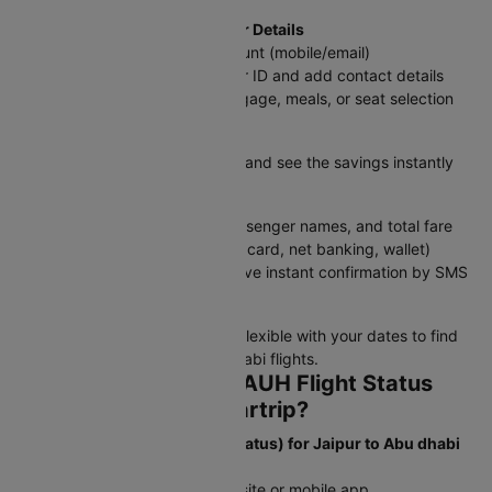
Step 4: Log In & Add Passenger Details
Sign in with your Cleartrip account (mobile/email)
Enter traveler information as per ID and add contact details
Choose add-ons like extra baggage, meals, or seat selection
Step 5: Apply Discounts
Enter a promo code if available and see the savings instantly
Step 6: Review & Pay
Double-check flight details, passenger names, and total fare
Select a payment method (UPI, card, net banking, wallet)
Confirm your booking and receive instant confirmation by SMS
and email
Tip:
Book in advance and stay flexible with your dates to find
the best deals on JAI to Abu dhabi flights.
How to Check JAI to AUH Flight Status
and Schedule on Cleartrip?
To Check Flight Status (PNR Status) for Jaipur to Abu dhabi
flights:
Step 1: Open the Cleartrip website or mobile app.