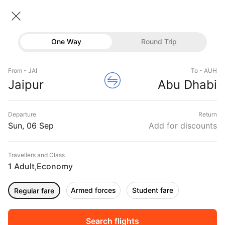
Jaipur → Abu dhabi
06 Sep • Economy • 1 Traveller
Home
Flights
International flight schedules
One Way
Round Trip
Flights from Jaipur
Jaipur to Abu dhabi Flights
Flights
Book Jaipur to Abu dhabi Flight Tickets, Fares
From - JAI
To - AUH
Hotels
Jaipur
Abu Dhabi
@₹22779 + 10,000 Off
Buses
Departure
Return
Offers
Sun, 06 Sep
Add for discounts
Travellers and Class
1 Adult
Economy
,
Armed forces
Student fare
Regular fare
Fri, 04 Sep
Sat, 05 Sep
Sun, 06 Sep
Rs.
21,680
Rs.
23,125
Rs.
21,680