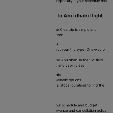
savings on international routes, especially if your schedule has
some flexibility.
How to book a Jaipur to Abu dhabi flight
ticket on Cleartrip?
Booking your JAI to AUH flight on Cleartrip is simple and
straightforward. Follow these steps:
Step 1: Enter Your Travel Details
On the Cleartrip homepage, select your trip type (One-way or
Round trip)
Enter Jaipur in the ‘From’ field and Abu dhabi in the ‘To’ field
Select travel dates, passengers, and cabin class
Step 2: Search & Compare Flights
Click Search Flights to see all available options
Use filters (price, timings, airlines, stops, duration) to find the
best fit
Step 3: Pick Your Flight
Select the flight that matches your schedule and budget
Review details like baggage allowance and cancellation policy