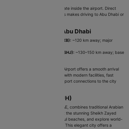
All major rental companies operate inside the airport. Direct
access to E10 and E11 highways makes driving to Abu Dhabi or
Dubai convenient.
Major Airports Near Abu Dhabi
Dubai International Airport (DXB):
~120 km away; major
global hub.
Sharjah International Airport (SHJ):
~130–150 km away; base
for low-cost regional carriers.
Abu Dhabi Zayed International Airport offers a smooth arrival
experience for Indian travellers with modern facilities, fast
procedures, and excellent transport connections to the city
and beyond.
About Abu Dhabi (AUH)
Abu Dhabi, the capital of the UAE, combines traditional Arabian
culture with modern luxury. Visit the stunning Sheikh Zayed
Grand Mosque, relax on beautiful beaches, and explore world-
class museums and attractions. This elegant city offers a