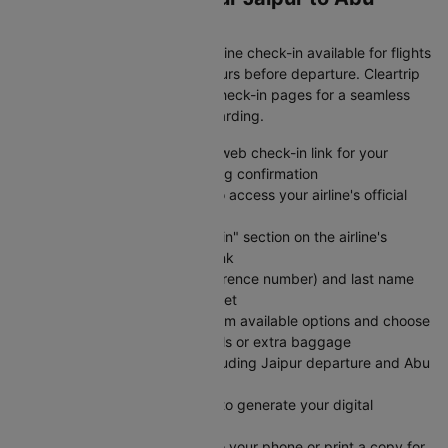
dhabi Flight
Save time at the airport with online check-in available for flights
from Jaipur to Abu dhabi 24 hours before departure. Cleartrip
provides direct links to airline check-in pages for a seamless
experience from booking to boarding.
Visit Cleartrip and locate the web check-in link for your
specific airline on your booking confirmation
Click the "Check-in" button to access your airline's official
web check-in portal directly
Navigate to the "Web Check-in" section on the airline's
website using the provided link
Enter your PNR (booking reference number) and last name
exactly as shown on your ticket
Select your preferred seat from available options and choose
any add-on services like meals or extra baggage
Review your flight details including Jaipur departure and Abu
dhabi arrival information
Submit your check-in details to generate your digital
boarding pass instantly
Save your e-boarding pass to your phone or print a copy for