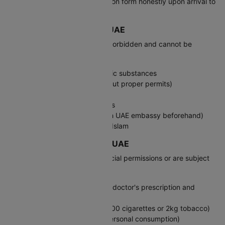
complete the customs declaration form honestly upon arrival to
avoid penalties.
Prohibited Items: India to UAE
The following items are strictly forbidden and cannot be
brought into the UAE:
Narcotic drugs and psychotropic substances
Firearms and ammunition (without proper permits)
Pork products
E-cigarettes and vaping devices
Certain medications (check with UAE embassy beforehand)
Religious materials offensive to Islam
Restricted Goods: India to UAE
The following items require special permissions or are subject
to quantity limits:
Prescription medications (carry doctor's prescription and
original packaging)
Tobacco products (maximum 400 cigarettes or 2kg tobacco)
Alcohol (maximum 4 liters for personal consumption)