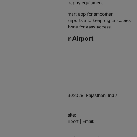
Drones and professional photography equipment
Pro tip:
Download the GDRFA Smart app for smoother
immigration processing at UAE airports and keep digital copies
of all your documents on your phone for easy access.
Departing from Jaipur Airport
Airport Full Name
Jaipur International Airport
IATA Code
JAI
Address
Airport Road, Sanganer, Jaipur 302029, Rajasthan, India
Contact
Phone: +91-141-2726211 | Website:
https://www.adani.com/jaipur-airport | Email:
feedback.jai@adani.com