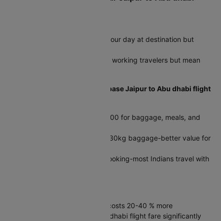
Flight Ticket
Timing impacts your journey:
Early flights (04:50) maximize your day at destination but
require dawn airport arrival
Evening departures (23:20) suit working travelers but mean
late-night arrivals
Calculate total costs, not just base Jaipur to Abu dhabi flight
fare:
Budget airlines add ₹4,000-6,000 for baggage, meals, and
seats on international routes
Full-service fares often include 30kg baggage-better value for
families
Check baggage limits before booking-most Indians travel with
23-30kg per person
Direct vs connecting flights:
Non-stop saves 4-8 hours but costs 20-40 % more
Layovers reduce Jaipur to Abu dhabi flight fare significantly