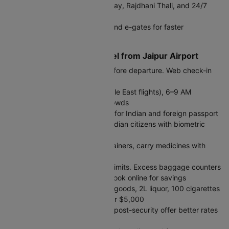
Dining:
Café Coffee Day, Subway, Rajdhani Thali, and 24/7
food courts
DigiYatra:
Biometric boarding and e-gates for faster
processing
Tips for International Travel from Jaipur Airport
Arrival Time:
Reach 3 hours before departure. Web check-in
opens 48 hours prior.
Peak Hours:
11 PM–3 AM (Middle East flights), 6–9 AM
(Europe/US flights) - expect crowds
Immigration:
Separate queues for Indian and foreign passport
holders. E-gates available for Indian citizens with biometric
passports
Security:
Liquids in 100ml containers, carry medicines with
prescriptions
Baggage:
Check airline weight limits. Excess baggage counters
available but expensive - pre-book online for savings
Customs Allowance:
₹50,000 goods, 2L liquor, 100 cigarettes
duty-free. Declare amounts over $5,000
Currency Exchange:
Counters post-security offer better rates
than arrivals