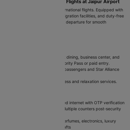
Terminals for International Flights at Jaipur Airport
Terminal 2 (T2)
handles all international flights. Equipped with
modern check-in counters, immigration facilities, and duty-free
shopping. Arrive 3 hours before departure for smooth
processing.
Facilities at Jaipur Airport
Lounges
Club One Class Lounge:
Buffet dining, business center, and
relaxation zones. Access via Priority Pass or paid entry.
Air India Lounge:
For premium passengers and Star Alliance
Gold members.
Encalm Spa:
Pay-per-use wellness and relaxation services.
Key Amenities
Free Wi-Fi:
High-speed unlimited internet with OTP verification
Currency Exchange & ATMs:
Multiple counters post-security
with competitive rates
Duty-Free Shopping:
Liquor, perfumes, electronics, luxury
brands, and Rajasthani handicrafts