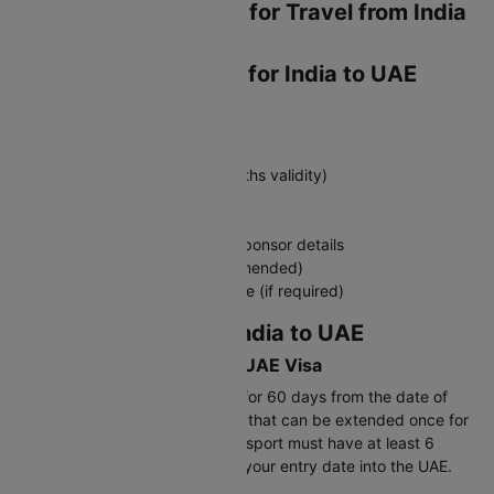
Essential Documents for Travel from India
to UAE
Required Documents for India to UAE
Travel
Must-Have Documents:
Valid passport (minimum 6 months validity)
UAE visa (tourist/visit/transit)
Return flight tickets
Hotel booking confirmation or sponsor details
Travel insurance (highly recommended)
COVID-19 vaccination certificate (if required)
Visa Requirements: India to UAE
Validity Period for India to UAE Visa
Tourist visas are typically valid for 60 days from the date of
issue, permitting a 30-day stay that can be extended once for
an additional 30 days. Your passport must have at least 6
months validity remaining from your entry date into the UAE.