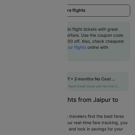
Load more flights
Book Jaipur to Abu dhabi flight tickets with great
discounts at cheapest airfare. Use the coupon code
'CTINT' and get up 10000 off. Also, check cheapest
return
Abu dhabi to Jaipur flights
online with
Cleartrip.
Get up to 10% off + 3 months No Cost EMI
HDFCEMI
|
on HDFC Bank Credit Cards with No Cost EMI option
Easily Find Cheap Flights from Jaipur to
Abu dhabi
Cleartrip is dedicated to helping travelers find the best fares
from Jaipur to Abu dhabi. With our real-time fare tracking, you
can spot budget-friendly flights and lock in savings for your