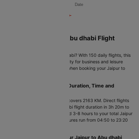
Date
Book Your Jaipur to Abu dhabi Flight
Tickets on Cleartrip
Planning to fly Jaipur to Abu dhabi? With 150 daily flights, this
international route offers flexibility for business and leisure
travelers. Here's what matters when booking your Jaipur to
Abu dhabi air ticket.
Jaipur to Abu dhabi Flight Duration, Time and
Distance
Your Jaipur to Abu dhabi flight covers 2163 KM. Direct flights
complete the Jaipur to Abu dhabi flight duration in 3h 20m to
48h 10m. Connecting flights add 3-8 hours to your total Jaipur
to Abu dhabi flight time. Departures run from 04:50 to 23:20
daily.
Smart Booking Tips for Your Jaipur to Abu dhabi