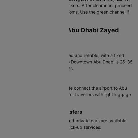
hotel details or onward/return tickets. After clearance, proceed
to baggage claim and then customs. Use the green channel if
you have nothing to declare.
Transportation from Abu Dhabi Zayed
International Airport
Taxis
Available 24/7 at arrivals. Metered and reliable, with a fixed
airport surcharge. Travel time to Downtown Abu Dhabi is 25–35
minutes; Yas Island is even closer.
Buses
Public buses such as the A1 route connect the airport to Abu
Dhabi city at low cost. Suitable for travellers with light luggage
and flexible schedules.
Ride-Hailing & Private Transfers
Ride-hailing apps and pre-booked private cars are available.
Many hotels offer paid private pick-up services.
Car Rentals