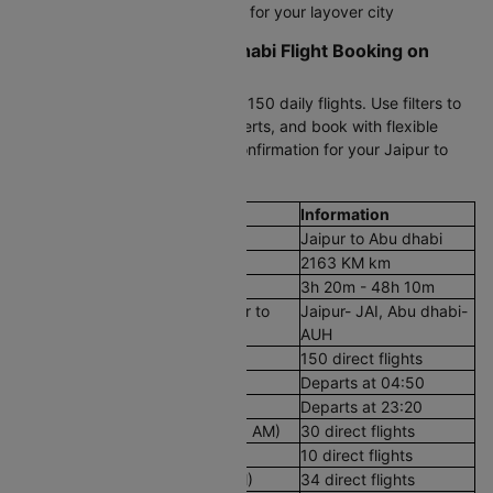
Check transit visa requirements for your layover city
Start Your Jaipur to Abu dhabi Flight Booking on
Cleartrip
Enter your dates to compare all 150 daily flights. Use filters to
sort by price or time, set fare alerts, and book with flexible
payment options. Get instant confirmation for your Jaipur to
Abu dhabi air ticket.
Flight Details
Information
Route
Jaipur to Abu dhabi
Aerial Distance
2163 KM km
Flight Duration
3h 20m - 48h 10m
Airport codes flights from Jaipur to
Jaipur- JAI, Abu dhabi-
Abu dhabi
AUH
Number of Daily Flights
150 direct flights
First Flight
Departs at 04:50
Last Flight
Departs at 23:20
Early Morning Flights (12 AM - 8 AM)
30 direct flights
Morning Flights (8 AM - 12 PM)
10 direct flights
Afternoon Flights (12 PM - 4 PM)
34 direct flights