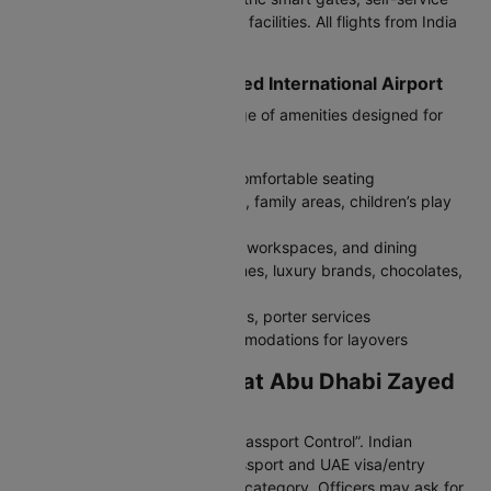
kiosks, and advanced boarding facilities. All flights from India
arrive here.
Facilities at Abu Dhabi Zayed International Airport
Terminal A provides a wide range of amenities designed for
comfort:
Free Wi-Fi, charging stations, comfortable seating
Prayer rooms, baby-care rooms, family areas, children’s play
zones
Premium lounges with showers, workspaces, and dining
Duty-free shopping with perfumes, luxury brands, chocolates,
dates, and electronics
Medical centre, baggage trolleys, porter services
Airport hotel and nearby accommodations for layovers
Immigration Process at Abu Dhabi Zayed
International Airport
After landing, follow signs for “Passport Control”. Indian
travellers must carry a valid passport and UAE visa/entry
permit depending on the travel category. Officers may ask for