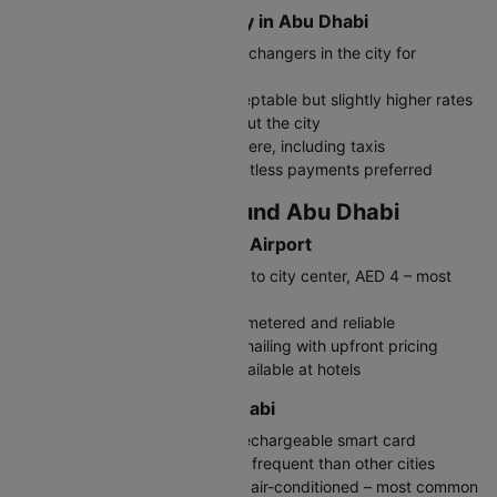
Where to Exchange Money in Abu Dhabi
Exchange at authorized money changers in the city for
competitive rates
Airport exchange counters acceptable but slightly higher rates
ATMs widely available throughout the city
Credit cards accepted everywhere, including taxis
UAE is largely cashless – contactless payments preferred
Travelling In and Around Abu Dhabi
Getting to Abu Dhabi from Airport
Airport Bus (A1): 60-70 minutes to city center, AED 4 – most
economical
Taxi: AED 60-80 to downtown, metered and reliable
Uber/Careem: Convenient ride-hailing with upfront pricing
Pre-booked airport transfers available at hotels
Public Transport in Abu Dhabi
Get a Hafilat Card for buses – rechargeable smart card
Bus network: Extensive but less frequent than other cities
Taxis: Metered, affordable, and air-conditioned – most common