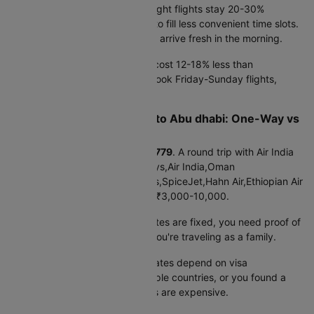
departures run
₹26390
. Late night flights stay 20-30%
cheaper because airlines need to fill less convenient time slots.
Plus, you save a hotel night and arrive fresh in the morning.
Tuesday-Thursday departures cost 12-18% less than
weekends. Business travelers book Friday-Sunday flights,
pushing up weekend prices.
Cheap Flights from Jaipur to Abu dhabi: One-Way vs
Round Trip
One-way booking starts at
₹22779
. A round trip with Air India
Express,Air Arabia,Etihad Airways,Air India,Oman
Air,IndiGo,Hahn Air Technologies,SpiceJet,Hahn Air,Ethiopian Air
costs
₹46288
, typically saving ₹3,000-10,000.
Book round trip when:
Your dates are fixed, you need proof of
return for visa applications, or you're traveling as a family.
Book one-way when:
Return dates depend on visa
processing, you're visiting multiple countries, or you found a
great outbound deal but returns are expensive.