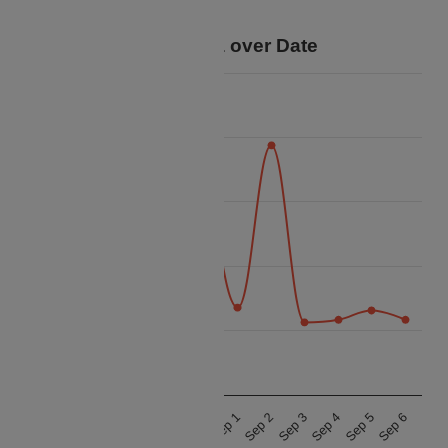
trip.
Price Data over Date
60k
50k
40k
Price
30k
20k
10k
Aug 28
Aug 29
Aug 30
Aug 31
Sep 1
Sep 2
Sep 3
Sep 4
Sep 5
Sep 6