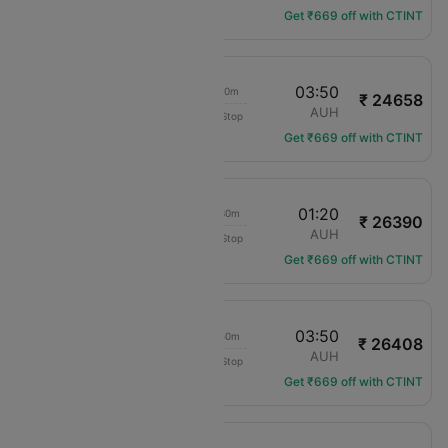
Get ₹669 off with CTINT
18:00
03:50
11h 20m
₹ 24658
IndiGo
JAI
AUH
Non-Stop
6E-7276
Get ₹669 off with CTINT
23:20
01:20
03h 30m
₹ 26390
Air India Express
JAI
AUH
Non-Stop
IX-195
Get ₹669 off with CTINT
13:30
03:50
15h 50m
₹ 26408
IndiGo
JAI
AUH
Non-Stop
6E-7031
Get ₹669 off with CTINT