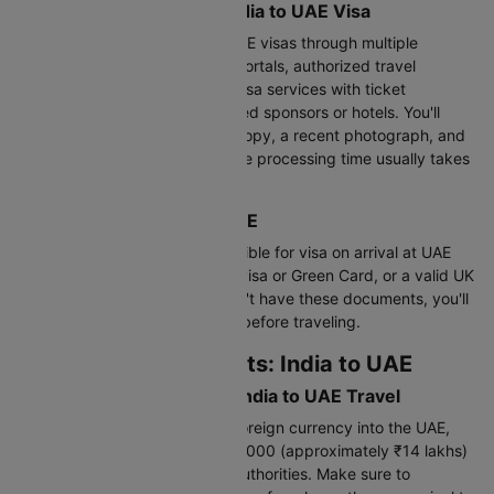
Application Process for India to UAE Visa
Indian citizens can apply for UAE visas through multiple
channels including online visa portals, authorized travel
agencies, airlines (many offer visa services with ticket
bookings), or through UAE-based sponsors or hotels. You'll
need to submit your passport copy, a recent photograph, and
completed application form. The processing time usually takes
3-5 working days.
Visa on Arrival: India to UAE
Indian passport holders are eligible for visa on arrival at UAE
airports if they hold a valid US visa or Green Card, or a valid UK
or EU residence visa. If you don't have these documents, you'll
need to arrange your UAE visa before traveling.
Customs Requirements: India to UAE
Currency Declaration for India to UAE Travel
While you can carry unlimited foreign currency into the UAE,
any amount exceeding AED 60,000 (approximately ₹14 lakhs)
must be declared to customs authorities. Make sure to