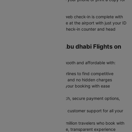
easy airport access
Your Jaipur to Abu dhabi flight web check-in is complete with
your boarding pass ready. Arrive at the airport with just your ID
and boarding pass to skip the check-in counter and head
straight to security.
Why Book Jaipur to Abu dhabi Flights on
Cleartrip?
Cleartrip makes your journey smooth and affordable with:
Save More: Compare multiple airlines to find competitive
airfares with transparent pricing and no hidden charges
Stay Flexible: Modify or cancel your booking with ease
whenever plans change
Book Faster: Enjoy a quick search, secure payment options,
and instant confirmation
Travel Confidently: Rely on 24/7 customer support for all your
travel needs
Trusted by Millions: Join over 2 million travelers who book with
Cleartrip every year for a reliable, transparent experience