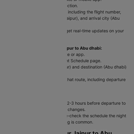
Step 2: Go to the PNR Status section.
Step 3: Enter your flight details, including the flight number,
date of travel, departure city (Jaipur), and arrival city (Abu
dhabi).
Step 4: Click 'Check Status' to get real-time updates on your
flight.
For Scheduled Flights from Jaipur to Abu dhabi:
Step 1: Visit the Cleartrip website or app.
Step 2: Go to the Domestic Flight Schedule page.
Step 3: Select your origin (Jaipur) and destination (Abu dhabi)
and travel date.
Step 4: View a list of flights for that route, including departure
and arrival times.
Traveler Tip:
Always check your flight status 2-3 hours before departure to
stay updated on delays or gate changes.
For early morning flights, double-check the schedule the night
before - last-minute rescheduling is common.
Web Check-In for Your Jaipur to Abu