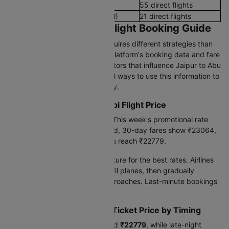
Evening Flights (4 PM - 8 PM)
55 direct flights
Late Night Flights(8 PM - 12 AM)
21 direct flights
Jaipur to Abu dhabi Flight Booking Guide
Booking international flights requires different strategies than
domestic travel. Based on our platform's booking data and fare
trends, we've identified key factors that influence Jaipur to Abu
dhabi flight prices-and practical ways to use this information to
find better deals on your journey.
Current Jaipur to Abu dhabi Flight Price
Today's lowest fare is
₹22779
. This week's promotional rate
drops to
₹22779
. Looking ahead, 30-day fares show ₹23064,
while 90-day advance bookings reach ₹22779.
Book 60-90 days before departure for the best rates. Airlines
release cheaper seats early to fill planes, then gradually
increase prices as the date approaches. Last-minute bookings
cost 30-50% more.
Jaipur to Abu dhabi Flight Ticket Price by Timing
Early morning flights cost around
₹22779
, while late-night