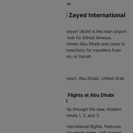
inter-terminal shuttle every 20 min
Arriving at Abu Dhabi Zayed International
Airport (AUH)
Abu Dhabi Zayed International Airport (AUH) is the main airport
of the UAE’s capital and a major hub for Etihad Airways.
Located about 30 km from Downtown Abu Dhabi and close to
Yas Island, it offers excellent connectivity for travellers from
India arriving for business, tourism, or transit.
IATA Code:
AUH
Address:
Zayed International Airport, Abu Dhabi, United Arab
Emirates
Terminals for International Flights at Abu Dhabi
Zayed International Airport
The airport now operates primarily through the new, modern
Terminal A
, replacing older Terminals 1, 2, and 3.
Terminal A:
Handles almost all international flights. Features
spacious check-in areas, biometric smart gates, self-service