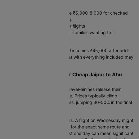
Hidden costs:
Baggage: Budget airlines charge ₹5,000-8,000 for checked
bags. Full-service includes 30kg.
Meals: ₹2,500-4,000 on 8+ hour flights
Seat selection: ₹3,000-5,000 for families wanting to sit
together
A ₹35,000 "cheap" ticket often becomes ₹45,000 after add-
ons. A ₹42,000 full-service ticket with everything included may
cost less overall.
Smart Booking Strategy for Cheap Jaipur to Abu
dhabi Flight Fare
Set fare alerts 90 days before travel-airlines release their
lowest inventory around this time. Prices typically climb
steadily as departure approaches, jumping 30-50% in the final
month.
Consider nearby departure dates. A flight on Wednesday might
cost ₹8,000 less than Thursday for the exact same route and
airline. Shifting your travel by just one day can mean significant