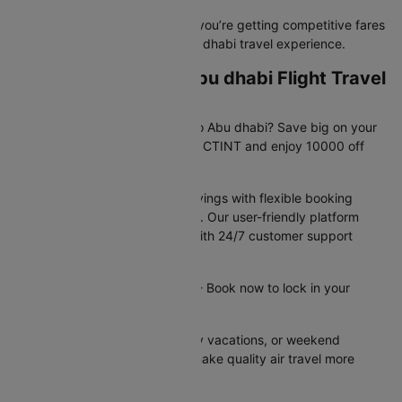
Book with confidence knowing you’re getting competitive fares
and a hassle-free Jaipur to Abu dhabi travel experience.
Exclusive Jaipur to Abu dhabi Flight Travel
Deals Available Now!
Planning your trip from Jaipur to Abu dhabi? Save big on your
flight booking! Use promo code CTINT and enjoy 10000 off
your domestic flight.
These offers provide instant savings with flexible booking
options and competitive pricing. Our user-friendly platform
makes securing deals simple, with 24/7 customer support
available to assist you.
Offer valid until 31st Dec 2026 - Book now to lock in your
savings!
Perfect for business trips, family vacations, or weekend
getaways - these flight offers make quality air travel more
affordable for everyone.