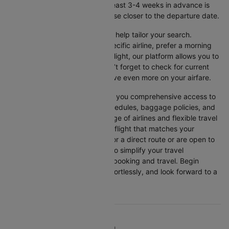
get the best rates, booking at least 3-4 weeks in advance is
advisable, as prices generally rise closer to the departure date.
Cleartrip offers various filters to help tailor your search.
Whether you’re looking for a specific airline, prefer a morning
departure, or want an evening flight, our platform allows you to
refine your options quickly. Don’t forget to check for current
promotions and discounts to save even more on your airfare.
Booking through Cleartrip gives you comprehensive access to
crucial details such as flight schedules, baggage policies, and
airline services. With a wide range of airlines and flexible travel
options, you can easily select a flight that matches your
preferences, whether you opt for a direct route or are open to
layovers. Cleartrip is designed to simplify your travel
experience, ensuring seamless booking and travel. Begin
comparing flights now, book effortlessly, and look forward to a
smooth journey with Cleartrip!
TOP DOMESTIC ROUTES TO TRAVEL