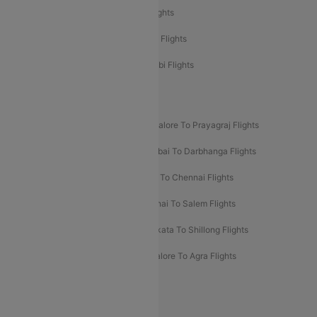
Etihad Airways Delhi to Abu Dhabi Flights
Etihad Airways Chennai to Abu Dhabi Flights
Etihad Airways Bangalore to Abu Dhabi Flights
New UDAN Sectors
Mumbai To Prayagraj Flights
Bangalore To Prayagraj Flights
Prayagraj To Mumbai Flights
Mumbai To Darbhanga Flights
Salem To Bangalore Flights
Salem To Chennai Flights
Mumbai To Kolhapur Flights
Chennai To Salem Flights
Darbhanga To Mumbai Flights
Kolkata To Shillong Flights
Kolhapur To Mumbai Flights
Bangalore To Agra Flights
Guwahati To Shillong Flights
Offers