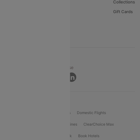
About Us
Collections
Careers
Gift Cards
FAQs
Support
© 2026 Cleartrip Pvt. Ltd.
Privacy ·
Security ·
Terms of Use
Connect
Product Offering
Flight Booking
International Flights
Domestic Flights
International Airlines
Domestic Airlines
ClearChoice Max
ClearChoice Plus
Cleartrip for Work
Book Hotels