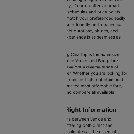
schedule and budget. Fortunately, Cleartrip offers a broad
selection of airlines with various schedules and price points,
allowing you to find flights that match your preferences easily.
Our platform is designed to be user-friendly and intuitive so
you can effortlessly compare flight durations, airlines, and
prices, ensuring your booking experience is as seamless as
possible.
One of the main benefits of using Cleartrip is the extensive
range of airlines operating between Venice and Bangalore.
From full-service carriers like we’ve got a diverse range of
choices for every type of traveller. Whether you are looking for
luxury in the skies with extra legroom, in-flight entertainment,
and gourmet meals or simply want the most affordable fare,
Cleartrip lets you quickly filter and compare all available
options.
Venice to Bangalore Flight Information
There are numerous flight options between Venice and
Bangalore, with various airlines offering both direct and
connecting routes. Cleartrip consolidates all the essential