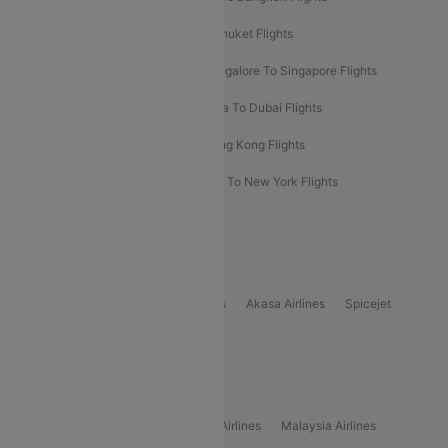
Delhi To Almaty Flights
Delhi To Phuket Flights
Bangalore To Bangkok Flights
Bangalore To Singapore Flights
Bangkok To Phuket Flights
Kolkata To Dubai Flights
Delhi To Baku Flights
Delhi To Hong Kong Flights
Delhi To New York Flights
Mumbai To New York Flights
Delhi to Bhutan Flights
Popular Domestic Airlines
Indigo
Air India
Air India Express
Akasa Airlines
Spicejet
Alliance Air
Popular International Airlines
Air Arabia Airlines
Etihad Airways Airlines
Malaysia Airlines