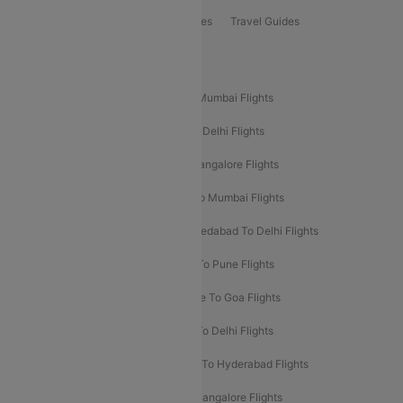
Book Bus Tickets
Holiday Packages
Travel Guides
Popular Domestic Flight Routes
Mumbai To Delhi Flights
Delhi To Mumbai Flights
Delhi To Goa Flights
Bangalore To Delhi Flights
Mumbai To Goa Flights
Delhi To Bangalore Flights
Pune To Delhi Flights
Bangalore To Mumbai Flights
Mumbai To Bangalore Flights
Ahmedabad To Delhi Flights
Hyderabad To Delhi Flights
Delhi To Pune Flights
Delhi To Srinagar Flights
Bangalore To Goa Flights
Chennai To Delhi Flights
Kolkata To Delhi Flights
Delhi To Ahmedabad Flights
Delhi To Hyderabad Flights
Delhi To Kolkata Flights
Pune To Bangalore Flights