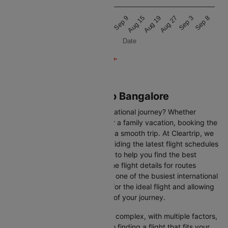
25k
Aug 20
Aug 16
Aug 11
Sep 8
Sep 3
Aug 27
Aug 19
Aug 15
Sep 9
Sep 4
Aug 28
Date
Flights from Venice to Bangalore
Are you gearing up for an international journey? Whether
travelling for business, leisure or a family vacation, booking the
right flight is crucial to ensuring a smooth trip. At Cleartrip, we
make this process easy by providing the latest flight schedules
and comprehensive information to help you find the best
option. This page offers real-time flight details for routes
between Venice and Bangalore, one of the busiest international
routes, simplifying your search for the ideal flight and allowing
you to focus on the excitement of your journey.
Travelling internationally can be complex, with multiple factors,
from choosing the right airline to finding a flight that fits your