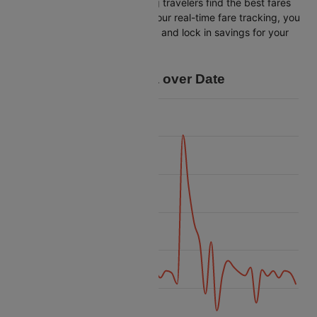
Cleartrip is dedicated to helping travelers find the best fares
from Venice to Bangalore. With our real-time fare tracking, you
can spot budget-friendly flights and lock in savings for your
trip.
Price Data over Date
55k
50k
45k
Price
40k
35k
30k