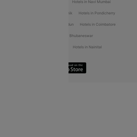
Hotels in Kochi
Hotels in Udaipur
Hotels in Navi Mumbai
Hotels in Mussoorie
Hotels in Nashik
Hotels in Pondicherry
Hotels in Amritsar
Hotels in Dehradun
Hotels in Coimbatore
Hotels in Visakhapatnam
Hotels in Bhubaneswar
Hotels in Wayanad
Hotels in Agra
Hotels in Nainital