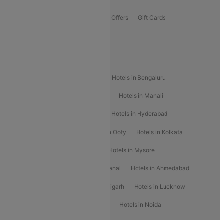
Flights Offers
Hotels Offers
Bus Offers
Gift Cards
Special Offers
Popular Hotels
Hotels in Goa
Hotels In Mumbai
Hotels in Bengaluru
Hotels in Chennai
Hotels in Jaipur
Hotels in Manali
Hotels in Shimla
Hotels in Pune
Hotels in Hyderabad
Hotels in Mahabaleshwar
Hotels in Ooty
Hotels in Kolkata
Hotels in Shirdi
Hotels in Delhi
Hotels in Mysore
Hotels in Munnar
Hotels in Kodaikanal
Hotels in Ahmedabad
Hotels in Varanasi
Hotels in Chandigarh
Hotels in Lucknow
Hotels in Gurgaon
Hotels in Indore
Hotels in Noida