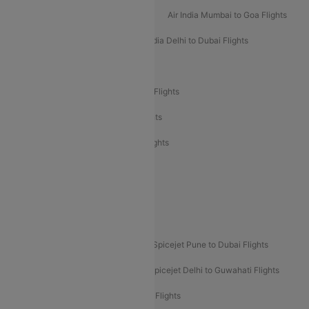
Air India Mumbai to Bangalore Flights
Air India Mumbai to Goa Flights
Air India Delhi to Goa Flights
Air India Delhi to Dubai Flights
Air India Delhi to Bangalore Flights
Air India Express Mangalore to Dubai Flights
Air India Express Trichy to Dubai Flights
Air India Express Trichy to Sharjah Flights
Akasa Air Delhi to Mumbai Flights
Akasa Air Pune to Bangalore Flights
Akasa Air Mumbai Bangalore Flights
Spicejet Dubai to Madurai Flights
Spicejet Pune to Dubai Flights
Spicejet Delhi to Mumbai Flights
Spicejet Delhi to Guwahati Flights
Etihad Airways Mumbai to Abu Dhabi Flights