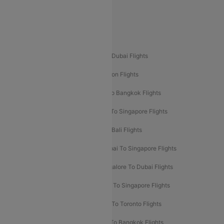
Delhi To Leh Flights
Popular International Flight Routes
Delhi To Dubai Flights
Mumbai To Dubai Flights
Delhi To Bali Flights
Delhi To London Flights
Mumbai To London Flights
Delhi To Bangkok Flights
Delhi To Kathmandu Flights
Delhi To Singapore Flights
Pune To Dubai Flights
Mumbai To Bali Flights
Mumbai To Bangkok Flights
Mumbai To Singapore Flights
Ahmedabad To Dubai Flights
Bangalore To Dubai Flights
Chennai To Dubai Flights
Chennai To Singapore Flights
Hyderabad To Dubai Flights
Delhi To Toronto Flights
Bangalore To Bali Flights
Kolkata To Bangkok Flights