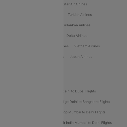
Philippine Airlines
Star Airlines
Star Air Airlines
American Airlines
Air Asia Airlines
Turkish Airlines
Gulf Air Airlines
United Airlines
Srilankan Airlines
Oman Air Airlines
Saudia Airlines
Delta Airlines
Emirates Airlines
Ethiopian Air Airlines
Vietnam Airlines
Vietjet Air Airlines
Flydubai Airlines
Japan Airlines
Spirit Airlines
Popular Airline Routes
Indigo Delhi to Goa Flights
Indigo Delhi to Dubai Flights
Indigo Mumbai to Dubai Flights
Indigo Delhi to Bangalore Flights
Indigo Delhi to Mumbai Flights
Indigo Mumbai to Delhi Flights
Air India Delhi to Mumbai Flights
Air India Mumbai to Delhi Flights