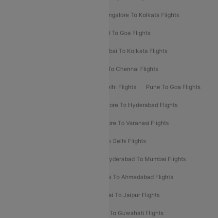
Ahmedabad To Mumbai Flights
Bangalore To Kolkata Flights
Goa To Mumbai Flights
Hyderabad To Goa Flights
Kolkata To Bangalore Flights
Mumbai To Kolkata Flights
Mumbai To Varanasi Flights
Delhi To Chennai Flights
Delhi To Patna Flights
Patna To Delhi Flights
Pune To Goa Flights
Ahmedabad To Goa Flights
Bangalore To Hyderabad Flights
Bangalore To Pune Flights
Bangalore To Varanasi Flights
Chennai To Mumbai Flights
Goa To Delhi Flights
Hyderabad To Bangalore Flights
Hyderabad To Mumbai Flights
Kolkata To Mumbai Flights
Mumbai To Ahmedabad Flights
Mumbai To Chennai Flights
Mumbai To Jaipur Flights
Mumbai To Lucknow Flights
Delhi To Guwahati Flights