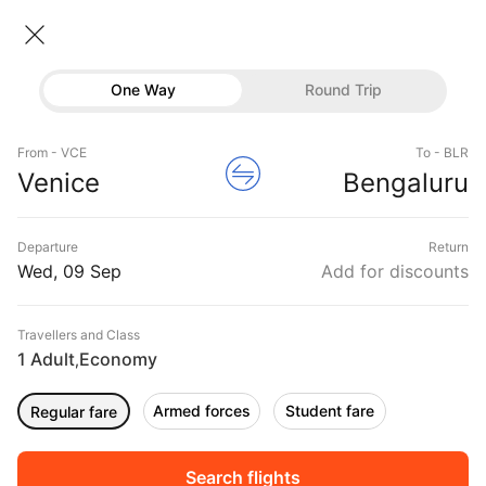
Venice → Bangalore
09 Sep • Economy • 1 Traveller
Home
Flights
International flight schedules
One Way
Round Trip
Flights from Venice
Venice to Bangalore Flights
Flights
Book Venice to Bangalore Flight Tickets, Fares
From - VCE
To - BLR
Hotels
Venice
Bengaluru
@₹27061 + 10,000 Off
Buses
Departure
Return
Offers
Wed, 09 Sep
Add for discounts
Travellers and Class
1 Adult
Economy
,
Armed forces
Student fare
Regular fare
Fri, 11 Sep
Sat, 12 Sep
Sun, 13 Sep
Rs.
32,730
Rs.
28,079
Rs.
28,079