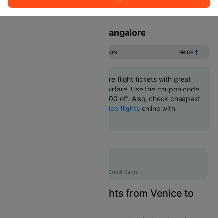
Sort
Filter
Non Stop
One Stop
Two Stops
Flights from Venice to Bangalore
DURATION
PRICE
Book Venice to Bangalore flight tickets with great
discounts at cheapest airfare. Use the coupon code
'CTINT' and get up 10000 off. Also, check cheapest
return
Bangalore to Venice flights
online with
Cleartrip.
Flat 10% off
AXISCC
|
with Axis Credit Cards
Easily Find Cheap Flights from Venice to
Bangalore