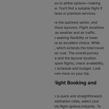
information—from flight schedules to airline options—making
your journey planning hassle-free. You'll find a suitable flight if
you’re seeking budget-friendly fares or premium services.
Direct Flights
: Direct flights are the quickest option, and
they take you to Bangalore without layovers. Flight durations
may vary due to factors such as weather and air traffic.
Connecting Flights:
For those seeking flexibility or lower
fares, connecting flights can be an excellent choice. While
these flights include a layover, which extends the total travel
time, they often come at a lower cost. The overall journey
duration depends on the airline and the layover location.
Cleartrip makes it easy to compare flights, check availability,
and book tickets that suit your schedule and budget. Look
out for special deals to save even more on your trip.
Venice to Bangalore Flight Booking and
Travel Tips
Booking your flight with Cleartrip is quick and straightforward.
Just enter your departure and destination cities, select your
travel dates, and explore available flight options instantly. To