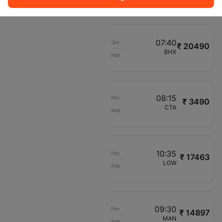
V71692
07:15
07:40
00h 12m
₹ 20490
Aer Lingus
VRN
BHX
Non stop
EI413
06:30
08:15
00h 01m
₹ 3490
Air Senegal Intl
VRN
CTA
Non stop
V71741
09:35
10:35
00h 01m
₹ 17463
British Airways
VRN
LGW
Non stop
BA2591
08:10
09:30
00h 01m
₹ 14897
Channel Expr Air
VRN
MAN
Non stop