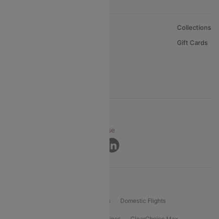
About Us
Collections
Careers
Gift Cards
FAQs
Support
© 2026 Cleartrip Pvt. Ltd.
Privacy ·
Security ·
Terms of Use
Connect
Product Offering
Flight Booking
International Flights
Domestic Flights
International Airlines
Domestic Airlines
ClearChoice Max