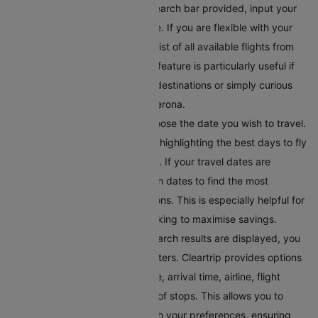
Enter Your Destination:
In the search bar provided, input your
destination's city or airport code. If you are flexible with your
travel plans, you can explore a list of all available flights from
Verona on the same page. This feature is particularly useful if
you’re looking to discover new destinations or simply curious
about where you can fly from Verona.
Select Your Preferred Date
: Choose the date you wish to travel.
Cleartrip offers a calendar view highlighting the best days to fly
in terms of price and availability. If your travel dates are
flexible, you can toggle between dates to find the most
convenient and affordable options. This is especially helpful for
budget-conscious travellers looking to maximise savings.
Filter Your Results
: Once the search results are displayed, you
can refine them using various filters. Cleartrip provides options
to filter flights by departure time, arrival time, airline, flight
duration, and even the number of stops. This allows you to
tailor the search results to match your preferences, ensuring