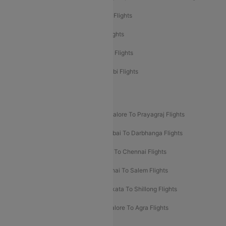
Etihad Airways Mumbai to Abu Dhabi Flights
Etihad Airways Delhi to Abu Dhabi Flights
Etihad Airways Chennai to Abu Dhabi Flights
Etihad Airways Bangalore to Abu Dhabi Flights
New UDAN Sectors
Mumbai To Prayagraj Flights
Bangalore To Prayagraj Flights
Prayagraj To Mumbai Flights
Mumbai To Darbhanga Flights
Salem To Bangalore Flights
Salem To Chennai Flights
Mumbai To Kolhapur Flights
Chennai To Salem Flights
Darbhanga To Mumbai Flights
Kolkata To Shillong Flights
Kolhapur To Mumbai Flights
Bangalore To Agra Flights