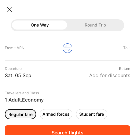
Flights From Verona
• Economy • 1 Traveller
One Way
Round Trip
Flights from Verona
Flights
Hotels
Home
Flights
International Flight Schedules
From - VRN
To -
Flights from Verona
Buses
Top Flight Routes From Verona
Departure
Return
Offers
DURATION
PRICE
Sat, 05 Sep
Add for discounts
07:15
08:55
Travellers and Class
00h 13m
₹ 22184
Aer Lingus
1 Adult
Economy
VRN
AMS
,
Non stop
EI413
Armed forces
Student fare
Regular fare
06:40
10:00
00h 03m
₹ 6075
Air Senegal Intl
VRN
ATH
Non stop