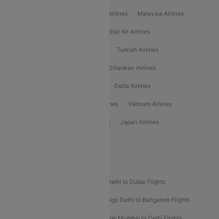
Air Arabia Airlines
Etihad Airways Airlines
Malaysia Airlines
Philippine Airlines
Star Airlines
Star Air Airlines
American Airlines
Air Asia Airlines
Turkish Airlines
Gulf Air Airlines
United Airlines
Srilankan Airlines
Oman Air Airlines
Saudia Airlines
Delta Airlines
Emirates Airlines
Ethiopian Air Airlines
Vietnam Airlines
Vietjet Air Airlines
Flydubai Airlines
Japan Airlines
Spirit Airlines
Popular Airline Routes
Indigo Delhi to Goa Flights
Indigo Delhi to Dubai Flights
Indigo Mumbai to Dubai Flights
Indigo Delhi to Bangalore Flights
Indigo Delhi to Mumbai Flights
Indigo Mumbai to Delhi Flights