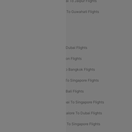
Mumbai To Chennai Flights
Mumbai To Jaipur Flights
Mumbai To Lucknow Flights
Delhi To Guwahati Flights
Delhi To Leh Flights
Popular International Flight Routes
Delhi To Dubai Flights
Mumbai To Dubai Flights
Delhi To Bali Flights
Delhi To London Flights
Mumbai To London Flights
Delhi To Bangkok Flights
Delhi To Kathmandu Flights
Delhi To Singapore Flights
Pune To Dubai Flights
Mumbai To Bali Flights
Mumbai To Bangkok Flights
Mumbai To Singapore Flights
Ahmedabad To Dubai Flights
Bangalore To Dubai Flights
Chennai To Dubai Flights
Chennai To Singapore Flights