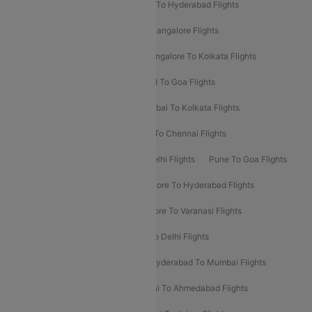
Delhi To Ahmedabad Flights
Delhi To Hyderabad Flights
Delhi To Kolkata Flights
Pune To Bangalore Flights
Ahmedabad To Mumbai Flights
Bangalore To Kolkata Flights
Goa To Mumbai Flights
Hyderabad To Goa Flights
Kolkata To Bangalore Flights
Mumbai To Kolkata Flights
Mumbai To Varanasi Flights
Delhi To Chennai Flights
Delhi To Patna Flights
Patna To Delhi Flights
Pune To Goa Flights
Ahmedabad To Goa Flights
Bangalore To Hyderabad Flights
Bangalore To Pune Flights
Bangalore To Varanasi Flights
Chennai To Mumbai Flights
Goa To Delhi Flights
Hyderabad To Bangalore Flights
Hyderabad To Mumbai Flights
Kolkata To Mumbai Flights
Mumbai To Ahmedabad Flights