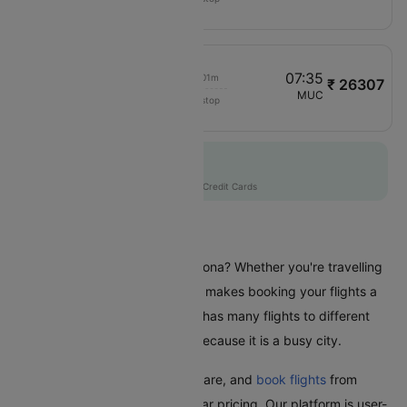
LS1312
06:30
07:35
00h 01m
₹ 26307
Air Dolomiti
VRN
MUC
Non stop
EN8207
Flat 10% off
AXISCC
|
with Axis Credit Cards
Flights From Verona
Are you planning a trip from Verona? Whether you're travelling
for business or leisure, Cleartrip makes booking your flights a
hassle-free experience. Verona has many flights to different
places in India and worldwide because it is a busy city.
With Cleartrip, easily find, compare, and
book flights
from
Verona with great deals and clear pricing. Our platform is user-