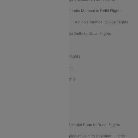
Air India Delhi to Mumbai Flights
Air India Mumbai to Delhi Flights
Air India Mumbai to Bangalore Flights
Air India Mumbai to Goa Flights
Air India Delhi to Goa Flights
Air India Delhi to Dubai Flights
Air India Delhi to Bangalore Flights
Air India Express Mangalore to Dubai Flights
Air India Express Trichy to Dubai Flights
Air India Express Trichy to Sharjah Flights
Akasa Air Delhi to Mumbai Flights
Akasa Air Pune to Bangalore Flights
Akasa Air Mumbai Bangalore Flights
Spicejet Dubai to Madurai Flights
Spicejet Pune to Dubai Flights
Spicejet Delhi to Mumbai Flights
Spicejet Delhi to Guwahati Flights