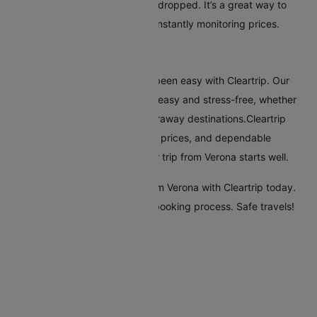
selected route has significantly dropped. It’s a great way to
secure the best deal without constantly monitoring prices.
Conclusion
Flying from Verona has always been easy with Cleartrip. Our
platform makes booking flights easy and stress-free, whether
you're travelling nearby or to faraway destinations.Cleartrip
offers many airlines, reasonable prices, and dependable
customer service, ensuring your trip from Verona starts well.
Start your travel plans to fly from Verona with Cleartrip today.
Enjoy a seamless and efficient booking process. Safe travels!
Flights From Verona