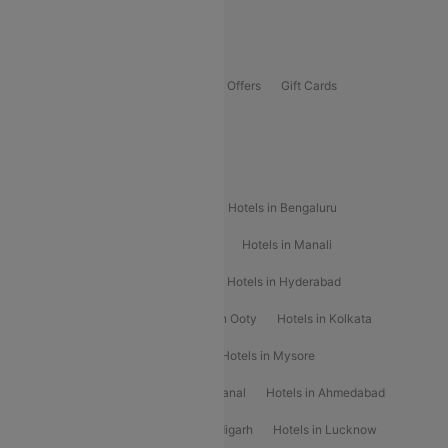
Guwahati To Shillong Flights
Offers
Flights Offers
Hotels Offers
Bus Offers
Gift Cards
Special Offers
Popular Hotels
Hotels in Goa
Hotels In Mumbai
Hotels in Bengaluru
Hotels in Chennai
Hotels in Jaipur
Hotels in Manali
Hotels in Shimla
Hotels in Pune
Hotels in Hyderabad
Hotels in Mahabaleshwar
Hotels in Ooty
Hotels in Kolkata
Hotels in Shirdi
Hotels in Delhi
Hotels in Mysore
Hotels in Munnar
Hotels in Kodaikanal
Hotels in Ahmedabad
Hotels in Varanasi
Hotels in Chandigarh
Hotels in Lucknow