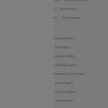
ClearChoice Plus
Cleartrip for Work
Book Hotels
Book Bus Tickets
Holiday Packages
Travel Guides
Popular Domestic Flight Routes
Mumbai To Delhi Flights
Delhi To Mumbai Flights
Delhi To Goa Flights
Bangalore To Delhi Flights
Mumbai To Goa Flights
Delhi To Bangalore Flights
Pune To Delhi Flights
Bangalore To Mumbai Flights
Mumbai To Bangalore Flights
Ahmedabad To Delhi Flights
Hyderabad To Delhi Flights
Delhi To Pune Flights
Delhi To Srinagar Flights
Bangalore To Goa Flights
Chennai To Delhi Flights
Kolkata To Delhi Flights