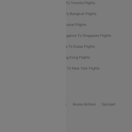
Hyderabad To Dubai Flights
Delhi To Toronto Flights
Bangalore To Bali Flights
Kolkata To Bangkok Flights
Delhi To Almaty Flights
Delhi To Phuket Flights
Bangalore To Bangkok Flights
Bangalore To Singapore Flights
Bangkok To Phuket Flights
Kolkata To Dubai Flights
Delhi To Baku Flights
Delhi To Hong Kong Flights
Delhi To New York Flights
Mumbai To New York Flights
Delhi to Bhutan Flights
Popular Domestic Airlines
Indigo
Air India
Air India Express
Akasa Airlines
Spicejet
Alliance Air
Popular International Airlines