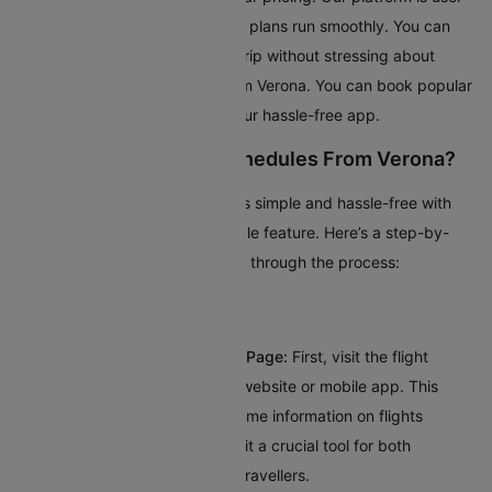
friendly and ensures your travel plans run smoothly. You can
relax and look forward to your trip without stressing about
booking the cheapest flight from Verona. You can book popular
domestic flights quickly using our hassle-free app.
How To Check Flight Schedules From Verona?
Planning your trip from Verona is simple and hassle-free with
Cleartrip’s intuitive flight schedule feature. Here’s a step-by-
step guide to help you navigate through the process:
Visit Cleartrip’s Flight Schedule Page:
First, visit the flight
schedule section on Cleartrip’s website or mobile app. This
dedicated page provides real-time information on flights
departing from Verona, making it a crucial tool for both
frequent flyers and occasional travellers.