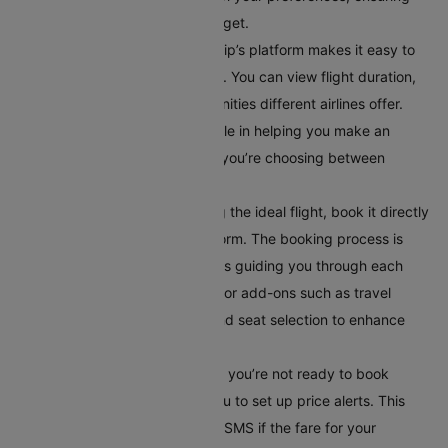
you find a flight within your budget.
Compare Flight Options:
Cleartrip’s platform makes it easy to
compare different flight options. You can view flight duration,
layover times, and in-flight amenities different airlines offer.
This comparison tool is invaluable in helping you make an
informed decision, especially if you’re choosing between
multiple airlines or routes.
Book Your Flight:
After selecting the ideal flight, book it directly
through Cleartrip’s secure platform. The booking process is
straightforward, with instructions guiding you through each
step. Additionally, you can opt for add-ons such as travel
insurance, meal preferences, and seat selection to enhance
your travel experience.
Set Up Alerts for Price Drops
: If you’re not ready to book
immediately, Cleartrip allows you to set up price alerts. This
feature notifies you via email or SMS if the fare for your