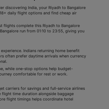
ler discovering India, your Riyadh to Bangalore
8+ daily flight options and find cheap air
t flights complete this Riyadh to Bangalore
 Bangalore run from 01:10 to 23:55, giving you
l experience. Indians returning home benefit
tors often prefer daytime arrivals when currency
nal.
ime, while one-stop options help budget-
journey comfortable for rest or work.
et carriers for savings and full-service airlines
 flight time duration alongside baggage
re flight timings helps coordinate hotel