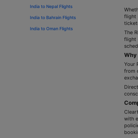
India to Nepal Flights
Wheth
flight
India to Bahrain Flights
ticket
India to Oman Flights
The R
fligh
schedu
Why 
Your R
from o
exchan
Direct
consc
Compa
Cleart
with 
polici
booki