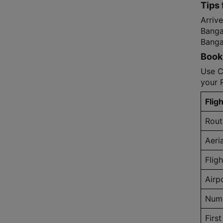
Tips 
Arrive
Bangal
Bangal
Book 
Use C
your 
Fligh
Rout
Aeri
Flig
Airp
Numb
First