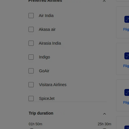
Fli
Fli
Fli