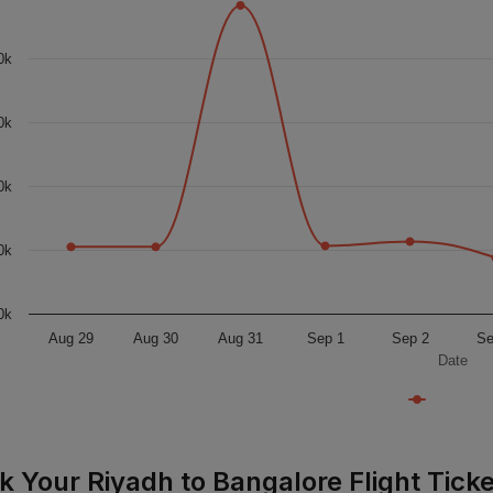
0k
0k
0k
0k
0k
Aug 29
Aug 30
Aug 31
Sep 1
Sep 2
Se
Date
k Your Riyadh to Bangalore Flight Ticke