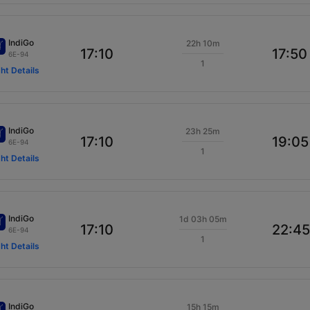
IndiGo
22h 10m
17:10
17:50
6E-94
1
ght Details
IndiGo
23h 25m
17:10
19:05
6E-94
1
ght Details
IndiGo
1d 03h 05m
17:10
22:45
6E-94
1
ght Details
IndiGo
15h 15m