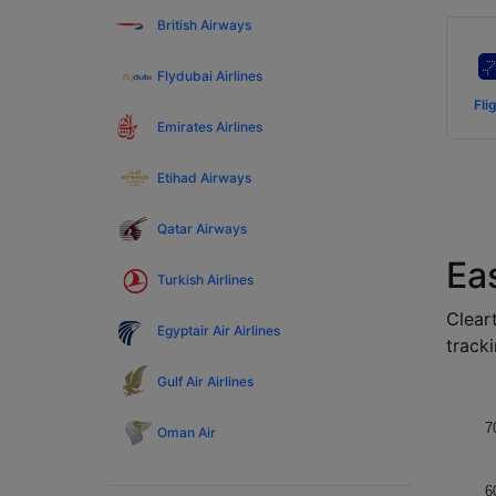
British Airways
Flydubai Airlines
Fli
Emirates Airlines
Etihad Airways
Qatar Airways
Ea
Turkish Airlines
Cleart
Egyptair Air Airlines
tracki
Gulf Air Airlines
7
Oman Air
6