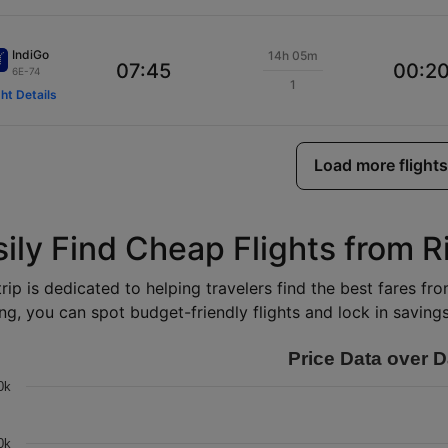
IndiGo
14h 05m
07:45
00:2
6E-74
1
ght Details
Load more flights
sily Find Cheap Flights from R
rip is dedicated to helping travelers find the best fares fr
ng, you can spot budget-friendly flights and lock in savings 
Price Data over D
0k
0k