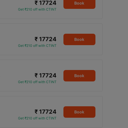
₹ 17724
Book
Get ₹210 off with CTINT
₹ 17724
Book
Get ₹210 off with CTINT
₹ 17724
5
Book
Get ₹210 off with CTINT
₹ 17724
Book
Get ₹210 off with CTINT