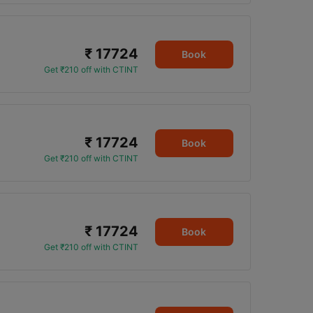
₹ 17724
Book
Get ₹210 off with CTINT
₹ 17724
Book
Get ₹210 off with CTINT
₹ 17724
Book
Get ₹210 off with CTINT