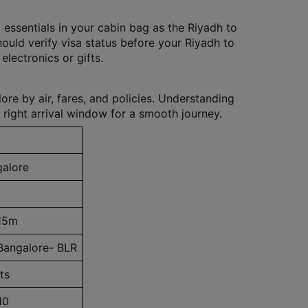
 essentials in your cabin bag as the Riyadh to
hould verify visa status before your Riyadh to
electronics or gifts.
re by air, fares, and policies. Understanding
 right arrival window for a smooth journey.
galore
15m
Bangalore- BLR
ts
10