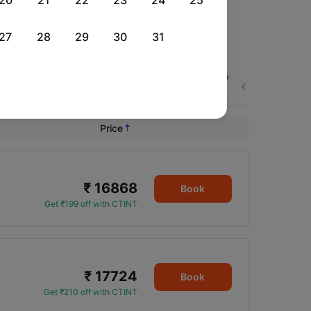
20
21
22
23
24
25
27
28
29
30
31
Thu, 03 Sep
Fri, 04 Sep
Sat, 05 Sep
Next
Rs.
18,785
Rs.
12,612
Rs.
21,325
Price
₹ 16868
Book
Get ₹199 off with CTINT
₹ 17724
Book
Get ₹210 off with CTINT