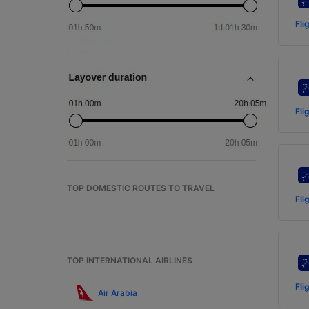
Fli
Fli
TOP DOMESTIC ROUTES TO TRAVEL
Fli
TOP INTERNATIONAL AIRLINES
Fli
Air Arabia