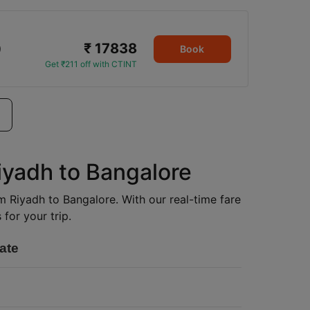
₹ 17838
0
Book
Get ₹211 off with CTINT
iyadh to Bangalore
om Riyadh to Bangalore. With our real-time fare
for your trip.
ate