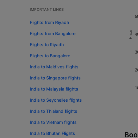
IMPORTANT LINKS
5
Flights from Riyadh
Price
Flights from Bangalore
4
Flights to Riyadh
3
Flights to Bangalore
India to Maldives flights
2
India to Singapore flights
1
India to Malaysia flights
India to Seychelles flights
India to Thialand flights
India to Vietnam flights
Boo
India to Bhutan Flights