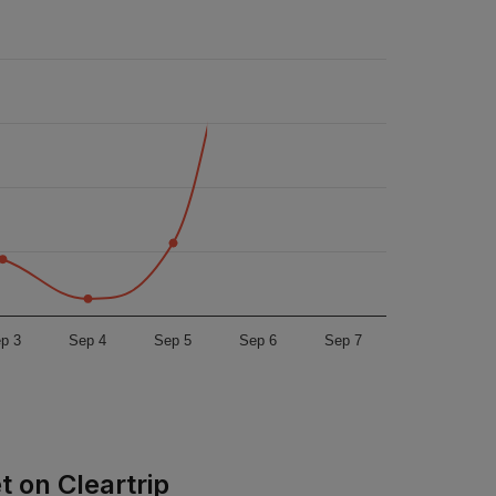
p 3
Sep 4
Sep 5
Sep 6
Sep 7
t on Cleartrip