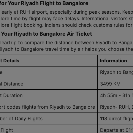
for Your Riyadh Flight to Bangalore
 early at RUH airport, especially during peak seasons. Keep
ore time by flight may face delays. International visitors s
ore flight booking. Indians should check customs rules for 
Your Riyadh to Bangalore Air Ticket
leartrip to compare the distance between Riyadh to Bangalo
Riyadh to Bangalore travel time by air helps you choose the
t Details
Information
e
Riyadh to Ban
al Distance
3499 KM
ht Duration
4h 55m - 31h 
ort codes flights from Riyadh to Bangalore
Riyadh- RUH, 
er of Daily Flights
118 direct fligh
 Flight
Departs at 01: