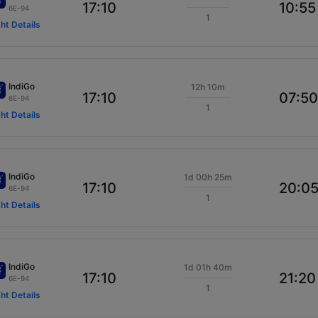
17:10
10:55
6E-94
1
ght Details
IndiGo
12h 10m
17:10
07:50
6E-94
1
ght Details
IndiGo
1d 00h 25m
17:10
20:0
6E-94
1
ght Details
IndiGo
1d 01h 40m
17:10
21:20
6E-94
1
ght Details