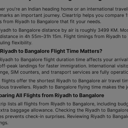
er you're an Indian heading home or an international travel
 marks an important journey. Cleartrip helps you compare 11
s from Riyadh to Bangalore that fit your needs.
iyadh to Bangalore distance by air is roughly 3499 KM. Mos
t distance in 4h 55m–31h 15m. Flight timings from Riyadh to
ling flexibility.
Riyadh to Bangalore Flight Time Matters?
iyadh to Bangalore flight duration time affects your arriva
ff-peak landings for faster immigration. International visi
ge, SIM counters, and transport services are fully operatio
 flights offer the shortest Riyadh to Bangalore air travel t
ious travellers. Riyadh to Bangalore flying time makes the 
ring All Flights from Riyadh to Bangalore
rip lists all flights from Riyadh to Bangalore, including budg
extra baggage allowance. Checking the Riyadh to Bangalore
es prevents check-in surprises. Reviewing Riyadh to Bangalo
ngs.