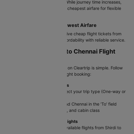
tickets from Shirdi to Chennai. While journey time increases,
these options often provide the cheapest airfare for flexible
travelers.
Best Value Airlines with Lowest Airfare
IndiGo offers the most competitive cheap flight tickets from
Shirdi to Chennai, balancing affordability with reliable service.
How to Book a Shirdi to Chennai Flight
Ticket on Cleartrip?
Booking your SAG to MAA flight on Cleartrip is simple. Follow
these steps to complete your flight booking:
Step 1: Enter Your Travel Details
On the Cleartrip homepage, select your trip type (One-way or
Round trip)
Enter Shirdi in the 'From' field and Chennai in the 'To' field
Select travel dates, passengers, and cabin class
Step 2: Search and Compare Flights
Click Search Flights to see all available flights from Shirdi to
Chennai