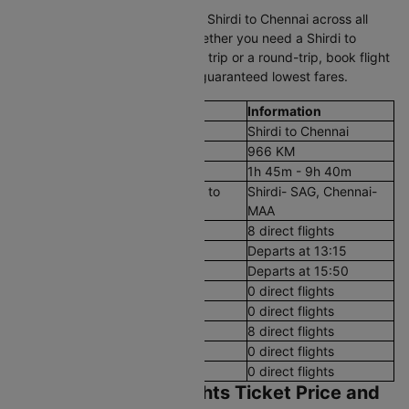
Compare cheap air tickets from Shirdi to Chennai across all
trusted airlines on Cleartrip. Whether you need a Shirdi to
Chennai plane ticket for a quick trip or a round-trip, book flight
tickets in just a few clicks with guaranteed lowest fares.
Flight Details
Information
Route
Shirdi to Chennai
Aerial Distance
966 KM
Flight Duration
1h 45m - 9h 40m
Airport codes flights from Shirdi to
Shirdi- SAG, Chennai-
Chennai
MAA
Number of Daily Flights
8 direct flights
First Flight
Departs at 13:15
Last Flight
Departs at 15:50
Early Morning (12 AM - 8 AM)
0 direct flights
Morning (8 AM - 12 PM)
0 direct flights
After Noon (12 PM - 4 PM)
8 direct flights
Evening (4 PM - 8 PM)
0 direct flights
Night (8 PM - 12 AM)
0 direct flights
Shirdi to Chennai Flights Ticket Price and