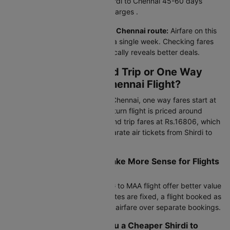
Booking your air ticket from Shirdi to Chennai 45-60 days
ahead gives the lowest flight charges .
Price patterns on this Shirdi to Chennai route:
Airfare on this
route fluctuates 15–20% within a single week. Checking fares
across 3–4 midweek dates typically reveals better deals.
Should I Book a Round Trip or One Way
Ticket for Shirdi to Chennai Flight?
For flight tickets from Shirdi to Chennai, one way fares start at
Rs.7164 via IndiGo, while the return flight is priced around
Rs.7313. Compare this with round trip fares at Rs.16806, which
can save 15-30% over two separate air tickets from Shirdi to
Chennai.
When Does Round Trip Make More Sense for Flights
from Shirdi to Chennai?
Round trip bookings on the SAG to MAA flight offer better value
during peak seasons. If your dates are fixed, a flight booked as
a round trip gives the cheapest airfare over separate bookings.
Can Mixing Airlines Get you a Cheaper Shirdi to