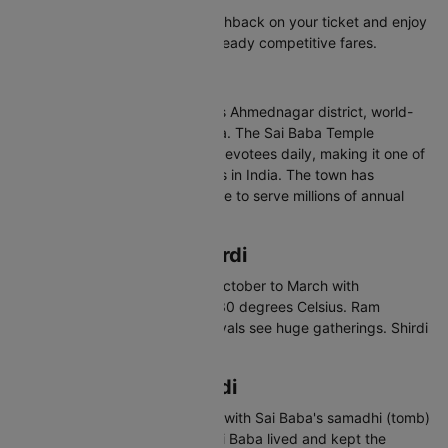
Check bank offers for extra cashback on your ticket and enjoy
even more savings on top of already competitive fares.
About Shirdi
Shirdi is a town in Maharashtra's Ahmednagar district, world-
famous as the home of Sai Baba. The Sai Baba Temple
complex attracts over 25,000 devotees daily, making it one of
the most visited pilgrimage sites in India. The town has
developed modern infrastructure to serve millions of annual
visitors.
Best Time to Visit Shirdi
The best time to visit Shirdi is October to March with
temperatures between 12 and 30 degrees Celsius. Ram
Navami and Guru Purnima festivals see huge gatherings. Shirdi
can be visited year-round.
Places to Visit in Shirdi
Sai Baba Temple - Main temple with Sai Baba's samadhi (tomb)
Dwarkamai Mosque - Where Sai Baba lived and kept the