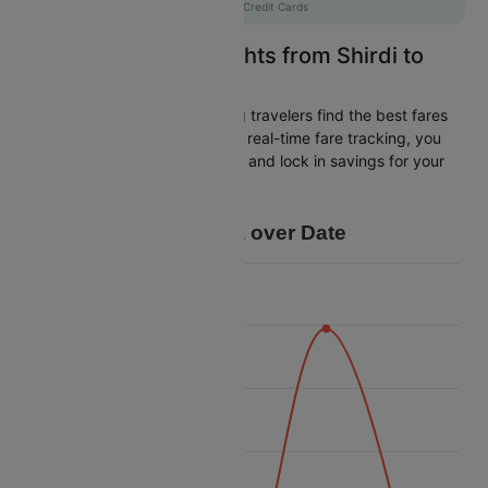
AXISCC
|
with Axis Credit Cards
Easily Find Cheap Flights from Shirdi to
Chennai
Cleartrip is dedicated to helping travelers find the best fares
from Shirdi to Chennai. With our real-time fare tracking, you
can spot budget-friendly flights and lock in savings for your
trip.
Price Data over Date
7700
7600
7500
Price
7400