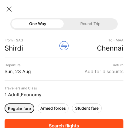
Shirdi → Chennai
23 Aug • Economy • 1 Traveller
Home
Flights
Domestic flight schedules
One Way
Round Trip
Flights from Shirdi
Shirdi to Chennai Flights
Flights
Book Shirdi to Chennai Flight Tickets, Fares
From - SAG
To - MAA
Hotels
Shirdi
Chennai
@₹7164 + 25% Off
Buses
Departure
Return
Offers
Sun, 23 Aug
Add for discounts
Travellers and Class
1 Adult
Economy
,
Armed forces
Student fare
Regular fare
Sort
Filter
Non Stop
One Stop
Two Stops