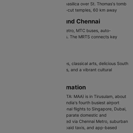
San Thome Cathedral - Gothic basilica over St. Thomas's tomb
Mahabalipuram - UNESCO rock-cut temples, 60 km away
Travelling in and Around Chennai
Chennai has suburban trains, metro, MTC buses, auto-
rickshaws, and app-based cabs. The MRTS connects key
coastal areas.
Why Visit Chennai
Chennai offers Dravidian temples, classical arts, delicious South
Indian cuisine, beautiful beaches, and a vibrant cultural
heritage.
Chennai Airport Information
Chennai International Airport (IATA: MAA) is in Tirusulam, about
21 km south of the city centre. India's fourth busiest airport
handles domestic and international flights to Singapore, Dubai,
London, and Colombo. It has separate domestic and
international terminals. Connected via Chennai Metro, suburban
trains at Tirusulam station, pre-paid taxis, and app-based