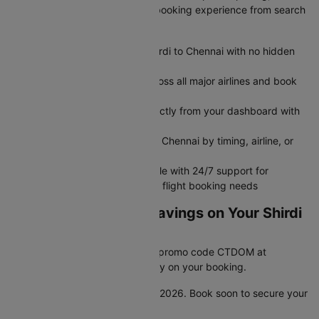
exclusive deals, and seamless booking experience from search
to boarding.
Get transparent airfare from Shirdi to Chennai with no hidden
fees
Search and compare flights across all major airlines and book
flight tickets in minutes
Modify or cancel your flight directly from your dashboard with
no hassle
Filter flights between Shirdi and Chennai by timing, airline, or
seat preference
Book flights seamlessly on mobile with 24/7 support for
rebooking, refunds, and all your flight booking needs
Unlock Unbeatable Savings on Your Shirdi
to Chennai Flight
Looking for a great deal? Enter promo code CTDOM at
checkout and save 25% instantly on your booking.
This offer is valid until 31st Dec 2026. Book soon to secure your
discount.