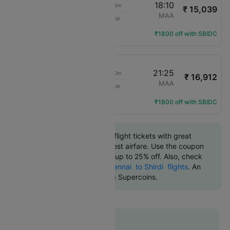
13:15
18:10
4h 55m
₹ 15,039
IndiGo
SAG
MAA
1 Stop
6E-579
Flight Details
₹1800 off with SBIDC
13:15
21:25
8h 10m
₹ 16,912
IndiGo
SAG
MAA
1 Stop
6E-579
Flight Details
₹1800 off with SBIDC
Book Shirdi to Chennai flight tickets with great
discounts at the cheapest airfare. Use the coupon
code 'CTDOM' and get up to 25% off. Also, check
the cheapest return
Chennai to Shirdi flights
. An
additional 10% off using Supercoins.
Flat 12% off