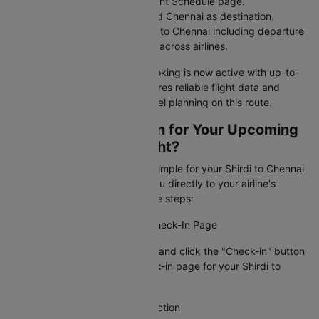
Navigate to the Domestic Flight Schedule page.
Select Shirdi as departure and Chennai as destination.
View flight tickets from Shirdi to Chennai including departure
and arrival times and airfares across airlines.
Your Shirdi to Chennai flight booking is now active with up-to-
date information. Cleartrip ensures reliable flight data and
timely alerts for stress-free travel planning on this route.
How To Web Check-in for Your Upcoming
Shirdi to Chennai Flight?
Cleartrip makes web check-in simple for your Shirdi to Chennai
flight booking by connecting you directly to your airline's
check-in page. Just follow these steps:
Step 1: Visit the Airline's Web Check-In Page
Go to Cleartrip, find your airline and click the "Check-in" button
to access the official web check-in page for your Shirdi to
Chennai flight.
Step 2: Locate the Check-In Section