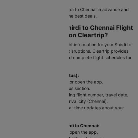
Tip:
Book flight tickets from Shirdi to Chennai in advance and
stay flexible with dates to find the best deals.
How to Check Your Shirdi to Chennai Flight
Status and Schedule on Cleartrip?
Stay updated with real-time flight information for your Shirdi to
Chennai flight and avoid travel disruptions. Cleartrip provides
instant access to PNR status and complete flight schedules for
this route.
To check flight status (PNR Status):
Head to the Cleartrip website or open the app.
Look for the airline's PNR status section.
Enter your flight details including flight number, travel date,
departure city (Shirdi), and arrival city (Chennai).
Hit "Check Status" and get real-time updates about your
SAG to MAA flight.
For scheduled flights from Shirdi to Chennai:
Go to the Cleartrip website or open the app.