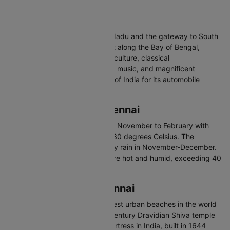
rickshaws.
About Chennai
Chennai is the capital of Tamil Nadu and the gateway to South
India. On the Coromandel Coast along the Bay of Bengal,
Chennai is known for Dravidian culture, classical
Bharatanatyam dance, Carnatic music, and magnificent
temples. Also called the Detroit of India for its automobile
industry.
Best Time to Visit Chennai
The best time to visit Chennai is November to February with
temperatures between 20 and 30 degrees Celsius. The
northeast monsoon brings heavy rain in November-December.
Summers from March to June are hot and humid, exceeding 40
degrees.
Places to Visit in Chennai
Marina Beach - One of the longest urban beaches in the world
Kapaleeshwarar Temple - 7th-century Dravidian Shiva temple
Fort St. George - First English fortress in India, built in 1644