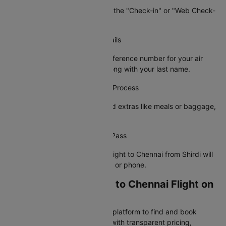
On the airline's site, navigate to the "Check-in" or "Web Check-
in" option.
Step 3: Enter Your Booking Details
Provide your PNR or booking reference number for your air
ticket from Shirdi to Chennai along with your last name.
Step 4: Complete the Check-In Process
Choose your preferred seat, add extras like meals or baggage,
and confirm your details.
Step 5: Receive Your Boarding Pass
Your e-boarding pass for your flight to Chennai from Shirdi will
be sent to your registered email or phone.
Why Book Your Shirdi to Chennai Flight on
Cleartrip?
Cleartrip is India's most trusted platform to find and book
cheap Shirdi to Chennai flights with transparent pricing,