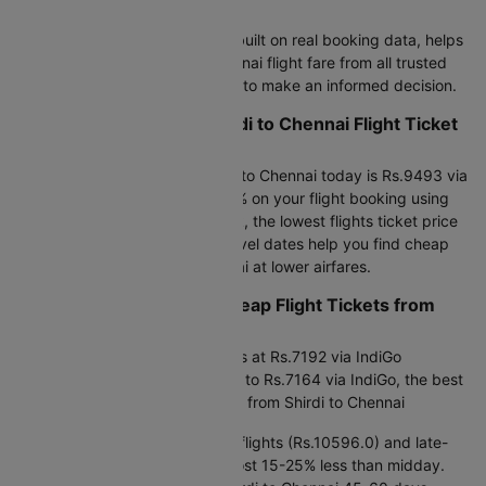
Booking Guide
Cleartrip's pricing intelligence, built on real booking data, helps
you find the best Shirdi to Chennai flight fare from all trusted
airlines and track airfare trends to make an informed decision.
What are the Current Shirdi to Chennai Flight Ticket
Prices?
The cheapest flight from Shirdi to Chennai today is Rs.9493 via
IndiGo at 15:40. Save up to 25% on your flight booking using
promo code CTDOM. This week, the lowest flights ticket price
starts at Rs.7164.0. Flexible travel dates help you find cheap
air tickets from Shirdi to Chennai at lower airfares.
Planning Ahead to Find Cheap Flight Tickets from
Shirdi to Chennai?
Next 30 days: Flight price starts at Rs.7192 via IndiGo
Next 90 days: Flight fares drop to Rs.7164 via IndiGo, the best
window for the cheapest airfare from Shirdi to Chennai
Timing matters:
Early morning flights (Rs.10596.0) and late-
night departures (Rs.7164.0) cost 15-25% less than midday.