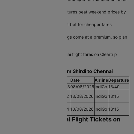
Chennai flights ticket price
Tuesday and Wednesday departures beat weekend prices by
a significant margin
Early morning slots are your best bet for cheaper fares
throughout the week
Peak season last-minute bookings come at a premium, so plan
ahead when possible
Start comparing Shirdi to Chennai flight fares on Cleartrip
today and grab the best deal.
Find the Lowest airfare from Shirdi to Chennai
Cheapest Fare
Fare
Date
Airline
Departure
Lowest Airfare Today
Rs.9493
08/08/2026
IndiGo
15:40
Cheapest Airfare Within
Rs.7192
13/08/2026
IndiGo
13:15
30 Days
Cheapest Airfare Within
Rs.7164
10/08/2026
IndiGo
13:15
90 Days
Book Shirdi to Chennai Flight Tickets on
Cleartrip