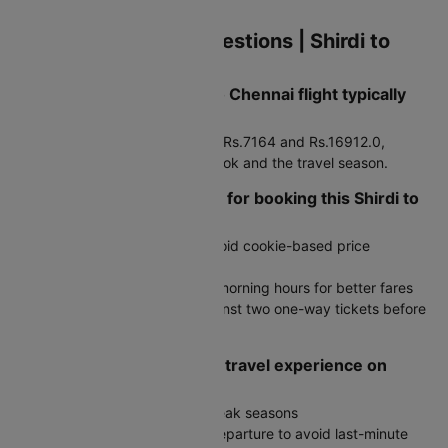
cabs.
Frequently Asked Questions | Shirdi to
Chennai Flights
How much does a Shirdi to Chennai flight typically
cost?
Fares generally range between Rs.7164 and Rs.16912.0,
depending on how early you book and the travel season.
Are there any travel hacks for booking this Shirdi to
Chennai flight route?
Search in incognito mode to avoid cookie-based price
increases
Book during late night or early morning hours for better fares
Compare round-trip prices against two one-way tickets before
deciding
How do I ensure a smooth travel experience on
Shirdi to Chennai trip?
Book early, especially during peak seasons
Reach the airport well before departure to avoid last-minute