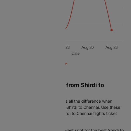
7300
7200
7100
Aug 20
Aug 23
Aug 20
Aug 23
Date
Book Cheapest flight from Shirdi to
Chennai
Timing your booking right makes all the difference when
looking for the best airfare from Shirdi to Chennai. Use these
simple tips to get the lowest Shirdi to Chennai flights ticket
price every time:
45-60 days in advance is the sweet spot for the best Shirdi to