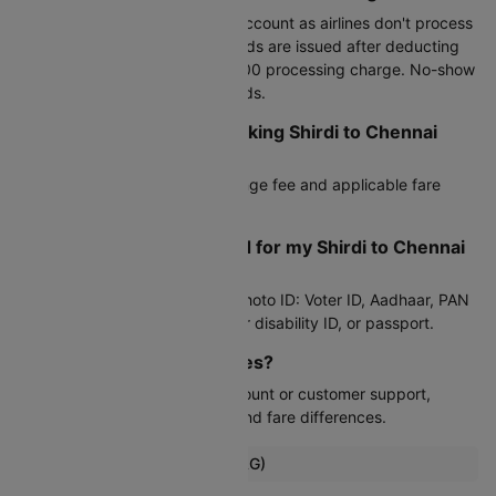
Cancel through your Cleartrip account as airlines don't process
third-party cancellations. Refunds are issued after deducting
airline fees and Cleartrip's Rs.300 processing charge. No-show
tickets are not eligible for refunds.
Can I reschedule after booking Shirdi to Chennai
flight?
Yes, subject to the airline's change fee and applicable fare
difference.
What documents do I need for my Shirdi to Chennai
flight?
Any valid government-issued photo ID: Voter ID, Aadhaar, PAN
card, driver's license, student or disability ID, or passport.
Can I modify my travel dates?
Yes, through your Cleartrip account or customer support,
subject to airline change fees and fare differences.
Popular Flights from Shirdi (SAG)
Shirdi To Coimbatore Flights