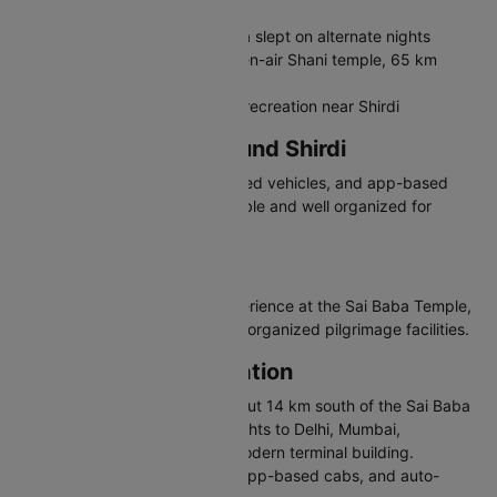
sacred dhuni fire
Chavadi - Place where Sai Baba slept on alternate nights
Shani Shingnapur - Famous open-air Shani temple, 65 km
away
Wet N Joy Water Park - Family recreation near Shirdi
Travelling in and Around Shirdi
Shirdi has auto-rickshaws, shared vehicles, and app-based
cabs. The temple area is walkable and well organized for
pilgrims.
Why Visit Shirdi
Shirdi offers deep spiritual experience at the Sai Baba Temple,
peaceful atmosphere, and well-organized pilgrimage facilities.
Shirdi Airport Information
Shirdi Airport (IATA: SAG) is about 14 km south of the Sai Baba
Temple. It handles domestic flights to Delhi, Mumbai,
Hyderabad, and other cities. Modern terminal building.
Connected via pre-paid taxis, app-based cabs, and auto-