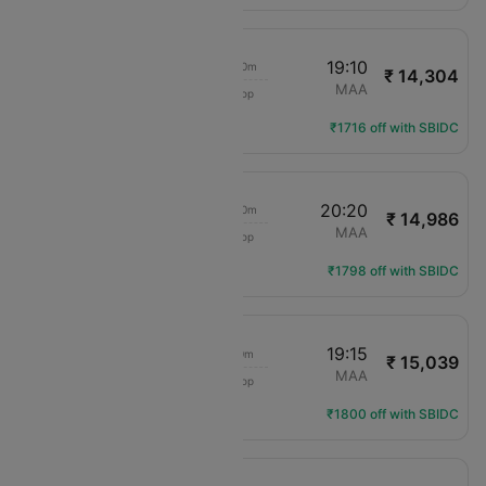
15:40
19:10
3h 30m
₹ 14,304
IndiGo
SAG
MAA
1 Stop
6E-6063
Flight Details
₹1716 off with SBIDC
15:40
20:20
4h 40m
₹ 14,986
IndiGo
SAG
MAA
1 Stop
6E-6063
Flight Details
₹1798 off with SBIDC
13:15
19:15
6h 0m
₹ 15,039
IndiGo
SAG
MAA
1 Stop
6E-579
Flight Details
₹1800 off with SBIDC