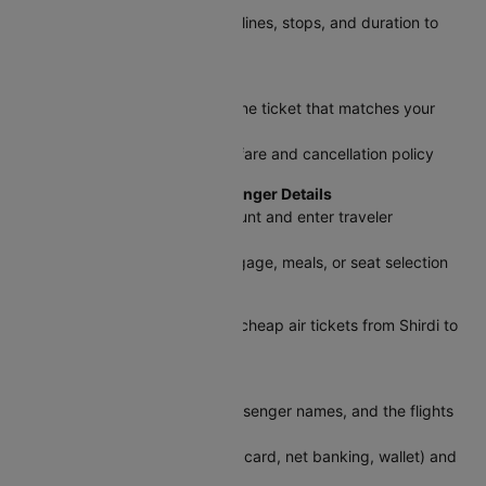
Use filters like price, timings, airlines, stops, and duration to
find the best fit
Step 3: Pick Your Flight
Select the Shirdi to Chennai plane ticket that matches your
schedule and budget
Review baggage allowance, airfare and cancellation policy
a
Step 4: Log In and Add Passenger Details
Sign in with your Cleartrip account and enter traveler
information as per ID
Choose add-ons like extra baggage, meals, or seat selection
Step 5: Apply Discounts
Enter a promo code to save on cheap air tickets from Shirdi to
Chennai
Step 6: Review and Pay
Double-check flight details, passenger names, and the flights
ticket price
Select a payment method (UPI, card, net banking, wallet) and
confirm your booking