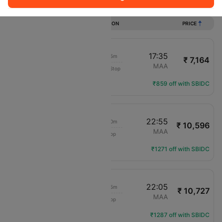
Flights from Shirdi to Chennai
DURATION
PRICE
15:50
17:35
1h 45m
₹ 7,164
IndiGo
SAG
MAA
Non-Stop
6E-726
Flight Details
₹859 off with SBIDC
13:15
22:55
9h 40m
₹ 10,596
IndiGo
SAG
MAA
1 Stop
6E-579
Flight Details
₹1271 off with SBIDC
15:40
22:05
6h 25m
₹ 10,727
IndiGo
SAG
MAA
1 Stop
6E-6063
Flight Details
₹1287 off with SBIDC