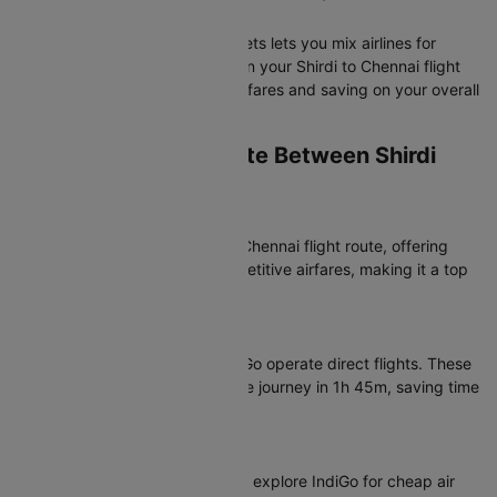
Chennai Flight?
Booking separate one-way tickets lets you mix airlines for
outbound and return journeys on your Shirdi to Chennai flight
route, potentially finding better fares and saving on your overall
travel cost.
Which Airlines Operate Between Shirdi
and Chennai?
Most Popular Airlines
IndiGo dominates the Shirdi to Chennai flight route, offering
consistent schedules and competitive airfares, making it a top
choice for your flight booking.
Non-Stop Flight Options
For non-stop convenience, IndiGo operate direct flights. These
SAG to MAA flights complete the journey in 1h 45m, saving time
and reducing travel fatigue.
Connecting Flights
Budget-conscious travelers can explore IndiGo for cheap air