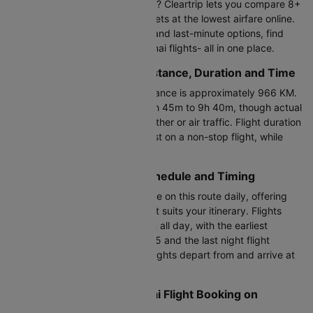
Planning to fly Shirdi to Chennai? Cleartrip lets you compare 8+
daily flights and book flight tickets at the lowest airfare online.
From direct flights to one-stop and last-minute options, find
and book cheap Shirdi to Chennai flights- all in one place.
Shirdi to Chennai Flight Distance, Duration and Time
The Shirdi to Chennai flight distance is approximately 966 KM.
The duration ranges between 1h 45m to 9h 40m, though actual
flight time may vary due to weather or air traffic. Flight duration
from Shirdi to Chennai is shortest on a non-stop flight, while
connecting flights take longer.
Shirdi to Chennai Flight Schedule and Timing
Approximately 8+ flights operate on this route daily, offering
flexibility to choose a timing that suits your itinerary. Flights
between Shirdi and Chennai run all day, with the earliest
morning flight departing at 13:15 and the last night flight
leaving at 15:50. SAG to MAA flights depart from and arrive at
Chennai International Airport.
Cheapest Shirdi to Chennai Flight Booking on
Cleartrip