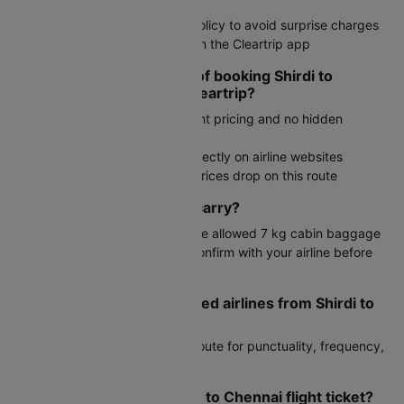
rush
Check your airline's baggage policy to avoid surprise charges
Track flight status in real time on the Cleartrip app
What are the advantages of booking Shirdi to
Chennai flights through Cleartrip?
Simple interface with transparent pricing and no hidden
charges
Exclusive deals not available directly on airline websites
Fare alerts to notify you when prices drop on this route
How much baggage can I carry?
Generally, economy travelers are allowed 7 kg cabin baggage
and 15 kg checked luggage. Confirm with your airline before
travel.
What are the most preferred airlines from Shirdi to
Chennai?
IndiGo are top choices on this route for punctuality, frequency,
and competitive fares.
How can I cancel my Shirdi to Chennai flight ticket?