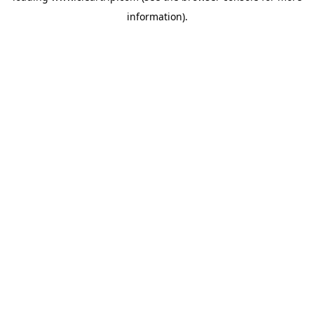
information)
.