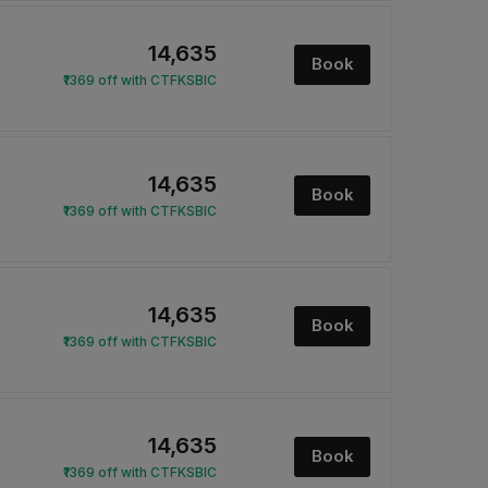
₹14,635
Book
₹1369 off with CTFKSBIC
₹14,635
Book
₹1369 off with CTFKSBIC
₹14,635
Book
₹1369 off with CTFKSBIC
₹14,635
Book
₹1369 off with CTFKSBIC