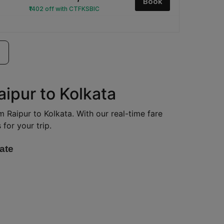
Book
₹1402 off with CTFKSBIC
aipur to Kolkata
om Raipur to Kolkata. With our real-time fare
for your trip.
ate