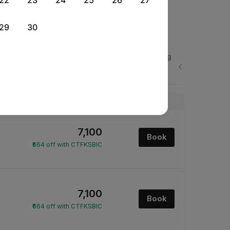
22
23
24
25
26
27
29
30
Sat, 29 Aug
Sun, 30 Aug
Mon, 31 Aug
Rs.
Rs.
Rs.
Next
14,635
14,635
14,635
Price
₹7,100
Book
₹664 off with CTFKSBIC
₹7,100
Book
₹664 off with CTFKSBIC