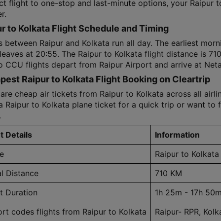
ct flight to one-stop and last-minute options, your Raipur 
r.
r to Kolkata Flight Schedule and Timing
s between Raipur and Kolkata run all day. The earliest morni
 leaves at 20:55. The Raipur to Kolkata flight distance is 7
o CCU flights depart from Raipur Airport and arrive at Neta
est Raipur to Kolkata Flight Booking on Cleartrip
e cheap air tickets from Raipur to Kolkata across all airli
 Raipur to Kolkata plane ticket for a quick trip or want to f
.
t Details
Information
e
Raipur to Kolkata
al Distance
710 KM
ht Duration
1h 25m - 17h 50
ort codes flights from Raipur to Kolkata
Raipur- RPR, Kol