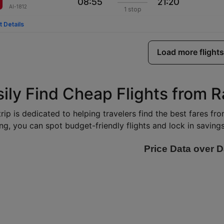
08:55
21:20
AI-1812
1 stop
t Details
Load more flights
ily Find Cheap Flights from R
rip is dedicated to helping travelers find the best fares fr
ng, you can spot budget-friendly flights and lock in savings 
Price Data over D