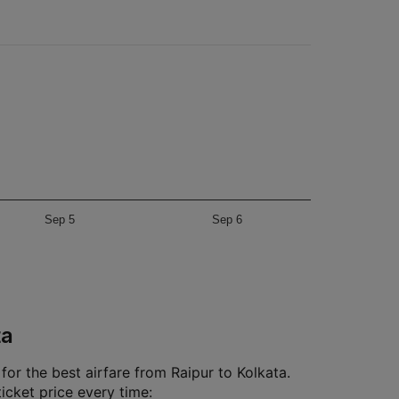
Sep 5
Sep 6
ta
or the best airfare from Raipur to Kolkata.
ticket price every time: