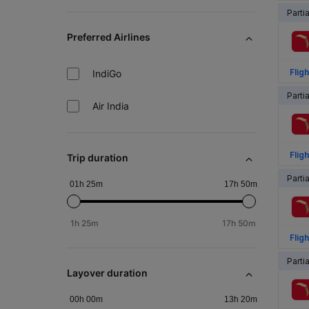
Parti
Preferred Airlines
Fligh
IndiGo
Parti
Air India
Fligh
Trip duration
Parti
01h 25m
17h 50m
1h 25m
17h 50m
Fligh
Parti
Layover duration
00h 00m
13h 20m