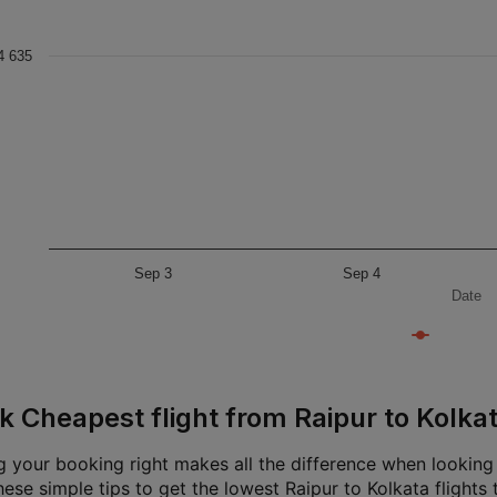
4 635
Sep 3
Sep 4
Date
k Cheapest flight from Raipur to Kolka
g your booking right makes all the difference when looking f
ese simple tips to get the lowest Raipur to Kolkata flights 