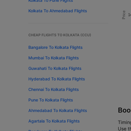
Kolkata To Pune Flights
Kolkata To Ahmedabad Flights
Price
1
CHEAP FLIGHTS TO KOLKATA (CCU)
Bangalore To Kolkata Flights
Mumbai To Kolkata Flights
Guwahati To Kolkata Flights
Hyderabad To Kolkata Flights
Chennai To Kolkata Flights
Pune To Kolkata Flights
Boo
Ahmedabad To Kolkata Flights
Agartala To Kolkata Flights
Timin
Use th