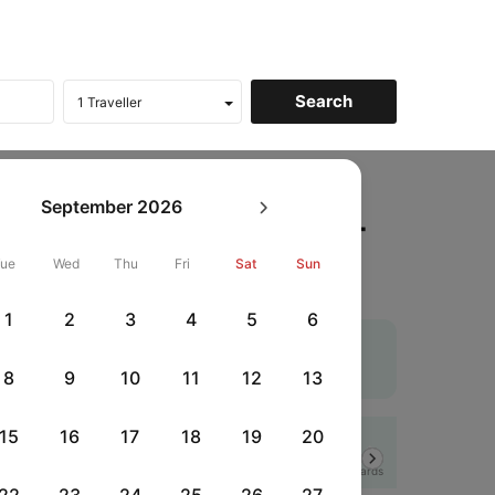
Raipur to Kolkata Flights
September
2026
ickets, Fares @₹7100 +
Tue
Wed
Thu
Fri
Sat
Sun
1
2
3
4
5
6
cheapest airfare. Use the coupon code 'CTDOM' and
r flights
. An additional 10% off using Supercoins.
8
9
10
11
12
13
15
16
17
18
19
20
Flat 12% off
Next
HSBCFRICC
|
rds
with HSBC Credit Cards