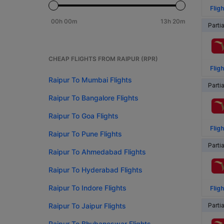
Fligh
00h 00m
13h 20m
Parti
CHEAP FLIGHTS FROM RAIPUR (RPR)
Fligh
Raipur To Mumbai Flights
Parti
Raipur To Bangalore Flights
Raipur To Goa Flights
Fligh
Raipur To Pune Flights
Parti
Raipur To Ahmedabad Flights
Raipur To Hyderabad Flights
Raipur To Indore Flights
Fligh
Raipur To Jaipur Flights
Parti
Raipur To Bhubaneswar Flights