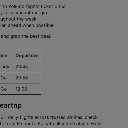
to Kolkata flights ticket price
 a significant margin
roughout the week
plan ahead when possible
 and grab the best deal.
line
Departure
 India
20:45
iGo
20:55
iGo
12:00
eartrip
+ daily flights across trusted airlines, check
ts from Raipur to Kolkata all in one place. From