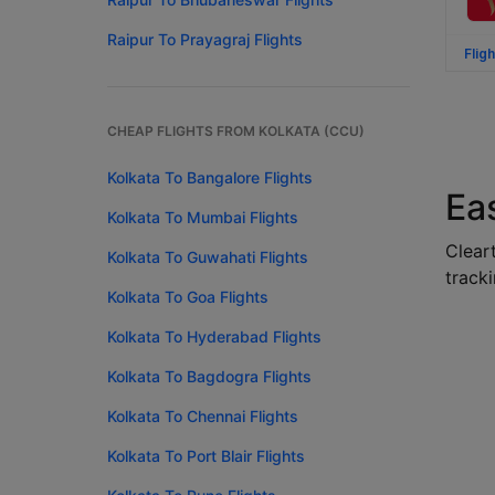
Raipur To Prayagraj Flights
Fligh
CHEAP FLIGHTS FROM KOLKATA (CCU)
Kolkata To Bangalore Flights
Eas
Kolkata To Mumbai Flights
Cleart
Kolkata To Guwahati Flights
tracki
Kolkata To Goa Flights
Kolkata To Hyderabad Flights
Kolkata To Bagdogra Flights
Kolkata To Chennai Flights
Kolkata To Port Blair Flights