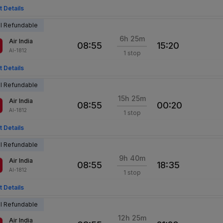
t Details
al Refundable
6h 25m
Air India
08:55
15:20
AI-1812
1 stop
t Details
al Refundable
15h 25m
Air India
08:55
00:20
AI-1812
1 stop
t Details
al Refundable
9h 40m
Air India
08:55
18:35
AI-1812
1 stop
t Details
al Refundable
12h 25m
Air India