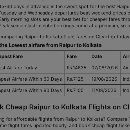
45-60 days in advance is the sweet spot for the best Raipur 
Tuesday and Wednesday departures beat weekend prices by
Early morning slots are your best bet for cheaper fares th
Peak season last-minute bookings come at a premium, so 
comparing Raipur to Kolkata flight fares on Cleartrip today
the Lowest airfare from Raipur to Kolkata
pest Fare
Fare
Date
Air
st Airfare Today
Rs.14635
07/08/2026
Air
pest Airfare Within 30 Days
Rs.7125
19/08/2026
Ind
pest Airfare Within 90 Days
Rs.7100
11/08/2026
Ind
k Cheap Raipur to Kolkata Flights on Cl
g for affordable flights from Raipur to Kolkata? Compare 16
ime flight fares updated hourly, and book cheap flight ticke