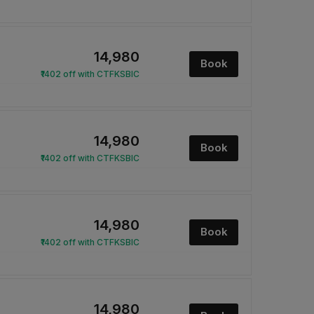
₹14,980
Book
₹1402 off with CTFKSBIC
₹14,980
Book
₹1402 off with CTFKSBIC
₹14,980
Book
₹1402 off with CTFKSBIC
₹14,980