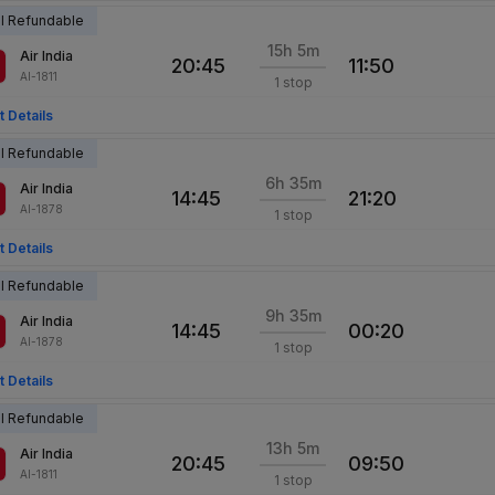
al Refundable
15h 5m
Air India
20:45
11:50
AI-1811
1 stop
t Details
al Refundable
6h 35m
Air India
14:45
21:20
AI-1878
1 stop
t Details
al Refundable
9h 35m
Air India
14:45
00:20
AI-1878
1 stop
t Details
al Refundable
13h 5m
Air India
20:45
09:50
AI-1811
1 stop