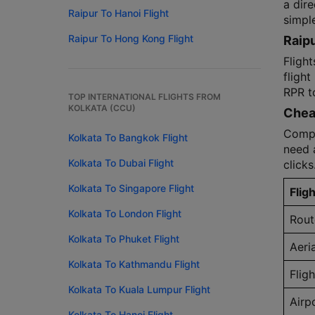
a dire
Raipur To Hanoi Flight
simple
Raipur To Hong Kong Flight
Raipu
Flight
flight
RPR t
TOP INTERNATIONAL FLIGHTS FROM
KOLKATA (CCU)
Cheap
Compar
Kolkata To Bangkok Flight
need a
Kolkata To Dubai Flight
clicks
Kolkata To Singapore Flight
Fligh
Kolkata To London Flight
Rout
Kolkata To Phuket Flight
Aeri
Kolkata To Kathmandu Flight
Flig
Kolkata To Kuala Lumpur Flight
Airp
Kolkata To Hanoi Flight