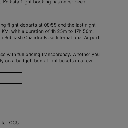
to Kolkata flight booking has never been
ng flight departs at 08:55 and the last night
10 KM, with a duration of 1h 25m to 17h 50m.
ji Subhash Chandra Bose International Airport.
nes with full pricing transparency. Whether you
ly on a budget, book flight tickets in a few
m
kata- CCU