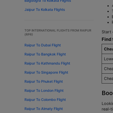
Bagdogra To Kolkata Flights
Jaipur To Kolkata Flights
TOP INTERNATIONAL FLIGHTS FROM RAIPUR
Start 
(RPR)
Find 
Raipur To Dubai Flight
Chea
Raipur To Bangkok Flight
Lowe
Raipur To Kathmandu Flight
Chea
Raipur To Singapore Flight
Chea
Raipur To Phuket Flight
Raipur To London Flight
Boo
Raipur To Colombo Flight
Lookin
Raipur To Almaty Flight
real-t