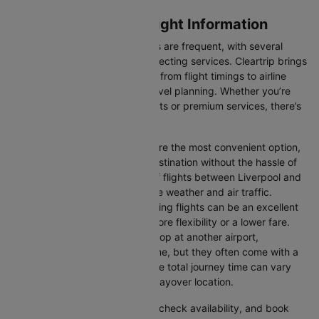
Liverpool to Dublin Flight Information
Flights between these two cities are frequent, with several
airlines offering direct and connecting services. Cleartrip brings
you all the relevant information, from flight timings to airline
details, ensuring hassle-free travel planning. Whether you’re
looking for budget-friendly flights or premium services, there’s
an option for every traveller.
Direct Flights:
Direct flights are the most convenient option,
allowing you to reach your destination without the hassle of
layovers. The time duration of flights between Liverpool and
Dublin depends on factors like weather and air traffic.
Connecting Flights:
Connecting flights can be an excellent
option for those looking for more flexibility or a lower fare.
These flights may involve a stop at another airport,
extending your total travel time, but they often come with a
more affordable price tag. The total journey time can vary
depending on the airline and layover location.
You can easily compare flights, check availability, and book