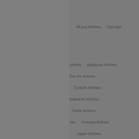
Delhi to Bhutan Flights
Popular Domestic Airlines
Indigo
Air India
Air India Express
Akasa Airlines
Spicejet
Alliance Air
Popular International Airlines
Air Arabia Airlines
Etihad Airways Airlines
Malaysia Airlines
Philippine Airlines
Star Airlines
Star Air Airlines
American Airlines
Air Asia Airlines
Turkish Airlines
Gulf Air Airlines
United Airlines
Srilankan Airlines
Oman Air Airlines
Saudia Airlines
Delta Airlines
Emirates Airlines
Ethiopian Air Airlines
Vietnam Airlines
Vietjet Air Airlines
Flydubai Airlines
Japan Airlines