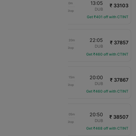
18:45
13:05
18h 20m
₹ 33103
translation missing: en.airlines.LM
LPL
DUB
Non-Stop
LM-688
Get ₹401 off with CTINT
18:45
22:05
1d 03h 20m
₹ 37857
translation missing: en.airlines.LM
LPL
DUB
Non-Stop
LM-688
Get ₹460 off with CTINT
18:45
20:00
1d 01h 15m
₹ 37867
translation missing: en.airlines.LM
LPL
DUB
Non-Stop
LM-688
Get ₹460 off with CTINT
18:45
20:50
1d 02h 05m
₹ 38507
translation missing: en.airlines.LM
LPL
DUB
Non-Stop
LM-688
Get ₹468 off with CTINT