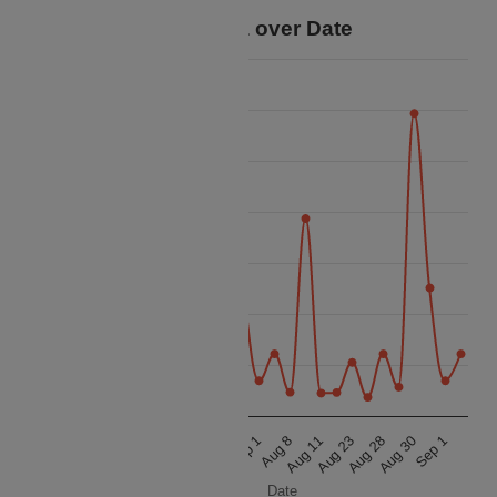
Price Data over Date
21k
20k
19k
18k
Price
17k
16k
15k
14k
Aug 23
Sep 1
Aug 23
Sep 1
Aug 11
Aug 30
Aug 11
Aug 30
Aug 8
Aug 28
Aug 8
Aug 28
Date