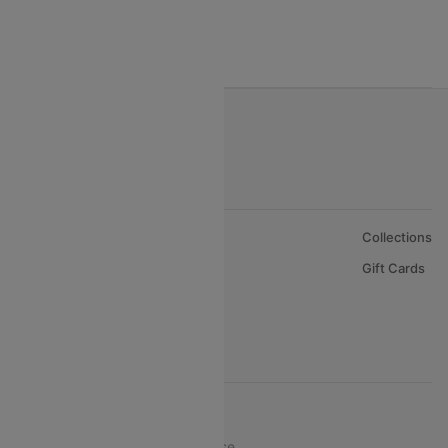
India to Bahrain Flights
India to Oman Flights
About Us
Collections
Careers
Gift Cards
FAQs
Support
© 2026 Cleartrip Pvt. Ltd.
Privacy ·
Security ·
Terms of Use