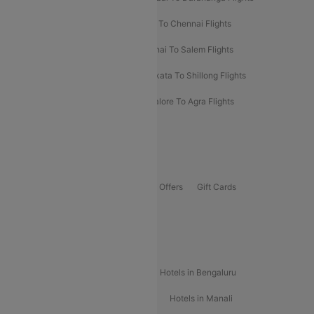
Salem To Bangalore Flights
Salem To Chennai Flights
Mumbai To Kolhapur Flights
Chennai To Salem Flights
Darbhanga To Mumbai Flights
Kolkata To Shillong Flights
Kolhapur To Mumbai Flights
Bangalore To Agra Flights
Guwahati To Shillong Flights
Offers
Flights Offers
Hotels Offers
Bus Offers
Gift Cards
Special Offers
Popular Hotels
Hotels in Goa
Hotels In Mumbai
Hotels in Bengaluru
Hotels in Chennai
Hotels in Jaipur
Hotels in Manali