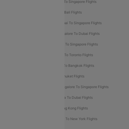
Delhi To Kathmandu Flights
Delhi To Singapore Flights
Pune To Dubai Flights
Mumbai To Bali Flights
Mumbai To Bangkok Flights
Mumbai To Singapore Flights
Ahmedabad To Dubai Flights
Bangalore To Dubai Flights
Chennai To Dubai Flights
Chennai To Singapore Flights
Hyderabad To Dubai Flights
Delhi To Toronto Flights
Bangalore To Bali Flights
Kolkata To Bangkok Flights
Delhi To Almaty Flights
Delhi To Phuket Flights
Bangalore To Bangkok Flights
Bangalore To Singapore Flights
Bangkok To Phuket Flights
Kolkata To Dubai Flights
Delhi To Baku Flights
Delhi To Hong Kong Flights
Delhi To New York Flights
Mumbai To New York Flights