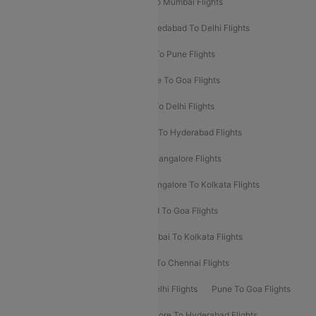
Pune To Delhi Flights
Bangalore To Mumbai Flights
Mumbai To Bangalore Flights
Ahmedabad To Delhi Flights
Hyderabad To Delhi Flights
Delhi To Pune Flights
Delhi To Srinagar Flights
Bangalore To Goa Flights
Chennai To Delhi Flights
Kolkata To Delhi Flights
Delhi To Ahmedabad Flights
Delhi To Hyderabad Flights
Delhi To Kolkata Flights
Pune To Bangalore Flights
Ahmedabad To Mumbai Flights
Bangalore To Kolkata Flights
Goa To Mumbai Flights
Hyderabad To Goa Flights
Kolkata To Bangalore Flights
Mumbai To Kolkata Flights
Mumbai To Varanasi Flights
Delhi To Chennai Flights
Delhi To Patna Flights
Patna To Delhi Flights
Pune To Goa Flights
Ahmedabad To Goa Flights
Bangalore To Hyderabad Flights