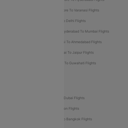
Bangalore To Pune Flights
Bangalore To Varanasi Flights
Chennai To Mumbai Flights
Goa To Delhi Flights
Hyderabad To Bangalore Flights
Hyderabad To Mumbai Flights
Kolkata To Mumbai Flights
Mumbai To Ahmedabad Flights
Mumbai To Chennai Flights
Mumbai To Jaipur Flights
Mumbai To Lucknow Flights
Delhi To Guwahati Flights
Delhi To Leh Flights
Popular International Flight Routes
Delhi To Dubai Flights
Mumbai To Dubai Flights
Delhi To Bali Flights
Delhi To London Flights
Mumbai To London Flights
Delhi To Bangkok Flights