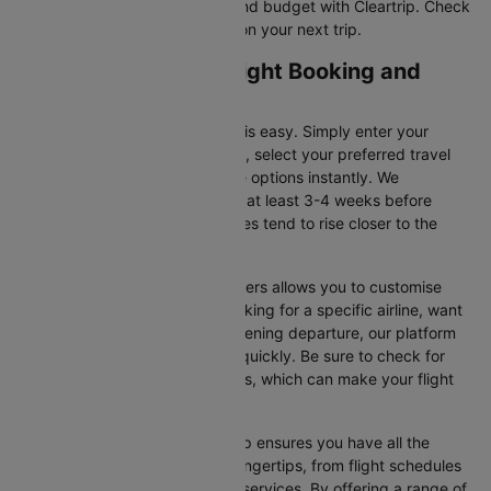
tickets that suit your itinerary and budget with Cleartrip. Check
for flight offers and save more on your next trip.
Liverpool to Dublin Flight Booking and
Travel Tips
Booking your flight on Cleartrip is easy. Simply enter your
departure and destination cities, select your preferred travel
dates, and view all the available options instantly. We
recommend booking your flight at least 3-4 weeks before
securing the best deals, as prices tend to rise closer to the
departure date.
Additionally, using Cleartrip’s filters allows you to customise
your search. Whether you’re looking for a specific airline, want
a morning flight, or prefer an evening departure, our platform
helps you narrow your choices quickly. Be sure to check for
ongoing promotions or discounts, which can make your flight
even more affordable.
Booking your flight with Cleartrip ensures you have all the
necessary information at your fingertips, from flight schedules
to baggage policies and airline services. By offering a range of