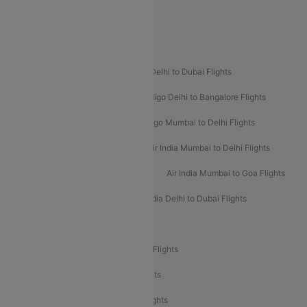
Spirit Airlines
Popular Airline Routes
Indigo Delhi to Goa Flights
Indigo Delhi to Dubai Flights
Indigo Mumbai to Dubai Flights
Indigo Delhi to Bangalore Flights
Indigo Delhi to Mumbai Flights
Indigo Mumbai to Delhi Flights
Air India Delhi to Mumbai Flights
Air India Mumbai to Delhi Flights
Air India Mumbai to Bangalore Flights
Air India Mumbai to Goa Flights
Air India Delhi to Goa Flights
Air India Delhi to Dubai Flights
Air India Delhi to Bangalore Flights
Air India Express Mangalore to Dubai Flights
Air India Express Trichy to Dubai Flights
Air India Express Trichy to Sharjah Flights