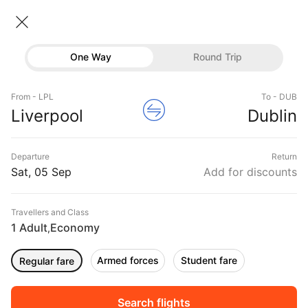
Liverpool → Dublin
06 Sep • Economy • 1 Traveller
Home
Flights
International flight schedules
One Way
Round Trip
Flights from Liverpool
Liverpool to Dublin Flights
Flights
Book Liverpool to Dublin Flight Tickets, Fares
From - LPL
To - DUB
Hotels
Liverpool
Dublin
@₹18678 + 10,000 Off
Buses
Departure
Return
Offers
Sat, 05 Sep
Add for discounts
Travellers and Class
1 Adult
Economy
,
Armed forces
Student fare
Regular fare
Fri, 04 Sep
Sat, 05 Sep
Sun, 06 Sep
Rs.
15,216
Rs.
15,216
Rs.
16,641