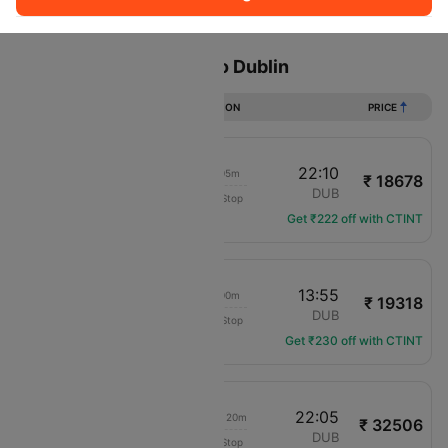
Sort
Filter
Non Stop
One Stop
Two Stops
Flights from Liverpool to Dublin
DURATION
PRICE
21:05
22:10
01h 05m
₹ 18678
Aer Lingus
LPL
DUB
Non-Stop
EI-3197
Get ₹222 off with CTINT
12:55
13:55
01h 00m
₹ 19318
Aer Lingus
LPL
DUB
Non-Stop
EI-3193
Get ₹230 off with CTINT
18:45
22:05
1d 03h 20m
₹ 32506
translation missing: en.airlines.LM
LPL
DUB
Non-Stop
LM-688