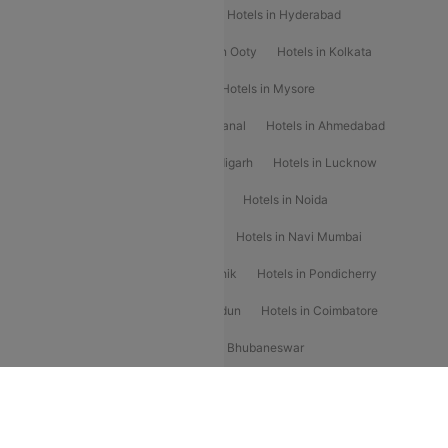
Hotels in Shimla
Hotels in Pune
Hotels in Hyderabad
Hotels in Mahabaleshwar
Hotels in Ooty
Hotels in Kolkata
Hotels in Shirdi
Hotels in Delhi
Hotels in Mysore
Hotels in Munnar
Hotels in Kodaikanal
Hotels in Ahmedabad
Hotels in Varanasi
Hotels in Chandigarh
Hotels in Lucknow
Hotels in Gurgaon
Hotels in Indore
Hotels in Noida
Hotels in Kochi
Hotels in Udaipur
Hotels in Navi Mumbai
Hotels in Mussoorie
Hotels in Nashik
Hotels in Pondicherry
Hotels in Amritsar
Hotels in Dehradun
Hotels in Coimbatore
Hotels in Visakhapatnam
Hotels in Bhubaneswar
Hotels in Wayanad
Hotels in Agra
Hotels in Nainital
RBLCC