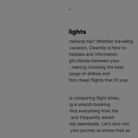
Liverpool to Dublin Flights
Are you planning your next international trip? Whether travelling
for business, leisure, or a family vacation, Cleartrip is here to
help you with the latest flight schedules and information.
Cleartrip provides up-to-date flight details between your
departure and destination cities, making choosing the best
flight option easier. With a wide range of airlines and
convenient schedules, you can find cheap flights that fit your
needs perfectly.
Our user-friendly interface makes comparing flight times,
airlines, and prices easy, ensuring a smooth booking
experience. On this page, you’ll find everything from the
available airlines, flight duration, and frequently asked
questions to help you plan your trip seamlessly. Let’s dive into
all the details you need to make your journey as stress-free as
possible.