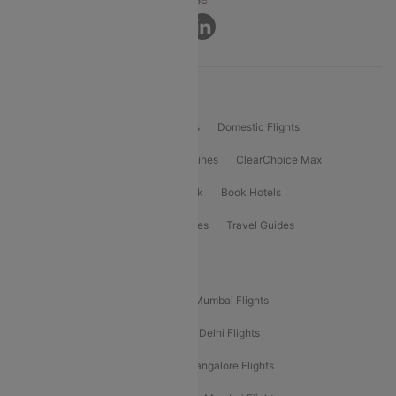
Connect
Product Offering
Flight Booking
International Flights
Domestic Flights
International Airlines
Domestic Airlines
ClearChoice Max
ClearChoice Plus
Cleartrip for Work
Book Hotels
Book Bus Tickets
Holiday Packages
Travel Guides
Popular Domestic Flight Routes
Mumbai To Delhi Flights
Delhi To Mumbai Flights
Delhi To Goa Flights
Bangalore To Delhi Flights
Mumbai To Goa Flights
Delhi To Bangalore Flights