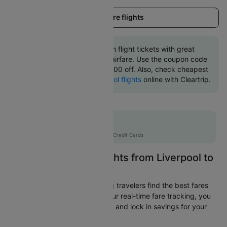
Load more flights
Book Liverpool to Dublin flight tickets with great
discounts at cheapest airfare. Use the coupon code
'CTINT' and get up 10000 off. Also, check cheapest
return
Dublin to Liverpool flights
online with Cleartrip.
Flat 10% off
AXISCC
|
with Axis Credit Cards
Easily Find Cheap Flights from Liverpool to
Dublin
Cleartrip is dedicated to helping travelers find the best fares
from Liverpool to Dublin. With our real-time fare tracking, you
can spot budget-friendly flights and lock in savings for your
trip.