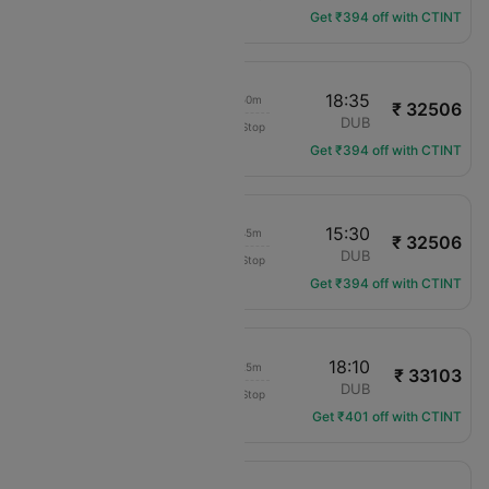
Get ₹394 off with CTINT
18:45
18:35
23h 50m
₹ 32506
translation missing: en.airlines.LM
LPL
DUB
Non-Stop
LM-688
Get ₹394 off with CTINT
18:45
15:30
20h 45m
₹ 32506
translation missing: en.airlines.LM
LPL
DUB
Non-Stop
LM-688
Get ₹394 off with CTINT
18:45
18:10
23h 25m
₹ 33103
translation missing: en.airlines.LM
LPL
DUB
Non-Stop
LM-688
Get ₹401 off with CTINT