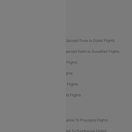
Akasa Air Delhi to Mumbai Flights
Akasa Air Pune to Bangalore Flights
Akasa Air Mumbai Bangalore Flights
Spicejet Dubai to Madurai Flights
Spicejet Pune to Dubai Flights
Spicejet Delhi to Mumbai Flights
Spicejet Delhi to Guwahati Flights
Etihad Airways Mumbai to Abu Dhabi Flights
Etihad Airways Delhi to Abu Dhabi Flights
Etihad Airways Chennai to Abu Dhabi Flights
Etihad Airways Bangalore to Abu Dhabi Flights
New UDAN Sectors
Mumbai To Prayagraj Flights
Bangalore To Prayagraj Flights
Prayagraj To Mumbai Flights
Mumbai To Darbhanga Flights