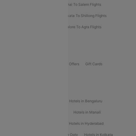
Mumbai To Kolhapur Flights
Chennai To Salem Flights
Darbhanga To Mumbai Flights
Kolkata To Shillong Flights
Kolhapur To Mumbai Flights
Bangalore To Agra Flights
Guwahati To Shillong Flights
Offers
Flights Offers
Hotels Offers
Bus Offers
Gift Cards
Special Offers
Popular Hotels
Hotels in Goa
Hotels In Mumbai
Hotels in Bengaluru
Hotels in Chennai
Hotels in Jaipur
Hotels in Manali
Hotels in Shimla
Hotels in Pune
Hotels in Hyderabad
Hotels in Mahabaleshwar
Hotels in Ooty
Hotels in Kolkata