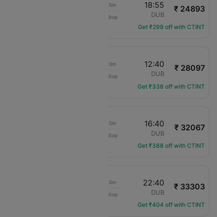
17:20
18:55
01h 35m
₹ 24893
Aer Lingus
SOU
DUB
Non-Stop
EI-3305
Get ₹299 off with CTINT
17:20
12:40
19h 20m
₹ 28097
KLM Royal Dutch
SOU
DUB
Non-Stop
KL-1072
Get ₹338 off with CTINT
09:15
16:40
07h 25m
₹ 32067
KLM Royal Dutch
SOU
DUB
Non-Stop
KL-1070
Get ₹388 off with CTINT
08:55
22:40
13h 45m
₹ 33303
Aer Lingus
SOU
DUB
Non-Stop
EI-3601
Get ₹404 off with CTINT