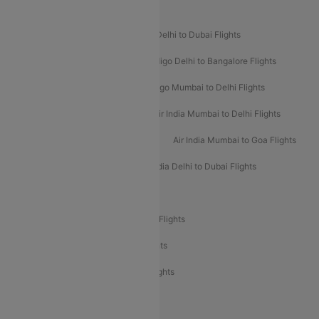
Popular Airline Routes
Indigo Delhi to Goa Flights
Indigo Delhi to Dubai Flights
Indigo Mumbai to Dubai Flights
Indigo Delhi to Bangalore Flights
Indigo Delhi to Mumbai Flights
Indigo Mumbai to Delhi Flights
Air India Delhi to Mumbai Flights
Air India Mumbai to Delhi Flights
Air India Mumbai to Bangalore Flights
Air India Mumbai to Goa Flights
Air India Delhi to Goa Flights
Air India Delhi to Dubai Flights
Air India Delhi to Bangalore Flights
Air India Express Mangalore to Dubai Flights
Air India Express Trichy to Dubai Flights
Air India Express Trichy to Sharjah Flights
Akasa Air Delhi to Mumbai Flights