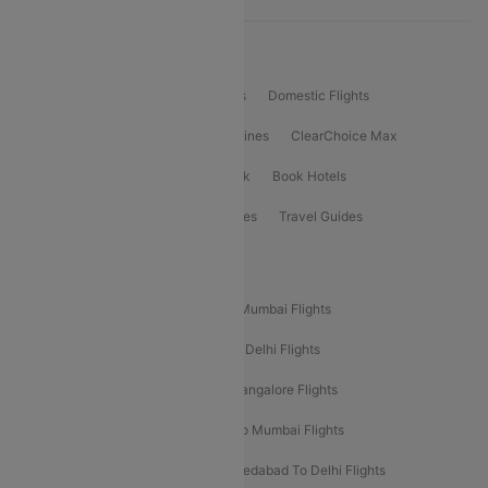
Product Offering
Flight Booking
International Flights
Domestic Flights
International Airlines
Domestic Airlines
ClearChoice Max
ClearChoice Plus
Cleartrip for Work
Book Hotels
Book Bus Tickets
Holiday Packages
Travel Guides
Popular Domestic Flight Routes
Mumbai To Delhi Flights
Delhi To Mumbai Flights
Delhi To Goa Flights
Bangalore To Delhi Flights
Mumbai To Goa Flights
Delhi To Bangalore Flights
Pune To Delhi Flights
Bangalore To Mumbai Flights
Mumbai To Bangalore Flights
Ahmedabad To Delhi Flights