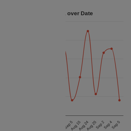
your trip.
Price Data over Date
17.5k
15k
12.5k
Price
10k
7.5k
5k
Aug 15
Aug 24
Aug 25
Sep 2
Sep 4
Sep 5
Aug 15
Aug 24
Aug 25
Sep 2
Sep 4
Sep 5