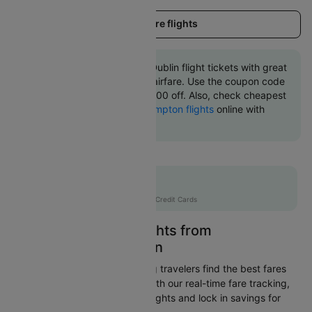
Load more flights
Book Southampton to Dublin flight tickets with great
discounts at cheapest airfare. Use the coupon code
'CTINT' and get up 10000 off. Also, check cheapest
return
Dublin to Southampton flights
online with
Cleartrip.
Flat 10% off
AXISCC
|
with Axis Credit Cards
Easily Find Cheap Flights from
Southampton to Dublin
Cleartrip is dedicated to helping travelers find the best fares
from Southampton to Dublin. With our real-time fare tracking,
you can spot budget-friendly flights and lock in savings for