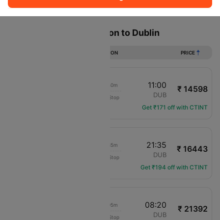
Sort
Filter
Non Stop
One Stop
Two Stops
Flights from Southampton to Dublin
DURATION
PRICE
09:20
11:00
01h 40m
₹ 14598
Aer Lingus
SOU
DUB
Non-Stop
EI-3301
Get ₹171 off with CTINT
20:00
21:35
01h 35m
₹ 16443
Aer Lingus
SOU
DUB
Non-Stop
EI-3309
Get ₹194 off with CTINT
09:15
08:20
23h 05m
₹ 21392
KLM Royal Dutch
SOU
DUB
Non-Stop
KL-1070