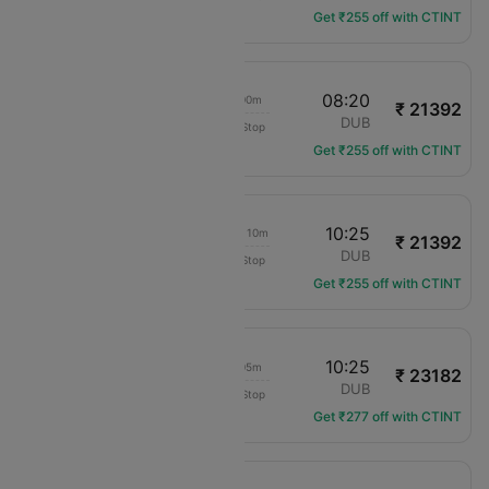
Get ₹255 off with CTINT
17:20
08:20
15h 00m
₹ 21392
KLM Royal Dutch
SOU
DUB
Non-Stop
KL-1072
Get ₹255 off with CTINT
09:15
10:25
1d 01h 10m
₹ 21392
KLM Royal Dutch
SOU
DUB
Non-Stop
KL-1070
Get ₹255 off with CTINT
17:20
10:25
17h 05m
₹ 23182
KLM Royal Dutch
SOU
DUB
Non-Stop
KL-1072
Get ₹277 off with CTINT