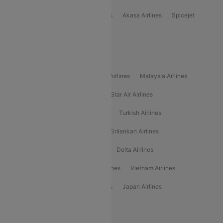
Indigo
Air India
Air India Express
Akasa Airlines
Spicejet
Alliance Air
Popular International Airlines
Air Arabia Airlines
Etihad Airways Airlines
Malaysia Airlines
Philippine Airlines
Star Airlines
Star Air Airlines
American Airlines
Air Asia Airlines
Turkish Airlines
Gulf Air Airlines
United Airlines
Srilankan Airlines
Oman Air Airlines
Saudia Airlines
Delta Airlines
Emirates Airlines
Ethiopian Air Airlines
Vietnam Airlines
Vietjet Air Airlines
Flydubai Airlines
Japan Airlines
Spirit Airlines