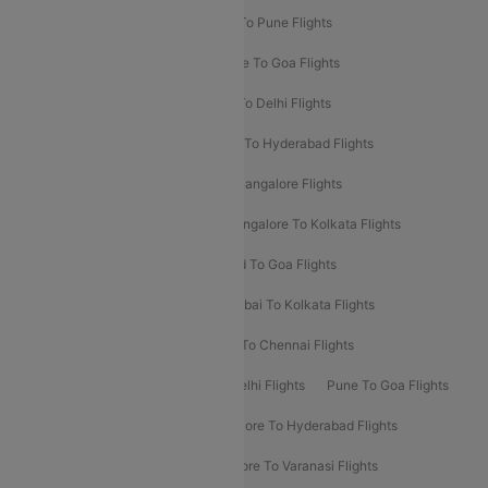
Hyderabad To Delhi Flights
Delhi To Pune Flights
Delhi To Srinagar Flights
Bangalore To Goa Flights
Chennai To Delhi Flights
Kolkata To Delhi Flights
Delhi To Ahmedabad Flights
Delhi To Hyderabad Flights
Delhi To Kolkata Flights
Pune To Bangalore Flights
Ahmedabad To Mumbai Flights
Bangalore To Kolkata Flights
Goa To Mumbai Flights
Hyderabad To Goa Flights
Kolkata To Bangalore Flights
Mumbai To Kolkata Flights
Mumbai To Varanasi Flights
Delhi To Chennai Flights
Delhi To Patna Flights
Patna To Delhi Flights
Pune To Goa Flights
Ahmedabad To Goa Flights
Bangalore To Hyderabad Flights
Bangalore To Pune Flights
Bangalore To Varanasi Flights