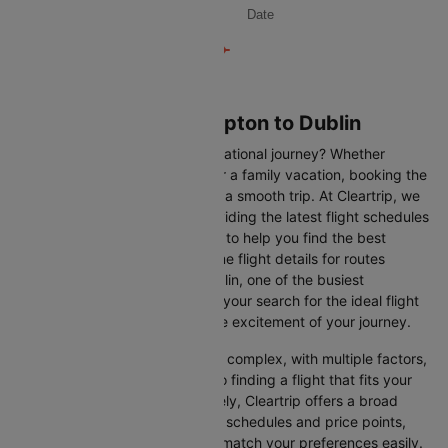
Date
Flights from Southampton to Dublin
Are you gearing up for an international journey? Whether
travelling for business, leisure or a family vacation, booking the
right flight is crucial to ensuring a smooth trip. At Cleartrip, we
make this process easy by providing the latest flight schedules
and comprehensive information to help you find the best
option. This page offers real-time flight details for routes
between Southampton and Dublin, one of the busiest
international routes, simplifying your search for the ideal flight
and allowing you to focus on the excitement of your journey.
Travelling internationally can be complex, with multiple factors,
from choosing the right airline to finding a flight that fits your
schedule and budget. Fortunately, Cleartrip offers a broad
selection of airlines with various schedules and price points,
allowing you to find flights that match your preferences easily.