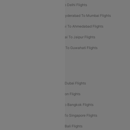
Chennai To Mumbai Flights
Goa To Delhi Flights
Hyderabad To Bangalore Flights
Hyderabad To Mumbai Flights
Kolkata To Mumbai Flights
Mumbai To Ahmedabad Flights
Mumbai To Chennai Flights
Mumbai To Jaipur Flights
Mumbai To Lucknow Flights
Delhi To Guwahati Flights
Delhi To Leh Flights
Popular International Flight Routes
Delhi To Dubai Flights
Mumbai To Dubai Flights
Delhi To Bali Flights
Delhi To London Flights
Mumbai To London Flights
Delhi To Bangkok Flights
Delhi To Kathmandu Flights
Delhi To Singapore Flights
Pune To Dubai Flights
Mumbai To Bali Flights