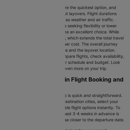
Direct Flights
: Direct flights are the quickest option, and
they take you to Dublin without layovers. Flight durations
may vary due to factors such as weather and air traffic.
Connecting Flights:
For those seeking flexibility or lower
fares, connecting flights can be an excellent choice. While
these flights include a layover, which extends the total travel
time, they often come at a lower cost. The overall journey
duration depends on the airline and the layover location.
Cleartrip makes it easy to compare flights, check availability,
and book tickets that suit your schedule and budget. Look
out for special deals to save even more on your trip.
Southampton to Dublin Flight Booking and
Travel Tips
Booking your flight with Cleartrip is quick and straightforward.
Just enter your departure and destination cities, select your
travel dates, and explore available flight options instantly. To
get the best rates, booking at least 3-4 weeks in advance is
advisable, as prices generally rise closer to the departure date.