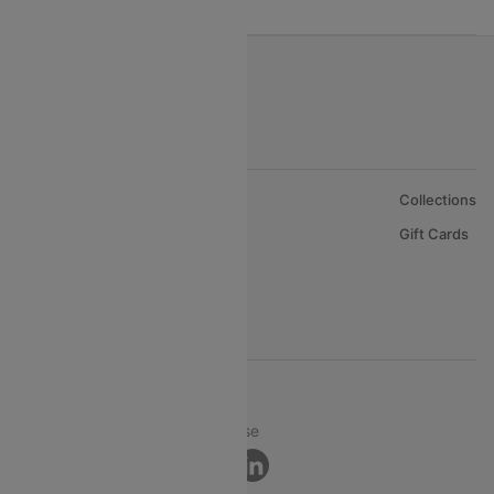
About Us
Collections
Careers
Gift Cards
FAQs
Support
© 2026 Cleartrip Pvt. Ltd.
Privacy ·
Security ·
Terms of Use
Connect