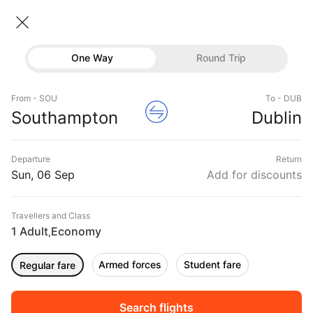
Southampton → Dublin
06 Sep • Economy • 1 Traveller
Home
Flights
International flight schedules
One Way
Round Trip
Flights from Southampton
Southampton to Dublin Flights
Flights
Book Southampton to Dublin Flight Tickets, Fares
From - SOU
To - DUB
Hotels
Southampton
Dublin
@₹14598 + 10,000 Off
Buses
Departure
Return
Offers
Sun, 06 Sep
Add for discounts
Travellers and Class
1 Adult
Economy
,
Armed forces
Student fare
Regular fare
Fri, 04 Sep
Sat, 05 Sep
Sun, 06 Sep
Rs.
13,866
Rs.
7,022
Rs.
7,022