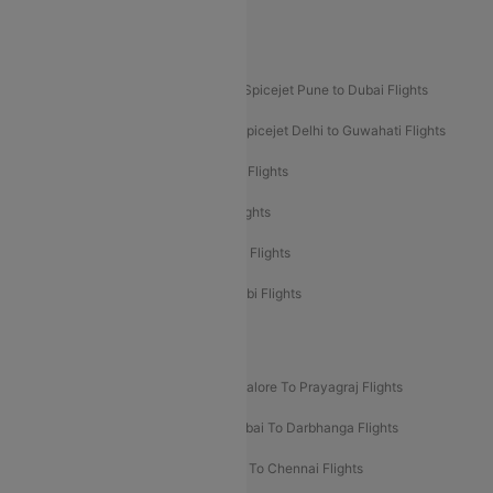
Akasa Air Pune to Bangalore Flights
Akasa Air Mumbai Bangalore Flights
Spicejet Dubai to Madurai Flights
Spicejet Pune to Dubai Flights
Spicejet Delhi to Mumbai Flights
Spicejet Delhi to Guwahati Flights
Etihad Airways Mumbai to Abu Dhabi Flights
Etihad Airways Delhi to Abu Dhabi Flights
Etihad Airways Chennai to Abu Dhabi Flights
Etihad Airways Bangalore to Abu Dhabi Flights
New UDAN Sectors
Mumbai To Prayagraj Flights
Bangalore To Prayagraj Flights
Prayagraj To Mumbai Flights
Mumbai To Darbhanga Flights
Salem To Bangalore Flights
Salem To Chennai Flights