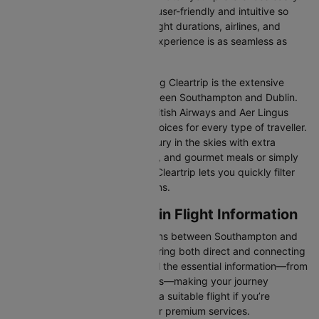
Our platform is designed to be user-friendly and intuitive so
you can effortlessly compare flight durations, airlines, and
prices, ensuring your booking experience is as seamless as
possible.
One of the main benefits of using Cleartrip is the extensive
range of airlines operating between Southampton and Dublin.
From full-service carriers like British Airways and Aer Lingus
we’ve got a diverse range of choices for every type of traveller.
Whether you are looking for luxury in the skies with extra
legroom, in-flight entertainment, and gourmet meals or simply
want the most affordable fare, Cleartrip lets you quickly filter
and compare all available options.
Southampton to Dublin Flight Information
There are numerous flight options between Southampton and
Dublin, with various airlines offering both direct and connecting
routes. Cleartrip consolidates all the essential information—from
flight schedules to airline options—making your journey
planning hassle-free. You'll find a suitable flight if you’re
seeking budget-friendly fares or premium services.