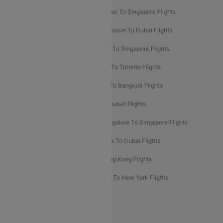
Mumbai To Bangkok Flights
Mumbai To Singapore Flights
Ahmedabad To Dubai Flights
Bangalore To Dubai Flights
Chennai To Dubai Flights
Chennai To Singapore Flights
Hyderabad To Dubai Flights
Delhi To Toronto Flights
Bangalore To Bali Flights
Kolkata To Bangkok Flights
Delhi To Almaty Flights
Delhi To Phuket Flights
Bangalore To Bangkok Flights
Bangalore To Singapore Flights
Bangkok To Phuket Flights
Kolkata To Dubai Flights
Delhi To Baku Flights
Delhi To Hong Kong Flights
Delhi To New York Flights
Mumbai To New York Flights
Delhi to Bhutan Flights
Popular Domestic Airlines