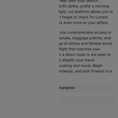
Cleartrip offers various filters to help tailor your search.
Whether you’re looking for a specific airline, prefer a morning
departure, or want an evening flight, our platform allows you to
refine your options quickly. Don’t forget to check for current
promotions and discounts to save even more on your airfare.
Booking through Cleartrip gives you comprehensive access to
crucial details such as flight schedules, baggage policies, and
airline services. With a wide range of airlines and flexible travel
options, you can easily select a flight that matches your
preferences, whether you opt for a direct route or are open to
layovers. Cleartrip is designed to simplify your travel
experience, ensuring seamless booking and travel. Begin
comparing flights now, book effortlessly, and look forward to a
smooth journey with Cleartrip!
Most popular routes from Southampton
Southampton Amsterdam Flights
More Flights To Dublin
Southampton Belfast Flights
Amsterdam Dublin Flights
Southampton Glasgow Flights
Barcelona Dublin Flights