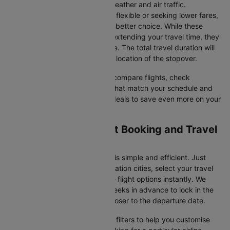
vary due to factors such as weather and air traffic.
Connecting Flights
: If you're flexible or seeking lower fares,
connecting flights might be a better choice. While these
flights include a layover and extending your travel time, they
often come at a reduced price. The total travel duration will
depend on the airline and the location of the stopover.
With Cleartrip, you can quickly compare flights, check
availability, and secure tickets that match your schedule and
budget. Look for special flight deals to save even more on your
next trip.
Exeter to Dublin Flight Booking and Travel
Tips
Booking your flight on Cleartrip is simple and efficient. Just
input your departure and destination cities, select your travel
dates, and browse the available flight options instantly. We
suggest booking at least 3-4 weeks in advance to lock in the
best fares, as prices increase closer to the departure date.
Cleartrip also offers a variety of filters to help you customise