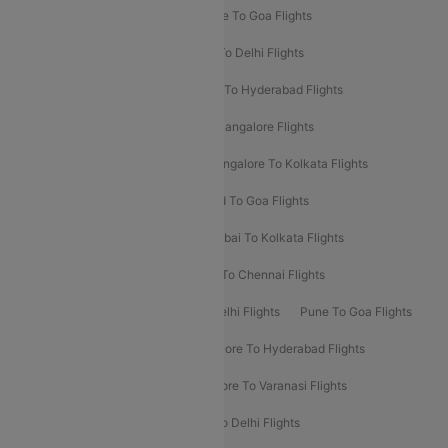
Delhi To Srinagar Flights
Bangalore To Goa Flights
Chennai To Delhi Flights
Kolkata To Delhi Flights
Delhi To Ahmedabad Flights
Delhi To Hyderabad Flights
Delhi To Kolkata Flights
Pune To Bangalore Flights
Ahmedabad To Mumbai Flights
Bangalore To Kolkata Flights
Goa To Mumbai Flights
Hyderabad To Goa Flights
Kolkata To Bangalore Flights
Mumbai To Kolkata Flights
Mumbai To Varanasi Flights
Delhi To Chennai Flights
Delhi To Patna Flights
Patna To Delhi Flights
Pune To Goa Flights
Ahmedabad To Goa Flights
Bangalore To Hyderabad Flights
Bangalore To Pune Flights
Bangalore To Varanasi Flights
Chennai To Mumbai Flights
Goa To Delhi Flights