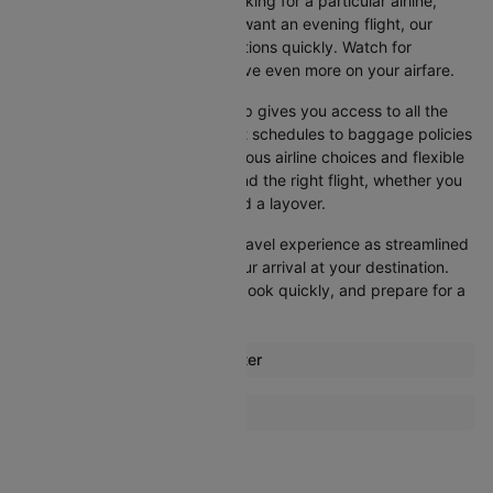
your search. Whether you're looking for a particular airline,
prefer a morning departure, or want an evening flight, our
platform lets you refine your options quickly. Watch for
promotions and discounts to save even more on your airfare.
Booking your flight with Cleartrip gives you access to all the
essential information, from flight schedules to baggage policies
and airline services. With numerous airline choices and flexible
travel options, you can easily find the right flight, whether you
prefer direct travel or don’t mind a layover.
Cleartrip strives to make your travel experience as streamlined
as possible, from booking to your arrival at your destination.
Start comparing flights today, book quickly, and prepare for a
smooth journey with Cleartrip!
Most popular routes from Exeter
Exeter Glasgow Flights
More Flights To Dublin
Exeter Newcastle Flights
Amsterdam Dublin Flights
Barcelona Dublin Flights