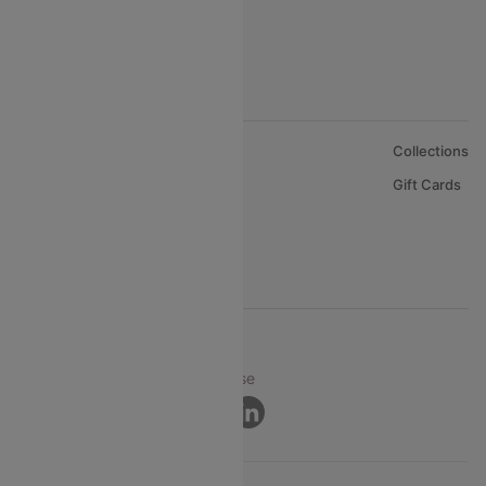
About Us
Collections
Careers
Gift Cards
FAQs
Support
© 2026 Cleartrip Pvt. Ltd.
Privacy ·
Security ·
Terms of Use
Connect