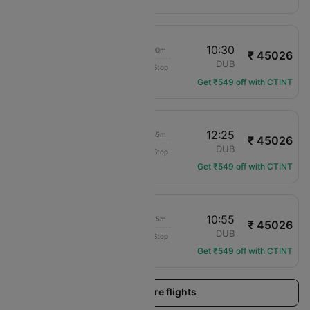
14:30
10:30
20h 00m
₹ 45026
translation missing: en.airlines.LM
EXT
DUB
Non-Stop
LM-316
Get ₹549 off with CTINT
14:30
12:25
21h 55m
₹ 45026
translation missing: en.airlines.LM
EXT
DUB
Non-Stop
LM-316
Get ₹549 off with CTINT
14:30
10:55
20h 25m
₹ 45026
translation missing: en.airlines.LM
EXT
DUB
Non-Stop
LM-316
Get ₹549 off with CTINT
Load more flights