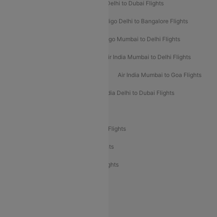
Indigo Delhi to Goa Flights
Indigo Delhi to Dubai Flights
Indigo Mumbai to Dubai Flights
Indigo Delhi to Bangalore Flights
Indigo Delhi to Mumbai Flights
Indigo Mumbai to Delhi Flights
Air India Delhi to Mumbai Flights
Air India Mumbai to Delhi Flights
Air India Mumbai to Bangalore Flights
Air India Mumbai to Goa Flights
Air India Delhi to Goa Flights
Air India Delhi to Dubai Flights
Air India Delhi to Bangalore Flights
Air India Express Mangalore to Dubai Flights
Air India Express Trichy to Dubai Flights
Air India Express Trichy to Sharjah Flights
Akasa Air Delhi to Mumbai Flights
Akasa Air Pune to Bangalore Flights