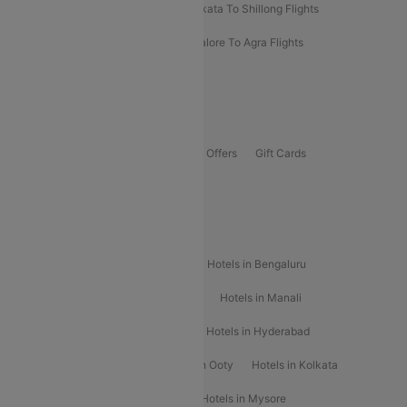
Darbhanga To Mumbai Flights
Kolkata To Shillong Flights
Kolhapur To Mumbai Flights
Bangalore To Agra Flights
Guwahati To Shillong Flights
Offers
Flights Offers
Hotels Offers
Bus Offers
Gift Cards
Special Offers
Popular Hotels
Hotels in Goa
Hotels In Mumbai
Hotels in Bengaluru
Hotels in Chennai
Hotels in Jaipur
Hotels in Manali
Hotels in Shimla
Hotels in Pune
Hotels in Hyderabad
Hotels in Mahabaleshwar
Hotels in Ooty
Hotels in Kolkata
Hotels in Shirdi
Hotels in Delhi
Hotels in Mysore