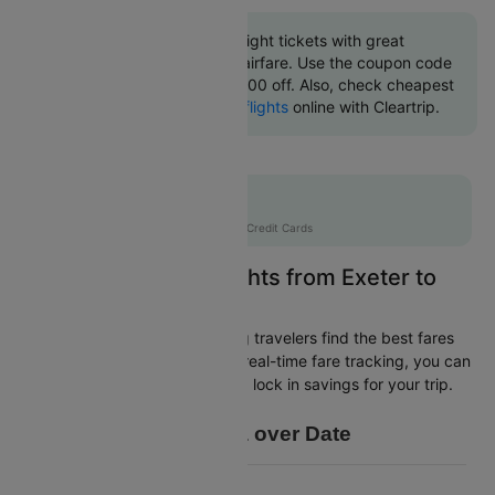
Book Exeter to Dublin flight tickets with great
discounts at cheapest airfare. Use the coupon code
'CTINT' and get up 10000 off. Also, check cheapest
return
Dublin to Exeter flights
online with Cleartrip.
Flat 10% off
AXISCC
|
with Axis Credit Cards
Easily Find Cheap Flights from Exeter to
Dublin
Cleartrip is dedicated to helping travelers find the best fares
from Exeter to Dublin. With our real-time fare tracking, you can
spot budget-friendly flights and lock in savings for your trip.
Price Data over Date
16 200