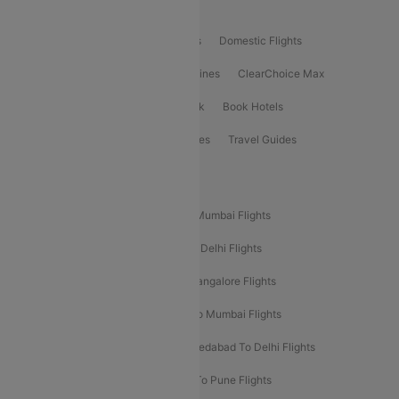
Product Offering
Flight Booking
International Flights
Domestic Flights
International Airlines
Domestic Airlines
ClearChoice Max
ClearChoice Plus
Cleartrip for Work
Book Hotels
Book Bus Tickets
Holiday Packages
Travel Guides
Popular Domestic Flight Routes
Mumbai To Delhi Flights
Delhi To Mumbai Flights
Delhi To Goa Flights
Bangalore To Delhi Flights
Mumbai To Goa Flights
Delhi To Bangalore Flights
Pune To Delhi Flights
Bangalore To Mumbai Flights
Mumbai To Bangalore Flights
Ahmedabad To Delhi Flights
Hyderabad To Delhi Flights
Delhi To Pune Flights