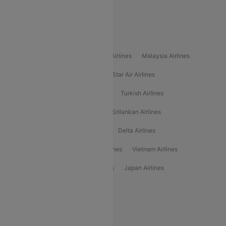
Alliance Air
Popular International Airlines
Air Arabia Airlines
Etihad Airways Airlines
Malaysia Airlines
Philippine Airlines
Star Airlines
Star Air Airlines
American Airlines
Air Asia Airlines
Turkish Airlines
Gulf Air Airlines
United Airlines
Srilankan Airlines
Oman Air Airlines
Saudia Airlines
Delta Airlines
Emirates Airlines
Ethiopian Air Airlines
Vietnam Airlines
Vietjet Air Airlines
Flydubai Airlines
Japan Airlines
Spirit Airlines
Popular Airline Routes