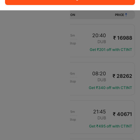
Flights from Exeter to Dublin
DURATION
PRICE
19:15
20:40
01h 25m
₹ 16988
Aer Lingus
EXT
DUB
Non-Stop
EI-3331
Get ₹201 off with CTINT
17:15
08:20
15h 05m
₹ 28262
KLM Royal Dutch
EXT
DUB
Non-Stop
KL-1102
Get ₹340 off with CTINT
14:30
21:45
07h 15m
₹ 40671
translation missing: en.airlines.LM
EXT
DUB
Non-Stop
LM-316
Get ₹495 off with CTINT