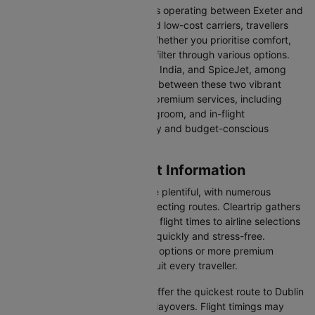
With a broad selection of airlines operating between Exeter and
Dublin, including full-service and low-cost carriers, travellers
have more choices than ever. Whether you prioritise comfort,
price, or convenience, you can filter through various options.
Airlines like Emirates, IndiGo, Air India, and SpiceJet, among
others, regularly operate flights between these two vibrant
cities. Some airlines even offer premium services, including
business class seating, extra legroom, and in-flight
entertainment, catering to luxury and budget-conscious
travellers.
Exeter to Dublin Flight Information
Flights from Exeter to Dublin are plentiful, with numerous
airlines offering direct and connecting routes. Cleartrip gathers
all the critical information—from flight times to airline selections
—so you can plan your journey quickly and stress-free.
Whether you're seeking budget options or more premium
services, there’s something to suit every traveller.
Direct Flights
: Direct flights offer the quickest route to Dublin
without the inconvenience of layovers. Flight timings may