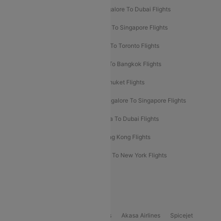
Ahmedabad To Dubai Flights
Bangalore To Dubai Flights
Chennai To Dubai Flights
Chennai To Singapore Flights
Hyderabad To Dubai Flights
Delhi To Toronto Flights
Bangalore To Bali Flights
Kolkata To Bangkok Flights
Delhi To Almaty Flights
Delhi To Phuket Flights
Bangalore To Bangkok Flights
Bangalore To Singapore Flights
Bangkok To Phuket Flights
Kolkata To Dubai Flights
Delhi To Baku Flights
Delhi To Hong Kong Flights
Delhi To New York Flights
Mumbai To New York Flights
Delhi to Bhutan Flights
Popular Domestic Airlines
Indigo
Air India
Air India Express
Akasa Airlines
Spicejet