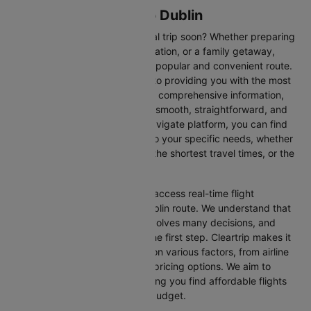
Flights from Exeter to Dublin
Are you planning an international trip soon? Whether preparing
for a business trip, a leisure vacation, or a family getaway,
flying from Exeter to Dublin is a popular and convenient route.
At Cleartrip, we are committed to providing you with the most
up-to-date flight schedules and comprehensive information,
ensuring your travel planning is smooth, straightforward, and
stress-free. With our easy-to-navigate platform, you can find
the best flight options tailored to your specific needs, whether
looking for the cheapest fares, the shortest travel times, or the
best in-flight services.
We at Cleartrip aim to help you access real-time flight
information for the Exeter to Dublin route. We understand that
planning an international trip involves many decisions, and
finding the right flight is often the first step. Cleartrip makes it
easy to compare flights based on various factors, from airline
preferences and flight times to pricing options. We aim to
simplify your flight search, helping you find affordable flights
that match your schedule and budget.