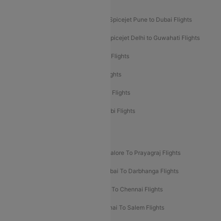
Akasa Air Mumbai Bangalore Flights
Spicejet Dubai to Madurai Flights
Spicejet Pune to Dubai Flights
Spicejet Delhi to Mumbai Flights
Spicejet Delhi to Guwahati Flights
Etihad Airways Mumbai to Abu Dhabi Flights
Etihad Airways Delhi to Abu Dhabi Flights
Etihad Airways Chennai to Abu Dhabi Flights
Etihad Airways Bangalore to Abu Dhabi Flights
New UDAN Sectors
Mumbai To Prayagraj Flights
Bangalore To Prayagraj Flights
Prayagraj To Mumbai Flights
Mumbai To Darbhanga Flights
Salem To Bangalore Flights
Salem To Chennai Flights
Mumbai To Kolhapur Flights
Chennai To Salem Flights