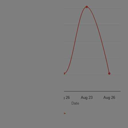
16 100
16 000
Price
15 900
15 800
15 700
15 600
Aug 23
Aug 26
Aug 23
Aug 26
Date