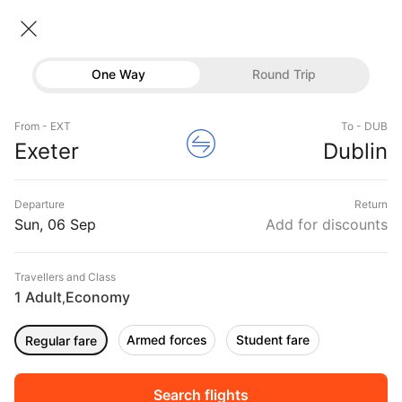
Exeter → Dublin
06 Sep • Economy • 1 Traveller
Home
Flights
International flight schedules
One Way
Round Trip
Flights from Exeter
Exeter to Dublin Flights
Flights
Book Exeter to Dublin Flight Tickets, Fares
From - EXT
To - DUB
Hotels
Exeter
Dublin
@₹16988 + 10,000 Off
Buses
Departure
Return
Offers
Sun, 06 Sep
Add for discounts
Travellers and Class
1 Adult
Economy
,
Armed forces
Student fare
Regular fare
Sort
Filter
Non Stop
One Stop
Two Stops