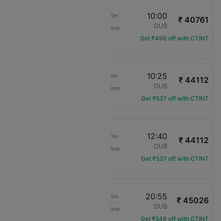
18:05
10:00
15h 55m
₹ 40761
translation missing: en.airlines.LM
EXT
DUB
Non-Stop
LM-546
Get ₹496 off with CTINT
17:15
10:25
17h 10m
₹ 44112
KLM Royal Dutch
EXT
DUB
Non-Stop
KL-1102
Get ₹537 off with CTINT
17:15
12:40
19h 25m
₹ 44112
KLM Royal Dutch
EXT
DUB
Non-Stop
KL-1102
Get ₹537 off with CTINT
14:30
20:55
06h 25m
₹ 45026
translation missing: en.airlines.LM
EXT
DUB
Non-Stop
LM-316
Get ₹549 off with CTINT