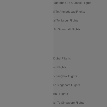
Hyderabad To Bangalore Flights
Hyderabad To Mumbai Flights
Kolkata To Mumbai Flights
Mumbai To Ahmedabad Flights
Mumbai To Chennai Flights
Mumbai To Jaipur Flights
Mumbai To Lucknow Flights
Delhi To Guwahati Flights
Delhi To Leh Flights
Popular International Flight Routes
Delhi To Dubai Flights
Mumbai To Dubai Flights
Delhi To Bali Flights
Delhi To London Flights
Mumbai To London Flights
Delhi To Bangkok Flights
Delhi To Kathmandu Flights
Delhi To Singapore Flights
Pune To Dubai Flights
Mumbai To Bali Flights
Mumbai To Bangkok Flights
Mumbai To Singapore Flights