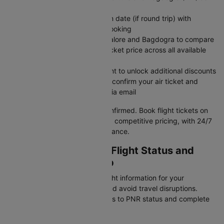
arrival destination
Set departure date and return date (if round trip) with
number of travelers in your booking
Search flights between Bangalore and Bagdogra to compare
airlines, timings, and flights ticket price across all available
options
Apply CTDOM before payment to unlock additional discounts
Complete secure payment to confirm your air ticket and
receive instant confirmation via email
Your BLR to IXB flight is now confirmed. Book flight tickets on
Cleartrip for reliable service and competitive pricing, with 24/7
customer support for any assistance.
Checking BLR To IXB Flight Status and
Schedule on Cleartrip
Stay updated with real-time flight information for your
Bangalore to Bagdogra flight and avoid travel disruptions.
Cleartrip provides instant access to PNR status and complete
flight schedules for this route.