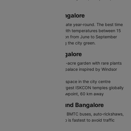
craft brewery culture.
Best Time to Visit Bangalore
Bangalore enjoys moderate climate year-round. The best time
to visit is October to February with temperatures between 15
and 27 degrees Celsius. Monsoon from June to September
brings moderate rainfall keeping the city green.
Places to Visit in Bangalore
Lalbagh Botanical Garden - 240-acre garden with rare plants
Bangalore Palace - Tudor-style palace inspired by Windsor
Castle
Cubbon Park - 300-acre green space in the city centre
ISKCON Temple - One of the largest ISKCON temples globally
Nandi Hills - Popular sunrise viewpoint, 60 km away
Travelling in and Around Bangalore
Bangalore has a metro network, BMTC buses, auto-rickshaws,
and app-based cabs. The metro is fastest to avoid traffic
congestion.