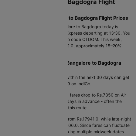
Current Bangalore to Bagdogra Flight
Price Snapshot
Today’s Lowest Bangalore to Bagdogra Flight Prices
The cheapest flight from Bangalore to Bagdogra today is
Rs.7893, available on Air India Express departing at 13:30. You
can save up to 25% using promo code CTDOM. This week,
fares are available from Rs.7350.0, approximately 15–20%
lower than average prices.
Best Time to Book Cheap Bangalore to Bagdogra
Flights
Based on fare trends, booking within the next 30 days can get
you prices starting from Rs.7549 on IndiGo.
If you're planning further ahead, fares drop to Rs.7350 on Air
India when booking around 90 days in advance - often the
most cost-effective window for this route.
Early morning departures start from Rs.17941.0, while late-night
flights are priced around Rs.16506.0. Since fares can fluctuate
by 15–20% within a week, checking multiple midweek dates