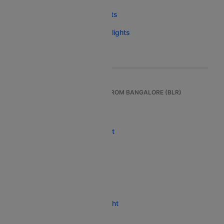
New Delhi To Bagdogra Flights
Bhubaneswar To Bagdogra Flights
Jaipur To Bagdogra Flights
TOP INTERNATIONAL FLIGHTS FROM BANGALORE (BLR)
Bangalore To Dubai Flight
Bangalore To Singapore Flight
Bangalore To Bangkok Flight
Bangalore To London Flight
Bangalore To Phuket Flight
Bangalore To Kathmandu Flight
Bangalore To Paris Flight