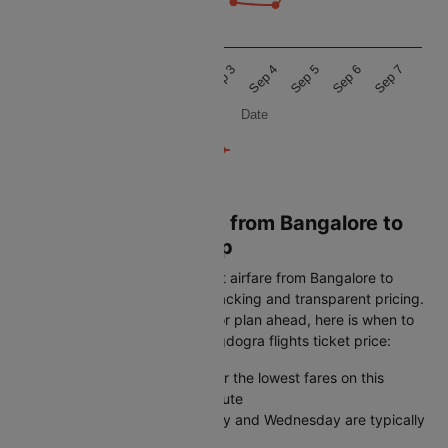
6k
Aug 31
Sep 1
Sep 2
Sep 3
Sep 4
Sep 5
Sep 6
Sep 7
Date
Book Cheapest Flight from Bangalore to
Bagdogra on Cleartrip
Cleartrip helps you find the best airfare from Bangalore to
Bagdogra with real-time fare tracking and transparent pricing.
Whether you book last-minute or plan ahead, here is when to
get the lowest Bangalore to Bagdogra flights ticket price:
Book 45-60 days in advance for the lowest fares on this
Bangalore to Bagdogra flight route
Midweek departures on Tuesday and Wednesday are typically
cheaper than weekends