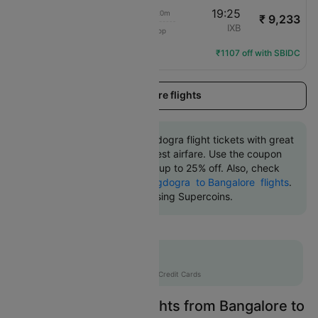
07:05
19:25
12h 20m
₹ 9,233
Air India Express
BLR
IXB
1 Stop
IX-1131
Flight Details
₹1107 off with SBIDC
Load more flights
Book Bangalore to Bagdogra flight tickets with great
discounts at the cheapest airfare. Use the coupon
code 'CTDOM' and get up to 25% off. Also, check
the cheapest return
Bagdogra to Bangalore flights
.
An additional 10% off using Supercoins.
Flat 12% off
AXISCC
|
with Axis Credit Cards
Easily Find Cheap Flights from Bangalore to