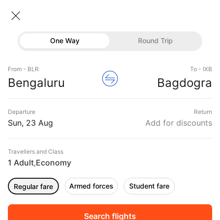
Bangalore → Bagdogra
23 Aug • Economy • 1 Traveller
Home
Flights
Domestic flight schedules
One Way
Round Trip
Flights from Bangalore
Bangalore to Bagdogra Flights
Flights
Book Bangalore to Bagdogra Flight Tickets, Fares
From - BLR
To - IXB
Hotels
Bengaluru
Bagdogra
@₹7350 + 25% Off
Buses
Departure
Return
Offers
Sun, 23 Aug
Add for discounts
Travellers and Class
1 Adult
Economy
,
Armed forces
Student fare
Regular fare
Fri, 04 Sep
Sat, 05 Sep
Sun, 06 Sep
Rs.
7,301
Rs.
12,611
Rs.
12,611