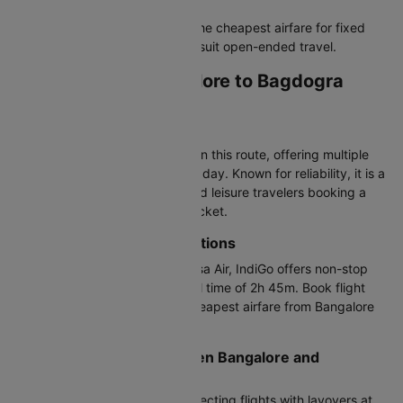
The verdict:
Round trips offer the cheapest airfare for fixed
plans, while one-way bookings suit open-ended travel.
Airlines Flying Bangalore to Bagdogra
Flights
Most Popular Airline
Air India operates most flights on this route, offering multiple
departure times throughout the day. Known for reliability, it is a
top choice for both business and leisure travelers booking a
Bangalore to Bagdogra plane ticket.
Direct BLR to IXB Flight Options
Air India, Air India Express, Akasa Air, IndiGo offers non-stop
flights on this route with a travel time of 2h 45m. Book flight
tickets from Cleartrip for the cheapest airfare from Bangalore
to Bagdogra on direct flights.
Connecting Flights Between Bangalore and
Bagdogra
Air India Express provides connecting flights with layovers at