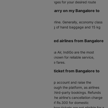
Fare alerts to monitor price changes for your desired route
How much baggage can I carry on my Bangalore to
Bagdogra flight?
Baggage allowance varies by airline. Generally, economy class
passengers can carry up to 7 kg of hand baggage and 15 kg
of check-in luggage.
What are the most preferred airlines from Bangalore
to Bagdogra?
Air India, Air India Express, Akasa Air, IndiGo are the most
preferred airlines on this route, known for reliable service,
frequent flights, and competitive fares.
How can I cancel my flight ticket from Bangalore to
Bagdogra?
To cancel, log in to your Cleartrip account and raise the
cancellation request directly through the platform, as airlines
do not handle cancellations for third-party bookings. Refunds
are processed after deducting the airline's cancellation charge
plus Cleartrip's processing fee of Rs.300 for domestic
bookings. Please note that no-show tickets are not eligible for a