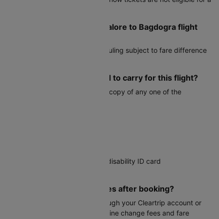
refund.
Can I reschedule my Bangalore to Bagdogra flight
after booking?
Yes, most airlines allow rescheduling subject to fare difference
and airline change fees.
What documents do I need to carry for this flight?
You must carry a valid physical copy of any one of the
following:
Voter ID card
Aadhaar card
PAN card
Driver's license
Government-issued student or disability ID card
Passport
Can I modify my travel dates after booking?
Date changes are possible through your Cleartrip account or
customer service, subject to airline change fees and fare