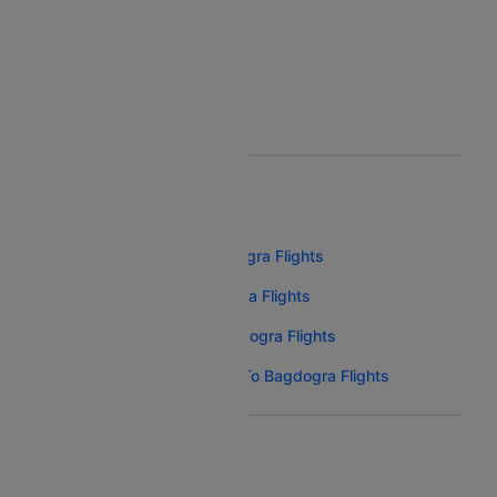
Bagdogra To Kuwait Flight
Bagdogra To Phuket Flight
Bagdogra To Sharjah Flight
BOOK AIRLINE TICKETS
Spicejet Bangalore To Bagdogra Flights
Indigo Bangalore To Bagdogra Flights
Akasa Air Bangalore To Bagdogra Flights
Air India Express Bangalore To Bagdogra Flights
FLIGHTS FROM NEARBY CITIES