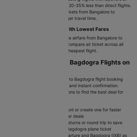
major airports, typically costing 20-35% less than direct flights.
Ideal if you want cheap flight tickets from Bangalore to
Bagdogra and don't mind a longer travel time.
Budget-Friendly Airlines with Lowest Fares
IndiGo offers the most affordable airfare from Bangalore to
Bagdogra with basic services. Compare air ticket across all
airlines on Cleartrip to find the cheapest flight.
Booking Bangalore to Bagdogra Flights on
Cleartrip
Cleartrip makes your Bangalore to Bagdogra flight booking
simple with transparent airfares and instant confirmation.
Compare all available flight options to find the best deal for
your travel dates.
Sign in to your Cleartrip account or create one for faster
booking and exclusive member deals
Choose one-way for flexible returns or round trip to save
money on your Bangalore to Bagdogra plane ticket
Enter Bangalore (BLR) as departure and Bagdogra (IXB) as