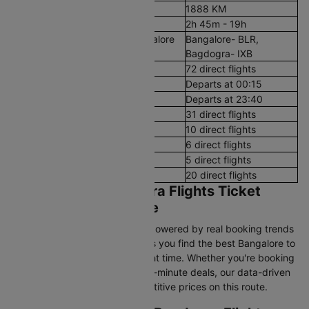
Aerial Distance
1888 KM
Flight Duration
2h 45m - 19h
Airport codes flights from Bangalore
Bangalore- BLR,
to Bagdogra
Bagdogra- IXB
Number of Daily Flights
72 direct flights
First Flight
Departs at 00:15
Last Flight
Departs at 23:40
Early Morning (12 AM - 8 AM)
31 direct flights
Morning (8 AM - 12 PM)
10 direct flights
After Noon (12 PM - 4 PM)
6 direct flights
Evening (4 PM - 8 PM)
5 direct flights
Night (8 PM - 12 AM)
20 direct flights
Bangalore to Bagdogra Flights Ticket
Price & Booking Guide
Cleartrip’s pricing intelligence, powered by real booking trends
and historical airfare data, helps you find the best Bangalore to
Bagdogra flight fares at the right time. Whether you're booking
in advance or searching for last-minute deals, our data-driven
insights help you secure competitive prices on this route.