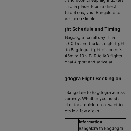
time flight fares updated hourly, and book cheap flight tickets
from Bangalore to Bagdogra all in one place. From a direct
flight to one-stop and last-minute options, your Bangalore to
Bagdogra flight booking has never been simpler.
Bangalore to Bagdogra Flight Schedule and Timing
Flights between Bangalore and Bagdogra run all day. The
earliest morning flight departs at 00:15 and the last night flight
leaves at 23:40. The Bangalore to Bagdogra flight distance is
1888 KM, with a duration of 2h 45m to 19h. BLR to IXB flights
depart from Bengaluru International Airport and arrive at
Bagdogra Airport.
Cheapest Bangalore to Bagdogra Flight Booking on
Cleartrip
Compare cheap air tickets from Bangalore to Bagdogra across
all airlines with full pricing transparency. Whether you need a
Bangalore to Bagdogra plane ticket for a quick trip or want to
fly on a budget, book flight tickets in a few clicks.
Flight Details
Information
Route
Bangalore to Bagdogra