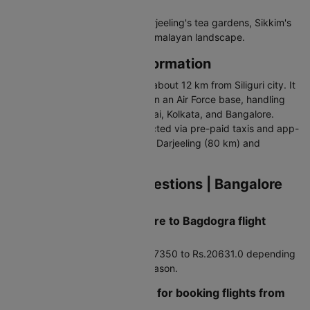
Why Visit Bagdogra
Bagdogra is the gateway to Darjeeling's tea gardens, Sikkim's
monasteries, and the Eastern Himalayan landscape.
Bagdogra Airport Information
Bagdogra Airport (IATA: IXB) is about 12 km from Siliguri city. It
operates as a civil enclave within an Air Force base, handling
domestic flights to Delhi, Mumbai, Kolkata, and Bangalore.
Single terminal building. Connected via pre-paid taxis and app-
based cabs. Nearest airport for Darjeeling (80 km) and
Gangtok (125 km).
Frequently Asked Questions | Bangalore
to Bagdogra Flights
How much does a Bangalore to Bagdogra flight
typically cost?
Average airfare runs around Rs.7350 to Rs.20631.0 depending
on booking timing and travel season.
Are there any travel hacks for booking flights from
Bangalore to Bagdogra?