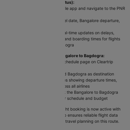
To check flight status (PNR Status):
Visit Cleartrip website or mobile app and navigate to the PNR
Status section
Enter your flight number, travel date, Bangalore departure,
and Bagdogra arrival details
Click 'Check Status' to get real-time updates on delays,
cancellations, gate changes, and boarding times for flights
between Bangalore and Bagdogra
For scheduled flights from Bangalore to Bagdogra:
Access the Domestic Flight Schedule page on Cleartrip
website or app
Select Bangalore as origin and Bagdogra as destination
View complete flight schedules showing departure times,
arrival times, and airfares across all airlines
Compare all options and book the Bangalore to Bagdogra
plane ticket that best fits your schedule and budget
Your Bangalore to Bagdogra flight booking is now active with
up-to-date information. Cleartrip ensures reliable flight data
and timely alerts for stress-free travel planning on this route.