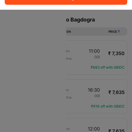
Sort
Filter
Non Stop
One Stop
Two Stops
Flights from Bangalore to Bagdogra
DURATION
PRICE
08:15
11:00
2h 45m
₹ 7,350
IndiGo
BLR
IXB
Non-Stop
6E-443
Flight Details
₹882 off with SBIDC
13:30
16:30
3h 0m
₹ 7,635
Air India Express
BLR
IXB
Non-Stop
IX-1495
Flight Details
₹916 off with SBIDC
09:10
12:00
2h 50m
₹ 7,635