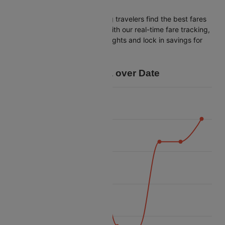
Bagdogra
Cleartrip is dedicated to helping travelers find the best fares
from Bangalore to Bagdogra. With our real-time fare tracking,
you can spot budget-friendly flights and lock in savings for
your trip.
Price Data over Date
16k
14k
12k
Price
10k
8k