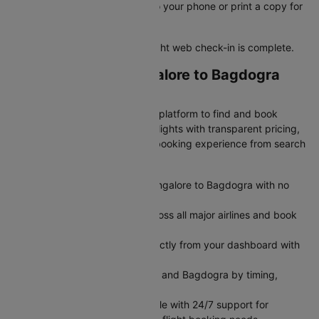
Save your e-boarding pass to your phone or print a copy for
easy airport access
Your Bangalore to Bagdogra flight web check-in is complete.
Why Book Your Bangalore to Bagdogra
Flight on Cleartrip?
Cleartrip is India's most trusted platform to find and book
cheap Bangalore to Bagdogra flights with transparent pricing,
exclusive deals, and seamless booking experience from search
to boarding.
Get transparent airfare from Bangalore to Bagdogra with no
hidden fees
Search and compare flights across all major airlines and book
flight tickets in minutes
Modify or cancel your flight directly from your dashboard with
no hassle
Filter flights between Bangalore and Bagdogra by timing,
airline, or seat preference
Book flights seamlessly on mobile with 24/7 support for