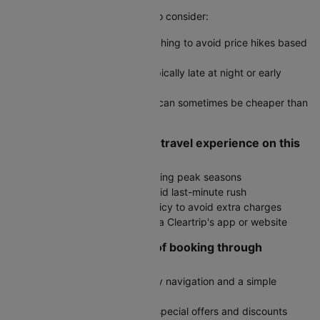
Yes, here are some useful tips to consider:
Use incognito mode when searching to avoid price hikes based
on cookies
Book during off-peak hours, typically late at night or early
morning
Check round-trip fares as they can sometimes be cheaper than
two one-way tickets
How do I ensure a smooth travel experience on this
route?
Book in advance, especially during peak seasons
Arrive at the airport early to avoid last-minute rush
Check the airline's baggage policy to avoid extra charges
Stay updated on flight status via Cleartrip's app or website
What are the advantages of booking through
Cleartrip?
User-friendly interface with easy navigation and a simple
booking process
Exclusive deals with access to special offers and discounts