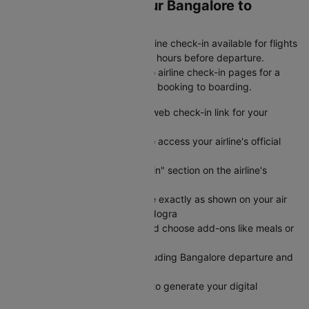
Web Check-in for Your Bangalore to
Bagdogra Flight
Save time at the airport with online check-in available for flights
from Bangalore to Bagdogra 24 hours before departure.
Cleartrip provides direct links to airline check-in pages for a
seamless experience from flight booking to boarding.
Visit Cleartrip and locate the web check-in link for your
specific airline
Click the "Check-in" button to access your airline's official
web check-in portal directly
Navigate to the "Web Check-in" section on the airline's
website
Enter your PNR and last name exactly as shown on your air
ticket from Bangalore to Bagdogra
Select your preferred seat and choose add-ons like meals or
extra baggage
Review your flight details including Bangalore departure and
Bagdogra arrival information
Submit your check-in details to generate your digital
boarding pass instantly