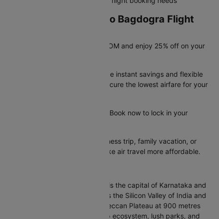
rebooking, refunds, and all your flight booking needs
Exclusive Bangalore to Bagdogra Flight
Deals Available Now!
Save big with promo code CTDOM and enjoy 25% off on your
flight booking.
These limited-time offers provide instant savings and flexible
booking options, helping you secure the lowest airfare for your
trip.
Offer valid until 31st Dec 2026. Book now to lock in your
savings before they run out.
Whether you're planning a business trip, family vacation, or
quick getaway, these deals make air travel more affordable.
About Bangalore
Bangalore, officially Bengaluru, is the capital of Karnataka and
India's leading IT hub. Known as the Silicon Valley of India and
the Garden City, it sits on the Deccan Plateau at 900 metres
elevation. Famous for its startup ecosystem, lush parks, and