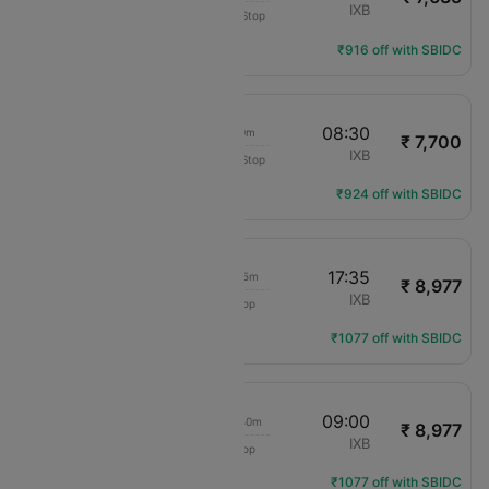
Air India Express
BLR
IXB
Non-Stop
IX-2892
Flight Details
₹916 off with SBIDC
05:30
08:30
3h 0m
₹ 7,700
Akasa Air
BLR
IXB
Non-Stop
QP-1850
Flight Details
₹924 off with SBIDC
10:00
17:35
7h 35m
₹ 8,977
IndiGo
BLR
IXB
1 Stop
6E-503
Flight Details
₹1077 off with SBIDC
22:20
09:00
10h 40m
₹ 8,977
IndiGo
BLR
IXB
1 Stop
6E-952
Flight Details
₹1077 off with SBIDC