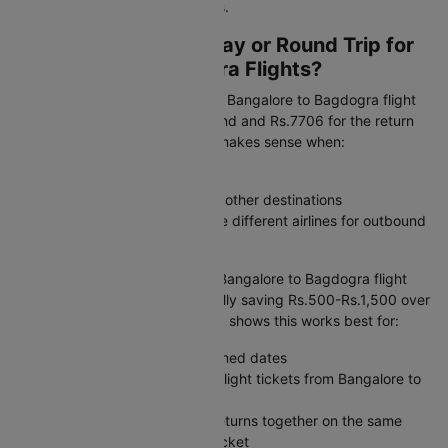
may help you find lower airfares.
Should I Book One-Way or Round Trip for
Bangalore to Bagdogra Flights?
One-way flexibility:
A one-way Bangalore to Bagdogra flight
ticket starts at Rs.7350 outbound and Rs.7706 for the return
when booked separately. This makes sense when:
Your return date is uncertain
You are combining this trip with other destinations
You want the freedom to choose different airlines for outbound
and return journeys
Round trip value:
A combined Bangalore to Bagdogra flight
booking costs Rs.15599, typically saving Rs.500-Rs.1,500 over
separate flight tickets. Our data shows this works best for:
Weekend getaways with confirmed dates
Business trips where you book flight tickets from Bangalore to
Bagdogra with a set itinerary
Family travel where everyone returns together on the same
Bangalore to Bagdogra plane ticket