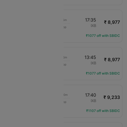
06:30
17:35
11h 5m
₹ 8,977
IndiGo
BLR
IXB
1 Stop
6E-6439
Flight Details
₹1077 off with SBIDC
06:30
13:45
7h 15m
₹ 8,977
IndiGo
BLR
IXB
1 Stop
6E-6439
Flight Details
₹1077 off with SBIDC
06:00
17:40
11h 40m
₹ 9,233
Air India Express
BLR
IXB
1 Stop
IX-2018
Flight Details
₹1107 off with SBIDC