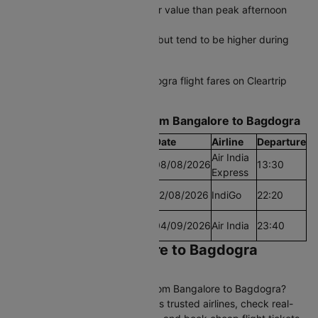
Early morning flights offer better value than peak afternoon
departures
Last-minute fares are available but tend to be higher during
peak seasons
Compare all Bangalore to Bagdogra flight fares on Cleartrip
and lock in your savings today.
Find the Lowest airfare from Bangalore to Bagdogra
Cheapest Fare
Fare
Date
Airline
Departure
Air India
Lowest Airfare Today
Rs.7893
08/08/2026
13:30
Express
Cheapest Airfare
Rs.7549
12/08/2026
IndiGo
22:20
Within 30 Days
Cheapest Airfare
Rs.7350
04/09/2026
Air India
23:40
Within 90 Days
Book Cheap Bangalore to Bagdogra
Flights on Cleartrip
Looking for affordable flights from Bangalore to Bagdogra?
Compare 72+ daily flights across trusted airlines, check real-