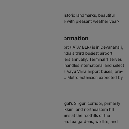
Why Visit Bangalore
Bangalore offers tech culture, historic landmarks, beautiful
parks, and a thriving food scene with pleasant weather year-
round.
Bangalore Airport Information
Kempegowda International Airport (IATA: BLR) is in Devanahalli,
about 35 km north of the city. India's third busiest airport
handles over 41 million passengers annually. Terminal 1 serves
domestic flights and Terminal 2 handles international and select
domestic airlines. Connected via Vayu Vajra airport buses, pre-
paid taxis, and app-based cabs. Metro extension expected by
2027.
About Bagdogra
Bagdogra is a town in West Bengal's Siliguri corridor, primarily
the air gateway to Darjeeling, Sikkim, and northeastern hill
regions. Located in the Terai plains at the foothills of the
Eastern Himalayas, the area offers tea gardens, wildlife, and
access to scenic hill stations.