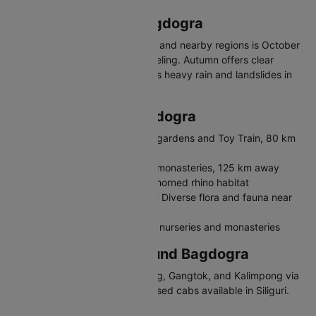
Best Time to Visit Bagdogra
The best time to visit Bagdogra and nearby regions is October
to May. Spring is ideal for Darjeeling. Autumn offers clear
mountain views. Monsoon brings heavy rain and landslides in
hilly areas.
Places to Visit in Bagdogra
Darjeeling - Hill station with tea gardens and Toy Train, 80 km
away
Gangtok - Sikkim's capital with monasteries, 125 km away
Jaldapara National Park - One-horned rhino habitat
Mahananda Wildlife Sanctuary - Diverse flora and fauna near
Siliguri
Kalimpong - Quiet hill town with nurseries and monasteries
Travelling in and Around Bagdogra
Bagdogra connects to Darjeeling, Gangtok, and Kalimpong via
shared jeeps and taxis. App-based cabs available in Siliguri.