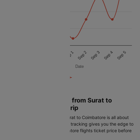
18k
16k
14k
Aug 29
Aug 30
Aug 31
Sep 1
Sep 2
Sep 3
Sep 4
Sep 5
Date
Book Cheapest Flight from Surat to
Coimbatore on Cleartrip
Getting the best airfare from Surat to Coimbatore is all about
timing. Cleartrip's real-time fare tracking gives you the edge to
spot the lowest Surat to Coimbatore flights ticket price before
it disappears: