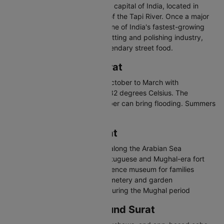
Surat is the diamond and textile capital of India, located in
southern Gujarat on the banks of the Tapi River. Once a major
Mughal-era port, Surat is now one of India's fastest-growing
cities. Known for its diamond cutting and polishing industry,
vibrant textile markets, and legendary street food.
Best Time to Visit Surat
The best time to visit Surat is October to March with
temperatures between 15 and 32 degrees Celsius. The
monsoon from June to September can bring flooding. Summers
are hot and humid.
Places to Visit in Surat
Dumas Beach - Popular beach along the Arabian Sea
Surat Castle - 16th-century Portuguese and Mughal-era fort
Science Centre - Interactive science museum for families
Dutch Garden - Colonial-era cemetery and garden
Gopi Talav - Historic lake built during the Mughal period
Travelling in and Around Surat