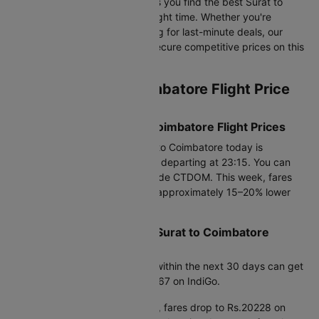
and historical airfare data, helps you find the best Surat to
Coimbatore flight fares at the right time. Whether you're
booking in advance or searching for last-minute deals, our
data-driven insights help you secure competitive prices on this
route.
Current Surat to Coimbatore Flight Price
Snapshot
Today’s Lowest Surat to Coimbatore Flight Prices
The cheapest flight from Surat to Coimbatore today is
Rs.20670, available on Air India departing at 23:15. You can
save up to 25% using promo code CTDOM. This week, fares
are available from Rs.20228.0, approximately 15–20% lower
than average prices.
Best Time to Book Cheap Surat to Coimbatore
Flights
Based on fare trends, booking within the next 30 days can get
you prices starting from Rs.20367 on IndiGo.
If you're planning further ahead, fares drop to Rs.20228 on