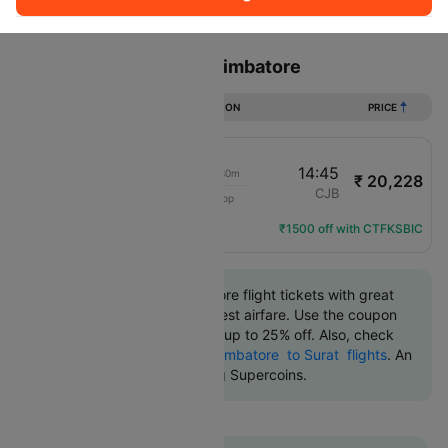
Sort
Filter
Non Stop
One Stop
Two Stops
Flights from Surat to Coimbatore
DURATION
PRICE
23:15
14:45
15h 30m
₹ 20,228
Air India
STV
CJB
1 Stop
AI-9844
Flight Details
₹1500 off with CTFKSBIC
Book Surat to Coimbatore flight tickets with great
discounts at the cheapest airfare. Use the coupon
code 'CTDOM' and get up to 25% off. Also, check
the cheapest return
Coimbatore to Surat flights
. An
additional 10% off using Supercoins.