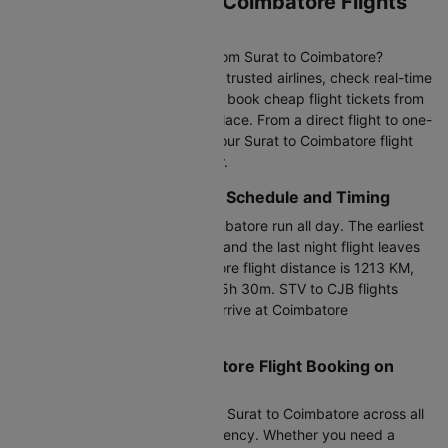
Book Cheap Surat to Coimbatore Flights
on Cleartrip
Looking for affordable flights from Surat to Coimbatore?
Compare 1+ daily flights across trusted airlines, check real-time
flight fares updated hourly, and book cheap flight tickets from
Surat to Coimbatore all in one place. From a direct flight to one-
stop and last-minute options, your Surat to Coimbatore flight
booking has never been simpler.
Surat to Coimbatore Flight Schedule and Timing
Flights between Surat and Coimbatore run all day. The earliest
morning flight departs at 23:15 and the last night flight leaves
at 23:15. The Surat to Coimbatore flight distance is 1213 KM,
with a duration of 15h 30m to 15h 30m. STV to CJB flights
depart from Surat Airport and arrive at Coimbatore
International Airport.
Cheapest Surat to Coimbatore Flight Booking on
Cleartrip
Compare cheap air tickets from Surat to Coimbatore across all
airlines with full pricing transparency. Whether you need a