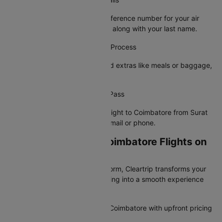
Provide your PNR or booking reference number for your air
ticket from Surat to Coimbatore along with your last name.
Step 4: Complete the Check-In Process
Choose your preferred seat, add extras like meals or baggage,
and confirm your details.
Step 5: Receive Your Boarding Pass
Your e-boarding pass for your flight to Coimbatore from Surat
will be sent to your registered email or phone.
Why Book Surat to Coimbatore Flights on
Cleartrip?
India's most trusted travel platform, Cleartrip transforms your
Surat to Coimbatore flight booking into a smooth experience
with the lowest airfare.
Browse all flights from Surat to Coimbatore with upfront pricing
and zero surprise charges