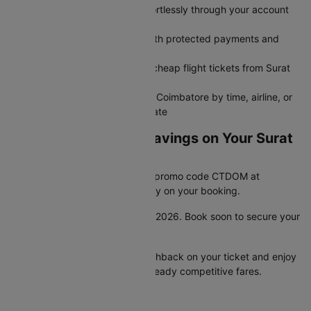
Modify or cancel your flight effortlessly through your account
dashboard
Book flight tickets in minutes with protected payments and
instant confirmation
Access exclusive discounts on cheap flight tickets from Surat
to Coimbatore
Filter flights between Surat and Coimbatore by time, airline, or
duration to find the best flight rate
Unlock Unbeatable Savings on Your Surat
to Coimbatore Flight
Looking for a great deal? Enter promo code CTDOM at
checkout and save 25% instantly on your booking.
This offer is valid until 31st Dec 2026. Book soon to secure your
discount.
Check bank offers for extra cashback on your ticket and enjoy
even more savings on top of already competitive fares.
About Surat