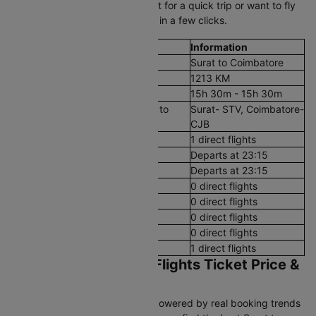
Surat to Coimbatore plane ticket for a quick trip or want to fly
on a budget, book flight tickets in a few clicks.
Flight Details
Information
Route
Surat to Coimbatore
Aerial Distance
1213 KM
Flight Duration
15h 30m - 15h 30m
Airport codes flights from Surat to
Surat- STV, Coimbatore-
Coimbatore
CJB
Number of Daily Flights
1 direct flights
First Flight
Departs at 23:15
Last Flight
Departs at 23:15
Early Morning (12 AM - 8 AM)
0 direct flights
Morning (8 AM - 12 PM)
0 direct flights
After Noon (12 PM - 4 PM)
0 direct flights
Evening (4 PM - 8 PM)
0 direct flights
Night (8 PM - 12 AM)
1 direct flights
Surat to Coimbatore Flights Ticket Price &
Booking Guide
Cleartrip’s pricing intelligence, powered by real booking trends