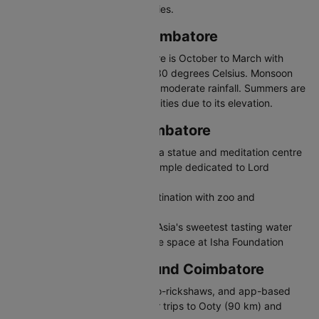
climate and engineering industries.
Best Time to Visit Coimbatore
The best time to visit Coimbatore is October to March with
temperatures between 18 and 30 degrees Celsius. Monsoon
from June to September brings moderate rainfall. Summers are
milder than other South Indian cities due to its elevation.
Places to Visit in Coimbatore
Isha Yoga Centre - Adiyogi Shiva statue and meditation centre
Marudamalai Temple - Hilltop temple dedicated to Lord
Murugan
VOC Park and Zoo - Family destination with zoo and
amusement park
Siruvani Waterfalls - Known for Asia's sweetest tasting water
Dhyanalinga - Unique meditative space at Isha Foundation
Travelling in and Around Coimbatore
Coimbatore has city buses, auto-rickshaws, and app-based
cabs. It is a convenient base for trips to Ooty (90 km) and