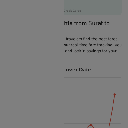
Flat 12% off
AXISCC
|
with Axis Credit Cards
Easily Find Cheap Flights from Surat to
Coimbatore
Cleartrip is dedicated to helping travelers find the best fares
from Surat to Coimbatore. With our real-time fare tracking, you
can spot budget-friendly flights and lock in savings for your
trip.
Price Data over Date
26k
24k
22k
Price
20k