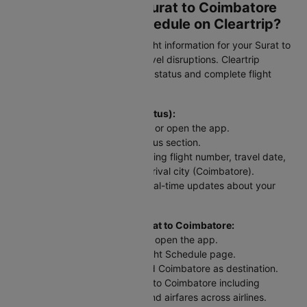
How to Check Your Surat to Coimbatore
Flight Status and Schedule on Cleartrip?
Stay updated with real-time flight information for your Surat to
Coimbatore flight and avoid travel disruptions. Cleartrip
provides instant access to PNR status and complete flight
schedules for this route.
To check flight status (PNR Status):
Head to the Cleartrip website or open the app.
Look for the airline's PNR status section.
Enter your flight details including flight number, travel date,
departure city (Surat), and arrival city (Coimbatore).
Hit "Check Status" and get real-time updates about your
STV to CJB flight.
For scheduled flights from Surat to Coimbatore:
Go to the Cleartrip website or open the app.
Navigate to the Domestic Flight Schedule page.
Select Surat as departure and Coimbatore as destination.
View flight tickets from Surat to Coimbatore including
departure and arrival times and airfares across airlines.