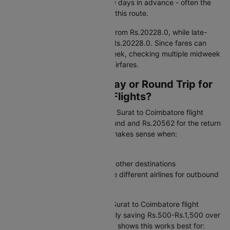
IndiGo when booking around 90 days in advance - often the
most cost-effective window for this route.
Early morning departures start from Rs.20228.0, while late-
night flights are priced around Rs.20228.0. Since fares can
fluctuate by 15–20% within a week, checking multiple midweek
dates may help you find lower airfares.
Should I Book One-Way or Round Trip for
Surat to Coimbatore Flights?
One-way flexibility:
A one-way Surat to Coimbatore flight
ticket starts at Rs.20228 outbound and Rs.20562 for the return
when booked separately. This makes sense when:
Your return date is uncertain
You are combining this trip with other destinations
You want the freedom to choose different airlines for outbound
and return journeys
Round trip value:
A combined Surat to Coimbatore flight
booking costs Rs.41232, typically saving Rs.500-Rs.1,500 over
separate flight tickets. Our data shows this works best for: