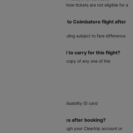
bookings. Please note that no-show tickets are not eligible for a
refund.
Can I reschedule my Surat to Coimbatore flight after
booking?
Yes, most airlines allow rescheduling subject to fare difference
and airline change fees.
What documents do I need to carry for this flight?
You must carry a valid physical copy of any one of the
following:
Voter ID card
Aadhaar card
PAN card
Driver's license
Government-issued student or disability ID card
Passport
Can I modify my travel dates after booking?
Date changes are possible through your Cleartrip account or