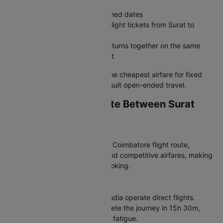
Weekend getaways with confirmed dates
Business trips where you book flight tickets from Surat to
Coimbatore with a set itinerary
Family travel where everyone returns together on the same
Surat to Coimbatore plane ticket
The verdict:
Round trips offer the cheapest airfare for fixed
plans, while one-way bookings suit open-ended travel.
Which Airlines Operate Between Surat
and Coimbatore?
Most Popular Airlines
Air India dominates the Surat to Coimbatore flight route,
offering consistent schedules and competitive airfares, making
it a top choice for your flight booking.
Non-Stop Flight Options
For non-stop convenience, Air India operate direct flights.
These STV to CJB flights complete the journey in 15h 30m,
saving time and reducing travel fatigue.