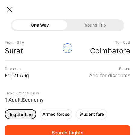
Surat → Coimbatore
22 Aug • Economy • 1 Traveller
Home
Flights
Domestic flight schedules
One Way
Round Trip
Flights from Surat
Surat to Coimbatore Flights
Flights
Book Surat to Coimbatore Flight Tickets, Fares
From - STV
To - CJB
Hotels
Surat
Coimbatore
@₹20228 + 25% Off
Buses
Departure
Return
Offers
Fri, 21 Aug
Add for discounts
Travellers and Class
1 Adult
Economy
,
Armed forces
Student fare
Regular fare
Fri, 04 Sep
Sat, 05 Sep
Sun, 06 Sep
Rs.
17,090
Rs.
23,763
Rs.
20,228