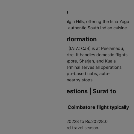
Valparai.
Why Visit Coimbatore
Coimbatore is the gateway to Nilgiri Hills, offering the Isha Yoga
Centre, waterfalls, temples, and authentic South Indian cuisine.
Coimbatore Airport Information
Coimbatore International Airport (IATA: CJB) is at Peelamedu,
about 10 km east of the city centre. It handles domestic flights
and international flights to Singapore, Sharjah, and Kuala
Lumpur. The single integrated terminal serves all operations.
Connected via pre-paid taxis, app-based cabs, auto-
rickshaws, and city buses from nearby stops.
Frequently Asked Questions | Surat to
Coimbatore Flights
How much does a Surat to Coimbatore flight typically
cost?
Average airfare runs around Rs.20228 to Rs.20228.0
depending on booking timing and travel season.