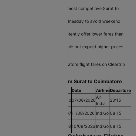
Plan 45-60 days ahead for the most competitive Surat to
Coimbatore airfares
Fly midweek on Tuesday or Wednesday to avoid weekend
price spikes
Early morning departures consistently offer lower fares than
afternoon slots
Last-minute bookings are possible but expect higher prices
during peak travel periods
Start comparing Surat to Coimbatore flight fares on Cleartrip
today and grab the best deal.
Find the Lowest airfare from Surat to Coimbatore
Cheapest Fare
Fare
Date
Airline
Departure
Air
Lowest Airfare Today
Rs.20670
07/08/2026
23:15
India
Cheapest Airfare Within
Rs.20367
11/08/2026
IndiGo
08:15
30 Days
Cheapest Airfare Within
Rs.20228
10/08/2026
IndiGo
08:15
90 Days