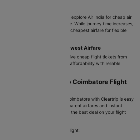
Connecting Flights
Budget-conscious travelers can explore Air India for cheap air
tickets from Surat to Coimbatore. While journey time increases,
these options often provide the cheapest airfare for flexible
travelers.
Best Value Airlines with Lowest Airfare
IndiGo offers the most competitive cheap flight tickets from
Surat to Coimbatore, balancing affordability with reliable
service.
Booking Your Surat to Coimbatore Flight
on Cleartrip
Booking a flight from Surat to Coimbatore with Cleartrip is easy
and hassle-free. We offer transparent airfares and instant
confirmation, so you always get the best deal on your flight
booking.
Here's how you can book your flight: