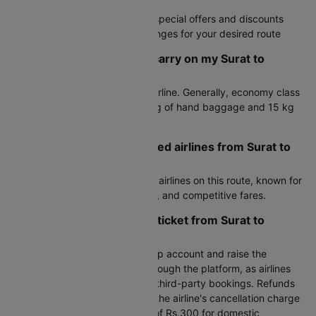
booking process
Exclusive deals with access to special offers and discounts
Fare alerts to monitor price changes for your desired route
How much baggage can I carry on my Surat to
Coimbatore flight?
Baggage allowance varies by airline. Generally, economy class
passengers can carry up to 7 kg of hand baggage and 15 kg
of check-in luggage.
What are the most preferred airlines from Surat to
Coimbatore?
Air India are the most preferred airlines on this route, known for
reliable service, frequent flights, and competitive fares.
How can I cancel my flight ticket from Surat to
Coimbatore?
To cancel, log in to your Cleartrip account and raise the
cancellation request directly through the platform, as airlines
do not handle cancellations for third-party bookings. Refunds
are processed after deducting the airline's cancellation charge
plus Cleartrip's processing fee of Rs.300 for domestic