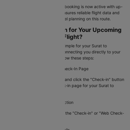
Your Surat to Coimbatore flight booking is now active with up-
to-date information. Cleartrip ensures reliable flight data and
timely alerts for stress-free travel planning on this route.
How To Web Check-in for Your Upcoming
Surat to Coimbatore Flight?
Cleartrip makes web check-in simple for your Surat to
Coimbatore flight booking by connecting you directly to your
airline's check-in page. Just follow these steps:
Step 1: Visit the Airline's Web Check-In Page
Go to Cleartrip, find your airline and click the "Check-in" button
to access the official web check-in page for your Surat to
Coimbatore flight.
Step 2: Locate the Check-In Section
On the airline's site, navigate to the "Check-in" or "Web Check-
in" option.
Step 3: Enter Your Booking Details