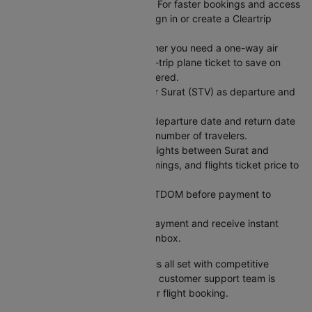
Sign In or Create an Account: For faster bookings and access
to exclusive member deals, sign in or create a Cleartrip
account.
Choose Your Trip Type: Whether you need a one-way air
ticket for flexibility or a round-trip plane ticket to save on
fixed dates, we have you covered.
Enter Your Flight Details: Enter Surat (STV) as departure and
Coimbatore (CJB) as arrival.
Pick Your Dates: Select your departure date and return date
for round trips, and enter the number of travelers.
Search for Flights: Compare flights between Surat and
Coimbatore across airlines, timings, and flights ticket price to
find what works best.
Use a Coupon Code: Apply CTDOM before payment to
unlock discounts.
Secure Payment: Complete payment and receive instant
booking confirmation in your inbox.
Your Surat to Coimbatore flight is all set with competitive
pricing and reliable service. Our customer support team is
available 24/7 to assist with your flight booking.