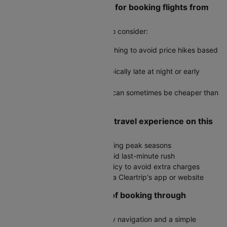
Are there any travel hacks for booking flights from
Surat to Coimbatore?
Yes, here are some useful tips to consider:
Use incognito mode when searching to avoid price hikes based
on cookies
Book during off-peak hours, typically late at night or early
morning
Check round-trip fares as they can sometimes be cheaper than
two one-way tickets
How do I ensure a smooth travel experience on this
route?
Book in advance, especially during peak seasons
Arrive at the airport early to avoid last-minute rush
Check the airline's baggage policy to avoid extra charges
Stay updated on flight status via Cleartrip's app or website
What are the advantages of booking through
Cleartrip?
User-friendly interface with easy navigation and a simple