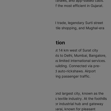
Surat has BRTS buses, auto-rickshaws, and app-based cabs.
The city's BRTS system is one of the most efficient in Gujarat.
Why Visit Surat
Surat offers a booming diamond trade, legendary Surti street
food (locho, undhiyu, ghari), textile shopping, and Mughal-era
heritage.
Surat Airport Information
Surat Airport (IATA: STV) is about 14 km west of Surat city
centre. It handles domestic flights to Delhi, Mumbai, Bangalore,
Hyderabad, and other cities, plus limited international services.
The airport has a new terminal building. Connected via pre-
paid taxis, app-based cabs, and auto-rickshaws. Airport
expansion is underway for growing passenger traffic.
About Coimbatore
Coimbatore is Tamil Nadu's second largest city, known as the
Manchester of South India for its textile industry. At the foothills
of the Western Ghats, it is a major industrial hub and gateway
to hill stations like Ooty and Valparai, known for pleasant