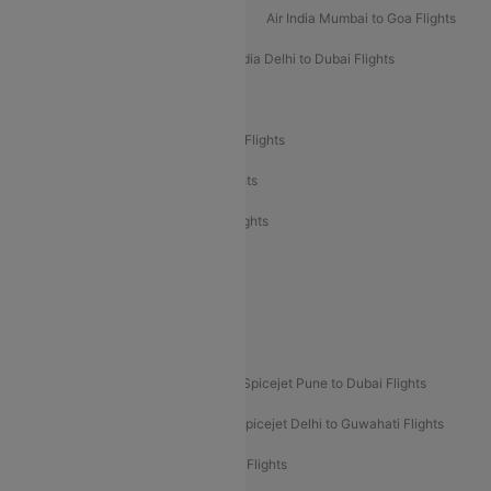
Air India Mumbai to Bangalore Flights
Air India Mumbai to Goa Flights
Air India Delhi to Goa Flights
Air India Delhi to Dubai Flights
Air India Delhi to Bangalore Flights
Air India Express Mangalore to Dubai Flights
Air India Express Trichy to Dubai Flights
Air India Express Trichy to Sharjah Flights
Akasa Air Delhi to Mumbai Flights
Akasa Air Pune to Bangalore Flights
Akasa Air Mumbai Bangalore Flights
Spicejet Dubai to Madurai Flights
Spicejet Pune to Dubai Flights
Spicejet Delhi to Mumbai Flights
Spicejet Delhi to Guwahati Flights
Etihad Airways Mumbai to Abu Dhabi Flights