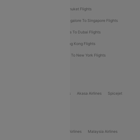
Delhi To Almaty Flights
Delhi To Phuket Flights
Bangalore To Bangkok Flights
Bangalore To Singapore Flights
Bangkok To Phuket Flights
Kolkata To Dubai Flights
Delhi To Baku Flights
Delhi To Hong Kong Flights
Delhi To New York Flights
Mumbai To New York Flights
Delhi to Bhutan Flights
Popular Domestic Airlines
Indigo
Air India
Air India Express
Akasa Airlines
Spicejet
Alliance Air
Popular International Airlines
Air Arabia Airlines
Etihad Airways Airlines
Malaysia Airlines