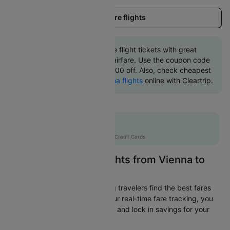
Load more flights
Book Vienna to Florence flight tickets with great
discounts at cheapest airfare. Use the coupon code
'CTINT' and get up 10000 off. Also, check cheapest
return
Florence to Vienna flights
online with Cleartrip.
Flat 10% off
AXISCC
|
with Axis Credit Cards
Easily Find Cheap Flights from Vienna to
Florence
Cleartrip is dedicated to helping travelers find the best fares
from Vienna to Florence. With our real-time fare tracking, you
can spot budget-friendly flights and lock in savings for your
trip.