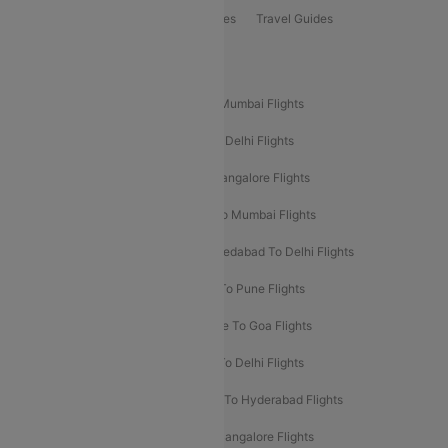
Book Bus Tickets
Holiday Packages
Travel Guides
Popular Domestic Flight Routes
Mumbai To Delhi Flights
Delhi To Mumbai Flights
Delhi To Goa Flights
Bangalore To Delhi Flights
Mumbai To Goa Flights
Delhi To Bangalore Flights
Pune To Delhi Flights
Bangalore To Mumbai Flights
Mumbai To Bangalore Flights
Ahmedabad To Delhi Flights
Hyderabad To Delhi Flights
Delhi To Pune Flights
Delhi To Srinagar Flights
Bangalore To Goa Flights
Chennai To Delhi Flights
Kolkata To Delhi Flights
Delhi To Ahmedabad Flights
Delhi To Hyderabad Flights
Delhi To Kolkata Flights
Pune To Bangalore Flights