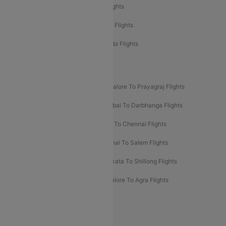
Etihad Airways Delhi to Abu Dhabi Flights
Etihad Airways Chennai to Abu Dhabi Flights
Etihad Airways Bangalore to Abu Dhabi Flights
New UDAN Sectors
Mumbai To Prayagraj Flights
Bangalore To Prayagraj Flights
Prayagraj To Mumbai Flights
Mumbai To Darbhanga Flights
Salem To Bangalore Flights
Salem To Chennai Flights
Mumbai To Kolhapur Flights
Chennai To Salem Flights
Darbhanga To Mumbai Flights
Kolkata To Shillong Flights
Kolhapur To Mumbai Flights
Bangalore To Agra Flights
Guwahati To Shillong Flights
Offers