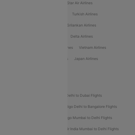
Philippine Airlines
Star Airlines
Star Air Airlines
American Airlines
Air Asia Airlines
Turkish Airlines
Gulf Air Airlines
United Airlines
Srilankan Airlines
Oman Air Airlines
Saudia Airlines
Delta Airlines
Emirates Airlines
Ethiopian Air Airlines
Vietnam Airlines
Vietjet Air Airlines
Flydubai Airlines
Japan Airlines
Spirit Airlines
Popular Airline Routes
Indigo Delhi to Goa Flights
Indigo Delhi to Dubai Flights
Indigo Mumbai to Dubai Flights
Indigo Delhi to Bangalore Flights
Indigo Delhi to Mumbai Flights
Indigo Mumbai to Delhi Flights
Air India Delhi to Mumbai Flights
Air India Mumbai to Delhi Flights