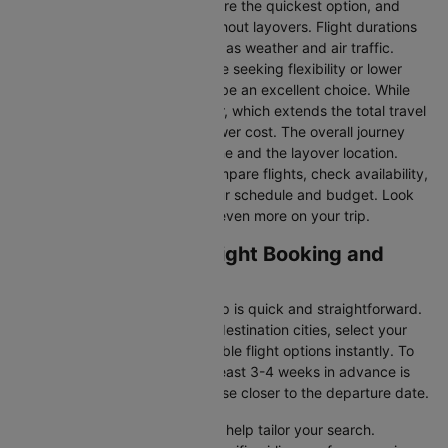
Direct Flights
: Direct flights are the quickest option, and
they take you to Florence without layovers. Flight durations
may vary due to factors such as weather and air traffic.
Connecting Flights:
For those seeking flexibility or lower
fares, connecting flights can be an excellent choice. While
these flights include a layover, which extends the total travel
time, they often come at a lower cost. The overall journey
duration depends on the airline and the layover location.
Cleartrip makes it easy to compare flights, check availability,
and book tickets that suit your schedule and budget. Look
out for special deals to save even more on your trip.
Vienna to Florence Flight Booking and
Travel Tips
Booking your flight with Cleartrip is quick and straightforward.
Just enter your departure and destination cities, select your
travel dates, and explore available flight options instantly. To
get the best rates, booking at least 3-4 weeks in advance is
advisable, as prices generally rise closer to the departure date.
Cleartrip offers various filters to help tailor your search.