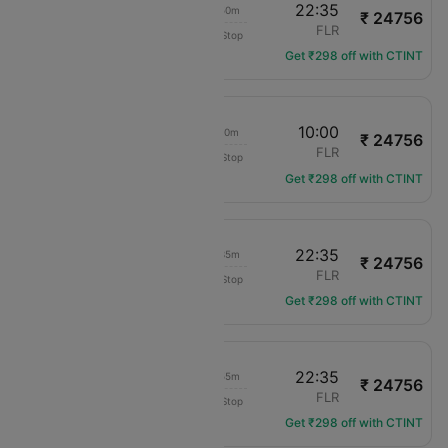
06:45
22:35
15h 50m
₹ 24756
Swiss Intl Air
VIE
FLR
Non-Stop
LX-3551
Get ₹298 off with CTINT
16:50
10:00
17h 10m
₹ 24756
Swiss Intl Air
VIE
FLR
Non-Stop
LX-3569
Get ₹298 off with CTINT
15:00
22:35
07h 35m
₹ 24756
Swiss Intl Air
VIE
FLR
Non-Stop
LX-3535
Get ₹298 off with CTINT
18:40
22:35
03h 55m
₹ 24756
Swiss Intl Air
VIE
FLR
Non-Stop
LX-3557
Get ₹298 off with CTINT