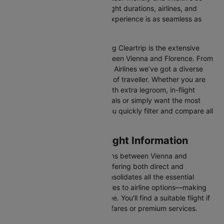
you can effortlessly compare flight durations, airlines, and
prices, ensuring your booking experience is as seamless as
possible.
One of the main benefits of using Cleartrip is the extensive
range of airlines operating between Vienna and Florence. From
full-service carriers like Austrian Airlines we’ve got a diverse
range of choices for every type of traveller. Whether you are
looking for luxury in the skies with extra legroom, in-flight
entertainment, and gourmet meals or simply want the most
affordable fare, Cleartrip lets you quickly filter and compare all
available options.
Vienna to Florence Flight Information
There are numerous flight options between Vienna and
Florence, with various airlines offering both direct and
connecting routes. Cleartrip consolidates all the essential
information—from flight schedules to airline options—making
your journey planning hassle-free. You'll find a suitable flight if
you’re seeking budget-friendly fares or premium services.