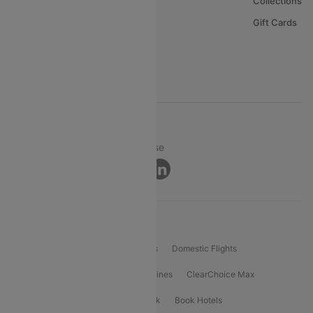
About Us
Collections
Careers
Gift Cards
FAQs
Support
© 2026 Cleartrip Pvt. Ltd.
Privacy ·
Security ·
Terms of Use
Connect
Product Offering
Flight Booking
International Flights
Domestic Flights
International Airlines
Domestic Airlines
ClearChoice Max
ClearChoice Plus
Cleartrip for Work
Book Hotels