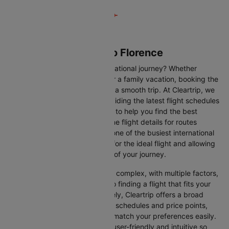
Flights from Vienna to Florence
Are you gearing up for an international journey? Whether
travelling for business, leisure or a family vacation, booking the
right flight is crucial to ensuring a smooth trip. At Cleartrip, we
make this process easy by providing the latest flight schedules
and comprehensive information to help you find the best
option. This page offers real-time flight details for routes
between Vienna and Florence, one of the busiest international
routes, simplifying your search for the ideal flight and allowing
you to focus on the excitement of your journey.
Travelling internationally can be complex, with multiple factors,
from choosing the right airline to finding a flight that fits your
schedule and budget. Fortunately, Cleartrip offers a broad
selection of airlines with various schedules and price points,
allowing you to find flights that match your preferences easily.
Our platform is designed to be user-friendly and intuitive so