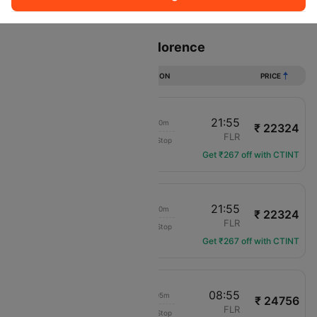
Sort
Filter
Non Stop
One Stop
Two Stops
Flights from Vienna to Florence
DURATION
PRICE
20:45
21:55
01h 10m
₹ 22324
Austrian Airlines
VIE
FLR
Non-Stop
OS-539
Get ₹267 off with CTINT
20:45
21:55
01h 10m
₹ 22324
ITA Airways
VIE
FLR
Non-Stop
AZ-7565
Get ₹267 off with CTINT
16:50
08:55
16h 05m
₹ 24756
Swiss Intl Air
VIE
FLR
Non-Stop
LX-3569