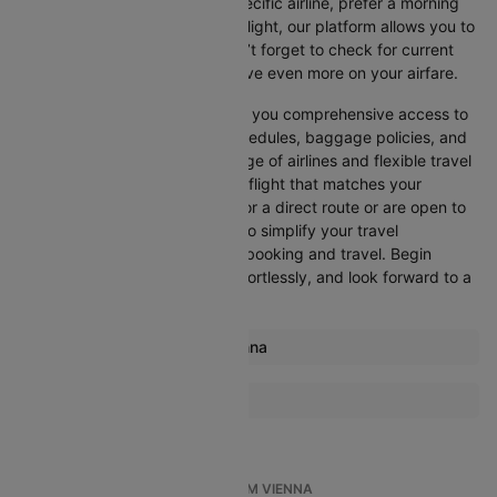
Whether you’re looking for a specific airline, prefer a morning
departure, or want an evening flight, our platform allows you to
refine your options quickly. Don’t forget to check for current
promotions and discounts to save even more on your airfare.
Booking through Cleartrip gives you comprehensive access to
crucial details such as flight schedules, baggage policies, and
airline services. With a wide range of airlines and flexible travel
options, you can easily select a flight that matches your
preferences, whether you opt for a direct route or are open to
layovers. Cleartrip is designed to simplify your travel
experience, ensuring seamless booking and travel. Begin
comparing flights now, book effortlessly, and look forward to a
smooth journey with Cleartrip!
Most popular routes from Vienna
Vienna Amsterdam Flights
More Flights To Florence
Vienna Paris Flights
Paris Florence Flights
Vienna London Flights
London Florence Flights
Vienna London Flights
TOP INTERNATIONAL FLIGHTS FROM VIENNA