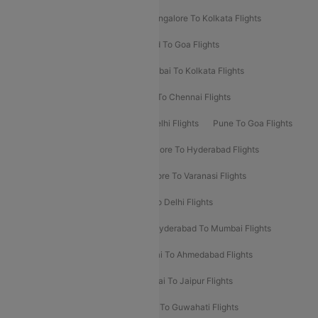
Ahmedabad To Mumbai Flights
Bangalore To Kolkata Flights
Goa To Mumbai Flights
Hyderabad To Goa Flights
Kolkata To Bangalore Flights
Mumbai To Kolkata Flights
Mumbai To Varanasi Flights
Delhi To Chennai Flights
Delhi To Patna Flights
Patna To Delhi Flights
Pune To Goa Flights
Ahmedabad To Goa Flights
Bangalore To Hyderabad Flights
Bangalore To Pune Flights
Bangalore To Varanasi Flights
Chennai To Mumbai Flights
Goa To Delhi Flights
Hyderabad To Bangalore Flights
Hyderabad To Mumbai Flights
Kolkata To Mumbai Flights
Mumbai To Ahmedabad Flights
Mumbai To Chennai Flights
Mumbai To Jaipur Flights
Mumbai To Lucknow Flights
Delhi To Guwahati Flights