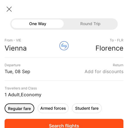
Vienna → Florence
08 Sep • Economy • 1 Traveller
Home
Flights
International flight schedules
One Way
Round Trip
Flights from Vienna
Vienna to Florence Flights
Flights
Book Vienna to Florence Flight Tickets, Fares
From - VIE
To - FLR
Hotels
Vienna
Florence
@₹22324 + 10,000 Off
Buses
Departure
Return
Offers
Tue, 08 Sep
Add for discounts
Travellers and Class
1 Adult
Economy
,
Armed forces
Student fare
Regular fare
Fri, 11 Sep
Sat, 12 Sep
Sun, 13 Sep
Rs.
21,486
Rs.
21,486
Rs.
21,486