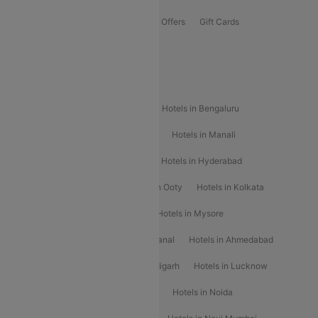
Flights Offers
Hotels Offers
Bus Offers
Gift Cards
Special Offers
Popular Hotels
Hotels in Goa
Hotels In Mumbai
Hotels in Bengaluru
Hotels in Chennai
Hotels in Jaipur
Hotels in Manali
Hotels in Shimla
Hotels in Pune
Hotels in Hyderabad
Hotels in Mahabaleshwar
Hotels in Ooty
Hotels in Kolkata
Hotels in Shirdi
Hotels in Delhi
Hotels in Mysore
Hotels in Munnar
Hotels in Kodaikanal
Hotels in Ahmedabad
Hotels in Varanasi
Hotels in Chandigarh
Hotels in Lucknow
Hotels in Gurgaon
Hotels in Indore
Hotels in Noida