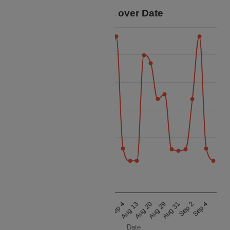
Price Data over Date
32.5k
30k
27.5k
Price
25k
22.5k
20k
17.5k
Aug 13
Aug 20
Aug 29
Aug 31
Sep 2
Sep 4
Aug 13
Aug 20
Aug 29
Aug 31
Sep 2
Sep 4
Date