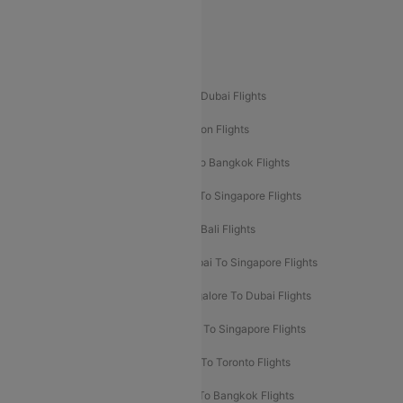
Delhi To Leh Flights
Popular International Flight Routes
Delhi To Dubai Flights
Mumbai To Dubai Flights
Delhi To Bali Flights
Delhi To London Flights
Mumbai To London Flights
Delhi To Bangkok Flights
Delhi To Kathmandu Flights
Delhi To Singapore Flights
Pune To Dubai Flights
Mumbai To Bali Flights
Mumbai To Bangkok Flights
Mumbai To Singapore Flights
Ahmedabad To Dubai Flights
Bangalore To Dubai Flights
Chennai To Dubai Flights
Chennai To Singapore Flights
Hyderabad To Dubai Flights
Delhi To Toronto Flights
Bangalore To Bali Flights
Kolkata To Bangkok Flights