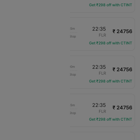
Get ₹298 off with CTINT
13:00
22:35
09h 35m
₹ 24756
Swiss Intl Air
VIE
FLR
Non-Stop
LX-3571
Get ₹298 off with CTINT
09:35
22:35
13h 00m
₹ 24756
Swiss Intl Air
VIE
FLR
Non-Stop
LX-3533
Get ₹298 off with CTINT
16:50
22:35
05h 45m
₹ 24756
Swiss Intl Air
VIE
FLR
Non-Stop
LX-3569
Get ₹298 off with CTINT