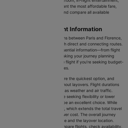
luxury in the skies with extra legroom, in-flight entertainment,
and gourmet meals or simply want the most affordable fare,
Cleartrip lets you quickly filter and compare all available
options.
Paris to Florence Flight Information
There are numerous flight options between Paris and Florence,
with various airlines offering both direct and connecting routes.
Cleartrip consolidates all the essential information—from flight
schedules to airline options—making your journey planning
hassle-free. You'll find a suitable flight if you’re seeking budget-
friendly fares or premium services.
Direct Flights
: Direct flights are the quickest option, and
they take you to Florence without layovers. Flight durations
may vary due to factors such as weather and air traffic.
Connecting Flights:
For those seeking flexibility or lower
fares, connecting flights can be an excellent choice. While
these flights include a layover, which extends the total travel
time, they often come at a lower cost. The overall journey
duration depends on the airline and the layover location.
Cleartrip makes it easy to compare flights, check availability,