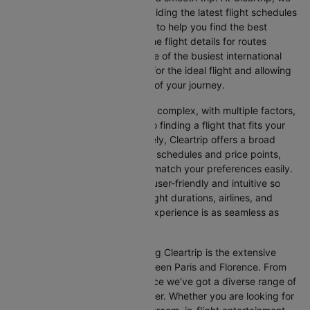
make this process easy by providing the latest flight schedules
and comprehensive information to help you find the best
option. This page offers real-time flight details for routes
between Paris and Florence, one of the busiest international
routes, simplifying your search for the ideal flight and allowing
you to focus on the excitement of your journey.
Travelling internationally can be complex, with multiple factors,
from choosing the right airline to finding a flight that fits your
schedule and budget. Fortunately, Cleartrip offers a broad
selection of airlines with various schedules and price points,
allowing you to find flights that match your preferences easily.
Our platform is designed to be user-friendly and intuitive so
you can effortlessly compare flight durations, airlines, and
prices, ensuring your booking experience is as seamless as
possible.
One of the main benefits of using Cleartrip is the extensive
range of airlines operating between Paris and Florence. From
full-service carriers like Air France we’ve got a diverse range of
choices for every type of traveller. Whether you are looking for