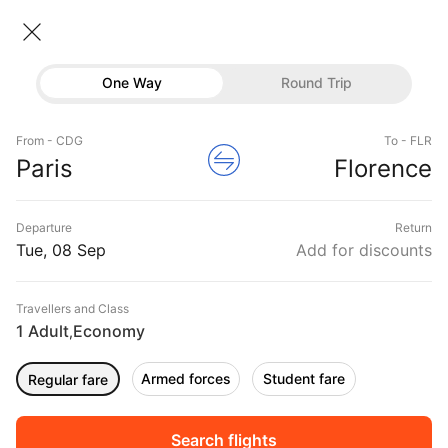
Paris → Florence
08 Sep • Economy • 1 Traveller
Home
Flights
International flight schedules
One Way
Round Trip
Flights from Paris
Paris to Florence Flights
Flights
Book Paris to Florence Flight Tickets, Fares
From - CDG
To - FLR
Hotels
Paris
Florence
@₹6927 + 10,000 Off
Buses
Departure
Return
Offers
Tue, 08 Sep
Add for discounts
Travellers and Class
1 Adult
Economy
,
Armed forces
Student fare
Regular fare
Fri, 11 Sep
Sat, 12 Sep
Sun, 13 Sep
Rs.
11,254
Rs.
11,254
Rs.
11,254