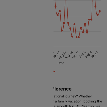
12k
Price
10k
8k
6k
Aug 24
Sep 4
Aug 10
Aug 19
Sep 5
Aug 20
Sep 1
Aug 14
Sep 2
Sep 7
Aug 16
Aug 23
Sep 8
Date
Flights from Paris to Florence
Are you gearing up for an international journey? Whether
travelling for business, leisure or a family vacation, booking the
right flight is crucial to ensuring a smooth trip. At Cleartrip, we