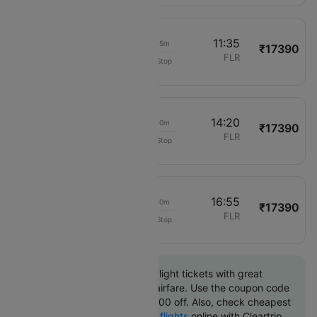
09:50
11:35
01h 45m
₹17390
Air France
CDG
FLR
Non-Stop
1666
12:40
14:20
01h 40m
₹17390
Air France
CDG
FLR
Non-Stop
1766
15:15
16:55
01h 40m
₹17390
Air France
CDG
FLR
Non-Stop
1266
Book Paris to Florence flight tickets with great
discounts at cheapest airfare. Use the coupon code
'CTINT' and get up 10000 off. Also, check cheapest
return
Florence to Paris flights
online with Cleartrip.