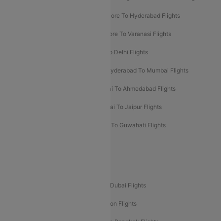
Ahmedabad To Goa Flights
Bangalore To Hyderabad Flights
Bangalore To Pune Flights
Bangalore To Varanasi Flights
Chennai To Mumbai Flights
Goa To Delhi Flights
Hyderabad To Bangalore Flights
Hyderabad To Mumbai Flights
Kolkata To Mumbai Flights
Mumbai To Ahmedabad Flights
Mumbai To Chennai Flights
Mumbai To Jaipur Flights
Mumbai To Lucknow Flights
Delhi To Guwahati Flights
Delhi To Leh Flights
Popular International Flight Routes
Delhi To Dubai Flights
Mumbai To Dubai Flights
Delhi To Bali Flights
Delhi To London Flights