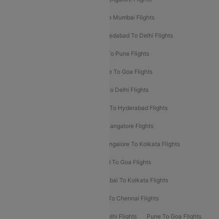
Pune To Delhi Flights
Bangalore To Mumbai Flights
Mumbai To Bangalore Flights
Ahmedabad To Delhi Flights
Hyderabad To Delhi Flights
Delhi To Pune Flights
Delhi To Srinagar Flights
Bangalore To Goa Flights
Chennai To Delhi Flights
Kolkata To Delhi Flights
Delhi To Ahmedabad Flights
Delhi To Hyderabad Flights
Delhi To Kolkata Flights
Pune To Bangalore Flights
Ahmedabad To Mumbai Flights
Bangalore To Kolkata Flights
Goa To Mumbai Flights
Hyderabad To Goa Flights
Kolkata To Bangalore Flights
Mumbai To Kolkata Flights
Mumbai To Varanasi Flights
Delhi To Chennai Flights
Delhi To Patna Flights
Patna To Delhi Flights
Pune To Goa Flights