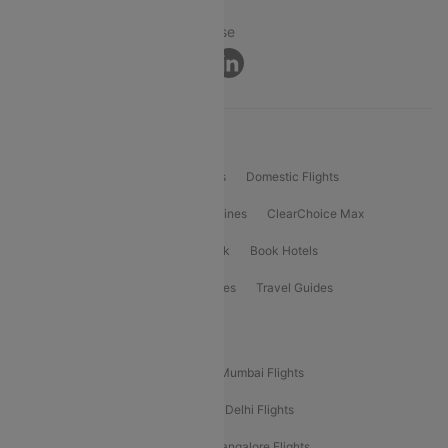
Privacy ·
Security ·
Terms of Use
Connect
Product Offering
Flight Booking
International Flights
Domestic Flights
International Airlines
Domestic Airlines
ClearChoice Max
ClearChoice Plus
Cleartrip for Work
Book Hotels
Book Bus Tickets
Holiday Packages
Travel Guides
Popular Domestic Flight Routes
Mumbai To Delhi Flights
Delhi To Mumbai Flights
Delhi To Goa Flights
Bangalore To Delhi Flights
Mumbai To Goa Flights
Delhi To Bangalore Flights