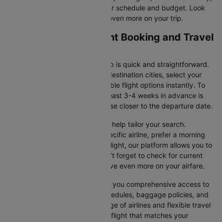
and book tickets that suit your schedule and budget. Look
out for special deals to save even more on your trip.
Paris to Florence Flight Booking and Travel
Tips
Booking your flight with Cleartrip is quick and straightforward.
Just enter your departure and destination cities, select your
travel dates, and explore available flight options instantly. To
get the best rates, booking at least 3-4 weeks in advance is
advisable, as prices generally rise closer to the departure date.
Cleartrip offers various filters to help tailor your search.
Whether you’re looking for a specific airline, prefer a morning
departure, or want an evening flight, our platform allows you to
refine your options quickly. Don’t forget to check for current
promotions and discounts to save even more on your airfare.
Booking through Cleartrip gives you comprehensive access to
crucial details such as flight schedules, baggage policies, and
airline services. With a wide range of airlines and flexible travel
options, you can easily select a flight that matches your