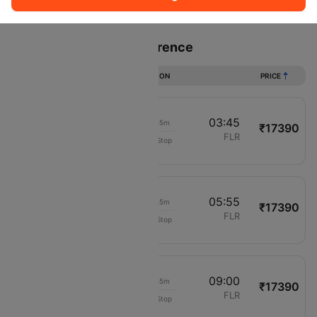
Sort
Filter
Non Stop
One Stop
Two Stops
Flights from Paris to Florence
DURATION
PRICE
02:00
03:45
01h 45m
₹17390
Air France
CDG
FLR
Non-Stop
1066
04:10
05:55
01h 45m
₹17390
Air France
CDG
FLR
Non-Stop
1366
07:15
09:00
01h 45m
₹17390
Air France
CDG
FLR
Non-Stop
1566