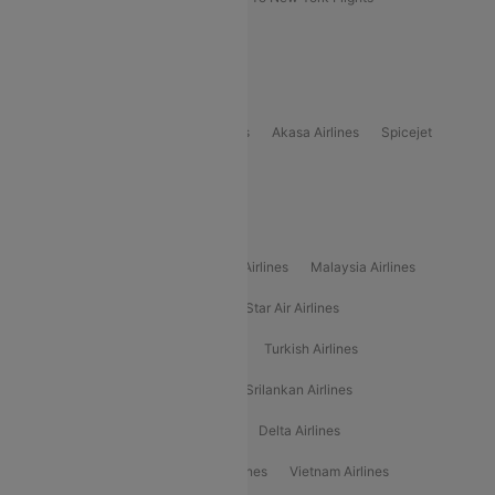
Delhi to Bhutan Flights
Popular Domestic Airlines
Indigo
Air India
Air India Express
Akasa Airlines
Spicejet
Alliance Air
Popular International Airlines
Air Arabia Airlines
Etihad Airways Airlines
Malaysia Airlines
Philippine Airlines
Star Airlines
Star Air Airlines
American Airlines
Air Asia Airlines
Turkish Airlines
Gulf Air Airlines
United Airlines
Srilankan Airlines
Oman Air Airlines
Saudia Airlines
Delta Airlines
Emirates Airlines
Ethiopian Air Airlines
Vietnam Airlines