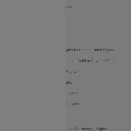
Air India Express Trichy to Sharjah Flights
Akasa Air Delhi to Mumbai Flights
Akasa Air Pune to Bangalore Flights
Akasa Air Mumbai Bangalore Flights
Spicejet Dubai to Madurai Flights
Spicejet Pune to Dubai Flights
Spicejet Delhi to Mumbai Flights
Spicejet Delhi to Guwahati Flights
Etihad Airways Mumbai to Abu Dhabi Flights
Etihad Airways Delhi to Abu Dhabi Flights
Etihad Airways Chennai to Abu Dhabi Flights
Etihad Airways Bangalore to Abu Dhabi Flights
New UDAN Sectors
Mumbai To Prayagraj Flights
Bangalore To Prayagraj Flights