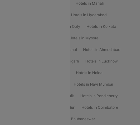
Hotels in Chennai
Hotels in Jaipur
Hotels in Manali
Hotels in Shimla
Hotels in Pune
Hotels in Hyderabad
Hotels in Mahabaleshwar
Hotels in Ooty
Hotels in Kolkata
Hotels in Shirdi
Hotels in Delhi
Hotels in Mysore
Hotels in Munnar
Hotels in Kodaikanal
Hotels in Ahmedabad
Hotels in Varanasi
Hotels in Chandigarh
Hotels in Lucknow
Hotels in Gurgaon
Hotels in Indore
Hotels in Noida
Hotels in Kochi
Hotels in Udaipur
Hotels in Navi Mumbai
Hotels in Mussoorie
Hotels in Nashik
Hotels in Pondicherry
Hotels in Amritsar
Hotels in Dehradun
Hotels in Coimbatore
Hotels in Visakhapatnam
Hotels in Bhubaneswar
Hotels in Wayanad
Hotels in Agra
Hotels in Nainital
RBLCC