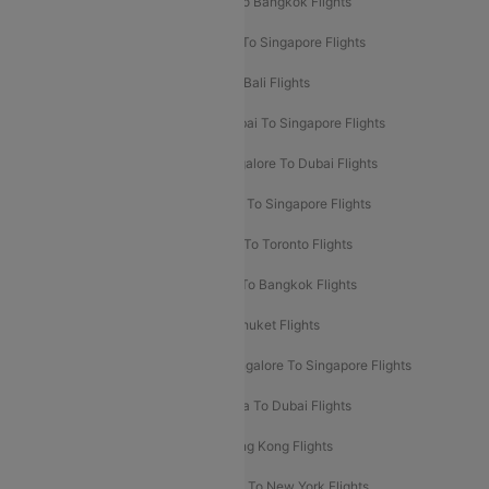
Mumbai To London Flights
Delhi To Bangkok Flights
Delhi To Kathmandu Flights
Delhi To Singapore Flights
Pune To Dubai Flights
Mumbai To Bali Flights
Mumbai To Bangkok Flights
Mumbai To Singapore Flights
Ahmedabad To Dubai Flights
Bangalore To Dubai Flights
Chennai To Dubai Flights
Chennai To Singapore Flights
Hyderabad To Dubai Flights
Delhi To Toronto Flights
Bangalore To Bali Flights
Kolkata To Bangkok Flights
Delhi To Almaty Flights
Delhi To Phuket Flights
Bangalore To Bangkok Flights
Bangalore To Singapore Flights
Bangkok To Phuket Flights
Kolkata To Dubai Flights
Delhi To Baku Flights
Delhi To Hong Kong Flights
Delhi To New York Flights
Mumbai To New York Flights