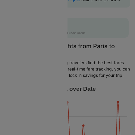
Flat 10% off
AXISCC
|
with Axis Credit Cards
Easily Find Cheap Flights from Paris to
Florence
Cleartrip is dedicated to helping travelers find the best fares
from Paris to Florence. With our real-time fare tracking, you can
spot budget-friendly flights and lock in savings for your trip.
Price Data over Date
16k
14k