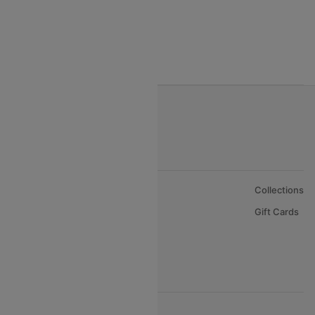
India to Nepal Flights
India to Bahrain Flights
India to Oman Flights
About Us
Collections
Careers
Gift Cards
FAQs
Support
© 2026 Cleartrip Pvt. Ltd.