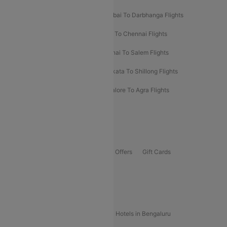
Prayagraj To Mumbai Flights
Mumbai To Darbhanga Flights
Salem To Bangalore Flights
Salem To Chennai Flights
Mumbai To Kolhapur Flights
Chennai To Salem Flights
Darbhanga To Mumbai Flights
Kolkata To Shillong Flights
Kolhapur To Mumbai Flights
Bangalore To Agra Flights
Guwahati To Shillong Flights
Offers
Flights Offers
Hotels Offers
Bus Offers
Gift Cards
Special Offers
Popular Hotels
Hotels in Goa
Hotels In Mumbai
Hotels in Bengaluru