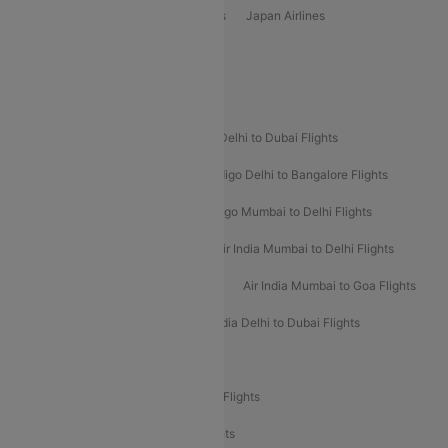
Vietjet Air Airlines
Flydubai Airlines
Japan Airlines
Spirit Airlines
Popular Airline Routes
Indigo Delhi to Goa Flights
Indigo Delhi to Dubai Flights
Indigo Mumbai to Dubai Flights
Indigo Delhi to Bangalore Flights
Indigo Delhi to Mumbai Flights
Indigo Mumbai to Delhi Flights
Air India Delhi to Mumbai Flights
Air India Mumbai to Delhi Flights
Air India Mumbai to Bangalore Flights
Air India Mumbai to Goa Flights
Air India Delhi to Goa Flights
Air India Delhi to Dubai Flights
Air India Delhi to Bangalore Flights
Air India Express Mangalore to Dubai Flights
Air India Express Trichy to Dubai Flights