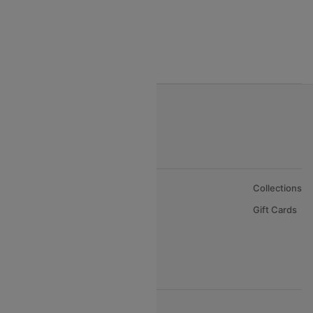
India to Nepal Flights
India to Bahrain Flights
India to Oman Flights
About Us
Collections
Careers
Gift Cards
FAQs
Support
© 2026 Cleartrip Pvt. Ltd.