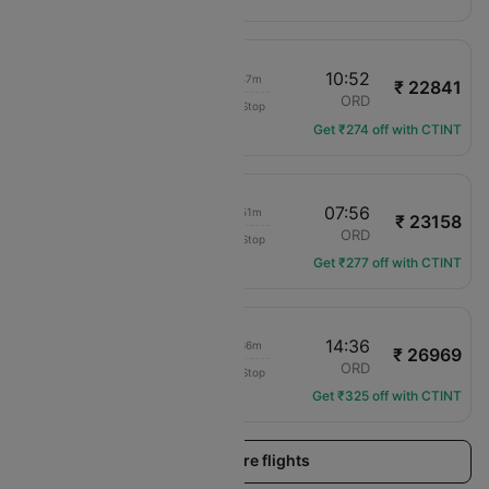
05:05
10:52
03h 47m
₹ 22841
American Airlines
TUS
ORD
Non-Stop
AA-3062
Get ₹274 off with CTINT
23:05
07:56
06h 51m
₹ 23158
Delta
TUS
ORD
Non-Stop
DL-785
Get ₹277 off with CTINT
06:00
14:36
06h 36m
₹ 26969
United
TUS
ORD
Non-Stop
UA-5939
Get ₹325 off with CTINT
Load more flights