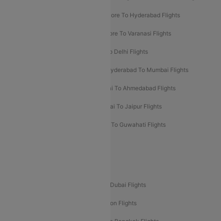
Ahmedabad To Goa Flights
Bangalore To Hyderabad Flights
Bangalore To Pune Flights
Bangalore To Varanasi Flights
Chennai To Mumbai Flights
Goa To Delhi Flights
Hyderabad To Bangalore Flights
Hyderabad To Mumbai Flights
Kolkata To Mumbai Flights
Mumbai To Ahmedabad Flights
Mumbai To Chennai Flights
Mumbai To Jaipur Flights
Mumbai To Lucknow Flights
Delhi To Guwahati Flights
Delhi To Leh Flights
Popular International Flight Routes
Delhi To Dubai Flights
Mumbai To Dubai Flights
Delhi To Bali Flights
Delhi To London Flights