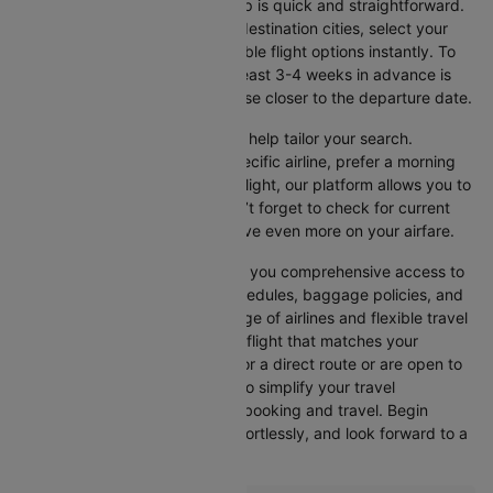
Booking your flight with Cleartrip is quick and straightforward.
Just enter your departure and destination cities, select your
travel dates, and explore available flight options instantly. To
get the best rates, booking at least 3-4 weeks in advance is
advisable, as prices generally rise closer to the departure date.
Cleartrip offers various filters to help tailor your search.
Whether you’re looking for a specific airline, prefer a morning
departure, or want an evening flight, our platform allows you to
refine your options quickly. Don’t forget to check for current
promotions and discounts to save even more on your airfare.
Booking through Cleartrip gives you comprehensive access to
crucial details such as flight schedules, baggage policies, and
airline services. With a wide range of airlines and flexible travel
options, you can easily select a flight that matches your
preferences, whether you opt for a direct route or are open to
layovers. Cleartrip is designed to simplify your travel
experience, ensuring seamless booking and travel. Begin
comparing flights now, book effortlessly, and look forward to a
smooth journey with Cleartrip!