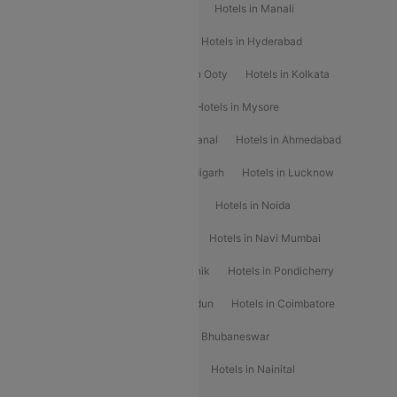
Hotels in Chennai
Hotels in Jaipur
Hotels in Manali
Hotels in Shimla
Hotels in Pune
Hotels in Hyderabad
Hotels in Mahabaleshwar
Hotels in Ooty
Hotels in Kolkata
Hotels in Shirdi
Hotels in Delhi
Hotels in Mysore
Hotels in Munnar
Hotels in Kodaikanal
Hotels in Ahmedabad
Hotels in Varanasi
Hotels in Chandigarh
Hotels in Lucknow
Hotels in Gurgaon
Hotels in Indore
Hotels in Noida
Hotels in Kochi
Hotels in Udaipur
Hotels in Navi Mumbai
Hotels in Mussoorie
Hotels in Nashik
Hotels in Pondicherry
Hotels in Amritsar
Hotels in Dehradun
Hotels in Coimbatore
Hotels in Visakhapatnam
Hotels in Bhubaneswar
Hotels in Wayanad
Hotels in Agra
Hotels in Nainital