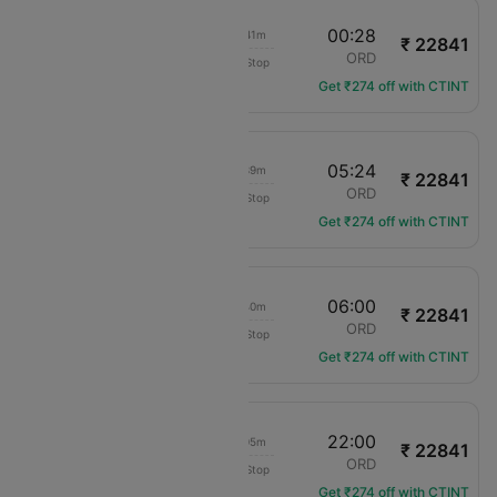
18:47
00:28
03h 41m
₹ 22841
American Airlines
TUS
ORD
Non-Stop
AA-2201
Get ₹274 off with CTINT
23:45
05:24
03h 39m
₹ 22841
American Airlines
TUS
ORD
Non-Stop
AA-2482
Get ₹274 off with CTINT
00:20
06:00
03h 40m
₹ 22841
American Airlines
TUS
ORD
Non-Stop
AA-1148
Get ₹274 off with CTINT
15:55
22:00
04h 05m
₹ 22841
American Airlines
TUS
ORD
Non-Stop
AA-3199
Get ₹274 off with CTINT