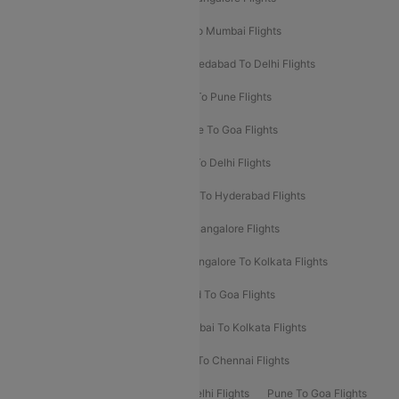
Pune To Delhi Flights
Bangalore To Mumbai Flights
Mumbai To Bangalore Flights
Ahmedabad To Delhi Flights
Hyderabad To Delhi Flights
Delhi To Pune Flights
Delhi To Srinagar Flights
Bangalore To Goa Flights
Chennai To Delhi Flights
Kolkata To Delhi Flights
Delhi To Ahmedabad Flights
Delhi To Hyderabad Flights
Delhi To Kolkata Flights
Pune To Bangalore Flights
Ahmedabad To Mumbai Flights
Bangalore To Kolkata Flights
Goa To Mumbai Flights
Hyderabad To Goa Flights
Kolkata To Bangalore Flights
Mumbai To Kolkata Flights
Mumbai To Varanasi Flights
Delhi To Chennai Flights
Delhi To Patna Flights
Patna To Delhi Flights
Pune To Goa Flights