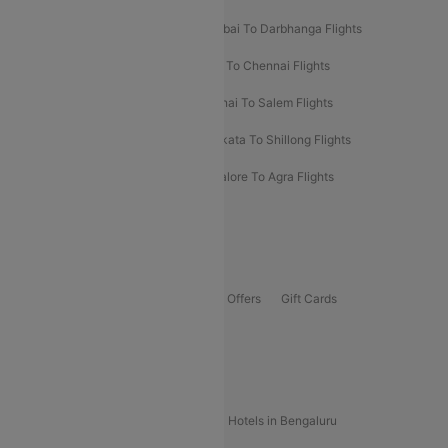
Prayagraj To Mumbai Flights
Mumbai To Darbhanga Flights
Salem To Bangalore Flights
Salem To Chennai Flights
Mumbai To Kolhapur Flights
Chennai To Salem Flights
Darbhanga To Mumbai Flights
Kolkata To Shillong Flights
Kolhapur To Mumbai Flights
Bangalore To Agra Flights
Guwahati To Shillong Flights
Offers
Flights Offers
Hotels Offers
Bus Offers
Gift Cards
Special Offers
Popular Hotels
Hotels in Goa
Hotels In Mumbai
Hotels in Bengaluru