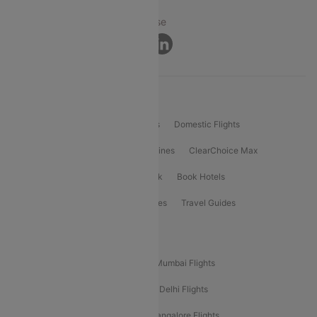
Privacy ·
Security ·
Terms of Use
Connect
Product Offering
Flight Booking
International Flights
Domestic Flights
International Airlines
Domestic Airlines
ClearChoice Max
ClearChoice Plus
Cleartrip for Work
Book Hotels
Book Bus Tickets
Holiday Packages
Travel Guides
Popular Domestic Flight Routes
Mumbai To Delhi Flights
Delhi To Mumbai Flights
Delhi To Goa Flights
Bangalore To Delhi Flights
Mumbai To Goa Flights
Delhi To Bangalore Flights