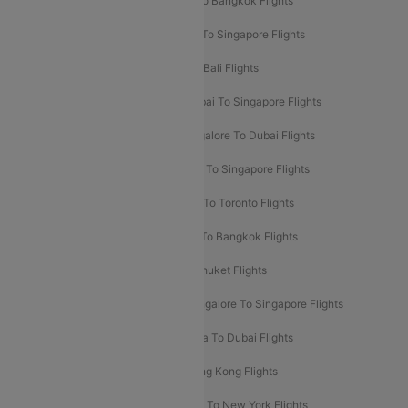
Mumbai To London Flights
Delhi To Bangkok Flights
Delhi To Kathmandu Flights
Delhi To Singapore Flights
Pune To Dubai Flights
Mumbai To Bali Flights
Mumbai To Bangkok Flights
Mumbai To Singapore Flights
Ahmedabad To Dubai Flights
Bangalore To Dubai Flights
Chennai To Dubai Flights
Chennai To Singapore Flights
Hyderabad To Dubai Flights
Delhi To Toronto Flights
Bangalore To Bali Flights
Kolkata To Bangkok Flights
Delhi To Almaty Flights
Delhi To Phuket Flights
Bangalore To Bangkok Flights
Bangalore To Singapore Flights
Bangkok To Phuket Flights
Kolkata To Dubai Flights
Delhi To Baku Flights
Delhi To Hong Kong Flights
Delhi To New York Flights
Mumbai To New York Flights