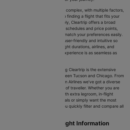
Travelling internationally can be complex, with multiple factors,
from choosing the right airline to finding a flight that fits your
schedule and budget. Fortunately, Cleartrip offers a broad
selection of airlines with various schedules and price points,
allowing you to find flights that match your preferences easily.
Our platform is designed to be user-friendly and intuitive so
you can effortlessly compare flight durations, airlines, and
prices, ensuring your booking experience is as seamless as
possible.
One of the main benefits of using Cleartrip is the extensive
range of airlines operating between Tucson and Chicago. From
full-service carriers like American Airlines we’ve got a diverse
range of choices for every type of traveller. Whether you are
looking for luxury in the skies with extra legroom, in-flight
entertainment, and gourmet meals or simply want the most
affordable fare, Cleartrip lets you quickly filter and compare all
available options.
Tucson to Chicago Flight Information