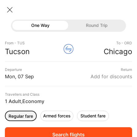
Tucson → Chicago
07 Sep • Economy • 1 Traveller
Home
Flights
International flight schedules
One Way
Round Trip
Flights from Tucson
Tucson to Chicago Flights
Flights
Book Tucson to Chicago Flight Tickets, Fares
From - TUS
To - ORD
Hotels
Tucson
Chicago
@₹19910 + 10,000 Off
Buses
Departure
Return
Offers
Mon, 07 Sep
Add for discounts
Travellers and Class
1 Adult
Economy
,
Armed forces
Student fare
Regular fare
Sort
Filter
Non Stop
One Stop
Two Stops