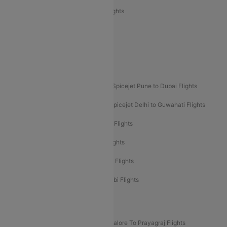
Air India Express Trichy to Sharjah Flights
Akasa Air Delhi to Mumbai Flights
Akasa Air Pune to Bangalore Flights
Akasa Air Mumbai Bangalore Flights
Spicejet Dubai to Madurai Flights
Spicejet Pune to Dubai Flights
Spicejet Delhi to Mumbai Flights
Spicejet Delhi to Guwahati Flights
Etihad Airways Mumbai to Abu Dhabi Flights
Etihad Airways Delhi to Abu Dhabi Flights
Etihad Airways Chennai to Abu Dhabi Flights
Etihad Airways Bangalore to Abu Dhabi Flights
New UDAN Sectors
Mumbai To Prayagraj Flights
Bangalore To Prayagraj Flights