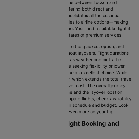
There are numerous flight options between Tucson and
Chicago, with various airlines offering both direct and
connecting routes. Cleartrip consolidates all the essential
information—from flight schedules to airline options—making
your journey planning hassle-free. You'll find a suitable flight if
you’re seeking budget-friendly fares or premium services.
Direct Flights
: Direct flights are the quickest option, and
they take you to Chicago without layovers. Flight durations
may vary due to factors such as weather and air traffic.
Connecting Flights:
For those seeking flexibility or lower
fares, connecting flights can be an excellent choice. While
these flights include a layover, which extends the total travel
time, they often come at a lower cost. The overall journey
duration depends on the airline and the layover location.
Cleartrip makes it easy to compare flights, check availability,
and book tickets that suit your schedule and budget. Look
out for special deals to save even more on your trip.
Tucson to Chicago Flight Booking and
Travel Tips