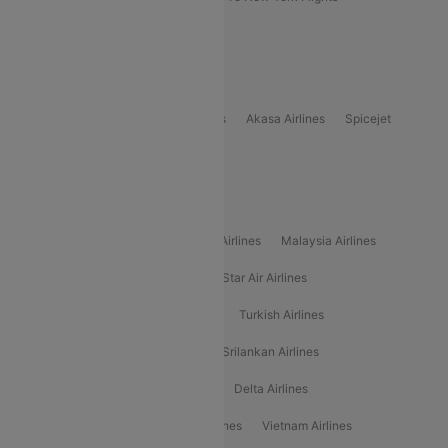
Delhi to Bhutan Flights
Popular Domestic Airlines
Indigo
Air India
Air India Express
Akasa Airlines
Spicejet
Alliance Air
Popular International Airlines
Air Arabia Airlines
Etihad Airways Airlines
Malaysia Airlines
Philippine Airlines
Star Airlines
Star Air Airlines
American Airlines
Air Asia Airlines
Turkish Airlines
Gulf Air Airlines
United Airlines
Srilankan Airlines
Oman Air Airlines
Saudia Airlines
Delta Airlines
Emirates Airlines
Ethiopian Air Airlines
Vietnam Airlines