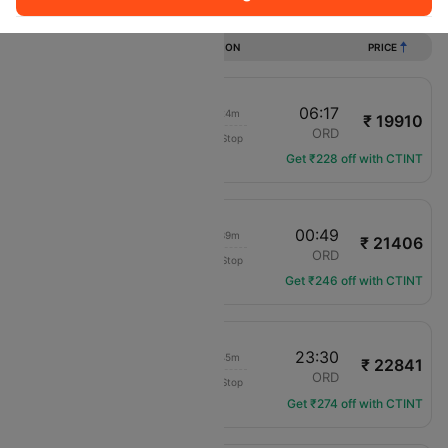
Flights from Tucson to Chicago
DURATION
PRICE
13:53
06:17
14h 24m
₹ 19910
Frontier
TUS
ORD
Non-Stop
F9-3303
Get ₹228 off with CTINT
09:10
00:49
13h 39m
₹ 21406
Frontier
TUS
ORD
Non-Stop
F9-4184
Get ₹246 off with CTINT
17:45
23:30
03h 45m
₹ 22841
American Airlines
TUS
ORD
Non-Stop
AA-435
Get ₹274 off with CTINT