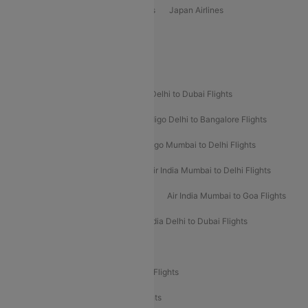
Vietjet Air Airlines
Flydubai Airlines
Japan Airlines
Spirit Airlines
Popular Airline Routes
Indigo Delhi to Goa Flights
Indigo Delhi to Dubai Flights
Indigo Mumbai to Dubai Flights
Indigo Delhi to Bangalore Flights
Indigo Delhi to Mumbai Flights
Indigo Mumbai to Delhi Flights
Air India Delhi to Mumbai Flights
Air India Mumbai to Delhi Flights
Air India Mumbai to Bangalore Flights
Air India Mumbai to Goa Flights
Air India Delhi to Goa Flights
Air India Delhi to Dubai Flights
Air India Delhi to Bangalore Flights
Air India Express Mangalore to Dubai Flights
Air India Express Trichy to Dubai Flights