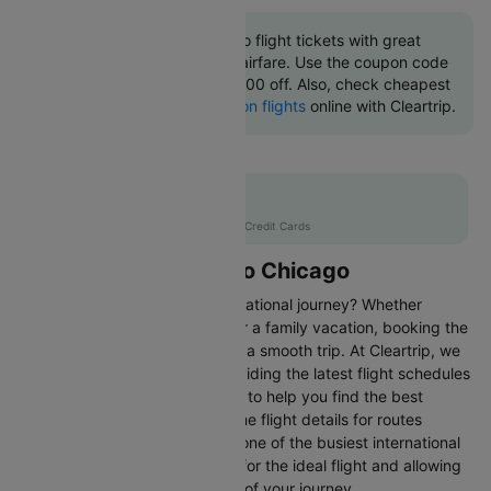
Book Tucson to Chicago flight tickets with great
discounts at cheapest airfare. Use the coupon code
'CTINT' and get up 10000 off. Also, check cheapest
return
Chicago to Tucson flights
online with Cleartrip.
Flat 10% off
AXISCC
|
with Axis Credit Cards
Flights from Tucson to Chicago
Are you gearing up for an international journey? Whether
travelling for business, leisure or a family vacation, booking the
right flight is crucial to ensuring a smooth trip. At Cleartrip, we
make this process easy by providing the latest flight schedules
and comprehensive information to help you find the best
option. This page offers real-time flight details for routes
between Tucson and Chicago, one of the busiest international
routes, simplifying your search for the ideal flight and allowing
you to focus on the excitement of your journey.