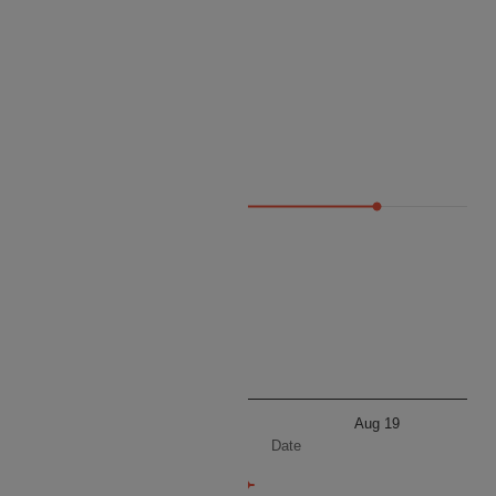
Price
9660
Aug 19
Aug 19
Date