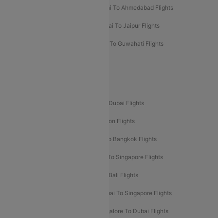
Kolkata To Mumbai Flights
Mumbai To Ahmedabad Flights
Mumbai To Chennai Flights
Mumbai To Jaipur Flights
Mumbai To Lucknow Flights
Delhi To Guwahati Flights
Delhi To Leh Flights
Popular International Flight Routes
Delhi To Dubai Flights
Mumbai To Dubai Flights
Delhi To Bali Flights
Delhi To London Flights
Mumbai To London Flights
Delhi To Bangkok Flights
Delhi To Kathmandu Flights
Delhi To Singapore Flights
Pune To Dubai Flights
Mumbai To Bali Flights
Mumbai To Bangkok Flights
Mumbai To Singapore Flights
Ahmedabad To Dubai Flights
Bangalore To Dubai Flights