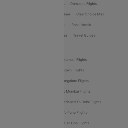
Flight Booking
International Flights
Domestic Flights
International Airlines
Domestic Airlines
ClearChoice Max
ClearChoice Plus
Cleartrip for Work
Book Hotels
Book Bus Tickets
Holiday Packages
Travel Guides
Popular Domestic Flight Routes
Mumbai To Delhi Flights
Delhi To Mumbai Flights
Delhi To Goa Flights
Bangalore To Delhi Flights
Mumbai To Goa Flights
Delhi To Bangalore Flights
Pune To Delhi Flights
Bangalore To Mumbai Flights
Mumbai To Bangalore Flights
Ahmedabad To Delhi Flights
Hyderabad To Delhi Flights
Delhi To Pune Flights
Delhi To Srinagar Flights
Bangalore To Goa Flights