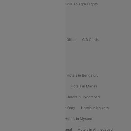
Kolhapur To Mumbai Flights
Bangalore To Agra Flights
Guwahati To Shillong Flights
Offers
Flights Offers
Hotels Offers
Bus Offers
Gift Cards
Special Offers
Popular Hotels
Hotels in Goa
Hotels In Mumbai
Hotels in Bengaluru
Hotels in Chennai
Hotels in Jaipur
Hotels in Manali
Hotels in Shimla
Hotels in Pune
Hotels in Hyderabad
Hotels in Mahabaleshwar
Hotels in Ooty
Hotels in Kolkata
Hotels in Shirdi
Hotels in Delhi
Hotels in Mysore
Hotels in Munnar
Hotels in Kodaikanal
Hotels in Ahmedabad