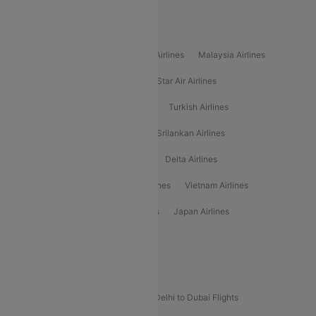
Popular International Airlines
Air Arabia Airlines
Etihad Airways Airlines
Malaysia Airlines
Philippine Airlines
Star Airlines
Star Air Airlines
American Airlines
Air Asia Airlines
Turkish Airlines
Gulf Air Airlines
United Airlines
Srilankan Airlines
Oman Air Airlines
Saudia Airlines
Delta Airlines
Emirates Airlines
Ethiopian Air Airlines
Vietnam Airlines
Vietjet Air Airlines
Flydubai Airlines
Japan Airlines
Spirit Airlines
Popular Airline Routes
Indigo Delhi to Goa Flights
Indigo Delhi to Dubai Flights