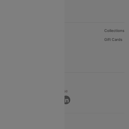
About Us
Collections
Careers
Gift Cards
FAQs
Support
© 2026 Cleartrip Pvt. Ltd.
Privacy ·
Security ·
Terms of Use
Connect
Product Offering