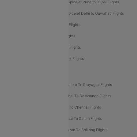
Spicejet Dubai to Madurai Flights
Spicejet Pune to Dubai Flights
Spicejet Delhi to Mumbai Flights
Spicejet Delhi to Guwahati Flights
Etihad Airways Mumbai to Abu Dhabi Flights
Etihad Airways Delhi to Abu Dhabi Flights
Etihad Airways Chennai to Abu Dhabi Flights
Etihad Airways Bangalore to Abu Dhabi Flights
New UDAN Sectors
Mumbai To Prayagraj Flights
Bangalore To Prayagraj Flights
Prayagraj To Mumbai Flights
Mumbai To Darbhanga Flights
Salem To Bangalore Flights
Salem To Chennai Flights
Mumbai To Kolhapur Flights
Chennai To Salem Flights
Darbhanga To Mumbai Flights
Kolkata To Shillong Flights