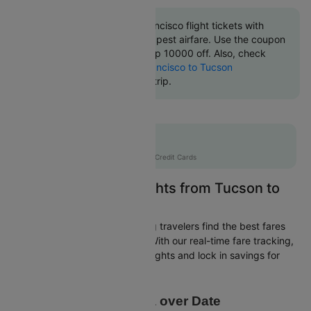
Book Tucson to San francisco flight tickets with
great discounts at cheapest airfare. Use the coupon
code 'CTINT' and get up 10000 off. Also, check
cheapest return
San francisco to Tucson
flights
online with Cleartrip.
Flat 10% off
AXISCC
|
with Axis Credit Cards
Easily Find Cheap Flights from Tucson to
San francisco
Cleartrip is dedicated to helping travelers find the best fares
from Tucson to San francisco. With our real-time fare tracking,
you can spot budget-friendly flights and lock in savings for
your trip.
Price Data over Date