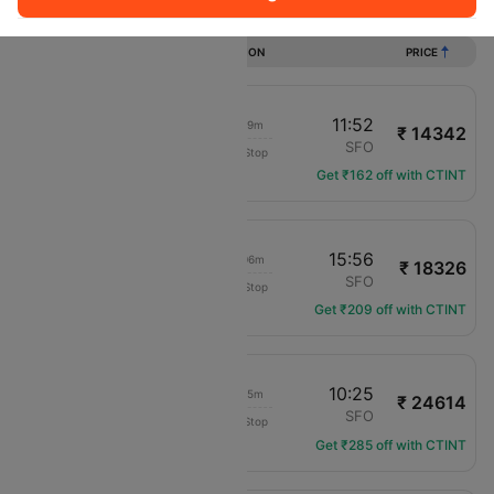
Flights from Tucson to San francisco
DURATION
PRICE
22:33
11:52
13h 19m
₹ 14342
Frontier
TUS
SFO
Non-Stop
F9-1571
Get ₹162 off with CTINT
13:50
15:56
02h 06m
₹ 18326
Frontier
TUS
SFO
Non-Stop
F9-1191
Get ₹209 off with CTINT
22:30
10:25
11h 55m
₹ 24614
Frontier
TUS
SFO
Non-Stop
F9-4113
Get ₹285 off with CTINT