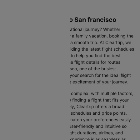
Flights from Tucson to San francisco
Are you gearing up for an international journey? Whether
travelling for business, leisure or a family vacation, booking the
right flight is crucial to ensuring a smooth trip. At Cleartrip, we
make this process easy by providing the latest flight schedules
and comprehensive information to help you find the best
option. This page offers real-time flight details for routes
between Tucson and San francisco, one of the busiest
international routes, simplifying your search for the ideal flight
and allowing you to focus on the excitement of your journey.
Travelling internationally can be complex, with multiple factors,
from choosing the right airline to finding a flight that fits your
schedule and budget. Fortunately, Cleartrip offers a broad
selection of airlines with various schedules and price points,
allowing you to find flights that match your preferences easily.
Our platform is designed to be user-friendly and intuitive so
you can effortlessly compare flight durations, airlines, and
prices, ensuring your booking experience is as seamless as