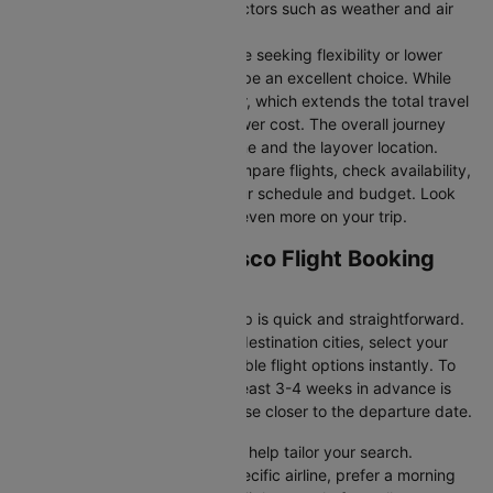
durations may vary due to factors such as weather and air
traffic.
Connecting Flights:
For those seeking flexibility or lower
fares, connecting flights can be an excellent choice. While
these flights include a layover, which extends the total travel
time, they often come at a lower cost. The overall journey
duration depends on the airline and the layover location.
Cleartrip makes it easy to compare flights, check availability,
and book tickets that suit your schedule and budget. Look
out for special deals to save even more on your trip.
Tucson to San francisco Flight Booking
and Travel Tips
Booking your flight with Cleartrip is quick and straightforward.
Just enter your departure and destination cities, select your
travel dates, and explore available flight options instantly. To
get the best rates, booking at least 3-4 weeks in advance is
advisable, as prices generally rise closer to the departure date.
Cleartrip offers various filters to help tailor your search.
Whether you’re looking for a specific airline, prefer a morning