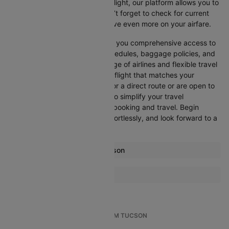
departure, or want an evening flight, our platform allows you to
refine your options quickly. Don’t forget to check for current
promotions and discounts to save even more on your airfare.
Booking through Cleartrip gives you comprehensive access to
crucial details such as flight schedules, baggage policies, and
airline services. With a wide range of airlines and flexible travel
options, you can easily select a flight that matches your
preferences, whether you opt for a direct route or are open to
layovers. Cleartrip is designed to simplify your travel
experience, ensuring seamless booking and travel. Begin
comparing flights now, book effortlessly, and look forward to a
smooth journey with Cleartrip!
Most popular routes from Tucson
Tucson Atlanta Flights
More Flights To San francisco
Tucson Denver Flights
Atlanta San francisco Flights
Tucson Dallas/Fort Worth Flights
Austin San francisco Flights
Tucson Los Angeles Flights
TOP INTERNATIONAL FLIGHTS FROM TUCSON
Boston San francisco Flights