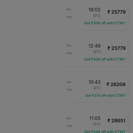
14:04
16:02
01h 58m
₹ 25779
American Airlines
TUS
SFO
Non-Stop
AA-2013
Get ₹306 off with CTINT
10:50
12:49
01h 59m
₹ 25779
American Airlines
TUS
SFO
Non-Stop
AA-2321
Get ₹306 off with CTINT
06:29
10:43
04h 14m
₹ 26206
Delta
TUS
SFO
Non-Stop
DL-3502
Get ₹315 off with CTINT
08:57
11:05
02h 08m
₹ 28651
United
TUS
SFO
Non-Stop
UA-2100
Get ₹346 off with CTINT