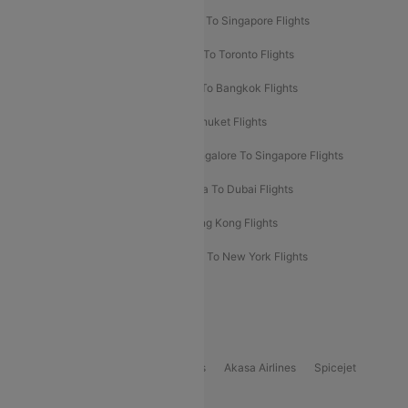
Chennai To Dubai Flights
Chennai To Singapore Flights
Hyderabad To Dubai Flights
Delhi To Toronto Flights
Bangalore To Bali Flights
Kolkata To Bangkok Flights
Delhi To Almaty Flights
Delhi To Phuket Flights
Bangalore To Bangkok Flights
Bangalore To Singapore Flights
Bangkok To Phuket Flights
Kolkata To Dubai Flights
Delhi To Baku Flights
Delhi To Hong Kong Flights
Delhi To New York Flights
Mumbai To New York Flights
Delhi to Bhutan Flights
Popular Domestic Airlines
Indigo
Air India
Air India Express
Akasa Airlines
Spicejet
Alliance Air