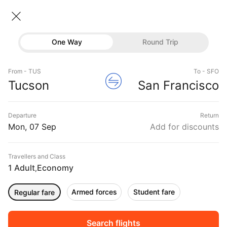
Tucson → San francisco
07 Sep • Economy • 1 Traveller
Home
Flights
International flight schedules
One Way
Round Trip
Flights from Tucson
Tucson to San francisco Flights
Flights
Book Tucson to San francisco Flight Tickets, Fares
From - TUS
To - SFO
Hotels
Tucson
San Francisco
@₹14342 + 10,000 Off
Buses
Departure
Return
Offers
Mon, 07 Sep
Add for discounts
Travellers and Class
1 Adult
Economy
,
Armed forces
Student fare
Regular fare
Sort
Filter
Non Stop
One Stop
Two Stops