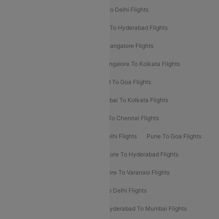
Chennai To Delhi Flights
Kolkata To Delhi Flights
Delhi To Ahmedabad Flights
Delhi To Hyderabad Flights
Delhi To Kolkata Flights
Pune To Bangalore Flights
Ahmedabad To Mumbai Flights
Bangalore To Kolkata Flights
Goa To Mumbai Flights
Hyderabad To Goa Flights
Kolkata To Bangalore Flights
Mumbai To Kolkata Flights
Mumbai To Varanasi Flights
Delhi To Chennai Flights
Delhi To Patna Flights
Patna To Delhi Flights
Pune To Goa Flights
Ahmedabad To Goa Flights
Bangalore To Hyderabad Flights
Bangalore To Pune Flights
Bangalore To Varanasi Flights
Chennai To Mumbai Flights
Goa To Delhi Flights
Hyderabad To Bangalore Flights
Hyderabad To Mumbai Flights