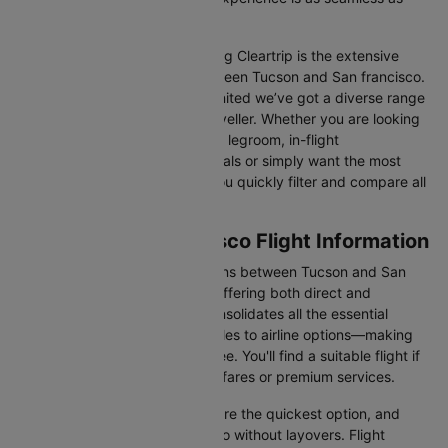
possible.
One of the main benefits of using Cleartrip is the extensive
range of airlines operating between Tucson and San francisco.
From full-service carriers like United we’ve got a diverse range
of choices for every type of traveller. Whether you are looking
for luxury in the skies with extra legroom, in-flight
entertainment, and gourmet meals or simply want the most
affordable fare, Cleartrip lets you quickly filter and compare all
available options.
Tucson to San francisco Flight Information
There are numerous flight options between Tucson and San
francisco, with various airlines offering both direct and
connecting routes. Cleartrip consolidates all the essential
information—from flight schedules to airline options—making
your journey planning hassle-free. You'll find a suitable flight if
you’re seeking budget-friendly fares or premium services.
Direct Flights
: Direct flights are the quickest option, and
they take you to San francisco without layovers. Flight