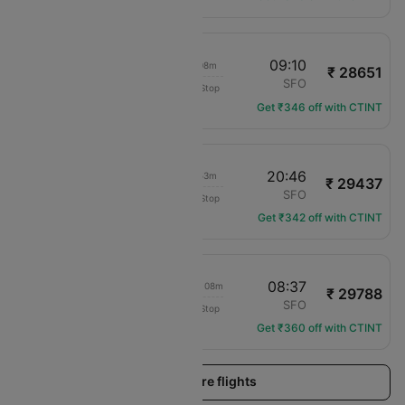
07:02
09:10
02h 08m
₹ 28651
United
TUS
SFO
Non-Stop
UA-2449
Get ₹346 off with CTINT
13:53
20:46
06h 53m
₹ 29437
Frontier
TUS
SFO
Non-Stop
F9-3303
Get ₹342 off with CTINT
06:29
08:37
1d 02h 08m
₹ 29788
Delta
TUS
SFO
Non-Stop
DL-3502
Get ₹360 off with CTINT
Load more flights