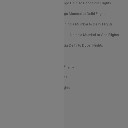
Indigo Mumbai to Dubai Flights
Indigo Delhi to Bangalore Flights
Indigo Delhi to Mumbai Flights
Indigo Mumbai to Delhi Flights
Air India Delhi to Mumbai Flights
Air India Mumbai to Delhi Flights
Air India Mumbai to Bangalore Flights
Air India Mumbai to Goa Flights
Air India Delhi to Goa Flights
Air India Delhi to Dubai Flights
Air India Delhi to Bangalore Flights
Air India Express Mangalore to Dubai Flights
Air India Express Trichy to Dubai Flights
Air India Express Trichy to Sharjah Flights
Akasa Air Delhi to Mumbai Flights
Akasa Air Pune to Bangalore Flights
Akasa Air Mumbai Bangalore Flights