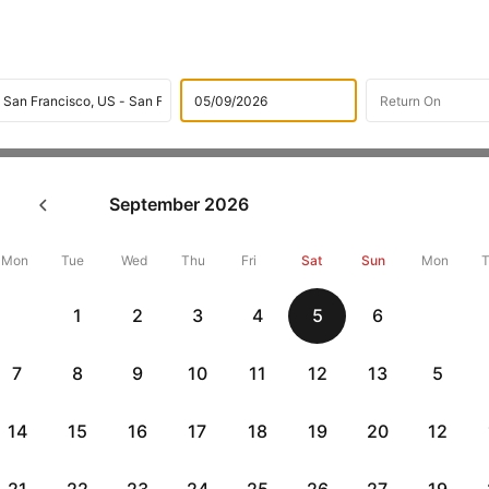
Flights
International flight schedules
Flights from Atlant
September
2026
k Atlanta to San francisco Fl
14295 + 10,000 Off
Mon
Tue
Wed
Thu
Fri
Sat
Sun
Mon
1
2
3
4
5
6
Book Atlanta to San francisco flight tickets with great discounts a
get up 10000 off. Also, check cheapest return
San francisco to Atla
7
8
9
10
11
12
13
5
14
15
16
17
18
19
20
12
Get up to 10% off + 3 months No Cost EMI
Up to 10% off + 
vious
HDFCEMI
|
CTFKAXIS
|
on HDFC Bank Credit Cards with No Cost EMI option
on Flipkar