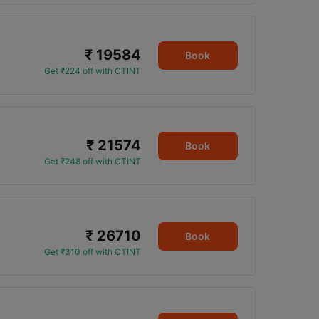
₹ 19584
Book
Get ₹224 off with CTINT
₹ 21574
Book
Get ₹248 off with CTINT
₹ 26710
Book
Get ₹310 off with CTINT