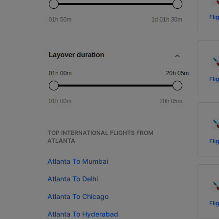
Fli
Fli
TOP INTERNATIONAL FLIGHTS FROM
ATLANTA
Fli
Atlanta To Mumbai
Atlanta To Delhi
Atlanta To Chicago
Fli
Atlanta To Hyderabad