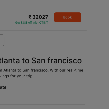
₹ 32027
Book
Get ₹388 off with CTINT
tlanta to San francisco
om Atlanta to San francisco. With our real-time
ings for your trip.
ate