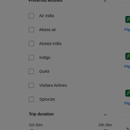
Fli
Fli
Fli