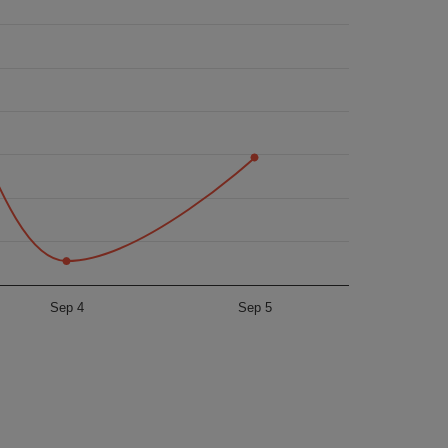
Sep 4
Sep 5