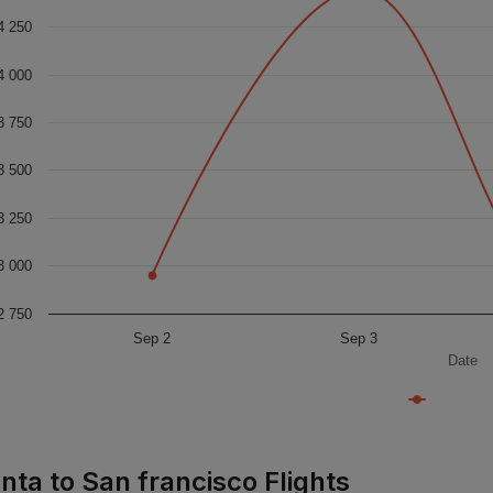
4 250
4 000
3 750
3 500
3 250
3 000
2 750
Sep 2
Sep 3
Date
nta to San francisco Flights