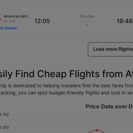
American Airlines
10h 43m
12:05
19:48
AA-1041
1
ght Details
Load more flights
ily Find Cheap Flights from A
rip is dedicated to helping travelers find the best fares fr
racking, you can spot budget-friendly flights and lock in sav
Price Data over D
4 750
4 500