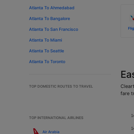
Atlanta To Ahmedabad
Atlanta To Bangalore
Fli
Atlanta To San Francisco
Atlanta To Miami
Atlanta To Seattle
Atlanta To Toronto
Eas
Cleart
TOP DOMESTIC ROUTES TO TRAVEL
fare t
1
TOP INTERNATIONAL AIRLINES
1
Air Arabia