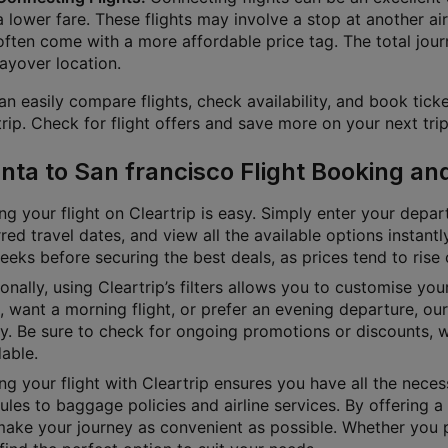
a lower fare. These flights may involve a stop at another air
often come with a more affordable price tag. The total jour
layover location.
n easily compare flights, check availability, and book ticke
rip. Check for flight offers and save more on your next trip
anta to San francisco Flight Booking an
g your flight on Cleartrip is easy. Simply enter your depart
red travel dates, and view all the available options instan
eks before securing the best deals, as prices tend to rise 
onally, using Cleartrip’s filters allows you to customise yo
e, want a morning flight, or prefer an evening departure, o
ly. Be sure to check for ongoing promotions or discounts, 
able.
g your flight with Cleartrip ensures you have all the necess
les to baggage policies and airline services. By offering a 
ake your journey as convenient as possible. Whether you pre