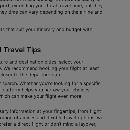
port, extending your total travel time, but they
ney time can vary depending on the airline and
ts that suit your itinerary and budget with
.
d Travel Tips
ure and destination cities, select your
tly. We recommend booking your flight at least
closer to the departure date.
ur search. Whether you’re looking for a specific
ur platform helps you narrow your choices
which can make your flight even more
ary information at your fingertips, from flight
range of airlines and flexible travel options, we
fer a direct flight or don’t mind a layover,