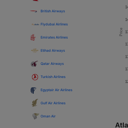
1
British Airways
1
Flydubai Airlines
Price
1
Emirates Airlines
1
Etihad Airways
1
Qatar Airways
1
Turkish Airlines
1
Egyptair Air Airlines
Gulf Air Airlines
Oman Air
Atla