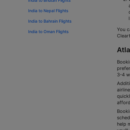
India to Bhutan Flights
India to Nepal Flights
India to Bahrain Flights
You ca
India to Oman Flights
Cleart
Atl
Bookin
prefer
3-4 we
Additi
airlin
quick
afford
Bookin
schedu
help m