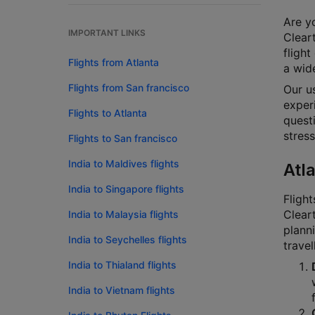
Are yo
IMPORTANT LINKS
Cleart
flight
Flights from Atlanta
a wide
Flights from San francisco
Our u
experi
Flights to Atlanta
questi
stress
Flights to San francisco
India to Maldives flights
Atl
India to Singapore flights
Flight
Cleart
India to Malaysia flights
planni
India to Seychelles flights
travel
India to Thialand flights
India to Vietnam flights