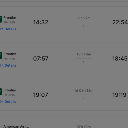
Frontier
11h 22m
14:32
22:54
F9-1269
1
ght Details
Frontier
13h 48m
07:57
18:45
F9-1449
1
ght Details
Frontier
1d 03h 12m
19:07
19:19
F9-3215
1
ght Details
American Airlines
07h 13m