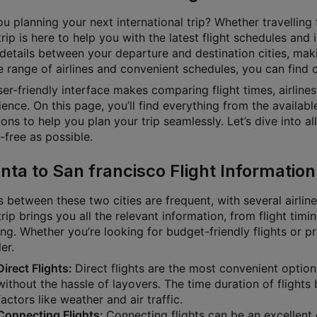
u planning your next international trip? Whether travelling f
rip is here to help you with the latest flight schedules and
 details between your departure and destination cities, mak
 range of airlines and convenient schedules, you can find ch
ser-friendly interface makes comparing flight times, airline
ence. On this page, you’ll find everything from the available
ons to help you plan your trip seamlessly. Let’s dive into a
-free as possible.
anta to San francisco Flight Information
s between these two cities are frequent, with several airlin
rip brings you all the relevant information, from flight timin
ng. Whether you’re looking for budget-friendly flights or p
ler.
Direct Flights:
Direct flights are the most convenient option
without the hassle of layovers. The time duration of fligh
factors like weather and air traffic.
Connecting Flights:
Connecting flights can be an excellent o