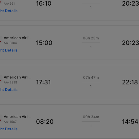
16:10
20:2
AA-991
1
ght Details
American Airlines
08h 23m
15:00
20:2
AA-3104
1
ght Details
American Airlines
07h 47m
17:31
22:18
AA-2398
1
ght Details
American Airlines
09h 34m
08:20
14:54
AA-1567
1
ght Details