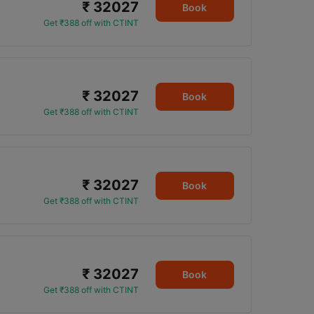
₹ 32027
3
Book
Get ₹388 off with CTINT
₹ 32027
3
Book
Get ₹388 off with CTINT
₹ 32027
Book
Get ₹388 off with CTINT
₹ 32027
Book
Get ₹388 off with CTINT