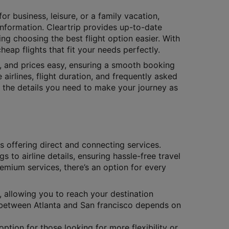
or business, leisure, or a family vacation,
 information. Cleartrip provides up-to-date
ing choosing the best flight option easier. With
eap flights that fit your needs perfectly.
s, and prices easy, ensuring a smooth booking
 airlines, flight duration, and frequently asked
ll the details you need to make your journey as
es offering direct and connecting services.
gs to airline details, ensuring hassle-free travel
remium services, there’s an option for every
, allowing you to reach your destination
ts between Atlanta and San francisco depends on
ption for those looking for more flexibility or