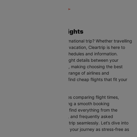
Detroit to Chicago Flights
Are you planning your next international trip? Whether travelling
for business, leisure, or a family vacation, Cleartrip is here to
help you with the latest flight schedules and information.
Cleartrip provides up-to-date flight details between your
departure and destination cities, making choosing the best
flight option easier. With a wide range of airlines and
convenient schedules, you can find cheap flights that fit your
needs perfectly.
Our user-friendly interface makes comparing flight times,
airlines, and prices easy, ensuring a smooth booking
experience. On this page, you’ll find everything from the
available airlines, flight duration, and frequently asked
questions to help you plan your trip seamlessly. Let’s dive into
all the details you need to make your journey as stress-free as
possible.