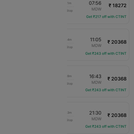
07:35
07:56
01h 21m
₹ 18272
Delta
DTW
MDW
Non-Stop
DL-2840
Get ₹217 off with CTINT
10:21
11:05
01h 44m
₹ 20368
American Airlines
DTW
MDW
Non-Stop
AA-6255
Get ₹243 off with CTINT
16:04
16:43
01h 39m
₹ 20368
American Airlines
DTW
MDW
Non-Stop
AA-3980
Get ₹243 off with CTINT
20:47
21:30
01h 43m
₹ 20368
American Airlines
DTW
MDW
Non-Stop
AA-3947
Get ₹243 off with CTINT