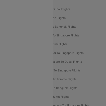
Popular International Flight Routes
Delhi To Dubai Flights
Mumbai To Dubai Flights
Delhi To Bali Flights
Delhi To London Flights
Mumbai To London Flights
Delhi To Bangkok Flights
Delhi To Kathmandu Flights
Delhi To Singapore Flights
Pune To Dubai Flights
Mumbai To Bali Flights
Mumbai To Bangkok Flights
Mumbai To Singapore Flights
Ahmedabad To Dubai Flights
Bangalore To Dubai Flights
Chennai To Dubai Flights
Chennai To Singapore Flights
Hyderabad To Dubai Flights
Delhi To Toronto Flights
Bangalore To Bali Flights
Kolkata To Bangkok Flights
Delhi To Almaty Flights
Delhi To Phuket Flights
Bangalore To Bangkok Flights
Bangalore To Singapore Flights