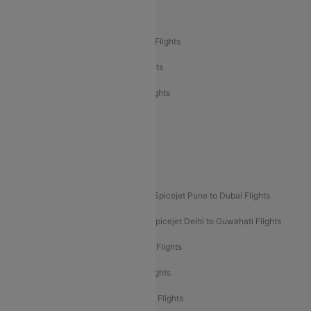
Air India Delhi to Bangalore Flights
Air India Express Mangalore to Dubai Flights
Air India Express Trichy to Dubai Flights
Air India Express Trichy to Sharjah Flights
Akasa Air Delhi to Mumbai Flights
Akasa Air Pune to Bangalore Flights
Akasa Air Mumbai Bangalore Flights
Spicejet Dubai to Madurai Flights
Spicejet Pune to Dubai Flights
Spicejet Delhi to Mumbai Flights
Spicejet Delhi to Guwahati Flights
Etihad Airways Mumbai to Abu Dhabi Flights
Etihad Airways Delhi to Abu Dhabi Flights
Etihad Airways Chennai to Abu Dhabi Flights