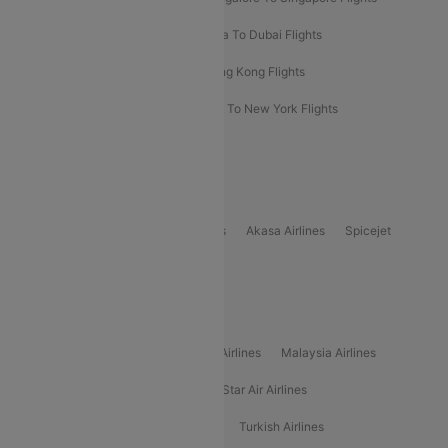
Bangkok To Phuket Flights
Kolkata To Dubai Flights
Delhi To Baku Flights
Delhi To Hong Kong Flights
Delhi To New York Flights
Mumbai To New York Flights
Delhi to Bhutan Flights
Popular Domestic Airlines
Indigo
Air India
Air India Express
Akasa Airlines
Spicejet
Alliance Air
Popular International Airlines
Air Arabia Airlines
Etihad Airways Airlines
Malaysia Airlines
Philippine Airlines
Star Airlines
Star Air Airlines
American Airlines
Air Asia Airlines
Turkish Airlines