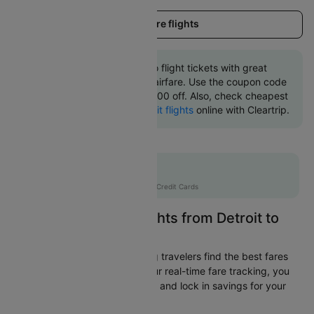
Load more flights
Book Detroit to Chicago flight tickets with great
discounts at cheapest airfare. Use the coupon code
'CTINT' and get up 10000 off. Also, check cheapest
return
Chicago to Detroit flights
online with Cleartrip.
Flat 10% off
AXISCC
|
with Axis Credit Cards
Easily Find Cheap Flights from Detroit to
Chicago
Cleartrip is dedicated to helping travelers find the best fares
from Detroit to Chicago. With our real-time fare tracking, you
can spot budget-friendly flights and lock in savings for your
trip.