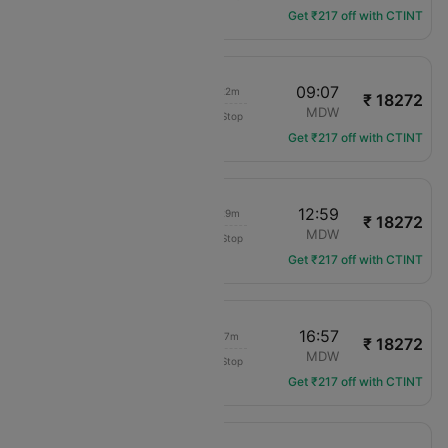
Get ₹217 off with CTINT
08:45
09:07
01h 22m
₹ 18272
Delta
DTW
MDW
Non-Stop
DL-4684
Get ₹217 off with CTINT
12:30
12:59
01h 29m
₹ 18272
Delta
DTW
MDW
Non-Stop
DL-1716
Get ₹217 off with CTINT
16:40
16:57
01h 17m
₹ 18272
Delta
DTW
MDW
Non-Stop
DL-4688
Get ₹217 off with CTINT