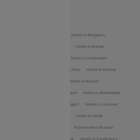
Special Offers
Popular Hotels
Hotels in Goa
Hotels In Mumbai
Hotels in Bengaluru
Hotels in Chennai
Hotels in Jaipur
Hotels in Manali
Hotels in Shimla
Hotels in Pune
Hotels in Hyderabad
Hotels in Mahabaleshwar
Hotels in Ooty
Hotels in Kolkata
Hotels in Shirdi
Hotels in Delhi
Hotels in Mysore
Hotels in Munnar
Hotels in Kodaikanal
Hotels in Ahmedabad
Hotels in Varanasi
Hotels in Chandigarh
Hotels in Lucknow
Hotels in Gurgaon
Hotels in Indore
Hotels in Noida
Hotels in Kochi
Hotels in Udaipur
Hotels in Navi Mumbai
Hotels in Mussoorie
Hotels in Nashik
Hotels in Pondicherry