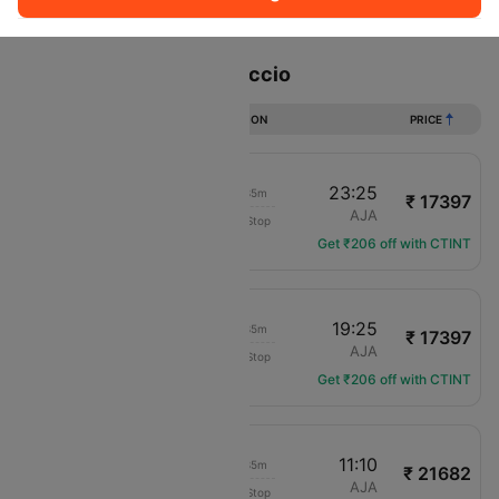
Sort
Filter
Non Stop
One Stop
Two Stops
Flights from Paris to Ajaccio
DURATION
PRICE
21:50
23:25
01h 35m
₹ 17397
Compagnie Corse
CDG
AJA
Non-Stop
XK-777
Get ₹206 off with CTINT
17:50
19:25
01h 35m
₹ 17397
Compagnie Corse
CDG
AJA
Non-Stop
XK-775
Get ₹206 off with CTINT
09:35
11:10
01h 35m
₹ 21682
Compagnie Corse
CDG
AJA
Non-Stop
XK-771