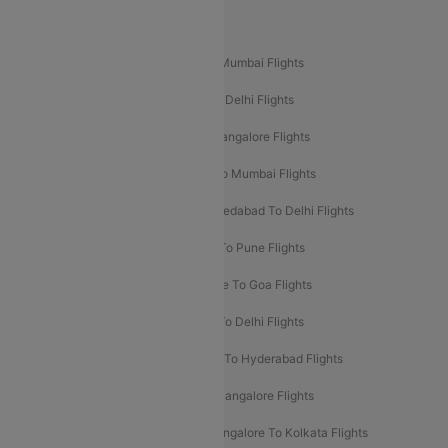
Popular Domestic Flight Routes
Mumbai To Delhi Flights
Delhi To Mumbai Flights
Delhi To Goa Flights
Bangalore To Delhi Flights
Mumbai To Goa Flights
Delhi To Bangalore Flights
Pune To Delhi Flights
Bangalore To Mumbai Flights
Mumbai To Bangalore Flights
Ahmedabad To Delhi Flights
Hyderabad To Delhi Flights
Delhi To Pune Flights
Delhi To Srinagar Flights
Bangalore To Goa Flights
Chennai To Delhi Flights
Kolkata To Delhi Flights
Delhi To Ahmedabad Flights
Delhi To Hyderabad Flights
Delhi To Kolkata Flights
Pune To Bangalore Flights
Ahmedabad To Mumbai Flights
Bangalore To Kolkata Flights