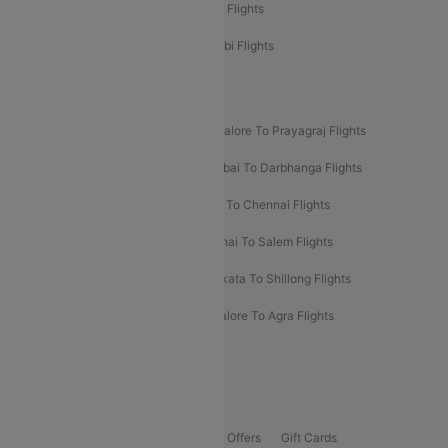
Etihad Airways Chennai to Abu Dhabi Flights
Etihad Airways Bangalore to Abu Dhabi Flights
New UDAN Sectors
Mumbai To Prayagraj Flights
Bangalore To Prayagraj Flights
Prayagraj To Mumbai Flights
Mumbai To Darbhanga Flights
Salem To Bangalore Flights
Salem To Chennai Flights
Mumbai To Kolhapur Flights
Chennai To Salem Flights
Darbhanga To Mumbai Flights
Kolkata To Shillong Flights
Kolhapur To Mumbai Flights
Bangalore To Agra Flights
Guwahati To Shillong Flights
Offers
Flights Offers
Hotels Offers
Bus Offers
Gift Cards