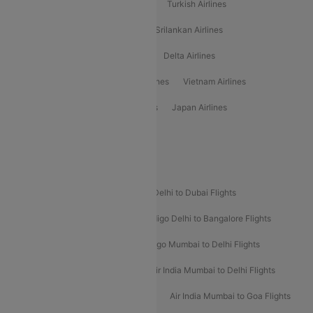
American Airlines
Air Asia Airlines
Turkish Airlines
Gulf Air Airlines
United Airlines
Srilankan Airlines
Oman Air Airlines
Saudia Airlines
Delta Airlines
Emirates Airlines
Ethiopian Air Airlines
Vietnam Airlines
Vietjet Air Airlines
Flydubai Airlines
Japan Airlines
Spirit Airlines
Popular Airline Routes
Indigo Delhi to Goa Flights
Indigo Delhi to Dubai Flights
Indigo Mumbai to Dubai Flights
Indigo Delhi to Bangalore Flights
Indigo Delhi to Mumbai Flights
Indigo Mumbai to Delhi Flights
Air India Delhi to Mumbai Flights
Air India Mumbai to Delhi Flights
Air India Mumbai to Bangalore Flights
Air India Mumbai to Goa Flights