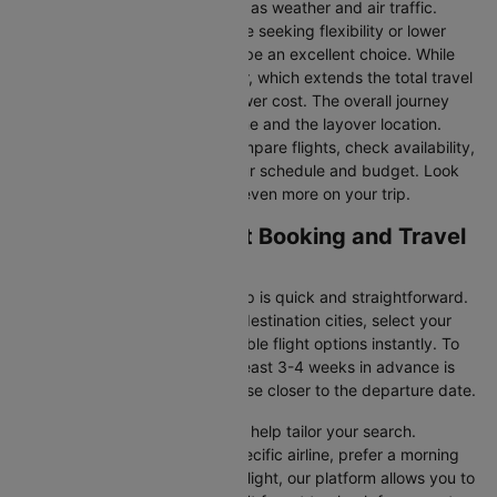
may vary due to factors such as weather and air traffic.
Connecting Flights:
For those seeking flexibility or lower
fares, connecting flights can be an excellent choice. While
these flights include a layover, which extends the total travel
time, they often come at a lower cost. The overall journey
duration depends on the airline and the layover location.
Cleartrip makes it easy to compare flights, check availability,
and book tickets that suit your schedule and budget. Look
out for special deals to save even more on your trip.
Paris to Ajaccio Flight Booking and Travel
Tips
Booking your flight with Cleartrip is quick and straightforward.
Just enter your departure and destination cities, select your
travel dates, and explore available flight options instantly. To
get the best rates, booking at least 3-4 weeks in advance is
advisable, as prices generally rise closer to the departure date.
Cleartrip offers various filters to help tailor your search.
Whether you’re looking for a specific airline, prefer a morning
departure, or want an evening flight, our platform allows you to