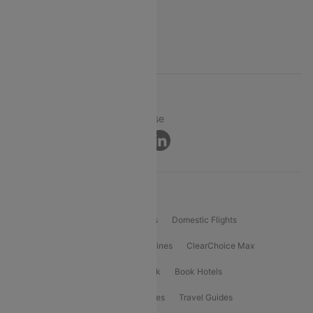
FAQs
Support
© 2026 Cleartrip Pvt. Ltd.
Privacy ·
Security ·
Terms of Use
Connect
Product Offering
Flight Booking
International Flights
Domestic Flights
International Airlines
Domestic Airlines
ClearChoice Max
ClearChoice Plus
Cleartrip for Work
Book Hotels
Book Bus Tickets
Holiday Packages
Travel Guides