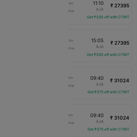
09:35
11:10
01h 35m
₹ 27395
Air France
CDG
AJA
Non-Stop
AF-4453
Get ₹330 off with CTINT
13:30
15:05
01h 35m
₹ 27395
Air France
CDG
AJA
Non-Stop
AF-4456
Get ₹330 off with CTINT
21:25
09:40
12h 15m
₹ 31024
Air France
CDG
AJA
Non-Stop
AF-7348
Get ₹375 off with CTINT
16:30
09:40
17h 10m
₹ 31024
Air France
CDG
AJA
Non-Stop
AF-7342
Get ₹375 off with CTINT