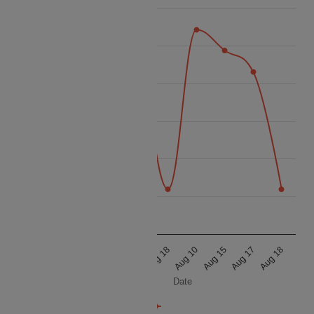
35k
32.5k
30k
Price
27.5k
25k
22.5k
20k
Aug 10
Aug 15
Aug 17
Aug 18
Aug 10
Aug 15
Aug 17
Aug 18
Date