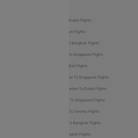
Popular International Flight Routes
Delhi To Dubai Flights
Mumbai To Dubai Flights
Delhi To Bali Flights
Delhi To London Flights
Mumbai To London Flights
Delhi To Bangkok Flights
Delhi To Kathmandu Flights
Delhi To Singapore Flights
Pune To Dubai Flights
Mumbai To Bali Flights
Mumbai To Bangkok Flights
Mumbai To Singapore Flights
Ahmedabad To Dubai Flights
Bangalore To Dubai Flights
Chennai To Dubai Flights
Chennai To Singapore Flights
Hyderabad To Dubai Flights
Delhi To Toronto Flights
Bangalore To Bali Flights
Kolkata To Bangkok Flights
Delhi To Almaty Flights
Delhi To Phuket Flights