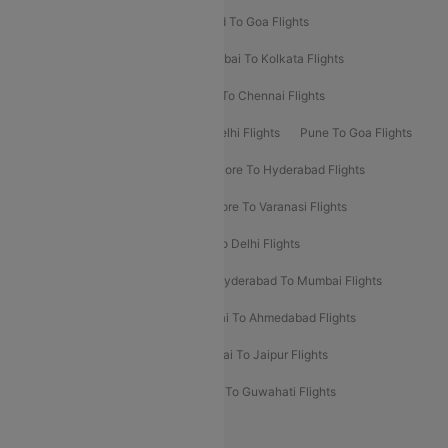
Goa To Mumbai Flights
Hyderabad To Goa Flights
Kolkata To Bangalore Flights
Mumbai To Kolkata Flights
Mumbai To Varanasi Flights
Delhi To Chennai Flights
Delhi To Patna Flights
Patna To Delhi Flights
Pune To Goa Flights
Ahmedabad To Goa Flights
Bangalore To Hyderabad Flights
Bangalore To Pune Flights
Bangalore To Varanasi Flights
Chennai To Mumbai Flights
Goa To Delhi Flights
Hyderabad To Bangalore Flights
Hyderabad To Mumbai Flights
Kolkata To Mumbai Flights
Mumbai To Ahmedabad Flights
Mumbai To Chennai Flights
Mumbai To Jaipur Flights
Mumbai To Lucknow Flights
Delhi To Guwahati Flights
Delhi To Leh Flights