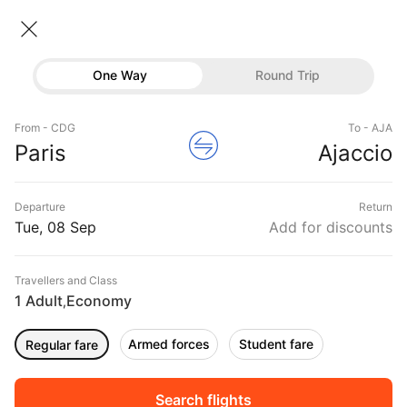
Paris → Ajaccio
08 Sep • Economy • 1 Traveller
Home
Flights
International flight schedules
One Way
Round Trip
Flights from Paris
Paris to Ajaccio Flights
Flights
Book Paris to Ajaccio Flight Tickets, Fares
From - CDG
To - AJA
Hotels
Paris
Ajaccio
@₹17397 + 10,000 Off
Buses
Departure
Return
Offers
Tue, 08 Sep
Add for discounts
Travellers and Class
1 Adult
Economy
,
Armed forces
Student fare
Regular fare
Fri, 11 Sep
Sat, 12 Sep
Sun, 13 Sep
Rs.
22,978
Rs.
22,978
Rs.
22,978