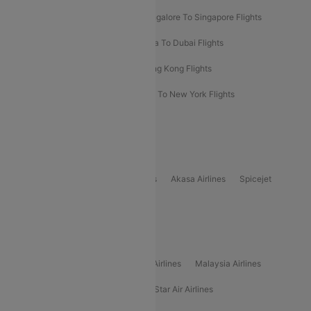
Bangalore To Bangkok Flights
Bangalore To Singapore Flights
Bangkok To Phuket Flights
Kolkata To Dubai Flights
Delhi To Baku Flights
Delhi To Hong Kong Flights
Delhi To New York Flights
Mumbai To New York Flights
Delhi to Bhutan Flights
Popular Domestic Airlines
Indigo
Air India
Air India Express
Akasa Airlines
Spicejet
Alliance Air
Popular International Airlines
Air Arabia Airlines
Etihad Airways Airlines
Malaysia Airlines
Philippine Airlines
Star Airlines
Star Air Airlines