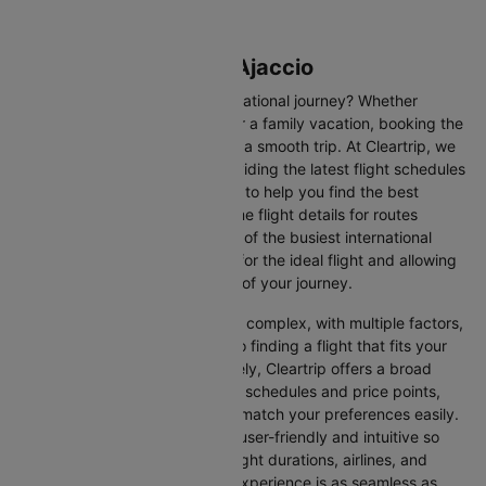
Flights from Paris to Ajaccio
Are you gearing up for an international journey? Whether
travelling for business, leisure or a family vacation, booking the
right flight is crucial to ensuring a smooth trip. At Cleartrip, we
make this process easy by providing the latest flight schedules
and comprehensive information to help you find the best
option. This page offers real-time flight details for routes
between Paris and Ajaccio, one of the busiest international
routes, simplifying your search for the ideal flight and allowing
you to focus on the excitement of your journey.
Travelling internationally can be complex, with multiple factors,
from choosing the right airline to finding a flight that fits your
schedule and budget. Fortunately, Cleartrip offers a broad
selection of airlines with various schedules and price points,
allowing you to find flights that match your preferences easily.
Our platform is designed to be user-friendly and intuitive so
you can effortlessly compare flight durations, airlines, and
prices, ensuring your booking experience is as seamless as