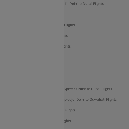
Air India Delhi to Goa Flights
Air India Delhi to Dubai Flights
Air India Delhi to Bangalore Flights
Air India Express Mangalore to Dubai Flights
Air India Express Trichy to Dubai Flights
Air India Express Trichy to Sharjah Flights
Akasa Air Delhi to Mumbai Flights
Akasa Air Pune to Bangalore Flights
Akasa Air Mumbai Bangalore Flights
Spicejet Dubai to Madurai Flights
Spicejet Pune to Dubai Flights
Spicejet Delhi to Mumbai Flights
Spicejet Delhi to Guwahati Flights
Etihad Airways Mumbai to Abu Dhabi Flights
Etihad Airways Delhi to Abu Dhabi Flights