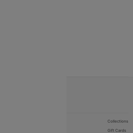
India to Seychelles flights
India to Thialand flights
India to Vietnam flights
India to Bhutan Flights
India to Nepal Flights
India to Bahrain Flights
India to Oman Flights
About Us
Collections
Careers
Gift Cards