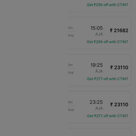
Get ₹259 off with CTINT
13:30
15:05
01h 35m
₹ 21682
Compagnie Corse
CDG
AJA
Non-Stop
XK-773
Get ₹259 off with CTINT
17:50
19:25
01h 35m
₹ 23110
Air France
CDG
AJA
Non-Stop
AF-4454
Get ₹277 off with CTINT
21:50
23:25
01h 35m
₹ 23110
Air France
CDG
AJA
Non-Stop
AF-4457
Get ₹277 off with CTINT