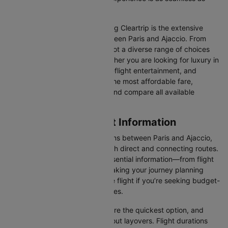
possible.
One of the main benefits of using Cleartrip is the extensive
range of airlines operating between Paris and Ajaccio. From
full-service carriers like we’ve got a diverse range of choices
for every type of traveller. Whether you are looking for luxury in
the skies with extra legroom, in-flight entertainment, and
gourmet meals or simply want the most affordable fare,
Cleartrip lets you quickly filter and compare all available
options.
Paris to Ajaccio Flight Information
There are numerous flight options between Paris and Ajaccio,
with various airlines offering both direct and connecting routes.
Cleartrip consolidates all the essential information—from flight
schedules to airline options—making your journey planning
hassle-free. You'll find a suitable flight if you’re seeking budget-
friendly fares or premium services.
Direct Flights
: Direct flights are the quickest option, and
they take you to Ajaccio without layovers. Flight durations