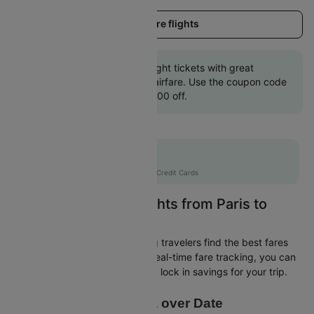
Load more flights
Book Paris to Ajaccio flight tickets with great
discounts at cheapest airfare. Use the coupon code
'CTINT' and get up 10000 off.
Flat 10% off
AXISCC
|
with Axis Credit Cards
Easily Find Cheap Flights from Paris to
Ajaccio
Cleartrip is dedicated to helping travelers find the best fares
from Paris to Ajaccio. With our real-time fare tracking, you can
spot budget-friendly flights and lock in savings for your trip.
Price Data over Date