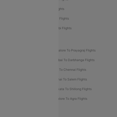
Etihad Airways Delhi to Abu Dhabi Flights
Etihad Airways Chennai to Abu Dhabi Flights
Etihad Airways Bangalore to Abu Dhabi Flights
New UDAN Sectors
Mumbai To Prayagraj Flights
Bangalore To Prayagraj Flights
Prayagraj To Mumbai Flights
Mumbai To Darbhanga Flights
Salem To Bangalore Flights
Salem To Chennai Flights
Mumbai To Kolhapur Flights
Chennai To Salem Flights
Darbhanga To Mumbai Flights
Kolkata To Shillong Flights
Kolhapur To Mumbai Flights
Bangalore To Agra Flights
Guwahati To Shillong Flights