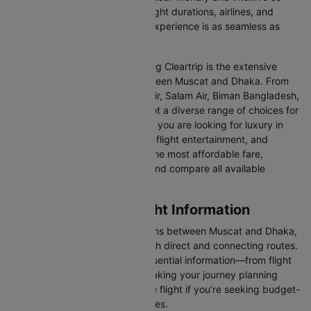
you can effortlessly compare flight durations, airlines, and
prices, ensuring your booking experience is as seamless as
possible.
One of the main benefits of using Cleartrip is the extensive
range of airlines operating between Muscat and Dhaka. From
full-service carriers like Oman Air, Salam Air, Biman Bangladesh,
and US Bangla Airlines we’ve got a diverse range of choices for
every type of traveller. Whether you are looking for luxury in
the skies with extra legroom, in-flight entertainment, and
gourmet meals or simply want the most affordable fare,
Cleartrip lets you quickly filter and compare all available
options.
Muscat to Dhaka Flight Information
There are numerous flight options between Muscat and Dhaka,
with various airlines offering both direct and connecting routes.
Cleartrip consolidates all the essential information—from flight
schedules to airline options—making your journey planning
hassle-free. You'll find a suitable flight if you’re seeking budget-
friendly fares or premium services.