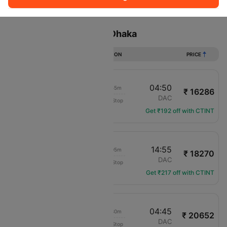
Sort
Filter
Non Stop
One Stop
Two Stops
Flights from Muscat to Dhaka
DURATION
PRICE
11:55
04:50
14h 55m
₹ 16286
Etihad Airways
MCT
DAC
Non-Stop
EY-693
Get ₹192 off with CTINT
02:50
14:55
10h 05m
₹ 18270
IndiGo
MCT
DAC
Non-Stop
6E-1274
Get ₹217 off with CTINT
22:15
04:45
04h 30m
₹ 20652
Salam Air
MCT
DAC
Non-Stop
OV-497