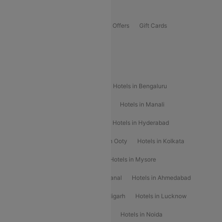
Offers
Flights Offers
Hotels Offers
Bus Offers
Gift Cards
Special Offers
Popular Hotels
Hotels in Goa
Hotels In Mumbai
Hotels in Bengaluru
Hotels in Chennai
Hotels in Jaipur
Hotels in Manali
Hotels in Shimla
Hotels in Pune
Hotels in Hyderabad
Hotels in Mahabaleshwar
Hotels in Ooty
Hotels in Kolkata
Hotels in Shirdi
Hotels in Delhi
Hotels in Mysore
Hotels in Munnar
Hotels in Kodaikanal
Hotels in Ahmedabad
Hotels in Varanasi
Hotels in Chandigarh
Hotels in Lucknow
Hotels in Gurgaon
Hotels in Indore
Hotels in Noida