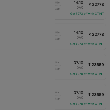
00:15
14:10
1d 11h 55m
₹ 22773
Air India
MCT
DAC
Non-Stop
AI-9142
Get ₹273 off with CTINT
00:15
14:10
1d 11h 55m
₹ 22773
Air India
MCT
DAC
Non-Stop
AI-9142
Get ₹273 off with CTINT
20:45
07:10
08h 25m
₹ 23659
flydubai
MCT
DAC
Non-Stop
FZ-48
Get ₹278 off with CTINT
09:10
07:10
20h 00m
₹ 23659
flydubai
MCT
DAC
Non-Stop
FZ-46
Get ₹278 off with CTINT