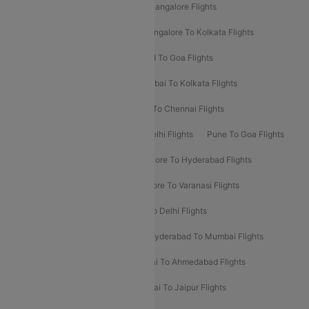
Delhi To Kolkata Flights
Pune To Bangalore Flights
Ahmedabad To Mumbai Flights
Bangalore To Kolkata Flights
Goa To Mumbai Flights
Hyderabad To Goa Flights
Kolkata To Bangalore Flights
Mumbai To Kolkata Flights
Mumbai To Varanasi Flights
Delhi To Chennai Flights
Delhi To Patna Flights
Patna To Delhi Flights
Pune To Goa Flights
Ahmedabad To Goa Flights
Bangalore To Hyderabad Flights
Bangalore To Pune Flights
Bangalore To Varanasi Flights
Chennai To Mumbai Flights
Goa To Delhi Flights
Hyderabad To Bangalore Flights
Hyderabad To Mumbai Flights
Kolkata To Mumbai Flights
Mumbai To Ahmedabad Flights
Mumbai To Chennai Flights
Mumbai To Jaipur Flights