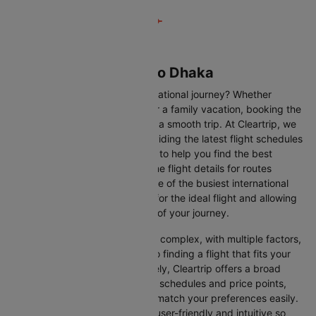
Flights from Muscat to Dhaka
Are you gearing up for an international journey? Whether
travelling for business, leisure or a family vacation, booking the
right flight is crucial to ensuring a smooth trip. At Cleartrip, we
make this process easy by providing the latest flight schedules
and comprehensive information to help you find the best
option. This page offers real-time flight details for routes
between Muscat and Dhaka, one of the busiest international
routes, simplifying your search for the ideal flight and allowing
you to focus on the excitement of your journey.
Travelling internationally can be complex, with multiple factors,
from choosing the right airline to finding a flight that fits your
schedule and budget. Fortunately, Cleartrip offers a broad
selection of airlines with various schedules and price points,
allowing you to find flights that match your preferences easily.
Our platform is designed to be user-friendly and intuitive so