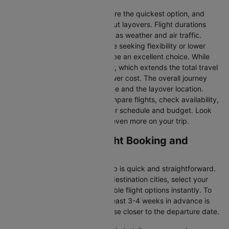
Direct Flights
: Direct flights are the quickest option, and
they take you to Dhaka without layovers. Flight durations
may vary due to factors such as weather and air traffic.
Connecting Flights:
For those seeking flexibility or lower
fares, connecting flights can be an excellent choice. While
these flights include a layover, which extends the total travel
time, they often come at a lower cost. The overall journey
duration depends on the airline and the layover location.
Cleartrip makes it easy to compare flights, check availability,
and book tickets that suit your schedule and budget. Look
out for special deals to save even more on your trip.
Muscat to Dhaka Flight Booking and
Travel Tips
Booking your flight with Cleartrip is quick and straightforward.
Just enter your departure and destination cities, select your
travel dates, and explore available flight options instantly. To
get the best rates, booking at least 3-4 weeks in advance is
advisable, as prices generally rise closer to the departure date.