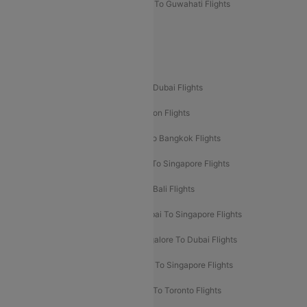
Mumbai To Lucknow Flights
Delhi To Guwahati Flights
Delhi To Leh Flights
Popular International Flight Routes
Delhi To Dubai Flights
Mumbai To Dubai Flights
Delhi To Bali Flights
Delhi To London Flights
Mumbai To London Flights
Delhi To Bangkok Flights
Delhi To Kathmandu Flights
Delhi To Singapore Flights
Pune To Dubai Flights
Mumbai To Bali Flights
Mumbai To Bangkok Flights
Mumbai To Singapore Flights
Ahmedabad To Dubai Flights
Bangalore To Dubai Flights
Chennai To Dubai Flights
Chennai To Singapore Flights
Hyderabad To Dubai Flights
Delhi To Toronto Flights