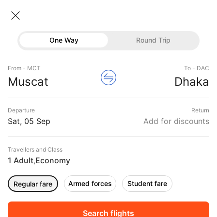
Muscat → Dhaka
05 Sep • Economy • 1 Traveller
Home
Flights
International flight schedules
One Way
Round Trip
Flights from Muscat
Muscat to Dhaka Flights
Flights
Book Muscat to Dhaka Flight Tickets, Fares
From - MCT
To - DAC
Hotels
Muscat
Dhaka
@₹16286 + 10,000 Off
Buses
Departure
Return
Offers
Sat, 05 Sep
Add for discounts
Travellers and Class
1 Adult
Economy
,
Armed forces
Student fare
Regular fare
Fri, 04 Sep
Sat, 05 Sep
Sun, 06 Sep
Rs.
17,398
Rs.
11,435
Rs.
11,435