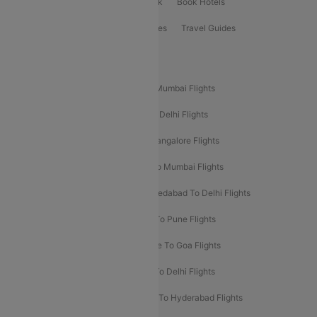
ClearChoice Plus
Cleartrip for Work
Book Hotels
Book Bus Tickets
Holiday Packages
Travel Guides
Popular Domestic Flight Routes
Mumbai To Delhi Flights
Delhi To Mumbai Flights
Delhi To Goa Flights
Bangalore To Delhi Flights
Mumbai To Goa Flights
Delhi To Bangalore Flights
Pune To Delhi Flights
Bangalore To Mumbai Flights
Mumbai To Bangalore Flights
Ahmedabad To Delhi Flights
Hyderabad To Delhi Flights
Delhi To Pune Flights
Delhi To Srinagar Flights
Bangalore To Goa Flights
Chennai To Delhi Flights
Kolkata To Delhi Flights
Delhi To Ahmedabad Flights
Delhi To Hyderabad Flights