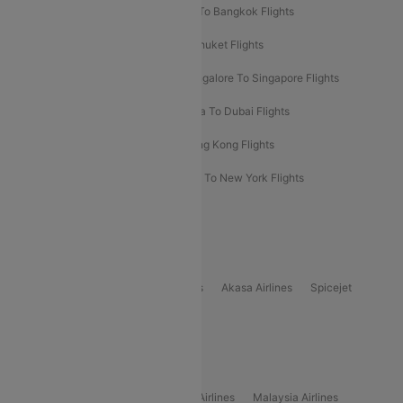
Bangalore To Bali Flights
Kolkata To Bangkok Flights
Delhi To Almaty Flights
Delhi To Phuket Flights
Bangalore To Bangkok Flights
Bangalore To Singapore Flights
Bangkok To Phuket Flights
Kolkata To Dubai Flights
Delhi To Baku Flights
Delhi To Hong Kong Flights
Delhi To New York Flights
Mumbai To New York Flights
Delhi to Bhutan Flights
Popular Domestic Airlines
Indigo
Air India
Air India Express
Akasa Airlines
Spicejet
Alliance Air
Popular International Airlines
Air Arabia Airlines
Etihad Airways Airlines
Malaysia Airlines