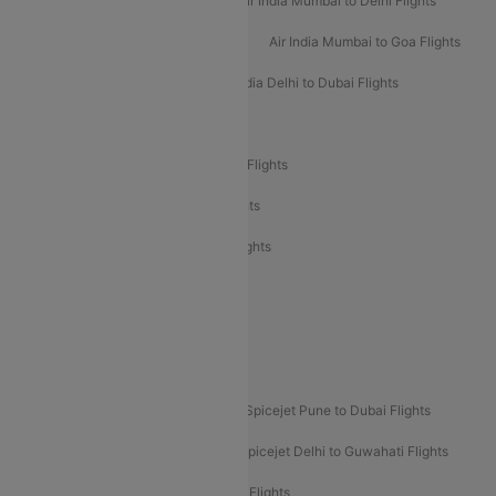
Air India Delhi to Mumbai Flights
Air India Mumbai to Delhi Flights
Air India Mumbai to Bangalore Flights
Air India Mumbai to Goa Flights
Air India Delhi to Goa Flights
Air India Delhi to Dubai Flights
Air India Delhi to Bangalore Flights
Air India Express Mangalore to Dubai Flights
Air India Express Trichy to Dubai Flights
Air India Express Trichy to Sharjah Flights
Akasa Air Delhi to Mumbai Flights
Akasa Air Pune to Bangalore Flights
Akasa Air Mumbai Bangalore Flights
Spicejet Dubai to Madurai Flights
Spicejet Pune to Dubai Flights
Spicejet Delhi to Mumbai Flights
Spicejet Delhi to Guwahati Flights
Etihad Airways Mumbai to Abu Dhabi Flights