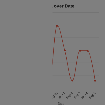
Price Data over Date
25k
22.5k
20k
Price
17.5k
15k
12.5k
10k
Aug 29
Sep 3
Aug 31
Sep 5
Aug 28
Sep 2
Aug 30
Sep 4
Aug 27
Sep 1
Date