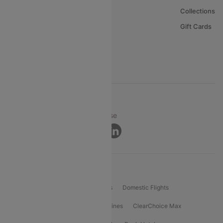
About Us
Collections
Careers
Gift Cards
FAQs
Support
© 2026 Cleartrip Pvt. Ltd.
Privacy ·
Security ·
Terms of Use
Connect
Product Offering
Flight Booking
International Flights
Domestic Flights
International Airlines
Domestic Airlines
ClearChoice Max