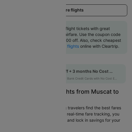
Load more flights
Book Muscat to Dhaka flight tickets with great
discounts at cheapest airfare. Use the coupon code
'CTINT' and get up 10000 off. Also, check cheapest
return
Dhaka to Muscat flights
online with Cleartrip.
Get up to 10% off + 3 months No Cost EMI
HDFCEMI
|
on HDFC Bank Credit Cards with No Cost EMI option
Easily Find Cheap Flights from Muscat to
Dhaka
Cleartrip is dedicated to helping travelers find the best fares
from Muscat to Dhaka. With our real-time fare tracking, you
can spot budget-friendly flights and lock in savings for your
trip.