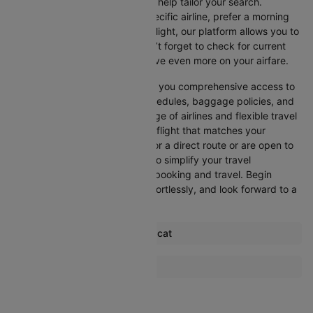
Cleartrip offers various filters to help tailor your search.
Whether you’re looking for a specific airline, prefer a morning
departure, or want an evening flight, our platform allows you to
refine your options quickly. Don’t forget to check for current
promotions and discounts to save even more on your airfare.
Booking through Cleartrip gives you comprehensive access to
crucial details such as flight schedules, baggage policies, and
airline services. With a wide range of airlines and flexible travel
options, you can easily select a flight that matches your
preferences, whether you opt for a direct route or are open to
layovers. Cleartrip is designed to simplify your travel
experience, ensuring seamless booking and travel. Begin
comparing flights now, book effortlessly, and look forward to a
smooth journey with Cleartrip!
Most popular routes from Muscat
Muscat Mumbai Flights
More Flights To Dhaka
Muscat Dubai Flights
Kolkata Dhaka Flights
Muscat Chennai Flights
Chittagong Dhaka Flights