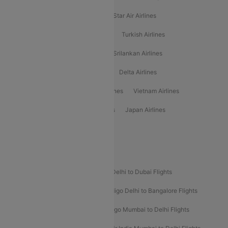
Philippine Airlines
Star Airlines
Star Air Airlines
American Airlines
Air Asia Airlines
Turkish Airlines
Gulf Air Airlines
United Airlines
Srilankan Airlines
Oman Air Airlines
Saudia Airlines
Delta Airlines
Emirates Airlines
Ethiopian Air Airlines
Vietnam Airlines
Vietjet Air Airlines
Flydubai Airlines
Japan Airlines
Spirit Airlines
Popular Airline Routes
Indigo Delhi to Goa Flights
Indigo Delhi to Dubai Flights
Indigo Mumbai to Dubai Flights
Indigo Delhi to Bangalore Flights
Indigo Delhi to Mumbai Flights
Indigo Mumbai to Delhi Flights