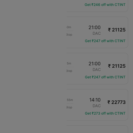
Get ₹246 off with CTINT
09:10
21:00
09h 50m
₹ 21125
flydubai
MCT
DAC
Non-Stop
FZ-46
Get ₹247 off with CTINT
20:45
21:00
22h 15m
₹ 21125
flydubai
MCT
DAC
Non-Stop
FZ-48
Get ₹247 off with CTINT
00:15
14:10
1d 11h 55m
₹ 22773
Air India
MCT
DAC
Non-Stop
AI-9142
Get ₹273 off with CTINT