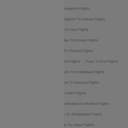
Delhi To Kolkata Flights
Pune To Bangalore Flights
Ahmedabad To Mumbai Flights
Bangalore To Kolkata Flights
Goa To Mumbai Flights
Hyderabad To Goa Flights
Kolkata To Bangalore Flights
Mumbai To Kolkata Flights
Mumbai To Varanasi Flights
Delhi To Chennai Flights
Delhi To Patna Flights
Patna To Delhi Flights
Pune To Goa Flights
Ahmedabad To Goa Flights
Bangalore To Hyderabad Flights
Bangalore To Pune Flights
Bangalore To Varanasi Flights
Chennai To Mumbai Flights
Goa To Delhi Flights
Hyderabad To Bangalore Flights
Hyderabad To Mumbai Flights
Kolkata To Mumbai Flights
Mumbai To Ahmedabad Flights
Mumbai To Chennai Flights
Mumbai To Jaipur Flights