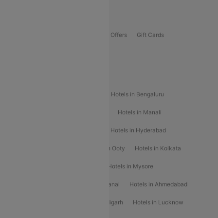
Offers
Flights Offers
Hotels Offers
Bus Offers
Gift Cards
Special Offers
Popular Hotels
Hotels in Goa
Hotels In Mumbai
Hotels in Bengaluru
Hotels in Chennai
Hotels in Jaipur
Hotels in Manali
Hotels in Shimla
Hotels in Pune
Hotels in Hyderabad
Hotels in Mahabaleshwar
Hotels in Ooty
Hotels in Kolkata
Hotels in Shirdi
Hotels in Delhi
Hotels in Mysore
Hotels in Munnar
Hotels in Kodaikanal
Hotels in Ahmedabad
Hotels in Varanasi
Hotels in Chandigarh
Hotels in Lucknow