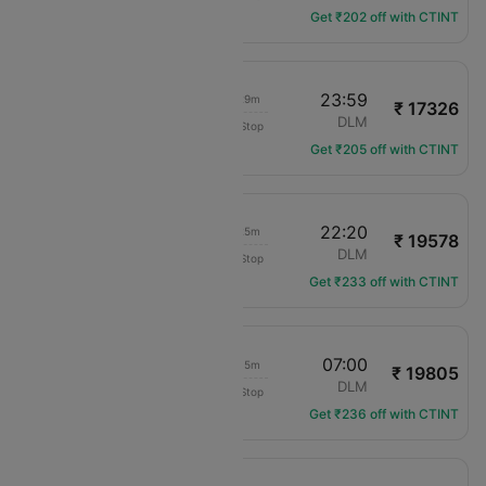
Get ₹202 off with CTINT
17:30
23:59
04h 29m
₹ 17326
Channel Expr Air
MAN
DLM
Non-Stop
LS-1913
Get ₹205 off with CTINT
15:55
22:20
04h 25m
₹ 19578
Channel Expr Air
MAN
DLM
Non-Stop
LS-921
Get ₹233 off with CTINT
00:45
07:00
04h 15m
₹ 19805
SunExpress
MAN
DLM
Non-Stop
XQ-3507
Get ₹236 off with CTINT