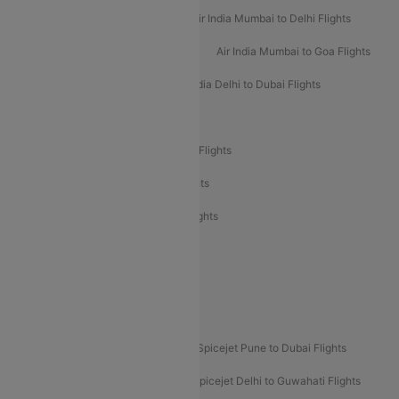
Air India Delhi to Mumbai Flights
Air India Mumbai to Delhi Flights
Air India Mumbai to Bangalore Flights
Air India Mumbai to Goa Flights
Air India Delhi to Goa Flights
Air India Delhi to Dubai Flights
Air India Delhi to Bangalore Flights
Air India Express Mangalore to Dubai Flights
Air India Express Trichy to Dubai Flights
Air India Express Trichy to Sharjah Flights
Akasa Air Delhi to Mumbai Flights
Akasa Air Pune to Bangalore Flights
Akasa Air Mumbai Bangalore Flights
Spicejet Dubai to Madurai Flights
Spicejet Pune to Dubai Flights
Spicejet Delhi to Mumbai Flights
Spicejet Delhi to Guwahati Flights