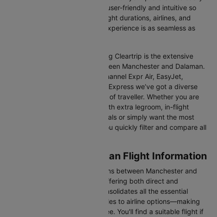
Our platform is designed to be user-friendly and intuitive so
you can effortlessly compare flight durations, airlines, and
prices, ensuring your booking experience is as seamless as
possible.
One of the main benefits of using Cleartrip is the extensive
range of airlines operating between Manchester and Dalaman.
From full-service carriers like Channel Expr Air, EasyJet,
Corendon Air, Hahn Air, and SunExpress we’ve got a diverse
range of choices for every type of traveller. Whether you are
looking for luxury in the skies with extra legroom, in-flight
entertainment, and gourmet meals or simply want the most
affordable fare, Cleartrip lets you quickly filter and compare all
available options.
Manchester to Dalaman Flight Information
There are numerous flight options between Manchester and
Dalaman, with various airlines offering both direct and
connecting routes. Cleartrip consolidates all the essential
information—from flight schedules to airline options—making
your journey planning hassle-free. You'll find a suitable flight if