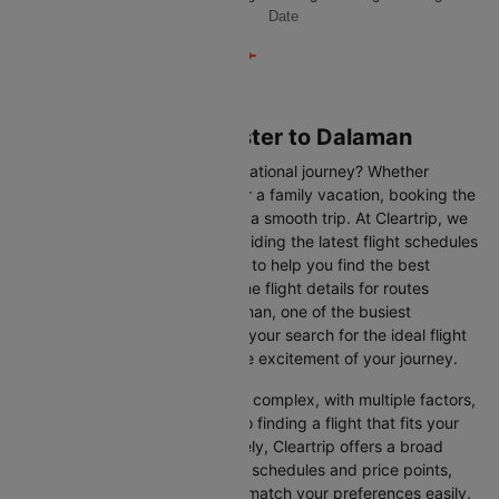
Date
Flights from Manchester to Dalaman
Are you gearing up for an international journey? Whether
travelling for business, leisure or a family vacation, booking the
right flight is crucial to ensuring a smooth trip. At Cleartrip, we
make this process easy by providing the latest flight schedules
and comprehensive information to help you find the best
option. This page offers real-time flight details for routes
between Manchester and Dalaman, one of the busiest
international routes, simplifying your search for the ideal flight
and allowing you to focus on the excitement of your journey.
Travelling internationally can be complex, with multiple factors,
from choosing the right airline to finding a flight that fits your
schedule and budget. Fortunately, Cleartrip offers a broad
selection of airlines with various schedules and price points,
allowing you to find flights that match your preferences easily.