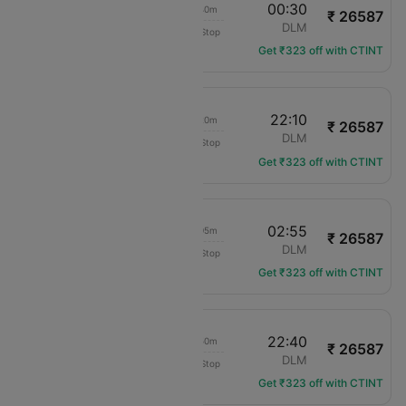
12:50
00:30
09h 40m
₹ 26587
Pegasus
MAN
DLM
Non-Stop
PC-1184
Get ₹323 off with CTINT
12:50
22:10
07h 20m
₹ 26587
Pegasus
MAN
DLM
Non-Stop
PC-1184
Get ₹323 off with CTINT
12:50
02:55
12h 05m
₹ 26587
Pegasus
MAN
DLM
Non-Stop
PC-1184
Get ₹323 off with CTINT
12:50
22:40
07h 50m
₹ 26587
Pegasus
MAN
DLM
Non-Stop
PC-1184
Get ₹323 off with CTINT