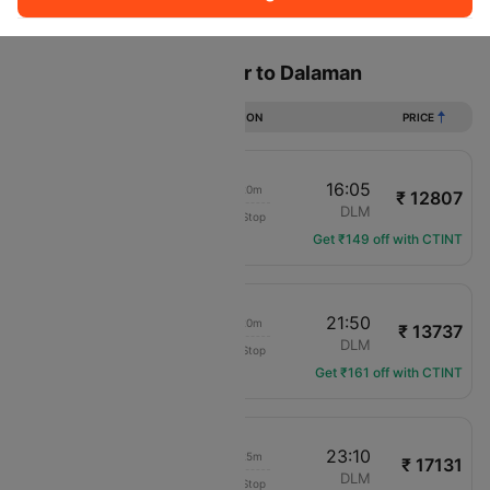
Sort
Filter
Non Stop
One Stop
Two Stops
Flights from Manchester to Dalaman
DURATION
PRICE
09:45
16:05
04h 20m
₹ 12807
SunExpress
MAN
DLM
Non-Stop
XQ-3697
Get ₹149 off with CTINT
15:30
21:50
04h 20m
₹ 13737
Channel Expr Air
MAN
DLM
Non-Stop
LS-1209
Get ₹161 off with CTINT
16:45
23:10
04h 25m
₹ 17131
Channel Expr Air
MAN
DLM
Non-Stop
LS-3219