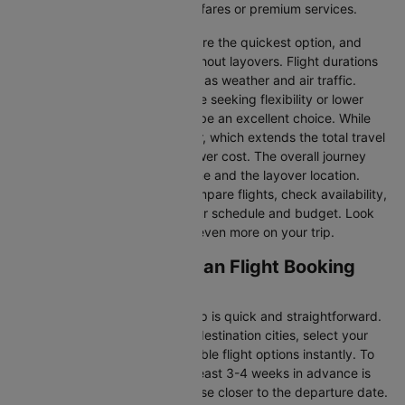
you’re seeking budget-friendly fares or premium services.
Direct Flights
: Direct flights are the quickest option, and
they take you to Dalaman without layovers. Flight durations
may vary due to factors such as weather and air traffic.
Connecting Flights:
For those seeking flexibility or lower
fares, connecting flights can be an excellent choice. While
these flights include a layover, which extends the total travel
time, they often come at a lower cost. The overall journey
duration depends on the airline and the layover location.
Cleartrip makes it easy to compare flights, check availability,
and book tickets that suit your schedule and budget. Look
out for special deals to save even more on your trip.
Manchester to Dalaman Flight Booking
and Travel Tips
Booking your flight with Cleartrip is quick and straightforward.
Just enter your departure and destination cities, select your
travel dates, and explore available flight options instantly. To
get the best rates, booking at least 3-4 weeks in advance is
advisable, as prices generally rise closer to the departure date.