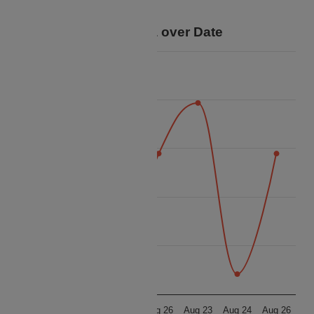
your trip.
Price Data over Date
16k
14k
12k
Price
10k
8k
6k
Aug 23
Aug 24
Aug 26
Aug 23
Aug 24
Aug 26