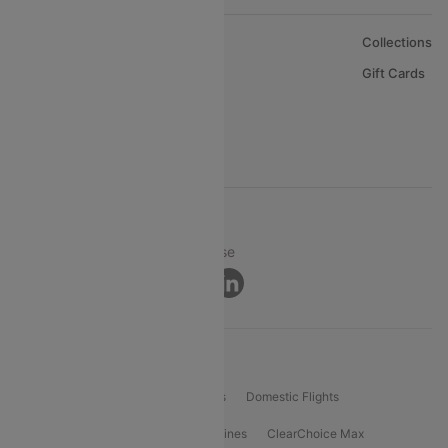
About Us
Collections
Careers
Gift Cards
FAQs
Support
© 2026 Cleartrip Pvt. Ltd.
Privacy ·
Security ·
Terms of Use
Connect
Product Offering
Flight Booking
International Flights
Domestic Flights
International Airlines
Domestic Airlines
ClearChoice Max