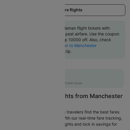
Load more flights
Book Manchester to Dalaman flight tickets with
great discounts at cheapest airfare. Use the coupon
code 'CTINT' and get up 10000 off. Also, check
cheapest return
Dalaman to Manchester
flights
online with Cleartrip.
Flat 10% off
AXISCC
|
with Axis Credit Cards
Easily Find Cheap Flights from Manchester
to Dalaman
Cleartrip is dedicated to helping travelers find the best fares
from Manchester to Dalaman. With our real-time fare tracking,
you can spot budget-friendly flights and lock in savings for