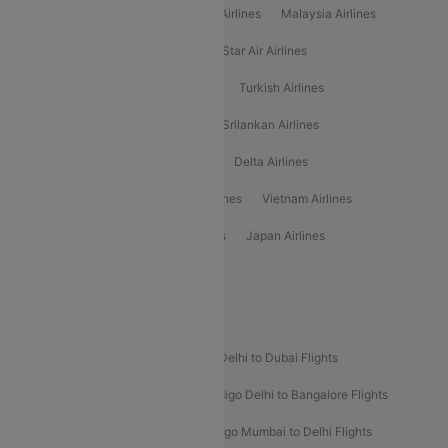
Air Arabia Airlines
Etihad Airways Airlines
Malaysia Airlines
Philippine Airlines
Star Airlines
Star Air Airlines
American Airlines
Air Asia Airlines
Turkish Airlines
Gulf Air Airlines
United Airlines
Srilankan Airlines
Oman Air Airlines
Saudia Airlines
Delta Airlines
Emirates Airlines
Ethiopian Air Airlines
Vietnam Airlines
Vietjet Air Airlines
Flydubai Airlines
Japan Airlines
Spirit Airlines
Popular Airline Routes
Indigo Delhi to Goa Flights
Indigo Delhi to Dubai Flights
Indigo Mumbai to Dubai Flights
Indigo Delhi to Bangalore Flights
Indigo Delhi to Mumbai Flights
Indigo Mumbai to Delhi Flights