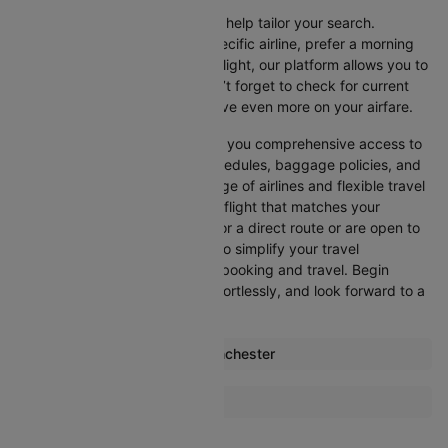
Cleartrip offers various filters to help tailor your search.
Whether you’re looking for a specific airline, prefer a morning
departure, or want an evening flight, our platform allows you to
refine your options quickly. Don’t forget to check for current
promotions and discounts to save even more on your airfare.
Booking through Cleartrip gives you comprehensive access to
crucial details such as flight schedules, baggage policies, and
airline services. With a wide range of airlines and flexible travel
options, you can easily select a flight that matches your
preferences, whether you opt for a direct route or are open to
layovers. Cleartrip is designed to simplify your travel
experience, ensuring seamless booking and travel. Begin
comparing flights now, book effortlessly, and look forward to a
smooth journey with Cleartrip!
Most popular routes from Manchester
Manchester Aberdeen Flights
More Flights To Dalaman
Manchester Lanzarote Flights
London Dalaman Flights
Manchester Malaga Flights