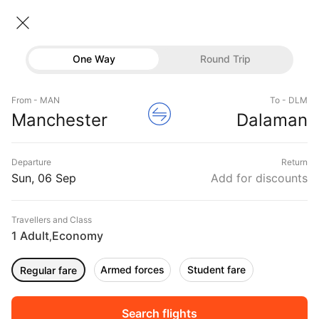
Manchester → Dalaman
07 Sep • Economy • 1 Traveller
Home
Flights
International flight schedules
One Way
Round Trip
Flights from Manchester
Manchester to Dalaman Flights
Flights
Book Manchester to Dalaman Flight Tickets, Fares
From - MAN
To - DLM
Hotels
Manchester
Dalaman
@₹12807 + 10,000 Off
Buses
Departure
Return
Offers
Sun, 06 Sep
Add for discounts
Travellers and Class
1 Adult
Economy
,
Armed forces
Student fare
Regular fare
Fri, 04 Sep
Sat, 05 Sep
Sun, 06 Sep
Rs.
11,789
Rs.
11,789
Rs.
11,789