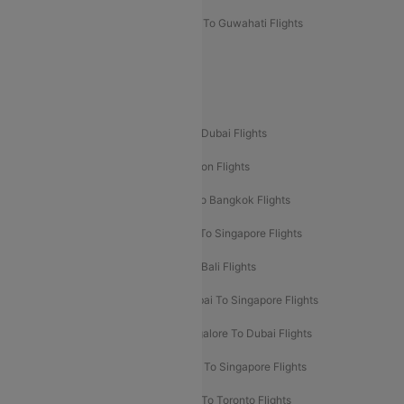
Mumbai To Lucknow Flights
Delhi To Guwahati Flights
Delhi To Leh Flights
Popular International Flight Routes
Delhi To Dubai Flights
Mumbai To Dubai Flights
Delhi To Bali Flights
Delhi To London Flights
Mumbai To London Flights
Delhi To Bangkok Flights
Delhi To Kathmandu Flights
Delhi To Singapore Flights
Pune To Dubai Flights
Mumbai To Bali Flights
Mumbai To Bangkok Flights
Mumbai To Singapore Flights
Ahmedabad To Dubai Flights
Bangalore To Dubai Flights
Chennai To Dubai Flights
Chennai To Singapore Flights
Hyderabad To Dubai Flights
Delhi To Toronto Flights