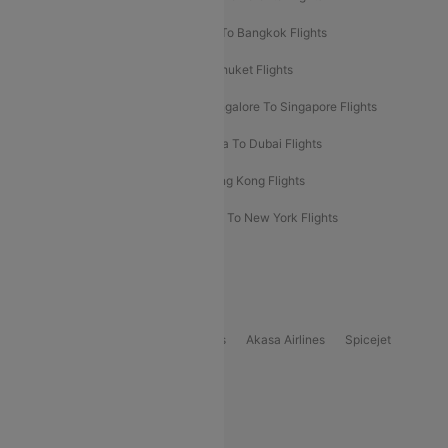
Bangalore To Bali Flights
Kolkata To Bangkok Flights
Delhi To Almaty Flights
Delhi To Phuket Flights
Bangalore To Bangkok Flights
Bangalore To Singapore Flights
Bangkok To Phuket Flights
Kolkata To Dubai Flights
Delhi To Baku Flights
Delhi To Hong Kong Flights
Delhi To New York Flights
Mumbai To New York Flights
Delhi to Bhutan Flights
Popular Domestic Airlines
Indigo
Air India
Air India Express
Akasa Airlines
Spicejet
Alliance Air
Popular International Airlines