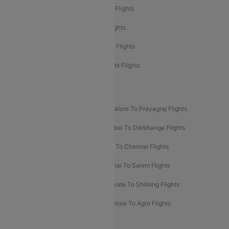
Etihad Airways Mumbai to Abu Dhabi Flights
Etihad Airways Delhi to Abu Dhabi Flights
Etihad Airways Chennai to Abu Dhabi Flights
Etihad Airways Bangalore to Abu Dhabi Flights
New UDAN Sectors
Mumbai To Prayagraj Flights
Bangalore To Prayagraj Flights
Prayagraj To Mumbai Flights
Mumbai To Darbhanga Flights
Salem To Bangalore Flights
Salem To Chennai Flights
Mumbai To Kolhapur Flights
Chennai To Salem Flights
Darbhanga To Mumbai Flights
Kolkata To Shillong Flights
Kolhapur To Mumbai Flights
Bangalore To Agra Flights
Guwahati To Shillong Flights