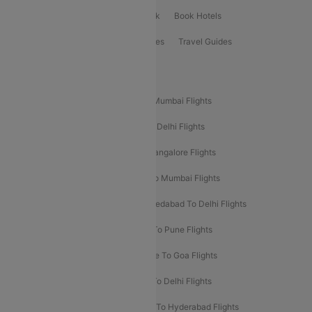
ClearChoice Plus
Cleartrip for Work
Book Hotels
Book Bus Tickets
Holiday Packages
Travel Guides
Popular Domestic Flight Routes
Mumbai To Delhi Flights
Delhi To Mumbai Flights
Delhi To Goa Flights
Bangalore To Delhi Flights
Mumbai To Goa Flights
Delhi To Bangalore Flights
Pune To Delhi Flights
Bangalore To Mumbai Flights
Mumbai To Bangalore Flights
Ahmedabad To Delhi Flights
Hyderabad To Delhi Flights
Delhi To Pune Flights
Delhi To Srinagar Flights
Bangalore To Goa Flights
Chennai To Delhi Flights
Kolkata To Delhi Flights
Delhi To Ahmedabad Flights
Delhi To Hyderabad Flights