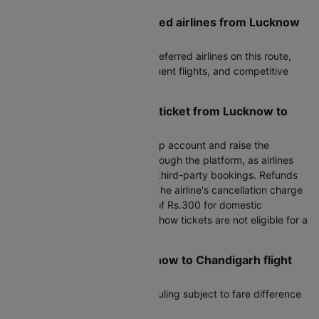
What are the most preferred airlines from Lucknow
to Chandigarh?
Air India, IndiGo are the most preferred airlines on this route,
known for reliable service, frequent flights, and competitive
fares.
How can I cancel my flight ticket from Lucknow to
Chandigarh?
To cancel, log in to your Cleartrip account and raise the
cancellation request directly through the platform, as airlines
do not handle cancellations for third-party bookings. Refunds
are processed after deducting the airline's cancellation charge
plus Cleartrip's processing fee of Rs.300 for domestic
bookings. Please note that no-show tickets are not eligible for a
refund.
Can I reschedule my Lucknow to Chandigarh flight
after booking?
Yes, most airlines allow rescheduling subject to fare difference
and airline change fees.