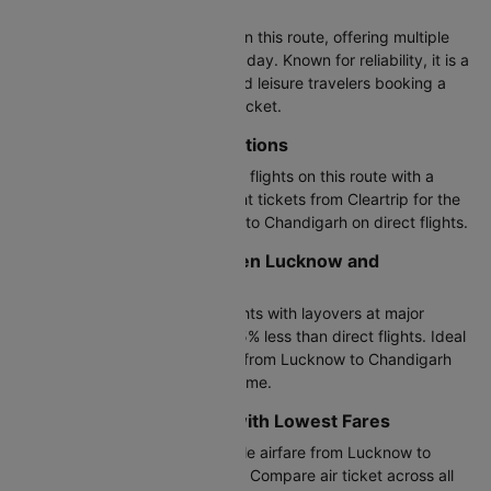
Most Popular Airline
Air India operates most flights on this route, offering multiple
departure times throughout the day. Known for reliability, it is a
top choice for both business and leisure travelers booking a
Lucknow to Chandigarh plane ticket.
Direct LKO to IXC Flight Options
Air India, IndiGo offers non-stop flights on this route with a
travel time of 1h 15m. Book flight tickets from Cleartrip for the
cheapest airfare from Lucknow to Chandigarh on direct flights.
Connecting Flights Between Lucknow and
Chandigarh
IndiGo provides connecting flights with layovers at major
airports, typically costing 20-35% less than direct flights. Ideal
if you want cheap flight tickets from Lucknow to Chandigarh
and don't mind a longer travel time.
Budget-Friendly Airlines with Lowest Fares
IndiGo offers the most affordable airfare from Lucknow to
Chandigarh with basic services. Compare air ticket across all