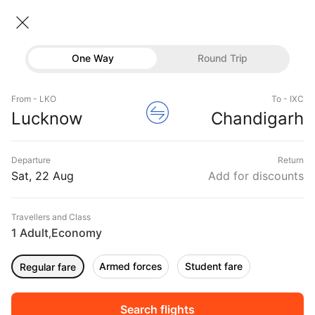
Lucknow → Chandigarh
22 Aug • Economy • 1 Traveller
Home
Flights
Domestic flight schedules
One Way
Round Trip
Flights from Lucknow
Lucknow to Chandigarh Flights
Flights
Book Lucknow to Chandigarh Flight Tickets, Fares
From - LKO
To - IXC
Hotels
Lucknow
Chandigarh
@₹5557 + 25% Off
Buses
Departure
Return
Offers
Sat, 22 Aug
Add for discounts
Travellers and Class
1 Adult
Economy
,
Armed forces
Student fare
Regular fare
Fri, 04 Sep
Sat, 05 Sep
Sun, 06 Sep
Rs.
6,381
Rs.
6,381
Rs.
5,310