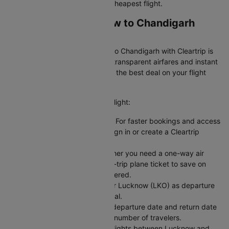
airlines on Cleartrip to find the cheapest flight.
Booking Your Lucknow to Chandigarh
Flight on Cleartrip
Booking a flight from Lucknow to Chandigarh with Cleartrip is
easy and hassle-free. We offer transparent airfares and instant
confirmation, so you always get the best deal on your flight
booking.
Here's how you can book your flight:
Sign In or Create an Account: For faster bookings and access
to exclusive member deals, sign in or create a Cleartrip
account.
Choose Your Trip Type: Whether you need a one-way air
ticket for flexibility or a round-trip plane ticket to save on
fixed dates, we have you covered.
Enter Your Flight Details: Enter Lucknow (LKO) as departure
and Chandigarh (IXC) as arrival.
Pick Your Dates: Select your departure date and return date
for round trips, and enter the number of travelers.
Search for Flights: Compare flights between Lucknow and