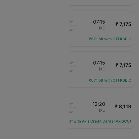
22:25
07:15
8h 50m
₹ 7,175
Air India
LKO
IXC
1 Stop
AI-1821
Flight Details
₹671 off with CTFKSBIC
20:25
07:15
10h 50m
₹ 7,175
Air India
LKO
IXC
1 Stop
AI-1877
Flight Details
₹671 off with CTFKSBIC
08:00
12:20
4h 20m
₹ 8,119
Air India
LKO
IXC
1 Stop
AI-2500
Flight Details
Get ₹974 off with Axis Credit Cards (AXISCC)