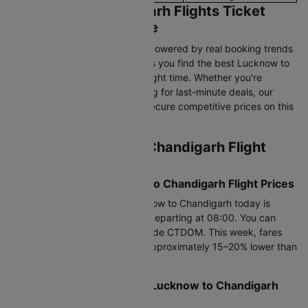
Lucknow to Chandigarh Flights Ticket
Price & Booking Guide
Cleartrip’s pricing intelligence, powered by real booking trends
and historical airfare data, helps you find the best Lucknow to
Chandigarh flight fares at the right time. Whether you're
booking in advance or searching for last-minute deals, our
data-driven insights help you secure competitive prices on this
route.
Current Lucknow to Chandigarh Flight
Price Snapshot
Today’s Lowest Lucknow to Chandigarh Flight Prices
The cheapest flight from Lucknow to Chandigarh today is
Rs.7016, available on Air India departing at 08:00. You can
save up to 25% using promo code CTDOM. This week, fares
are available from Rs.5557.0, approximately 15–20% lower than
average prices.
Best Time to Book Cheap Lucknow to Chandigarh
Flights