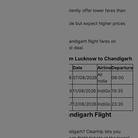
price spikes
Early morning departures consistently offer lower fares than
afternoon slots
Last-minute bookings are possible but expect higher prices
during peak travel periods
Start comparing Lucknow to Chandigarh flight fares on
Cleartrip today and grab the best deal.
Find the Lowest airfare from Lucknow to Chandigarh
Cheapest Fare
Fare
Date
Airline
Departure
Air
Lowest Airfare Today
Rs.7016
07/08/2026
08:00
India
Cheapest Airfare Within
Rs.5818
11/08/2026
IndiGo
19:35
30 Days
Cheapest Airfare Within
Rs.5557
12/08/2026
IndiGo
23:20
90 Days
Book Lucknow to Chandigarh Flight
Tickets on Cleartrip
Planning to fly Lucknow to Chandigarh? Cleartrip lets you
compare 16+ daily flights and book flight tickets at the lowest