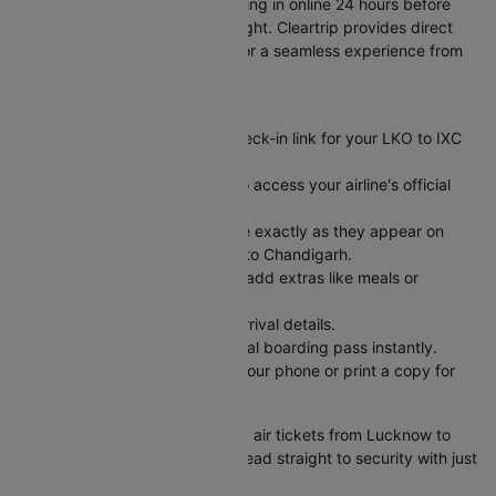
Skip long airport lines by checking in online 24 hours before
your Lucknow to Chandigarh flight. Cleartrip provides direct
links to airline check-in pages for a seamless experience from
flight booking to boarding.
Here's how it works:
Visit Cleartrip and find the check-in link for your LKO to IXC
flight.
Click the "Check-in" button to access your airline's official
web check-in portal.
Enter your PNR and last name exactly as they appear on
your air ticket from Lucknow to Chandigarh.
Pick your preferred seat and add extras like meals or
baggage.
Review your departure and arrival details.
Submit and receive your digital boarding pass instantly.
Save your boarding pass to your phone or print a copy for
easy airport access.
Check-in complete! Book cheap air tickets from Lucknow to
Chandigarh on Cleartrip, then head straight to security with just
your ID and boarding pass.