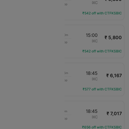
IndiGo
LKO
IXC
1 Stop
6E-2111
Flight Details
₹542 off with CTFKSBIC
09:10
15:00
5h 50m
₹ 5,800
IndiGo
LKO
IXC
1 Stop
6E-2146
Flight Details
₹542 off with CTFKSBIC
09:10
18:45
9h 35m
₹ 6,167
IndiGo
LKO
IXC
1 Stop
6E-2146
Flight Details
₹577 off with CTFKSBIC
10:45
18:45
8h 0m
₹ 7,017
IndiGo
LKO
IXC
1 Stop
6E-2111
Flight Details
₹656 off with CTFKSBIC