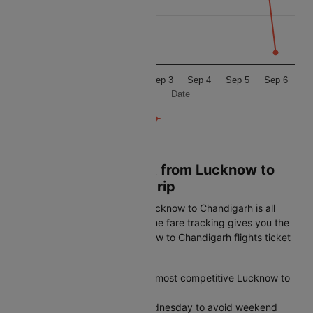
5500
5250
Sep 1
Sep 2
Sep 3
Sep 4
Sep 5
Sep 6
Date
Book Cheapest Flight from Lucknow to
Chandigarh on Cleartrip
Getting the best airfare from Lucknow to Chandigarh is all
about timing. Cleartrip's real-time fare tracking gives you the
edge to spot the lowest Lucknow to Chandigarh flights ticket
price before it disappears:
Plan 45-60 days ahead for the most competitive Lucknow to
Chandigarh airfares
Fly midweek on Tuesday or Wednesday to avoid weekend