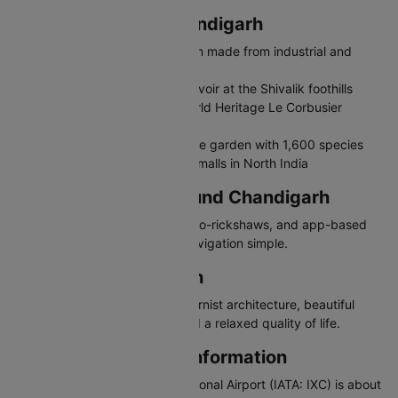
Places to Visit in Chandigarh
Rock Garden - Sculpture garden made from industrial and
urban waste
Sukhna Lake - Man-made reservoir at the Shivalik foothills
Capitol Complex - UNESCO World Heritage Le Corbusier
buildings
Rose Garden - Asia's largest rose garden with 1,600 species
Elante Mall - One of the largest malls in North India
Travelling in and Around Chandigarh
Chandigarh has CTU buses, auto-rickshaws, and app-based
cabs. The grid layout makes navigation simple.
Why Visit Chandigarh
Chandigarh offers unique modernist architecture, beautiful
gardens, a clean cityscape, and a relaxed quality of life.
Chandigarh Airport Information
Shaheed Bhagat Singh International Airport (IATA: IXC) is about