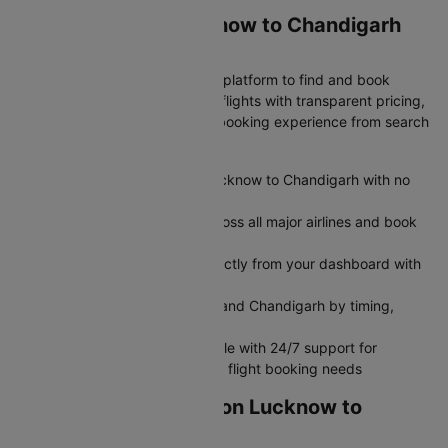
Why Book Your Lucknow to Chandigarh
Flight on Cleartrip?
Cleartrip is India's most trusted platform to find and book
cheap Lucknow to Chandigarh flights with transparent pricing,
exclusive deals, and seamless booking experience from search
to boarding.
Get transparent airfare from Lucknow to Chandigarh with no
hidden fees
Search and compare flights across all major airlines and book
flight tickets in minutes
Modify or cancel your flight directly from your dashboard with
no hassle
Filter flights between Lucknow and Chandigarh by timing,
airline, or seat preference
Book flights seamlessly on mobile with 24/7 support for
rebooking, refunds, and all your flight booking needs
Grab Amazing Deals on Lucknow to
Chandigarh Flights