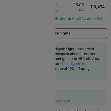
08:00
15:05
7h 5m
₹ 9,474
Air India
LKO
IXC
1 Stop
AI-2500
Flight Details
Get ₹1136 off with Axis Credit Cards (AXISCC)
Load more flights
Book Lucknow to Chandigarh flight tickets with
great discounts at the cheapest airfare. Use the
coupon code 'CTDOM' and get up to 25% off. Also,
check the cheapest return
Chandigarh to
Lucknow flights
. An additional 10% off using
Supercoins.
Flat 12% off
AXISCC
|
with Axis Credit Cards