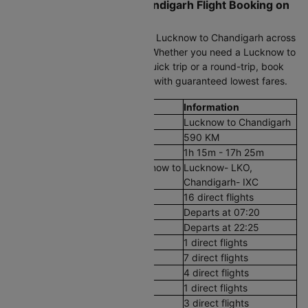
Cheapest Lucknow to Chandigarh Flight Booking on
Cleartrip
Compare cheap air tickets from Lucknow to Chandigarh across
all trusted airlines on Cleartrip. Whether you need a Lucknow to
Chandigarh plane ticket for a quick trip or a round-trip, book
flight tickets in just a few clicks with guaranteed lowest fares.
Flight Details
Information
Route
Lucknow to Chandigarh
Aerial Distance
590 KM
Flight Duration
1h 15m - 17h 25m
Airport codes flights from Lucknow to
Lucknow- LKO,
Chandigarh
Chandigarh- IXC
Number of Daily Flights
16 direct flights
First Flight
Departs at 07:20
Last Flight
Departs at 22:25
Early Morning (12 AM - 8 AM)
1 direct flights
Morning (8 AM - 12 PM)
7 direct flights
After Noon (12 PM - 4 PM)
4 direct flights
Evening (4 PM - 8 PM)
1 direct flights
Night (8 PM - 12 AM)
3 direct flights