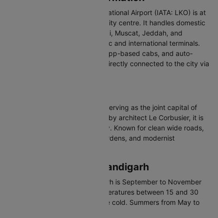
Chaudhary Charan Singh International Airport (IATA: LKO) is at
Amausi, about 14 km from the city centre. It handles domestic
and international flights to Dubai, Muscat, Jeddah, and
Bangkok with separate domestic and international terminals.
Connected via pre-paid taxis, app-based cabs, and auto-
rickshaws. Lucknow Airport is directly connected to the city via
the Lucknow Metro's Red Line.
About Chandigarh
Chandigarh is a union territory serving as the joint capital of
Punjab and Haryana. Designed by architect Le Corbusier, it is
India's first planned modern city. Known for clean wide roads,
organized sectors, beautiful gardens, and modernist
architecture.
Best Time to Visit Chandigarh
The best time to visit Chandigarh is September to November
and February to April with temperatures between 15 and 30
degrees Celsius. Winters can be cold. Summers from May to
June are hot.