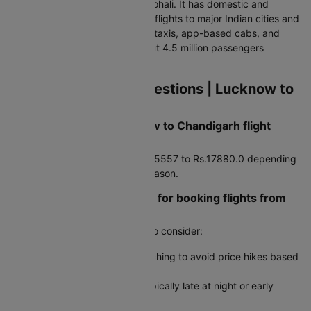
19 km from the city centre in Mohali. It has domestic and
international terminals handling flights to major Indian cities and
Dubai. Connected via pre-paid taxis, app-based cabs, and
CTU bus line 213. Handles about 4.5 million passengers
annually.
Frequently Asked Questions | Lucknow to
Chandigarh Flights
How much does a Lucknow to Chandigarh flight
typically cost?
Average airfare runs around Rs.5557 to Rs.17880.0 depending
on booking timing and travel season.
Are there any travel hacks for booking flights from
Lucknow to Chandigarh?
Yes, here are some useful tips to consider:
Use incognito mode when searching to avoid price hikes based
on cookies
Book during off-peak hours, typically late at night or early
morning