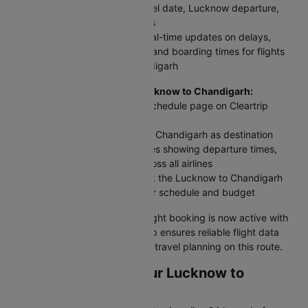
Enter your flight number, travel date, Lucknow departure,
and Chandigarh arrival details
Click 'Check Status' to get real-time updates on delays,
cancellations, gate changes, and boarding times for flights
between Lucknow and Chandigarh
For scheduled flights from Lucknow to Chandigarh:
Access the Domestic Flight Schedule page on Cleartrip
website or app
Select Lucknow as origin and Chandigarh as destination
View complete flight schedules showing departure times,
arrival times, and airfares across all airlines
Compare all options and book the Lucknow to Chandigarh
plane ticket that best fits your schedule and budget
Your Lucknow to Chandigarh flight booking is now active with
up-to-date information. Cleartrip ensures reliable flight data
and timely alerts for stress-free travel planning on this route.
Web Check-in for Your Lucknow to
Chandigarh Flight