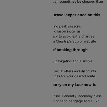
Check round-trip fares as they can sometimes be cheaper than
two one-way tickets
How do I ensure a smooth travel experience on this
route?
Book in advance, especially during peak seasons
Arrive at the airport early to avoid last-minute rush
Check the airline's baggage policy to avoid extra charges
Stay updated on flight status via Cleartrip's app or website
What are the advantages of booking through
Cleartrip?
User-friendly interface with easy navigation and a simple
booking process
Exclusive deals with access to special offers and discounts
Fare alerts to monitor price changes for your desired route
How much baggage can I carry on my Lucknow to
Chandigarh flight?
Baggage allowance varies by airline. Generally, economy class
passengers can carry up to 7 kg of hand baggage and 15 kg
of check-in luggage.