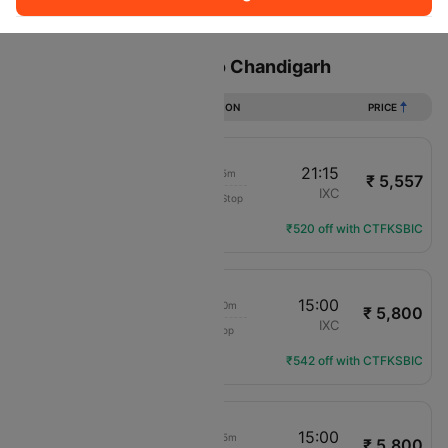
Sort
Filter
Non Stop
One Stop
Two Stops
Flights from Lucknow to Chandigarh
DURATION
PRICE
20:00
21:15
1h 15m
₹ 5,557
IndiGo
LKO
IXC
Non-Stop
6E-6552
Flight Details
₹520 off with CTFKSBIC
07:20
15:00
7h 40m
₹ 5,800
IndiGo
LKO
IXC
1 Stop
6E-2190
Flight Details
₹542 off with CTFKSBIC
10:45
15:00
4h 15m
₹ 5,800