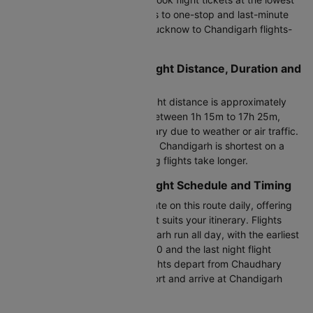
airfare online. From direct flights to one-stop and last-minute
options, find and book cheap Lucknow to Chandigarh flights-
all in one place.
Lucknow to Chandigarh Flight Distance, Duration and
Time
The Lucknow to Chandigarh flight distance is approximately
590 KM. The duration ranges between 1h 15m to 17h 25m,
though actual flight time may vary due to weather or air traffic.
Flight duration from Lucknow to Chandigarh is shortest on a
non-stop flight, while connecting flights take longer.
Lucknow to Chandigarh Flight Schedule and Timing
Approximately 16+ flights operate on this route daily, offering
flexibility to choose a timing that suits your itinerary. Flights
between Lucknow and Chandigarh run all day, with the earliest
morning flight departing at 07:20 and the last night flight
leaving at 22:25. LKO to IXC flights depart from Chaudhary
Charan Singh International Airport and arrive at Chandigarh
Airport.