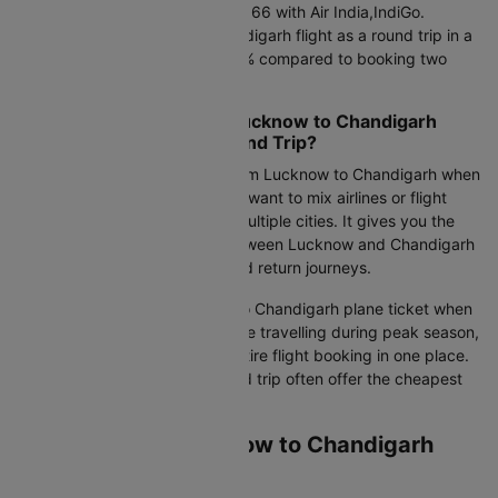
Round-trip fare: Starts at Rs.13166 with Air India,IndiGo.
Booking your Lucknow to Chandigarh flight as a round trip in a
single booking can save 15-30% compared to booking two
separate one-way tickets.
Should You Book Cheap Lucknow to Chandigarh
Flights as One Way or Round Trip?
Choose a one-way air ticket from Lucknow to Chandigarh when
your return date is flexible, you want to mix airlines or flight
classes, or your plans involve multiple cities. It gives you the
freedom to compare flights between Lucknow and Chandigarh
independently for outbound and return journeys.
Opt for a round-trip Lucknow to Chandigarh plane ticket when
your return date is fixed, you are travelling during peak season,
or you want to manage your entire flight booking in one place.
Flight tickets booked as a round trip often offer the cheapest
airfare overall.
Airlines Flying Lucknow to Chandigarh
Flights