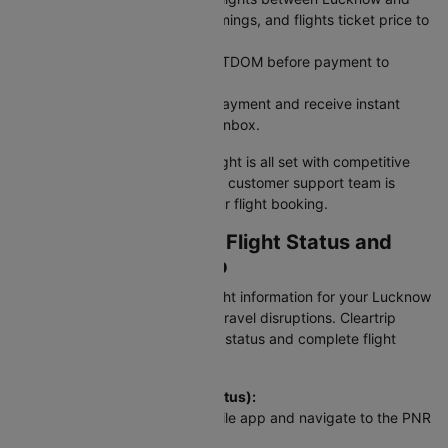
Chandigarh across airlines, timings, and flights ticket price to
find what works best.
Use a Coupon Code: Apply CTDOM before payment to
unlock discounts.
Secure Payment: Complete payment and receive instant
booking confirmation in your inbox.
Your Lucknow to Chandigarh flight is all set with competitive
pricing and reliable service. Our customer support team is
available 24/7 to assist with your flight booking.
Checking LKO To IXC Flight Status and
Schedule on Cleartrip
Stay updated with real-time flight information for your Lucknow
to Chandigarh flight and avoid travel disruptions. Cleartrip
provides instant access to PNR status and complete flight
schedules for this route.
To check flight status (PNR Status):
Visit Cleartrip website or mobile app and navigate to the PNR
Status section