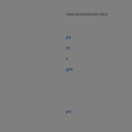
TOP INTERNATIONAL FLIGHTS FROM CHANDIGARH (IXC)
Chandigarh To Dubai Flight
Chandigarh To Abu Dhabi Flight
Chandigarh To Singapore Flight
Chandigarh To Bangkok Flight
Chandigarh To Kathmandu Flight
Chandigarh To Sharjah Flight
Chandigarh To London Flight
Chandigarh To Phuket Flight
Chandigarh To Melbourne Flight
Chandigarh To Toronto Flight