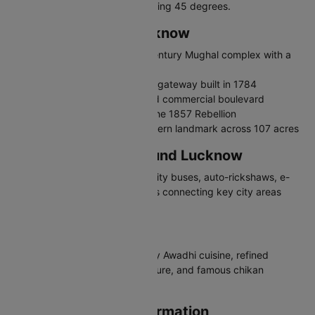
June are extremely hot, exceeding 45 degrees.
Places to Visit in Lucknow
Bara Imambara - Grand 18th-century Mughal complex with a
labyrinth
Rumi Darwaza - Ornate Awadhi gateway built in 1784
Hazratganj - Main shopping and commercial boulevard
British Residency - Ruins from the 1857 Rebellion
Ambedkar Memorial Park - Modern landmark across 107 acres
Travelling in and Around Lucknow
Lucknow has a metro system, city buses, auto-rickshaws, e-
rickshaws, and app-based cabs connecting key city areas
efficiently.
Why Visit Lucknow
Lucknow charms with legendary Awadhi cuisine, refined
culture, grand Mughal architecture, and famous chikan
embroidery work.
Lucknow Airport Information