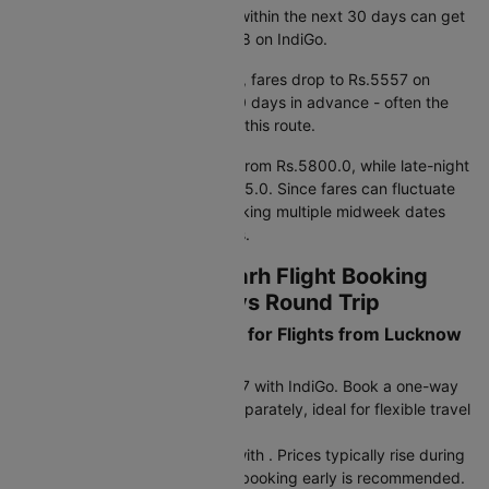
Based on fare trends, booking within the next 30 days can get
you prices starting from Rs.5818 on IndiGo.
If you're planning further ahead, fares drop to Rs.5557 on
IndiGo when booking around 90 days in advance - often the
most cost-effective window for this route.
Early morning departures start from Rs.5800.0, while late-night
flights are priced around Rs.7175.0. Since fares can fluctuate
by 15–20% within a week, checking multiple midweek dates
may help you find lower airfares.
Lucknow to Chandigarh Flight Booking
Strategy - One Way vs Round Trip
What are the Fare Options for Flights from Lucknow
to Chandigarh?
One-way fare: Starts at Rs.5557 with IndiGo. Book a one-way
flight and choose your return separately, ideal for flexible travel
plans or multi-city trips.
Return fare: Starts at Rs.6150 with . Prices typically rise during
peak seasons and holidays, so booking early is recommended.