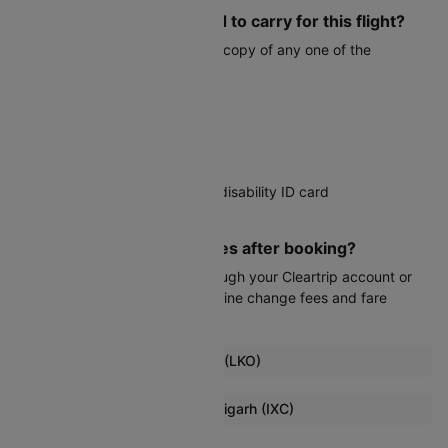
What documents do I need to carry for this flight?
You must carry a valid physical copy of any one of the
following:
Voter ID card
Aadhaar card
PAN card
Driver's license
Government-issued student or disability ID card
Passport
Can I modify my travel dates after booking?
Date changes are possible through your Cleartrip account or
customer service, subject to airline change fees and fare
differences.
Popular Flights from Lucknow (LKO)
Lucknow To Guwahati Flights
Browse More Flights to Chandigarh (IXC)
Lucknow To Indore Flights
Jaipur To Chandigarh Flights