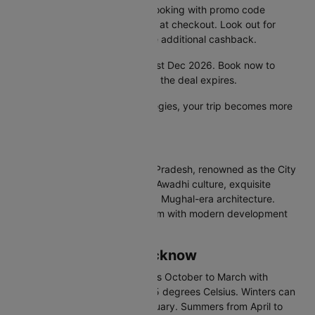
Unlock extra savings on your booking with promo code
CTDOM and save 25% instantly at checkout. Look out for
special bank offers that provide additional cashback.
Hurry! This offer is valid until 31st Dec 2026. Book now to
secure the lowest airfare before the deal expires.
With these smart booking strategies, your trip becomes more
affordable and hassle-free.
About Lucknow
Lucknow is the capital of Uttar Pradesh, renowned as the City
of Nawabs. Famous for refined Awadhi culture, exquisite
kebabs and biryanis, and grand Mughal-era architecture.
Lucknow blends old-world charm with modern development
alongside historical monuments.
Best Time to Visit Lucknow
The best time to visit Lucknow is October to March with
temperatures between 7 and 25 degrees Celsius. Winters can
be foggy in December and January. Summers from April to