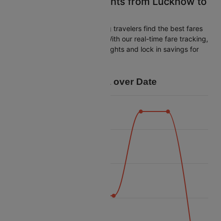
Easily Find Cheap Flights from Lucknow to
Chandigarh
Cleartrip is dedicated to helping travelers find the best fares
from Lucknow to Chandigarh. With our real-time fare tracking,
you can spot budget-friendly flights and lock in savings for
your trip.
Price Data over Date
6500
6250
6000
Price
5750