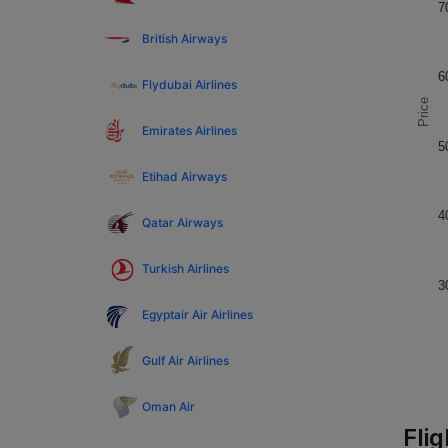
7
British Airways
6
Flydubai Airlines
Price
Emirates Airlines
5
Etihad Airways
4
Qatar Airways
Turkish Airlines
3
Egyptair Air Airlines
Gulf Air Airlines
Oman Air
Fli