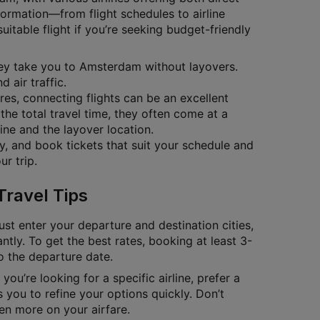
nformation—from flight schedules to airline
itable flight if you’re seeking budget-friendly
they take you to Amsterdam without layovers.
 air traffic.
ares, connecting flights can be an excellent
the total travel time, they often come at a
ine and the layover location.
ty, and book tickets that suit your schedule and
r trip.
Travel Tips
ust enter your departure and destination cities,
antly. To get the best rates, booking at least 3-
to the departure date.
you’re looking for a specific airline, prefer a
 you to refine your options quickly. Don’t
en more on your airfare.