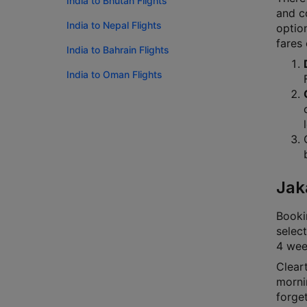
India to Bhutan Flights
and co
India to Nepal Flights
option
fares
India to Bahrain Flights
India to Oman Flights
Jak
Bookin
select
4 week
Cleart
mornin
forge