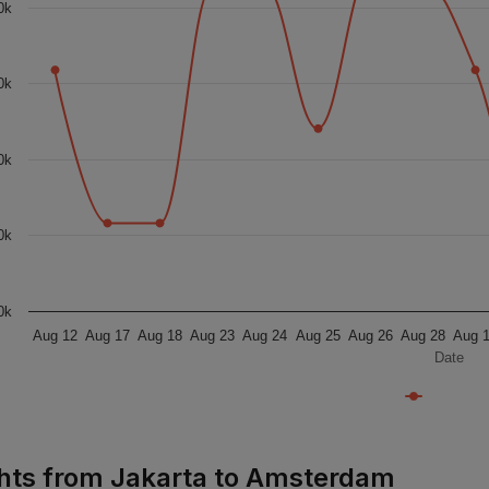
0k
0k
0k
0k
0k
Aug 12
Aug 17
Aug 18
Aug 23
Aug 24
Aug 25
Aug 26
Aug 28
Aug 
Date
ghts from Jakarta to Amsterdam