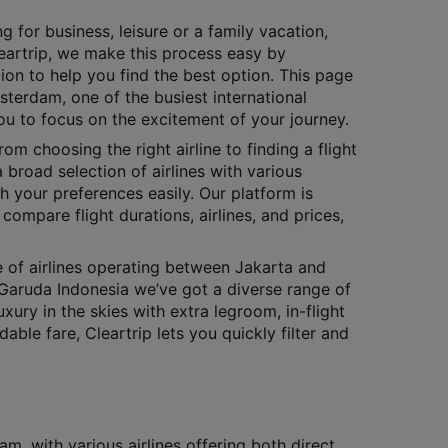
g for business, leisure or a family vacation,
Cleartrip, we make this process easy by
ion to help you find the best option. This page
sterdam, one of the busiest international
you to focus on the excitement of your journey.
rom choosing the right airline to finding a flight
 broad selection of airlines with various
h your preferences easily. Our platform is
compare flight durations, airlines, and prices,
e of airlines operating between Jakarta and
Garuda Indonesia we’ve got a diverse range of
xury in the skies with extra legroom, in-flight
le fare, Cleartrip lets you quickly filter and
, with various airlines offering both direct