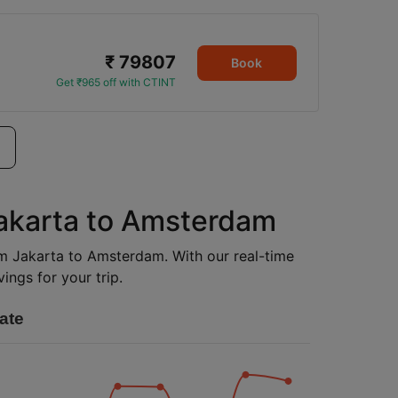
₹ 79807
Book
Get ₹965 off with CTINT
Jakarta to Amsterdam
rom Jakarta to Amsterdam. With our real-time
ings for your trip.
ate