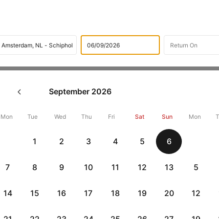
Flights
International flight schedules
Flights from Jakart
September
2026
ok Jakarta to Amsterdam Fligh
42896 + 10,000 Off
Mon
Tue
Wed
Thu
Fri
Sat
Sun
Mon
1
2
3
4
5
6
Book Jakarta to Amsterdam flight tickets with great discounts at 
get up 10000 off. Also, check cheapest return
Amsterdam to Jakart
7
8
9
10
11
12
13
5
14
15
16
17
18
19
20
12
Flat 10% off
Flat 10% off
vious
AXISCC
|
RBLCC
|
with Axis Credit Cards
with RBL Credit Ca