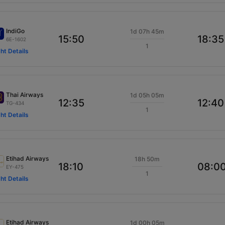
IndiGo
1d 07h 45m
15:50
18:35
6E-1602
1
ght Details
Thai Airways
1d 05h 05m
12:35
12:40
TG-434
1
ght Details
Etihad Airways
18h 50m
18:10
08:0
EY-475
1
ght Details
Etihad Airways
1d 00h 05m