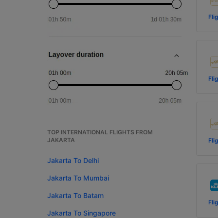
Fli
Fli
TOP INTERNATIONAL FLIGHTS FROM
JAKARTA
Fli
Jakarta To Delhi
Jakarta To Mumbai
Jakarta To Batam
Fli
Jakarta To Singapore