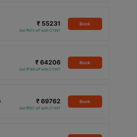
₹ 55231
Book
Get ₹675 off with CTINT
₹ 64206
Book
Get ₹789 off with CTINT
₹ 69762
0
Book
Get ₹857 off with CTINT