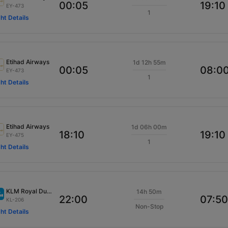
00:05
19:10
EY-473
1
ght Details
Etihad Airways
1d 12h 55m
00:05
08:0
EY-473
1
ght Details
Etihad Airways
1d 06h 00m
18:10
19:10
EY-475
1
ght Details
KLM Royal Dutch
14h 50m
22:00
07:50
KL-206
Non-Stop
ght Details