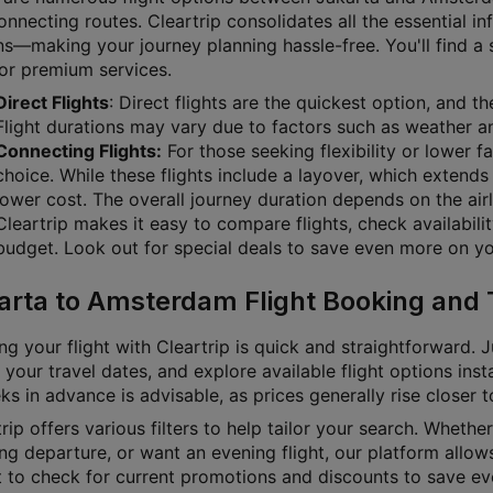
nnecting routes. Cleartrip consolidates all the essential i
s—making your journey planning hassle-free. You'll find a su
 or premium services.
Direct Flights
: Direct flights are the quickest option, and 
Flight durations may vary due to factors such as weather and
Connecting Flights:
For those seeking flexibility or lower f
choice. While these flights include a layover, which extends 
lower cost. The overall journey duration depends on the airl
Cleartrip makes it easy to compare flights, check availabili
budget. Look out for special deals to save even more on you
arta to Amsterdam Flight Booking and 
g your flight with Cleartrip is quick and straightforward. J
 your travel dates, and explore available flight options inst
s in advance is advisable, as prices generally rise closer 
rip offers various filters to help tailor your search. Whether 
g departure, or want an evening flight, our platform allows
t to check for current promotions and discounts to save ev