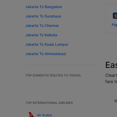
Jakarta To Bangalore
Jakarta To Surabaya
Fli
Jakarta To Chennai
Jakarta To Kolkata
Jakarta To Kuala Lumpur
Jakarta To Ahmedabad
Ea
Cleart
TOP DOMESTIC ROUTES TO TRAVEL
fare t
8
TOP INTERNATIONAL AIRLINES
Air Arabia