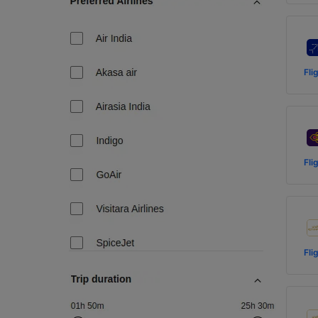
Fli
Fli
Fli