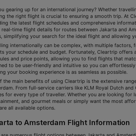
u gearing up for an international journey? Whether travellin
g the right flight is crucial to ensuring a smooth trip. At 
ding the latest flight schedules and comprehensive informat
 real-time flight details for routes between Jakarta and Am
, simplifying your search for the ideal flight and allowing 
ling internationally can be complex, with multiple factors, f
its your schedule and budget. Fortunately, Cleartrip offers a
les and price points, allowing you to find flights that matc
ed to be user-friendly and intuitive so you can effortlessly 
ing your booking experience is as seamless as possible.
f the main benefits of using Cleartrip is the extensive rang
rdam. From full-service carriers like KLM Royal Dutch and 
s for every type of traveller. Whether you are looking for lu
tainment, and gourmet meals or simply want the most affordab
e all available options.
arta to Amsterdam Flight Information
 are numerous flight options between Jakarta and Amsterdam