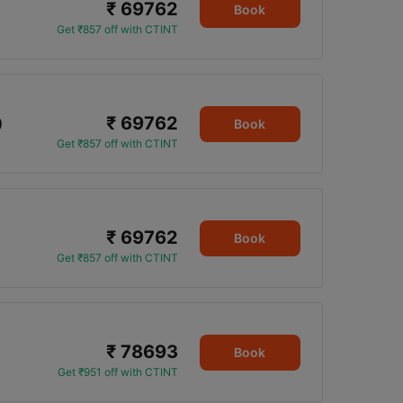
₹ 69762
Book
Get ₹857 off with CTINT
₹ 69762
0
Book
Get ₹857 off with CTINT
₹ 69762
Book
Get ₹857 off with CTINT
₹ 78693
Book
Get ₹951 off with CTINT