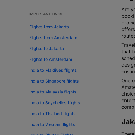
Are yo
IMPORTANT LINKS
bookin
provi
Flights from Jakarta
offers
routes
Flights from Amsterdam
Travel
Flights to Jakarta
that f
schedu
Flights to Amsterdam
design
India to Maldives flights
ensur
One o
India to Singapore flights
Amste
India to Malaysia flights
choice
enter
India to Seychelles flights
compar
India to Thialand flights
Jak
India to Vietnam flights
There