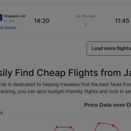
Singapore Air
1d 02h 25m
14:20
11:45
SQ-959
2
ght Details
Load more flights
sily Find Cheap Flights from 
rip is dedicated to helping travelers find the best fares f
racking, you can spot budget-friendly flights and lock in sav
Price Data over D
0k