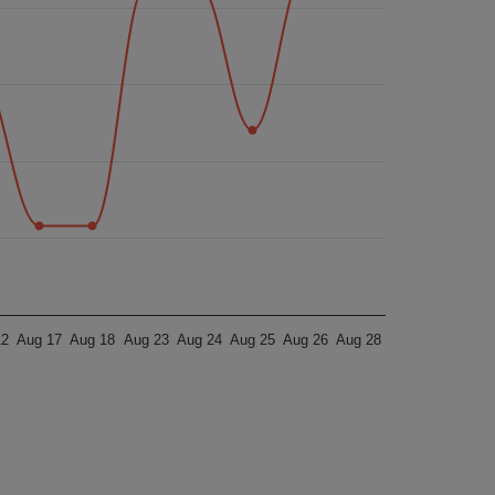
12
Aug 17
Aug 18
Aug 23
Aug 24
Aug 25
Aug 26
Aug 28