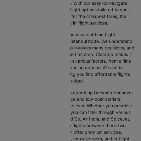
straightforward, and stress-free. With our easy-to-navigate
platform, you can find the best flight options tailored to your
specific needs, whether looking for the cheapest fares, the
shortest travel times, or the best in-flight services.
We at Cleartrip aim to help you access real-time flight
information for the Hannover to Istanbul route. We understand
that planning an international trip involves many decisions, and
finding the right flight is often the first step. Cleartrip makes it
easy to compare flights based on various factors, from airline
preferences and flight times to pricing options. We aim to
simplify your flight search, helping you find affordable flights
that match your schedule and budget.
With a broad selection of airlines operating between Hannover
and Istanbul, including full-service and low-cost carriers,
travellers have more choices than ever. Whether you prioritise
comfort, price, or convenience, you can filter through various
options. Airlines like Emirates, IndiGo, Air India, and SpiceJet,
among others, regularly operate flights between these two
vibrant cities. Some airlines even offer premium services,
including business class seating, extra legroom, and in-flight