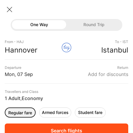
Hannover → Istanbul
07 Sep • Economy • 1 Traveller
Home
Flights
International flight schedules
One Way
Round Trip
Flights from Hannover
Hannover to Istanbul Flights
Flights
Book Hannover to Istanbul Flight Tickets, Fares
From - HAJ
To - IST
Hotels
Hannover
Istanbul
@₹11024 + 10,000 Off
Buses
Departure
Return
Offers
Mon, 07 Sep
Add for discounts
Travellers and Class
1 Adult
Economy
,
Armed forces
Student fare
Regular fare
Fri, 04 Sep
Sat, 05 Sep
Sun, 06 Sep
Rs.
11,137
Rs.
11,137
Rs.
11,137