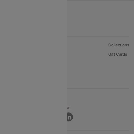
About Us
Collections
Careers
Gift Cards
FAQs
Support
© 2026 Cleartrip Pvt. Ltd.
Privacy ·
Security ·
Terms of Use
Connect