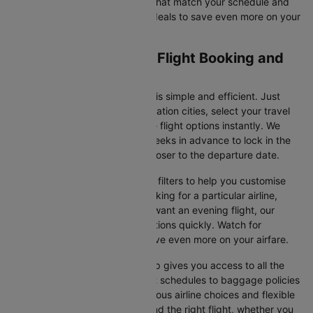
availability, and secure tickets that match your schedule and
budget. Look for special flight deals to save even more on your
next trip.
Hannover to Istanbul Flight Booking and
Travel Tips
Booking your flight on Cleartrip is simple and efficient. Just
input your departure and destination cities, select your travel
dates, and browse the available flight options instantly. We
suggest booking at least 3-4 weeks in advance to lock in the
best fares, as prices increase closer to the departure date.
Cleartrip also offers a variety of filters to help you customise
your search. Whether you're looking for a particular airline,
prefer a morning departure, or want an evening flight, our
platform lets you refine your options quickly. Watch for
promotions and discounts to save even more on your airfare.
Booking your flight with Cleartrip gives you access to all the
essential information, from flight schedules to baggage policies
and airline services. With numerous airline choices and flexible
travel options, you can easily find the right flight, whether you