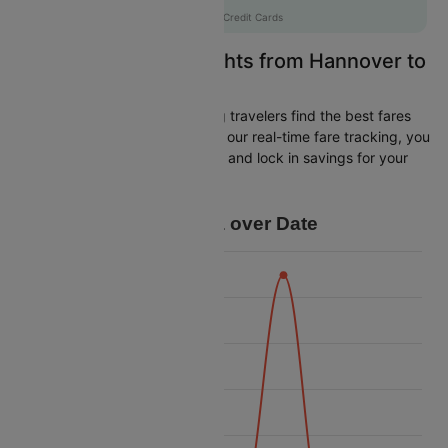
AXISCC
|
with Axis Credit Cards
Easily Find Cheap Flights from Hannover to
Istanbul
Cleartrip is dedicated to helping travelers find the best fares
from Hannover to Istanbul. With our real-time fare tracking, you
can spot budget-friendly flights and lock in savings for your
trip.
Price Data over Date
12 500
12 250
12 000
11 750
Price
11 500