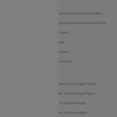
Akasa Air Mumbai Bangalore Flights
Spicejet Dubai to Madurai Flights
Spicejet Pune to Dubai Flights
Spicejet Delhi to Mumbai Flights
Spicejet Delhi to Guwahati Flights
Etihad Airways Mumbai to Abu Dhabi Flights
Etihad Airways Delhi to Abu Dhabi Flights
Etihad Airways Chennai to Abu Dhabi Flights
Etihad Airways Bangalore to Abu Dhabi Flights
New UDAN Sectors
Mumbai To Prayagraj Flights
Bangalore To Prayagraj Flights
Prayagraj To Mumbai Flights
Mumbai To Darbhanga Flights
Salem To Bangalore Flights
Salem To Chennai Flights
Mumbai To Kolhapur Flights
Chennai To Salem Flights