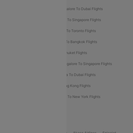
Ahmedabad To Dubai Flights
Bangalore To Dubai Flights
Chennai To Dubai Flights
Chennai To Singapore Flights
Hyderabad To Dubai Flights
Delhi To Toronto Flights
Bangalore To Bali Flights
Kolkata To Bangkok Flights
Delhi To Almaty Flights
Delhi To Phuket Flights
Bangalore To Bangkok Flights
Bangalore To Singapore Flights
Bangkok To Phuket Flights
Kolkata To Dubai Flights
Delhi To Baku Flights
Delhi To Hong Kong Flights
Delhi To New York Flights
Mumbai To New York Flights
Delhi to Bhutan Flights
Popular Domestic Airlines
Indigo
Air India
Air India Express
Akasa Airlines
Spicejet