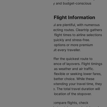
entertainment, catering to luxury and budget-conscious
travellers.
Hannover to Istanbul Flight Information
Flights from Hannover to Istanbul are plentiful, with numerous
airlines offering direct and connecting routes. Cleartrip gathers
all the critical information—from flight times to airline selections
—so you can plan your journey quickly and stress-free.
Whether you're seeking budget options or more premium
services, there’s something to suit every traveller.
Direct Flights
: Direct flights offer the quickest route to
Istanbul without the inconvenience of layovers. Flight timings
may vary due to factors such as weather and air traffic.
Connecting Flights
: If you're flexible or seeking lower fares,
connecting flights might be a better choice. While these
flights include a layover and extending your travel time, they
often come at a reduced price. The total travel duration will
depend on the airline and the location of the stopover.
With Cleartrip, you can quickly compare flights, check