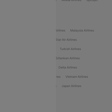
Alliance Air
Popular International Airlines
Air Arabia Airlines
Etihad Airways Airlines
Malaysia Airlines
Philippine Airlines
Star Airlines
Star Air Airlines
American Airlines
Air Asia Airlines
Turkish Airlines
Gulf Air Airlines
United Airlines
Srilankan Airlines
Oman Air Airlines
Saudia Airlines
Delta Airlines
Emirates Airlines
Ethiopian Air Airlines
Vietnam Airlines
Vietjet Air Airlines
Flydubai Airlines
Japan Airlines
Spirit Airlines
Popular Airline Routes