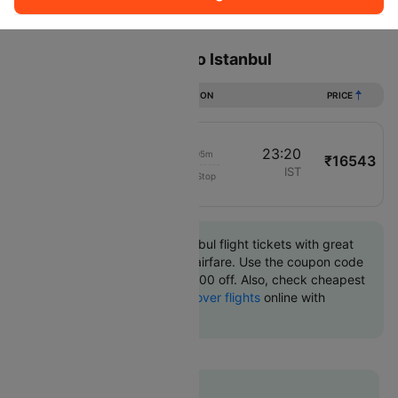
Sort
Filter
Non Stop
One Stop
Two Stops
Flights from Hannover to Istanbul
DURATION
PRICE
19:15
23:20
04h 05m
₹16543
Turkish Airlines
HAJ
IST
Non-Stop
1558
Book Hannover to Istanbul flight tickets with great
discounts at cheapest airfare. Use the coupon code
'CTINT' and get up 10000 off. Also, check cheapest
return
Istanbul to Hannover flights
online with
Cleartrip.
Flat 10% off