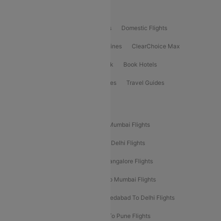
Product Offering
Flight Booking
International Flights
Domestic Flights
International Airlines
Domestic Airlines
ClearChoice Max
ClearChoice Plus
Cleartrip for Work
Book Hotels
Book Bus Tickets
Holiday Packages
Travel Guides
Popular Domestic Flight Routes
Mumbai To Delhi Flights
Delhi To Mumbai Flights
Delhi To Goa Flights
Bangalore To Delhi Flights
Mumbai To Goa Flights
Delhi To Bangalore Flights
Pune To Delhi Flights
Bangalore To Mumbai Flights
Mumbai To Bangalore Flights
Ahmedabad To Delhi Flights
Hyderabad To Delhi Flights
Delhi To Pune Flights