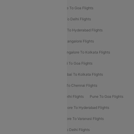
Delhi To Srinagar Flights
Bangalore To Goa Flights
Chennai To Delhi Flights
Kolkata To Delhi Flights
Delhi To Ahmedabad Flights
Delhi To Hyderabad Flights
Delhi To Kolkata Flights
Pune To Bangalore Flights
Ahmedabad To Mumbai Flights
Bangalore To Kolkata Flights
Goa To Mumbai Flights
Hyderabad To Goa Flights
Kolkata To Bangalore Flights
Mumbai To Kolkata Flights
Mumbai To Varanasi Flights
Delhi To Chennai Flights
Delhi To Patna Flights
Patna To Delhi Flights
Pune To Goa Flights
Ahmedabad To Goa Flights
Bangalore To Hyderabad Flights
Bangalore To Pune Flights
Bangalore To Varanasi Flights
Chennai To Mumbai Flights
Goa To Delhi Flights