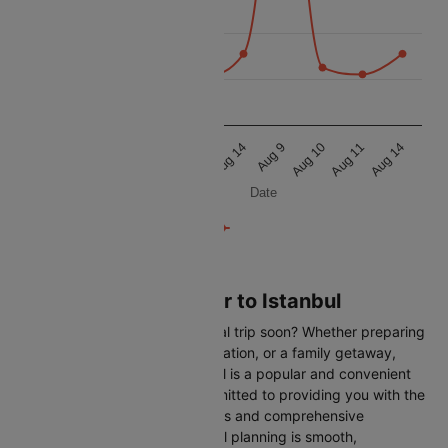
11 250
11 000
10 750
Aug 9
Aug 10
Aug 11
Aug 14
Aug 9
Aug 10
Aug 11
Aug 14
Date
Flights from Hannover to Istanbul
Are you planning an international trip soon? Whether preparing
for a business trip, a leisure vacation, or a family getaway,
flying from Hannover to Istanbul is a popular and convenient
route. At Cleartrip, we are committed to providing you with the
most up-to-date flight schedules and comprehensive
information, ensuring your travel planning is smooth,