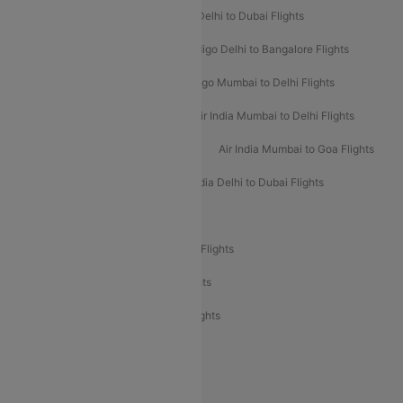
Indigo Delhi to Goa Flights
Indigo Delhi to Dubai Flights
Indigo Mumbai to Dubai Flights
Indigo Delhi to Bangalore Flights
Indigo Delhi to Mumbai Flights
Indigo Mumbai to Delhi Flights
Air India Delhi to Mumbai Flights
Air India Mumbai to Delhi Flights
Air India Mumbai to Bangalore Flights
Air India Mumbai to Goa Flights
Air India Delhi to Goa Flights
Air India Delhi to Dubai Flights
Air India Delhi to Bangalore Flights
Air India Express Mangalore to Dubai Flights
Air India Express Trichy to Dubai Flights
Air India Express Trichy to Sharjah Flights
Akasa Air Delhi to Mumbai Flights
Akasa Air Pune to Bangalore Flights