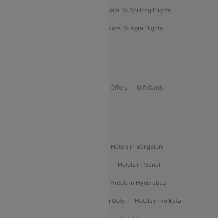
Darbhanga To Mumbai Flights
Kolkata To Shillong Flights
Kolhapur To Mumbai Flights
Bangalore To Agra Flights
Guwahati To Shillong Flights
Offers
Flights Offers
Hotels Offers
Bus Offers
Gift Cards
Special Offers
Popular Hotels
Hotels in Goa
Hotels In Mumbai
Hotels in Bengaluru
Hotels in Chennai
Hotels in Jaipur
Hotels in Manali
Hotels in Shimla
Hotels in Pune
Hotels in Hyderabad
Hotels in Mahabaleshwar
Hotels in Ooty
Hotels in Kolkata