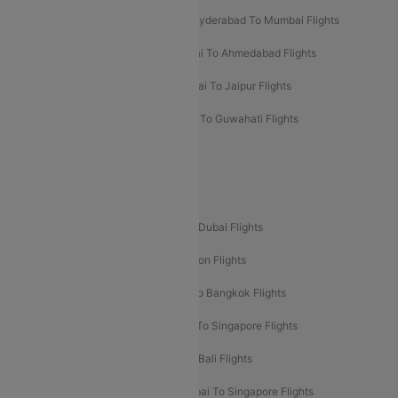
Hyderabad To Bangalore Flights
Hyderabad To Mumbai Flights
Kolkata To Mumbai Flights
Mumbai To Ahmedabad Flights
Mumbai To Chennai Flights
Mumbai To Jaipur Flights
Mumbai To Lucknow Flights
Delhi To Guwahati Flights
Delhi To Leh Flights
Popular International Flight Routes
Delhi To Dubai Flights
Mumbai To Dubai Flights
Delhi To Bali Flights
Delhi To London Flights
Mumbai To London Flights
Delhi To Bangkok Flights
Delhi To Kathmandu Flights
Delhi To Singapore Flights
Pune To Dubai Flights
Mumbai To Bali Flights
Mumbai To Bangkok Flights
Mumbai To Singapore Flights