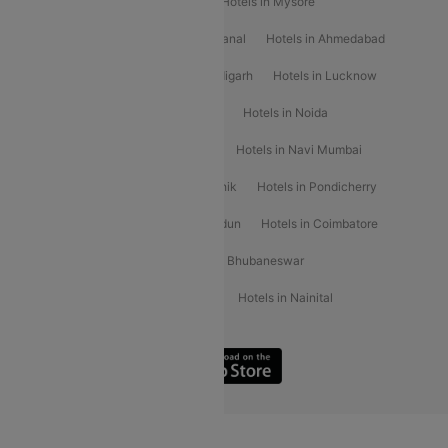
Hotels in Shirdi
Hotels in Delhi
Hotels in Mysore
Hotels in Munnar
Hotels in Kodaikanal
Hotels in Ahmedabad
Hotels in Varanasi
Hotels in Chandigarh
Hotels in Lucknow
Hotels in Gurgaon
Hotels in Indore
Hotels in Noida
Hotels in Kochi
Hotels in Udaipur
Hotels in Navi Mumbai
Hotels in Mussoorie
Hotels in Nashik
Hotels in Pondicherry
Hotels in Amritsar
Hotels in Dehradun
Hotels in Coimbatore
Hotels in Visakhapatnam
Hotels in Bhubaneswar
Hotels in Wayanad
Hotels in Agra
Hotels in Nainital