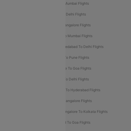
Mumbai To Delhi Flights
Delhi To Mumbai Flights
Delhi To Goa Flights
Bangalore To Delhi Flights
Mumbai To Goa Flights
Delhi To Bangalore Flights
Pune To Delhi Flights
Bangalore To Mumbai Flights
Mumbai To Bangalore Flights
Ahmedabad To Delhi Flights
Hyderabad To Delhi Flights
Delhi To Pune Flights
Delhi To Srinagar Flights
Bangalore To Goa Flights
Chennai To Delhi Flights
Kolkata To Delhi Flights
Delhi To Ahmedabad Flights
Delhi To Hyderabad Flights
Delhi To Kolkata Flights
Pune To Bangalore Flights
Ahmedabad To Mumbai Flights
Bangalore To Kolkata Flights
Goa To Mumbai Flights
Hyderabad To Goa Flights