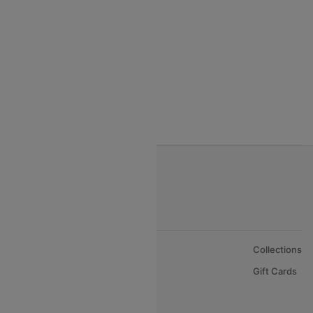
India to Vietnam flights
India to Bhutan Flights
India to Nepal Flights
India to Bahrain Flights
India to Oman Flights
About Us
Collections
Careers
Gift Cards
FAQs