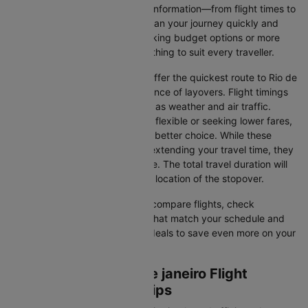
Cleartrip gathers all the critical information—from flight times to
airline selections—so you can plan your journey quickly and
stress-free. Whether you're seeking budget options or more
premium services, there’s something to suit every traveller.
Direct Flights
: Direct flights offer the quickest route to Rio de
janeiro without the inconvenience of layovers. Flight timings
may vary due to factors such as weather and air traffic.
Connecting Flights
: If you're flexible or seeking lower fares,
connecting flights might be a better choice. While these
flights include a layover and extending your travel time, they
often come at a reduced price. The total travel duration will
depend on the airline and the location of the stopover.
With Cleartrip, you can quickly compare flights, check
availability, and secure tickets that match your schedule and
budget. Look for special flight deals to save even more on your
next trip.
Buenos aires to Rio de janeiro Flight
Booking and Travel Tips