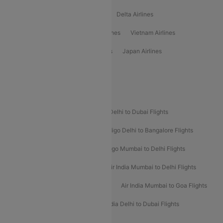
Oman Air Airlines
Saudia Airlines
Delta Airlines
Emirates Airlines
Ethiopian Air Airlines
Vietnam Airlines
Vietjet Air Airlines
Flydubai Airlines
Japan Airlines
Spirit Airlines
Popular Airline Routes
Indigo Delhi to Goa Flights
Indigo Delhi to Dubai Flights
Indigo Mumbai to Dubai Flights
Indigo Delhi to Bangalore Flights
Indigo Delhi to Mumbai Flights
Indigo Mumbai to Delhi Flights
Air India Delhi to Mumbai Flights
Air India Mumbai to Delhi Flights
Air India Mumbai to Bangalore Flights
Air India Mumbai to Goa Flights
Air India Delhi to Goa Flights
Air India Delhi to Dubai Flights
Air India Delhi to Bangalore Flights