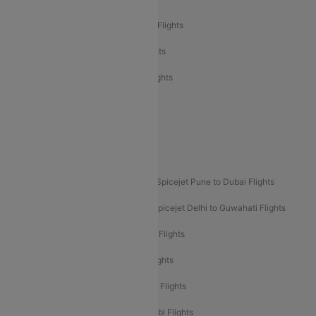
Air India Express Mangalore to Dubai Flights
Air India Express Trichy to Dubai Flights
Air India Express Trichy to Sharjah Flights
Akasa Air Delhi to Mumbai Flights
Akasa Air Pune to Bangalore Flights
Akasa Air Mumbai Bangalore Flights
Spicejet Dubai to Madurai Flights
Spicejet Pune to Dubai Flights
Spicejet Delhi to Mumbai Flights
Spicejet Delhi to Guwahati Flights
Etihad Airways Mumbai to Abu Dhabi Flights
Etihad Airways Delhi to Abu Dhabi Flights
Etihad Airways Chennai to Abu Dhabi Flights
Etihad Airways Bangalore to Abu Dhabi Flights