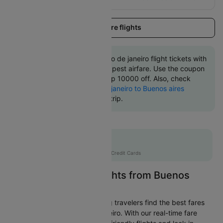
Load more flights
Book Buenos aires to Rio de janeiro flight tickets with
great discounts at cheapest airfare. Use the coupon
code 'CTINT' and get up 10000 off. Also, check
cheapest return
Rio de janeiro to Buenos aires
flights
online with Cleartrip.
Flat 10% off
AXISCC
|
with Axis Credit Cards
Easily Find Cheap Flights from Buenos
aires to Rio de janeiro
Cleartrip is dedicated to helping travelers find the best fares
from Buenos aires to Rio de janeiro. With our real-time fare