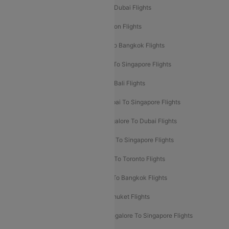
Delhi To Dubai Flights
Mumbai To Dubai Flights
Delhi To Bali Flights
Delhi To London Flights
Mumbai To London Flights
Delhi To Bangkok Flights
Delhi To Kathmandu Flights
Delhi To Singapore Flights
Pune To Dubai Flights
Mumbai To Bali Flights
Mumbai To Bangkok Flights
Mumbai To Singapore Flights
Ahmedabad To Dubai Flights
Bangalore To Dubai Flights
Chennai To Dubai Flights
Chennai To Singapore Flights
Hyderabad To Dubai Flights
Delhi To Toronto Flights
Bangalore To Bali Flights
Kolkata To Bangkok Flights
Delhi To Almaty Flights
Delhi To Phuket Flights
Bangalore To Bangkok Flights
Bangalore To Singapore Flights