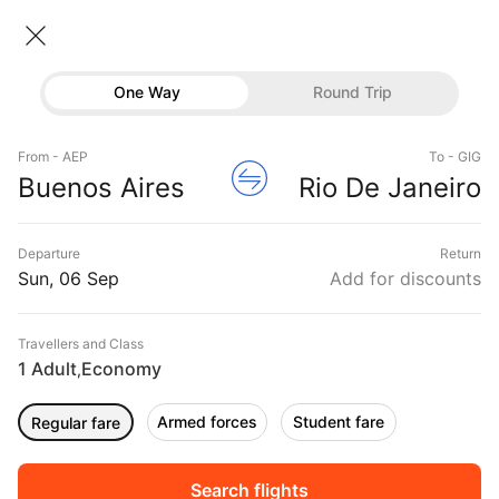
Buenos aires → Rio de janeiro
06 Sep • Economy • 1 Traveller
Home
Flights
International flight schedules
One Way
Round Trip
Flights from Buenos aires
Flights
Buenos aires to Rio de janeiro Flights
From - AEP
To - GIG
Hotels
Book Buenos aires to Rio de janeiro Flight Tickets,
Buenos Aires
Rio De Janeiro
Fares @₹24547 + 10,000 Off
Buses
Departure
Return
Offers
Sun, 06 Sep
Add for discounts
Travellers and Class
1 Adult
Economy
,
Armed forces
Student fare
Regular fare
Fri, 04 Sep
Sat, 05 Sep
Sun, 06 Sep
Rs.
16,864
Rs.
16,864
Rs.
16,864