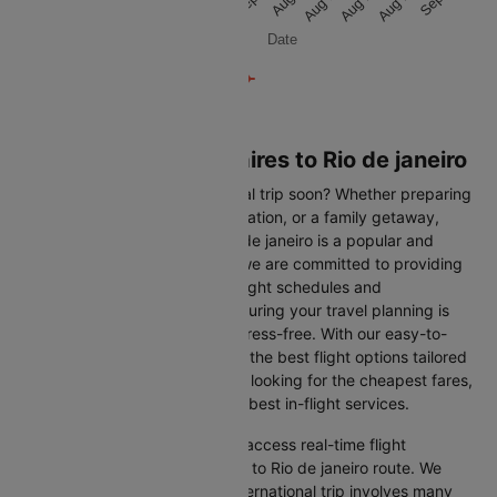
Aug 13
Aug 21
Aug 28
Aug 13
Aug 21
Aug 28
Date
Flights from Buenos aires to Rio de janeiro
Are you planning an international trip soon? Whether preparing
for a business trip, a leisure vacation, or a family getaway,
flying from Buenos aires to Rio de janeiro is a popular and
convenient route. At Cleartrip, we are committed to providing
you with the most up-to-date flight schedules and
comprehensive information, ensuring your travel planning is
smooth, straightforward, and stress-free. With our easy-to-
navigate platform, you can find the best flight options tailored
to your specific needs, whether looking for the cheapest fares,
the shortest travel times, or the best in-flight services.
We at Cleartrip aim to help you access real-time flight
information for the Buenos aires to Rio de janeiro route. We
understand that planning an international trip involves many