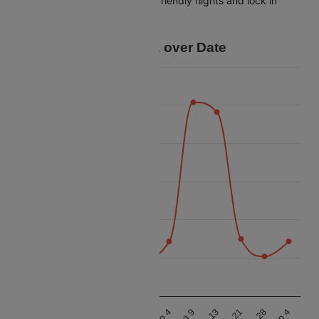
tracking, you can spot budget-friendly flights and lock in
savings for your trip.
Price Data over Date
26k
24k
22k
Price
20k
18k
16k
14k
Aug 9
Sep 4
Aug 9
Sep 4