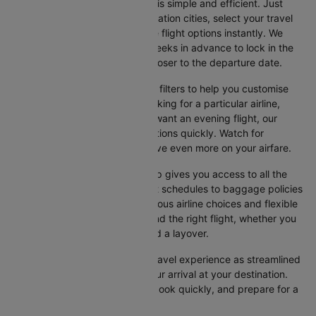
Booking your flight on Cleartrip is simple and efficient. Just
input your departure and destination cities, select your travel
dates, and browse the available flight options instantly. We
suggest booking at least 3-4 weeks in advance to lock in the
best fares, as prices increase closer to the departure date.
Cleartrip also offers a variety of filters to help you customise
your search. Whether you're looking for a particular airline,
prefer a morning departure, or want an evening flight, our
platform lets you refine your options quickly. Watch for
promotions and discounts to save even more on your airfare.
Booking your flight with Cleartrip gives you access to all the
essential information, from flight schedules to baggage policies
and airline services. With numerous airline choices and flexible
travel options, you can easily find the right flight, whether you
prefer direct travel or don’t mind a layover.
Cleartrip strives to make your travel experience as streamlined
as possible, from booking to your arrival at your destination.
Start comparing flights today, book quickly, and prepare for a
smooth journey with Cleartrip!