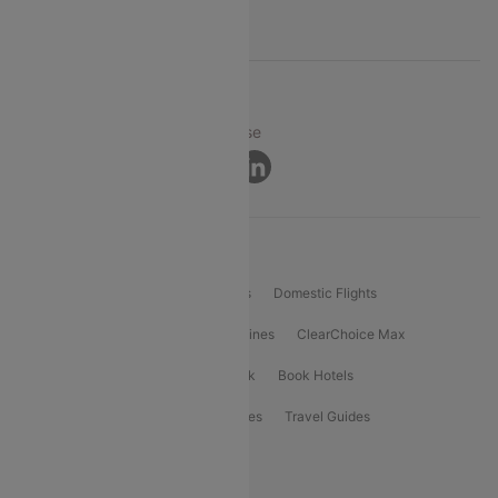
Support
© 2026 Cleartrip Pvt. Ltd.
Privacy ·
Security ·
Terms of Use
Connect
Product Offering
Flight Booking
International Flights
Domestic Flights
International Airlines
Domestic Airlines
ClearChoice Max
ClearChoice Plus
Cleartrip for Work
Book Hotels
Book Bus Tickets
Holiday Packages
Travel Guides
Popular Domestic Flight Routes