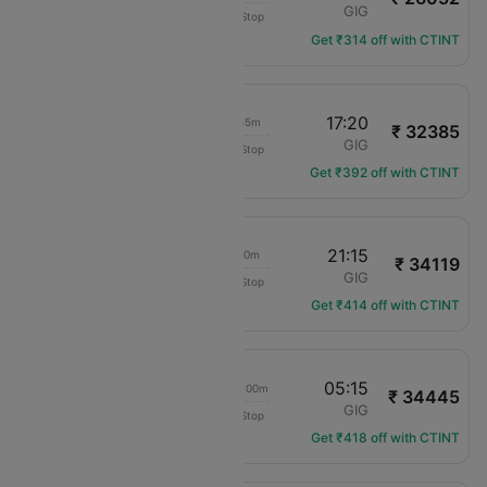
LAN Airlines
AEP
GIG
Non-Stop
LA-8045
Get ₹314 off with CTINT
09:25
17:20
07h 55m
₹ 32385
LAN Airlines
AEP
GIG
Non-Stop
LA-2445
Get ₹392 off with CTINT
09:25
21:15
11h 50m
₹ 34119
LAN Airlines
AEP
GIG
Non-Stop
LA-2445
Get ₹414 off with CTINT
00:15
05:15
1d 05h 00m
₹ 34445
Gol Areos Ltda
AEP
GIG
Non-Stop
G3-7475
Get ₹418 off with CTINT