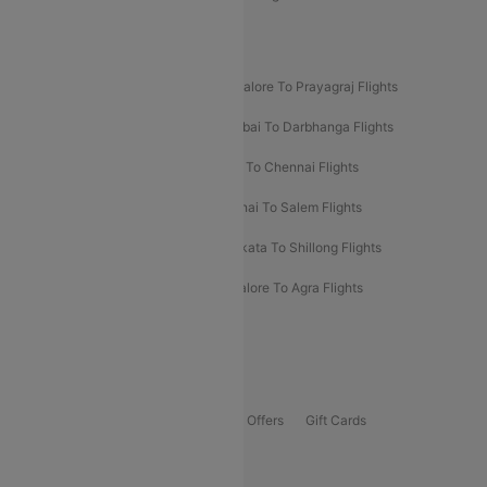
New UDAN Sectors
Mumbai To Prayagraj Flights
Bangalore To Prayagraj Flights
Prayagraj To Mumbai Flights
Mumbai To Darbhanga Flights
Salem To Bangalore Flights
Salem To Chennai Flights
Mumbai To Kolhapur Flights
Chennai To Salem Flights
Darbhanga To Mumbai Flights
Kolkata To Shillong Flights
Kolhapur To Mumbai Flights
Bangalore To Agra Flights
Guwahati To Shillong Flights
Offers
Flights Offers
Hotels Offers
Bus Offers
Gift Cards
Special Offers