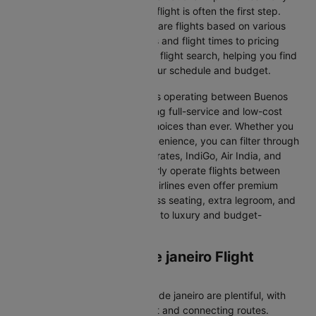
decisions, and finding the right flight is often the first step.
Cleartrip makes it easy to compare flights based on various
factors, from airline preferences and flight times to pricing
options. We aim to simplify your flight search, helping you find
affordable flights that match your schedule and budget.
With a broad selection of airlines operating between Buenos
aires and Rio de janeiro, including full-service and low-cost
carriers, travellers have more choices than ever. Whether you
prioritise comfort, price, or convenience, you can filter through
various options. Airlines like Emirates, IndiGo, Air India, and
SpiceJet, among others, regularly operate flights between
these two vibrant cities. Some airlines even offer premium
services, including business class seating, extra legroom, and
in-flight entertainment, catering to luxury and budget-
conscious travellers.
Buenos aires to Rio de janeiro Flight
Information
Flights from Buenos aires to Rio de janeiro are plentiful, with
numerous airlines offering direct and connecting routes.