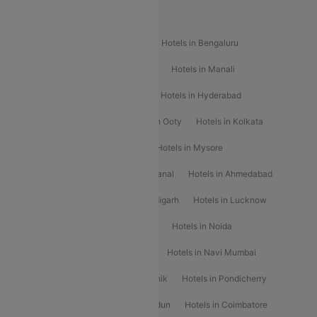
Popular Hotels
Hotels in Goa
Hotels In Mumbai
Hotels in Bengaluru
Hotels in Chennai
Hotels in Jaipur
Hotels in Manali
Hotels in Shimla
Hotels in Pune
Hotels in Hyderabad
Hotels in Mahabaleshwar
Hotels in Ooty
Hotels in Kolkata
Hotels in Shirdi
Hotels in Delhi
Hotels in Mysore
Hotels in Munnar
Hotels in Kodaikanal
Hotels in Ahmedabad
Hotels in Varanasi
Hotels in Chandigarh
Hotels in Lucknow
Hotels in Gurgaon
Hotels in Indore
Hotels in Noida
Hotels in Kochi
Hotels in Udaipur
Hotels in Navi Mumbai
Hotels in Mussoorie
Hotels in Nashik
Hotels in Pondicherry
Hotels in Amritsar
Hotels in Dehradun
Hotels in Coimbatore