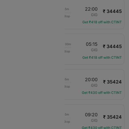
00:15
22:00
21h 45m
₹ 34445
Gol Areos Ltda
AEP
GIG
Non-Stop
G3-7475
Get ₹418 off with CTINT
00:15
05:15
1d 05h 00m
₹ 34445
Gol Areos Ltda
AEP
GIG
Non-Stop
G3-7475
Get ₹418 off with CTINT
22:25
20:00
21h 35m
₹ 35424
Gol Areos Ltda
AEP
GIG
Non-Stop
G3-7603
Get ₹430 off with CTINT
22:25
09:20
10h 55m
₹ 35424
Gol Areos Ltda
AEP
GIG
Non-Stop
G3-7603
Get ₹430 off with CTINT