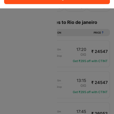
Sort
Filter
Non Stop
One Stop
Two Stops
Flights from Buenos aires to Rio de janeiro
DURATION
PRICE
14:30
17:20
02h 50m
₹ 24547
Gol Areos Ltda
AEP
GIG
Non-Stop
G3-7609
Get ₹295 off with CTINT
10:20
13:15
02h 55m
₹ 24547
Gol Areos Ltda
AEP
GIG
Non-Stop
G3-7651
Get ₹295 off with CTINT
14:55
17:45
02h 50m
₹ 26052