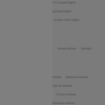
Bangkok To Phuket Flights
Kolkata To Dubai Flights
Delhi To Baku Flights
Delhi To Hong Kong Flights
Delhi To New York Flights
Mumbai To New York Flights
Delhi to Bhutan Flights
Popular Domestic Airlines
Indigo
Air India
Air India Express
Akasa Airlines
Spicejet
Alliance Air
Popular International Airlines
Air Arabia Airlines
Etihad Airways Airlines
Malaysia Airlines
Philippine Airlines
Star Airlines
Star Air Airlines
American Airlines
Air Asia Airlines
Turkish Airlines
Gulf Air Airlines
United Airlines
Srilankan Airlines