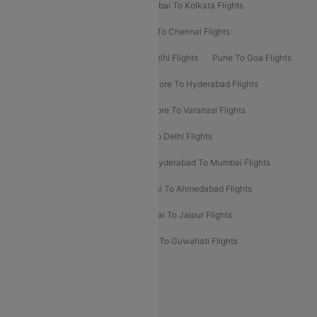
Kolkata To Bangalore Flights
Mumbai To Kolkata Flights
Mumbai To Varanasi Flights
Delhi To Chennai Flights
Delhi To Patna Flights
Patna To Delhi Flights
Pune To Goa Flights
Ahmedabad To Goa Flights
Bangalore To Hyderabad Flights
Bangalore To Pune Flights
Bangalore To Varanasi Flights
Chennai To Mumbai Flights
Goa To Delhi Flights
Hyderabad To Bangalore Flights
Hyderabad To Mumbai Flights
Kolkata To Mumbai Flights
Mumbai To Ahmedabad Flights
Mumbai To Chennai Flights
Mumbai To Jaipur Flights
Mumbai To Lucknow Flights
Delhi To Guwahati Flights
Delhi To Leh Flights
Popular International Flight Routes