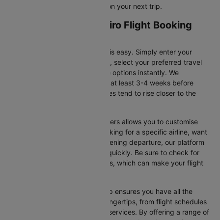
for flight offers and save more on your next trip.
Atlanta to Rio de janeiro Flight Booking
and Travel Tips
Booking your flight on Cleartrip is easy. Simply enter your
departure and destination cities, select your preferred travel
dates, and view all the available options instantly. We
recommend booking your flight at least 3-4 weeks before
securing the best deals, as prices tend to rise closer to the
departure date.
Additionally, using Cleartrip’s filters allows you to customise
your search. Whether you’re looking for a specific airline, want
a morning flight, or prefer an evening departure, our platform
helps you narrow your choices quickly. Be sure to check for
ongoing promotions or discounts, which can make your flight
even more affordable.
Booking your flight with Cleartrip ensures you have all the
necessary information at your fingertips, from flight schedules
to baggage policies and airline services. By offering a range of