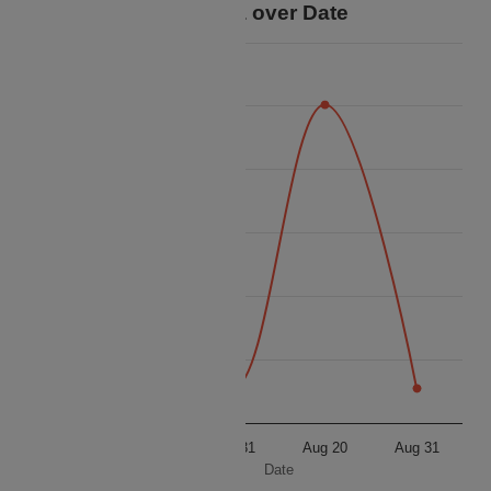
Price Data over Date
62k
61k
60k
Price
59k
58k
57k
56k
Aug 20
Aug 31
Aug 20
Aug 31
Date