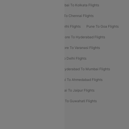
Kolkata To Bangalore Flights
Mumbai To Kolkata Flights
Mumbai To Varanasi Flights
Delhi To Chennai Flights
Delhi To Patna Flights
Patna To Delhi Flights
Pune To Goa Flights
Ahmedabad To Goa Flights
Bangalore To Hyderabad Flights
Bangalore To Pune Flights
Bangalore To Varanasi Flights
Chennai To Mumbai Flights
Goa To Delhi Flights
Hyderabad To Bangalore Flights
Hyderabad To Mumbai Flights
Kolkata To Mumbai Flights
Mumbai To Ahmedabad Flights
Mumbai To Chennai Flights
Mumbai To Jaipur Flights
Mumbai To Lucknow Flights
Delhi To Guwahati Flights
Delhi To Leh Flights
Popular International Flight Routes