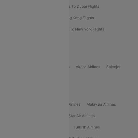
Bangkok To Phuket Flights
Kolkata To Dubai Flights
Delhi To Baku Flights
Delhi To Hong Kong Flights
Delhi To New York Flights
Mumbai To New York Flights
Delhi to Bhutan Flights
Popular Domestic Airlines
Indigo
Air India
Air India Express
Akasa Airlines
Spicejet
Alliance Air
Popular International Airlines
Air Arabia Airlines
Etihad Airways Airlines
Malaysia Airlines
Philippine Airlines
Star Airlines
Star Air Airlines
American Airlines
Air Asia Airlines
Turkish Airlines