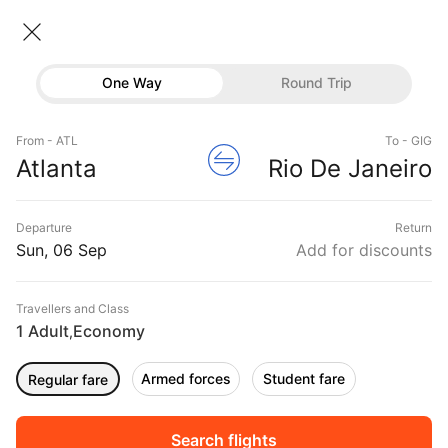
Atlanta → Rio de janeiro
06 Sep • Economy • 1 Traveller
Home
Flights
International flight schedules
One Way
Round Trip
Flights from Atlanta
Atlanta to Rio de janeiro Flights
Flights
Book Atlanta to Rio de janeiro Flight Tickets, Fares
From - ATL
To - GIG
Hotels
Atlanta
Rio De Janeiro
@₹56546 + 10,000 Off
Buses
Departure
Return
Offers
Sun, 06 Sep
Add for discounts
Travellers and Class
1 Adult
Economy
,
Armed forces
Student fare
Regular fare
Sort
Filter
Non Stop
One Stop
Two Stops