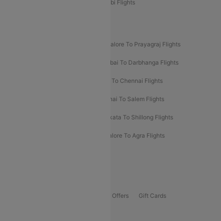
Etihad Airways Bangalore to Abu Dhabi Flights
New UDAN Sectors
Mumbai To Prayagraj Flights
Bangalore To Prayagraj Flights
Prayagraj To Mumbai Flights
Mumbai To Darbhanga Flights
Salem To Bangalore Flights
Salem To Chennai Flights
Mumbai To Kolhapur Flights
Chennai To Salem Flights
Darbhanga To Mumbai Flights
Kolkata To Shillong Flights
Kolhapur To Mumbai Flights
Bangalore To Agra Flights
Guwahati To Shillong Flights
Offers
Flights Offers
Hotels Offers
Bus Offers
Gift Cards
Special Offers