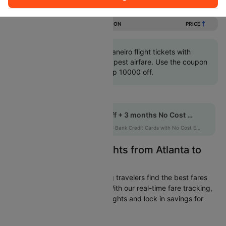
Flights from Atlanta to Rio de janeiro
DURATION
PRICE
Book Atlanta to Rio de janeiro flight tickets with
great discounts at cheapest airfare. Use the coupon
code 'CTINT' and get up 10000 off.
Get up to 10% off + 3 months No Cost EMI
HDFCEMI
|
on HDFC Bank Credit Cards with No Cost EMI option
Easily Find Cheap Flights from Atlanta to
Rio de janeiro
Cleartrip is dedicated to helping travelers find the best fares
from Atlanta to Rio de janeiro. With our real-time fare tracking,
you can spot budget-friendly flights and lock in savings for
your trip.