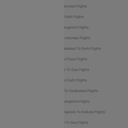
Mumbai To Delhi Flights
Delhi To Mumbai Flights
Delhi To Goa Flights
Bangalore To Delhi Flights
Mumbai To Goa Flights
Delhi To Bangalore Flights
Pune To Delhi Flights
Bangalore To Mumbai Flights
Mumbai To Bangalore Flights
Ahmedabad To Delhi Flights
Hyderabad To Delhi Flights
Delhi To Pune Flights
Delhi To Srinagar Flights
Bangalore To Goa Flights
Chennai To Delhi Flights
Kolkata To Delhi Flights
Delhi To Ahmedabad Flights
Delhi To Hyderabad Flights
Delhi To Kolkata Flights
Pune To Bangalore Flights
Ahmedabad To Mumbai Flights
Bangalore To Kolkata Flights
Goa To Mumbai Flights
Hyderabad To Goa Flights