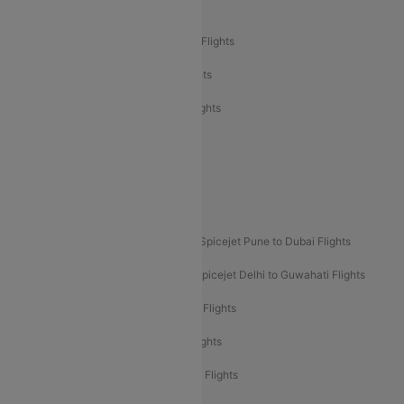
Air India Delhi to Bangalore Flights
Air India Express Mangalore to Dubai Flights
Air India Express Trichy to Dubai Flights
Air India Express Trichy to Sharjah Flights
Akasa Air Delhi to Mumbai Flights
Akasa Air Pune to Bangalore Flights
Akasa Air Mumbai Bangalore Flights
Spicejet Dubai to Madurai Flights
Spicejet Pune to Dubai Flights
Spicejet Delhi to Mumbai Flights
Spicejet Delhi to Guwahati Flights
Etihad Airways Mumbai to Abu Dhabi Flights
Etihad Airways Delhi to Abu Dhabi Flights
Etihad Airways Chennai to Abu Dhabi Flights