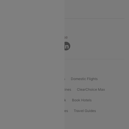
Support
© 2026 Cleartrip Pvt. Ltd.
Privacy ·
Security ·
Terms of Use
Connect
Product Offering
Flight Booking
International Flights
Domestic Flights
International Airlines
Domestic Airlines
ClearChoice Max
ClearChoice Plus
Cleartrip for Work
Book Hotels
Book Bus Tickets
Holiday Packages
Travel Guides
Popular Domestic Flight Routes