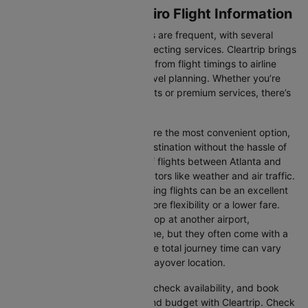
Atlanta to Rio de janeiro Flight Information
Flights between these two cities are frequent, with several
airlines offering direct and connecting services. Cleartrip brings
you all the relevant information, from flight timings to airline
details, ensuring hassle-free travel planning. Whether you’re
looking for budget-friendly flights or premium services, there’s
an option for every traveller.
Direct Flights:
Direct flights are the most convenient option,
allowing you to reach your destination without the hassle of
layovers. The time duration of flights between Atlanta and
Rio de janeiro depends on factors like weather and air traffic.
Connecting Flights:
Connecting flights can be an excellent
option for those looking for more flexibility or a lower fare.
These flights may involve a stop at another airport,
extending your total travel time, but they often come with a
more affordable price tag. The total journey time can vary
depending on the airline and layover location.
You can easily compare flights, check availability, and book
tickets that suit your itinerary and budget with Cleartrip. Check