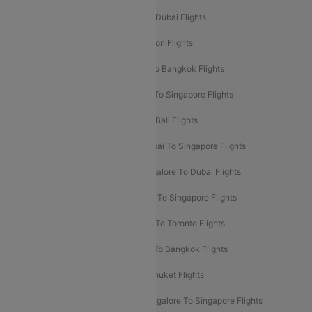
Delhi To Dubai Flights
Mumbai To Dubai Flights
Delhi To Bali Flights
Delhi To London Flights
Mumbai To London Flights
Delhi To Bangkok Flights
Delhi To Kathmandu Flights
Delhi To Singapore Flights
Pune To Dubai Flights
Mumbai To Bali Flights
Mumbai To Bangkok Flights
Mumbai To Singapore Flights
Ahmedabad To Dubai Flights
Bangalore To Dubai Flights
Chennai To Dubai Flights
Chennai To Singapore Flights
Hyderabad To Dubai Flights
Delhi To Toronto Flights
Bangalore To Bali Flights
Kolkata To Bangkok Flights
Delhi To Almaty Flights
Delhi To Phuket Flights
Bangalore To Bangkok Flights
Bangalore To Singapore Flights