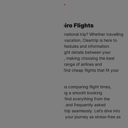
Atlanta to Rio de janeiro Flights
Are you planning your next international trip? Whether travelling
for business, leisure, or a family vacation, Cleartrip is here to
help you with the latest flight schedules and information.
Cleartrip provides up-to-date flight details between your
departure and destination cities, making choosing the best
flight option easier. With a wide range of airlines and
convenient schedules, you can find cheap flights that fit your
needs perfectly.
Our user-friendly interface makes comparing flight times,
airlines, and prices easy, ensuring a smooth booking
experience. On this page, you’ll find everything from the
available airlines, flight duration, and frequently asked
questions to help you plan your trip seamlessly. Let’s dive into
all the details you need to make your journey as stress-free as
possible.