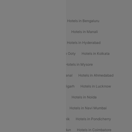
Popular Hotels
Hotels in Goa
Hotels In Mumbai
Hotels in Bengaluru
Hotels in Chennai
Hotels in Jaipur
Hotels in Manali
Hotels in Shimla
Hotels in Pune
Hotels in Hyderabad
Hotels in Mahabaleshwar
Hotels in Ooty
Hotels in Kolkata
Hotels in Shirdi
Hotels in Delhi
Hotels in Mysore
Hotels in Munnar
Hotels in Kodaikanal
Hotels in Ahmedabad
Hotels in Varanasi
Hotels in Chandigarh
Hotels in Lucknow
Hotels in Gurgaon
Hotels in Indore
Hotels in Noida
Hotels in Kochi
Hotels in Udaipur
Hotels in Navi Mumbai
Hotels in Mussoorie
Hotels in Nashik
Hotels in Pondicherry
Hotels in Amritsar
Hotels in Dehradun
Hotels in Coimbatore