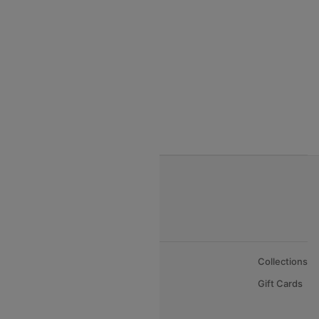
India to Thialand flights
India to Vietnam flights
India to Bhutan Flights
India to Nepal Flights
India to Bahrain Flights
India to Oman Flights
About Us
Collections
Careers
Gift Cards
FAQs