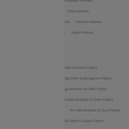
Gulf Air Airlines
United Airlines
Srilankan Airlines
Oman Air Airlines
Saudia Airlines
Delta Airlines
Emirates Airlines
Ethiopian Air Airlines
Vietnam Airlines
Vietjet Air Airlines
Flydubai Airlines
Japan Airlines
Spirit Airlines
Popular Airline Routes
Indigo Delhi to Goa Flights
Indigo Delhi to Dubai Flights
Indigo Mumbai to Dubai Flights
Indigo Delhi to Bangalore Flights
Indigo Delhi to Mumbai Flights
Indigo Mumbai to Delhi Flights
Air India Delhi to Mumbai Flights
Air India Mumbai to Delhi Flights
Air India Mumbai to Bangalore Flights
Air India Mumbai to Goa Flights
Air India Delhi to Goa Flights
Air India Delhi to Dubai Flights