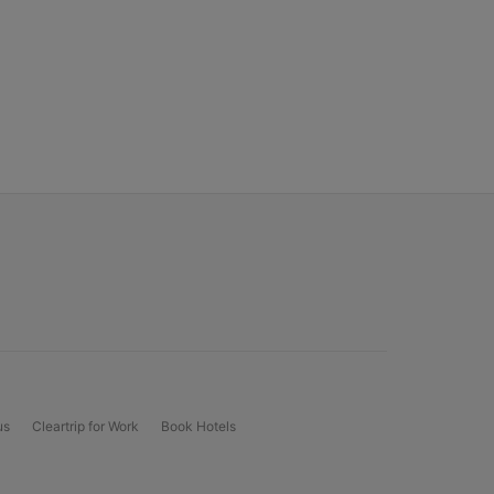
us
Cleartrip for Work
Book Hotels