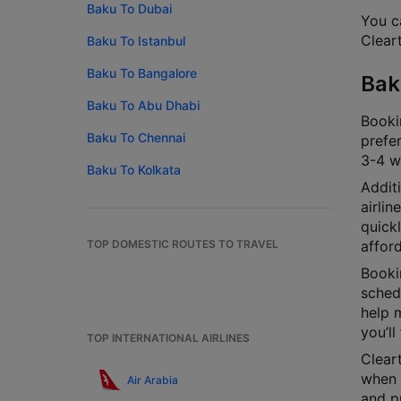
Baku To Dubai
You ca
Cleart
Baku To Istanbul
Baku To Bangalore
Bak
Baku To Abu Dhabi
Bookin
Baku To Chennai
prefer
3-4 we
Baku To Kolkata
Additi
airlin
quick
TOP DOMESTIC ROUTES TO TRAVEL
afford
Bookin
schedu
help m
you’ll
TOP INTERNATIONAL AIRLINES
Cleart
when y
Air Arabia
and p