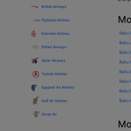
British Airways
Mo
Flydubai Airlines
Baku I
Emirates Airlines
Baku A
Etihad Airways
Baku 
Qatar Airways
Baku P
Baku 
Turkish Airlines
Baku F
Egyptair Air Airlines
Baku I
Baku C
Gulf Air Airlines
Oman Air
Mo