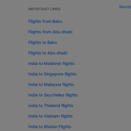
Mumba
IMPORTANT LINKS
Flights from Baku
Flights from Abu dhabi
Flights to Baku
Flights to Abu dhabi
India to Maldives flights
India to Singapore flights
India to Malaysia flights
India to Seychelles flights
India to Thialand flights
India to Vietnam flights
India to Bhutan Flights