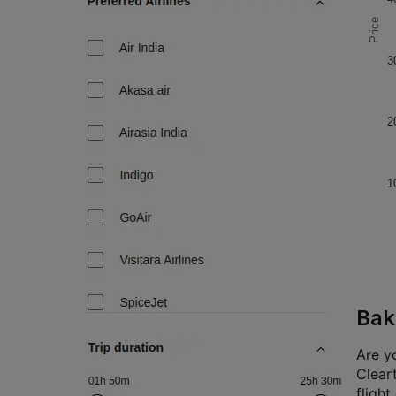
Price
3
2
1
Bak
Are yo
Cleart
flight