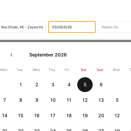
Flights
International flight schedules
Flights from Baku
September
2026
ok Baku to Abu dhabi Flight 
10,000 Off
Mon
Tue
Wed
Thu
Fri
Sat
Sun
Mon
1
2
3
4
5
6
Book Baku to Abu dhabi flight tickets with great discounts at chea
up 10000 off. Also, check cheapest return
Abu dhabi to Baku flight
7
8
9
10
11
12
13
5
14
15
16
17
18
19
20
12
Get up to 10% off + 3 months No Cost EMI
Up to 10% off + 
vious
HDFCEMI
|
CTFKAXIS
|
on HDFC Bank Credit Cards with No Cost EMI option
on Flipkar