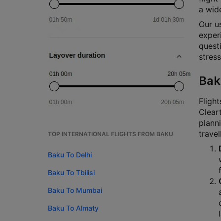
a wide
Our u
experi
questi
stress
Bak
Flight
Cleart
planni
travel
TOP INTERNATIONAL FLIGHTS FROM BAKU
Baku To Delhi
Baku To Tbilisi
Baku To Mumbai
Baku To Almaty