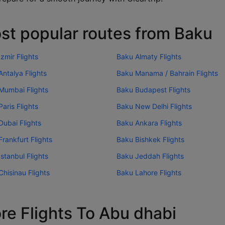
st popular routes from Baku
zmir Flights
Baku Almaty Flights
ntalya Flights
Baku Manama / Bahrain Flights
Mumbai Flights
Baku Budapest Flights
aris Flights
Baku New Delhi Flights
Dubai Flights
Baku Ankara Flights
rankfurt Flights
Baku Bishkek Flights
stanbul Flights
Baku Jeddah Flights
hisinau Flights
Baku Lahore Flights
re Flights To Abu dhabi