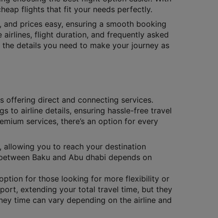
eap flights that fit your needs perfectly.
s, and prices easy, ensuring a smooth booking
 airlines, flight duration, and frequently asked
ll the details you need to make your journey as
es offering direct and connecting services.
gs to airline details, ensuring hassle-free travel
remium services, there’s an option for every
, allowing you to reach your destination
ts between Baku and Abu dhabi depends on
ption for those looking for more flexibility or
port, extending your total travel time, but they
ney time can vary depending on the airline and