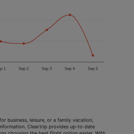
p 1
Sep 2
Sep 3
Sep 4
Sep 5
or business, leisure, or a family vacation,
 information. Cleartrip provides up-to-date
ing choosing the best flight option easier. With