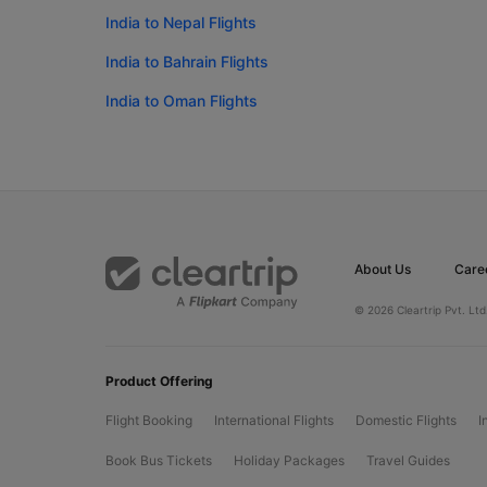
India to Nepal Flights
India to Bahrain Flights
India to Oman Flights
About Us
Care
© 2026 Cleartrip Pvt. Ltd
Product Offering
Flight Booking
International Flights
Domestic Flights
I
Book Bus Tickets
Holiday Packages
Travel Guides