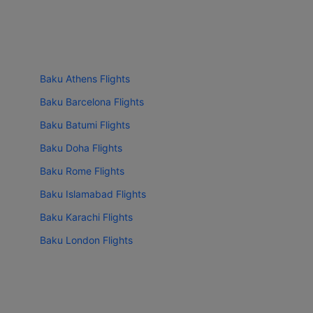
Baku Athens Flights
Baku Barcelona Flights
Baku Batumi Flights
Baku Doha Flights
Baku Rome Flights
Baku Islamabad Flights
Baku Karachi Flights
Baku London Flights