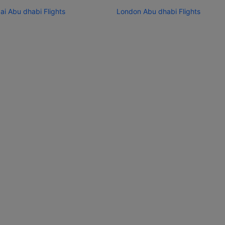
i Abu dhabi Flights
London Abu dhabi Flights