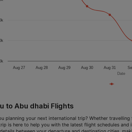
0k
0k
0k
Aug 27
Aug 28
Aug 29
Aug 30
Aug 31
Se
Date
u to Abu dhabi Flights
u planning your next international trip? Whether travelling f
rip is here to help you with the latest flight schedules and
 details between your departure and destination cities, mak