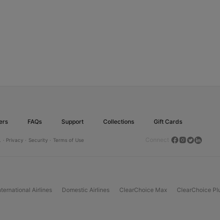
ers
FAQs
Support
Collections
Gift Cards
Connect
.
· Privacy ·
Security ·
Terms of Use
nternational Airlines
Domestic Airlines
ClearChoice Max
ClearChoice Pl