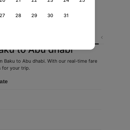
20
21
22
23
24
25
27
28
29
30
31
Wed, 02 Sep
Thu, 03 Sep
Sat, 05 Sep
Next
Rs.
18,858
Rs.
25,418
Rs.
13,110
Baku to Abu dhabi
om Baku to Abu dhabi. With our real-time fare
for your trip.
ate