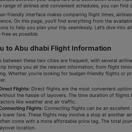
 range of airlines and convenient schedules, you can find ch
ser-friendly interface makes comparing flight times, airline
ence. On this page, you’ll find everything from the available
ons to help you plan your trip seamlessly. Let’s dive into a
-free as possible.
u to Abu dhabi Flight Information
s between these two cities are frequent, with several airlin
rip brings you all the relevant information, from flight timin
ng. Whether you’re looking for budget-friendly flights or p
ler.
Direct Flights:
Direct flights are the most convenient option
without the hassle of layovers. The time duration of fligh
factors like weather and air traffic.
Connecting Flights:
Connecting flights can be an excellent o
a lower fare. These flights may involve a stop at another air
often come with a more affordable price tag. The total jour
layover location.