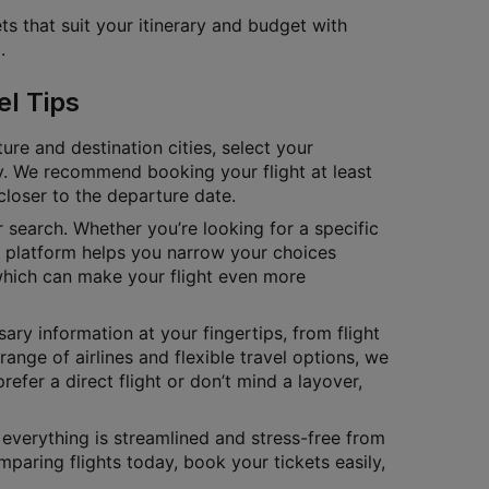
ts that suit your itinerary and budget with
.
el Tips
ure and destination cities, select your
tly. We recommend booking your flight at least
closer to the departure date.
ur search. Whether you’re looking for a specific
ur platform helps you narrow your choices
which can make your flight even more
ary information at your fingertips, from flight
range of airlines and flexible travel options, we
fer a direct flight or don’t mind a layover,
t everything is streamlined and stress-free from
mparing flights today, book your tickets easily,