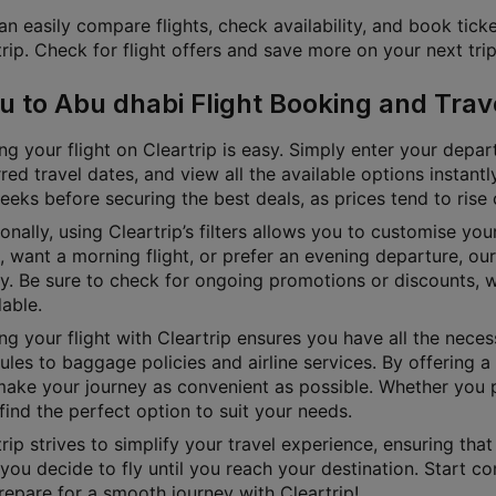
n easily compare flights, check availability, and book ticke
rip. Check for flight offers and save more on your next trip
u to Abu dhabi Flight Booking and Trav
g your flight on Cleartrip is easy. Simply enter your depart
red travel dates, and view all the available options instan
eks before securing the best deals, as prices tend to rise 
onally, using Cleartrip’s filters allows you to customise yo
e, want a morning flight, or prefer an evening departure, o
ly. Be sure to check for ongoing promotions or discounts, 
able.
g your flight with Cleartrip ensures you have all the necess
les to baggage policies and airline services. By offering a 
ake your journey as convenient as possible. Whether you pre
 find the perfect option to suit your needs.
rip strives to simplify your travel experience, ensuring tha
ou decide to fly until you reach your destination. Start co
repare for a smooth journey with Cleartrip!