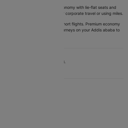
Business class:
Costs 3-5x economy with lie-flat seats and
lounge access. Makes sense for corporate travel or using miles.
Quick tip:
Economy works for short flights. Premium economy
offers best value for 6+ hour journeys on your Addis ababa to
Kochi flight booking.
TOP DOMESTIC ROUTES TO TRAVEL
TOP INTERNATIONAL AIRLINES
Air Arabia
British Airways