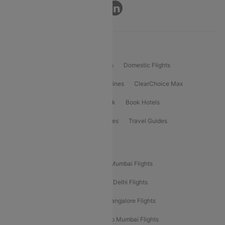
Connect
Product Offering
Flight Booking
International Flights
Domestic Flights
International Airlines
Domestic Airlines
ClearChoice Max
ClearChoice Plus
Cleartrip for Work
Book Hotels
Book Bus Tickets
Holiday Packages
Travel Guides
Popular Domestic Flight Routes
Mumbai To Delhi Flights
Delhi To Mumbai Flights
Delhi To Goa Flights
Bangalore To Delhi Flights
Mumbai To Goa Flights
Delhi To Bangalore Flights
Pune To Delhi Flights
Bangalore To Mumbai Flights