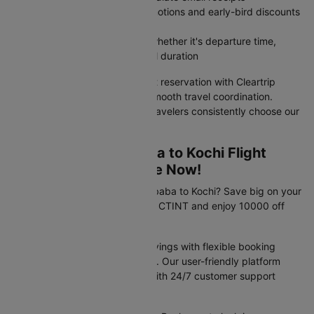
Access member-exclusive promotions and early-bird discounts
unavailable on airline websites
Filter flights by your priorities, whether it's departure time,
airline preference, or total travel duration
Your Addis ababa to Kochi flight reservation with Cleartrip
guarantees value pricing and smooth travel coordination.
Discover why India's savviest travelers consistently choose our
platform for flight bookings.
Exclusive Addis ababa to Kochi Flight
Travel Deals Available Now!
Planning your trip from Addis ababa to Kochi? Save big on your
flight booking! Use promo code CTINT and enjoy 10000 off
your flight.
These offers provide instant savings with flexible booking
options and competitive pricing. Our user-friendly platform
makes securing deals simple, with 24/7 customer support
available to assist you.