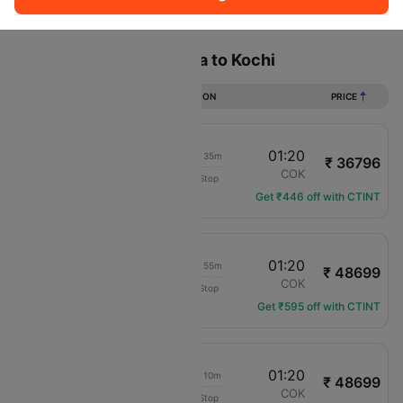
Sort
Filter
Non Stop
One Stop
Two Stops
Flights from Addis ababa to Kochi
DURATION
PRICE
20:15
01:20
1d 02h 35m
₹ 36796
flydubai
ADD
COK
Non-Stop
FZ-648
Get ₹446 off with CTINT
19:55
01:20
1d 02h 55m
₹ 48699
Ethiopian Air
ADD
COK
Non-Stop
ET-662
Get ₹595 off with CTINT
21:40
01:20
1d 01h 10m
₹ 48699
Ethiopian Air
ADD
COK
Non-Stop
ET-600