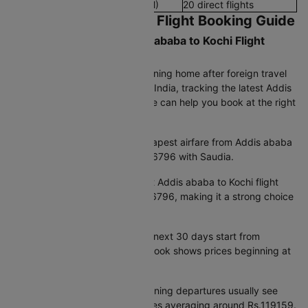
Late Night Flights(8 PM - 12 AM)
20 direct flights
Addis ababa to Kochi Flight Booking Guide
What Is the Current Addis ababa to Kochi Flight
Ticket Price?
Whether you are an Indian returning home after foreign travel
or a visitor planning your trip to India, tracking the latest Addis
ababa to Kochi flight ticket price can help you book at the right
time and save on airfare.
Lowest available fare:
The cheapest airfare from Addis ababa
to Kochi currently starts at Rs.36796 with Saudia.
Best deal this week:
The lowest Addis ababa to Kochi flight
cost available this week is Rs.36796, making it a strong choice
for last-minute flight booking.
Looking ahead:
Fares over the next 30 days start from
Rs.37041, while the 90-day outlook shows prices beginning at
Rs.36796.
Time-of-day pricing:
Early morning departures usually see
Addis ababa to Kochi flight prices averaging around Rs.119159.