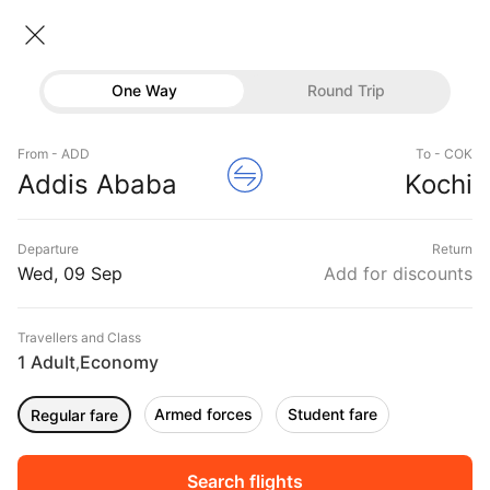
Addis ababa → Kochi
09 Sep • Economy • 1 Traveller
Home
Flights
International flight schedules
One Way
Round Trip
Flights from Addis ababa
Addis ababa to Kochi Flights
Flights
Book Addis ababa to Kochi Flight Tickets, Fares
From - ADD
To - COK
Hotels
Addis Ababa
Kochi
@₹36796 + 10,000 Off
Buses
Departure
Return
Offers
Wed, 09 Sep
Add for discounts
Travellers and Class
1 Adult
Economy
,
Armed forces
Student fare
Regular fare
Fri, 11 Sep
Sat, 12 Sep
Sun, 13 Sep
Rs.
45,032
Rs.
45,032
Rs.
62,286