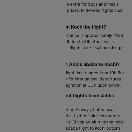
Kochi with lower fares but charge extra for bags and meals.
Book 6-8 weeks ahead for best prices. Mid-week flights cost
15-20% less than weekends.
How far is Addis ababa from Kochi by flight?
Addis ababa from Kochi flight distance is approximately 4123
KM. Direct flights cover this in 10h 5m to 36h 45m, while
connecting Addis ababa to Kochi flights take 2-4 hours longer
depending on layover duration.
What is the flight time from Addis ababa to Kochi?
Nonstop Addis ababa to Kochi flight time ranges from 10h 5m
to 36h 45m. Arrive 3 hours early for international departures.
Factor in 30-60 minutes for immigration at COK upon arrival.
Which airline operates direct flights from Addis
ababa to Kochi?
ASKY, Emirates, Ethiopian Air, Etihad Airways, Lufthansa,
Malaysia Airlines, Oman Air, Saudia, flydubai airlines operate
the Addis ababa to Kochi by flight. Ethiopian Air runs the most
frequent services. Direct Addis ababa flight to Kochi options