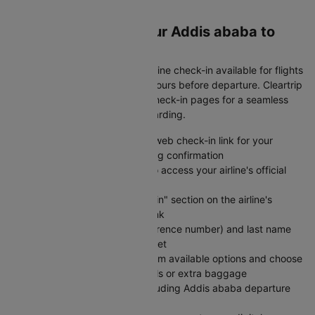
your schedule!
Web Check-In for Your Addis ababa to
Kochi Flight
Save time at the airport with online check-in available for flights
from Addis ababa to Kochi 24 hours before departure. Cleartrip
provides direct links to airline check-in pages for a seamless
experience from booking to boarding.
Visit Cleartrip and locate the web check-in link for your
specific airline on your booking confirmation
Click the "Check-in" button to access your airline's official
web check-in portal directly
Navigate to the "Web Check-in" section on the airline's
website using the provided link
Enter your PNR (booking reference number) and last name
exactly as shown on your ticket
Select your preferred seat from available options and choose
any add-on services like meals or extra baggage
Review your flight details including Addis ababa departure
and Kochi arrival information