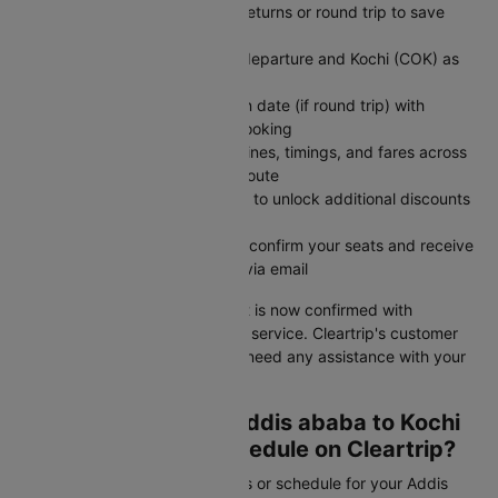
Choose one-way for flexible returns or round trip to save
money on fixed travel dates
Enter Addis ababa (ADD) as departure and Kochi (COK) as
arrival destination
Set departure date and return date (if round trip) with
number of travelers in your booking
Search flights to compare airlines, timings, and fares across
all available options for your route
Apply CTINT before payment to unlock additional discounts
on your flight ticket cost
Complete secure payment to confirm your seats and receive
instant booking confirmation via email
Your Addis ababa to Kochi flight is now confirmed with
competitive pricing and reliable service. Cleartrip's customer
support is available 24/7 if you need any assistance with your
booking or travel plans.
How to Check Your Addis ababa to Kochi
Flight Status and Schedule on Cleartrip?
Need to check your flight status or schedule for your Addis