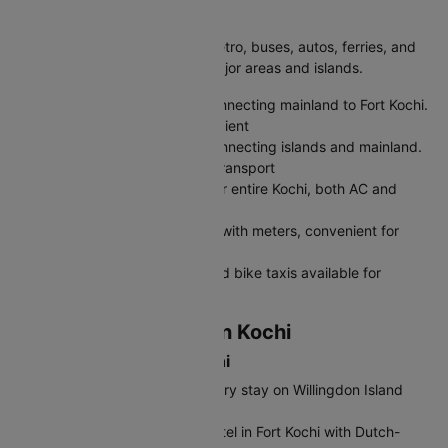
Getting Around Kochi
Kochi is easy to explore with metro, buses, autos, ferries, and
app-based taxis connecting major areas and islands.
Kochi Metro:
Modern metro connecting mainland to Fort Kochi.
Tickets: ₹10-50, clean and efficient
Water Metro:
Ferry services connecting islands and mainland.
Tickets: ₹10-30, scenic water transport
City Buses:
KSRTC buses cover entire Kochi, both AC and
regular buses available
Auto-Rickshaws:
Green autos with meters, convenient for
local travel within city
Uber/Ola/Rapido:
App cabs and bike taxis available for
comfortable rides
Where to Stay & Eat in Kochi
Best Hotels to Stay in Kochi
Taj Malabar Resort & Spa:
Luxury stay on Willingdon Island
with harbor views.
Brunton Boatyard:
Heritage hotel in Fort Kochi with Dutch-