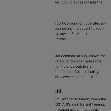
and Uber operate from designated pickup zones outside the
terminal building.
Buses
KSRTC (Kerala State Road Transport Corporation) operates air-
conditioned and regular buses connecting the airport to Kochi
city, Ernakulam, and other nearby towns. Services run
throughout the day at regular intervals.
About Kochi (COK)
Kochi is Kerala’s lively port city and commercial hub, known for
its mix of colonial history, backwaters, and spice trade roots.
Home to around 2.1 million people, it blends Dutch-era
buildings with modern city life. The famous Chinese fishing
nets, Fort Kochi streets, and island views make it a unique
coastal destination.
Best Time to Visit Kochi
The best time to visit Kochi is from October to March, when the
weather is pleasant, around 23–32°C. It’s ideal for sightseeing,
walks, and backwater trips. This season also brings popular