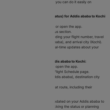
ababa to Kochi trip? Here’s how you can do it easily on
Cleartrip:
To Check Flight Status (PNR Status) for Addis ababa to Kochi
flights:
Head to the Cleartrip website or open the app.
Look for the airline’s PNR status section.
Enter your flight details - including your flight number, travel
date, departure city (Addis ababa), and arrival city (Kochi).
Hit "Check Status" and get real-time updates about your
flight!
For Scheduled Flights from Addis ababa to Kochi:
Go to the Cleartrip website or open the app.
Navigate to the International Flight Schedule page.
Select your departure city (Addis ababa), destination city
(Kochi), and travel date.
You’ll see a list of flights for that route, including their
departure and arrival times.
This way, you can easily stay updated on your Addis ababa to
Kochi flight, whether you're checking the status or planning