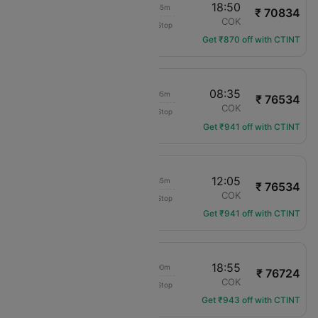
22:35
18:50
17h 45m
₹ 70834
Saudia
ADD
COK
Non-Stop
SV-6962
Get ₹870 off with CTINT
18:00
08:35
12h 05m
₹ 76534
Ethiopian Air
ADD
COK
Non-Stop
ET-640
Get ₹941 off with CTINT
18:00
12:05
15h 35m
₹ 76534
Ethiopian Air
ADD
COK
Non-Stop
ET-640
Get ₹941 off with CTINT
00:25
18:55
16h 00m
₹ 76724
Ethiopian Air
ADD
COK
Non-Stop
ET-610
Get ₹943 off with CTINT