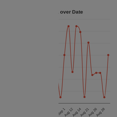
your trip.
Price Data over Date
60k
55k
50k
45k
Price
40k
35k
30k
25k
Aug 21
Aug 26
Aug 28
Aug 11
Aug 13
Aug 19
Aug 24
Aug 27
Sep 1
Aug 12
Aug 14