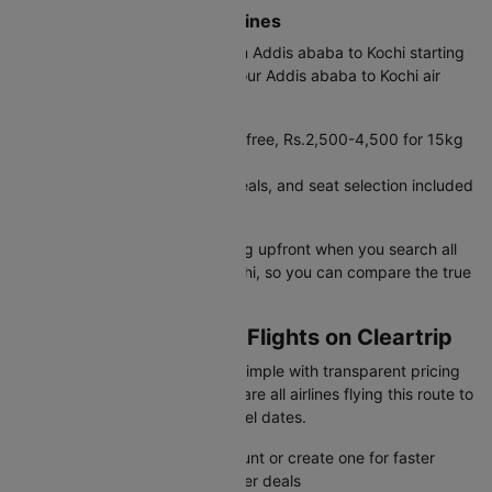
Budget vs Full-Service Airlines
Saudia offers cheap flights from Addis ababa to Kochi starting
at Rs.36796. Before booking your Addis ababa to Kochi air
ticket, compare costs:
Budget carriers: 7kg cabin bag free, Rs.2,500-4,500 for 15kg
check-in, Rs.6,000+ for 30kg
Full-service: 30kg baggage, meals, and seat selection included
in base fare
Cleartrip shows complete pricing upfront when you search all
flights from Addis ababa to Kochi, so you can compare the true
cost including baggage fees.
Booking ADD to COK Flights on Cleartrip
Cleartrip makes flight booking simple with transparent pricing
and instant confirmation. Compare all airlines flying this route to
find the best deals for your travel dates.
Sign in to your Cleartrip account or create one for faster
booking and exclusive member deals