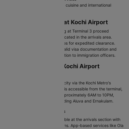
Restaurants serving local Kerala cuisine and international
options
Immigration Process at Kochi Airport
International passengers arriving at Terminal 3 proceed
through immigration counters located in the arrivals area.
Indian citizens can utilize e-gates for expedited clearance.
Foreign nationals should have valid visa documentation and
arrival forms ready for presentation to immigration officers.
Transportation from Kochi Airport
Kochi Metro
The airport is connected to the city via the Kochi Metro's
Orange Line. The metro station is accessible from the terminal,
with services operating from approximately 6AM to 10PM,
connecting to major areas including Aluva and Ernakulam.
Taxis and App-Based Cabs
Prepaid taxi counters are available at the arrivals section with
fixed rates to various destinations. App-based services like Ola