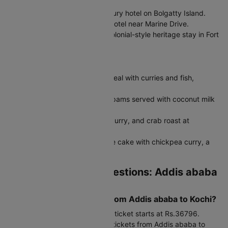
Portuguese style.
Grand Hyatt Kochi:
Modern luxury hotel on Bolgatty Island.
Vivanta Kochi:
Contemporary hotel near Marine Drive.
Old Harbour Hotel:
Restored colonial-style heritage stay in Fort
Kochi.
Must-Try Kochi Food
Kerala Meals:
Traditional rice meal with curries and fish,
popular at Kayees or Pai Dosa.
Appam with Stew:
Soft rice appams served with coconut milk
stew.
Seafood:
Karimeen fry, prawn curry, and crab roast at
Oceanos or Fort House.
Puttu and Kadala:
Steamed rice cake with chickpea curry, a
classic Kerala breakfast.
Frequently Asked Questions: Addis ababa
to Kochi Flights
What is the cost of flight from Addis ababa to Kochi?
The Addis ababa to Kochi flight ticket starts at Rs.36796.
Budget carriers offer cheap air tickets from Addis ababa to