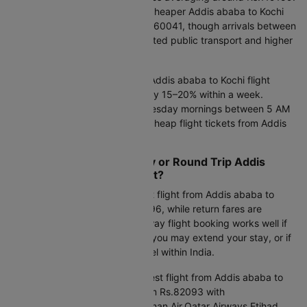
Late-night flights often offer a cheaper Addis ababa to Kochi
flight rate at approximately Rs.160041, though arrivals between
2 AM and 5 AM may involve limited public transport and higher
taxi costs.
Smart Flight Booking Insight:
Addis ababa to Kochi flight
ticket rates typically fluctuate by 15–20% within a week.
Searching on Tuesday or Wednesday mornings between 5 AM
and 8 AM often helps uncover cheap flight tickets from Addis
ababa to Kochi.
Should You Book One-Way or Round Trip Addis
ababa to Kochi Flight Ticket?
One-way option:
The cheapest flight from Addis ababa to
Kochi one way starts at Rs.36796, while return fares are
available from Rs.37061. One-way flight booking works well if
your return date is uncertain, if you may extend your stay, or if
you are planning multi-city travel within India.
Round-trip option:
The cheapest flight from Addis ababa to
Kochi round trip is available from Rs.82093 with
Saudia,flydubai,Ethiopian Air,Oman Air,Qatar Airways,Etihad