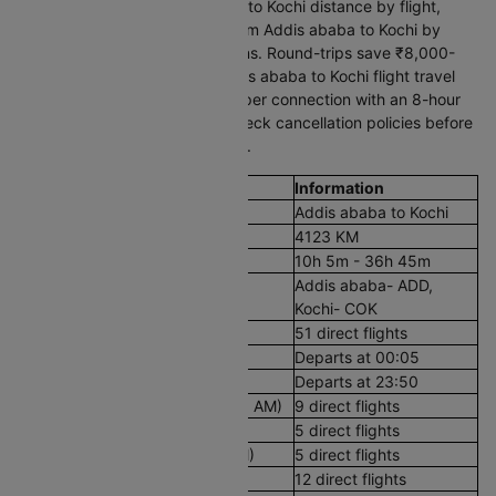
Cleartrip filters by Addis ababa to Kochi distance by flight,
stops, and timing. Travelling from Addis ababa to Kochi by
flight offers multiple daily options. Round-trips save ₹8,000-
25,000. Compare the total Addis ababa to Kochi flight travel
time alongside price, as a cheaper connection with an 8-hour
layover costs you a full day. Check cancellation policies before
confirming your journey to India.
Flight Details
Information
Route
Addis ababa to Kochi
Aerial Distance
4123 KM
Flight Duration
10h 5m - 36h 45m
Airport codes flights from Addis
Addis ababa- ADD,
ababa to Kochi
Kochi- COK
Number of Daily Flights
51 direct flights
First Flight
Departs at 00:05
Last Flight
Departs at 23:50
Early Morning Flights (12 AM - 8 AM)
9 direct flights
Morning Flights (8 AM - 12 PM)
5 direct flights
Afternoon Flights (12 PM - 4 PM)
5 direct flights
Evening Flights (4 PM - 8 PM)
12 direct flights