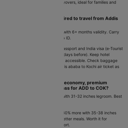
save 2-4 hours and eliminate layovers, ideal for families and
business travelers.
What documents are required to travel from Addis
ababa to Kochi by air?
Indian citizens:
Valid passport with 6+ months validity. Carry
Aadhaar or PAN card as backup ID.
International travelers:
Valid passport and India visa (e-Tourist
Visa for most visitors, apply 4+ days before). Keep hotel
bookings and return flight proof accessible. Check baggage
policies when booking your Addis ababa to Kochi air ticket as
allowances vary.
How do I choose between economy, premium
economy, and business class for ADD to COK?
Economy:
Starts at Rs.36796 with 31-32 inches legroom. Best
for budget-conscious travelers.
Premium economy:
Costs 50-80% more with 35-38 inches
legroom, extra baggage, and better meals. Worth it for
overnight flights or added comfort.