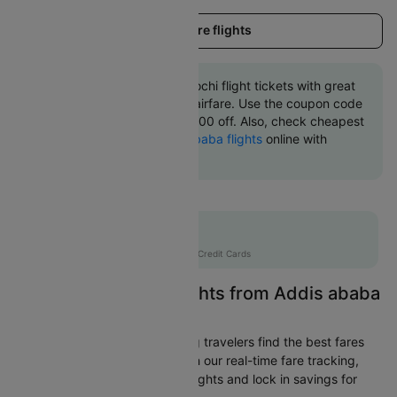
Load more flights
Book Addis ababa to Kochi flight tickets with great
discounts at cheapest airfare. Use the coupon code
'CTINT' and get up 10000 off. Also, check cheapest
return
Kochi to Addis ababa flights
online with
Cleartrip.
Flat 10% off
AXISCC
|
with Axis Credit Cards
Easily Find Cheap Flights from Addis ababa
to Kochi
Cleartrip is dedicated to helping travelers find the best fares
from Addis ababa to Kochi. With our real-time fare tracking,
you can spot budget-friendly flights and lock in savings for