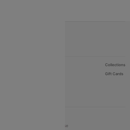
India to Bahrain Flights
India to Oman Flights
About Us
Collections
Careers
Gift Cards
FAQs
Support
© 2026 Cleartrip Pvt. Ltd.
Privacy ·
Security ·
Terms of Use