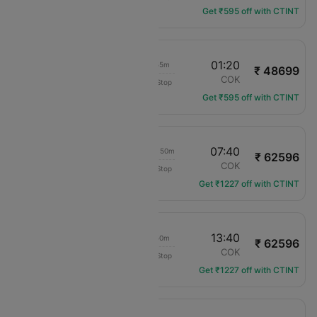
Get ₹595 off with CTINT
22:55
01:20
23h 55m
₹ 48699
Ethiopian Air
ADD
COK
Non-Stop
ET-612
Get ₹595 off with CTINT
22:20
07:40
1d 06h 50m
₹ 62596
Ethiopian Air
ADD
COK
Non-Stop
ET-624
Get ₹1227 off with CTINT
22:20
13:40
12h 50m
₹ 62596
Ethiopian Air
ADD
COK
Non-Stop
ET-624
Get ₹1227 off with CTINT