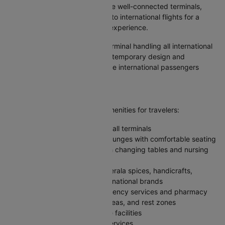
Kochi Airport operates with three well-connected terminals,
with one dedicated exclusively to international flights for a
smooth and streamlined travel experience.
Terminal 3:
The international terminal handling all international
passenger traffic, featuring contemporary design and
advanced facilities. This is where international passengers
arrive and depart.
Facilities at Kochi Airport
Kochi Airport offers excellent amenities for travelers:
Free Wi-Fi available throughout all terminals
Premium and budget-friendly lounges with comfortable seating
Baby care rooms equipped with changing tables and nursing
facilities
Duty-free shopping featuring Kerala spices, handicrafts,
electronics, perfumes, and international brands
24/7 medical center with emergency services and pharmacy
Prayer rooms, children's play areas, and rest zones
Baggage wrapping and storage facilities
Currency exchange and ATM services