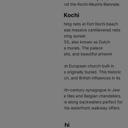
events like Onam celebrations and the Kochi-Muziris Biennale.
Top Places to Visit in Kochi
Chinese Fishing Nets:
Iconic fishing nets at Fort Kochi beach
dating back to 14th century. These massive cantilevered nets
are a unique sight, especially during sunset.
Mattancherry Palace:
Built in 1555, also known as Dutch
Palace, featuring stunning Kerala murals. The palace
showcases royal artifacts, portraits, and beautiful artwork
depicting Hindu temple art.
St. Francis Church:
India's oldest European church built in
1503 where Vasco da Gama was originally buried. This historic
church reflects Portuguese, Dutch, and British influences in its
architecture.
Jewish Synagogue:
Beautiful 16th-century synagogue in Jew
Town with hand-painted Chinese tiles and Belgian chandeliers.
Marine Drive:
Scenic promenade along backwaters perfect for
evening walks and boat rides. This waterfront walkway offers
stunning sunset views
Transportation in Kochi