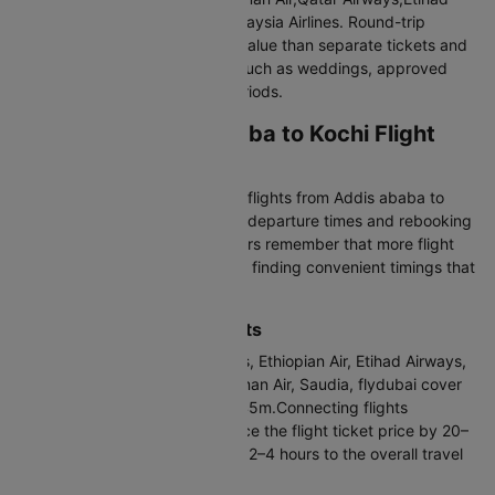
Airways,Emirates,Lufthansa,Malaysia Airlines. Round-trip
bookings often provide better value than separate tickets and
are ideal for fixed travel plans such as weddings, approved
leave, or visa-defined travel periods.
Airlines for Addis ababa to Kochi Flight
Most Frequent Carrier
Ethiopian Air operates the most flights from Addis ababa to
Kochi, giving you flexibility with departure times and rebooking
options. When comparing carriers remember that more flight
options mean better chances of finding convenient timings that
match your arrival plans
Direct vs Connecting Flights
Direct flights via ASKY, Emirates, Ethiopian Air, Etihad Airways,
Lufthansa, Malaysia Airlines, Oman Air, Saudia, flydubai cover
the distance in 10h 5m to 36h 45m.Connecting flights
operated by Emirates can reduce the flight ticket price by 20–
30%, though they typically add 2–4 hours to the overall travel
time.