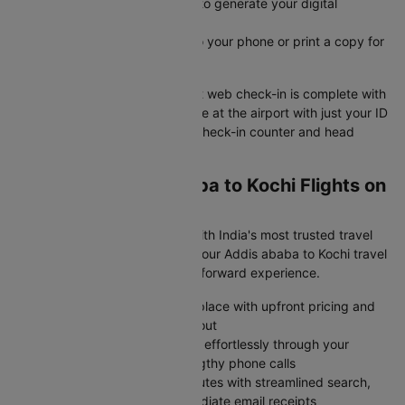
Submit your check-in details to generate your digital
boarding pass instantly
Save your e-boarding pass to your phone or print a copy for
easy airport access
Your Addis ababa to Kochi flight web check-in is complete with
your boarding pass ready. Arrive at the airport with just your ID
and boarding pass to skip the check-in counter and head
straight to security.
Why Book Addis ababa to Kochi Flights on
Cleartrip?
Skip the flight booking stress with India's most trusted travel
platform- Cleartrip transforms your Addis ababa to Kochi travel
planning into a smooth, straightforward experience.
Browse all major airlines in one place with upfront pricing and
zero surprise charges at checkout
Modify or cancel your bookings effortlessly through your
account dashboard without lengthy phone calls
Complete your purchase in minutes with streamlined search,
protected payments, and immediate email receipts