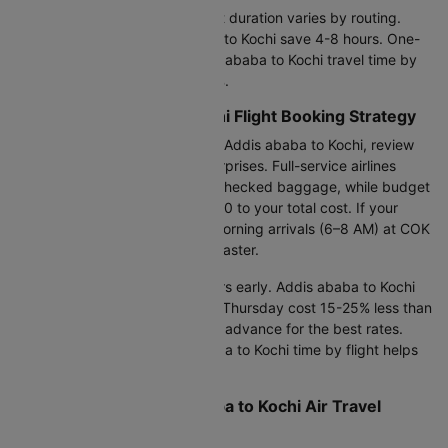
Your Addis ababa to Kochi flight duration varies by routing.
Direct flights from Addis ababa to Kochi save 4-8 hours. One-
stop options extend your Addis ababa to Kochi travel time by
air but reduce costs by 30-45%.
Smart Addis ababa to Kochi Flight Booking Strategy
Before booking your flight from Addis ababa to Kochi, review
the baggage policy to avoid surprises. Full-service airlines
generally include 30–46 kg of checked baggage, while budget
carriers may add ₹8,000–15,000 to your total cost. If your
schedule allows, opt for early morning arrivals (6–8 AM) at COK
to breeze through immigration faster.
Arrive at ADD airport 3.5-4 hours early. Addis ababa to Kochi
air ticket bookings on Tuesday-Thursday cost 15-25% less than
weekends. Book 45-90 days in advance for the best rates.
Understanding your Addis ababa to Kochi time by flight helps
you plan arrivals strategically.
Complete Your Addis ababa to Kochi Air Travel
Booking