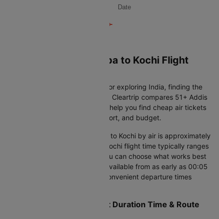
Date
Book Your Addis ababa to Kochi Flight
Ticket on Cleartrip
Whether you're returning home or exploring India, finding the
right international flight matters. Cleartrip compares 51+ Addis
ababa to Kochi flight options to help you find cheap air tickets
that balance journey time, comfort, and budget.
The distance from Addis ababa to Kochi by air is approximately
4123 KM. The Addis ababa to Kochi flight time typically ranges
from 10h 5m to 36h 45m, so you can choose what works best
for your schedule. With flights available from as early as 00:05
to as late as 23:50, you'll find convenient departure times
throughout the day.
Addis ababa to Kochi Flight Duration Time & Route
Options