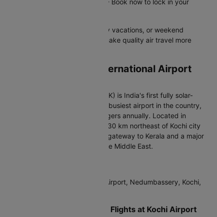
Offer valid until 31st Dec 2026 - Book now to lock in your
savings!
Perfect for business trips, family vacations, or weekend
getaways - these flight offers make quality air travel more
affordable for everyone.
Arriving at Cochin International Airport
(COK)
Cochin International Airport (COK) is India's first fully solar-
powered airport and the fourth-busiest airport in the country,
handling over 10 million passengers annually. Located in
Nedumbassery, approximately 30 km northeast of Kochi city
center, it serves as the primary gateway to Kerala and a major
hub for international traffic to the Middle East.
IATA Code:
COK
Address:
Cochin International Airport, Nedumbassery, Kochi,
Kerala 683111, India
Terminals for International Flights at Kochi Airport